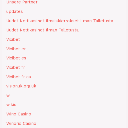
Unsere Partner
updates
Uudet Nettikasinot Ilmaiskierrokset Ilman Talletusta
Uudet Nettikasinot Ilman Talletusta
Vicibet
Vicibet en
Vicibet es
Vicibet fr
Vicibet fr ca
visionuk.org.uk
w
wikis
Wino Casino
Winorio Casino