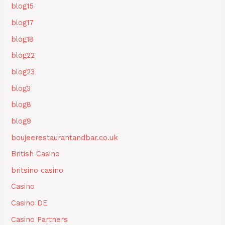
blog15
blog17
blog18
blog22
blog23
blog3
blog8
blog9
boujeerestaurantandbar.co.uk
British Casino
britsino casino
Casino
Casino DE
Casino Partners