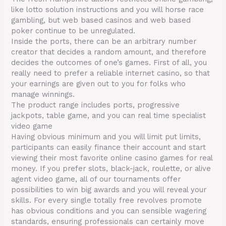
like lotto solution instructions and you will horse race
gambling, but web based casinos and web based
poker continue to be unregulated.
Inside the ports, there can be an arbitrary number
creator that decides a random amount, and therefore
decides the outcomes of one’s games. First of all, you
really need to prefer a reliable internet casino, so that
your earnings are given out to you for folks who
manage winnings.
The product range includes ports, progressive
jackpots, table game, and you can real time specialist
video game
Having obvious minimum and you will limit put limits,
participants can easily finance their account and start
viewing their most favorite online casino games for real
money. If you prefer slots, black-jack, roulette, or alive
agent video game, all of our tournaments offer
possibilities to win big awards and you will reveal your
skills. For every single totally free revolves promote
has obvious conditions and you can sensible wagering
standards, ensuring professionals can certainly move