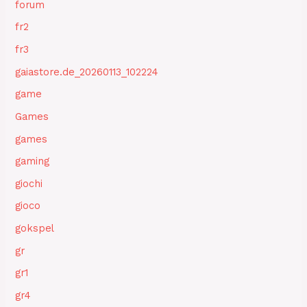
forum
fr2
fr3
gaiastore.de_20260113_102224
game
Games
games
gaming
giochi
gioco
gokspel
gr
gr1
gr4