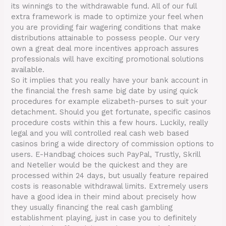
its winnings to the withdrawable fund. All of our full
extra framework is made to optimize your feel when
you are providing fair wagering conditions that make
distributions attainable to possess people. Our very
own a great deal more incentives approach assures
professionals will have exciting promotional solutions
available.
So it implies that you really have your bank account in
the financial the fresh same big date by using quick
procedures for example elizabeth-purses to suit your
detachment. Should you get fortunate, specific casinos
procedure costs within this a few hours. Luckily, really
legal and you will controlled real cash web based
casinos bring a wide directory of commission options to
users. E-Handbag choices such PayPal, Trustly, Skrill
and Neteller would be the quickest and they are
processed within 24 days, but usually feature repaired
costs is reasonable withdrawal limits. Extremely users
have a good idea in their mind about precisely how
they usually financing the real cash gambling
establishment playing, just in case you to definitely