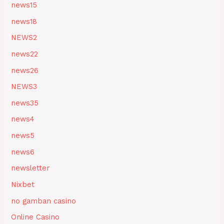
news15
news18
NEWS2
news22
news26
NEWS3
news35
news4
news5
news6
newsletter
Nixbet
no gamban casino
Online Casino