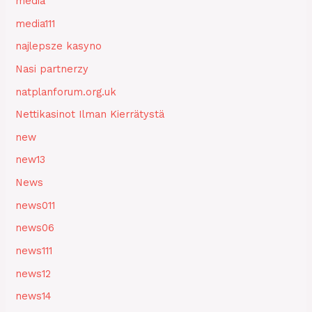
media
media111
najlepsze kasyno
Nasi partnerzy
natplanforum.org.uk
Nettikasinot Ilman Kierrätystä
new
new13
News
news011
news06
news111
news12
news14