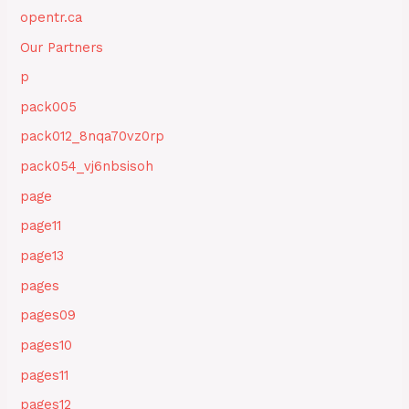
opentr.ca
Our Partners
p
pack005
pack012_8nqa70vz0rp
pack054_vj6nbsisoh
page
page11
page13
pages
pages09
pages10
pages11
pages12