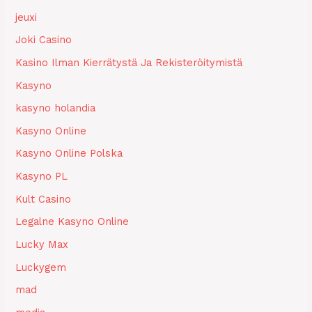
jeuxi
Joki Casino
Kasino Ilman Kierrätystä Ja Rekisteröitymistä
Kasyno
kasyno holandia
Kasyno Online
Kasyno Online Polska
Kasyno PL
Kult Casino
Legalne Kasyno Online
Lucky Max
Luckygem
mad