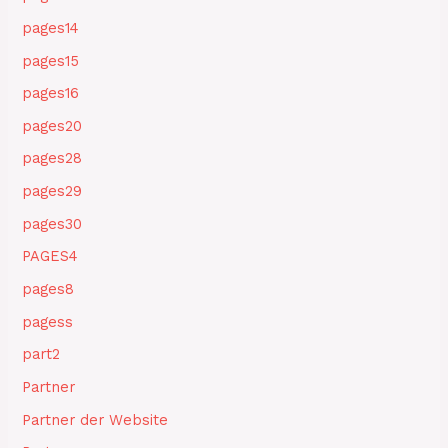
pages14
pages15
pages16
pages20
pages28
pages29
pages30
PAGES4
pages8
pagess
part2
Partner
Partner der Website