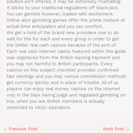
solution isn’t offered, it may be extremely frustrating.
It sticks to your traditional regulations off black-jack.
You can gamble however, loaded with excitement.
Online alive gambling games offer the prime mixture of
actual-time anticipation and you can comfort.
We get a hold of the brand new providers one to do
well for the for each and every group in order to get
the better real cash casinos because of the sort of.
Each real cash internet casino featured within this guide
was registered from the British Gaming Payment and
you may not harmful to British participants. Every
casinos on this subject checklist provides confirmed
fast earnings and you may various commission methods
get currency quickly and in place of trouble. All of us
players can enjoy real money casinos on the internet
only in the Says having judge and regulated gambling on
line, when you are British members is actually
restricted to UKGC-operators.
←
Previous Post
Next Post
→