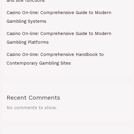
and site functions
Casino On-line: Comprehensive Guide to Modern
Gambling Systems
Casino On-line: Comprehensive Guide to Modern
Gambling Platforms
Casino On-line: Comprehensive Handbook to
Contemporary Gambling Sites
Recent Comments
No comments to show.