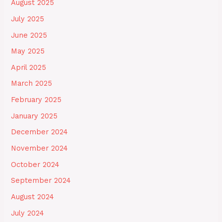
August 2025
July 2025
June 2025
May 2025
April 2025
March 2025
February 2025
January 2025
December 2024
November 2024
October 2024
September 2024
August 2024
July 2024