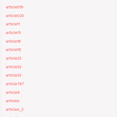
article019
article020
article11
article15
article16
article19
article23
article32
article33
article787
article9
articles
articles_3