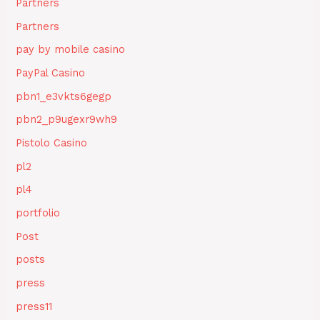
Partners
Partners
pay by mobile casino
PayPal Casino
pbn1_e3vkts6gegp
pbn2_p9ugexr9wh9
Pistolo Casino
pl2
pl4
portfolio
Post
posts
press
press11