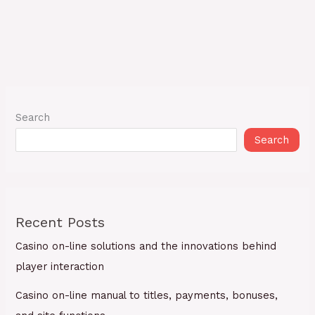
Search
Search
Recent Posts
Casino on-line solutions and the innovations behind
player interaction
Casino on-line manual to titles, payments, bonuses,