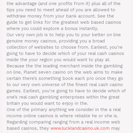
the advantage (and one profits from it) plus all of the
tips you need to meet ahead of you are allowed to
withdraw money from your bank account. See the
guide to get links for the greatest web based casinos
where you could explore a bonus instantly.
Our very own job is to help you to your better on line
genuine money casinos, providing you a broad
collection of websites to choose from. Earliest, you’re
going to have to decide which of your real cash casinos
inside the your region you would want to play at.
Because the the leading merchant inside the gambling
on line, Planet seven casino on the web aims to make
certain there’s something book each pro once they go
to our very own universe of the finest real cash casino
games. Earliest, you’re going to have to decide which of
one’s real cash gambling enterprises within the great
britain you would want to enjoy in the.
One of the primary anything we consider in the a real
income online casinos is where reliable he or she is.
Regarding comparing ranging from a real income web
based casinos, they
www.lucklandcasino.uk.com
may