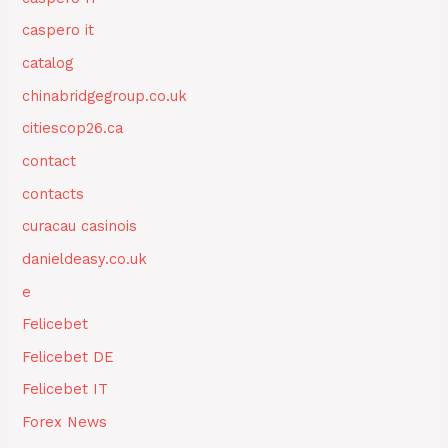
caspero it
catalog
chinabridgegroup.co.uk
citiescop26.ca
contact
contacts
curacau casinois
danieldeasy.co.uk
e
Felicebet
Felicebet DE
Felicebet IT
Forex News