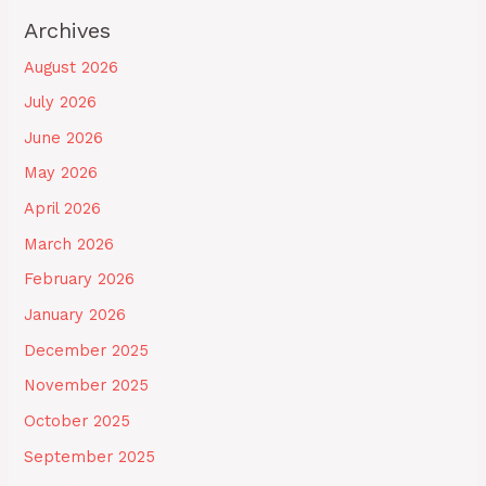
Archives
August 2026
July 2026
June 2026
May 2026
April 2026
March 2026
February 2026
January 2026
December 2025
November 2025
October 2025
September 2025