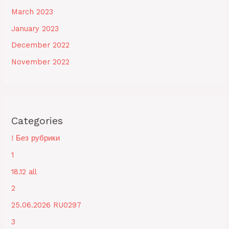
March 2023
January 2023
December 2022
November 2022
Categories
! Без рубрики
1
18.12 all
2
25.06.2026 RU0297
3