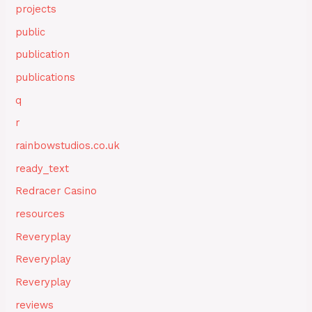
projects
public
publication
publications
q
r
rainbowstudios.co.uk
ready_text
Redracer Casino
resources
Reveryplay
Reveryplay
Reveryplay
reviews