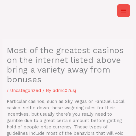
Skip
to
content
Most of the greatest casinos
on the internet listed above
bring a variety away from
bonuses
/
Uncategorized
/ By
admc07usj
Particular casinos, such as Sky Vegas or FanDuel Local
casino, settle down these wagering rules for their
incentives, but usually there’s you really need to
gamble due to a great certain amount before getting
hold of people prize currency. These types of
guidelines include most of the behaviors that will void