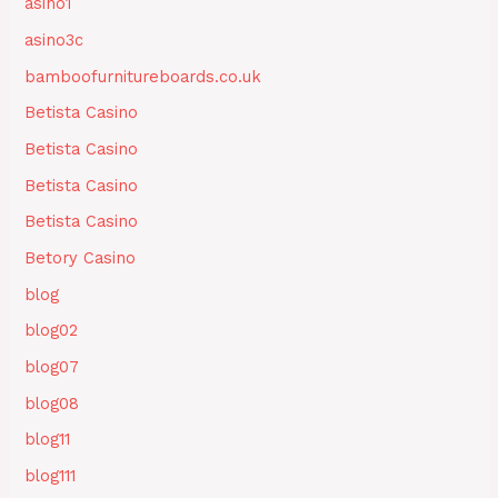
asino1
asino3c
bamboofurnitureboards.co.uk
Betista Casino
Betista Casino
Betista Casino
Betista Casino
Betory Casino
blog
blog02
blog07
blog08
blog11
blog111