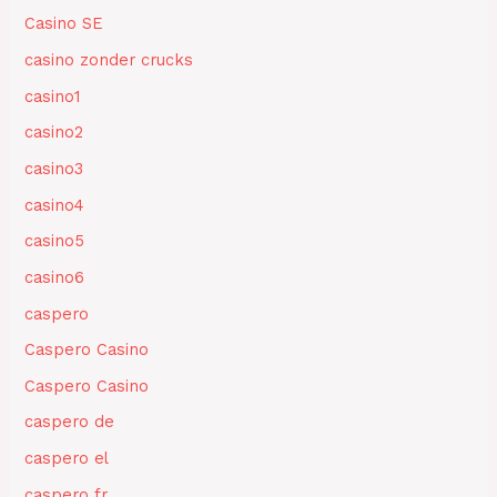
Casino SE
casino zonder crucks
casino1
casino2
casino3
casino4
casino5
casino6
caspero
Caspero Casino
Caspero Casino
caspero de
caspero el
caspero fr