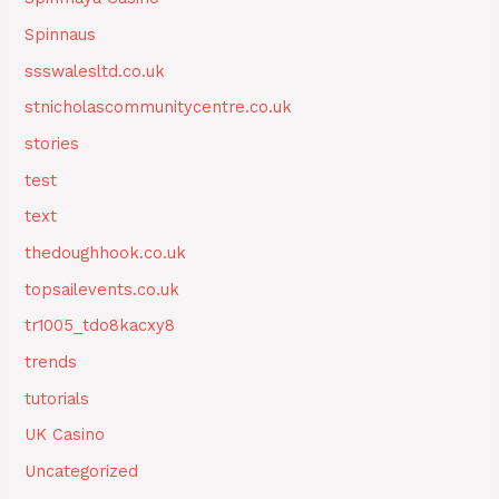
Spinnaus
ssswalesltd.co.uk
stnicholascommunitycentre.co.uk
stories
test
text
thedoughhook.co.uk
topsailevents.co.uk
tr1005_tdo8kacxy8
trends
tutorials
UK Casino
Uncategorized