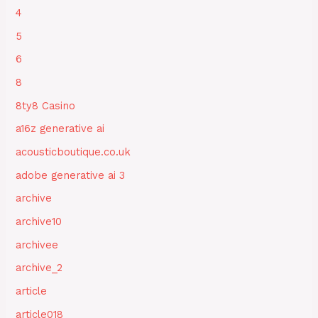
4
5
6
8
8ty8 Casino
a16z generative ai
acousticboutique.co.uk
adobe generative ai 3
archive
archive10
archivee
archive_2
article
article018