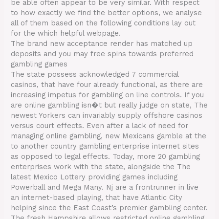
be able often appear to be very similar. With respect
to how exactly we find the better options, we analyse
all of them based on the following conditions lay out
for the which helpful webpage.
The brand new acceptance render has matched up
deposits and you may free spins towards preferred
gambling games
The state possess acknowledged 7 commercial
casinos, that have four already functional, as there are
increasing impetus for gambling on line controls. If you
are online gambling isn�t but really judge on state, The
newest Yorkers can invariably supply offshore casinos
versus court effects. Even after a lack of need for
managing online gambling, new Mexicans gamble at the
to another country gambling enterprise internet sites
as opposed to legal effects. Today, more 20 gambling
enterprises work with the state, alongside the The
latest Mexico Lottery providing games including
Powerball and Mega Many. Nj are a frontrunner in live
an internet-based playing, that have Atlantic City
helping since the East Coast’s premier gambling center.
The fresh Hampshire allows restricted online gambling,