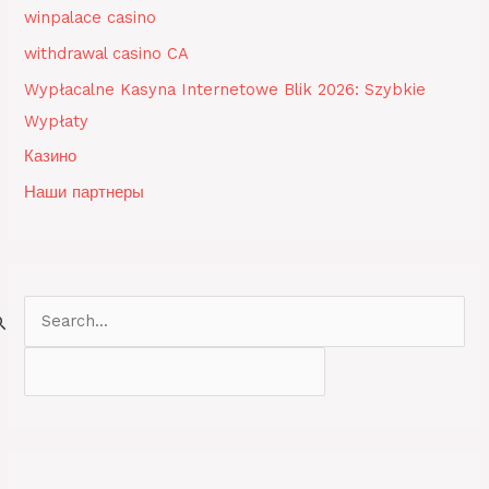
winpalace casino
withdrawal casino CA
Wypłacalne Kasyna Internetowe Blik 2026: Szybkie
Wypłaty
Казино
Наши партнеры
S
e
a
r
c
h