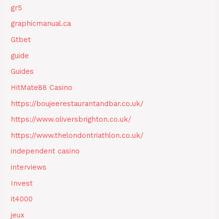
gr5
graphicmanual.ca
Gtbet
guide
Guides
HitMate88 Casino
https://boujeerestaurantandbar.co.uk/
https://www.oliversbrighton.co.uk/
https://www.thelondontriathlon.co.uk/
independent casino
interviews
Invest
it4000
jeux