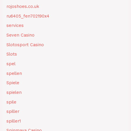
rojoshoes.co.uk
ru6405_fen702190x4
services
Seven Casino
Slotosport Casino
Slots
spel
spellen
Spiele
spielen
spile
spiller
spiller1
Spinmaya Casino