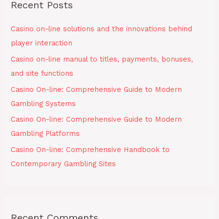
Recent Posts
f
o
Casino on-line solutions and the innovations behind
r
player interaction
:
Casino on-line manual to titles, payments, bonuses,
and site functions
Casino On-line: Comprehensive Guide to Modern
Gambling Systems
Casino On-line: Comprehensive Guide to Modern
Gambling Platforms
Casino On-line: Comprehensive Handbook to
Contemporary Gambling Sites
Recent Comments