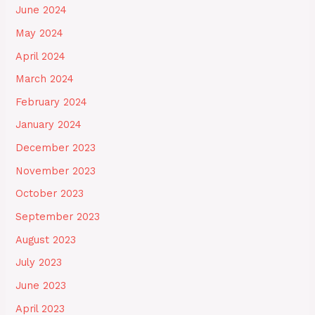
June 2024
May 2024
April 2024
March 2024
February 2024
January 2024
December 2023
November 2023
October 2023
September 2023
August 2023
July 2023
June 2023
April 2023