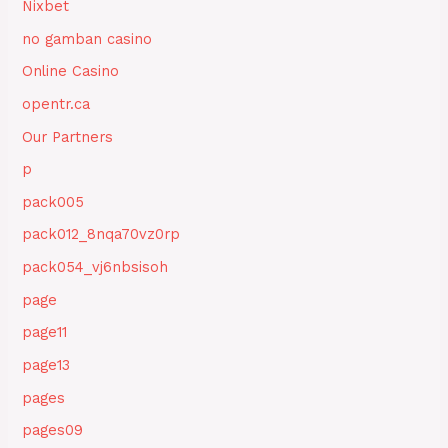
Nixbet
no gamban casino
Online Casino
opentr.ca
Our Partners
p
pack005
pack012_8nqa70vz0rp
pack054_vj6nbsisoh
page
page11
page13
pages
pages09