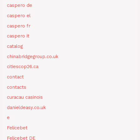
caspero de
caspero el
caspero fr
caspero it
catalog
chinabridgegroup.co.uk
citiescop26.ca
contact
contacts
curacau casinois
danieldeasy.co.uk
e
Felicebet
Felicebet DE