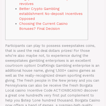
revolves
Better Crypto Gambling
establishment No-deposit Incentives
Opposed
Choosing the Current Casino
Bonuses? Final Decision
Participants can play to possess sweepstakes coins,
that is used the real deal dollars prizes! For those
who’re also maybe not, to experience during the
sweepstakes gambling enterprises is an excellent
courtroom option! DraftKings Gambling enterprise is an
additional house name, giving 1,500+ casino games as
well as the really-recognized dream sporting events
giving.
The fresh people in the New jersey and you can
Pennsylvania can also be receive the fresh Borgata
Local casino Incentive Code ACTIONBCASINO discover
a great one hundred% very first put complement to
help you $step 1,one hundred thousand. Borgata Casino
now offers a band of games, a premier-high quality