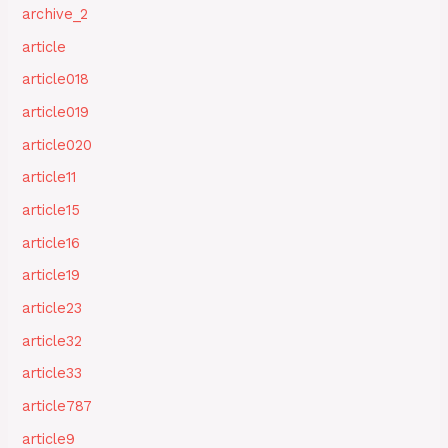
archive_2
article
article018
article019
article020
article11
article15
article16
article19
article23
article32
article33
article787
article9