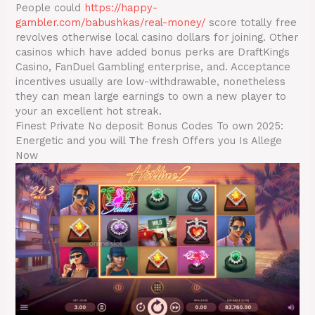
People could
https://happy-
gambler.com/babushkas/real-money/
score totally free
revolves otherwise local casino dollars for joining. Other
casinos which have added bonus perks are DraftKings
Casino, FanDuel Gambling enterprise, and. Acceptance
incentives usually are low-withdrawable, nonetheless
they can mean large earnings to own a new player to
your an excellent hot streak.
Finest Private No deposit Bonus Codes To own 2025:
Energetic and you will The fresh Offers you Is Allege
Now