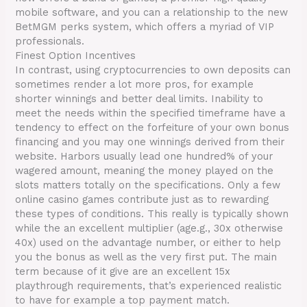
mobile software, and you can a relationship to the new
BetMGM perks system, which offers a myriad of VIP
professionals.
Finest Option Incentives
In contrast, using cryptocurrencies to own deposits can
sometimes render a lot more pros, for example
shorter winnings and better deal limits. Inability to
meet the needs within the specified timeframe have a
tendency to effect on the forfeiture of your own bonus
financing and you may one winnings derived from their
website. Harbors usually lead one hundred% of your
wagered amount, meaning the money played on the
slots matters totally on the specifications. Only a few
online casino games contribute just as to rewarding
these types of conditions. This really is typically shown
while the an excellent multiplier (age.g., 30x otherwise
40x) used on the advantage number, or either to help
you the bonus as well as the very first put. The main
term because of it give are an excellent 15x
playthrough requirements, that’s experienced realistic
to have for example a top payment match.