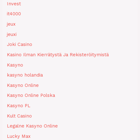
Invest
it4000
jeux
jeuxi
Joki Casino
Kasino Ilman Kierrätystä Ja Rekisteröitymistä
Kasyno
kasyno holandia
Kasyno Online
Kasyno Online Polska
Kasyno PL
Kult Casino
Legalne Kasyno Online
Lucky Max