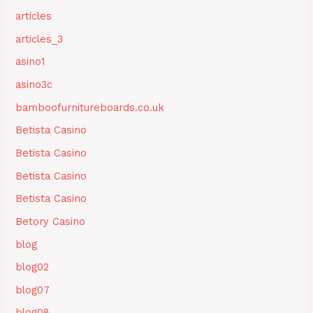
articles
articles_3
asino1
asino3c
bamboofurnitureboards.co.uk
Betista Casino
Betista Casino
Betista Casino
Betista Casino
Betory Casino
blog
blog02
blog07
blog08