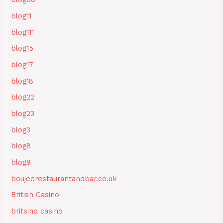
blog11
blog111
blog15
blog17
blog18
blog22
blog23
blog3
blog8
blog9
boujeerestaurantandbar.co.uk
British Casino
britsino casino