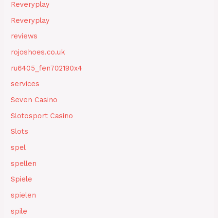
Reveryplay
Reveryplay
reviews
rojoshoes.co.uk
ru6405_fen702190x4
services
Seven Casino
Slotosport Casino
Slots
spel
spellen
Spiele
spielen
spile