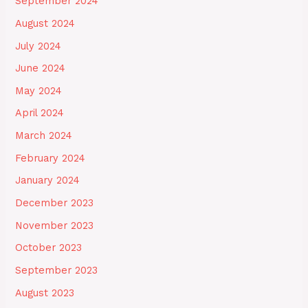
September 2024
August 2024
July 2024
June 2024
May 2024
April 2024
March 2024
February 2024
January 2024
December 2023
November 2023
October 2023
September 2023
August 2023