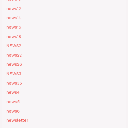
news12
news14
news15
news18
NEWS2
news22
news26
NEWS3
news35
news4
news5
news6
newsletter