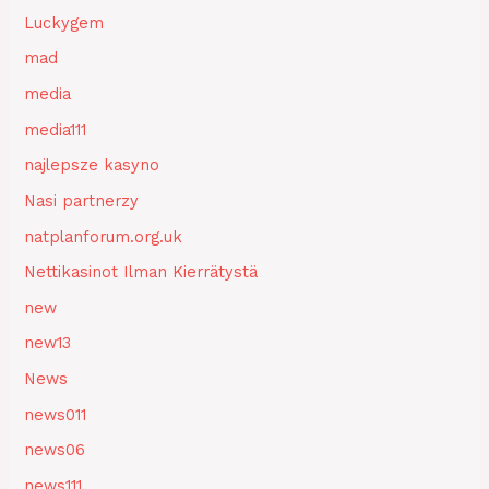
Luckygem
mad
media
media111
najlepsze kasyno
Nasi partnerzy
natplanforum.org.uk
Nettikasinot Ilman Kierrätystä
new
new13
News
news011
news06
news111