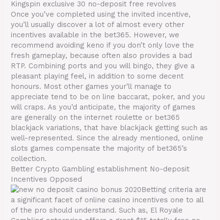
Kingspin exclusive 30 no-deposit free revolves
Once you’ve completed using the invited incentive,
you’ll usually discover a lot of almost every other
incentives available in the bet365. However, we
recommend avoiding keno if you don’t only love the
fresh gameplay, because often also provides a bad
RTP. Combining ports and you will bingo, they give a
pleasant playing feel, in addition to some decent
honours. Most other games your’ll manage to
appreciate tend to be on line baccarat, poker, and you
will craps. As you’d anticipate, the majority of games
are generally on the internet roulette or bet365
blackjack variations, that have blackjack getting such as
well-represented. Since the already mentioned, online
slots games compensate the majority of bet365’s
collection.
Better Crypto Gambling establishment No-deposit
Incentives Opposed
Betting criteria are
a significant facet of online casino incentives one to all
of the pro should understand. Such as, El Royale