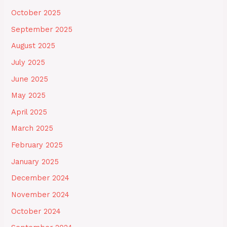
October 2025
September 2025
August 2025
July 2025
June 2025
May 2025
April 2025
March 2025
February 2025
January 2025
December 2024
November 2024
October 2024