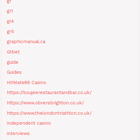
gr
gr1
gr4
gr5
graphicmanual.ca
Gtbet
guide
Guides
HitMate88 Casino
https://boujeerestaurantandbar.co.uk/
https://www.oliversbrighton.co.uk/
https://www.thelondontriathlon.co.uk/
independent casino
interviews