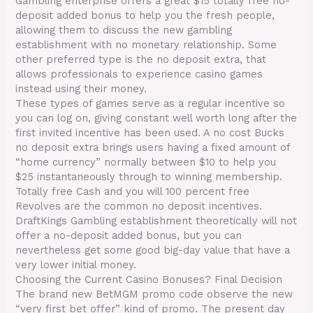
Gambling enterprise offers a great $15 totally free no-
deposit added bonus to help you the fresh people,
allowing them to discuss the new gambling
establishment with no monetary relationship. Some
other preferred type is the no deposit extra, that
allows professionals to experience casino games
instead using their money.
These types of games serve as a regular incentive so
you can log on, giving constant well worth long after the
first invited incentive has been used. A no cost Bucks
no deposit extra brings users having a fixed amount of
“home currency” normally between $10 to help you
$25 instantaneously through to winning membership.
Totally free Cash and you will 100 percent free
Revolves are the common no deposit incentives.
DraftKings Gambling establishment theoretically will not
offer a no-deposit added bonus, but you can
nevertheless get some good big-day value that have a
very lower initial money.
Choosing the Current Casino Bonuses? Final Decision
The brand new BetMGM promo code observe the new
“very first bet offer” kind of promo. The present day