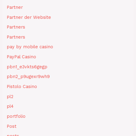
Partner
Partner der Website
Partners
Partners
pay by mobile casino
PayPal Casino
pbn1_e3vkts6gegp
pbn2_p9ugexr9wh9
Pistolo Casino
pl2
pl4
portfolio
Post