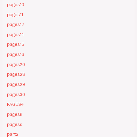
pages10
pages11
pages12
pages14
pages15
pages16
pages20
pages28
pages29
pages30
PAGES4
pages8
pagess
part2