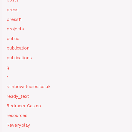
posts
press
press11
projects
public
publication
publications
q
r
rainbowstudios.co.uk
ready_text
Redracer Casino
resources
Reveryplay