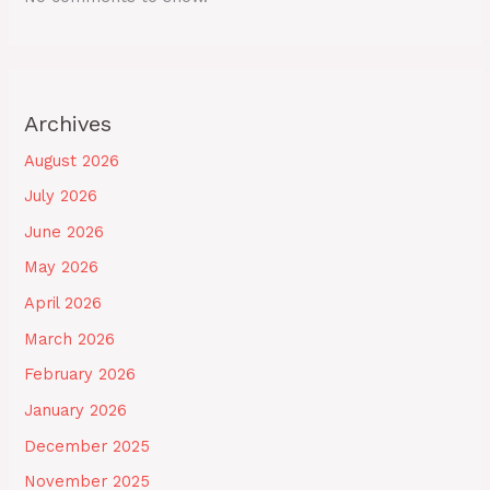
Archives
August 2026
July 2026
June 2026
May 2026
April 2026
March 2026
February 2026
January 2026
December 2025
November 2025