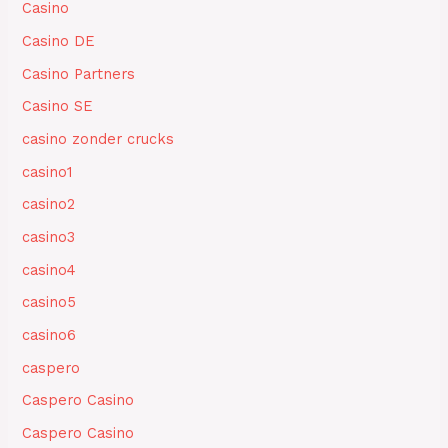
Casino
Casino DE
Casino Partners
Casino SE
casino zonder crucks
casino1
casino2
casino3
casino4
casino5
casino6
caspero
Caspero Casino
Caspero Casino