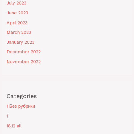
July 2023
June 2023
April 2023
March 2023
January 2023
December 2022
November 2022
Categories
! Без рубрики
1
18.12 all