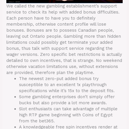
We called the new gambling establishment’s support
service to check its help with added bonus difficulties.
Each person have to have you to definitely
membership, otherwise content profile will lose
bonuses. Bonuses are to possess Canadian people,
leaving out Ontario people. Gambling more than hidden
limitations could possibly get terminate your added
bonus, thus talk with support service regarding the
wager versions. Zero specific bet restrictions is actually
detailed to own incentives, that is strange. No weekend
otherwise vacation limitations use, without extensions
are provided, therefore plan the playtime.
The newest zero-put added bonus try
susceptible to an excellent 1x playthrough
specifications while it’s 15x to the deposit fits.
Some gambling enterprises don’t simply offer
bucks but also provide a lot more awards.
Slot enthusiasts can take advantage of multiple
high RTP game beginning with Coins of Egypt
from the bet365.
A knowledgeable free spin incentives render at