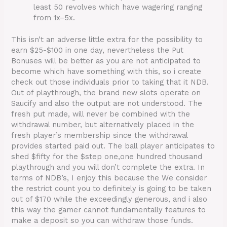
least 50 revolves which have wagering ranging
from 1x–5x.
This isn’t an adverse little extra for the possibility to
earn $25-$100 in one day, nevertheless the Put
Bonuses will be better as you are not anticipated to
become which have something with this, so i create
check out those individuals prior to taking that it NDB.
Out of playthrough, the brand new slots operate on
Saucify and also the output are not understood. The
fresh put made, will never be combined with the
withdrawal number, but alternatively placed in the
fresh player’s membership since the withdrawal
provides started paid out. The ball player anticipates to
shed $fifty for the $step one,one hundred thousand
playthrough and you will don’t complete the extra. In
terms of NDB’s, I enjoy this because the We consider
the restrict count you to definitely is going to be taken
out of $170 while the exceedingly generous, and i also
this way the gamer cannot fundamentally features to
make a deposit so you can withdraw those funds.