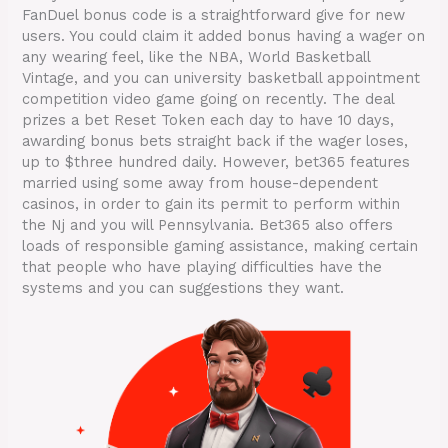
FanDuel bonus code is a straightforward give for new
users. You could claim it added bonus having a wager on
any wearing feel, like the NBA, World Basketball
Vintage, and you can university basketball appointment
competition video game going on recently. The deal
prizes a bet Reset Token each day to have 10 days,
awarding bonus bets straight back if the wager loses,
up to $three hundred daily. However, bet365 features
married using some away from house-dependent
casinos, in order to gain its permit to perform within
the Nj and you will Pennsylvania. Bet365 also offers
loads of responsible gaming assistance, making certain
that people who have playing difficulties have the
systems and you can suggestions they want.