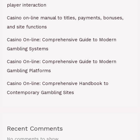
player interaction
Casino on-line manual to titles, payments, bonuses,
and site functions
Casino On-line: Comprehensive Guide to Modern
Gambling Systems
Casino On-line: Comprehensive Guide to Modern
Gambling Platforms
Casino On-line: Comprehensive Handbook to
Contemporary Gambling Sites
Recent Comments
No comments to show.