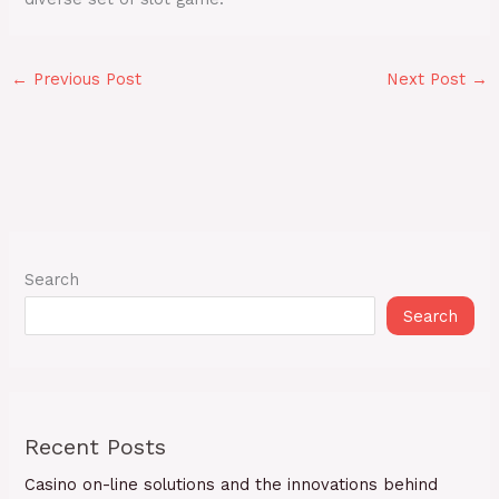
←
Previous Post
Next Post
→
Search
Search
Recent Posts
Casino on-line solutions and the innovations behind