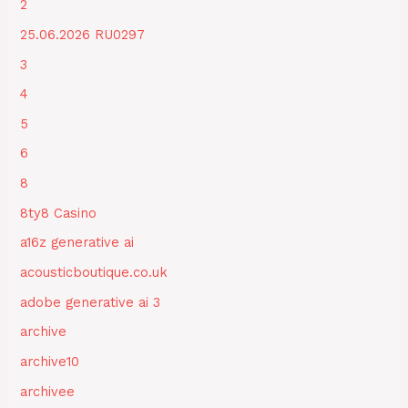
2
25.06.2026 RU0297
3
4
5
6
8
8ty8 Casino
a16z generative ai
acousticboutique.co.uk
adobe generative ai 3
archive
archive10
archivee