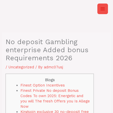
Skip
to
content
No deposit Gambling
enterprise Added bonus
Requirements 2026
/
Uncategorized
/ By
admc07usj
Blogs
Finest Option Incentives
Finest Private No deposit Bonus
Codes To own 2025: Energetic and
you will The fresh Offers you Is Allege
Now
Kingspin exclusive 30 no-deposit free