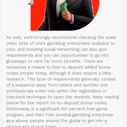
As well, we’d strongly recommend checking the state
other sites of one’s gambling enterprises available to
your, and scouting social networking can also give
requirements and you can opportunities to go into
giveaways to view far more benefits. There are
numerous a means to find no deposit added bonus
codes proper today, although it does require a little
research. This type of requirements generally consist
of a sequence away from letters and number one
professionals enter into within the registration or
checkout technique to open the rewards. Keep reading
below for the report on no-deposit bonus codes.
Slotomania, is a significant 100 percent free game
program, and their free societal gambling enterprise
app allows people around the globe to get into a
diverse set of slot game.