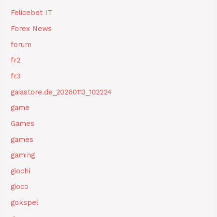
Felicebet IT
Forex News
forum
fr2
fr3
gaiastore.de_20260113_102224
game
Games
games
gaming
giochi
gioco
gokspel