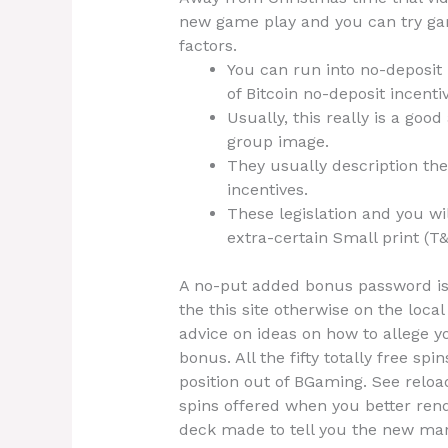
new game play and you can try gambl
factors.
You can run into no-deposit 
of Bitcoin no-deposit incenti
Usually, this really is a goo
group image.
They usually description the 
incentives.
These legislation and you wil
extra-certain Small print (T&
A no-put added bonus password is 
the this site otherwise on the loca
advice on ideas on how to allege 
bonus. All the fifty totally free sp
position out of BGaming. See reloa
spins offered when you better rende
deck made to tell you the new ma