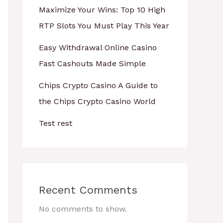
Maximize Your Wins: Top 10 High
RTP Slots You Must Play This Year
Easy Withdrawal Online Casino
Fast Cashouts Made Simple
Chips Crypto Casino A Guide to
the Chips Crypto Casino World
Test rest
Recent Comments
No comments to show.