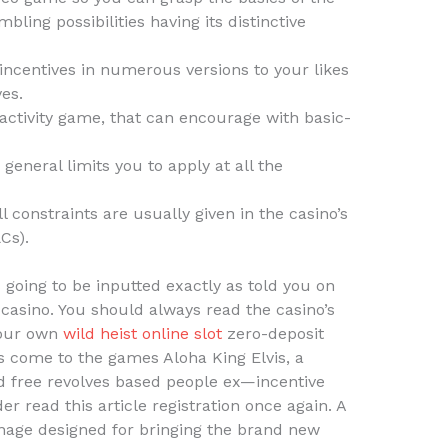
ing possibilities having its distinctive
incentives in numerous versions to your likes
ves.
d activity game, that can encourage with basic-
general limits you to apply at all the
l constraints are usually given in the casino’s
Cs).
going to be inputted exactly as told you on
l casino. You should always read the casino’s
your own
wild heist online slot
zero-deposit
ins come to the games Aloha King Elvis, a
d free revolves based people ex—incentive
r read this article registration once again. A
nage designed for bringing the brand new