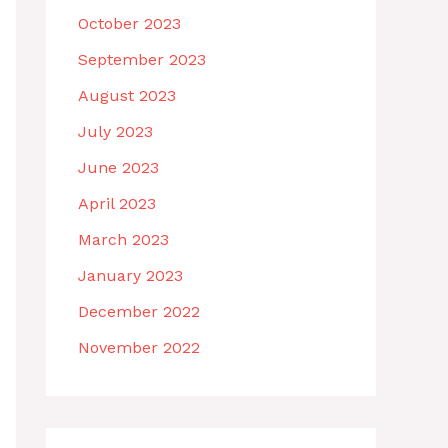
October 2023
September 2023
August 2023
July 2023
June 2023
April 2023
March 2023
January 2023
December 2022
November 2022