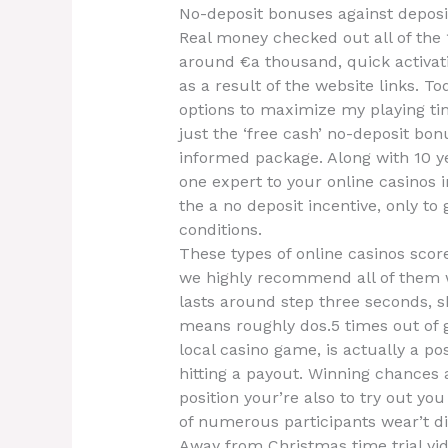
No-deposit bonuses against deposit
Real money checked out all of th
around €a thousand, quick activati
as a result of the website links. 
options to maximize my playing tim
just the ‘free cash’ no-deposit bon
informed package. Along with 10 y
one expert to your online casinos i
the a no deposit incentive, only to 
conditions.
These types of online casinos scor
we highly recommend all of them wi
lasts around step three seconds, 
means roughly dos.5 times out of 
local casino game, is actually a po
hitting a payout. Winning chances a
position your’re also to try out yo
of numerous participants wear’t di
Away from Christmas time trial vi