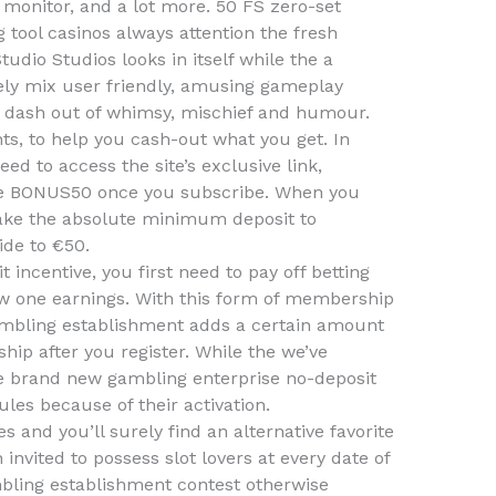
 monitor, and a lot more. 50 FS zero-set
tool casinos always attention the fresh
udio Studios looks in itself while the a
itely mix user friendly, amusing gameplay
a dash out of whimsy, mischief and humour.
s, to help you cash-out what you get. In
eed to access the site’s exclusive link,
de BONUS50 once you subscribe. When you
ke the absolute minimum deposit to
ide to €50.
 incentive, you first need to pay off betting
w one earnings. With this form of membership
gambling establishment adds a certain amount
ip after you register. While the we’ve
he brand new gambling enterprise no-deposit
les because of their activation.
 and you’ll surely find an alternative favorite
 invited to possess slot lovers at every date of
mbling establishment contest otherwise