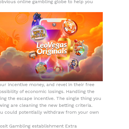
obvious online gambling globe to help you
ur incentive money, and revel in their free
ssibility of economic losings. Handling the
ng the escape incentive. The single thing you
ing are cleaning the new betting criteria.
 could potentially withdraw from your own
posit Gambling establishment Extra