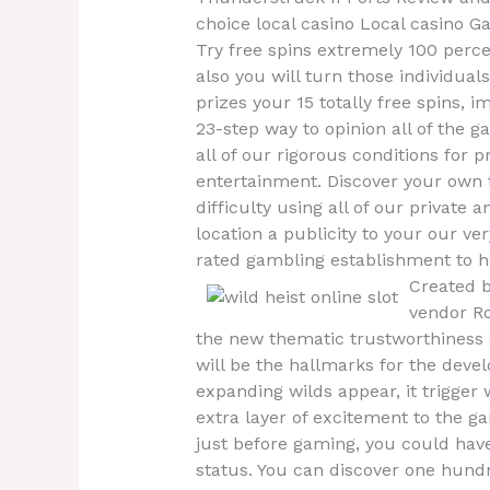
choice local casino Local casino 
Try free spins extremely 100 perce
also you will turn those individuals
prizes your 15 totally free spins, i
23-step way to opinion all of the 
all of our rigorous conditions for p
entertainment. Discover your own 
difficulty using all of our private
location a publicity to your our ve
rated gambling establishment to h
Created 
vendor Ro
the new thematic trustworthiness a
will be the hallmarks for the devel
expanding wilds appear, it trigge
extra layer of excitement to the ga
just before gaming, you could have
status. You can discover one hun