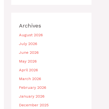
Archives
August 2026
July 2026
June 2026
May 2026
April 2026
March 2026
February 2026
January 2026
December 2025