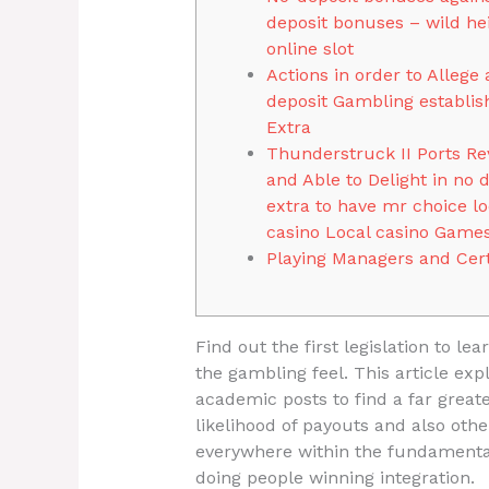
deposit bonuses – wild he
online slot
Actions in order to Allege 
deposit Gambling establi
Extra
Thunderstruck II Ports Re
and Able to Delight in no 
extra to have mr choice lo
casino Local casino Game
Playing Managers and Cert
Find out the first legislation to le
the gambling feel. This article exp
academic posts to find a far great
likelihood of payouts and also othe
everywhere within the fundamenta
doing people winning integration.