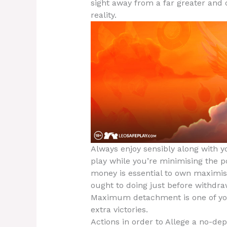
sight away from a far greater and 
reality.
Always enjoy sensibly along with yo
play while you’re minimising the po
money is essential to own maximisi
ought to doing just before withdraw
Maximum detachment is one of you
extra victories.
Actions in order to Allege a no-de