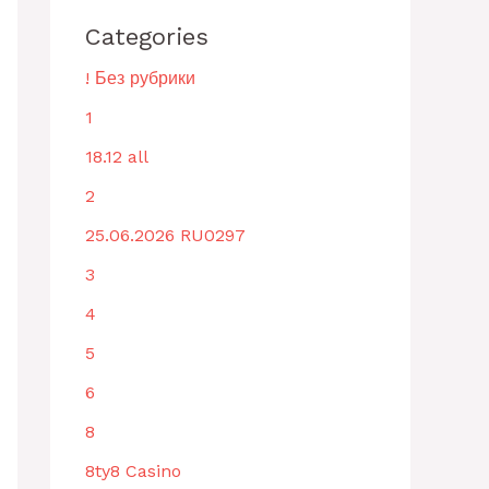
Categories
! Без рубрики
1
18.12 all
2
25.06.2026 RU0297
3
4
5
6
8
8ty8 Casino