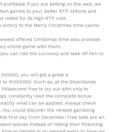
profitable if you are betting on the web, we
ition games to your better RTP options and
s noted for its high RTP cost.
on victory to the Merry Christmas time casino
 newest offered Christmas time also provides
ency online game with them.
you can risk the currency and take off him or
,100000, you will get a great a
to R1,100000. Such as, at the SilverSands
100percent free to try out with only to
lege, constantly read the complete bonus
xactly what can be applied. Always check
. You could discover the newest gambling
the first day from December. Free bets are an
ason places instead of risking their financing.
Able to Delight in no deposit extra to have mr