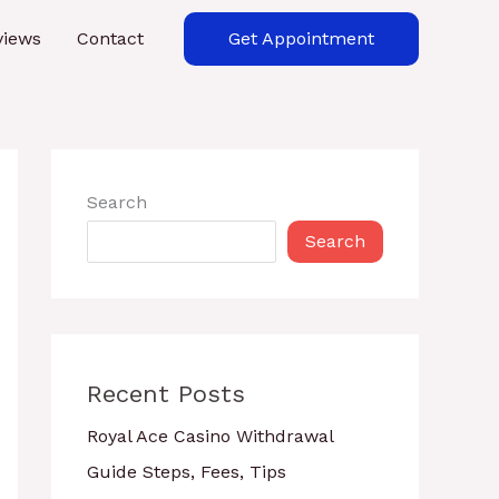
views
Contact
Get Appointment
Search
Search
Recent Posts
Royal Ace Casino Withdrawal
Guide Steps, Fees, Tips