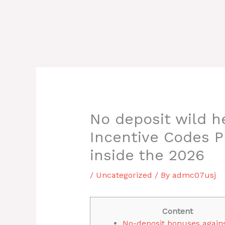
Skip
to
content
No deposit wild he
Incentive Codes P
inside the 2026
/
Uncategorized
/ By
admc07usj
Content
No-deposit bonuses again