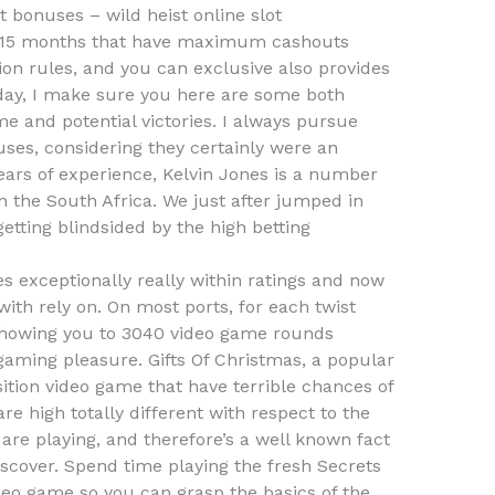
 bonuses – wild heist online slot
e 15 months that have maximum cashouts
on rules, and you can exclusive also provides
Today, I make sure you here are some both
e and potential victories. I always pursue
uses, considering they certainly were an
ears of experience, Kelvin Jones is a number
n the South Africa. We just after jumped in
getting blindsided by the high betting
es exceptionally really within ratings and now
th rely on. On most ports, for each twist
showing you to 3040 video game rounds
gaming pleasure. Gifts Of Christmas, a popular
sition video game that have terrible chances of
re high totally different with respect to the
u are playing, and therefore’s a well known fact
scover. Spend time playing the fresh Secrets
deo game so you can grasp the basics of the