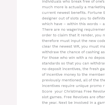
individuals who break free of one’s
much more is actually a marketing 
current newest benefits. Fortune St
designer out of slots you to defin
which have – within this words – 
There are no wagering requirement
order to claim that it render, you n
therefore must input the new co
clear the newest WR, you must ma
withdraw the chance of cashing as
For those who win with a no deposit
standards so that you can withdra
no-deposit incentives, the fresh 
of incentive money to the membersh
previously mentioned, all of the t
incentives require unique promo ru
Score your Christmas Free Revolves
slot games. Free Revolves are often
the year. Next be involved in a ga