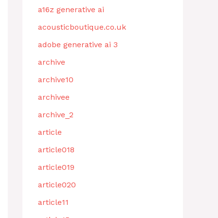
a16z generative ai
acousticboutique.co.uk
adobe generative ai 3
archive
archive10
archivee
archive_2
article
article018
article019
article020
article11