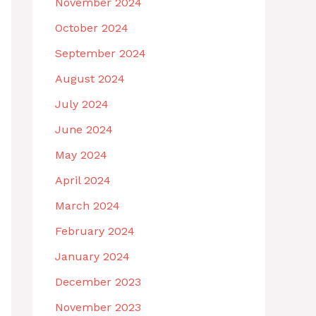
November 2024
October 2024
September 2024
August 2024
July 2024
June 2024
May 2024
April 2024
March 2024
February 2024
January 2024
December 2023
November 2023