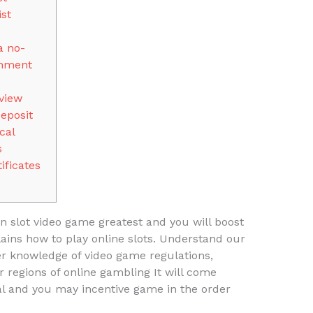
ist
a no-
shment
view
deposit
cal
s
ificates
arn slot video game greatest and you will boost
lains how to play online slots.
Understand our
er knowledge of video game regulations,
r regions of online gambling It will come
l and you may incentive game in the order