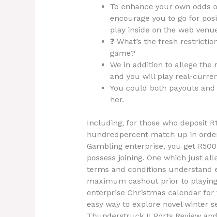
To enhance your own odds of 
encourage you to go for pos
play inside on the web venue
❓ What’s the fresh restricti
game?
We in addition to allege the
and you will play real-curr
You could both payouts and 
her.
Including, for those who deposit R1
hundredpercent match up in order 
Gambling enterprise, you get R500 
possess joining. One which just al
terms and conditions understand e
maximum cashout prior to playing
enterprise Christmas calendar for 
easy way to explore novel winter se
Thunderstruck II Ports Review and 