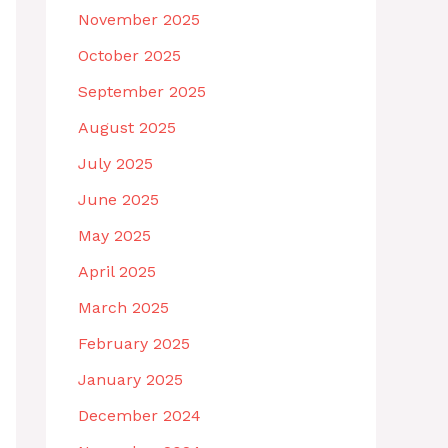
November 2025
October 2025
September 2025
August 2025
July 2025
June 2025
May 2025
April 2025
March 2025
February 2025
January 2025
December 2024