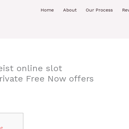
Home
About
Our Process
Re
ist online slot
rivate Free Now offers
st