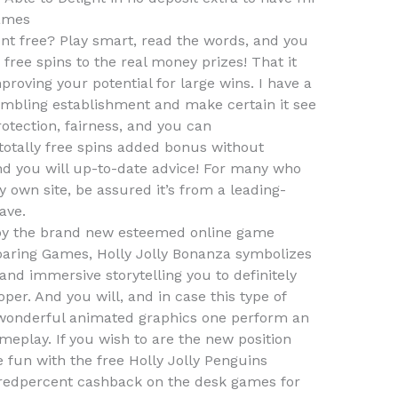
Games
nt free? Play smart, read the words, and you
 free spins to the real money prizes! That it
mproving your potential for large wins. I have a
gambling establishment and make certain it see
rotection, fairness, and you can
totally free spins added bonus without
 and you will up-to-date advice! For many who
ry own site, be assured it’s from a leading-
ave.
by the brand new esteemed online game
aring Games, Holly Jolly Bonanza symbolizes
nd immersive storytelling you to definitely
oper. And you will, and in case this type of
r wonderful animated graphics one perform an
meplay. If you wish to are the new position
 fun with the free Holly Jolly Penguins
dredpercent cashback on the desk games for