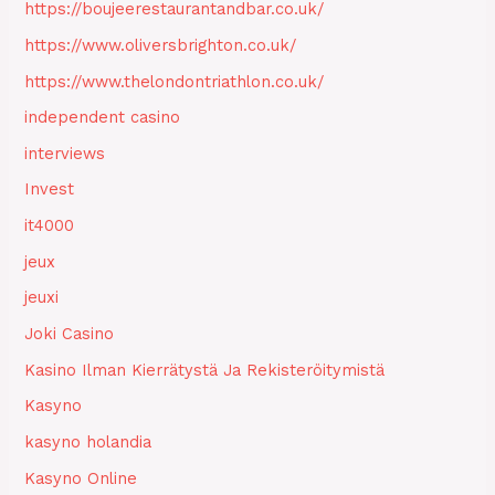
https://boujeerestaurantandbar.co.uk/
https://www.oliversbrighton.co.uk/
https://www.thelondontriathlon.co.uk/
independent casino
interviews
Invest
it4000
jeux
jeuxi
Joki Casino
Kasino Ilman Kierrätystä Ja Rekisteröitymistä
Kasyno
kasyno holandia
Kasyno Online