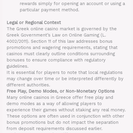
rewards simply for opening an account or using a
particular payment method.
Legal or Regional Context
The Greek online casino market is governed by the
Greek Government’s Law on Online Gaming (L.
4002/2011). Section 11 of this law addresses bonus
promotions and wagering requirements, stating that
casinos must clearly outline conditions surrounding
bonuses to ensure compliance with regulatory
guidelines.
It is essential for players to note that local regulations
may change over time or be interpreted differently by
different authorities.
Free Play, Demo Modes, or Non-Monetary Options
Many online casinos in Greece offer free play and
demo modes as a way of allowing players to
experience their games without staking any real money.
These options are often used in conjunction with other
bonus promotions but do not impact the separation
from deposit requirements discussed earlier.