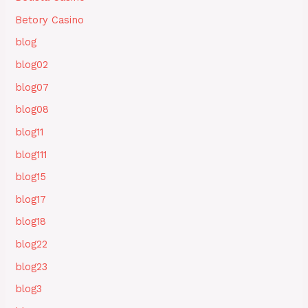
Betory Casino
blog
blog02
blog07
blog08
blog11
blog111
blog15
blog17
blog18
blog22
blog23
blog3