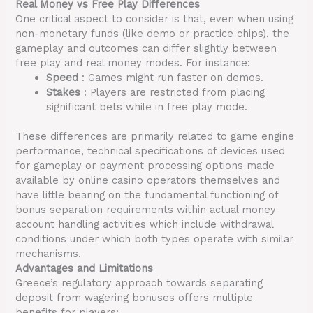
Real Money vs Free Play Differences
One critical aspect to consider is that, even when using
non-monetary funds (like demo or practice chips), the
gameplay and outcomes can differ slightly between
free play and real money modes. For instance:
Speed
: Games might run faster on demos.
Stakes
: Players are restricted from placing
significant bets while in free play mode.
These differences are primarily related to game engine
performance, technical specifications of devices used
for gameplay or payment processing options made
available by online casino operators themselves and
have little bearing on the fundamental functioning of
bonus separation requirements within actual money
account handling activities which include withdrawal
conditions under which both types operate with similar
mechanisms.
Advantages and Limitations
Greece’s regulatory approach towards separating
deposit from wagering bonuses offers multiple
benefits for players: