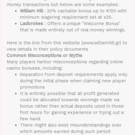
money transactions but below are some examples:
William Hill
: 20% cashable bonus up to €100 with
minimum wagering requirement set at x35.
Ladbrokes
: Offers a unique "Welcome Bonus"
that is made entirely out of real money winnings.
Here is the link from this website (www.williamhill.gr) to
view details in their policy documents
Common Misconceptions or Myths
Many players harbor misconceptions regarding online
casino bonuses, including:
Separation from deposit requirements apply only
during the initial phase when claiming new player
promotions
It is entirely possible that all profit generated
could be allocated towards winnings made via
bonus rather than actual deposits used in those
first hours for gaining experience or trying out a
few hand.
There might also exist misunderstandings over
which amounts earned during such period