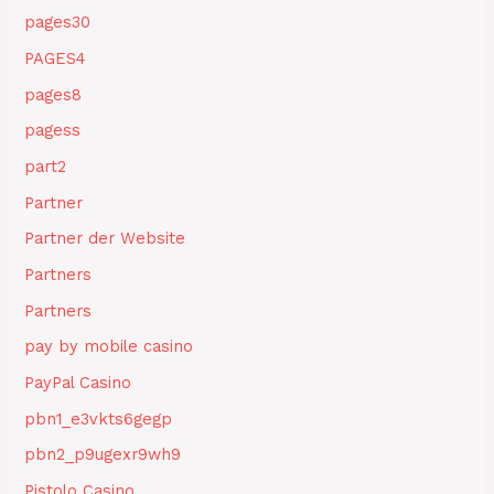
pages30
PAGES4
pages8
pagess
part2
Partner
Partner der Website
Partners
Partners
pay by mobile casino
PayPal Casino
pbn1_e3vkts6gegp
pbn2_p9ugexr9wh9
Pistolo Casino