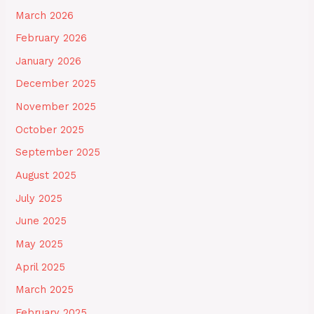
March 2026
February 2026
January 2026
December 2025
November 2025
October 2025
September 2025
August 2025
July 2025
June 2025
May 2025
April 2025
March 2025
February 2025