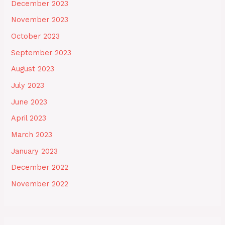
December 2023
November 2023
October 2023
September 2023
August 2023
July 2023
June 2023
April 2023
March 2023
January 2023
December 2022
November 2022