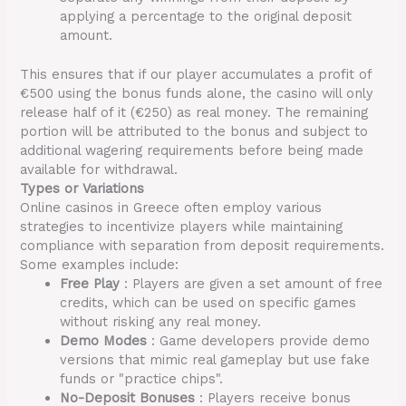
applying a percentage to the original deposit
amount.
This ensures that if our player accumulates a profit of
€500 using the bonus funds alone, the casino will only
release half of it (€250) as real money. The remaining
portion will be attributed to the bonus and subject to
additional wagering requirements before being made
available for withdrawal.
Types or Variations
Online casinos in Greece often employ various
strategies to incentivize players while maintaining
compliance with separation from deposit requirements.
Some examples include:
Free Play
: Players are given a set amount of free
credits, which can be used on specific games
without risking any real money.
Demo Modes
: Game developers provide demo
versions that mimic real gameplay but use fake
funds or "practice chips".
No-Deposit Bonuses
: Players receive bonus