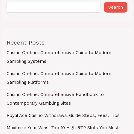
Search
Recent Posts
Casino On-line: Comprehensive Guide to Modern
Gambling Systems
Casino On-line: Comprehensive Guide to Modern
Gambling Platforms
Casino On-line: Comprehensive Handbook to
Contemporary Gambling Sites
Royal Ace Casino Withdrawal Guide Steps, Fees, Tips
Maximize Your Wins: Top 10 High RTP Slots You Must