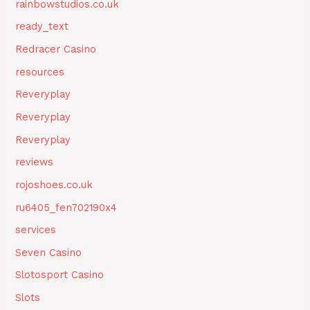
rainbowstudios.co.uk
ready_text
Redracer Casino
resources
Reveryplay
Reveryplay
Reveryplay
reviews
rojoshoes.co.uk
ru6405_fen702190x4
services
Seven Casino
Slotosport Casino
Slots