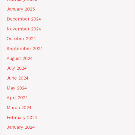
January 2025
December 2024
November 2024
October 2024
September 2024
August 2024
July 2024
June 2024
May 2024
April 2024
March 2024
February 2024
January 2024