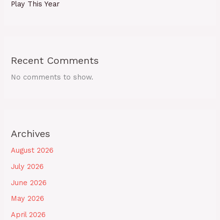
Play This Year
Recent Comments
No comments to show.
Archives
August 2026
July 2026
June 2026
May 2026
April 2026