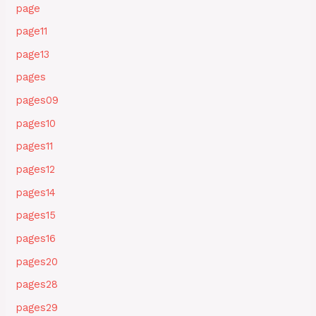
page
page11
page13
pages
pages09
pages10
pages11
pages12
pages14
pages15
pages16
pages20
pages28
pages29