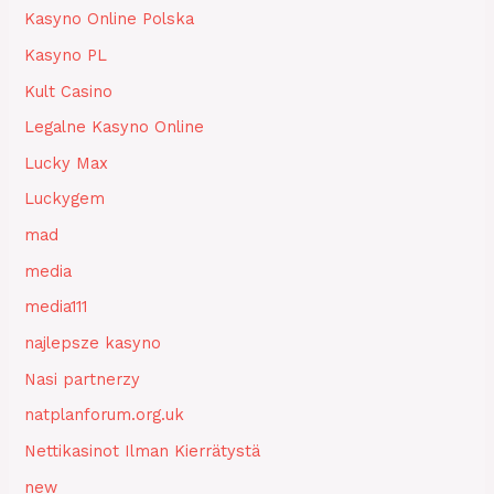
Kasyno Online Polska
Kasyno PL
Kult Casino
Legalne Kasyno Online
Lucky Max
Luckygem
mad
media
media111
najlepsze kasyno
Nasi partnerzy
natplanforum.org.uk
Nettikasinot Ilman Kierrätystä
new