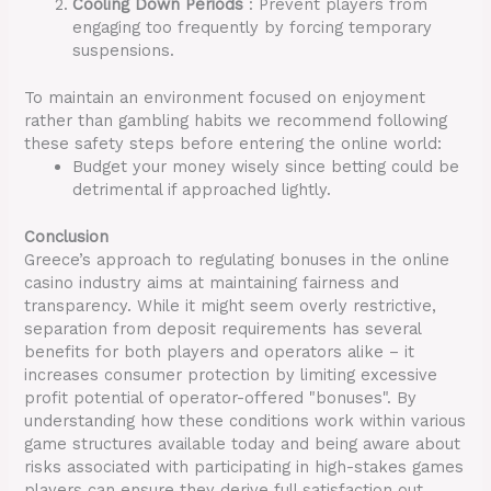
Cooling Down Periods
: Prevent players from
engaging too frequently by forcing temporary
suspensions.
To maintain an environment focused on enjoyment
rather than gambling habits we recommend following
these safety steps before entering the online world:
Budget your money wisely since betting could be
detrimental if approached lightly.
Conclusion
Greece’s approach to regulating bonuses in the online
casino industry aims at maintaining fairness and
transparency. While it might seem overly restrictive,
separation from deposit requirements has several
benefits for both players and operators alike – it
increases consumer protection by limiting excessive
profit potential of operator-offered "bonuses". By
understanding how these conditions work within various
game structures available today and being aware about
risks associated with participating in high-stakes games
players can ensure they derive full satisfaction out