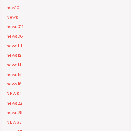
new13
News
news011
news06
news111
news12
news14
news15
news18
NEWS2
news22
news26
NEWS3