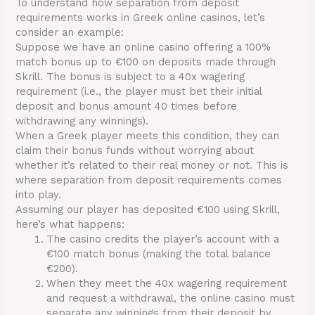
To understand how separation from deposit
requirements works in Greek online casinos, let’s
consider an example:
Suppose we have an online casino offering a 100%
match bonus up to €100 on deposits made through
Skrill. The bonus is subject to a 40x wagering
requirement (i.e., the player must bet their initial
deposit and bonus amount 40 times before
withdrawing any winnings).
When a Greek player meets this condition, they can
claim their bonus funds without worrying about
whether it’s related to their real money or not. This is
where separation from deposit requirements comes
into play.
Assuming our player has deposited €100 using Skrill,
here’s what happens:
The casino credits the player’s account with a
€100 match bonus (making the total balance
€200).
When they meet the 40x wagering requirement
and request a withdrawal, the online casino must
separate any winnings from their deposit by