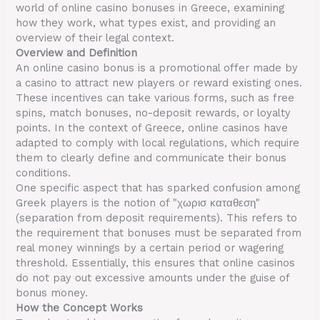
world of online casino bonuses in Greece, examining
how they work, what types exist, and providing an
overview of their legal context.
Overview and Definition
An online casino bonus is a promotional offer made by
a casino to attract new players or reward existing ones.
These incentives can take various forms, such as free
spins, match bonuses, no-deposit rewards, or loyalty
points. In the context of Greece, online casinos have
adapted to comply with local regulations, which require
them to clearly define and communicate their bonus
conditions.
One specific aspect that has sparked confusion among
Greek players is the notion of "χωρισ καταθεση"
(separation from deposit requirements). This refers to
the requirement that bonuses must be separated from
real money winnings by a certain period or wagering
threshold. Essentially, this ensures that online casinos
do not pay out excessive amounts under the guise of
bonus money.
How the Concept Works