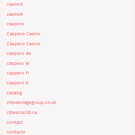
casino5
casino6
caspero
Caspero Casino
Caspero Casino
caspero de
caspero el
caspero fr
caspero it
catalog
chinabridgegroup.co.uk
citiescop26.ca
contact
contacts