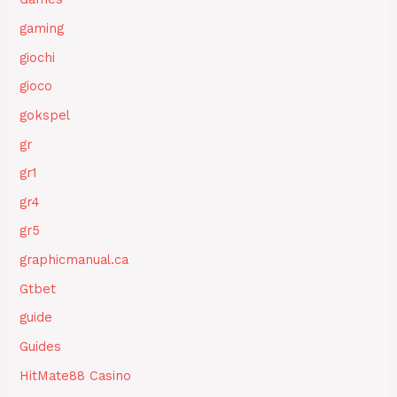
gaming
giochi
gioco
gokspel
gr
gr1
gr4
gr5
graphicmanual.ca
Gtbet
guide
Guides
HitMate88 Casino