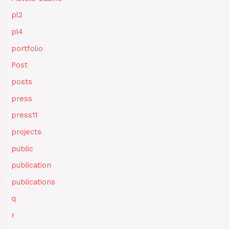
pl2
pl4
portfolio
Post
posts
press
press11
projects
public
publication
publications
q
r