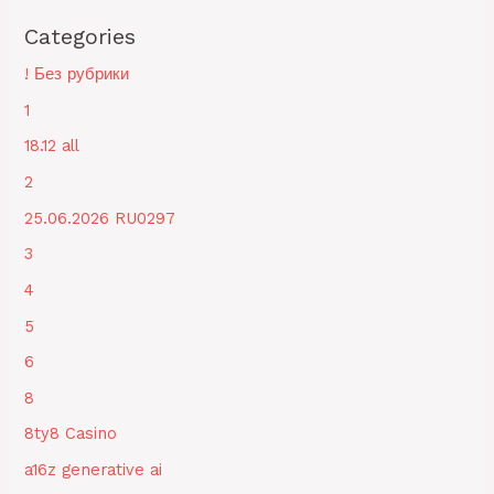
Categories
! Без рубрики
1
18.12 all
2
25.06.2026 RU0297
3
4
5
6
8
8ty8 Casino
a16z generative ai