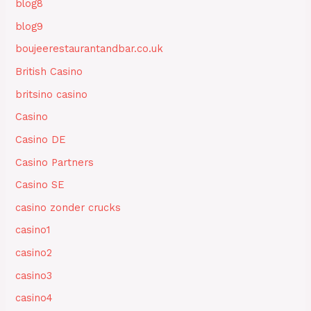
blog8
blog9
boujeerestaurantandbar.co.uk
British Casino
britsino casino
Casino
Casino DE
Casino Partners
Casino SE
casino zonder crucks
casino1
casino2
casino3
casino4