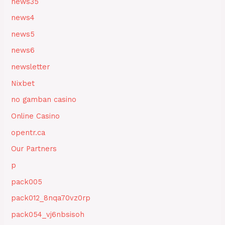
news35
news4
news5
news6
newsletter
Nixbet
no gamban casino
Online Casino
opentr.ca
Our Partners
p
pack005
pack012_8nqa70vz0rp
pack054_vj6nbsisoh