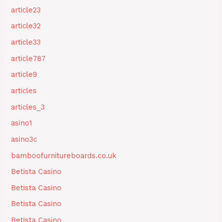
article23
article32
article33
article787
article9
articles
articles_3
asino1
asino3c
bamboofurnitureboards.co.uk
Betista Casino
Betista Casino
Betista Casino
Betista Casino