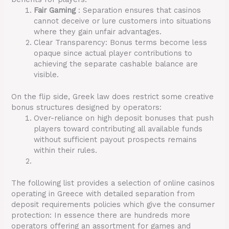
Fair Gaming
: Separation ensures that casinos
cannot deceive or lure customers into situations
where they gain unfair advantages.
Clear Transparency: Bonus terms become less
opaque since actual player contributions to
achieving the separate cashable balance are
visible.
On the flip side, Greek law does restrict some creative
bonus structures designed by operators:
Over-reliance on high deposit bonuses that push
players toward contributing all available funds
without sufficient payout prospects remains
within their rules.
The following list provides a selection of online casinos
operating in Greece with detailed separation from
deposit requirements policies which give the consumer
protection: In essence there are hundreds more
operators offering an assortment for games and