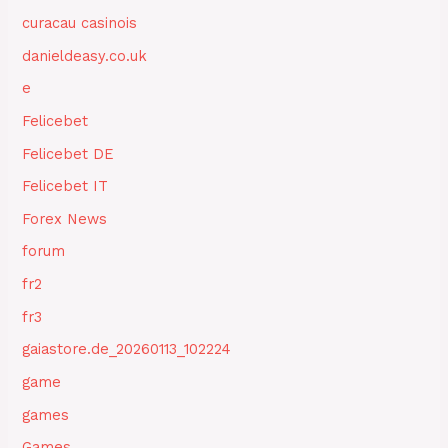
curacau casinois
danieldeasy.co.uk
e
Felicebet
Felicebet DE
Felicebet IT
Forex News
forum
fr2
fr3
gaiastore.de_20260113_102224
game
games
Games