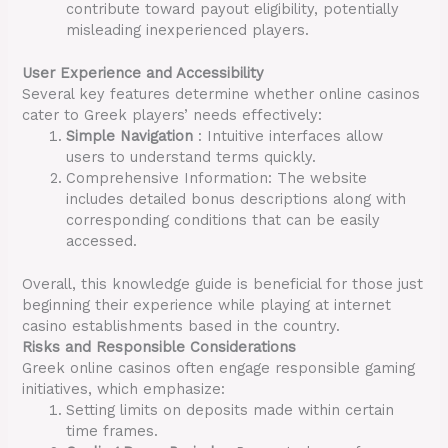
contribute toward payout eligibility, potentially
misleading inexperienced players.
User Experience and Accessibility
Several key features determine whether online casinos
cater to Greek players’ needs effectively:
Simple Navigation
: Intuitive interfaces allow
users to understand terms quickly.
Comprehensive Information: The website
includes detailed bonus descriptions along with
corresponding conditions that can be easily
accessed.
Overall, this knowledge guide is beneficial for those just
beginning their experience while playing at internet
casino establishments based in the country.
Risks and Responsible Considerations
Greek online casinos often engage responsible gaming
initiatives, which emphasize:
Setting limits on deposits made within certain
time frames.