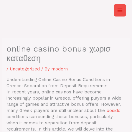
Skip
to
content
online casino bonus χωρισ
καταθεση
/
Uncategorized
/ By
modern
Understanding Online Casino Bonus Conditions in
Greece: Separation from Deposit Requirements
In recent years, online casinos have become
increasingly popular in Greece, offering players a wide
range of games and attractive bonus offers. However,
many Greek players are still unclear about the
posido
conditions surrounding these bonuses, particularly
when it comes to separation from deposit
requirements. In this article, we will delve into the