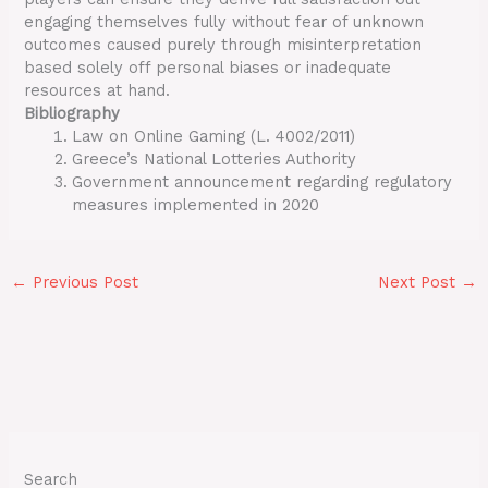
engaging themselves fully without fear of unknown
outcomes caused purely through misinterpretation
based solely off personal biases or inadequate
resources at hand.
Bibliography
Law on Online Gaming (L. 4002/2011)
Greece’s National Lotteries Authority
Government announcement regarding regulatory
measures implemented in 2020
←
Previous Post
Next Post
→
Search