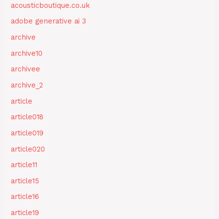
acousticboutique.co.uk
adobe generative ai 3
archive
archive10
archivee
archive_2
article
article018
article019
article020
article11
article15
article16
article19