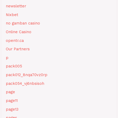
newsletter
Nixbet
no gamban casino
Online Casino
opentr.ca
Our Partners
p
pack005
pack012_8nqa70vz0rp
pack054_vj6nbsisoh
page
page11
page13
pages