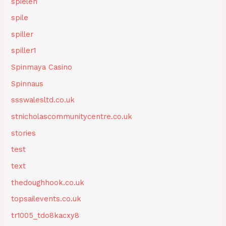
spielen
spile
spiller
spiller1
Spinmaya Casino
Spinnaus
ssswalesltd.co.uk
stnicholascommunitycentre.co.uk
stories
test
text
thedoughhook.co.uk
topsailevents.co.uk
tr1005_tdo8kacxy8