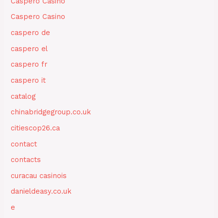
Caspero Casino
Caspero Casino
caspero de
caspero el
caspero fr
caspero it
catalog
chinabridgegroup.co.uk
citiescop26.ca
contact
contacts
curacau casinois
danieldeasy.co.uk
e