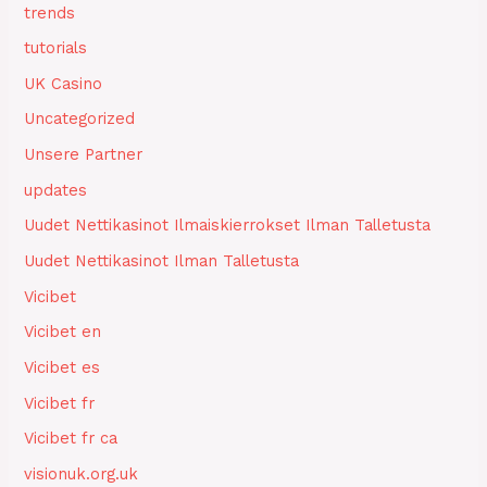
trends
tutorials
UK Casino
Uncategorized
Unsere Partner
updates
Uudet Nettikasinot Ilmaiskierrokset Ilman Talletusta
Uudet Nettikasinot Ilman Talletusta
Vicibet
Vicibet en
Vicibet es
Vicibet fr
Vicibet fr ca
visionuk.org.uk