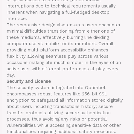
interruptions due to technical requirements usually
inherent when navigating a full-fledged desktop
interface.
The responsive design also ensures users encounter
minimal difficulties transitioning from either one of
these mediums, effectively blurring line dividing
computer use vs mobile for its members. Overall,
providing multi-platform accessibility enhances
flexibility allowing seamless play across various
occasions making life much simpler in the eyes of an
active user with different preferences at play every
day.
Security and License
The security system integrated into Optimbet
encompasses robust features like 256-bit SSL
encryption to safeguard all information stored digitally
about users including transactions history; secure
transfer protocols utilizing secure authentication
processes, thus avoiding any risks or potential
vulnerabilities while accessing sensitive data or other
functionalities requiring additional safety measures.