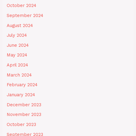
October 2024
September 2024
August 2024
July 2024
June 2024
May 2024
April 2024
March 2024
February 2024
January 2024
December 2023
November 2023
October 2023
September 2023