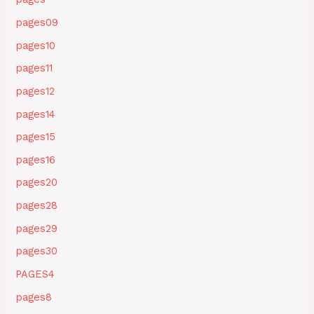
pages09
pages10
pages11
pages12
pages14
pages15
pages16
pages20
pages28
pages29
pages30
PAGES4
pages8