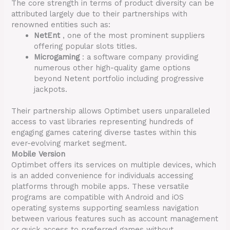
The core strength in terms of product diversity can be
attributed largely due to their partnerships with
renowned entities such as:
NetEnt
, one of the most prominent suppliers
offering popular slots titles.
Microgaming
: a software company providing
numerous other high-quality game options
beyond Netent portfolio including progressive
jackpots.
Their partnership allows Optimbet users unparalleled
access to vast libraries representing hundreds of
engaging games catering diverse tastes within this
ever-evolving market segment.
Mobile Version
Optimbet offers its services on multiple devices, which
is an added convenience for individuals accessing
platforms through mobile apps. These versatile
programs are compatible with Android and iOS
operating systems supporting seamless navigation
between various features such as account management
or quick access to preferred games without