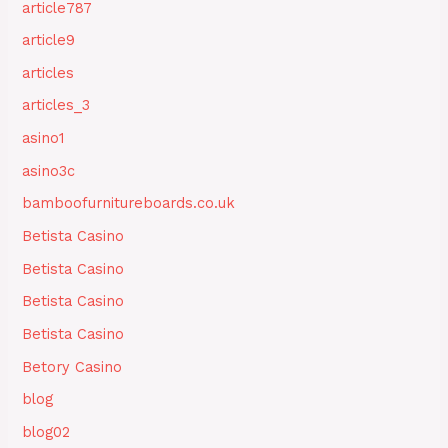
article787
article9
articles
articles_3
asino1
asino3c
bamboofurnitureboards.co.uk
Betista Casino
Betista Casino
Betista Casino
Betista Casino
Betory Casino
blog
blog02