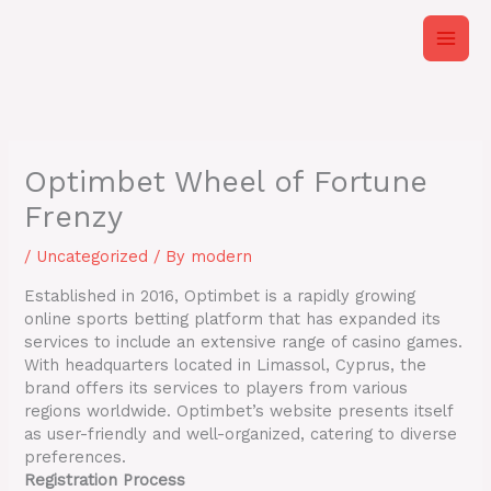
Skip
to
content
Optimbet Wheel of Fortune
Frenzy
/
Uncategorized
/ By
modern
Established in 2016, Optimbet is a rapidly growing
online sports betting platform that has expanded its
services to include an extensive range of casino games.
With headquarters located in Limassol, Cyprus, the
brand offers its services to players from various
regions worldwide. Optimbet’s website presents itself
as user-friendly and well-organized, catering to diverse
preferences.
Registration Process