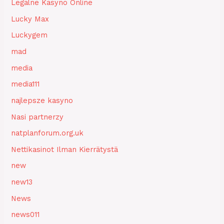
Legalne Kasyno Online
Lucky Max
Luckygem
mad
media
media111
najlepsze kasyno
Nasi partnerzy
natplanforum.org.uk
Nettikasinot Ilman Kierrätystä
new
new13
News
news011