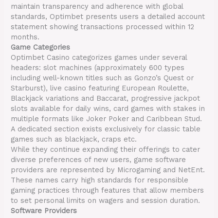
maintain transparency and adherence with global
standards, Optimbet presents users a detailed account
statement showing transactions processed within 12
months.
Game Categories
Optimbet Casino categorizes games under several
headers: slot machines (approximately 600 types
including well-known titles such as Gonzo’s Quest or
Starburst), live casino featuring European Roulette,
Blackjack variations and Baccarat, progressive jackpot
slots available for daily wins, card games with stakes in
multiple formats like Joker Poker and Caribbean Stud.
A dedicated section exists exclusively for classic table
games such as blackjack, craps etc.
While they continue expanding their offerings to cater
diverse preferences of new users, game software
providers are represented by Microgaming and NetEnt.
These names carry high standards for responsible
gaming practices through features that allow members
to set personal limits on wagers and session duration.
Software Providers