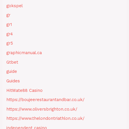
gokspel
gr
gr1
gr4
gr5
graphicmanual.ca
Gtbet
guide
Guides
HitMate88 Casino
https://boujeerestaurantandbar.co.uk/
https://www.oliversbrighton.co.uk/
https://www.thelondontriathlon.co.uk/
independent casino