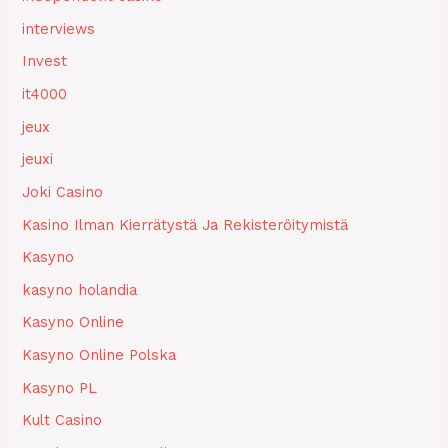
interviews
Invest
it4000
jeux
jeuxi
Joki Casino
Kasino Ilman Kierrätystä Ja Rekisteröitymistä
Kasyno
kasyno holandia
Kasyno Online
Kasyno Online Polska
Kasyno PL
Kult Casino