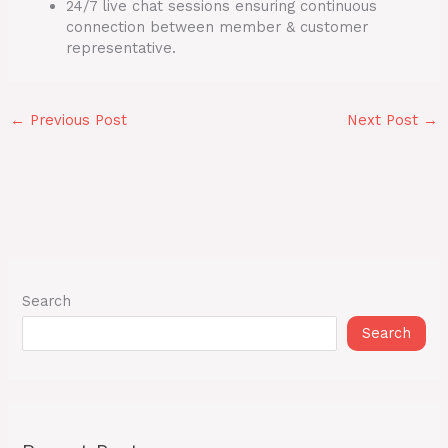
24/7 live chat sessions ensuring continuous
connection between member & customer
representative.
←
Previous Post
Next Post
→
Search
Search