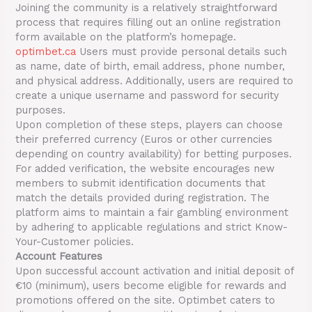
Joining the community is a relatively straightforward
process that requires filling out an online registration
form available on the platform’s homepage.
optimbet.ca
Users must provide personal details such
as name, date of birth, email address, phone number,
and physical address. Additionally, users are required to
create a unique username and password for security
purposes.
Upon completion of these steps, players can choose
their preferred currency (Euros or other currencies
depending on country availability) for betting purposes.
For added verification, the website encourages new
members to submit identification documents that
match the details provided during registration. The
platform aims to maintain a fair gambling environment
by adhering to applicable regulations and strict Know-
Your-Customer policies.
Account Features
Upon successful account activation and initial deposit of
€10 (minimum), users become eligible for rewards and
promotions offered on the site. Optimbet caters to