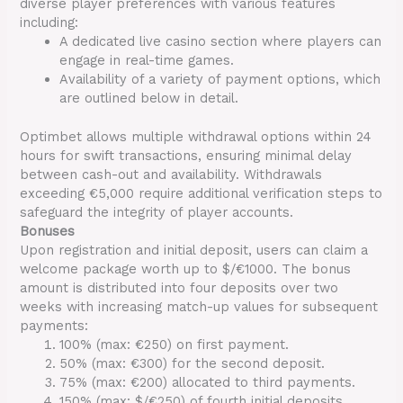
diverse player preferences with various features
including:
A dedicated live casino section where players can
engage in real-time games.
Availability of a variety of payment options, which
are outlined below in detail.
Optimbet allows multiple withdrawal options within 24
hours for swift transactions, ensuring minimal delay
between cash-out and availability. Withdrawals
exceeding €5,000 require additional verification steps to
safeguard the integrity of player accounts.
Bonuses
Upon registration and initial deposit, users can claim a
welcome package worth up to $/€1000. The bonus
amount is distributed into four deposits over two
weeks with increasing match-up values for subsequent
payments:
100% (max: €250) on first payment.
50% (max: €300) for the second deposit.
75% (max: €200) allocated to third payments.
150% (max: $/€250) of fourth initial deposits.