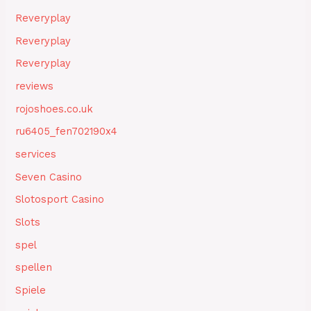
Reveryplay
Reveryplay
Reveryplay
reviews
rojoshoes.co.uk
ru6405_fen702190x4
services
Seven Casino
Slotosport Casino
Slots
spel
spellen
Spiele