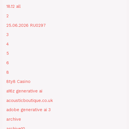
18.12 all
2
25.06.2026 RU0297
3
4
5
6
8
8ty8 Casino
a16z generative ai
acousticboutique.co.uk
adobe generative ai 3
archive
archive10