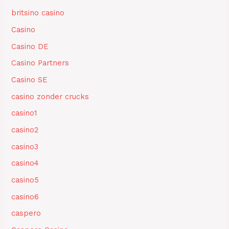
britsino casino
Casino
Casino DE
Casino Partners
Casino SE
casino zonder crucks
casino1
casino2
casino3
casino4
casino5
casino6
caspero