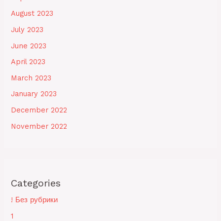
August 2023
July 2023
June 2023
April 2023
March 2023
January 2023
December 2022
November 2022
Categories
! Без рубрики
1