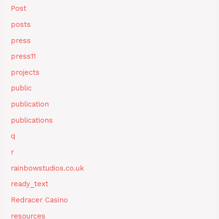
Post
posts
press
press11
projects
public
publication
publications
q
r
rainbowstudios.co.uk
ready_text
Redracer Casino
resources