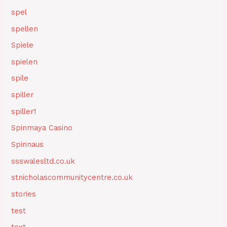
spel
spellen
Spiele
spielen
spile
spiller
spiller1
Spinmaya Casino
Spinnaus
ssswalesltd.co.uk
stnicholascommunitycentre.co.uk
stories
test