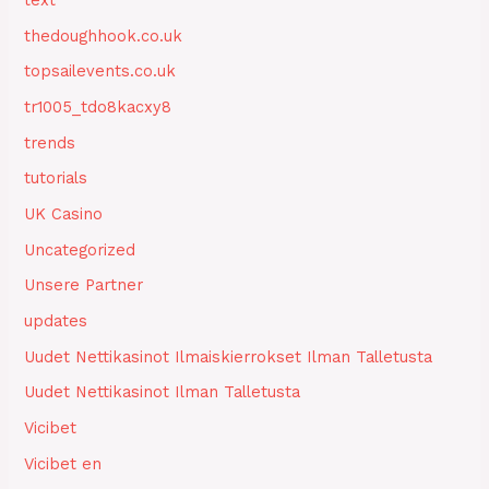
text
thedoughhook.co.uk
topsailevents.co.uk
tr1005_tdo8kacxy8
trends
tutorials
UK Casino
Uncategorized
Unsere Partner
updates
Uudet Nettikasinot Ilmaiskierrokset Ilman Talletusta
Uudet Nettikasinot Ilman Talletusta
Vicibet
Vicibet en