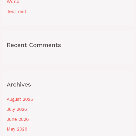
World
Test rest
Recent Comments
Archives
August 2026
July 2026
June 2026
May 2026