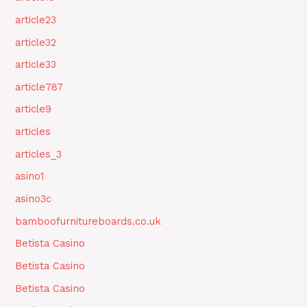
article23
article32
article33
article787
article9
articles
articles_3
asino1
asino3c
bamboofurnitureboards.co.uk
Betista Casino
Betista Casino
Betista Casino