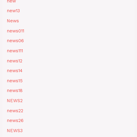
new
new13
News
news011
news06
news111
news12
news14
news15
news18
NEWS2
news22
news26
NEWS3