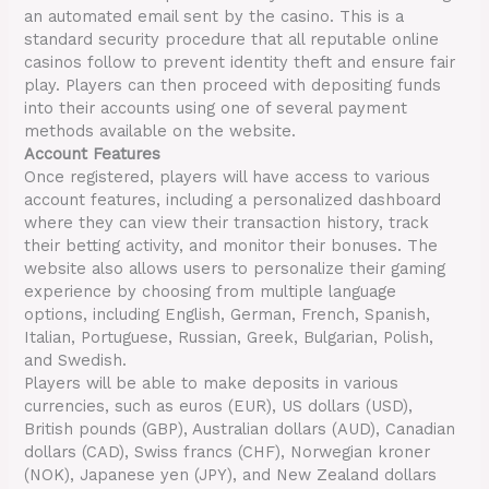
an automated email sent by the casino. This is a
standard security procedure that all reputable online
casinos follow to prevent identity theft and ensure fair
play. Players can then proceed with depositing funds
into their accounts using one of several payment
methods available on the website.
Account Features
Once registered, players will have access to various
account features, including a personalized dashboard
where they can view their transaction history, track
their betting activity, and monitor their bonuses. The
website also allows users to personalize their gaming
experience by choosing from multiple language
options, including English, German, French, Spanish,
Italian, Portuguese, Russian, Greek, Bulgarian, Polish,
and Swedish.
Players will be able to make deposits in various
currencies, such as euros (EUR), US dollars (USD),
British pounds (GBP), Australian dollars (AUD), Canadian
dollars (CAD), Swiss francs (CHF), Norwegian kroner
(NOK), Japanese yen (JPY), and New Zealand dollars