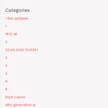
Categories
! Без рубрики
1
18.12 all
2
25.06.2026 RU0297
3
4
5
6
8
8ty8 Casino
a16z generative ai