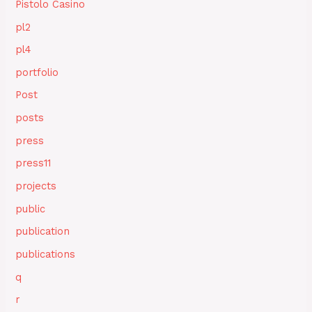
Pistolo Casino
pl2
pl4
portfolio
Post
posts
press
press11
projects
public
publication
publications
q
r