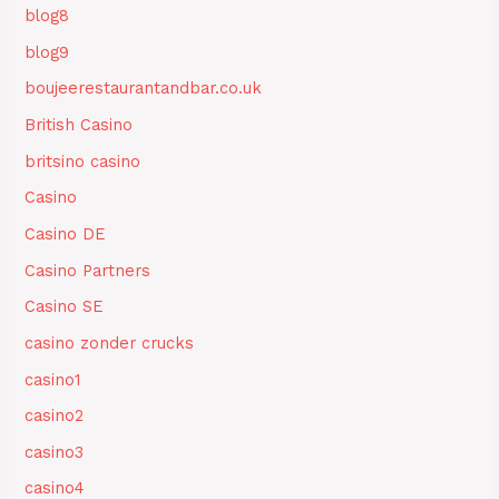
blog8
blog9
boujeerestaurantandbar.co.uk
British Casino
britsino casino
Casino
Casino DE
Casino Partners
Casino SE
casino zonder crucks
casino1
casino2
casino3
casino4