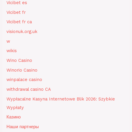
Vicibet es
Vicibet fr
Vicibet fr ca
visionuk.org.uk
w
wikis
Wino Casino
Winorio Casino
winpalace casino
withdrawal casino CA
Wypłacalne Kasyna Internetowe Blik 2026: Szybkie
Wypłaty
Казино
Наши партнеры