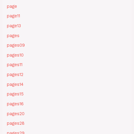
page
page11
page13
pages
pages09
pages10
pages11
pages12
pages14
pages15
pages16
pages20
pages28
pages29