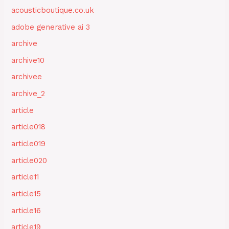
acousticboutique.co.uk
adobe generative ai 3
archive
archive10
archivee
archive_2
article
article018
article019
article020
article11
article15
article16
article19