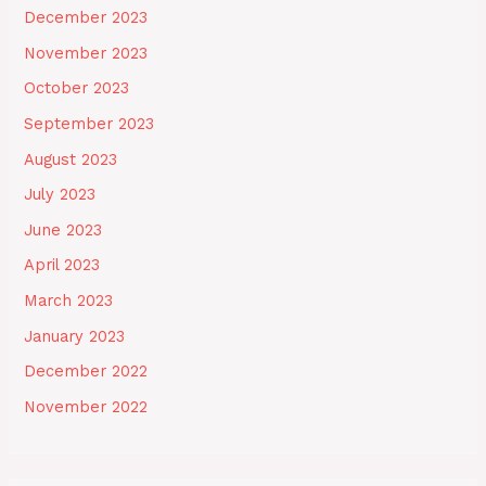
December 2023
November 2023
October 2023
September 2023
August 2023
July 2023
June 2023
April 2023
March 2023
January 2023
December 2022
November 2022