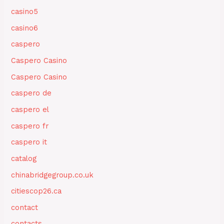
casino5
casino6
caspero
Caspero Casino
Caspero Casino
caspero de
caspero el
caspero fr
caspero it
catalog
chinabridgegroup.co.uk
citiescop26.ca
contact
contacts