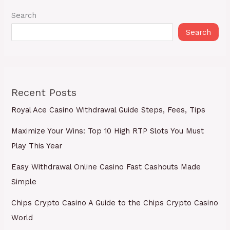
Search
Search
Recent Posts
Royal Ace Casino Withdrawal Guide Steps, Fees, Tips
Maximize Your Wins: Top 10 High RTP Slots You Must
Play This Year
Easy Withdrawal Online Casino Fast Cashouts Made
Simple
Chips Crypto Casino A Guide to the Chips Crypto Casino
World