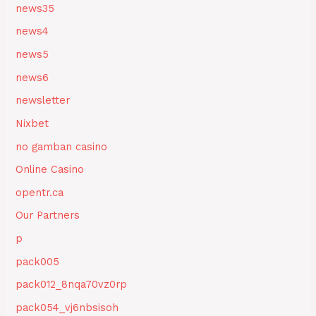
news35
news4
news5
news6
newsletter
Nixbet
no gamban casino
Online Casino
opentr.ca
Our Partners
p
pack005
pack012_8nqa70vz0rp
pack054_vj6nbsisoh