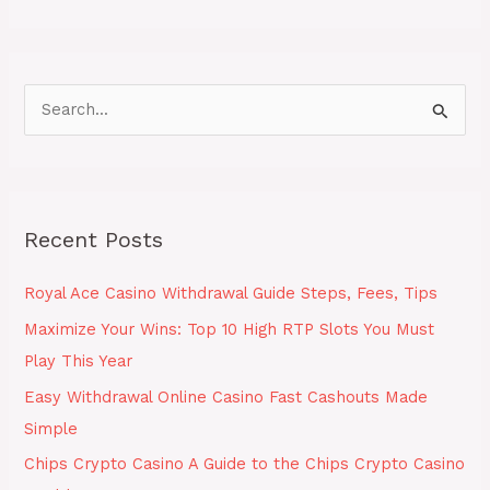
S
e
a
r
Recent Posts
c
h
Royal Ace Casino Withdrawal Guide Steps, Fees, Tips
f
Maximize Your Wins: Top 10 High RTP Slots You Must
o
Play This Year
r
Easy Withdrawal Online Casino Fast Cashouts Made
:
Simple
Chips Crypto Casino A Guide to the Chips Crypto Casino