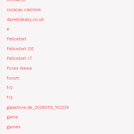
curacau casinois
danieldeasy.co.uk
e
Felicebet
Felicebet DE
Felicebet IT
Forex News
forum
fr2
fr3
gaiastore.de_20260113_102224
game
games