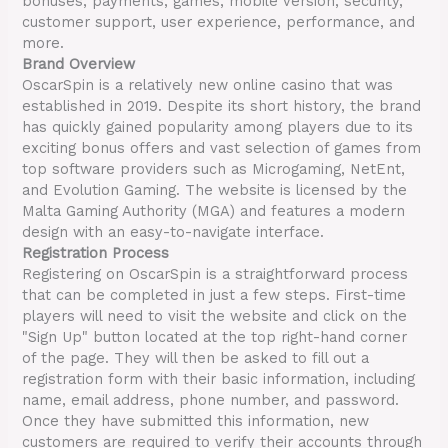
bonuses, payments, games, mobile version, security,
customer support, user experience, performance, and
more.
Brand Overview
OscarSpin is a relatively new online casino that was
established in 2019. Despite its short history, the brand
has quickly gained popularity among players due to its
exciting bonus offers and vast selection of games from
top software providers such as Microgaming, NetEnt,
and Evolution Gaming. The website is licensed by the
Malta Gaming Authority (MGA) and features a modern
design with an easy-to-navigate interface.
Registration Process
Registering on OscarSpin is a straightforward process
that can be completed in just a few steps. First-time
players will need to visit the website and click on the
"Sign Up" button located at the top right-hand corner
of the page. They will then be asked to fill out a
registration form with their basic information, including
name, email address, phone number, and password.
Once they have submitted this information, new
customers are required to verify their accounts through