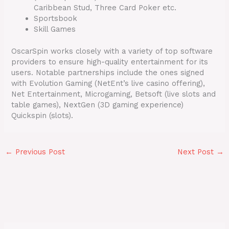
Caribbean Stud, Three Card Poker etc.
Sportsbook
Skill Games
OscarSpin works closely with a variety of top software
providers to ensure high-quality entertainment for its
users. Notable partnerships include the ones signed
with Evolution Gaming (NetEnt’s live casino offering),
Net Entertainment, Microgaming, Betsoft (live slots and
table games), NextGen (3D gaming experience)
Quickspin (slots).
←
Previous Post
Next Post
→