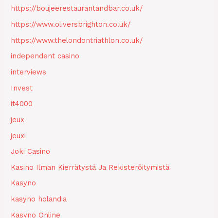
https://boujeerestaurantandbar.co.uk/
https://www.oliversbrighton.co.uk/
https://www.thelondontriathlon.co.uk/
independent casino
interviews
Invest
it4000
jeux
jeuxi
Joki Casino
Kasino Ilman Kierrätystä Ja Rekisteröitymistä
Kasyno
kasyno holandia
Kasyno Online