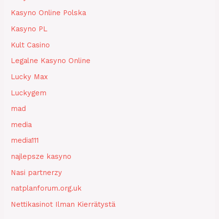
Kasyno Online Polska
Kasyno PL
Kult Casino
Legalne Kasyno Online
Lucky Max
Luckygem
mad
media
media111
najlepsze kasyno
Nasi partnerzy
natplanforum.org.uk
Nettikasinot Ilman Kierrätystä