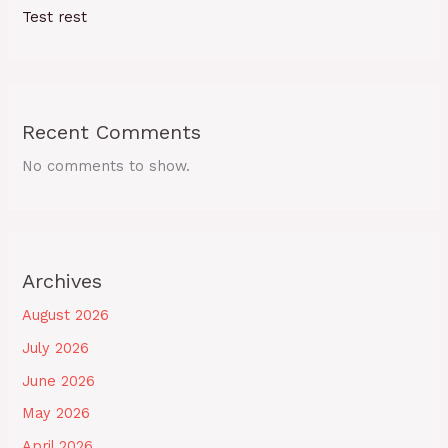
Test rest
Recent Comments
No comments to show.
Archives
August 2026
July 2026
June 2026
May 2026
April 2026