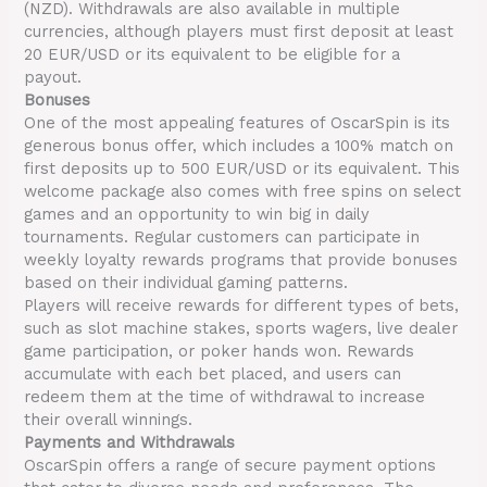
(NZD). Withdrawals are also available in multiple
currencies, although players must first deposit at least
20 EUR/USD or its equivalent to be eligible for a
payout.
Bonuses
One of the most appealing features of OscarSpin is its
generous bonus offer, which includes a 100% match on
first deposits up to 500 EUR/USD or its equivalent. This
welcome package also comes with free spins on select
games and an opportunity to win big in daily
tournaments. Regular customers can participate in
weekly loyalty rewards programs that provide bonuses
based on their individual gaming patterns.
Players will receive rewards for different types of bets,
such as slot machine stakes, sports wagers, live dealer
game participation, or poker hands won. Rewards
accumulate with each bet placed, and users can
redeem them at the time of withdrawal to increase
their overall winnings.
Payments and Withdrawals
OscarSpin offers a range of secure payment options