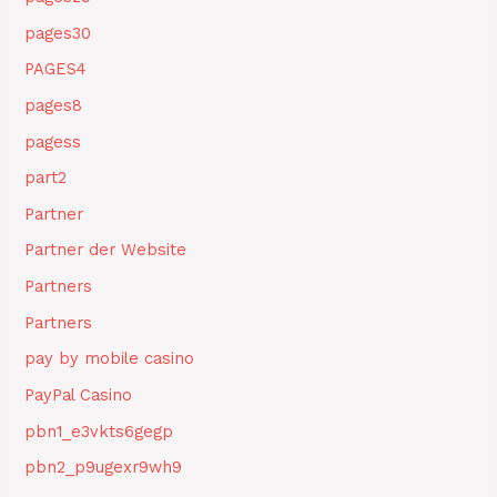
pages30
PAGES4
pages8
pagess
part2
Partner
Partner der Website
Partners
Partners
pay by mobile casino
PayPal Casino
pbn1_e3vkts6gegp
pbn2_p9ugexr9wh9