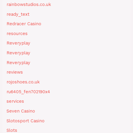
rainbowstudios.co.uk
ready_text
Redracer Casino
resources
Reveryplay
Reveryplay
Reveryplay
reviews
rojoshoes.co.uk
ru6405_fen702190x4
services
Seven Casino
Slotosport Casino
Slots