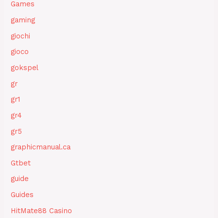
Games
gaming
giochi
gioco
gokspel
gr
gr1
gr4
gr5
graphicmanual.ca
Gtbet
guide
Guides
HitMate88 Casino