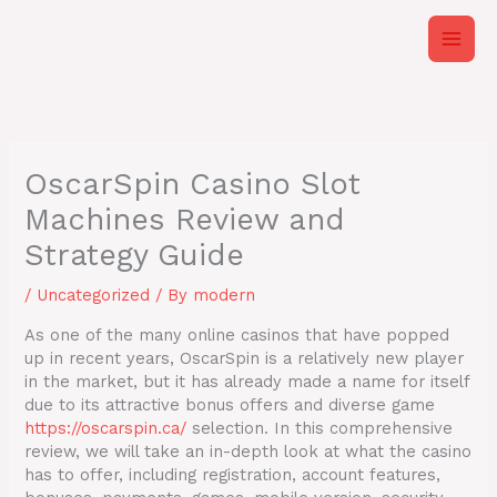
Skip
to
content
OscarSpin Casino Slot
Machines Review and
Strategy Guide
/
Uncategorized
/ By
modern
As one of the many online casinos that have popped
up in recent years, OscarSpin is a relatively new player
in the market, but it has already made a name for itself
due to its attractive bonus offers and diverse game
https://oscarspin.ca/
selection. In this comprehensive
review, we will take an in-depth look at what the casino
has to offer, including registration, account features,