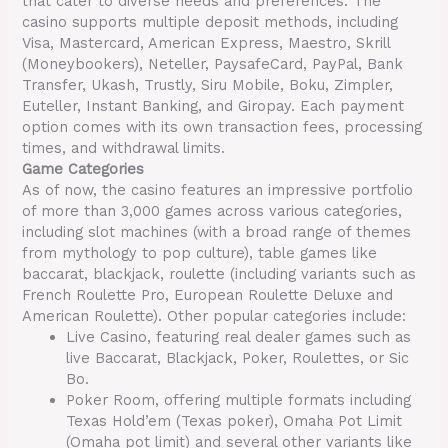
that cater to diverse needs and preferences. The
casino supports multiple deposit methods, including
Visa, Mastercard, American Express, Maestro, Skrill
(Moneybookers), Neteller, PaysafeCard, PayPal, Bank
Transfer, Ukash, Trustly, Siru Mobile, Boku, Zimpler,
Euteller, Instant Banking, and Giropay. Each payment
option comes with its own transaction fees, processing
times, and withdrawal limits.
Game Categories
As of now, the casino features an impressive portfolio
of more than 3,000 games across various categories,
including slot machines (with a broad range of themes
from mythology to pop culture), table games like
baccarat, blackjack, roulette (including variants such as
French Roulette Pro, European Roulette Deluxe and
American Roulette). Other popular categories include:
Live Casino, featuring real dealer games such as
live Baccarat, Blackjack, Poker, Roulettes, or Sic
Bo.
Poker Room, offering multiple formats including
Texas Hold’em (Texas poker), Omaha Pot Limit
(Omaha pot limit) and several other variants like