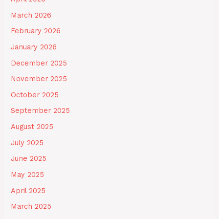
March 2026
February 2026
January 2026
December 2025
November 2025
October 2025
September 2025
August 2025
July 2025
June 2025
May 2025
April 2025
March 2025