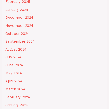
February 2025
January 2025
December 2024
November 2024
October 2024
September 2024
August 2024
July 2024
June 2024
May 2024
April 2024
March 2024
February 2024
January 2024