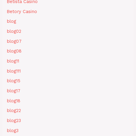
Betista Casino
Betory Casino
blog
blog02
blog07
blog08
blog11
blog111
blog15
blog17
blog18
blog22
blog23
blog3