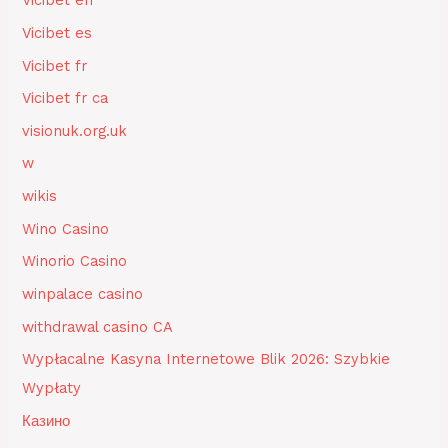
Vicibet en
Vicibet es
Vicibet fr
Vicibet fr ca
visionuk.org.uk
w
wikis
Wino Casino
Winorio Casino
winpalace casino
withdrawal casino CA
Wypłacalne Kasyna Internetowe Blik 2026: Szybkie
Wypłaty
Казино