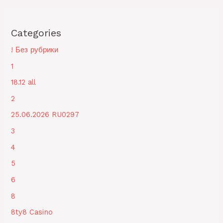
Categories
! Без рубрики
1
18.12 all
2
25.06.2026 RU0297
3
4
5
6
8
8ty8 Casino