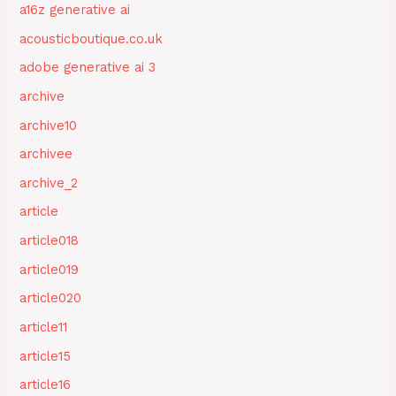
a16z generative ai
acousticboutique.co.uk
adobe generative ai 3
archive
archive10
archivee
archive_2
article
article018
article019
article020
article11
article15
article16