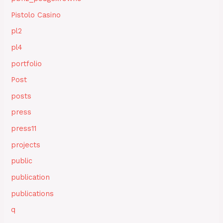
Pistolo Casino
pl2
pl4
portfolio
Post
posts
press
press11
projects
public
publication
publications
q