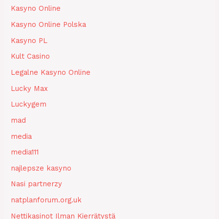
Kasyno Online
Kasyno Online Polska
Kasyno PL
Kult Casino
Legalne Kasyno Online
Lucky Max
Luckygem
mad
media
media111
najlepsze kasyno
Nasi partnerzy
natplanforum.org.uk
Nettikasinot Ilman Kierrätystä