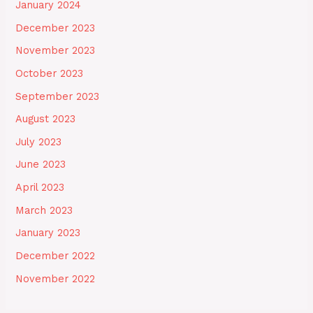
January 2024
December 2023
November 2023
October 2023
September 2023
August 2023
July 2023
June 2023
April 2023
March 2023
January 2023
December 2022
November 2022