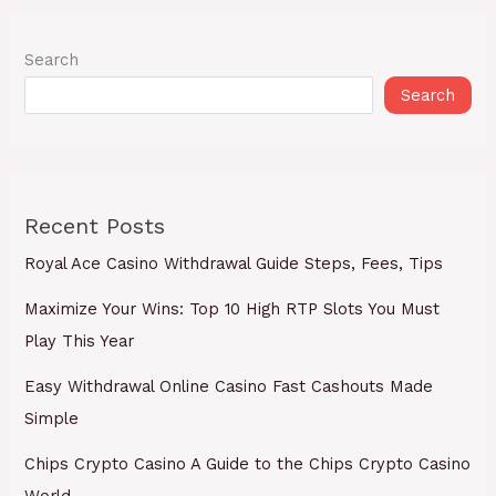
Search
Search
Recent Posts
Royal Ace Casino Withdrawal Guide Steps, Fees, Tips
Maximize Your Wins: Top 10 High RTP Slots You Must
Play This Year
Easy Withdrawal Online Casino Fast Cashouts Made
Simple
Chips Crypto Casino A Guide to the Chips Crypto Casino
World