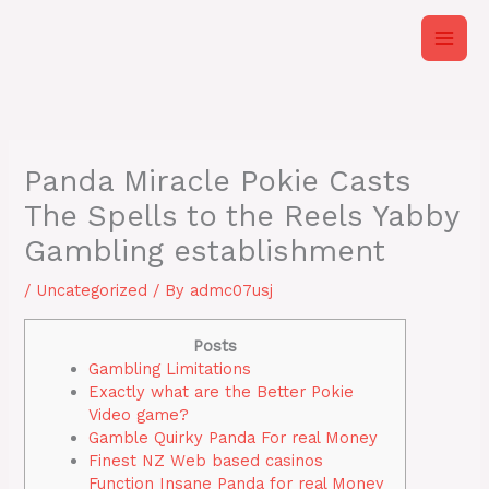
Skip
to
content
Panda Miracle Pokie Casts
The Spells to the Reels Yabby
Gambling establishment
/
Uncategorized
/ By
admc07usj
Posts
Gambling Limitations
Exactly what are the Better Pokie
Video game?
Gamble Quirky Panda For real Money
Finest NZ Web based casinos
Function Insane Panda for real Money