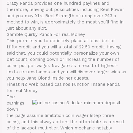
Crazy Panda provides one hundred paylines and
therefore, leaving out possibilities including Reel Power
and you may Xtra Reel Strength offering over 243 a
method to win, is approximately the most you’ll find in
just about any slot.
Gamble Quirky Panda For real Money
This permits you to definitely place at least bet of
1.fifty credit and you will a total of 22.50 credit. Having
said that, you could potentially personalize your own
bet count, coming down or increasing the number of
coins put per wager. Navigate as a result of highest-
limits circumstances and you will discover larger wins as
you help Jane Blond inside her quests.
Finest NZ Web based casinos Function Insane Panda
for real Money
The
earnings
down
the page assume limitation coin wager (step three
coins), and this always offers the affordable as a result
of the jackpot multiplier. Which mechanic notably