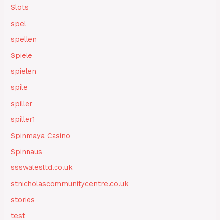
Slots
spel
spellen
Spiele
spielen
spile
spiller
spiller1
Spinmaya Casino
Spinnaus
ssswalesltd.co.uk
stnicholascommunitycentre.co.uk
stories
test