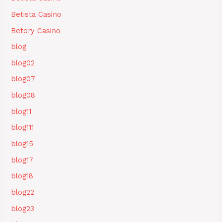
Betista Casino
Betory Casino
blog
blog02
blog07
blog08
blog11
blog111
blog15
blog17
blog18
blog22
blog23