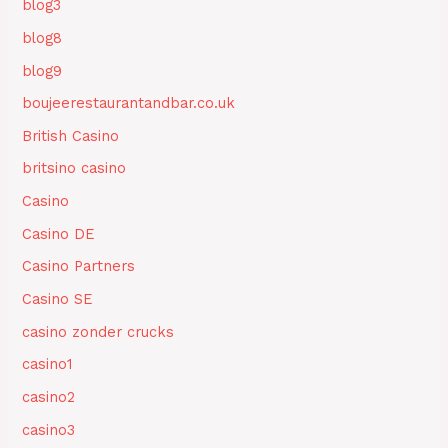
blog3
blog8
blog9
boujeerestaurantandbar.co.uk
British Casino
britsino casino
Casino
Casino DE
Casino Partners
Casino SE
casino zonder crucks
casino1
casino2
casino3