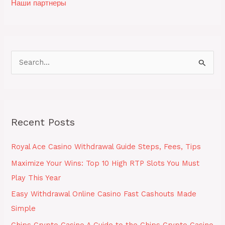
Наши партнеры
S
e
a
r
Recent Posts
c
h
Royal Ace Casino Withdrawal Guide Steps, Fees, Tips
f
Maximize Your Wins: Top 10 High RTP Slots You Must
o
Play This Year
r
Easy Withdrawal Online Casino Fast Cashouts Made
:
Simple
Chips Crypto Casino A Guide to the Chips Crypto Casino