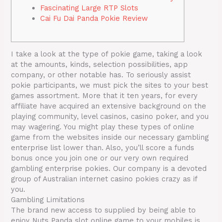
Fascinating Large RTP Slots
Cai Fu Dai Panda Pokie Review
I take a look at the type of pokie game, taking a look
at the amounts, kinds, selection possibilities, app
company, or other notable has. To seriously assist
pokie participants, we must pick the sites to your best
games assortment. More that it ten years, for every
affiliate have acquired an extensive background on the
playing community, level casinos, casino poker, and you
may wagering.
You might play these types of online
game from the websites inside our necessary gambling
enterprise list lower than. Also, you’ll score a funds
bonus once you join one or our very own required
gambling enterprise pokies. Our company is a devoted
group of Australian internet casino pokies crazy as if
you.
Gambling Limitations
The brand new access to supplied by being able to
enjoy Nuts Panda slot online game to your mobiles is