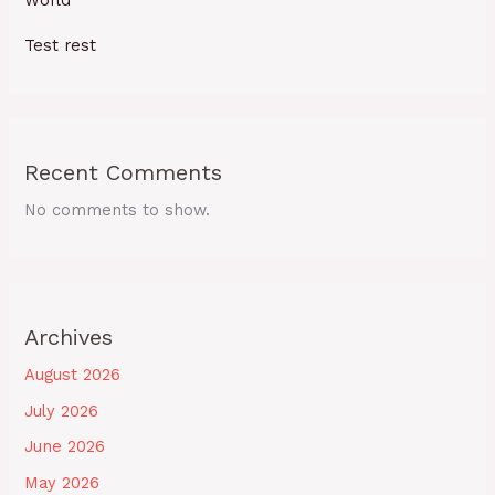
Test rest
Recent Comments
No comments to show.
Archives
August 2026
July 2026
June 2026
May 2026