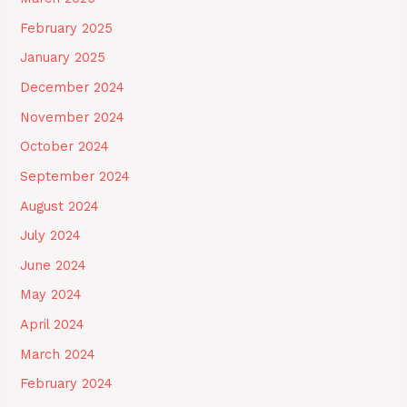
February 2025
January 2025
December 2024
November 2024
October 2024
September 2024
August 2024
July 2024
June 2024
May 2024
April 2024
March 2024
February 2024