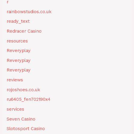
r
rainbowstudios.co.uk
ready_text
Redracer Casino
resources
Reveryplay
Reveryplay
Reveryplay
reviews
rojoshoes.co.uk
ru6405_fen702190x4
services
Seven Casino
Slotosport Casino