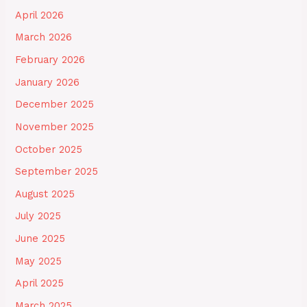
April 2026
March 2026
February 2026
January 2026
December 2025
November 2025
October 2025
September 2025
August 2025
July 2025
June 2025
May 2025
April 2025
March 2025