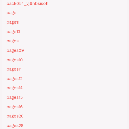
pack054_vj6nbsisoh
page
page11
page13
pages
pages09
pages10
pages11
pages12
pages14
pages15
pages16
pages20
pages28