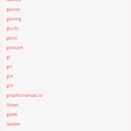
games
gaming
giochi
gioco
gokspel
gr
gr1
gr4
gr5
graphicmanual.ca
Gtbet
guide
Guides