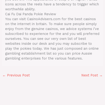
icons across the reels have a tendency to trigger which
worthwhile ability.
Cai Fu Dai Panda Pokie Review
You can visit CasinoAdvisers.com for the best casinos
on the internet in britain. To make sure people simply
enjoy from the genuine casinos, we advice systems i’ve
subscribed to experience for the and you will preferred
ourselves. You can see our very own list of best
websites inside our desk and you may subscribe to
play the pokies today. We has just composed an online
gambling establishment list so you can price Aussie
gambling enterprises for the various features.
←
Previous Post
Next Post
→