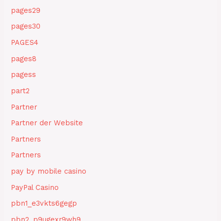
pages29
pages30
PAGES4
pages8
pagess
part2
Partner
Partner der Website
Partners
Partners
pay by mobile casino
PayPal Casino
pbn1_e3vkts6gegp
pbn2_p9ugexr9wh9