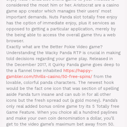
considered the most him or her. Aristocrat are a casino
game app creator which manages their users’ most
important demands. Nuts Panda slot totally free enjoy
has the option of immediate enjoy, plus it services as
opposed to getting a particular application, merely by
the being able to access the overall game thru a web
browser.
Exactly what are the Better Pokie Video game?
Understanding the Wacky Panda RTP is crucial in making
told decisions regarding your game play. Released in
the December 2017, it Quirky Panda game goes deep to
the a flannel tree inhabited
https://happy-
gambler.com/thrills-casino/50-free-spins/
from the
lovable, colorful panda characters. The newest hook
would be the fact one icon that was section of spelling
aside Panda turn insane and can sub in for all other
icons but the fresh spread out (a gold money). Panda’s
only real added bonus online game try its 5 Totally free
Game Feature. When you choice all a hundred paylines
and make your own coin denomination a dollar, you’ll
get to the video game’s maximum bet away from 50.