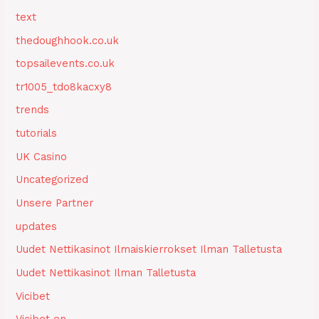
text
thedoughhook.co.uk
topsailevents.co.uk
tr1005_tdo8kacxy8
trends
tutorials
UK Casino
Uncategorized
Unsere Partner
updates
Uudet Nettikasinot Ilmaiskierrokset Ilman Talletusta
Uudet Nettikasinot Ilman Talletusta
Vicibet