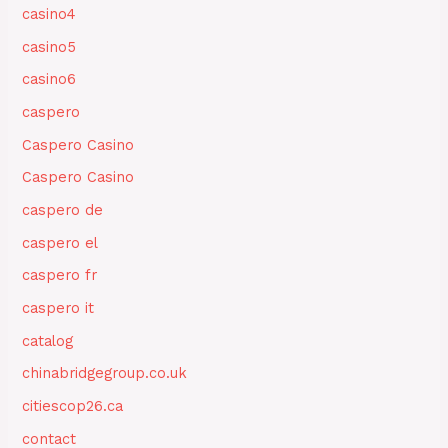
casino4
casino5
casino6
caspero
Caspero Casino
Caspero Casino
caspero de
caspero el
caspero fr
caspero it
catalog
chinabridgegroup.co.uk
citiescop26.ca
contact