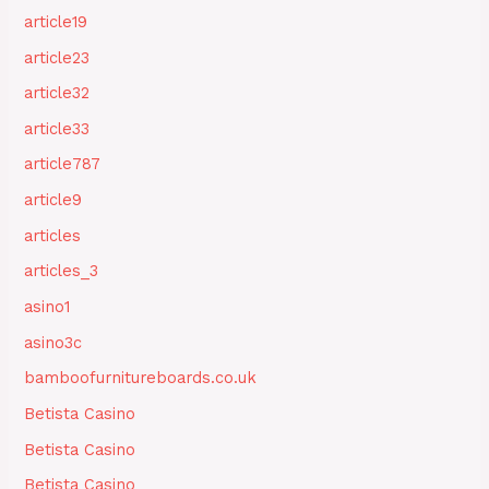
article19
article23
article32
article33
article787
article9
articles
articles_3
asino1
asino3c
bamboofurnitureboards.co.uk
Betista Casino
Betista Casino
Betista Casino