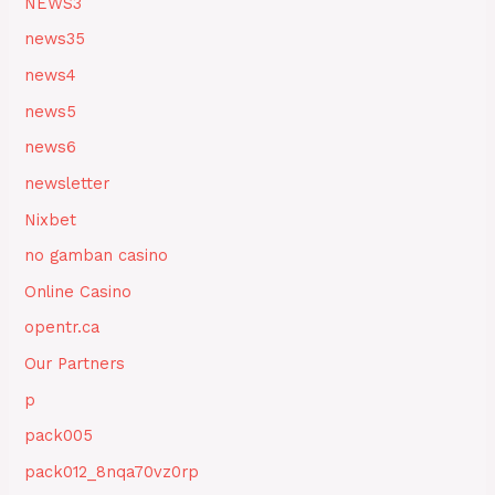
NEWS3
news35
news4
news5
news6
newsletter
Nixbet
no gamban casino
Online Casino
opentr.ca
Our Partners
p
pack005
pack012_8nqa70vz0rp