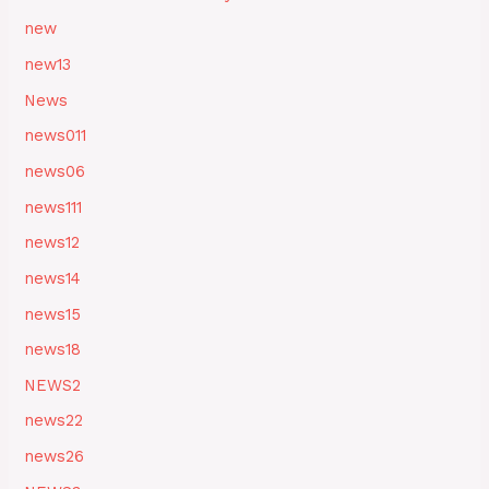
new
new13
News
news011
news06
news111
news12
news14
news15
news18
NEWS2
news22
news26