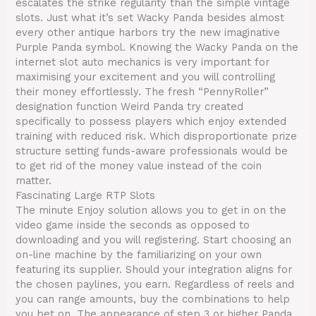
escalates the strike regularity than the simple vintage
slots. Just what it’s set Wacky Panda besides almost
every other antique harbors try the new imaginative
Purple Panda symbol. Knowing the Wacky Panda on the
internet slot auto mechanics is very important for
maximising your excitement and you will controlling
their money effortlessly. The fresh “PennyRoller”
designation function Weird Panda try created
specifically to possess players which enjoy extended
training with reduced risk. Which disproportionate prize
structure setting funds-aware professionals would be
to get rid of the money value instead of the coin
matter.
Fascinating Large RTP Slots
The minute Enjoy solution allows you to get in on the
video game inside the seconds as opposed to
downloading and you will registering. Start choosing an
on-line machine by the familiarizing on your own
featuring its supplier. Should your integration aligns for
the chosen paylines, you earn. Regardless of reels and
you can range amounts, buy the combinations to help
you bet on. The appearance of step 3 or higher Panda