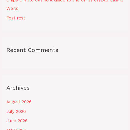
World
Test rest
Recent Comments
Archives
August 2026
July 2026
June 2026