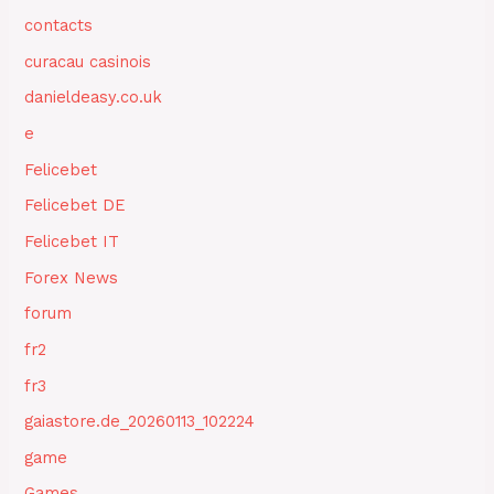
contacts
curacau casinois
danieldeasy.co.uk
e
Felicebet
Felicebet DE
Felicebet IT
Forex News
forum
fr2
fr3
gaiastore.de_20260113_102224
game
Games