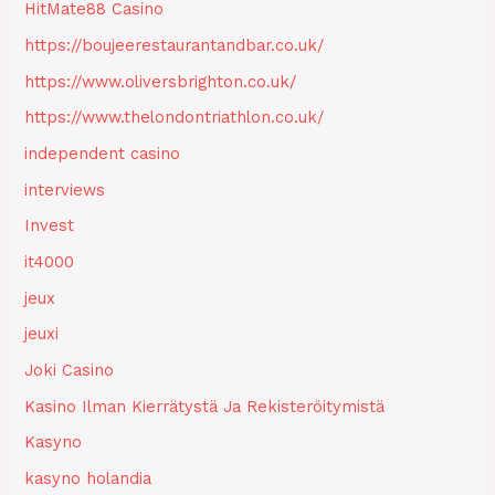
HitMate88 Casino
https://boujeerestaurantandbar.co.uk/
https://www.oliversbrighton.co.uk/
https://www.thelondontriathlon.co.uk/
independent casino
interviews
Invest
it4000
jeux
jeuxi
Joki Casino
Kasino Ilman Kierrätystä Ja Rekisteröitymistä
Kasyno
kasyno holandia