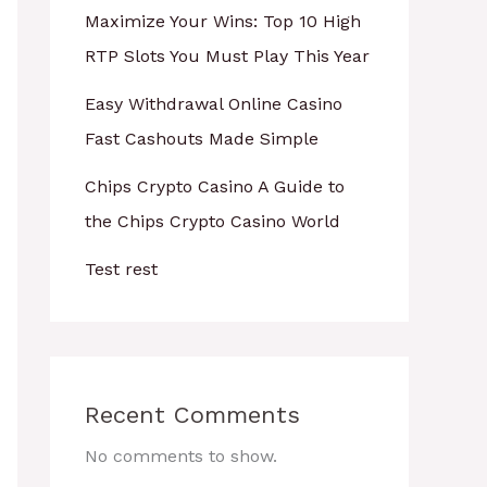
Maximize Your Wins: Top 10 High
RTP Slots You Must Play This Year
Easy Withdrawal Online Casino
Fast Cashouts Made Simple
Chips Crypto Casino A Guide to
the Chips Crypto Casino World
Test rest
Recent Comments
No comments to show.