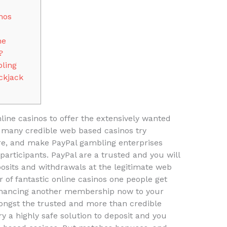
nos
he
?
bling
ckjack
line casinos to offer the extensively wanted
f many credible web based casinos try
re, and make PayPal gambling enterprises
participants. PayPal are a trusted and you will
sits and withdrawals at the legitimate web
of fantastic online casinos one people get
financing another membership now to your
mongst the trusted and more than credible
 a highly safe solution to deposit and you