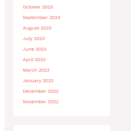
October 2023
September 2023
August 2023
July 2023
June 2023
April 2023
March 2023
January 2023
December 2022
November 2022