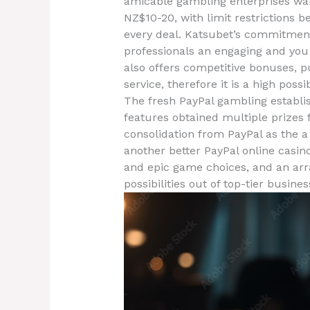
amicable gambling enterprises wan
NZ$10-20, with limit restrictions 
every deal. Katsubet’s commitmen
professionals an engaging and you 
also offers competitive bonuses, 
service, therefore it is a high poss
The fresh PayPal gambling establ
features obtained multiple prizes fo
consolidation from PayPal as the a 
another better PayPal online casi
and epic game choices, and an arra
possibilities out of top-tier busines