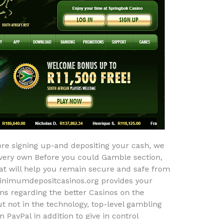
ore signing up-and depositing your cash, we
ery own Before you could Gamble section,
at will help you remain secure and safe from
Minimumdepositcasinos.org provides your
ns regarding the better Casinos on the
t not in the technology, top-level gambling
n PayPal in addition to give in control