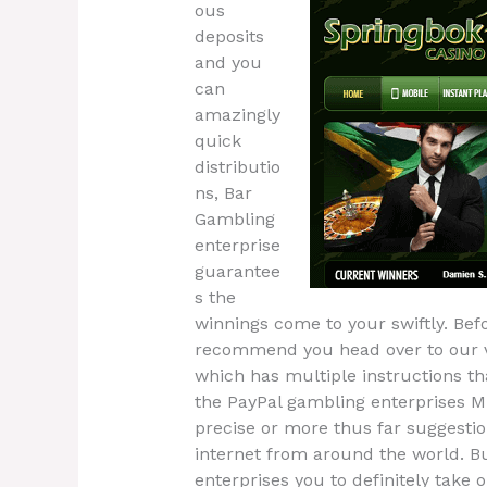
ous
deposits
and you
can
amazingly
quick
distributio
ns, Bar
Gambling
enterprise
guarantee
s the
winnings come to your swiftly. Bef
recommend you head over to our v
which has multiple instructions th
the PayPal gambling enterprises 
precise or more thus far suggestio
internet from around the world. Bu
enterprises you to definitely take o