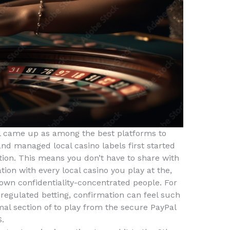
l came up as among the best platforms to
nd managed local casino labels first started
tion. This means you don’t have to share with
tion with every local casino you play at the,
 own confidentiality-concentrated people. For
regulated betting, confirmation can feel such
mal section of to play from the secure PayPal
S.