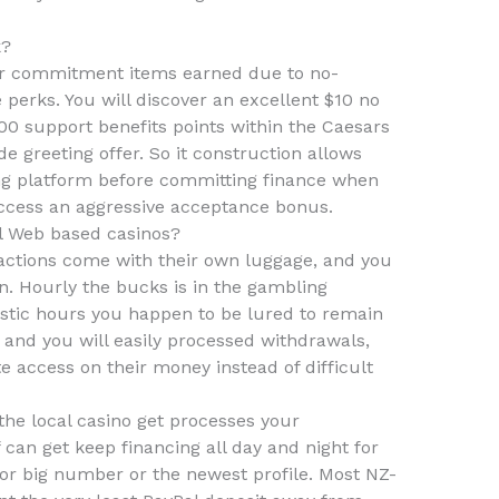
k?
nor commitment items earned due to no-
e perks. You will discover an excellent $10 no
500 support benefits points within the Caesars
greeting offer. So it construction allows
ing platform before committing finance when
access an aggressive acceptance bonus.
l Web based casinos?
actions come with their own luggage, and you
on. Hourly the bucks is in the gambling
astic hours you happen to be lured to remain
 and you will easily processed withdrawals,
e access on their money instead of difficult
the local casino get processes your
f can get keep financing all day and night for
 for big number or the newest profile. Most NZ-