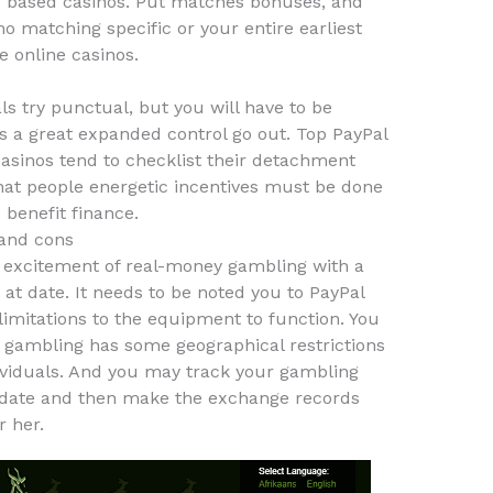
 based casinos. Put matches bonuses, and
o matching specific or your entire earliest
he online casinos.
s try punctual, but you will have to be
des a great expanded control go out. Top PayPal
asinos tend to checklist their detachment
at people energetic incentives must be done
e benefit finance.
 and cons
 excitement of real-money gambling with a
 date. It needs to be noted you to PayPal
imitations to the equipment to function. You
 gambling has some geographical restrictions
ndividuals. And you may track your gambling
update and then make the exchange records
r her.