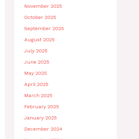
November 2025
October 2025
September 2025
August 2025
July 2025
June 2025
May 2025
April 2025
March 2025
February 2025
January 2025
December 2024