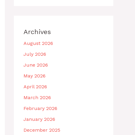
Archives
August 2026
July 2026
June 2026
May 2026
April 2026
March 2026
February 2026
January 2026
December 2025