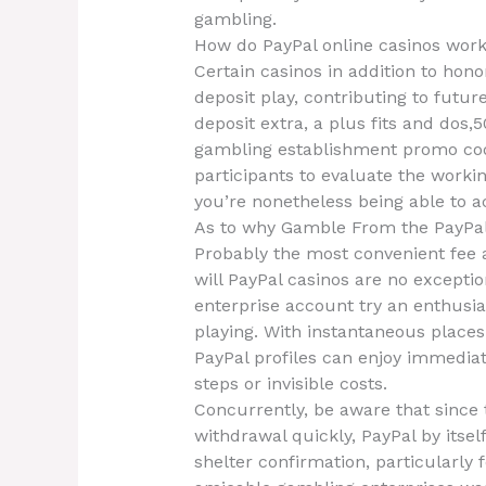
gambling.
How do PayPal online casinos wor
Certain casinos in addition to ho
deposit play, contributing to futur
deposit extra, a plus fits and dos,
gambling establishment promo code 
participants to evaluate the work
you’re nonetheless being able to 
As to why Gamble From the PayPa
Probably the most convenient fee 
will PayPal casinos are no excepti
enterprise account try an enthusi
playing. With instantaneous places
PayPal profiles can enjoy immediat
steps or invisible costs.
Concurrently, be aware that since 
withdrawal quickly, PayPal by itsel
shelter confirmation, particularly