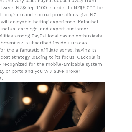
t the very least PayPal deposit away from
between NZ$step 1,100 in order to NZ$5,000 for
t program and normal promotions give NZ
will enjoyable betting experience. Katsubet
punctual earnings, and expert customer
ibilities among PayPal local casino enthusiasts.
ishment NZ, subscribed inside Curacao
r the a fantastic affiliate sense, having its
cost strategy leading to its focus. Cadoola is
no recognized for the mobile-amicable system
y of ports and you will alive broker
s.