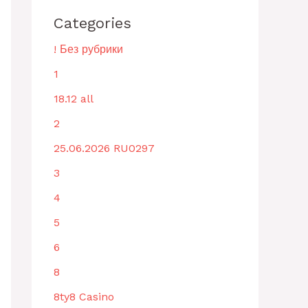
Categories
! Без рубрики
1
18.12 all
2
25.06.2026 RU0297
3
4
5
6
8
8ty8 Casino