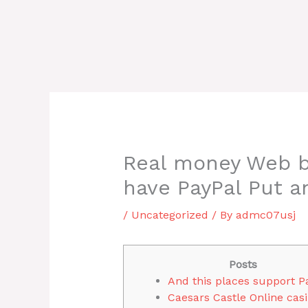
Skip
to
content
Real money Web b
have PayPal Put a
/
Uncategorized
/ By
admc07usj
Posts
And this places support P
Caesars Castle Online cas