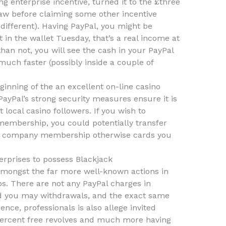
ng enterprise incentive, turned it to the £three
aw before claiming some other incentive
 different). Having PayPal, you might be
 in the wallet Tuesday, that’s a real income at
an not, you will see the cash in your PayPal
much faster (possibly inside a couple of
eginning of the an excellent on-line casino
PayPal’s strong security measures ensure it is
 local casino followers. If you wish to
embership, you could potentially transfer
ing company membership otherwise cards you
erprises to possess Blackjack
 amongst the far more well-known actions in
nos. There are not any PayPal charges in
nd you may withdrawals, and the exact same
nce, professionals is also allege invited
 percent free revolves and much more having