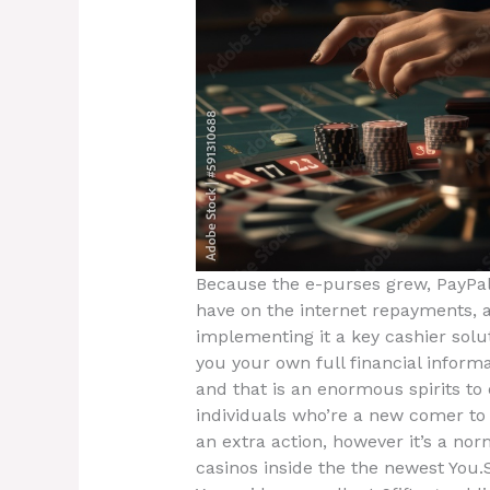
Because the e-purses grew, PayPa
have on the internet repayments, a
implementing it a key cashier solu
you your own full financial informa
and that is an enormous spirits to
individuals who’re a new comer to 
an extra action, however it’s a nor
casinos inside the the newest You.