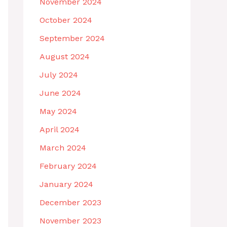
November 2024
October 2024
September 2024
August 2024
July 2024
June 2024
May 2024
April 2024
March 2024
February 2024
January 2024
December 2023
November 2023