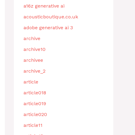
a16z generative ai
acousticboutique.co.uk
adobe generative ai 3
archive
archive10
archivee
archive_2
article
article018
article019
article020
article11