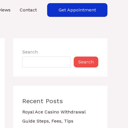
views
Contact
Get Appointment
Search
Search
Recent Posts
Royal Ace Casino Withdrawal
Guide Steps, Fees, Tips