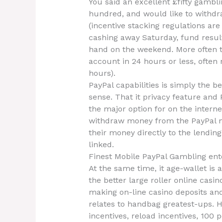
You said an excellent £fifty gambli
hundred, and would like to withdr
(incentive stacking regulations are
cashing away Saturday, fund result
hand on the weekend. More often th
account in 24 hours or less, often 
hours).
PayPal capabilities is simply the b
sense. That it privacy feature and 
the major option for on the internet
withdraw money from the PayPal m
their money directly to the lend
linked.
Finest Mobile PayPal Gambling ent
At the same time, it age-wallet is
the better large roller online casi
making on-line casino deposits a
relates to handbag greatest-ups. He
incentives, reload incentives, 100