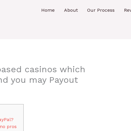
Home
About
Our Process
Re
ased casinos which
nd you may Payout
ayPal?
ino pros