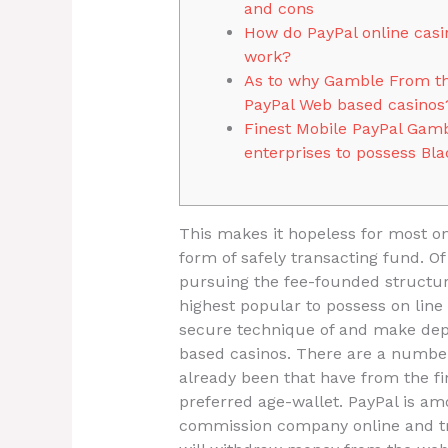
and cons
How do PayPal online casi
work?
As to why Gamble From t
PayPal Web based casinos
Finest Mobile PayPal Gam
enterprises to possess Bla
This makes it hopeless for most on
form of safely transacting fund. O
pursuing the fee-founded structu
highest popular to possess on line 
secure technique of and make depo
based casinos.
There are a number 
already been that have from the 
preferred age-wallet. PayPal is a
commission company online and try