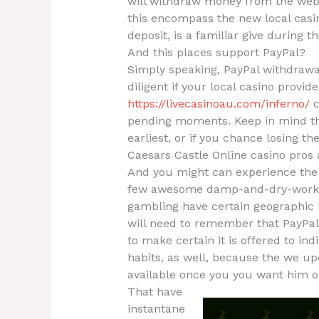
will withdraw money from the web
this encompass the new local casin
deposit, is a familiar give during t
And this places support PayPal?
Simply speaking, PayPal withdrawal
diligent if your local casino provi
https://livecasinoau.com/inferno/
c
pending moments. Keep in mind th
earliest, or if you chance losing th
Caesars Castle Online casino pros
And you might can experience the
few awesome damp-and-dry-work at
gambling have certain geographic l
will need to remember that PayPal
to make certain it is offered to i
habits, as well, because the we 
available once you you want him o
That have
instantane