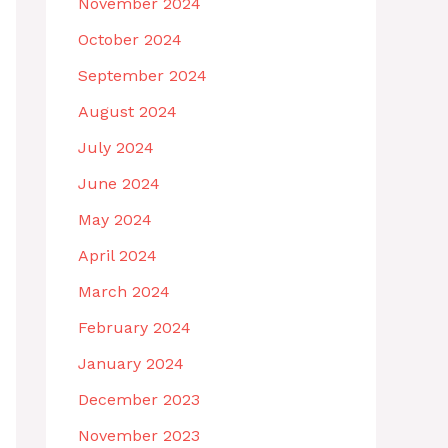
November 2024
October 2024
September 2024
August 2024
July 2024
June 2024
May 2024
April 2024
March 2024
February 2024
January 2024
December 2023
November 2023