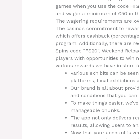
games when you use the code HIGH
and wager a minimum of €50 in the 
The wagering requirements are x40
The casino’s commitment to rewardi
which offers cashback (percentage 
program. Additionally, there are 
Spins code “FS20”, Weekend Reload
players with opportunities to win 
various rewards we have in store f
Various exhibits can be seen
platforms, local exhibitions a
Our brand is all about provid
and conditions that you can 
To make things easier, we’v
manageable chunks.
The app not only delivers re
results, allowing users to a
Now that your account is verif