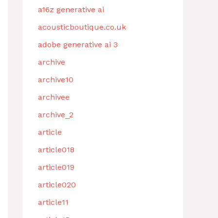
a16z generative ai
acousticboutique.co.uk
adobe generative ai 3
archive
archive10
archivee
archive_2
article
article018
article019
article020
article11