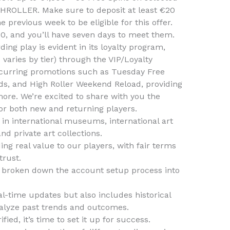
ROLLER. Make sure to deposit at least €20
previous week to be eligible for this offer.
, and you’ll have seven days to meet them.
ng play is evident in its loyalty program,
varies by tier) through the VIP/Loyalty
recurring promotions such as Tuesday Free
s, and High Roller Weekend Reload, providing
more. We’re excited to share with you the
or both new and returning players.
 in international museums, international art
nd private art collections.
ing real value to our players, with fair terms
trust.
e broken down the account setup process into
al-time updates but also includes historical
nalyze past trends and outcomes.
ied, it’s time to set it up for success.