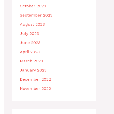
October 2023
September 2023
August 2023
July 2023
June 2023
April 2023
March 2023
January 2023
December 2022
November 2022