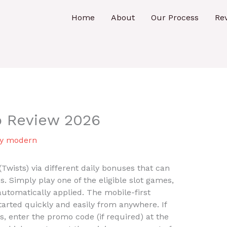
Home
About
Our Process
Re
o Review 2026
By
modern
(Twists) via different daily bonuses that can
. Simply play one of the eligible slot games,
automatically applied. The mobile-first
arted quickly and easily from anywhere. If
s, enter the promo code (if required) at the