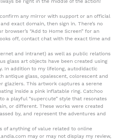
lways be right in the middle of the action!
onfirm any mirror with support or an official
and exact domain, then sign in. There’s no
our browser’s “Add to Home Screen” for an
ooks off, contact chat with the exact time and
ternet and intranet) as well as public relations
ous glass art objects have been created using
. In addition to my lifelong, autodidactic
ith antique glass, opalescent, colorescent and
 glaziers. This artwork captures a serene
ting inside a pink inflatable ring. Catchoo
to a playful “supercute” style that resonates
ain, or different. These works were created
assed by, and represent the adventures and
 of anything of value related to online
Landia.com may or may not display my review,