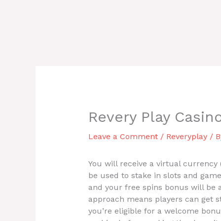
Skip
to
content
Revery Play Casin
Leave a Comment
/
Reveryplay
/ 
You will receive a virtual currency 
be used to stake in slots and games
and your free spins bonus will be 
approach means players can get st
you’re eligible for a welcome bonu