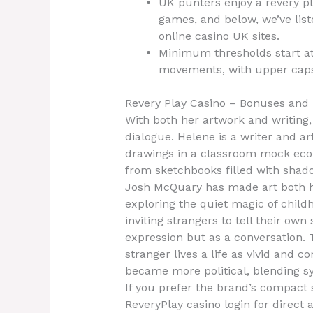
UK punters enjoy a revery pla
games, and below, we’ve list
online casino UK sites.
Minimum thresholds start at
movements, with upper caps
Revery Play Casino – Bonuses and
With both her artwork and writing,
dialogue. Helene is a writer and a
drawings in a classroom mock eco
from sketchbooks filled with shad
Josh McQuary has made art both hi
exploring the quiet magic of childho
inviting strangers to tell their own 
expression but as a conversation. Th
stranger lives a life as vivid and 
became more political, blending 
If you prefer the brand’s compact s
ReveryPlay casino login for direct