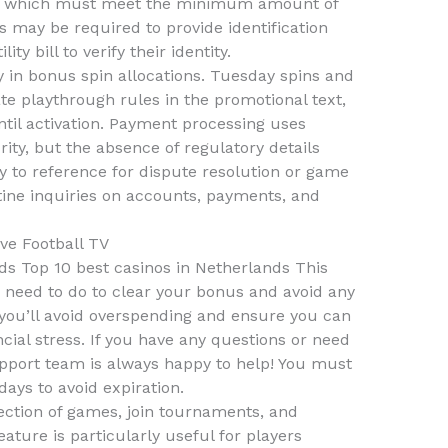
it, which must meet the minimum amount of
rs may be required to provide identification
ty bill to verify their identity.
 in bonus spin allocations. Tuesday spins and
te playthrough rules in the promotional text,
ntil activation. Payment processing uses
ity, but the absence of regulatory details
y to reference for dispute resolution or game
tine inquiries on accounts, payments, and
ve Football TV
ds Top 10 best casinos in Netherlands This
 need to do to clear your bonus and avoid any
 you’ll avoid overspending and ensure you can
cial stress. If you have any questions or need
support team is always happy to help! You must
ays to avoid expiration.
ection of games, join tournaments, and
ature is particularly useful for players