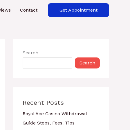
views
Contact
Get Appointment
Search
Search
Recent Posts
Royal Ace Casino Withdrawal
Guide Steps, Fees, Tips