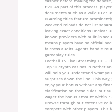
cashier before making the depos
€20. As part of this process, playe
documents such as a valid ID or utili
BGaming titles feature prominently
weekend reloads do not list separa
leaving exact conditions unclear u
known providers with built-in secur
means players have no official bod
fairness audits. Agents handle rou
gameplay rules.
Football TV Live Streaming HD – Li
Top 10 crypto casinos in Netherlan
will help you understand what you
surprises down the line. This way,
enjoy your bonus without any finan
clarification on these rules, our 
wager the bonus amount within 7 d
Browse through our extensive coll
compete with other players. This fe