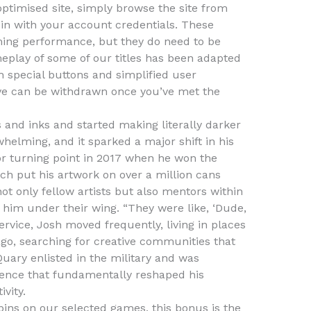
-optimised site, simply browse the site from
in with your account credentials. These
ming performance, but they do need to be
meplay of some of our titles has been adapted
h special buttons and simplified user
ive can be withdrawn once you’ve met the
 and inks and started making literally darker
helming, and it sparked a major shift in his
or turning point in 2017 when he won the
ch put his artwork on over a million cans
ot only fellow artists but also mentors within
k him under their wing. “They were like, ‘Dude,
s service, Josh moved frequently, living in places
cago, searching for creative communities that
Quary enlisted in the military and was
ience that fundamentally reshaped his
vity.
ins on our selected games, this bonus is the