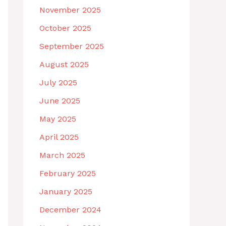
November 2025
October 2025
September 2025
August 2025
July 2025
June 2025
May 2025
April 2025
March 2025
February 2025
January 2025
December 2024