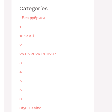
Categories
! Без рубрики
1
18.12 all
2
25.06.2026 RU0297
3
4
5
6
8
8ty8 Casino