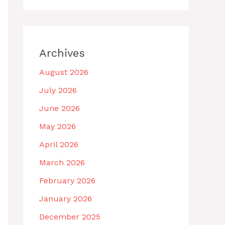
Archives
August 2026
July 2026
June 2026
May 2026
April 2026
March 2026
February 2026
January 2026
December 2025