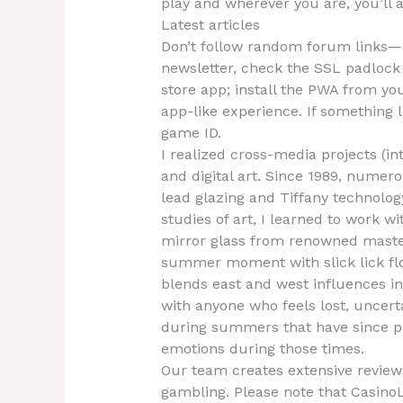
play and wherever you are, you’ll a
Latest articles
Don’t follow random forum links—c
newsletter, check the SSL padlock 
store app; install the PWA from y
app-like experience. If something l
game ID.
I realized cross-media projects (in
and digital art. Since 1989, numer
lead glazing and Tiffany technology
studies of art, I learned to work w
mirror glass from renowned master
summer moment with slick lick floa
blends east and west influences in
with anyone who feels lost, uncert
during summers that have since p
emotions during those times.
Our team creates extensive reviews
gambling. Please note that Casino