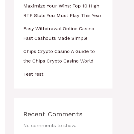
Maximize Your Wins: Top 10 High
RTP Slots You Must Play This Year
Easy Withdrawal Online Casino
Fast Cashouts Made Simple
Chips Crypto Casino A Guide to
the Chips Crypto Casino World
Test rest
Recent Comments
No comments to show.