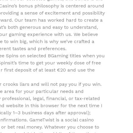
y Casino’s bonus philosophy is centered around
roviding a sense of excitement and possibility
eward. Our team has worked hard to create a
’s both generous and easy to understand,
your gaming experience with us. We believe
e to win big, which is why we’ve crafted a
ferent tastes and preferences.
ree Spins on selected BGaming titles when you
insIt’s time to get your weekly dose of free
r first deposit of at least €20 and use the
 crooks liars and will not pay you if you win.
he area for your particular needs and
rofessional, legal, financial, or tax-related
d website in this browser for the next time I
cally 1–3 business days after approval);
onfirmations. GameTwist is a social casino
 or bet real money. Whatever you choose to