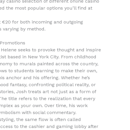
y casino selection of different online casino
ed the most popular options you’ll find at
 €20 for both incoming and outgoing
 varying by method.
 Promotions
 Helene seeks to provoke thought and inspire
rtist based in New York City. From childhood
nomy to murals painted across the country,
ows to students learning to make their own,
s anchor and his offering. Whether he’s
od fantasy, confronting political reality, or
stories, Josh treats art not just as a form of
e title refers to the realization that every
complex as your own. Over time, his work
symbolism with social commentary.
tyling, the same flow is often called
 access to the cashier and gaming lobby after