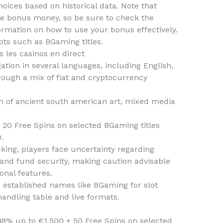
choices based on historical data. Note that
e bonus money, so be sure to check the
ormation on how to use your bonus effectively.
ots such as BGaming titles.
s les casinos en direct
ation in several languages, including English,
rough a mix of fiat and cryptocurrency
on of ancient south american art, mixed media
u 20 Free Spins on selected BGaming titles
.
king, players face uncertainty regarding
, and fund security, making caution advisable
onal features.
s established names like BGaming for slot
andling table and live formats.
88% up to €1,500 + 50 Free Spins on selected