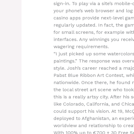
sign-in. To play via a site’s mobile
your phone’s web browser and log 
casino apps provide next-level ga
regularly updated. In fact, the ga
for small screens, for example wit
interfaces. Any winnings you rece
wagering requirements.
“I just picked up some watercolors
paintings.” The response was overw
style. Josh’s career reached a maj
Pabst Blue Ribbon Art Contest, whi
nationwide. Once there, he found n
the local street art scene who too
this is a really artsy city. After hi
like Colorado, California, and Chi
could support his vision. At 19, Mc
deployed to Afghanistan, an exper
worldview and relationship to creati
With 100% up to €700 + 30 Free Sp