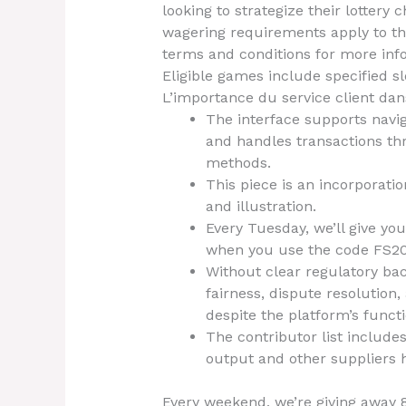
looking to strategize their lottery 
wagering requirements apply to th
terms and conditions for more inf
Eligible games include specified sl
L’importance du service client dan
The interface supports navig
and handles transactions th
methods.
This piece is an incorporati
and illustration.
Every Tuesday, we’ll give yo
when you use the code FS20
Without clear regulatory bac
fairness, dispute resolution
despite the platform’s functi
The contributor list include
output and other suppliers h
Every weekend, we’re giving away 