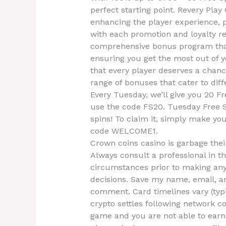
perfect starting point. Revery Pla
enhancing the player experience, p
with each promotion and loyalty r
comprehensive bonus program that
ensuring you get the most out of 
that every player deserves a chanc
range of bonuses that cater to dif
Every Tuesday, we’ll give you 20 F
use the code FS20. Tuesday Free Sp
spins! To claim it, simply make you
code WELCOME1.
Crown coins casino is garbage their
Always consult a professional in t
circumstances prior to making any p
decisions. Save my name, email, an
comment. Card timelines vary (typi
crypto settles following network c
game and you are not able to earn