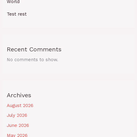
World
Test rest
Recent Comments
No comments to show.
Archives
August 2026
July 2026
June 2026
May 2026