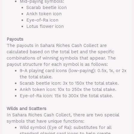
Mid-paying symbols:
Scarab beetle icon
Ankh token icon
Eye-of-Ra icon
Lotus flower icon
Payouts
The payouts in Sahara Riches Cash Collect are
calculated based on the total bet and the specific
combinations of winning symbols that appear. The
payout structure for each symbol is as follows:
9-A playing card icons (low-paying): 0.5x, 1x, or 2x
the total stake.
Scarab beetle icon: 3x to 150x the total stake.
Ankh token icon: 10x to 250x the total stake.
Eye-of-Ra icon: 15x to 300x the total stake.
Wilds and Scatters
In Sahara Riches Cash Collect, there are two special
symbols that have unique functions:
Wild symbol (Eye of Ra): substitutes for all
standard playing card icons to help create