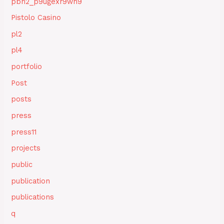
pbn2_p9ugexr9wh9
Pistolo Casino
pl2
pl4
portfolio
Post
posts
press
press11
projects
public
publication
publications
q