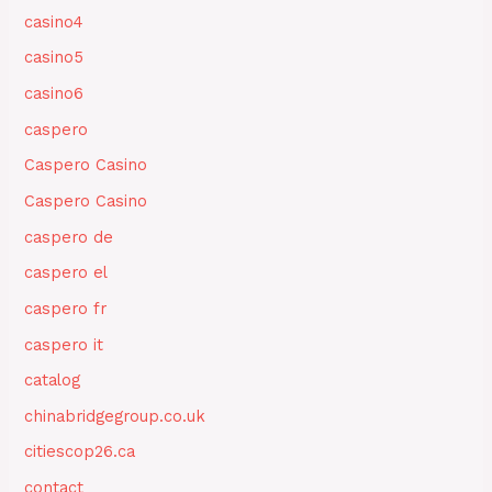
casino4
casino5
casino6
caspero
Caspero Casino
Caspero Casino
caspero de
caspero el
caspero fr
caspero it
catalog
chinabridgegroup.co.uk
citiescop26.ca
contact