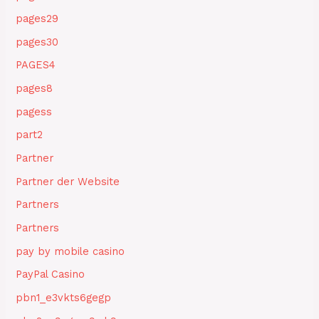
pages29
pages30
PAGES4
pages8
pagess
part2
Partner
Partner der Website
Partners
Partners
pay by mobile casino
PayPal Casino
pbn1_e3vkts6gegp