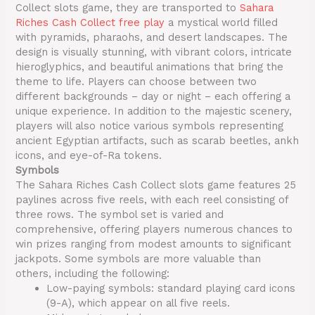
Collect slots game, they are transported to
Sahara
Riches Cash Collect free play
a mystical world filled
with pyramids, pharaohs, and desert landscapes. The
design is visually stunning, with vibrant colors, intricate
hieroglyphics, and beautiful animations that bring the
theme to life. Players can choose between two
different backgrounds – day or night – each offering a
unique experience. In addition to the majestic scenery,
players will also notice various symbols representing
ancient Egyptian artifacts, such as scarab beetles, ankh
icons, and eye-of-Ra tokens.
Symbols
The Sahara Riches Cash Collect slots game features 25
paylines across five reels, with each reel consisting of
three rows. The symbol set is varied and
comprehensive, offering players numerous chances to
win prizes ranging from modest amounts to significant
jackpots. Some symbols are more valuable than
others, including the following:
Low-paying symbols: standard playing card icons
(9-A), which appear on all five reels.