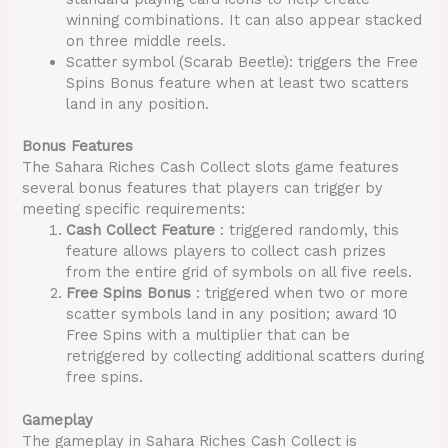
winning combinations. It can also appear stacked
on three middle reels.
Scatter symbol (Scarab Beetle): triggers the Free
Spins Bonus feature when at least two scatters
land in any position.
Bonus Features
The Sahara Riches Cash Collect slots game features
several bonus features that players can trigger by
meeting specific requirements:
Cash Collect Feature
: triggered randomly, this
feature allows players to collect cash prizes
from the entire grid of symbols on all five reels.
Free Spins Bonus
: triggered when two or more
scatter symbols land in any position; award 10
Free Spins with a multiplier that can be
retriggered by collecting additional scatters during
free spins.
Gameplay
The gameplay in Sahara Riches Cash Collect is