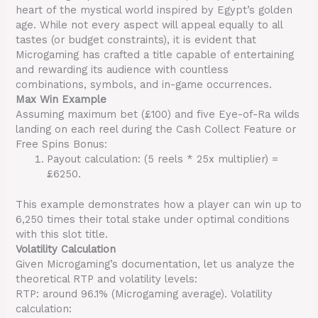
heart of the mystical world inspired by Egypt’s golden
age. While not every aspect will appeal equally to all
tastes (or budget constraints), it is evident that
Microgaming has crafted a title capable of entertaining
and rewarding its audience with countless
combinations, symbols, and in-game occurrences.
Max Win Example
Assuming maximum bet (£100) and five Eye-of-Ra wilds
landing on each reel during the Cash Collect Feature or
Free Spins Bonus:
Payout calculation: (5 reels * 25x multiplier) =
£6250.
This example demonstrates how a player can win up to
6,250 times their total stake under optimal conditions
with this slot title.
Volatility Calculation
Given Microgaming’s documentation, let us analyze the
theoretical RTP and volatility levels:
RTP: around 96.1% (Microgaming average). Volatility
calculation: