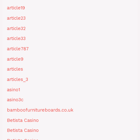
article19
article23
article32
article33
article787
article9
articles
articles_3
asino1
asino3c
bamboofurnitureboards.co.uk
Betista Casino
Betista Casino