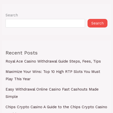
Search
Search
Recent Posts
Royal Ace Casino Withdrawal Guide Steps, Fees, Tips
Maximize Your Wins: Top 10 High RTP Slots You Must
Play This Year
Easy Withdrawal Online Casino Fast Cashouts Made
Simple
Chips Crypto Casino A Guide to the Chips Crypto Casino