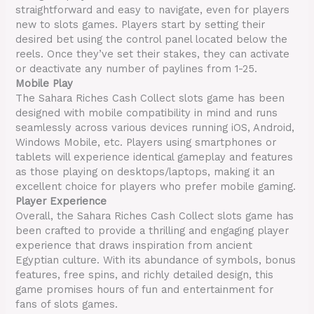
straightforward and easy to navigate, even for players
new to slots games. Players start by setting their
desired bet using the control panel located below the
reels. Once they’ve set their stakes, they can activate
or deactivate any number of paylines from 1-25.
Mobile Play
The Sahara Riches Cash Collect slots game has been
designed with mobile compatibility in mind and runs
seamlessly across various devices running iOS, Android,
Windows Mobile, etc. Players using smartphones or
tablets will experience identical gameplay and features
as those playing on desktops/laptops, making it an
excellent choice for players who prefer mobile gaming.
Player Experience
Overall, the Sahara Riches Cash Collect slots game has
been crafted to provide a thrilling and engaging player
experience that draws inspiration from ancient
Egyptian culture. With its abundance of symbols, bonus
features, free spins, and richly detailed design, this
game promises hours of fun and entertainment for
fans of slots games.