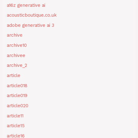
a16z generative ai
acousticboutique.co.uk
adobe generative ai 3
archive
archive10
archivee
archive_2
article
article018
article019
article020
article11
article15
article16