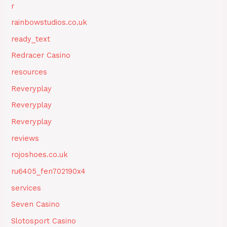
r
rainbowstudios.co.uk
ready_text
Redracer Casino
resources
Reveryplay
Reveryplay
Reveryplay
reviews
rojoshoes.co.uk
ru6405_fen702190x4
services
Seven Casino
Slotosport Casino