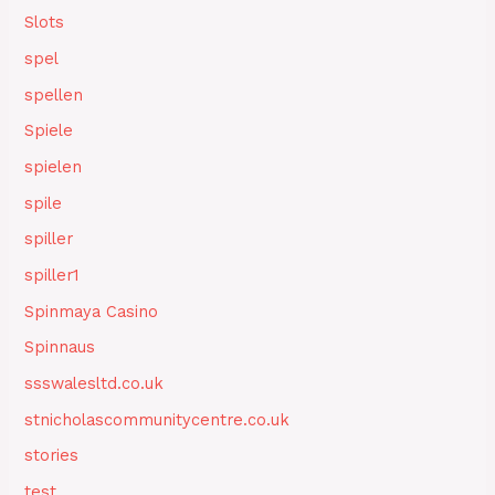
Slots
spel
spellen
Spiele
spielen
spile
spiller
spiller1
Spinmaya Casino
Spinnaus
ssswalesltd.co.uk
stnicholascommunitycentre.co.uk
stories
test