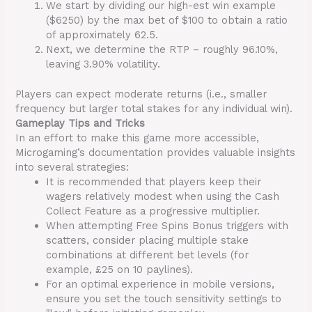
We start by dividing our high-est win example
($6250) by the max bet of $100 to obtain a ratio
of approximately 62.5.
Next, we determine the RTP – roughly 96.10%,
leaving 3.90% volatility.
Players can expect moderate returns (i.e., smaller
frequency but larger total stakes for any individual win).
Gameplay Tips and Tricks
In an effort to make this game more accessible,
Microgaming’s documentation provides valuable insights
into several strategies:
It is recommended that players keep their
wagers relatively modest when using the Cash
Collect Feature as a progressive multiplier.
When attempting Free Spins Bonus triggers with
scatters, consider placing multiple stake
combinations at different bet levels (for
example, £25 on 10 paylines).
For an optimal experience in mobile versions,
ensure you set the touch sensitivity settings to