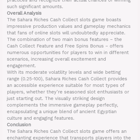
practices and recognize their actual chances of winning
such significant amounts.
Overall Analysis
The Sahara Riches Cash Collect slots game boasts
impressive production values and gameplay mechanics
that fans of online slots will undoubtedly appreciate.
The combination of two main bonus features – the
Cash Collect Feature and Free Spins Bonus – offers
numerous opportunities for players to win in different
scenarios, increasing overall excitement and
engagement.
With its moderate volatility levels and wide betting
range (0.25-100), Sahara Riches Cash Collect provides
an accessible experience suitable for most types of
players, whether they’re seasoned slot enthusiasts or
just starting out. The visually striking design
complements the immersive gameplay perfectly,
encapsulating a unique blend of ancient Egyptian
culture and engaging features.
Conclusion
The Sahara Riches Cash Collect slots game offers an
enchanting experience that transports players into the