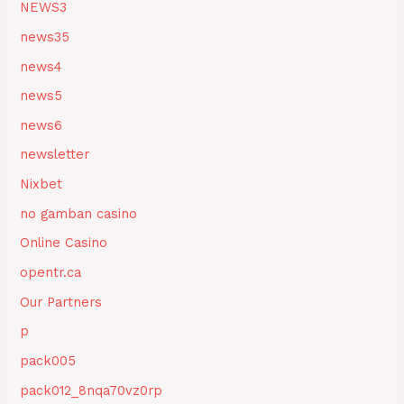
NEWS3
news35
news4
news5
news6
newsletter
Nixbet
no gamban casino
Online Casino
opentr.ca
Our Partners
p
pack005
pack012_8nqa70vz0rp