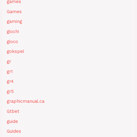
games
Games
gaming
giochi
gioco
gokspel
gr
gr1
gr4
gr5
graphicmanual.ca
Gtbet
guide
Guides