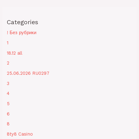
Categories
! Без рубрики
1
18.12 all
2
25.06.2026 RU0297
3
4
5
6
8
8ty8 Casino