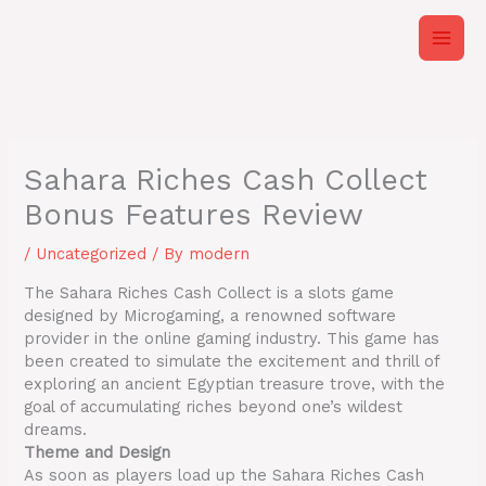
Skip
to
content
Sahara Riches Cash Collect
Bonus Features Review
/
Uncategorized
/ By
modern
The Sahara Riches Cash Collect is a slots game
designed by Microgaming, a renowned software
provider in the online gaming industry. This game has
been created to simulate the excitement and thrill of
exploring an ancient Egyptian treasure trove, with the
goal of accumulating riches beyond one’s wildest
dreams.
Theme and Design
As soon as players load up the Sahara Riches Cash