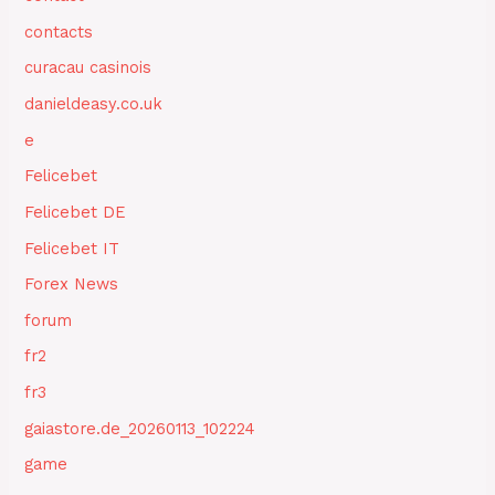
contacts
curacau casinois
danieldeasy.co.uk
e
Felicebet
Felicebet DE
Felicebet IT
Forex News
forum
fr2
fr3
gaiastore.de_20260113_102224
game