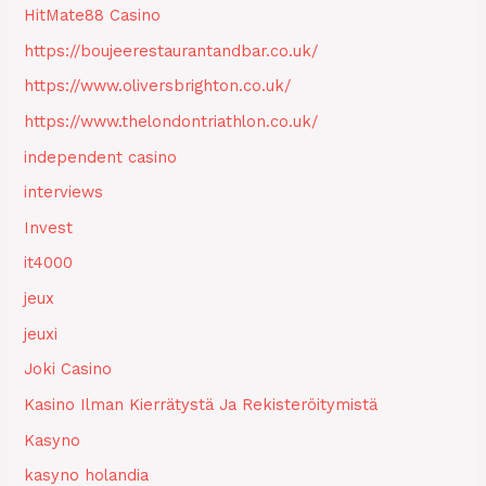
HitMate88 Casino
https://boujeerestaurantandbar.co.uk/
https://www.oliversbrighton.co.uk/
https://www.thelondontriathlon.co.uk/
independent casino
interviews
Invest
it4000
jeux
jeuxi
Joki Casino
Kasino Ilman Kierrätystä Ja Rekisteröitymistä
Kasyno
kasyno holandia