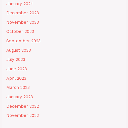
January 2024
December 2023
November 2023
October 2023
September 2023
August 2023
July 2023
June 2023
April 2023
March 2023
January 2023
December 2022
November 2022