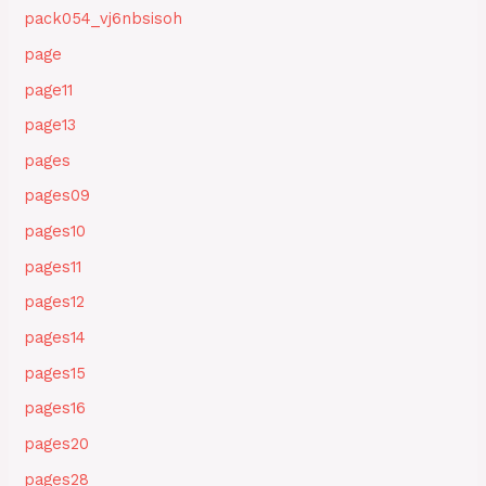
pack054_vj6nbsisoh
page
page11
page13
pages
pages09
pages10
pages11
pages12
pages14
pages15
pages16
pages20
pages28