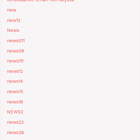
new
new13
News
news011
news06
news111
news12
news14
news15
news18
NEWS2
news22
news26