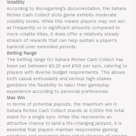
Volatility
According to Microgaming’s documentation, the Sahara
Riches Cash Collect slots game exhibits moderate
volatility levels. While this means players may not win
as frequently or in significant amounts compared to
more volatile titles, it does offer a relatively steady
stream of rewards that can help sustain a player’s
bankroll over extended periods.
Betting Range
The betting range for Sahara Riches Cash Collect has
been set between £0.25 and £100 per spin, catering to
players with diverse budget requirements. This allows
both casual enthusiasts and serious high-stakes
gamblers the flexibility to tailor their gameplay
experience according to personal preferences.
Max Win
In terms of potential payouts, the maximum win in
Sahara Riches Cash Collect stands at 4,000x the total
stake for a single spin. While this represents an
attractive chance to land a life-changing jackpot, it is
essential that players maintain responsible gaming