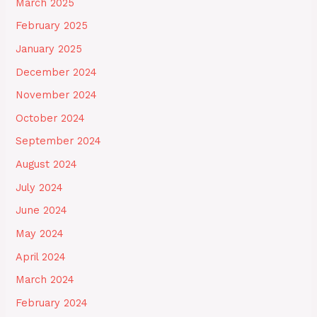
March 2025
February 2025
January 2025
December 2024
November 2024
October 2024
September 2024
August 2024
July 2024
June 2024
May 2024
April 2024
March 2024
February 2024