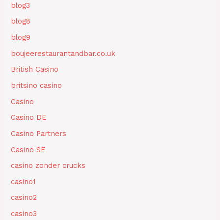
blog3
blog8
blog9
boujeerestaurantandbar.co.uk
British Casino
britsino casino
Casino
Casino DE
Casino Partners
Casino SE
casino zonder crucks
casino1
casino2
casino3