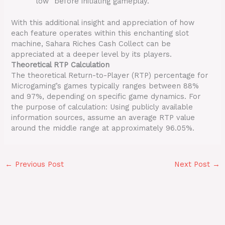
"low" before initiating gameplay.
With this additional insight and appreciation of how
each feature operates within this enchanting slot
machine, Sahara Riches Cash Collect can be
appreciated at a deeper level by its players.
Theoretical RTP Calculation
The theoretical Return-to-Player (RTP) percentage for
Microgaming’s games typically ranges between 88%
and 97%, depending on specific game dynamics. For
the purpose of calculation: Using publicly available
information sources, assume an average RTP value
around the middle range at approximately 96.05%.
←
Previous Post
Next Post
→