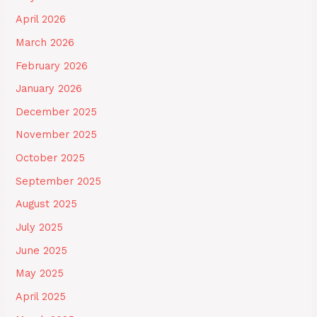
April 2026
March 2026
February 2026
January 2026
December 2025
November 2025
October 2025
September 2025
August 2025
July 2025
June 2025
May 2025
April 2025