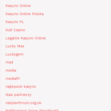
Kasyno Online
Kasyno Online Polska
Kasyno PL
Kult Casino
Legalne Kasyno Online
Lucky Max
Luckygem
mad
media
media111
najlepsze kasyno
Nasi partnerzy
natplanforum.org.uk
Nettikasinot Ilman Kierrätystä