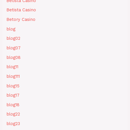
Betista Casino
Betista Casino
Betory Casino
blog
blog02
blog07
blog08
blog11
blog111
blog15
blog17
blog18
blog22
blog23