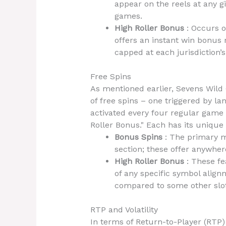
appear on the reels at any g
games.
High Roller Bonus
: Occurs 
offers an instant win bonu
capped at each jurisdiction’s
Free Spins
As mentioned earlier, Sevens Wild
of free spins – one triggered by l
activated every four regular game 
Roller Bonus." Each has its unique 
Bonus Spins
: The primary 
section; these offer anywher
High Roller Bonus
: These f
of any specific symbol align
compared to some other slo
RTP and Volatility
In terms of Return-to-Player (RTP)