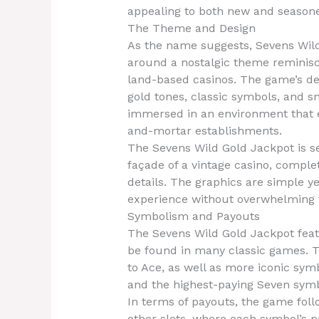
appealing to both new and season
The Theme and Design
As the name suggests, Sevens Wil
around a nostalgic theme reminisce
land-based casinos. The game’s des
gold tones, classic symbols, and 
immersed in an environment that e
and-mortar establishments.
The Sevens Wild Gold Jackpot is s
façade of a vintage casino, comple
details. The graphics are simple ye
experience without overwhelming 
Symbolism and Payouts
The Sevens Wild Gold Jackpot feat
be found in many classic games. T
to Ace, as well as more iconic sym
and the highest-paying Seven symb
In terms of payouts, the game fol
other slots, where each symbol’s p