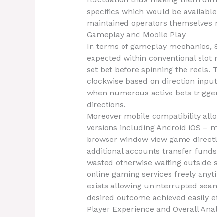
specifics which would be available
maintained operators themselves m
Gameplay and Mobile Play
In terms of gameplay mechanics, 
expected within conventional slot
set bet before spinning the reels.
clockwise based on direction input 
when numerous active bets trigger
directions.
Moreover mobile compatibility all
versions including Android iOS – m
browser window view game directl
additional accounts transfer fund
wasted otherwise waiting outside 
online gaming services freely anyt
exists allowing uninterrupted sea
desired outcome achieved easily eff
Player Experience and Overall Anal