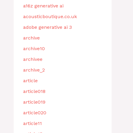
a16z generative ai
acousticboutique.co.uk
adobe generative ai 3
archive
archive10
archivee
archive_2
article
article018
article019
article020
article11