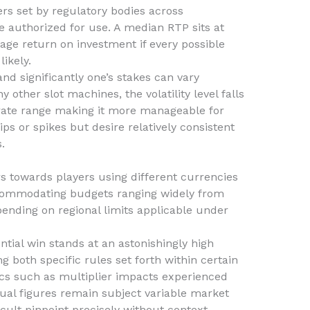
rs set by regulatory bodies across
 authorized for use. A median RTP sits at
age return on investment if every possible
ikely.
and significantly one’s stakes can vary
ther slot machines, the volatility level falls
te range making it more manageable for
ips or spikes but desire relatively consistent
.
rs towards players using different currencies
commodating budgets ranging widely from
pending on regional limits applicable under
ial win stands at an astonishingly high
g both specific rules set forth within certain
ics such as multiplier impacts experienced
al figures remain subject variable market
cult pinpoint precisely without context