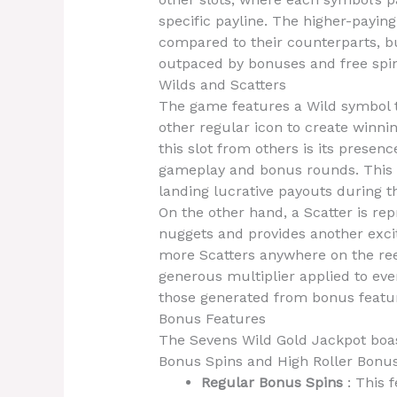
specific payline. The higher-paying
compared to their counterparts, bu
outpaced by bonuses and free spins
Wilds and Scatters
The game features a Wild symbol th
other regular icon to create winni
this slot from others is its presen
gameplay and bonus rounds. This ca
landing lucrative payouts during t
On the other hand, a Scatter is re
nuggets and provides another exci
more Scatters anywhere on the ree
generous multiplier applied to eve
those generated from bonus featu
Bonus Features
The Sevens Wild Gold Jackpot boast
Bonus Spins and High Roller Bonus
Regular Bonus Spins
: This 