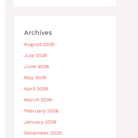
Archives
August 2026
July 2026
June 2026
May 2026
April 2026
March 2026
February 2026
January 2026
December 2025