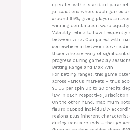
operates within standard paramete
jurisdictions where such games are
around 95%, giving players an aver
winning combination were equally l
Volatility refers to how frequently 
between wins. Compared with many o
somewhere in between low-modera
those who are wary of significant d
progress during gameplay sessions
Betting Range and Max Win
For betting ranges, this game cate
across various markets – thus ac
$0.05 per spin up to 20 credits de
law in each respective jurisdiction.
On the other hand, maximum potent
figure capped individually accordin
regions plus inherent characterist
during Bonus rounds – though actu
fluctuation thus making them diffi