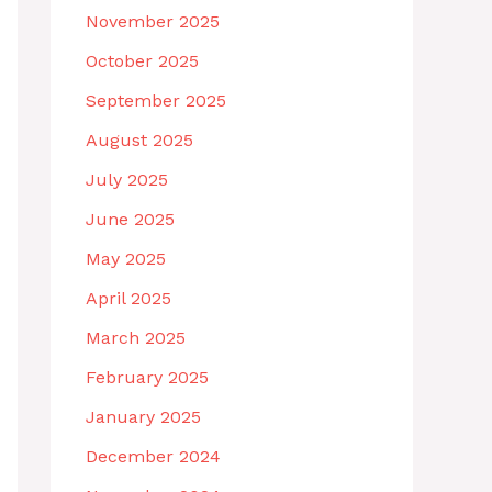
November 2025
October 2025
September 2025
August 2025
July 2025
June 2025
May 2025
April 2025
March 2025
February 2025
January 2025
December 2024