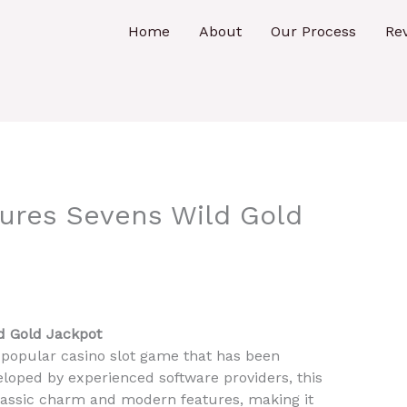
Home
About
Our Process
Re
tures Sevens Wild Gold
d Gold Jackpot
 popular casino slot game that has been
veloped by experienced software providers, this
classic charm and modern features, making it