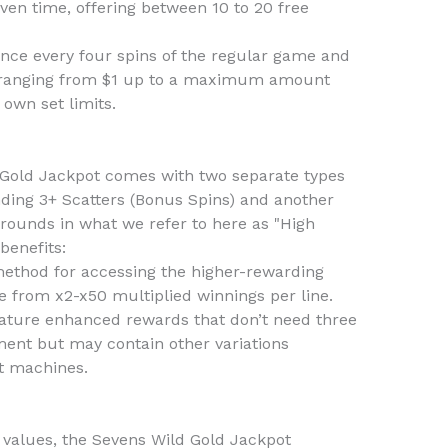
iven time, offering between 10 to 20 free
once every four spins of the regular game and
s ranging from $1 up to a maximum amount
 own set limits.
 Gold Jackpot comes with two separate types
anding 3+ Scatters (Bonus Spins) and another
rounds in what we refer to here as "High
benefits:
method for accessing the higher-rewarding
e from x2-x50 multiplied winnings per line.
eature enhanced rewards that don’t need three
ment but may contain other variations
t machines.
 values, the Sevens Wild Gold Jackpot