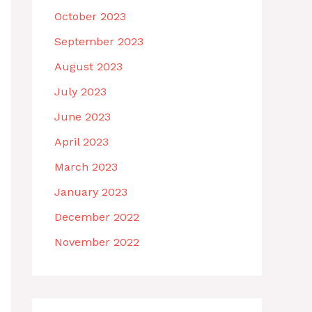
October 2023
September 2023
August 2023
July 2023
June 2023
April 2023
March 2023
January 2023
December 2022
November 2022