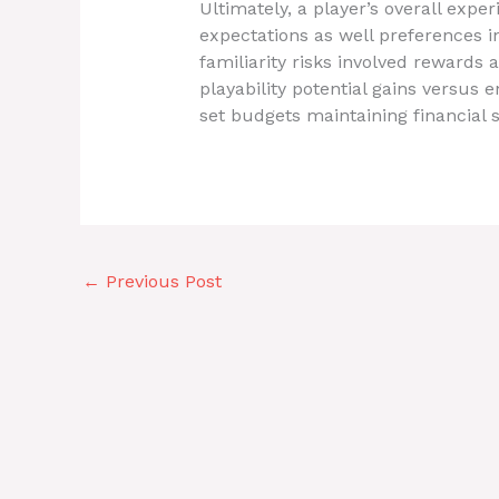
Ultimately, a player’s overall exper
expectations as well preferences
familiarity risks involved rewards
playability potential gains versus 
set budgets maintaining financial 
←
Previous Post