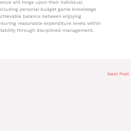
ience will hinge upon their individual
 including personal budget game knowledge
 achievable balance between enjoying
ensuring reasonable expenditure levels within
stability through disciplined management.
Next Post