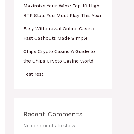
Maximize Your Wins: Top 10 High
RTP Slots You Must Play This Year
Easy Withdrawal Online Casino
Fast Cashouts Made Simple
Chips Crypto Casino A Guide to
the Chips Crypto Casino World
Test rest
Recent Comments
No comments to show.