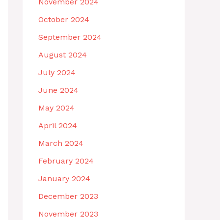
November 2024
October 2024
September 2024
August 2024
July 2024
June 2024
May 2024
April 2024
March 2024
February 2024
January 2024
December 2023
November 2023