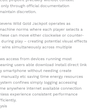
 only through official documentation
aintain discretion.
Sevens Wild Gold Jackpot operates as
 machine norms where each player selects a
 These can move either clockwise or counter-
during play – creating potential visual effects
 wins simultaneously across multiple
ows access from devices running most
eaning users able download install direct link
y smartphone without needing create
s manually etc saving time energy resources
system confines simply logging accessing
ime anywhere internet available connection
mless experience consistent performance
iciently.
ysis