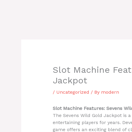
Skip
to
content
Slot Machine Fea
Jackpot
/
Uncategorized
/ By
modern
Slot Machine Features: Sevens Wil
The Sevens Wild Gold Jackpot is a
entertaining players for years. De
game offers an exciting blend of 