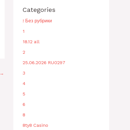
Categories
! Без рубрики
1
18.12 all
2
25.06.2026 RU0297
3
→
4
5
6
8
8ty8 Casino