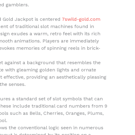
ed gamblers.
d Gold Jackpot is centered
7swild-gold.com
nt of traditional slot machines found in
ign exudes a warm, retro feel with its rich
smooth animations. Players are immediately
vokes memories of spinning reels in brick-
et against a background that resembles the
te with gleaming golden lights and ornate
t effective, providing an aesthetically pleasing
the senses.
ures a standard set of slot symbols that can
hese include traditional card numbers from 9
bols such as Bells, Cherries, Oranges, Plums,
ol.
lows the conventional logic seen in numerous
ayout is determined by its position on a