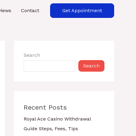
views
Contact
Get Appointment
Search
Search
Recent Posts
Royal Ace Casino Withdrawal
Guide Steps, Fees, Tips