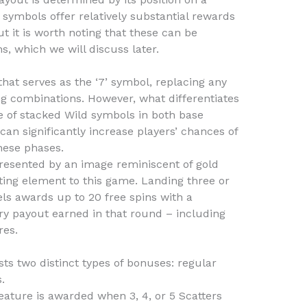
 symbols offer relatively substantial rewards
t it is worth noting that these can be
, which we will discuss later.
at serves as the ‘7’ symbol, replacing any
ng combinations. However, what differentiates
ce of stacked Wild symbols in both base
n significantly increase players’ chances of
hese phases.
presented by an image reminiscent of gold
ting element to this game. Landing three or
ls awards up to 20 free spins with a
ry payout earned in that round – including
res.
s two distinct types of bonuses: regular
.
feature is awarded when 3, 4, or 5 Scatters