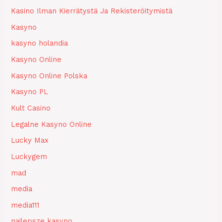
Kasino Ilman Kierrätystä Ja Rekisteröitymistä
Kasyno
kasyno holandia
Kasyno Online
Kasyno Online Polska
Kasyno PL
Kult Casino
Legalne Kasyno Online
Lucky Max
Luckygem
mad
media
media111
najlepsze kasyno