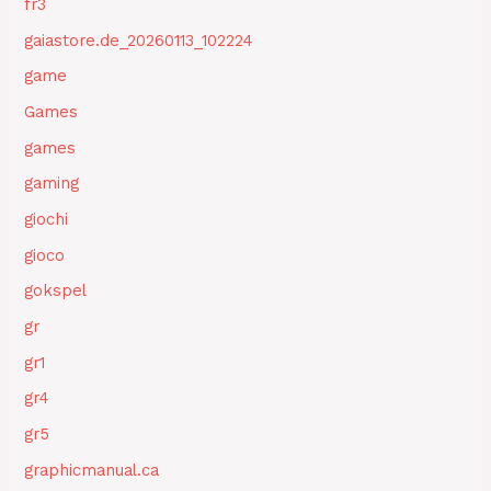
fr3
gaiastore.de_20260113_102224
game
Games
games
gaming
giochi
gioco
gokspel
gr
gr1
gr4
gr5
graphicmanual.ca