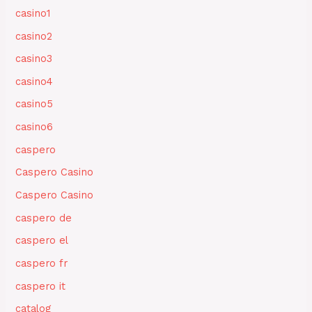
casino1
casino2
casino3
casino4
casino5
casino6
caspero
Caspero Casino
Caspero Casino
caspero de
caspero el
caspero fr
caspero it
catalog