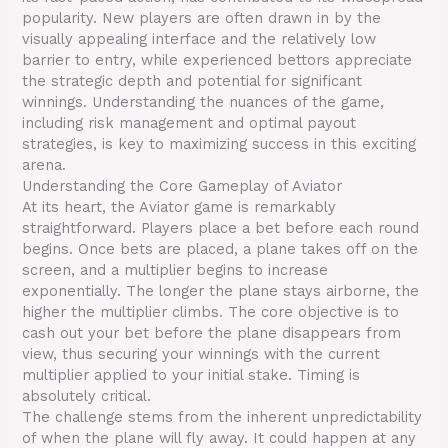
popularity. New players are often drawn in by the
visually appealing interface and the relatively low
barrier to entry, while experienced bettors appreciate
the strategic depth and potential for significant
winnings. Understanding the nuances of the game,
including risk management and optimal payout
strategies, is key to maximizing success in this exciting
arena.
Understanding the Core Gameplay of Aviator
At its heart, the Aviator game is remarkably
straightforward. Players place a bet before each round
begins. Once bets are placed, a plane takes off on the
screen, and a multiplier begins to increase
exponentially. The longer the plane stays airborne, the
higher the multiplier climbs. The core objective is to
cash out your bet before the plane disappears from
view, thus securing your winnings with the current
multiplier applied to your initial stake. Timing is
absolutely critical.
The challenge stems from the inherent unpredictability
of when the plane will fly away. It could happen at any