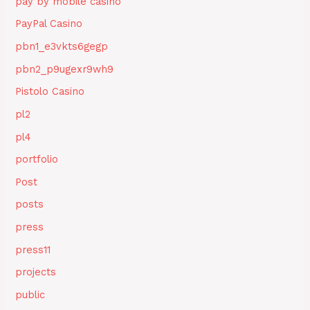
pay by mobile casino
PayPal Casino
pbn1_e3vkts6gegp
pbn2_p9ugexr9wh9
Pistolo Casino
pl2
pl4
portfolio
Post
posts
press
press11
projects
public