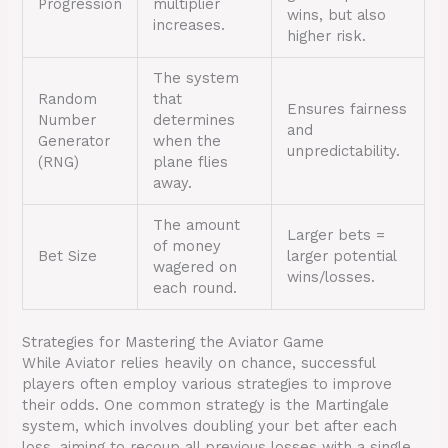
Progression
multiplier
wins, but also
increases.
higher risk.
The system
Random
that
Ensures fairness
Number
determines
and
Generator
when the
unpredictability.
(RNG)
plane flies
away.
The amount
Larger bets =
of money
Bet Size
larger potential
wagered on
wins/losses.
each round.
Strategies for Mastering the Aviator Game
While Aviator relies heavily on chance, successful
players often employ various strategies to improve
their odds. One common strategy is the Martingale
system, which involves doubling your bet after each
loss, aiming to recoup all previous losses with a single