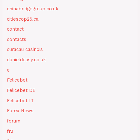
chinabridgegroup.co.uk
citiescop26.ca
contact
contacts
curacau casinois
danieldeasy.co.uk
e
Felicebet
Felicebet DE
Felicebet IT
Forex News
forum
fr2