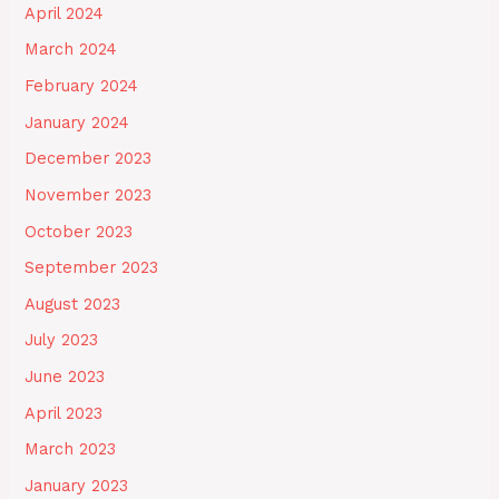
April 2024
March 2024
February 2024
January 2024
December 2023
November 2023
October 2023
September 2023
August 2023
July 2023
June 2023
April 2023
March 2023
January 2023