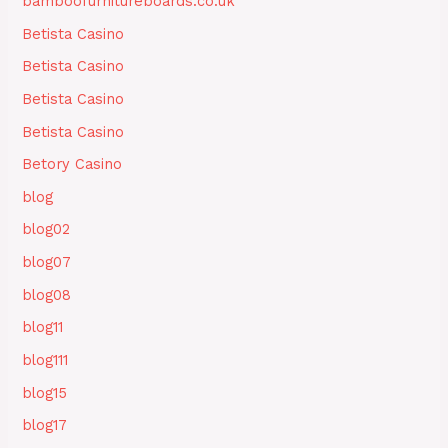
bamboofurnitureboards.co.uk
Betista Casino
Betista Casino
Betista Casino
Betista Casino
Betory Casino
blog
blog02
blog07
blog08
blog11
blog111
blog15
blog17