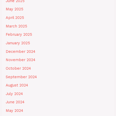
June 2025
May 2025
April 2025
March 2025
February 2025
January 2025
December 2024
November 2024
October 2024
September 2024
August 2024
July 2024
June 2024
May 2024