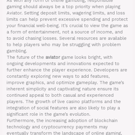
As with any form of online gambling, responsible
gaming should always be a top priority when playing
Aviator. Setting deposit limits, wagering limits, and loss
limits can help prevent excessive spending and protect
your financial well-being. It’s crucial to view the game as
a form of entertainment, not a source of income, and
to avoid chasing losses. Several resources are available
to help players who may be struggling with problem
gambling.
The future of the
aviator
game looks bright, with
ongoing developments and innovations expected to
further enhance the player experience. Developers are
constantly exploring new ways to add features,
improve graphics, and optimize gameplay. The game’s
inherent simplicity and captivating nature ensure its
continued appeal to both casual and experienced
players. The growth of live casino platforms and the
integration of social features are also likely to play a
significant role in the game’s evolution.
Furthermore, the increasing adoption of blockchain
technology and cryptocurrency payments may
eventually transform the landscape of online gaming,