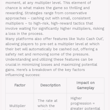
moment, at any multiplier level. This element of
chance is what makes the game so thrilling and
rewarding. Strategies range from conservative
approaches – cashing out with small, consistent
multipliers – to high-risk, high-reward tactics that
involve waiting for significantly higher multipliers, risking
a loss in the process.
Many platforms also offer features like ‘Auto Cash Out’,
allowing players to pre-set a multiplier level at which
their bet will automatically be cashed out, offering a
safety net and removing some of the pressure.
Understanding and utilizing these features can be
crucial in minimizing losses and maximizing potential
gains. Here’s a breakdown of the key factors
influencing success:
Impact on
Factor
Description
Gameplay
Higher
The rate at
progression =
Multiplier
which the
greater potential