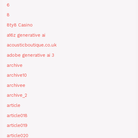
6
8
8ty8 Casino
a16z generative ai
acousticboutique.co.uk
adobe generative ai 3
archive
archive10
archivee
archive_2
article
article018
article019
article020