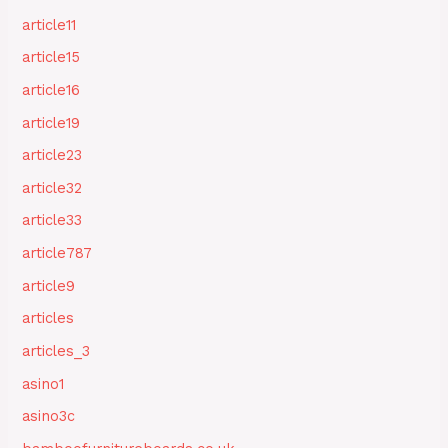
article11
article15
article16
article19
article23
article32
article33
article787
article9
articles
articles_3
asino1
asino3c