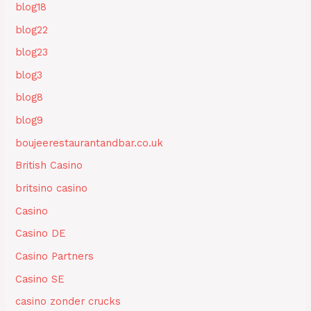
blog18
blog22
blog23
blog3
blog8
blog9
boujeerestaurantandbar.co.uk
British Casino
britsino casino
Casino
Casino DE
Casino Partners
Casino SE
casino zonder crucks