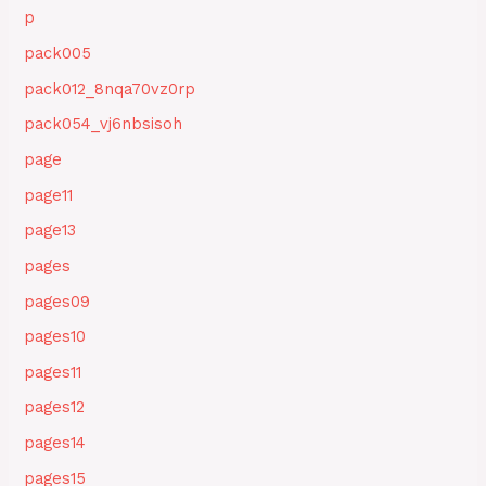
p
pack005
pack012_8nqa70vz0rp
pack054_vj6nbsisoh
page
page11
page13
pages
pages09
pages10
pages11
pages12
pages14
pages15