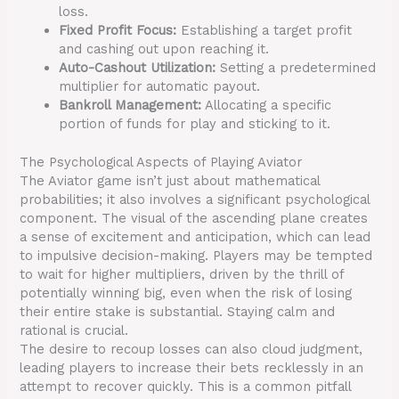
loss.
Fixed Profit Focus:
Establishing a target profit
and cashing out upon reaching it.
Auto-Cashout Utilization:
Setting a predetermined
multiplier for automatic payout.
Bankroll Management:
Allocating a specific
portion of funds for play and sticking to it.
The Psychological Aspects of Playing Aviator
The Aviator game isn’t just about mathematical
probabilities; it also involves a significant psychological
component. The visual of the ascending plane creates
a sense of excitement and anticipation, which can lead
to impulsive decision-making. Players may be tempted
to wait for higher multipliers, driven by the thrill of
potentially winning big, even when the risk of losing
their entire stake is substantial. Staying calm and
rational is crucial.
The desire to recoup losses can also cloud judgment,
leading players to increase their bets recklessly in an
attempt to recover quickly. This is a common pitfall