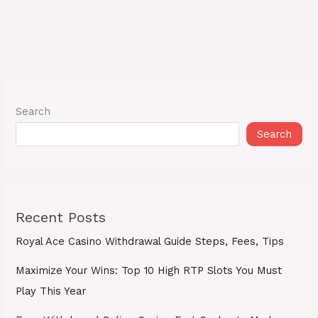
Search
Search
Recent Posts
Royal Ace Casino Withdrawal Guide Steps, Fees, Tips
Maximize Your Wins: Top 10 High RTP Slots You Must
Play This Year