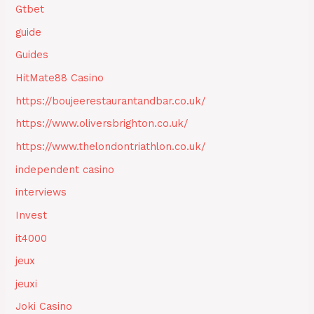
Gtbet
guide
Guides
HitMate88 Casino
https://boujeerestaurantandbar.co.uk/
https://www.oliversbrighton.co.uk/
https://www.thelondontriathlon.co.uk/
independent casino
interviews
Invest
it4000
jeux
jeuxi
Joki Casino