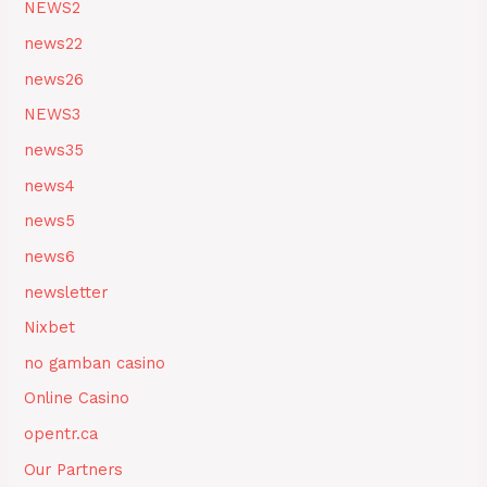
NEWS2
news22
news26
NEWS3
news35
news4
news5
news6
newsletter
Nixbet
no gamban casino
Online Casino
opentr.ca
Our Partners