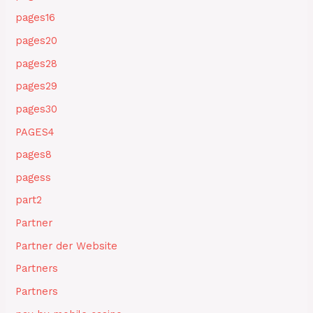
pages16
pages20
pages28
pages29
pages30
PAGES4
pages8
pagess
part2
Partner
Partner der Website
Partners
Partners