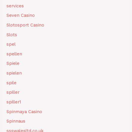
services
Seven Casino
Slotosport Casino
Slots
spel
spellen
Spiele
spielen
spile
spiller
spiller1
Spinmaya Casino
Spinnaus
ssswalesltd.co.uk