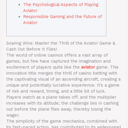
The Psychological Aspects of Playing
Aviator
Responsible Gaming and the Future of
Aviator
Soaring Wins: Master the Thrill of the Aviator Game &
Cash Out Before It Flies!
The world of online casinos offers a vast array of
games, but few have captured the imagination and
excitement of players quite like the
aviator
game. This
innovative title merges the thrill of casino betting with
the captivating visual of an ascending aircraft, creating a
unique and potentially lucrative experience. It’s a game
of risk and reward, timing, and a little bit of luck.
Players watch as a plane takes off, and the multiplier
increases with its altitude; the challenge lies in cashing
out before the plane flies away, thereby losing the
wager.
The simplicity of the game mechanics, combined with
its fast-paced action, has contributed to its widespread