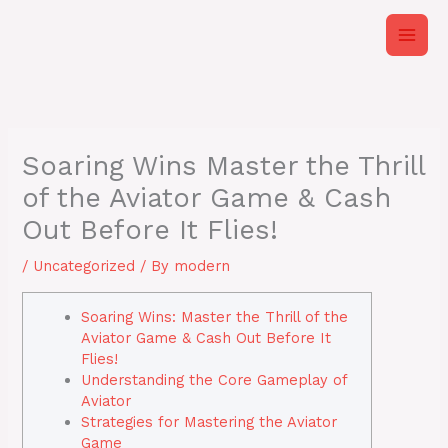
Skip
to
content
Soaring Wins Master the Thrill
of the Aviator Game & Cash
Out Before It Flies!
/
Uncategorized
/ By
modern
Soaring Wins: Master the Thrill of the
Aviator Game & Cash Out Before It
Flies!
Understanding the Core Gameplay of
Aviator
Strategies for Mastering the Aviator
Game