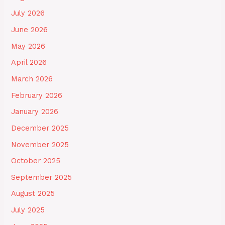
July 2026
June 2026
May 2026
April 2026
March 2026
February 2026
January 2026
December 2025
November 2025
October 2025
September 2025
August 2025
July 2025