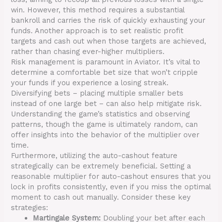
win. However, this method requires a substantial
bankroll and carries the risk of quickly exhausting your
funds. Another approach is to set realistic profit
targets and cash out when those targets are achieved,
rather than chasing ever-higher multipliers.
Risk management is paramount in Aviator. It’s vital to
determine a comfortable bet size that won’t cripple
your funds if you experience a losing streak.
Diversifying bets – placing multiple smaller bets
instead of one large bet – can also help mitigate risk.
Understanding the game’s statistics and observing
patterns, though the game is ultimately random, can
offer insights into the behavior of the multiplier over
time.
Furthermore, utilizing the auto-cashout feature
strategically can be extremely beneficial. Setting a
reasonable multiplier for auto-cashout ensures that you
lock in profits consistently, even if you miss the optimal
moment to cash out manually. Consider these key
strategies:
Martingale System:
Doubling your bet after each