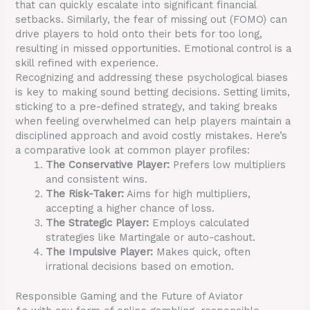
that can quickly escalate into significant financial
setbacks. Similarly, the fear of missing out (FOMO) can
drive players to hold onto their bets for too long,
resulting in missed opportunities. Emotional control is a
skill refined with experience.
Recognizing and addressing these psychological biases
is key to making sound betting decisions. Setting limits,
sticking to a pre-defined strategy, and taking breaks
when feeling overwhelmed can help players maintain a
disciplined approach and avoid costly mistakes. Here’s
a comparative look at common player profiles:
The Conservative Player:
Prefers low multipliers
and consistent wins.
The Risk-Taker:
Aims for high multipliers,
accepting a higher chance of loss.
The Strategic Player:
Employs calculated
strategies like Martingale or auto-cashout.
The Impulsive Player:
Makes quick, often
irrational decisions based on emotion.
Responsible Gaming and the Future of Aviator