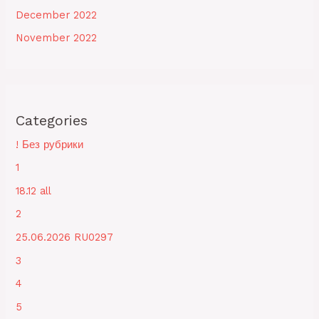
December 2022
November 2022
Categories
! Без рубрики
1
18.12 all
2
25.06.2026 RU0297
3
4
5