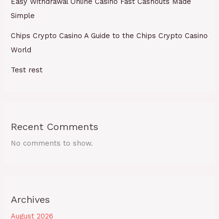
Easy Withdrawal Online Casino Fast Cashouts Made
Simple
Chips Crypto Casino A Guide to the Chips Crypto Casino
World
Test rest
Recent Comments
No comments to show.
Archives
August 2026