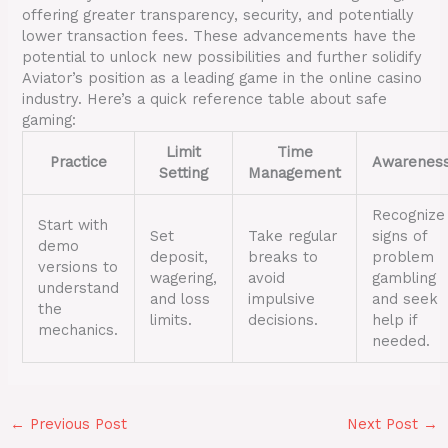
offering greater transparency, security, and potentially
lower transaction fees. These advancements have the
potential to unlock new possibilities and further solidify
Aviator’s position as a leading game in the online casino
industry. Here’s a quick reference table about safe
gaming:
Limit
Time
Practice
Awarenes
Setting
Management
Recognize
Start with
Set
Take regular
signs of
demo
deposit,
breaks to
problem
versions to
wagering,
avoid
gambling
understand
and loss
impulsive
and seek
the
limits.
decisions.
help if
mechanics.
needed.
←
Previous Post
Next Post
→