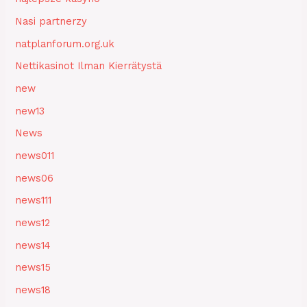
Nasi partnerzy
natplanforum.org.uk
Nettikasinot Ilman Kierrätystä
new
new13
News
news011
news06
news111
news12
news14
news15
news18