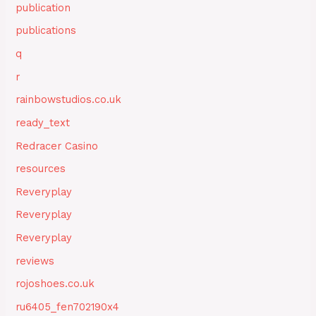
publication
publications
q
r
rainbowstudios.co.uk
ready_text
Redracer Casino
resources
Reveryplay
Reveryplay
Reveryplay
reviews
rojoshoes.co.uk
ru6405_fen702190x4