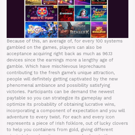
Because of this, an average of, for every 100 systems
gambled on the games, players can also be
acceptance acquiring right back as much as 96.13
devices since the earnings more a lengthy age of
gamble. Which have mischievous leprechauns
contributing to the fresh game’s unique attraction,
people will definitely getting captivated by the new
phenomenal ambiance and possibility satisfying
victories. Participants can be demand the newest
paytable so you can strategize its gameplay and
optimize its probability of obtaining lucrative wins,
incorporating a component of expectation and you will
adventure to every twist. For each and every icon
represents a piece of Irish folklore, out of lucky clovers
to help you containers from gold, giving different