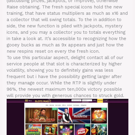
(discussing prizes, jackpots, or Improve), otherwise
Raise obtaining. The fresh special icons hold the new
training, that have status multipliers as much as x16 and
a collector that will swing totals. To the in addition to
side, the new function is piled with jackpots, mystery
icons, and you may a collector you to totals everything
in take a look at. It’s accessible to recognizing how the
gooey bucks as much as 9x appears and just how the
new respins reset on every the fresh icon.
To use this particular aspect, delight contact all of our
service people at that slot is characterized by higher
volatility, showing you to definitely gains was less
frequent but i have the possibility getting larger after
they manage occur. While the RTP is slightly under
96%, the newest maximum ten,000x victory possible
will provide you with generous chances to struck gold.