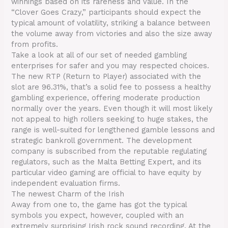
winnings based on its rareness and value. In the
“Clover Goes Crazy,” participants should expect the
typical amount of volatility, striking a balance between
the volume away from victories and also the size away
from profits.
Take a look at all of our set of needed gambling
enterprises for safer and you may respected choices.
The new RTP (Return to Player) associated with the
slot are 96.31%, that’s a solid fee to possess a healthy
gambling experience, offering moderate production
normally over the years. Even though it will most likely
not appeal to high rollers seeking to huge stakes, the
range is well-suited for lengthened gamble lessons and
strategic bankroll government. The development
company is subscribed from the reputable regulating
regulators, such as the Malta Betting Expert, and its
particular video gaming are official to have equity by
independent evaluation firms.
The newest Charm of the Irish
Away from one to, the game has got the typical
symbols you expect, however, coupled with an
extremely surprising Irish rock sound recording. At the