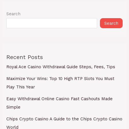
Search
Search
Recent Posts
Royal Ace Casino Withdrawal Guide Steps, Fees, Tips
Maximize Your Wins: Top 10 High RTP Slots You Must
Play This Year
Easy Withdrawal Online Casino Fast Cashouts Made
Simple
Chips Crypto Casino A Guide to the Chips Crypto Casino
World