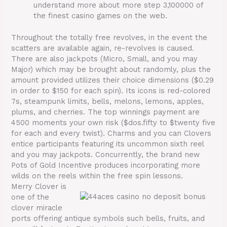
understand more about more step 3,100000 of
the finest casino games on the web.
Throughout the totally free revolves, in the event the
scatters are available again, re-revolves is caused.
There are also jackpots (Micro, Small, and you may
Major) which may be brought about randomly, plus the
amount provided utilizes their choice dimensions ($0.29
in order to $150 for each spin). Its icons is red-colored
7s, steampunk limits, bells, melons, lemons, apples,
plums, and cherries. The top winnings payment are
4500 moments your own risk ($dos.fifty to $twenty five
for each and every twist). Charms and you can Clovers
entice participants featuring its uncommon sixth reel
and you may jackpots. Concurrently, the brand new
Pots of Gold Incentive produces incorporating more
wilds on the reels within the free spin lessons.
Merry Clover is
one of the
clover miracle
ports offering antique symbols such bells, fruits, and