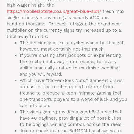
high wager height, the
https://mobileslotsite.co.uk/great-blue-slot/
fresh max
single online game winnings is actually £120,one
hundred thousand. For each retrigger, the brand new
multiplier on the currency signs try increased up to a
total away from 5x.
The deficiency of extra cycles would be thought,
however, most certainly not that much.
If you’re chasing after jackpots or experiencing
the excitement away from respins, for every
ability is actually crafted to maximise wedding
and you will reward.
Which have “Clover Goes Nuts,” GameArt draws
abreast of the fresh steeped folklore from
Ireland to produce a keen intimate gaming feel
one transports players to a world of luck and you
can attraction.
The video game provides a good 5×3 style that
have 40 paylines, providing a lot of possibilities
to belongings winning combos across the reels.
Join or check in in the BetMGM Local casino to