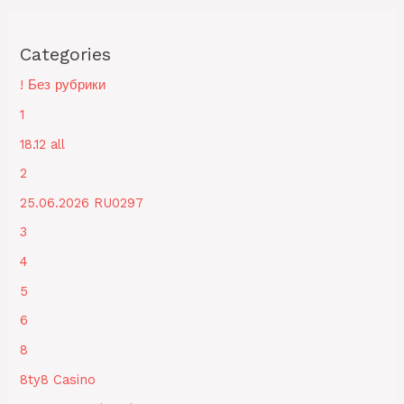
Categories
! Без рубрики
1
18.12 all
2
25.06.2026 RU0297
3
4
5
6
8
8ty8 Casino