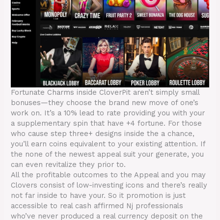
Fortunate Charms inside CloverPit aren’t simply small
bonuses—they choose the brand new move of one’s
work on. It’s a 10% lead to rate providing you with your
a supplementary spin that have +4 fortune. For those
who cause step three+ designs inside the a chance,
you’ll earn coins equivalent to your existing attention. If
the none of the newest appeal suit your generate, you
can even revitalize they prior to.
All the profitable outcomes to the Appeal and you may
Clovers consist of low-investing icons and there’s really
not far inside to have your. So it promotion is just
accessible to real cash affirmed Nj professionals
who’ve never produced a real currency deposit on the