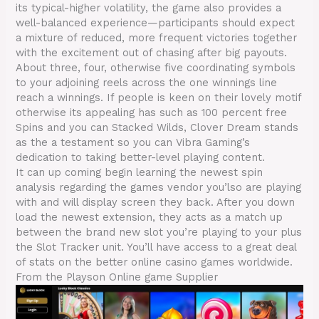
its typical-higher volatility, the game also provides a
well-balanced experience—participants should expect
a mixture of reduced, more frequent victories together
with the excitement out of chasing after big payouts.
About three, four, otherwise five coordinating symbols
to your adjoining reels across the one winnings line
reach a winnings. If people is keen on their lovely motif
otherwise its appealing has such as 100 percent free
Spins and you can Stacked Wilds, Clover Dream stands
as the a testament so you can Vibra Gaming’s
dedication to taking better-level playing content.
It can up coming begin learning the newest spin
analysis regarding the games vendor you’lso are playing
with and will display screen they back. After you down
load the newest extension, they acts as a match up
between the brand new slot you’re playing to your plus
the Slot Tracker unit. You’ll have access to a great deal
of stats on the better online casino games worldwide.
From the Playson Online game Supplier