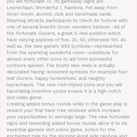
you will fortunate 7s. Its gameplay signs are
Leprechaun, Wonderful 7, Rainbow, Pot away from
Silver clover, alcohol, club and handmade cards.
BGaming attracts participants to check its fortune with
one of several brand’s clover wonders harbors –All of
the Fortunate Clovers, a great 5-reel position which
have varying paylines of five, 20, 40, otherwise 100. As
well as, the new game’s Wild Symbols—represented
from the sparkling wonderful coins—substitute for
almost every other icons to aid form successful
contours quicker. The brand new reels is actually
decorated having renowned symbols for example four-
leaf clovers, happy horseshoes, and naughty
leprechauns. The new Irish-styled icons and you will
fascinating incentive cycles ensure it is a high-notch
slot video game.
Creating added bonus rounds while in the game play is
reward your that have free revolves which increase
your opportunities to winnings large. The new fortunate
signs and rewarding added bonus rounds allow it to be
essential-gamble slot online game. Action for the
enchanted tree by the slipping along side rainbow and