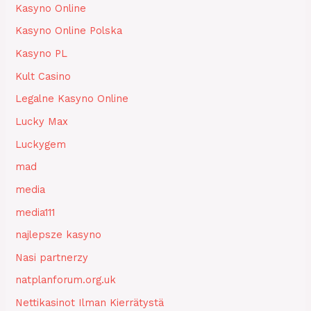
Kasyno Online
Kasyno Online Polska
Kasyno PL
Kult Casino
Legalne Kasyno Online
Lucky Max
Luckygem
mad
media
media111
najlepsze kasyno
Nasi partnerzy
natplanforum.org.uk
Nettikasinot Ilman Kierrätystä