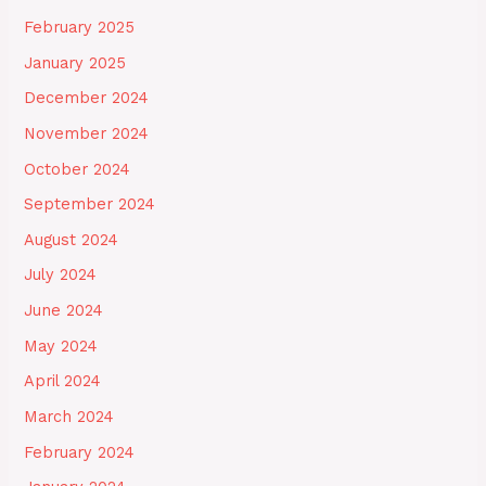
February 2025
January 2025
December 2024
November 2024
October 2024
September 2024
August 2024
July 2024
June 2024
May 2024
April 2024
March 2024
February 2024