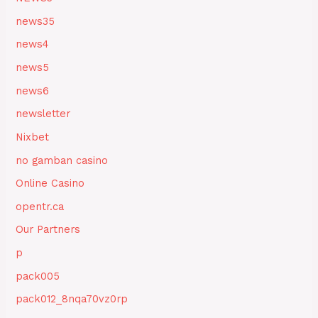
news35
news4
news5
news6
newsletter
Nixbet
no gamban casino
Online Casino
opentr.ca
Our Partners
p
pack005
pack012_8nqa70vz0rp