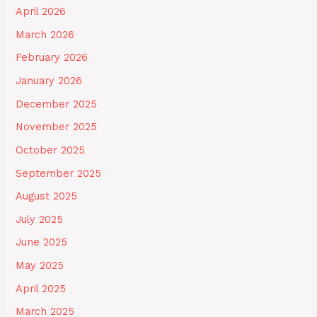
April 2026
March 2026
February 2026
January 2026
December 2025
November 2025
October 2025
September 2025
August 2025
July 2025
June 2025
May 2025
April 2025
March 2025