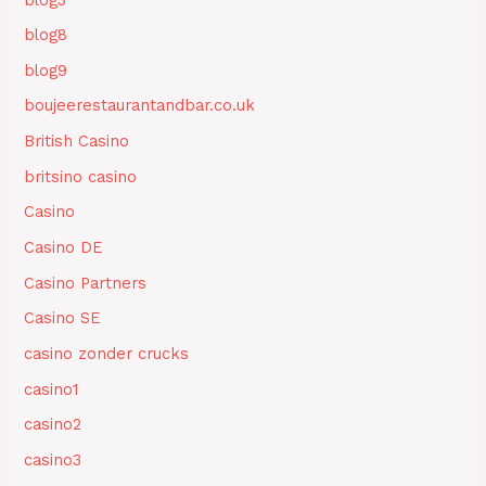
blog8
blog9
boujeerestaurantandbar.co.uk
British Casino
britsino casino
Casino
Casino DE
Casino Partners
Casino SE
casino zonder crucks
casino1
casino2
casino3