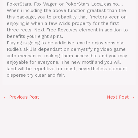
PokerStars, Fox Wager, or PokerStars Local casino….
When i including the above function greatest than the
this package, you to probability that i’meters keen on
enjoying is when a few Wilds property for the first
three reels. Next Free Revolves element in addition to
benefits your eight spins.
Playing is going to be addictive, excite enjoy sensibly.
Rudie’s skill is dependant on demystifying video game
auto mechanics, making them accessible and you may
enjoyable for everyone. The new motif and you will
land will be repetitive for most, nevertheless element
disperse try clear and fair.
←
Previous Post
Next Post
→