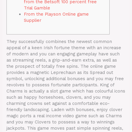
from the Betsoft 100 percent free
Trial Gamble
From the Playson Online game
Supplier
They successfully combines the newest common
appeal of a keen Irish fortune theme with an increase
of modern and you can engaging gameplay have such
as streaming reels, a grip-and-earn extra, as well as
the prospect of totally free spins. The online game
provides a magnetic Leprechaun as its Spread out
symbol, unlocking additional bonuses and you may free
revolves to possess fortunate participants.
King of
Charms is actually a slot game which has colourful icons
such as happy horseshoes, clovers, and you may
charming crowns set against a comfortable eco-
friendly landscaping. Laden with bonuses, enjoy clover
magic ports a real income video game such as Charms
and you may Clovers to possess a way to winnings
jackpots. This game moves past simple spinning reels,