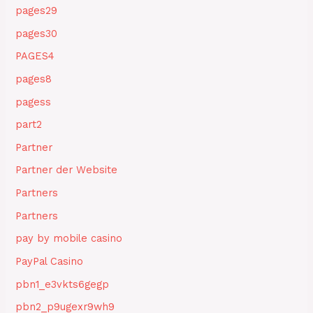
pages29
pages30
PAGES4
pages8
pagess
part2
Partner
Partner der Website
Partners
Partners
pay by mobile casino
PayPal Casino
pbn1_e3vkts6gegp
pbn2_p9ugexr9wh9