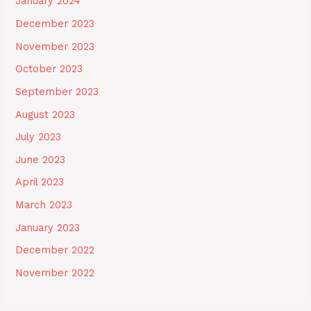
January 2024
December 2023
November 2023
October 2023
September 2023
August 2023
July 2023
June 2023
April 2023
March 2023
January 2023
December 2022
November 2022