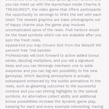
you can meet up with the leprechaun inside Charms &
TREASURES™, the video game that offers participants
the opportunity to winnings to 1414X the bet with each
twist! The newest graphics are basic photographs out
of happy charms plus the game play involves
uncomplicated spins of the reels. Fruit harbors would
be the head symbols which can are available after you
spin the fresh reels.
Appeal And you may Clovers Slot from the Betsoft 100
percent free Trial Gamble
Professionals will look forward to active added bonus
series, dazzling multipliers, and you will a signature
Keep and you can Winnings mechanic one to adds
suspense and you can big-win possibility to the new
gameplay. Which dazzling atmosphere is actually
subsequent enhanced by the subtle animations to the
reels, such as gleaming outcomes to the successful
combos and you can shining highlights to the special
symbols. An alternative collect ability and additional
bonus possibilities increase the dynamic game play,
keeping for each and every example interesting. Having