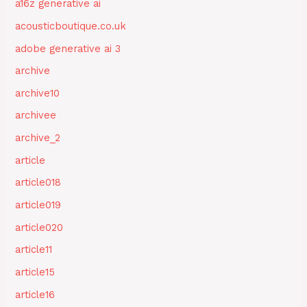
a16z generative ai
acousticboutique.co.uk
adobe generative ai 3
archive
archive10
archivee
archive_2
article
article018
article019
article020
article11
article15
article16