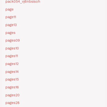
pack054_vj6nbsisoh
page
page11
page13
pages
pages09
pages10
pages11
pages12
pages14
pages15
pages16
pages20
pages28