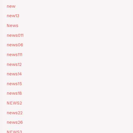
new
new13
News
news011
news06
news111
news12
news14
news15
news18
NEWS2
news22
news26
NEWS3