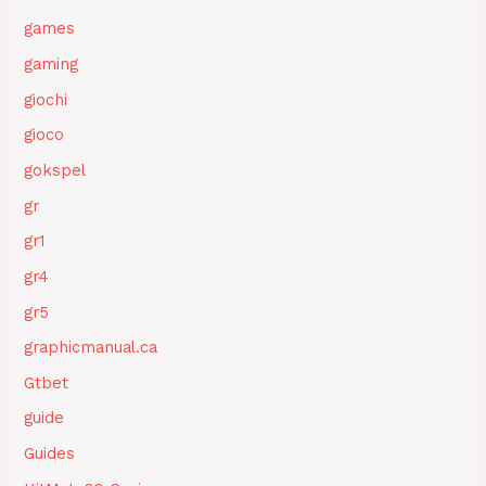
games
gaming
giochi
gioco
gokspel
gr
gr1
gr4
gr5
graphicmanual.ca
Gtbet
guide
Guides