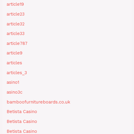
article19
article23
article32
article33
article787
article9
articles
articles_3
asino1
asino3c
bamboofurnitureboards.co.uk
Betista Casino
Betista Casino
Betista Casino