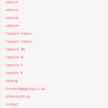
casino4
casino5
casino6
caspero
Caspero Casino
Caspero Casino
caspero de
caspero el
caspero fr
caspero it
catalog
chinabridgegroup.co.uk
citiescop26.ca
contact