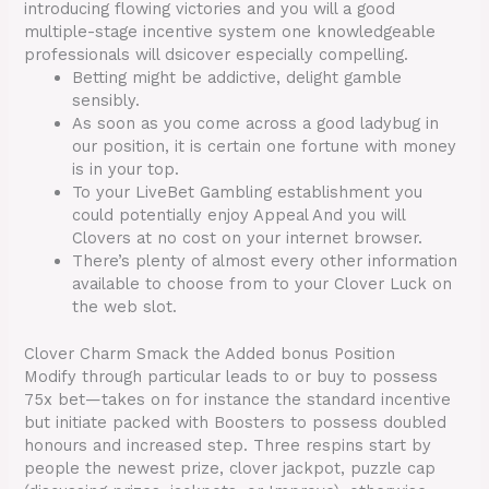
introducing flowing victories and you will a good
multiple-stage incentive system one knowledgeable
professionals will dsicover especially compelling.
Betting might be addictive, delight gamble
sensibly.
As soon as you come across a good ladybug in
our position, it is certain one fortune with money
is in your top.
To your LiveBet Gambling establishment you
could potentially enjoy Appeal And you will
Clovers at no cost on your internet browser.
There’s plenty of almost every other information
available to choose from to your Clover Luck on
the web slot.
Clover Charm Smack the Added bonus Position
Modify through particular leads to or buy to possess
75x bet—takes on for instance the standard incentive
but initiate packed with Boosters to possess doubled
honours and increased step. Three respins start by
people the newest prize, clover jackpot, puzzle cap