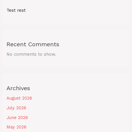
Test rest
Recent Comments
No comments to show.
Archives
August 2026
July 2026
June 2026
May 2026