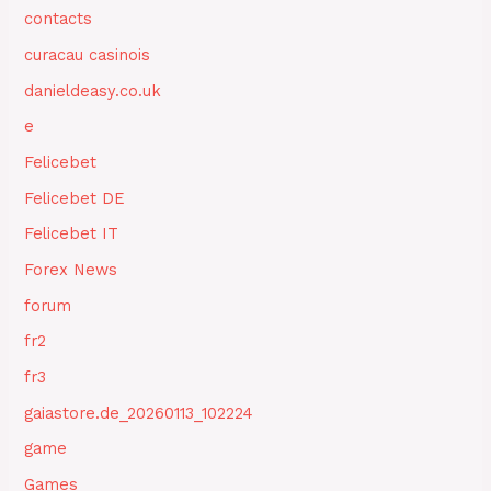
contacts
curacau casinois
danieldeasy.co.uk
e
Felicebet
Felicebet DE
Felicebet IT
Forex News
forum
fr2
fr3
gaiastore.de_20260113_102224
game
Games