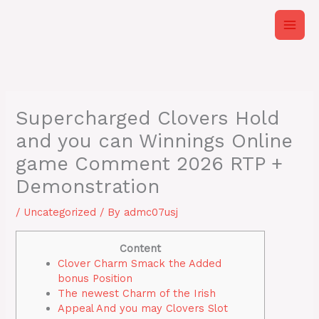
Skip
to
content
Supercharged Clovers Hold
and you can Winnings Online
game Comment 2026 RTP +
Demonstration
/
Uncategorized
/ By
admc07usj
Content
Clover Charm Smack the Added
bonus Position
The newest Charm of the Irish
Appeal And you may Clovers Slot