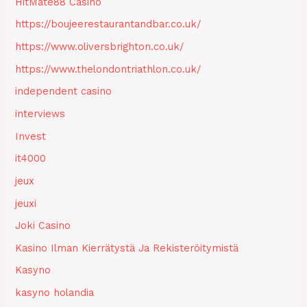
HitMate88 Casino
https://boujeerestaurantandbar.co.uk/
https://www.oliversbrighton.co.uk/
https://www.thelondontriathlon.co.uk/
independent casino
interviews
Invest
it4000
jeux
jeuxi
Joki Casino
Kasino Ilman Kierrätystä Ja Rekisteröitymistä
Kasyno
kasyno holandia