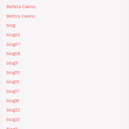
Betista Casino
Betory Casino
blog
blog02
blog07
blog08
blog11
blog111
blog15
blog17
blog18
blog22
blog23
blog3