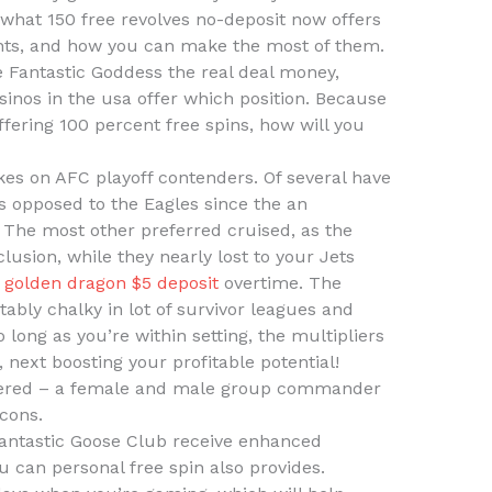
e what 150 free revolves no-deposit now offers
pants, and how you can make the most of them.
 Fantastic Goddess the real deal money,
inos in the usa offer which position. Because
fering 100 percent free spins, how will you
kes on AFC playoff contenders. Of several have
s opposed to the Eagles since the an
. The most other preferred cruised, as the
lusion, while they nearly lost to your Jets
e
golden dragon $5 deposit
overtime. The
bly chalky in lot of survivor leagues and
long as you’re within setting, the multipliers
, next boosting your profitable potential!
ffered – a female and male group commander
cons.
Fantastic Goose Club receive enhanced
u can personal free spin also provides.