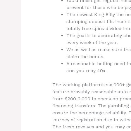
You’d finest get regular hol
prevent for those who be ps
The newest King Billy the n
stomping deposit fits incent
totally free spins divided int
The goal is to accurately ch
every week of the year.
We as well as make sure tha
claim the bonus.
A reasonable betting need f
and you may 40x.
The working platform’s six,000+ g
feature provably reasonable auto 
from $200-2,000 to check on proces
financing transfers. The gambling
ensure the percentage reliability.
journey of registration due to with
The fresh revolves and you may c