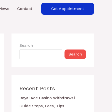
views
Contact
Get Appointment
Search
Search
Recent Posts
Royal Ace Casino Withdrawal
Guide Steps, Fees, Tips