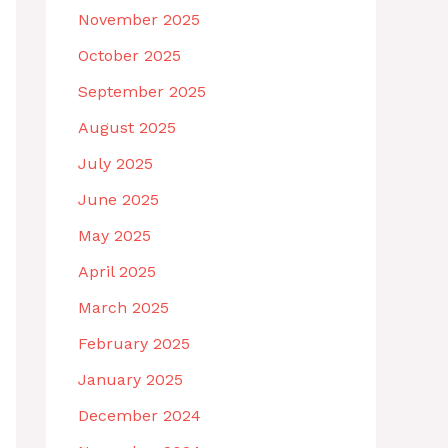
November 2025
October 2025
September 2025
August 2025
July 2025
June 2025
May 2025
April 2025
March 2025
February 2025
January 2025
December 2024