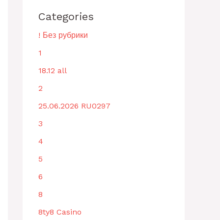
Categories
! Без рубрики
1
18.12 all
2
25.06.2026 RU0297
3
4
5
6
8
8ty8 Casino