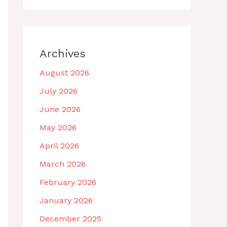
Archives
August 2026
July 2026
June 2026
May 2026
April 2026
March 2026
February 2026
January 2026
December 2025