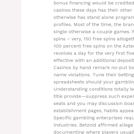
bonus financing would be credited
casinos these days has their other 
otherwise has stand alone programs
profiles. Most of the time, the bra
single otherwise a couple games. Y
spins – very, 150 free spins altoge
100 percent free spins on the Azte
revolves a day for the very first f
effective with an additional depos
Casinos by hand remark no-put bo
name violations. Tune their betti
spreadsheets should your gambling
Understanding conditions totally
title provide—suppress such expen
seats and you may discussion boa
establishment pages, habits appear
Specific gambling enterprises requ
industries. Betzoid affirmed alleg
documenting where players usually