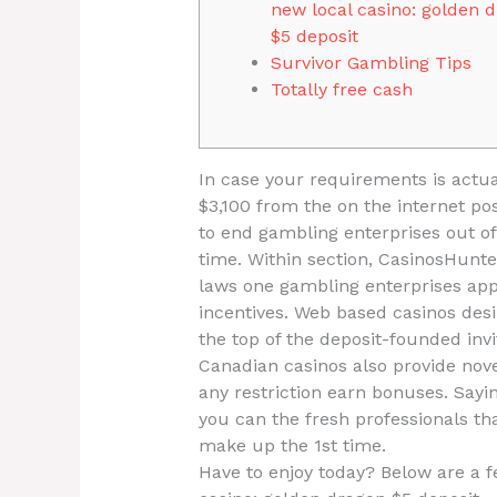
new local casino: golden 
$5 deposit
Survivor Gambling Tips
Totally free cash
In case your requirements is actua
$3,100 from the on the internet pos
to end gambling enterprises out of i
time. Within section, CasinosHunt
laws one gambling enterprises appl
incentives.
Web based casinos desir
the top of the deposit-founded invi
Canadian casinos also provide novel
any restriction earn bonuses. Sayin
you can the fresh professionals tha
make up the 1st time.
Have to enjoy today? Below are a 