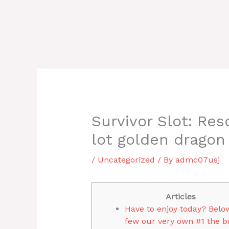
Skip
to
content
Survivor Slot: Res
lot golden dragon
/
Uncategorized
/ By
admc07usj
Articles
Have to enjoy today? Belo
few our very own #1 the 