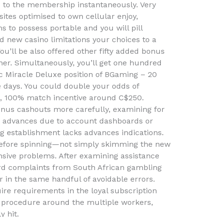
 to the membership instantaneously. Very
sites optimised to own cellular enjoy,
 to possess portable and you will pill
nd new casino limitations your choices to a
ou’ll be also offered other fifty added bonus
ther. Simultaneously, you’ll get one hundred
c Miracle Deluxe position of BGaming – 20
ive days. You could double your odds of
it, 100% match incentive around C$250.
nus cashouts more carefully, examining for
ng advances due to account dashboards or
 establishment lacks advances indications.
 before spinning—not simply skimming the new
sive problems. After examining assistance
rd complaints from South African gambling
 in the same handful of avoidable errors.
ire requirements in the loyal subscription
e procedure around the multiple workers,
 hit.