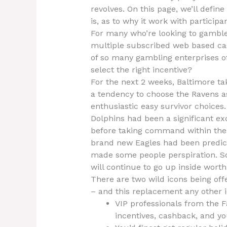
revolves. On this page, we’ll defin
is, as to why it work with partici
For many who’re looking to gamble
multiple subscribed web based cas
of so many gambling enterprises of
select the right incentive?
For the next 2 weeks, Baltimore ta
a tendency to choose the Ravens a
enthusiastic easy survivor choices
Dolphins had been a significant exc
before taking command within th
brand new Eagles had been predicta
made some people perspiration. So 
will continue to go up inside worth
There are two wild icons being o
– and this replacement any other i
VIP professionals from the 
incentives, cashback, and yo