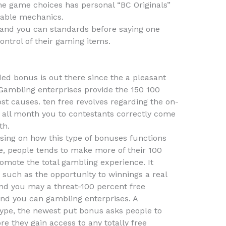
ne game choices has personal “BC Originals”
nable mechanics.
s and you can standards before saying one
ontrol of their gaming items.
ded bonus is out there since the a pleasant
Gambling enterprises provide the 150 100
st causes. ten free revolves regarding the on-
n all month you to contestants correctly come
th.
sing on how this type of bonuses functions
ve, people tends to make more of their 100
omote the total gambling experience. It
 such as the opportunity to winnings a real
and you may a threat-100 percent free
and you can gambling enterprises. A
type, the newest put bonus asks people to
e they gain access to any totally free