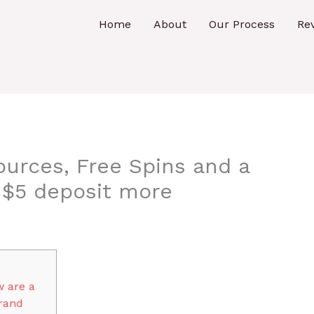
Home
About
Our Process
Re
ources, Free Spins and a
 $5 deposit more
w are a
brand