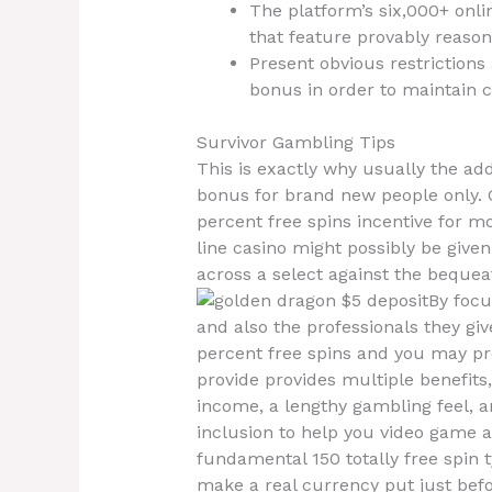
The platform’s six,000+ onli
that feature provably reaso
Present obvious restriction
bonus in order to maintain c
Survivor Gambling Tips
This is exactly why usually the ad
bonus for brand new people only. 
percent free spins incentive for mo
line casino might possibly be give
across a select against the bequea
By focu
and also the professionals they gi
percent free spins and you may pr
provide provides multiple benefits,
income, a lengthy gambling feel, 
inclusion to help you video game 
fundamental 150 totally free spin 
make a real currency put just befor