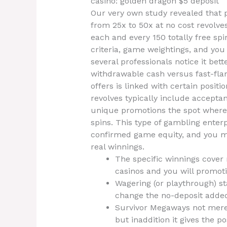
casino: golden dragon $5 deposit
Our very own study revealed that 
from 25x to 50x at no cost revolves
each and every 150 totally free spi
criteria, game weightings, and you 
several professionals notice it bett
withdrawable cash versus fast-fla
offers is linked with certain posit
revolves typically include accepta
unique promotions the spot where t
spins. This type of gambling enter
confirmed game equity, and you may
real winnings.
The specific winnings cove
casinos and you will promoti
Wagering (or playthrough) s
change the no-deposit adde
Survivor Megaways not merel
but inaddition it gives the po