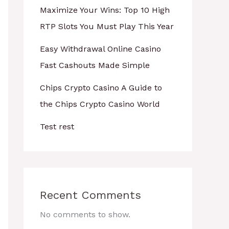
Maximize Your Wins: Top 10 High
RTP Slots You Must Play This Year
Easy Withdrawal Online Casino
Fast Cashouts Made Simple
Chips Crypto Casino A Guide to
the Chips Crypto Casino World
Test rest
Recent Comments
No comments to show.