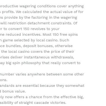
productive wagering conditions cover anything
 profits. We calculated the actual value of for
ns provide by the factoring in the wagering
will restriction detachment constraints. Of
er to convert 150 revolves to your
me reduced incentives. Most 150 free spins
ion game selected by local casino. Such
nce bundles, deposit bonuses, otherwise
he local casino covers the price of their
prises deliver instantaneous withdrawals,
 big spin philosophy that really convert to
r number varies anywhere between some other
ons.
tandards are essential because they somewhat
d bonus value.
y now offers a chance from the effective big,
ssibility of straight cascade victories.