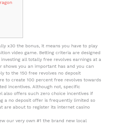
dragon
lly x30 the bonus, it means you have to play
ition video game. Betting criteria are designed
nvesting all totally free revolves earnings at a
er shows you an important has and you can
y to the 150 free revolves no deposit
e to create 100 percent free revolves towards
ted incentives. Although not, specific
 also offers such zero choice incentives if
g a no deposit offer is frequently limited so
t are about to register its internet casino
few our very own #1 the brand new local