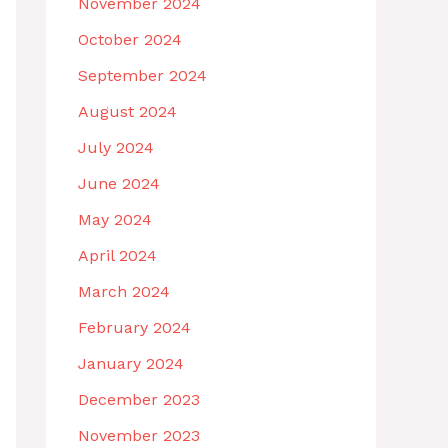
November 2024
October 2024
September 2024
August 2024
July 2024
June 2024
May 2024
April 2024
March 2024
February 2024
January 2024
December 2023
November 2023