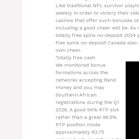
Like traditional NFL survivor play
weekly in order to victory their vi
casinos that offer such bonuses o
including a good cheer will be. As
totally free spins no-deposit 2024
free spins no-deposit Canada also
own cheer.
Totally free cash
We monitored bonus
formations across the
networks accepting Rand
money and you may
Southern African
registrations during the Q1
2026. A good 94% RTP slot
rather than a great 96.5%
RTP position mode
approximately R3.75