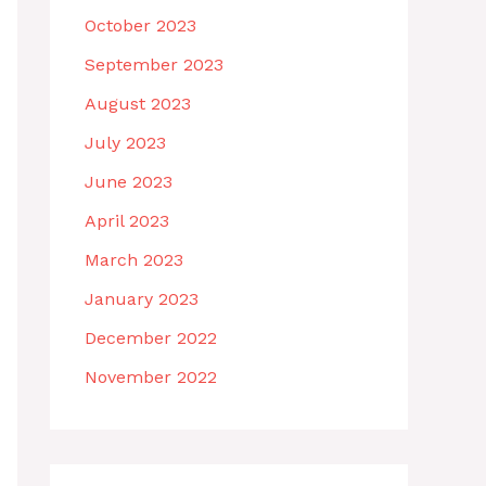
October 2023
September 2023
August 2023
July 2023
June 2023
April 2023
March 2023
January 2023
December 2022
November 2022