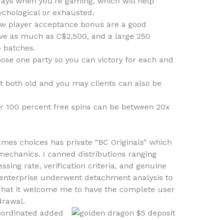
idays when you’re gaming, which will help
ychological or exhausted.
ew player acceptance bonus are a good
ive as much as C$2,500, and a large 250
o batches.
oose one party so you can victory for each and
t both old and you may clients can also be
or 100 percent free spins can be between 20x
ames choices has private “BC Originals” which
mechanics. I canned distributions ranging
sing rate, verification criteria, and genuine
 enterprise underwent detachment analysis to
 That it welcome me to have the complete user
drawal.
oordinated added