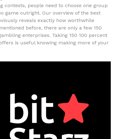
ing contests, people need to choose one group
deo game outright. Our overview of the best
bviously reveals exactly how worthwhile
 mentioned before, there are only a few 150
 gambling enterprises. Taking 150 100 percent
 offers is useful knowing making more of your