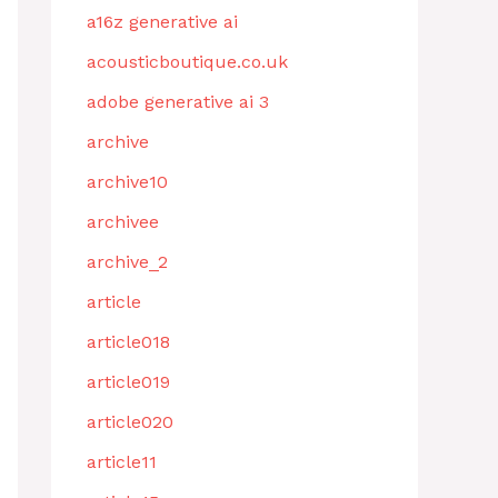
a16z generative ai
acousticboutique.co.uk
adobe generative ai 3
archive
archive10
archivee
archive_2
article
article018
article019
article020
article11