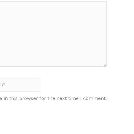
*
 in this browser for the next time I comment.