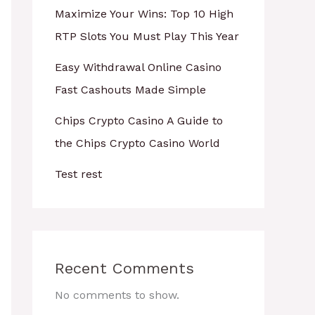
Maximize Your Wins: Top 10 High
RTP Slots You Must Play This Year
Easy Withdrawal Online Casino
Fast Cashouts Made Simple
Chips Crypto Casino A Guide to
the Chips Crypto Casino World
Test rest
Recent Comments
No comments to show.