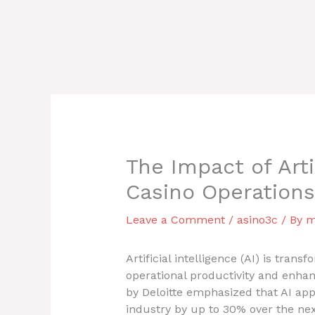
Skip
to
content
The Impact of Arti
Casino Operations
Leave a Comment
/
asino3c
/ By
m
Artificial intelligence (AI) is tran
operational productivity and enha
by Deloitte emphasized that AI app
industry by up to 30% over the next