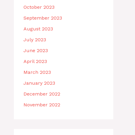
October 2023
September 2023
August 2023
July 2023
June 2023
April 2023
March 2023
January 2023
December 2022
November 2022