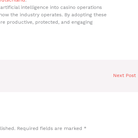
artificial intelligence into casino operations
 how the industry operates. By adopting these
re productive, protected, and engaging
Next Post
lished.
Required fields are marked
*