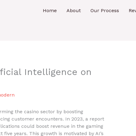
Home
About
Our Process
Re
ficial Intelligence on
odern
sforming the casino sector by boosting
ncing customer encounters. In 2023, a report
lications could boost revenue in the gaming
 five years. This growth is motivated by AI’s