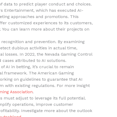
of data to predict player conduct and choices.
s Entertainment, which has executed AI-
keting approaches and promotions. This
fer customized experiences to its customers,
 You can learn more about their projects on
d recognition and prevention. By examining
etect dubious activities in actual time,
ial losses. In 2022, the Nevada Gaming Control
cases attributed to AI solutions.
f AI in betting, it’s crucial to remain
gal framework. The American Gaming
orking on guidelines to guarantee that AI
 with existing regulations. For more insight
ing Association
.
 must adjust to leverage its full potential.
implify operations, improve customer
ofitability. Investigate more about the outlook
deutschland
.