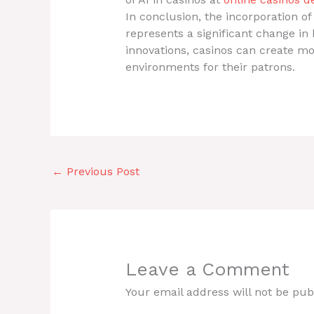
In conclusion, the incorporation of 
represents a significant change in
innovations, casinos can create mo
environments for their patrons.
←
Previous Post
Leave a Comment
Your email address will not be pub