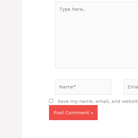
Type
here..
Name*
Email
Save my name, email, and website