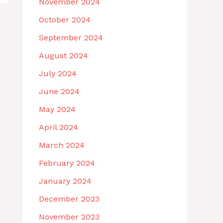
November 2024
October 2024
September 2024
August 2024
July 2024
June 2024
May 2024
April 2024
March 2024
February 2024
January 2024
December 2023
November 2023