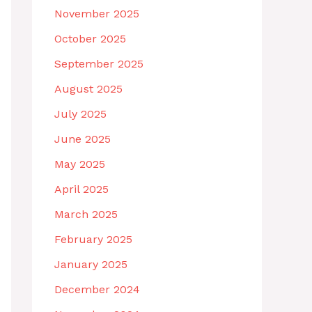
November 2025
October 2025
September 2025
August 2025
July 2025
June 2025
May 2025
April 2025
March 2025
February 2025
January 2025
December 2024