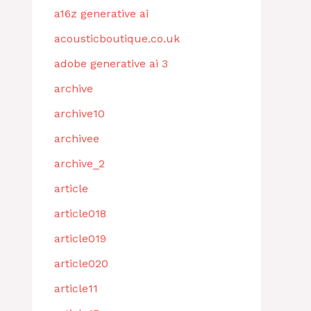
a16z generative ai
acousticboutique.co.uk
adobe generative ai 3
archive
archive10
archivee
archive_2
article
article018
article019
article020
article11