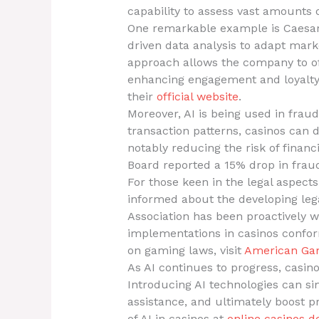
capability to assess vast amounts 
One remarkable example is Caesar
driven data analysis to adapt mar
approach allows the company to of
enhancing engagement and loyalty.
their
official website
.
Moreover, AI is being used in frau
transaction patterns, casinos can d
notably reducing the risk of financ
Board reported a 15% drop in fraud 
For those keen in the legal aspects o
informed about the developing le
Association has been proactively w
implementations in casinos conform
on gaming laws, visit
American Gam
As AI continues to progress, casinos
Introducing AI technologies can s
assistance, and ultimately boost pr
of AI in casinos at
online casinos 