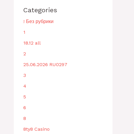
Categories
! Без рубрики
1
18.12 all
2
25.06.2026 RU0297
3
4
5
6
8
8ty8 Casino