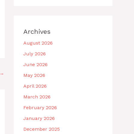
Archives
August 2026
July 2026
June 2026
→
May 2026
April 2026
March 2026
February 2026
January 2026
December 2025