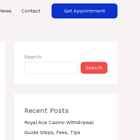
views
Contact
Get Appointment
Search
Search
Recent Posts
Royal Ace Casino Withdrawal
Guide Steps, Fees, Tips