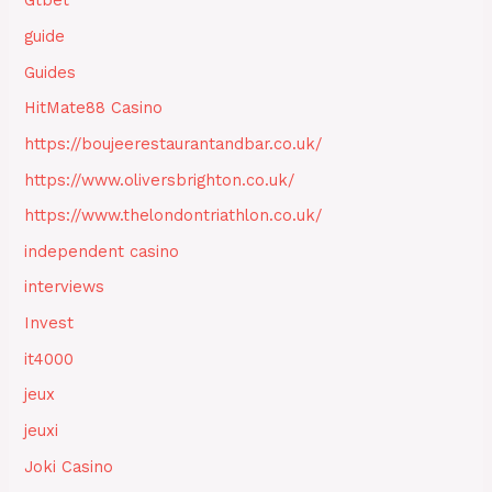
Gtbet
guide
Guides
HitMate88 Casino
https://boujeerestaurantandbar.co.uk/
https://www.oliversbrighton.co.uk/
https://www.thelondontriathlon.co.uk/
independent casino
interviews
Invest
it4000
jeux
jeuxi
Joki Casino