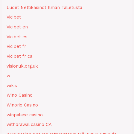
Uudet Nettikasinot Ilman Talletusta
Vicibet
Vicibet en
Vicibet es
Vicibet fr
Vicibet fr ca
visionuk.org.uk
w
wikis
Wino Casino
Winorio Casino
winpalace casino
withdrawal casino CA