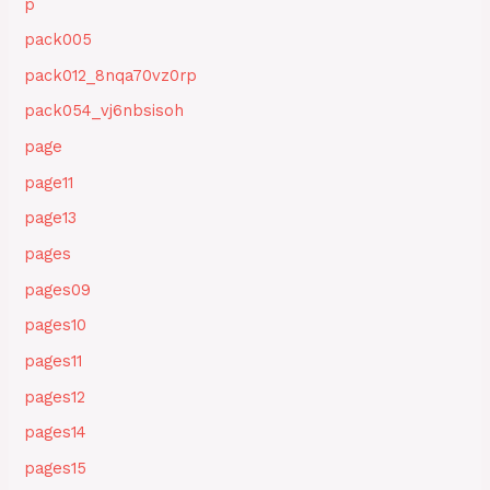
p
pack005
pack012_8nqa70vz0rp
pack054_vj6nbsisoh
page
page11
page13
pages
pages09
pages10
pages11
pages12
pages14
pages15