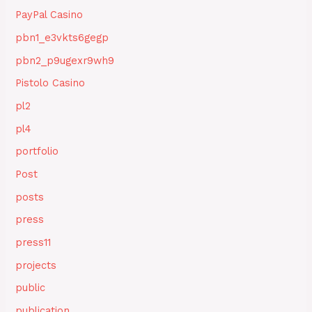
PayPal Casino
pbn1_e3vkts6gegp
pbn2_p9ugexr9wh9
Pistolo Casino
pl2
pl4
portfolio
Post
posts
press
press11
projects
public
publication