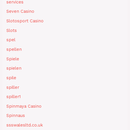
services
Seven Casino
Slotosport Casino
Slots
spel
spellen
Spiele
spielen
spile
spiller
spiller1
Spinmaya Casino
Spinnaus
ssswalesltd.co.uk