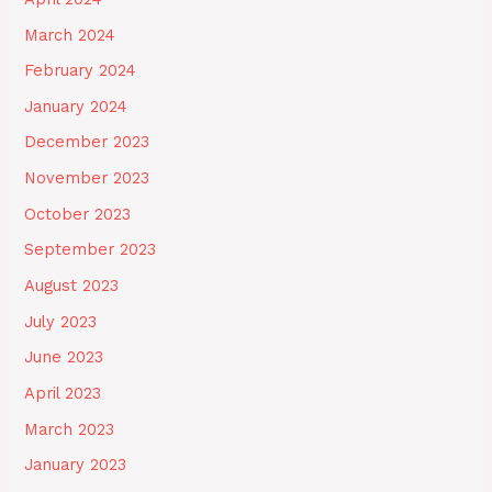
March 2024
February 2024
January 2024
December 2023
November 2023
October 2023
September 2023
August 2023
July 2023
June 2023
April 2023
March 2023
January 2023