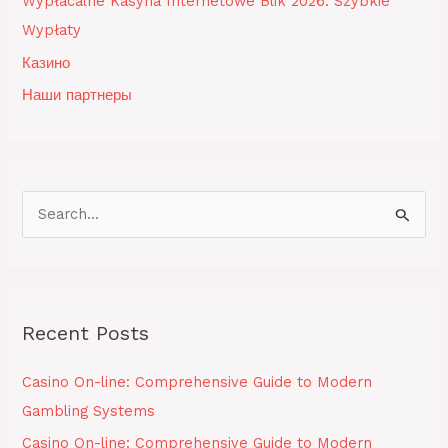
Wypłacalne Kasyna Internetowe Blik 2026: Szybkie
Wypłaty
Казино
Наши партнеры
S
e
a
r
Recent Posts
c
h
Casino On-line: Comprehensive Guide to Modern
f
Gambling Systems
o
Casino On-line: Comprehensive Guide to Modern