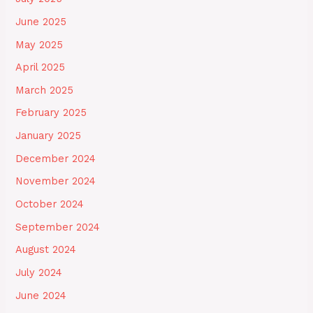
June 2025
May 2025
April 2025
March 2025
February 2025
January 2025
December 2024
November 2024
October 2024
September 2024
August 2024
July 2024
June 2024