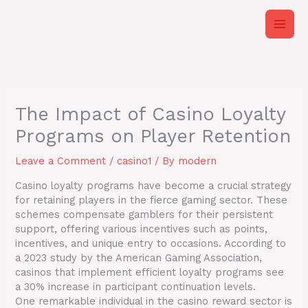
Skip
to
content
The Impact of Casino Loyalty
Programs on Player Retention
Leave a Comment
/
casino1
/ By
modern
Casino loyalty programs have become a crucial strategy
for retaining players in the fierce gaming sector. These
schemes compensate gamblers for their persistent
support, offering various incentives such as points,
incentives, and unique entry to occasions. According to
a 2023 study by the American Gaming Association,
casinos that implement efficient loyalty programs see
a 30% increase in participant continuation levels.
One remarkable individual in the casino reward sector is