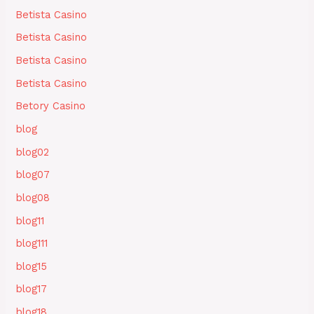
Betista Casino
Betista Casino
Betista Casino
Betista Casino
Betory Casino
blog
blog02
blog07
blog08
blog11
blog111
blog15
blog17
blog18