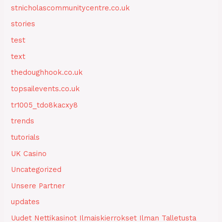
stnicholascommunitycentre.co.uk
stories
test
text
thedoughhook.co.uk
topsailevents.co.uk
tr1005_tdo8kacxy8
trends
tutorials
UK Casino
Uncategorized
Unsere Partner
updates
Uudet Nettikasinot Ilmaiskierrokset Ilman Talletusta