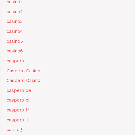
casino1
casino2
casino3
casino4
casino5
casino6
caspero
Caspero Casino
Caspero Casino
caspero de
caspero el
caspero fr
caspero it
catalog