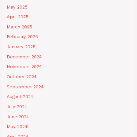
May 2025
April 2025
March 2025
February 2025
January 2025
December 2024
November 2024
October 2024
September 2024
August 2024
July 2024
June 2024
May 2024
April 2024