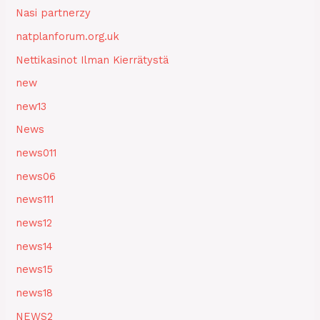
Nasi partnerzy
natplanforum.org.uk
Nettikasinot Ilman Kierrätystä
new
new13
News
news011
news06
news111
news12
news14
news15
news18
NEWS2