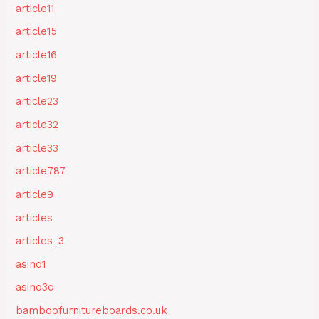
article11
article15
article16
article19
article23
article32
article33
article787
article9
articles
articles_3
asino1
asino3c
bamboofurnitureboards.co.uk