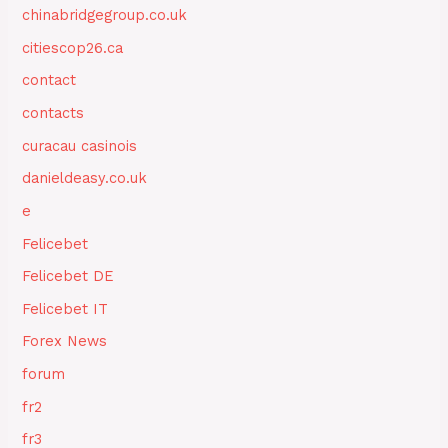
chinabridgegroup.co.uk
citiescop26.ca
contact
contacts
curacau casinois
danieldeasy.co.uk
e
Felicebet
Felicebet DE
Felicebet IT
Forex News
forum
fr2
fr3