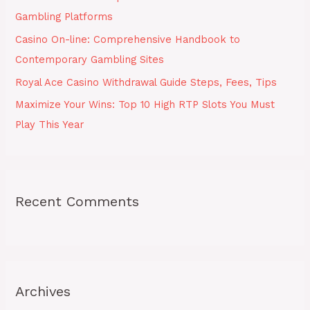
r
Gambling Platforms
:
Casino On-line: Comprehensive Handbook to
Contemporary Gambling Sites
Royal Ace Casino Withdrawal Guide Steps, Fees, Tips
Maximize Your Wins: Top 10 High RTP Slots You Must
Play This Year
Recent Comments
Archives