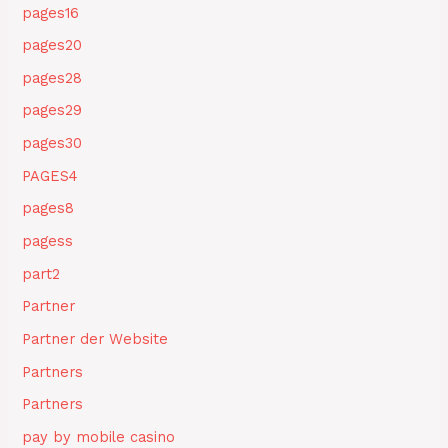
pages16
pages20
pages28
pages29
pages30
PAGES4
pages8
pagess
part2
Partner
Partner der Website
Partners
Partners
pay by mobile casino