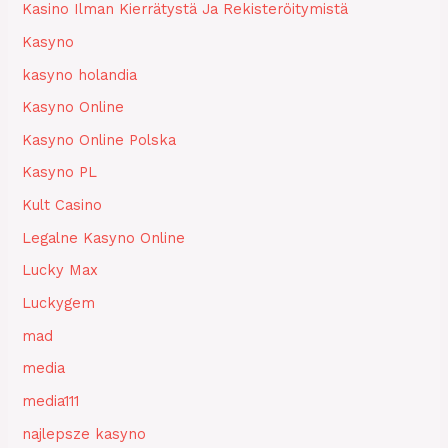
Kasino Ilman Kierrätystä Ja Rekisteröitymistä
Kasyno
kasyno holandia
Kasyno Online
Kasyno Online Polska
Kasyno PL
Kult Casino
Legalne Kasyno Online
Lucky Max
Luckygem
mad
media
media111
najlepsze kasyno