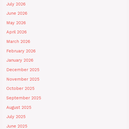
July 2026
June 2026
May 2026
April 2026
March 2026
February 2026
January 2026
December 2025
November 2025
October 2025
September 2025
August 2025
July 2025
June 2025