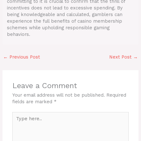
committing to it is crucial to confirm that the thrill of
incentives does not lead to excessive spending. By
being knowledgeable and calculated, gamblers can
experience the full benefits of casino membership
schemes while upholding responsible gaming
behaviors.
←
Previous Post
Next Post
→
Leave a Comment
Your email address will not be published.
Required
fields are marked
*
Type
here..