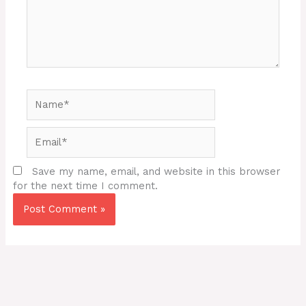
Name*
Email*
Save my name, email, and website in this browser
for the next time I comment.