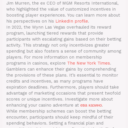
Jim Murren, the ex CEO of MGM Resorts International,
who highlighted the value of customized incentives in
boosting player experiences. You can learn more about
his perspectives on his
LinkedIn profile
.
In 2022, the Wynn Las Vegas overhauled its reward
program, launching tiered rewards that provide
participants with escalating gains based on their betting
activity. This strategy not only incentivizes greater
spending but also fosters a sense of community among
players. For more information on membership
programs in casinos, explore
The New York Times
.
Gamblers can enhance their gains by comprehending
the provisions of these plans. It’s essential to monitor
credits and incentives, as many programs have
expiration deadlines. Furthermore, players should take
advantage of marketing occasions that present twofold
scores or unique incentives. Investigate more about
enhancing your casino adventure at
ева казино
.
While membership schemes can boost the betting
encounter, participants should keep mindful of their
spending behaviors. Setting a financial plan and