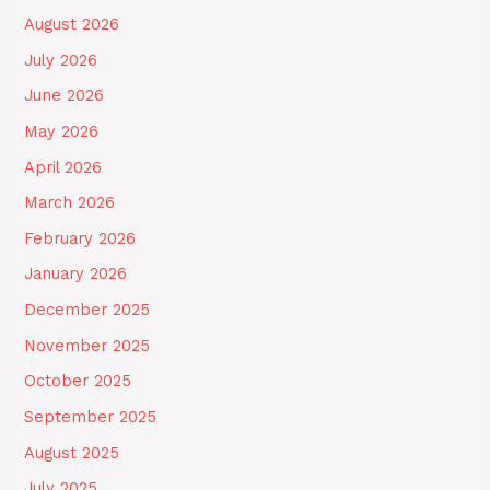
August 2026
July 2026
June 2026
May 2026
April 2026
March 2026
February 2026
January 2026
December 2025
November 2025
October 2025
September 2025
August 2025
July 2025