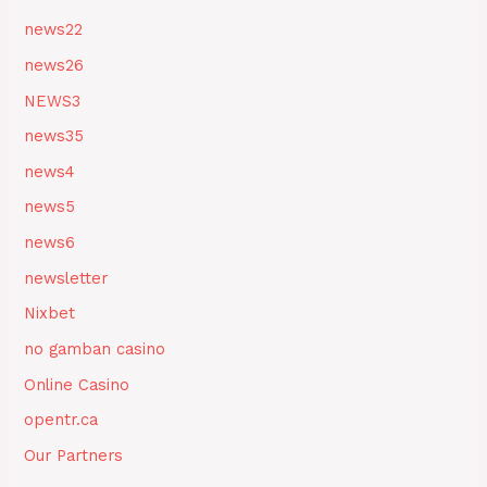
news22
news26
NEWS3
news35
news4
news5
news6
newsletter
Nixbet
no gamban casino
Online Casino
opentr.ca
Our Partners