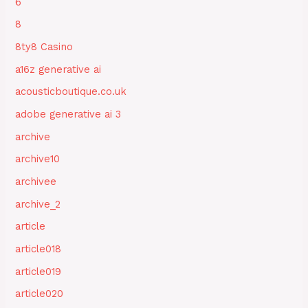
6
8
8ty8 Casino
a16z generative ai
acousticboutique.co.uk
adobe generative ai 3
archive
archive10
archivee
archive_2
article
article018
article019
article020