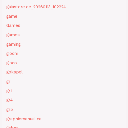
gaiastore.de_20260113_102224
game
Games
games
gaming
giochi
gioco
gokspel
gr
gr1
gr4
gr5
graphicmanual.ca