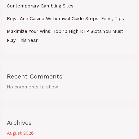
Contemporary Gambling Sites
Royal Ace Casino Withdrawal Guide Steps, Fees, Tips
Maximize Your Wins: Top 10 High RTP Slots You Must
Play This Year
Recent Comments
No comments to show.
Archives
August 2026