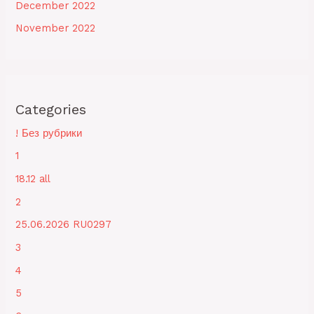
December 2022
November 2022
Categories
! Без рубрики
1
18.12 all
2
25.06.2026 RU0297
3
4
5