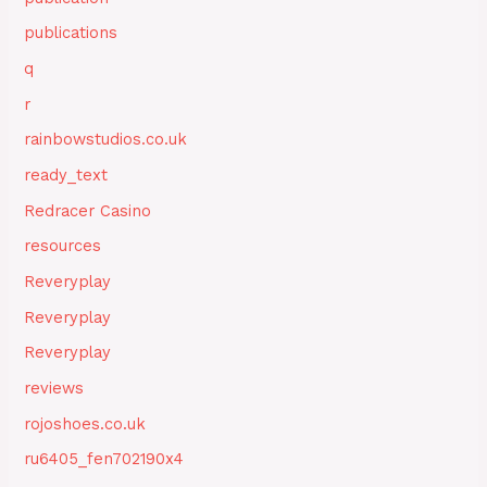
publications
q
r
rainbowstudios.co.uk
ready_text
Redracer Casino
resources
Reveryplay
Reveryplay
Reveryplay
reviews
rojoshoes.co.uk
ru6405_fen702190x4