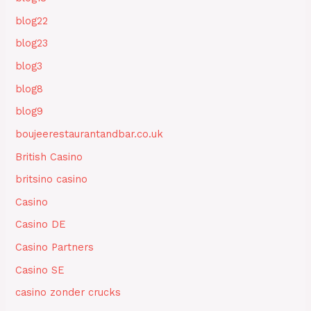
blog22
blog23
blog3
blog8
blog9
boujeerestaurantandbar.co.uk
British Casino
britsino casino
Casino
Casino DE
Casino Partners
Casino SE
casino zonder crucks