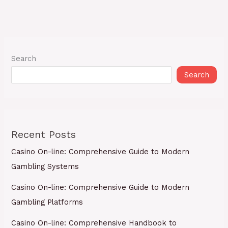
Search
Search
Recent Posts
Casino On-line: Comprehensive Guide to Modern
Gambling Systems
Casino On-line: Comprehensive Guide to Modern
Gambling Platforms
Casino On-line: Comprehensive Handbook to