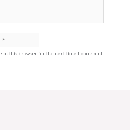
*
 in this browser for the next time I comment.