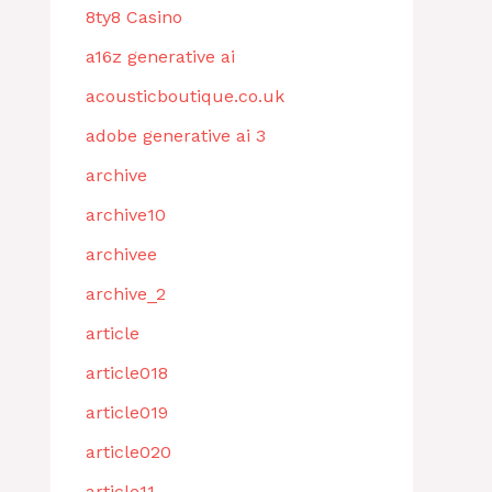
8ty8 Casino
a16z generative ai
acousticboutique.co.uk
adobe generative ai 3
archive
archive10
archivee
archive_2
article
article018
article019
article020
article11