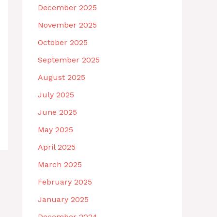
December 2025
November 2025
October 2025
September 2025
August 2025
July 2025
June 2025
May 2025
April 2025
March 2025
February 2025
January 2025
December 2024