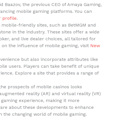
avid Baazov, the previous CEO of Amaya Gaming,
vancing mobile gaming platforms. You can
 profile
.
al mobile-friendly sites, such as BetMGM and
tone in the industry. These sites offer a wide
ker, and live dealer choices, all tailored for
 on the influence of mobile gaming, visit
New
venience but also incorporate attributes like
ile users. Players can take benefit of unique
ience. Explore a site that provides a range of
 the prospects of mobile casinos looks
gmented reality (AR) and virtual reality (VR)
 gaming experience, making it more
aware about these developments to enhance
n the changing world of mobile gaming.