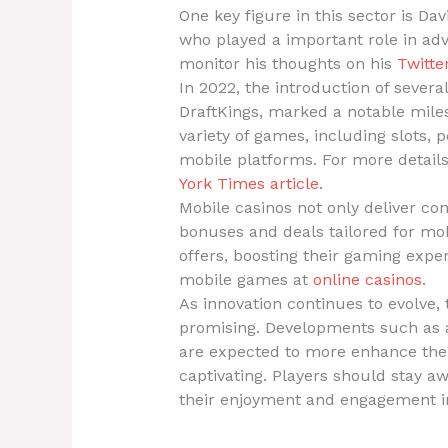
One key figure in this sector is D
who played a important role in ad
monitor his thoughts on his
Twitter
In 2022, the introduction of sever
DraftKings, marked a notable miles
variety of games, including slots, po
mobile platforms. For more details
York Times article
.
Mobile casinos not only deliver con
bonuses and deals tailored for mob
offers, boosting their gaming exper
mobile games at
online casinos
.
As innovation continues to evolve,
promising. Developments such as au
are expected to more enhance the
captivating. Players should stay 
their enjoyment and engagement i