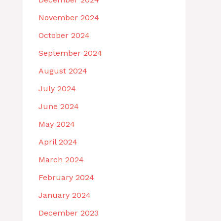
November 2024
October 2024
September 2024
August 2024
July 2024
June 2024
May 2024
April 2024
March 2024
February 2024
January 2024
December 2023