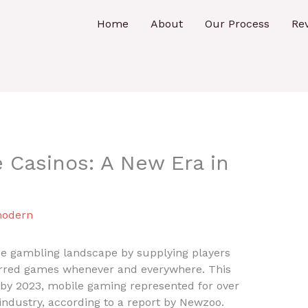
Home
About
Our Process
Re
e Casinos: A New Era in
odern
he gambling landscape by supplying players
eferred games whenever and everywhere. This
d by 2023, mobile gaming represented for over
industry, according to a report by Newzoo.