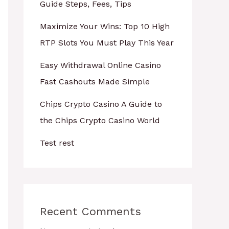
Guide Steps, Fees, Tips
Maximize Your Wins: Top 10 High
RTP Slots You Must Play This Year
Easy Withdrawal Online Casino
Fast Cashouts Made Simple
Chips Crypto Casino A Guide to
the Chips Crypto Casino World
Test rest
Recent Comments