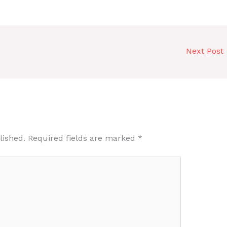
Next Post
lished.
Required fields are marked
*