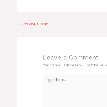
←
Previous Post
Leave a Comment
Your email address will not be pub
Type
here..