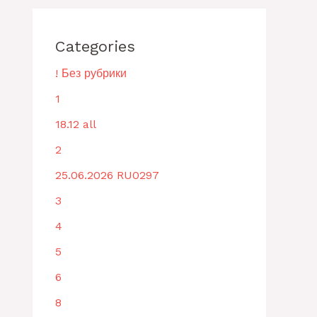
Categories
! Без рубрики
1
18.12 all
2
25.06.2026 RU0297
3
4
5
6
8