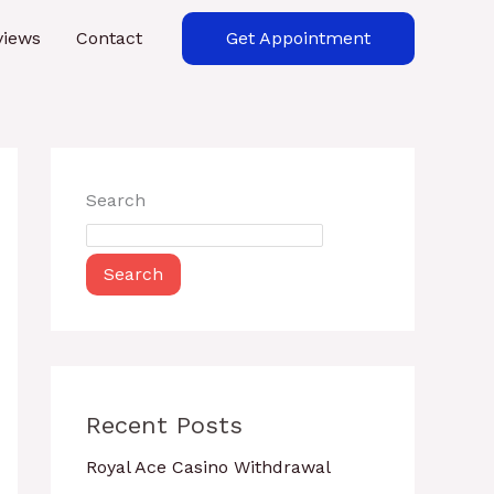
views
Contact
Get Appointment
Search
Search
Recent Posts
Royal Ace Casino Withdrawal