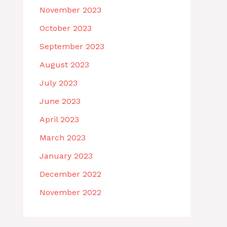
November 2023
October 2023
September 2023
August 2023
July 2023
June 2023
April 2023
March 2023
January 2023
December 2022
November 2022