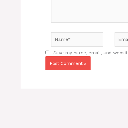
Name*
Email
Save my name, email, and website