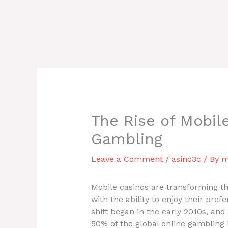
Skip
to
content
The Rise of Mobil
Gambling
Leave a Comment
/
asino3c
/ By
m
Mobile casinos are transforming t
with the ability to enjoy their pr
shift began in the early 2010s, an
50% of the global online gambling 