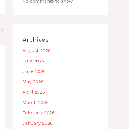
No comments to show.
→
Archives
August 2026
July 2026
June 2026
May 2026
April 2026
March 2026
February 2026
January 2026