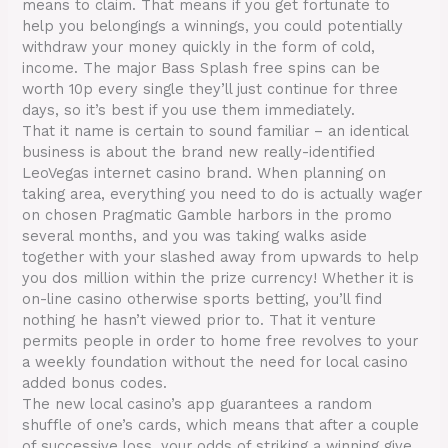
means to claim. That means if you get fortunate to
help you belongings a winnings, you could potentially
withdraw your money quickly in the form of cold,
income. The major Bass Splash free spins can be
worth 10p every single they’ll just continue for three
days, so it’s best if you use them immediately.
That it name is certain to sound familiar – an identical
business is about the brand new really-identified
LeoVegas internet casino brand. When planning on
taking area, everything you need to do is actually wager
on chosen Pragmatic Gamble harbors in the promo
several months, and you was taking walks aside
together with your slashed away from upwards to help
you dos million within the prize currency! Whether it is
on-line casino otherwise sports betting, you’ll find
nothing he hasn’t viewed prior to. That it venture
permits people in order to home free revolves to your
a weekly foundation without the need for local casino
added bonus codes.
The new local casino’s app guarantees a random
shuffle of one’s cards, which means that after a couple
of successive loss, your odds of striking a winning give