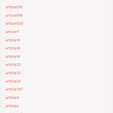
article018
article019
article020
article11
article15
article16
article19
article23
article32
article33
article787
article9
articles