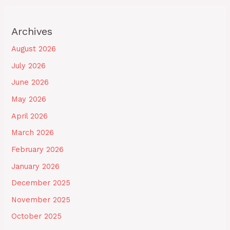
Archives
August 2026
July 2026
June 2026
May 2026
April 2026
March 2026
February 2026
January 2026
December 2025
November 2025
October 2025