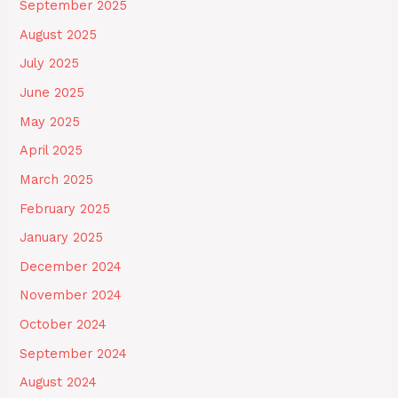
September 2025
August 2025
July 2025
June 2025
May 2025
April 2025
March 2025
February 2025
January 2025
December 2024
November 2024
October 2024
September 2024
August 2024