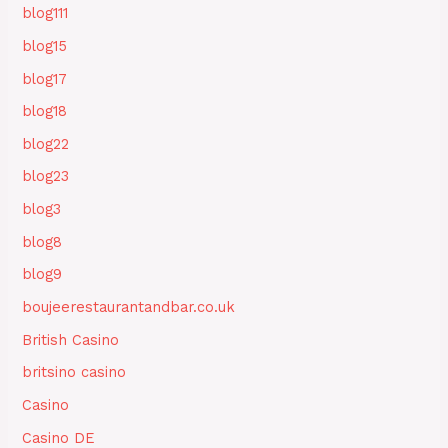
blog111
blog15
blog17
blog18
blog22
blog23
blog3
blog8
blog9
boujeerestaurantandbar.co.uk
British Casino
britsino casino
Casino
Casino DE