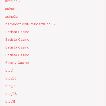
articles_3
asino1
asino3c
bamboofurnitureboards.co.uk
Betista Casino
Betista Casino
Betista Casino
Betista Casino
Betory Casino
blog
blog02
blog07
blog08
blog11