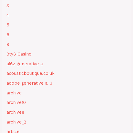
3
4
5
6
8
8ty8 Casino
a16z generative ai
acousticboutique.co.uk
adobe generative ai 3
archive
archive10
archivee
archive_2
article