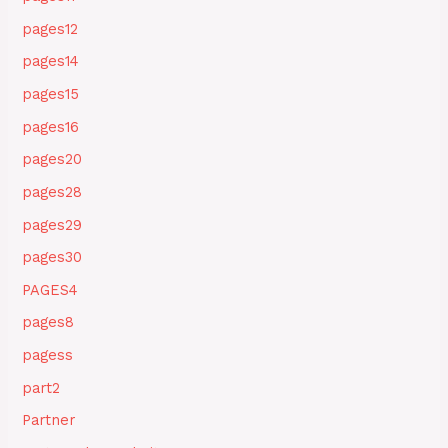
pages12
pages14
pages15
pages16
pages20
pages28
pages29
pages30
PAGES4
pages8
pagess
part2
Partner