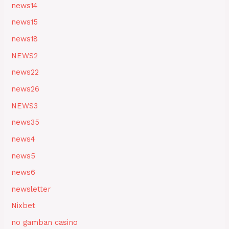
news14
news15
news18
NEWS2
news22
news26
NEWS3
news35
news4
news5
news6
newsletter
Nixbet
no gamban casino