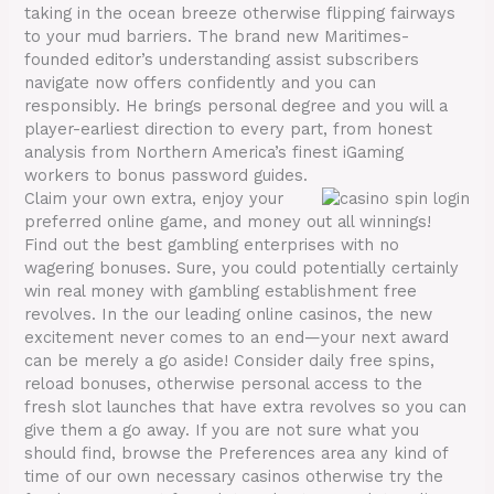
taking in the ocean breeze otherwise flipping fairways
to your mud barriers. The brand new Maritimes-
founded editor’s understanding assist subscribers
navigate now offers confidently and you can
responsibly. He brings personal degree and you will a
player-earliest direction to every part, from honest
analysis from Northern America’s finest iGaming
workers to bonus password guides.
Claim your own extra, enjoy your
preferred online game, and money out all winnings!
Find out the best gambling enterprises with no
wagering bonuses. Sure, you could potentially certainly
win real money with gambling establishment free
revolves. In the our leading online casinos, the new
excitement never comes to an end—your next award
can be merely a go aside! Consider daily free spins,
reload bonuses, otherwise personal access to the
fresh slot launches that have extra revolves so you can
give them a go away. If you are not sure what you
should find, browse the Preferences area any kind of
time of our own necessary casinos otherwise try the