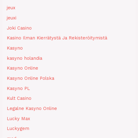
jeux
jeuxi
Joki Casino
Kasino Ilman Kierrätystä Ja Rekisteröitymistä
Kasyno
kasyno holandia
Kasyno Online
Kasyno Online Polska
Kasyno PL
Kult Casino
Legalne Kasyno Online
Lucky Max
Luckygem