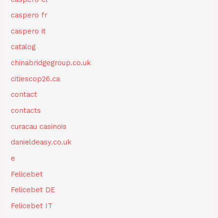
caspero fr
caspero it
catalog
chinabridgegroup.co.uk
citiescop26.ca
contact
contacts
curacau casinois
danieldeasy.co.uk
e
Felicebet
Felicebet DE
Felicebet IT