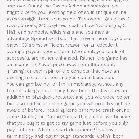
improve. During the Casino Action Advantages, you
might dive to your exciting field of so it antique online
game straight from your home. The overall game has 3
rows, 5 reels, 243 paylines, cuatro Low Avoid signs, 5
High end symbols, Wilds signs and you may an
advantage Spread symbol. That have a mere 5, you can
enjoy 100 spins, sufficient reason for an excellent
average payout speed from 97percent, your odds of
successful are rather enhanced. Rather, the game has
an income to Player price away from 95percent,
infusing for each spin of the controls that have an
exciting mix of method and you can anticipation.
You can gamble her or him immediately, without any
fear of taking a loss. They have been the favorites, in
addition to blackjack, roulette, and you will video poker,
but also particular online game you will possibly not be
aware of before, including keno otherwise crash online
game. During the Casino Guru, although not, we believe
that you ought to get to try game just before you only
pay to them. When he isn’t deciphering incentive
terminology and playthrough standards, Colin’s both