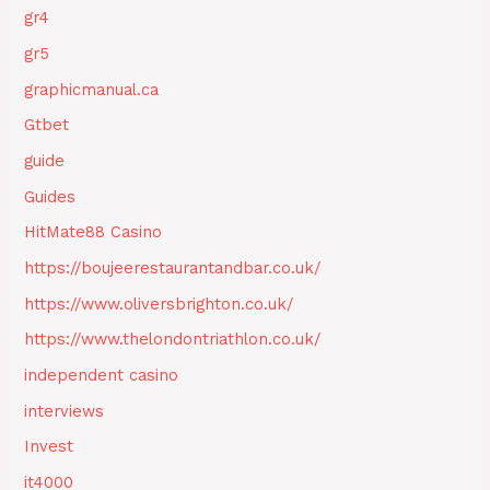
gr4
gr5
graphicmanual.ca
Gtbet
guide
Guides
HitMate88 Casino
https://boujeerestaurantandbar.co.uk/
https://www.oliversbrighton.co.uk/
https://www.thelondontriathlon.co.uk/
independent casino
interviews
Invest
it4000