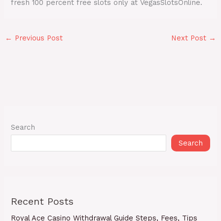
fresh 100 percent free slots only at VegasSlotsOnline.
←
Previous Post
Next Post
→
Search
Search
Recent Posts
Royal Ace Casino Withdrawal Guide Steps, Fees, Tips