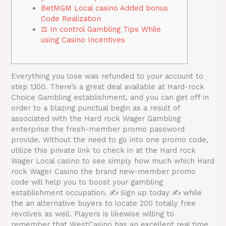
BetMGM Local casino Added bonus
Code Realization
⚖ In control Gambling Tips While
using Casino Incentives
Everything you lose was refunded to your account to
step 1,100. There’s a great deal available at Hard-rock
Choice Gambling establishment, and you can get off in
order to a blazing punctual begin as a result of
associated with the Hard rock Wager Gambling
enterprise the fresh-member promo password
provide.
Without the need to go into one promo code,
utilize this private link to check in at the Hard rock
Wager Local casino to see simply how much which Hard
rock Wager Casino the brand new-member promo
code will help you to boost your gambling
establishment occupation. ✍ Sign up today ✍ while
the an alternative buyers to locate 200 totally free
revolves as well. Players is likewise willing to
remember that WestCasino has an excellent real time