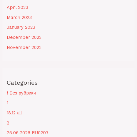
April 2023
March 2023
January 2023
December 2022
November 2022
Categories
! Без рубрики
1
18.12 all
2
25.06.2026 RU0297