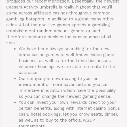
produces our recommendation. Essentially, the newest
Caesars Activity umbrella is really highest that you’ll
come across affiliated casinos throughout common
gambling hotspots, in addition to a great many other
cities. All of the non-live games spends a gambling
establishment random amount generator, and
therefore randomly decides the consequence of all
spin.
We have been always searching for the new
demo casino games of well-known video game
business, as well as for the fresh businesses
whoever headings we are able to create to the
database.
Our company is now moving to your an
environment of more advanced and you can
immersive innovation which have the possibility
so you can change the newest gaming sense.
You can invest your own Rewards credit to your
certain benefits, along with internet casino bonus
cash, hotel bookings, let you know seats, dinner,
as well as to buy to the official WSOP
tournaments.