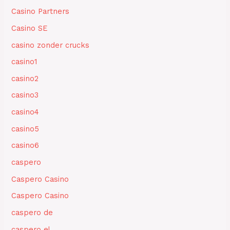
Casino Partners
Casino SE
casino zonder crucks
casino1
casino2
casino3
casino4
casino5
casino6
caspero
Caspero Casino
Caspero Casino
caspero de
caspero el