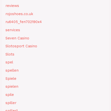
reviews
rojoshoes.co.uk
ru6405_fen702190x4
services
Seven Casino
Slotosport Casino
Slots
spel
spellen
Spiele
spielen
spile
spiller
spiller1