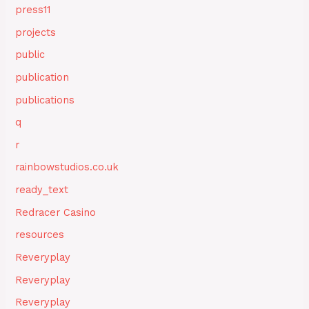
press11
projects
public
publication
publications
q
r
rainbowstudios.co.uk
ready_text
Redracer Casino
resources
Reveryplay
Reveryplay
Reveryplay