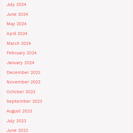
July 2024
June 2024
May 2024
April 2024
March 2024
February 2024
January 2024
December 2023
November 2023
October 2023
September 2023
August 2023
July 2023
June 2023