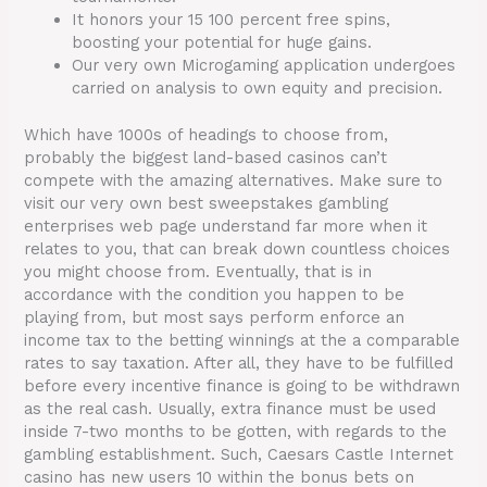
It honors your 15 100 percent free spins,
boosting your potential for huge gains.
Our very own Microgaming application undergoes
carried on analysis to own equity and precision.
Which have 1000s of headings to choose from,
probably the biggest land-based casinos can’t
compete with the amazing alternatives. Make sure to
visit our very own best sweepstakes gambling
enterprises web page understand far more when it
relates to you, that can break down countless choices
you might choose from. Eventually, that is in
accordance with the condition you happen to be
playing from, but most says perform enforce an
income tax to the betting winnings at the a comparable
rates to say taxation. After all, they have to be fulfilled
before every incentive finance is going to be withdrawn
as the real cash. Usually, extra finance must be used
inside 7-two months to be gotten, with regards to the
gambling establishment. Such, Caesars Castle Internet
casino has new users 10 within the bonus bets on