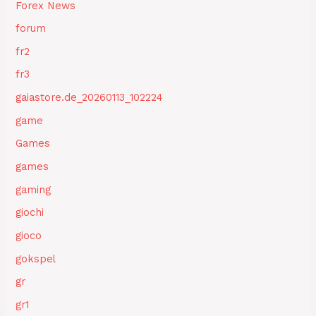
Forex News
forum
fr2
fr3
gaiastore.de_20260113_102224
game
Games
games
gaming
giochi
gioco
gokspel
gr
gr1