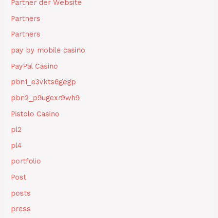
Partner der Website
Partners
Partners
pay by mobile casino
PayPal Casino
pbn1_e3vkts6gegp
pbn2_p9ugexr9wh9
Pistolo Casino
pl2
pl4
portfolio
Post
posts
press