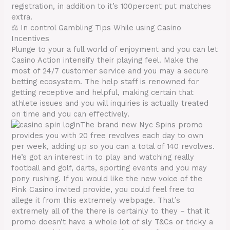
registration, in addition to it’s 100percent put matches
extra.
⚖ In control Gambling Tips While using Casino
Incentives
Plunge to your a full world of enjoyment and you can let
Casino Action intensify their playing feel. Make the
most of 24/7 customer service and you may a secure
betting ecosystem. The help staff is renowned for
getting receptive and helpful, making certain that
athlete issues and you will inquiries is actually treated
on time and you can effectively.
The brand new Nyc Spins promo
provides you with 20 free revolves each day to own
per week, adding up so you can a total of 140 revolves.
He’s got an interest in to play and watching really
football and golf, darts, sporting events and you may
pony rushing. If you would like the new voice of the
Pink Casino invited provide, you could feel free to
allege it from this extremely webpage. That’s
extremely all of the there is certainly to they – that it
promo doesn’t have a whole lot of sly T&Cs or tricky a