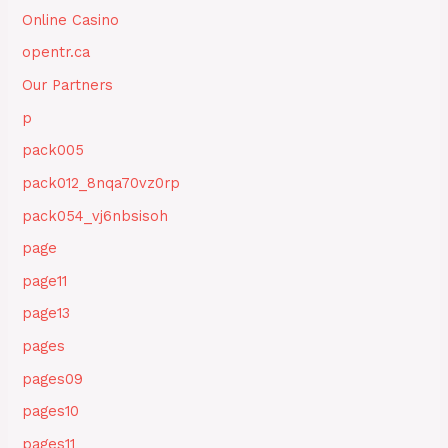
Online Casino
opentr.ca
Our Partners
p
pack005
pack012_8nqa70vz0rp
pack054_vj6nbsisoh
page
page11
page13
pages
pages09
pages10
pages11