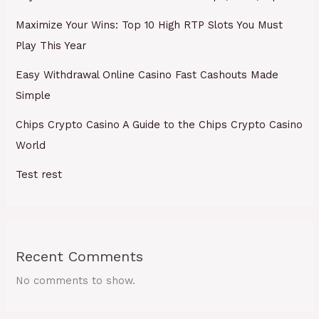
Maximize Your Wins: Top 10 High RTP Slots You Must
Play This Year
Easy Withdrawal Online Casino Fast Cashouts Made
Simple
Chips Crypto Casino A Guide to the Chips Crypto Casino
World
Test rest
Recent Comments
No comments to show.