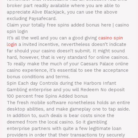
broker part readily available where you are able to
appreciate Alive Blackjack, you can use the above
excluding Paysafecard.
Claim your totally free spins added bonus here | casino
spin login
It’s all the well and you can a good giving
casino spin
login
a invited incentive, nevertheless doesn’t indicate
far should your casino doesn’t submit. It might sound
hard, however, that is very standard for online casinos.
To really make the much of your Caesars Palace online
casino experience, it’s essential to see the acceptance
bonus conditions and terms.
Spin Each day Controls during the Harbors Infant
Gambling enterprise and you will Redeem No deposit
100 percent free Spins Added bonus
The fresh mobile software nonetheless holds an entire
desktop abilities, and make gameplay one to tap aside.
In addition to, such deals is bear costs since the
deemed from the local casino. So it gambling
enterprise partners with quite a few legitimate loan
providers in order that their transactions try securely