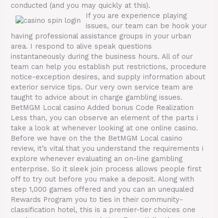
conducted (and you may quickly at this).
If you are experience playing
issues, our team can be hook your
having professional assistance groups in your urban
area. I respond to alive speak questions
instantaneously during the business hours. All of our
team can help you establish put restrictions, procedure
notice-exception desires, and supply information about
exterior service tips. Our very own service team are
taught to advice about in charge gambling issues.
BetMGM Local casino Added bonus Code Realization
Less than, you can observe an element of the parts i
take a look at whenever looking at one online casino.
Before we have on the the BetMGM Local casino
review, it’s vital that you understand the requirements i
explore whenever evaluating an on-line gambling
enterprise. So it sleek join process allows people first
off to try out before you make a deposit. Along with
step 1,000 games offered and you can an unequaled
Rewards Program you to ties in their community-
classification hotel, this is a premier-tier choices one