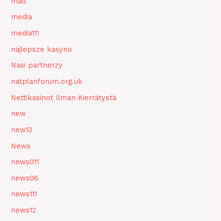
mad
media
media111
najlepsze kasyno
Nasi partnerzy
natplanforum.org.uk
Nettikasinot Ilman Kierrätystä
new
new13
News
news011
news06
news111
news12