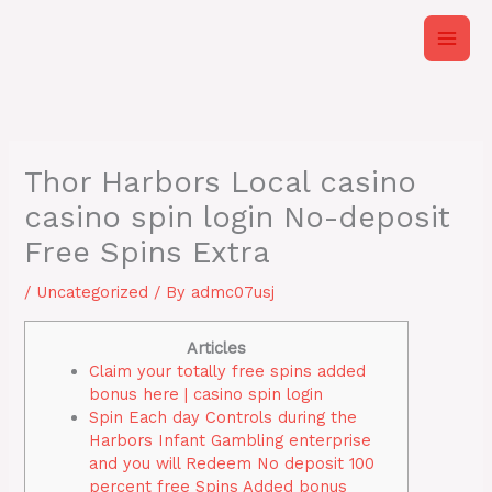
Skip
to
content
Thor Harbors Local casino
casino spin login No-deposit
Free Spins Extra
/
Uncategorized
/ By
admc07usj
Articles
Claim your totally free spins added
bonus here | casino spin login
Spin Each day Controls during the
Harbors Infant Gambling enterprise
and you will Redeem No deposit 100
percent free Spins Added bonus