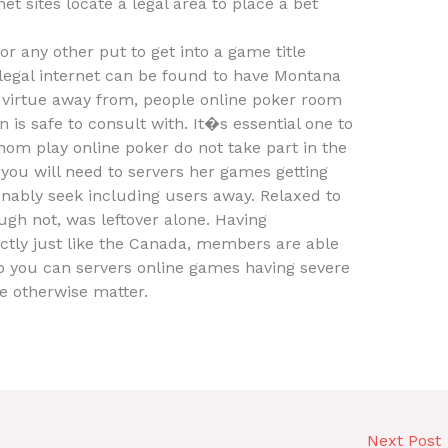
et sites locate a legal area to place a bet
 or any other put to get into a game title
legal internet can be found to have Montana
 virtue away from, people online poker room
n is safe to consult with. It�s essential one to
om play online poker do not take part in the
you will need to servers her games getting
onably seek including users away. Relaxed to
ugh not, was leftover alone. Having
ctly just like the Canada, members are able
so you can servers online games having severe
re otherwise matter.
Next Post