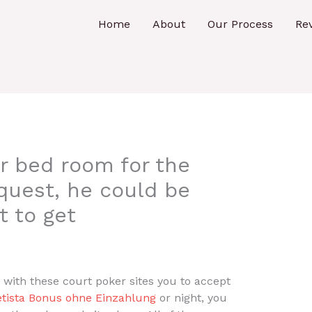
Home
About
Our Process
Re
r bed room for the
quest, he could be
t to get
t with these court poker sites you to accept
etista Bonus ohne Einzahlung
or night, you