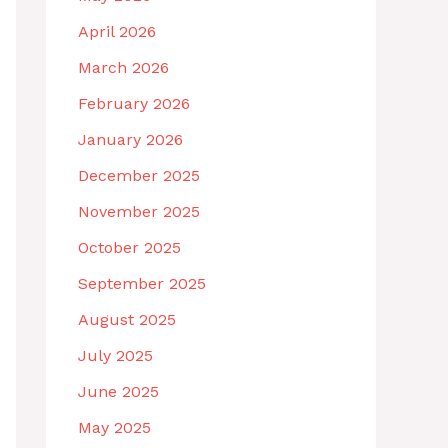
April 2026
March 2026
February 2026
January 2026
December 2025
November 2025
October 2025
September 2025
August 2025
July 2025
June 2025
May 2025