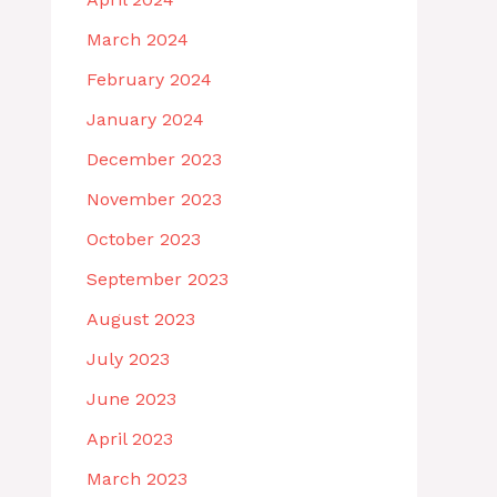
March 2024
February 2024
January 2024
December 2023
November 2023
October 2023
September 2023
August 2023
July 2023
June 2023
April 2023
March 2023