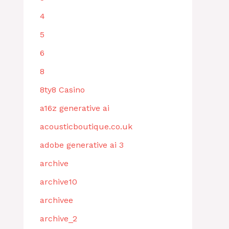
4
5
6
8
8ty8 Casino
a16z generative ai
acousticboutique.co.uk
adobe generative ai 3
archive
archive10
archivee
archive_2