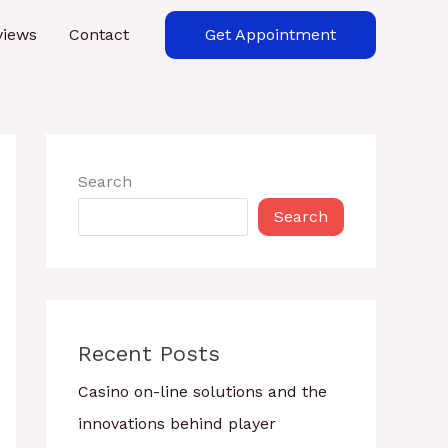
views
Contact
Get Appointment
Search
Search
Recent Posts
Casino on-line solutions and the
innovations behind player