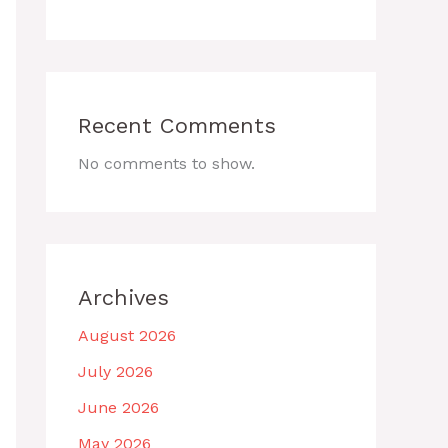
Recent Comments
No comments to show.
Archives
August 2026
July 2026
June 2026
May 2026