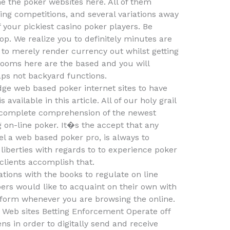
e the poker websites here. All of them
sing competitions, and several variations away
f your pickiest casino poker players. Be
op. We realize you to definitely minutes are
 to merely render currency out whilst getting
 rooms here are the based and you will
ps not backyard functions.
udge web based poker internet sites to have
ailable in this article. All of our holy grail
 complete comprehension of the newest
g on-line poker. It�s the accept that any
el a web based poker pro, is always to
liberties with regards to to experience poker
 clients accomplish that.
ations with the books to regulate on line
rs would like to acquaint on their own with
form whenever you are browsing the online.
 Web sites Betting Enforcement Operate off
ns in order to digitally send and receive