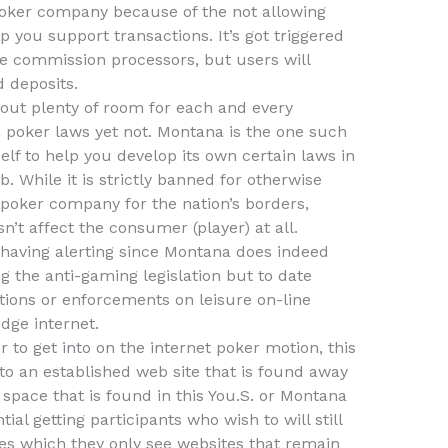
ker company because of the not allowing
p you support transactions. It’s got triggered
e commission processors, but users will
d deposits.
ut plenty of room for each and every
 poker laws yet not. Montana is the one such
self to help you develop its own certain laws in
. While it is strictly banned for otherwise
poker company for the nation’s borders,
’t affect the consumer (player) at all.
 having alerting since Montana does indeed
g the anti-gaming legislation but to date
tions or enforcements on leisure on-line
udge internet.
r to get into on the internet poker motion, this
 to an established web site that is found away
 space that is found in this You.S. or Montana
tial getting participants who wish to will still
les which they only see websites that remain