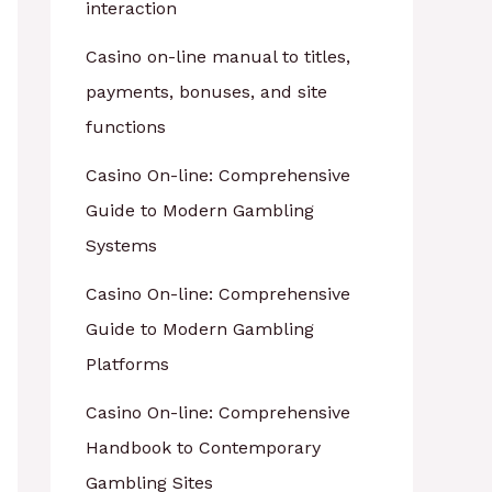
interaction
Casino on-line manual to titles,
payments, bonuses, and site
functions
Casino On-line: Comprehensive
Guide to Modern Gambling
Systems
Casino On-line: Comprehensive
Guide to Modern Gambling
Platforms
Casino On-line: Comprehensive
Handbook to Contemporary
Gambling Sites