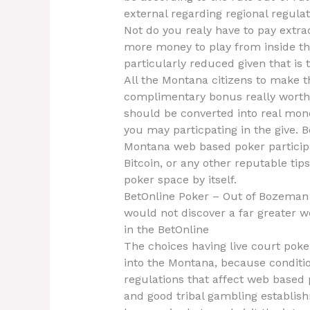
external regarding regional regulat
Not do you realy have to pay extr
more money to play from inside the
particularly reduced given that is
All the Montana citizens to make t
complimentary bonus really worth
should be converted into real mon
you may particpating in the give.
Montana web based poker participa
Bitcoin, or any other reputable tips
poker space by itself.
BetOnline Poker – Out of Bozeman t
would not discover a far greater w
in the BetOnline
The choices having live court po
into the Montana, because conditi
regulations that affect web based 
and good tribal gambling establish