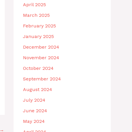
April 2025
March 2025
February 2025
January 2025
December 2024
November 2024
October 2024
September 2024
August 2024
July 2024
June 2024
May 2024
→
April 2024