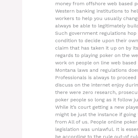
money from offshore web based po
Western banking institutions to hel
workers to help you usually chang
always be able to legitimately buil
Such government regulations hop o
condition to decide upon their own
claim that has taken it up on by it
regards to playing poker on the web
work on people on line web based 
Montana laws and regulations doesn
Professionals is always to proceed
discuss on the internet enjoy durin
there were zero research, prosecu
poker people so long as it follow j
While it’s court getting a new playe
might be just the instance if going
from All of us. People online poker
legislation was unlawful. It is essen
be according to the rule out-of ru