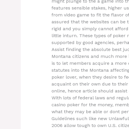
might plunge to the a game into th
features sensible stakes, higher u
from video game to fit the flavor o
assured that the websites can be t
rigid and you simply cannot afford
little inturn. These types of poker
supported by good agencies, perha
Assist finding the absolute best j
Montana citizens and much more is av
is to let members acquire a more
statutes into the Montana affectin
poker lover, when they desire to fe
acquaint on their own due to their 
online, hence article should assist
With lots of federal laws and regul
casino poker for the money, membe
what they may be able or dont per
Guidelines such like new Unlawful
2006 allow tough to own U.S. citize