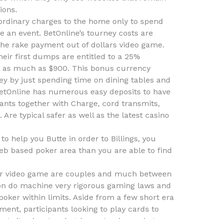
ions.
aordinary charges to the home only to spend
 an event. BetOnline’s tourney costs are
 the rake payment out of dollars video game.
heir first dumps are entitled to a 25%
 as much as $900. This bonus currency
ey by just spending time on dining tables and
 BetOnline has numerous easy deposits to have
nts together with Charge, cord transmits,
. Are typical safer as well as the latest casino
o help you Butte in order to Billings, you
eb based poker area than you are able to find
ker video game are couples and much between
on do machine very rigorous gaming laws and
poker within limits. Aside from a few short era
ment, participants looking to play cards to