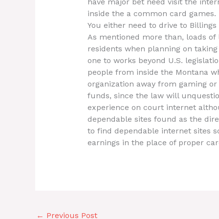
have major bet need visit the intern
inside the a common card games.
You either need to drive to Billings
As mentioned more than, loads of 
residents when planning on taking
one to works beyond U.S. legislatio
people from inside the Montana wh
organization away from gaming or 
funds, since the law will unquesti
experience on court internet altho
dependable sites found as the dire
to find dependable internet sites 
earnings in the place of proper ca
←
Previous Post