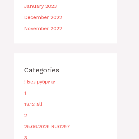
January 2023
December 2022
November 2022
Categories
! Без рубрики
1
18.12 all
2
25.06.2026 RU0297
3