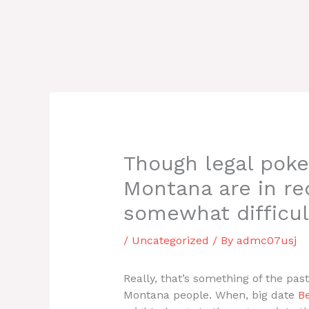
Skip
to
content
Though legal poke
Montana are in re
somewhat difficul
/
Uncategorized
/ By
admc07usj
Really, that’s something of the pas
Montana people. When, big date
B