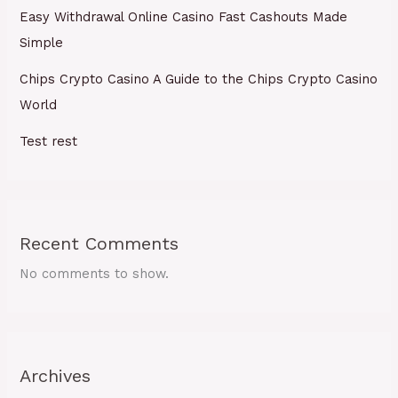
Easy Withdrawal Online Casino Fast Cashouts Made
Simple
Chips Crypto Casino A Guide to the Chips Crypto Casino
World
Test rest
Recent Comments
No comments to show.
Archives