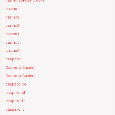
casino zonder crucks
casino1
casino2
casino3
casino4
casino5
casino6
caspero
Caspero Casino
Caspero Casino
caspero de
caspero el
caspero fr
caspero it