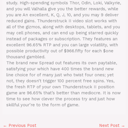
study. High-spending symbols Thor, Odin, Loki, Valkyrie,
and you will Valhalla give you the better rewards, while
you are An excellent, K, Q, J, 10, and you may 9 deliver
reduced gains. Thunderstruck II video slot works with
all of the gizmos, along with desktops, tablets, and you
may cell phones, and can end up being starred quickly
instead of packages or subscription. They features an
excellent 96.65% RTP and you can large volatility, with
possible productivity out of $966.fifty for each $one
thousand gambled.
The brand new Spread out features its own paytable,
satisfying your which have 400 times the brand new
line choice for of many just who twist four ones; yet
not, they doesn’t trigger 100 percent free spins. Yes,
the fresh RTP of your own Thunderstruck II position
game are 96.65% that’s better than mediocre. It is now
time to see how clever the process try and just how
skillful your’re to the form of game.
←
Previous Post
Next Post
→