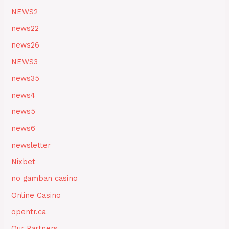
NEWS2
news22
news26
NEWS3
news35
news4
news5
news6
newsletter
Nixbet
no gamban casino
Online Casino
opentr.ca
Our Partners