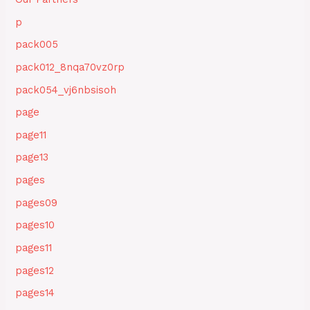
p
pack005
pack012_8nqa70vz0rp
pack054_vj6nbsisoh
page
page11
page13
pages
pages09
pages10
pages11
pages12
pages14