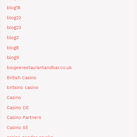
blog18
blog22
blog23
blog3
blog8
blog9
boujeerestaurantandbar.co.uk
British Casino
britsino casino
Casino
Casino DE
Casino Partners
Casino SE