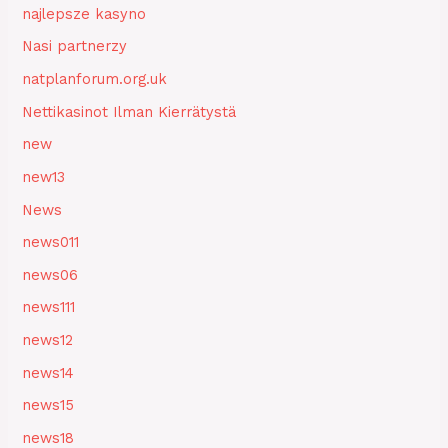
najlepsze kasyno
Nasi partnerzy
natplanforum.org.uk
Nettikasinot Ilman Kierrätystä
new
new13
News
news011
news06
news111
news12
news14
news15
news18