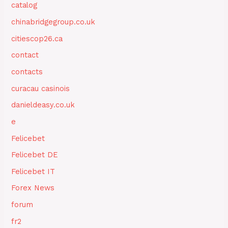
catalog
chinabridgegroup.co.uk
citiescop26.ca
contact
contacts
curacau casinois
danieldeasy.co.uk
e
Felicebet
Felicebet DE
Felicebet IT
Forex News
forum
fr2