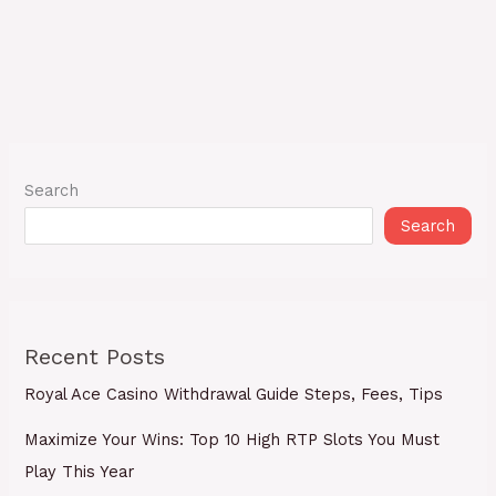
Search
Search
Recent Posts
Royal Ace Casino Withdrawal Guide Steps, Fees, Tips
Maximize Your Wins: Top 10 High RTP Slots You Must
Play This Year