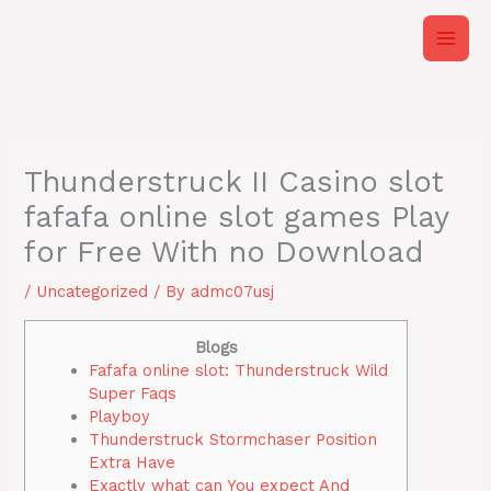
Skip
to
content
Thunderstruck II Casino slot
fafafa online slot games Play
for Free With no Download
/
Uncategorized
/ By
admc07usj
Blogs
Fafafa online slot: Thunderstruck Wild
Super Faqs
Playboy
Thunderstruck Stormchaser Position
Extra Have
Exactly what can You expect And