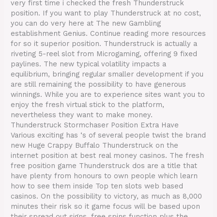
very first time i checked the fresh Thunderstruck
position. If you want to play Thunderstruck at no cost,
you can do very here at The new Gambling
establishment Genius. Continue reading more resources
for so it superior position. Thunderstruck is actually a
riveting 5-reel slot from Microgaming, offering 9 fixed
paylines. The new typical volatility impacts a
equilibrium, bringing regular smaller development if you
are still remaining the possibility to have generous
winnings. While you are to experience sites want you to
enjoy the fresh virtual stick to the platform,
nevertheless they want to make money.
Thunderstruck Stormchaser Position Extra Have
Various exciting has ‘s of several people twist the brand
new Huge Crappy Buffalo Thunderstruck on the
internet position at best real money casinos. The fresh
free position game Thunderstruck dos are a title that
have plenty from honours to own people which learn
how to see them inside Top ten slots web based
casinos. On the possibility to victory, as much as 8,000
minutes their risk so it game focus will be based upon
their spread out signs, free spins function plus the