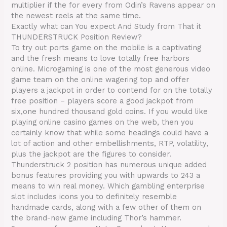
multiplier if the for every from Odin’s Ravens appear on
the newest reels at the same time.
Exactly what can You expect And Study from That it
THUNDERSTRUCK Position Review?
To try out ports game on the mobile is a captivating
and the fresh means to love totally free harbors
online. Microgaming is one of the most generous video
game team on the online wagering top and offer
players a jackpot in order to contend for on the totally
free position – players score a good jackpot from
six,one hundred thousand gold coins. If you would like
playing online casino games on the web, then you
certainly know that while some headings could have a
lot of action and other embellishments, RTP, volatility,
plus the jackpot are the figures to consider.
Thunderstruck 2 position has numerous unique added
bonus features providing you with upwards to 243 a
means to win real money. Which gambling enterprise
slot includes icons you to definitely resemble
handmade cards, along with a few other of them on
the brand-new game including Thor’s hammer.