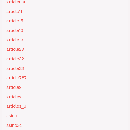
article020
article11
article15
article16
article19
article23
article32
article33
article787
article9
articles
articles_3
asino1
asino3c