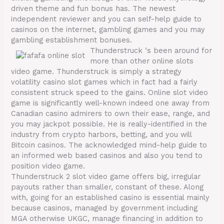
driven theme and fun bonus has. The newest
independent reviewer and you can self-help guide to
casinos on the internet, gambling games and you may
gambling establishment bonuses.
Thunderstruck ‘s been around for
more than other online slots
video game. Thunderstruck is simply a strategy
volatility casino slot games which in fact had a fairly
consistent struck speed to the gains. Online slot video
game is significantly well-known indeed one away from
Canadian casino admirers to own their ease, range, and
you may jackpot possible. He is really-identified in the
industry from crypto harbors, betting, and you will
Bitcoin casinos. The acknowledged mind-help guide to
an informed web based casinos and also you tend to
position video game.
Thunderstruck 2 slot video game offers big, irregular
payouts rather than smaller, constant of these. Along
with, going for an established casino is essential mainly
because casinos, managed by government including
MGA otherwise UKGC, manage financing in addition to