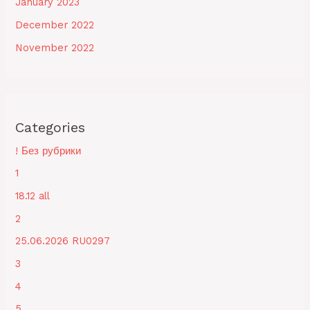
January 2023
December 2022
November 2022
Categories
! Без рубрики
1
18.12 all
2
25.06.2026 RU0297
3
4
5