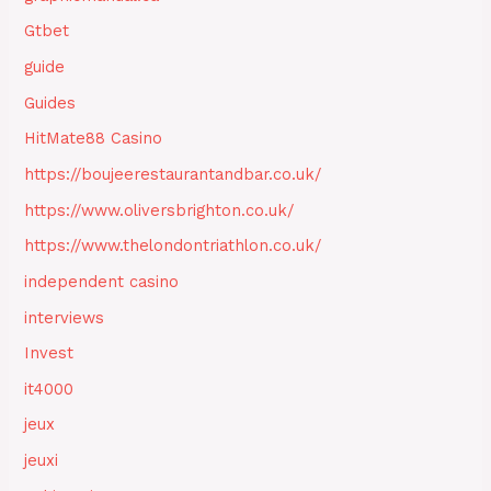
Gtbet
guide
Guides
HitMate88 Casino
https://boujeerestaurantandbar.co.uk/
https://www.oliversbrighton.co.uk/
https://www.thelondontriathlon.co.uk/
independent casino
interviews
Invest
it4000
jeux
jeuxi