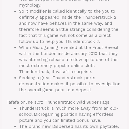
mythology.
So it modifier is called identically to the you to
definitely appeared inside the Thunderstruck 2
and now have behaves in the same way, and
therefore seems a little strange considering the
fact that this game will not come as a direct
follow up to help you Thunderstruck 2.
When Microgaming revealed at the Frost Reveal
within the London inside January 2010 that they
was attending release a follow up to one of the
most extremely popular online slots –
Thunderstruck, it wasn’t a surprise.
Seeking a great Thunderstruck ports
demonstration makes it possible to investigation
the overall game prior to a deposit.
Fafafa online slot: Thunderstruck Wild Super Faqs
Thunderstruck is much more away from an old-
school Microgaming position having effortless
picture and you can limited bonus have.
The brand new Dispersed has its own paytable,