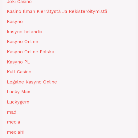
Joki Casino
Kasino Ilman Kierrätystä Ja Rekisteröitymistä
Kasyno
kasyno holandia
Kasyno Online
Kasyno Online Polska
Kasyno PL
Kult Casino
Legalne Kasyno Online
Lucky Max
Luckygem
mad
media
media111