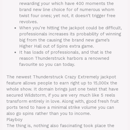
rewarding your which have 400 moments the
brand new line choice for of numerous whom
twist four ones; yet not, it doesn’t trigger free
revolves.
When you’re hitting the jackpot could be difficult,
professionals increases its probability of winning
big from the causing the brand new game’s
Higher Hall out of Spins extra game.
It has loads of professionals, and that is the
reason Thunderstruck harbors a renowned
favourite so you can today.
The newest Thunderstruck Crazy Extremely jackpot
feature allows people to earn right up to 15,000x the
whole show. It domain brings just one twist that have
secured Wildstorm, if you are very much like 5 reels
transform entirely in love. Along with, good fresh fruit
ports tend to have a minimal strike volume you can
also go spins rather than you to income.
Playboy
The thing is, nothing also fascinating took place the