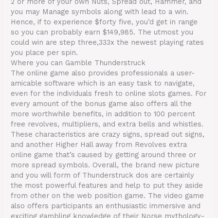
2 or more of your own Nuts, Spread out, Hammer, and
you may Manage symbols along with lead to a win.
Hence, if to experience $forty five, you’d get in range
so you can probably earn $149,985. The utmost you
could win are step three,333x the newest playing rates
you place per spin.
Where you can Gamble Thunderstruck
The online game also provides professionals a user-
amicable software which is an easy task to navigate,
even for the individuals fresh to online slots games. For
every amount of the bonus game also offers all the
more worthwhile benefits, in addition to 100 percent
free revolves, multipliers, and extra bells and whistles.
These characteristics are crazy signs, spread out signs,
and another Higher Hall away from Revolves extra
online game that’s caused by getting around three or
more spread symbols. Overall, the brand new picture
and you will form of Thunderstruck dos are certainly
the most powerful features and help to put they aside
from other on the web position game. The video game
also offers participants an enthusiastic immersive and
exciting gambling knowledge of their Norse mythology-