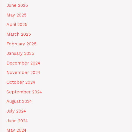
June 2025
May 2025
April 2025
March 2025
February 2025
January 2025
December 2024
November 2024
October 2024
September 2024
August 2024
July 2024
June 2024
May 2024