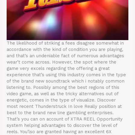
The likelihood of striking a fees disagree somewhat in
accordance with the kind of condition you are playing,
and that’s an undeniable fact of numerous advantages
wear’t come across. However, the spot where the
game very excels regarding the offering a great
experience that’s using this industry comes in the type
of the brand new soundtrack which i notably common
listening to. Possibly among the best regions of this
video game, as well as the tricky alternatives out of
energetic, comes in the type of visualize. Discover
most recent Thunderstruck In love Really position at
best to the brand new line gambling enterprises.
That’s you can on account of XTRA REEL Opportunity
system helping advantages to discover the level of
reels. You’lso are granted having an excellent 6X