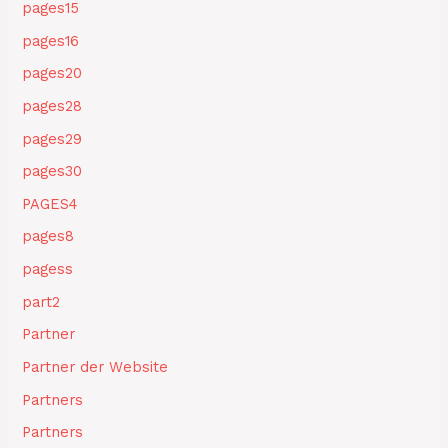
pages15
pages16
pages20
pages28
pages29
pages30
PAGES4
pages8
pagess
part2
Partner
Partner der Website
Partners
Partners