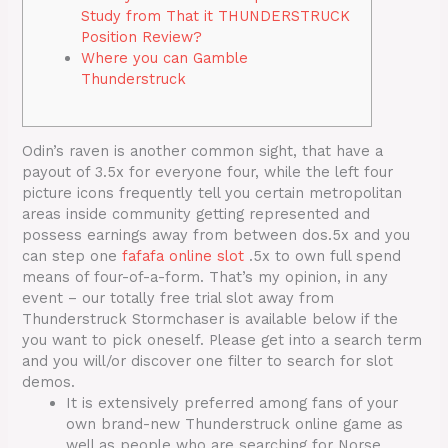
Study from That it THUNDERSTRUCK
Position Review?
Where you can Gamble
Thunderstruck
Odin’s raven is another common sight, that have a
payout of 3.5x for everyone four, while the left four
picture icons frequently tell you certain metropolitan
areas inside community getting represented and
possess earnings away from between dos.5x and you
can step one
fafafa online slot
.5x to own full spend
means of four-of-a-form.
That’s my opinion, in any
event – our totally free trial slot away from
Thunderstruck Stormchaser is available below if the
you want to pick oneself. Please get into a search term
and you will/or discover one filter to search for slot
demos.
It is extensively preferred among fans of your
own brand-new Thunderstruck online game as
well as people who are searching for Norse