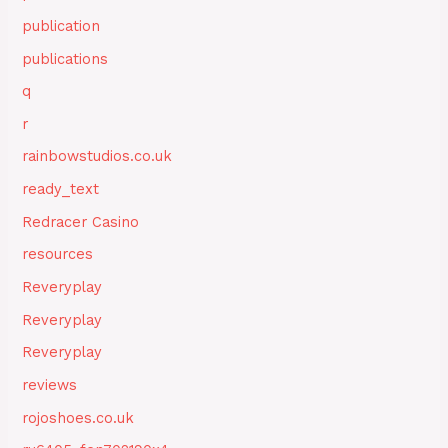
publication
publications
q
r
rainbowstudios.co.uk
ready_text
Redracer Casino
resources
Reveryplay
Reveryplay
Reveryplay
reviews
rojoshoes.co.uk