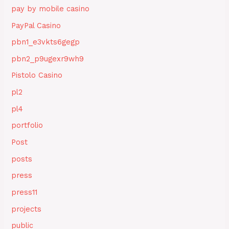
pay by mobile casino
PayPal Casino
pbn1_e3vkts6gegp
pbn2_p9ugexr9wh9
Pistolo Casino
pl2
pl4
portfolio
Post
posts
press
press11
projects
public