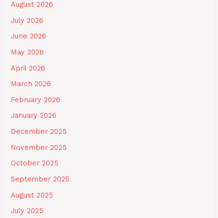
August 2026
July 2026
June 2026
May 2026
April 2026
March 2026
February 2026
January 2026
December 2025
November 2025
October 2025
September 2025
August 2025
July 2025