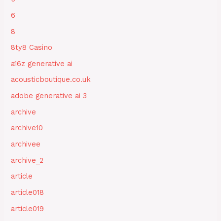
6
8
8ty8 Casino
a16z generative ai
acousticboutique.co.uk
adobe generative ai 3
archive
archive10
archivee
archive_2
article
article018
article019