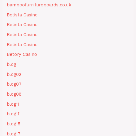
bamboofurnitureboards.co.uk
Betista Casino
Betista Casino
Betista Casino
Betista Casino
Betory Casino
blog
blog02
blog07
blog08
blog11
blog111
blog15
blog17