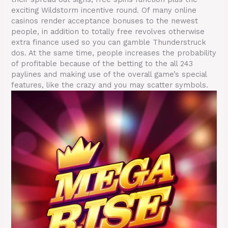
exciting Wildstorm incentive round. Of many online
casinos render acceptance bonuses to the newest
people, in addition to totally free revolves otherwise
extra finance used so you can gamble Thunderstruck
dos. At the same time, people increases the probability
of profitable because of the betting to the all 243
paylines and making use of the overall game’s special
features, like the crazy and you may scatter symbols.