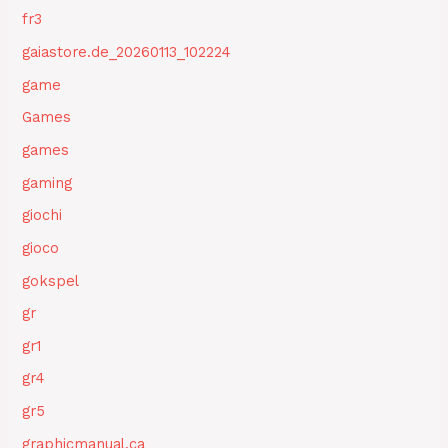
fr3
gaiastore.de_20260113_102224
game
Games
games
gaming
giochi
gioco
gokspel
gr
gr1
gr4
gr5
graphicmanual.ca