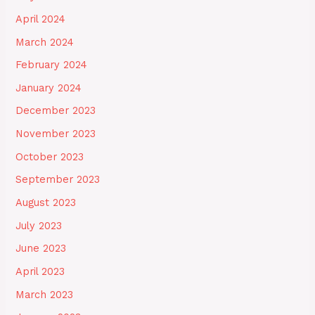
April 2024
March 2024
February 2024
January 2024
December 2023
November 2023
October 2023
September 2023
August 2023
July 2023
June 2023
April 2023
March 2023