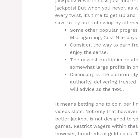
jackpots! Nevertheless just inform
jackpots! But when you never, as w
every twist, it’s time to get up and
save to try out, following by all me
Some other popular progres
Microgaming, Cost Nile pays 
Consider, the way to earn fr
enjoy the sense.
The newest multiplier relates
somewhat large profits in on
Casino.org is the community’
authority, delivering truste
will advice as the 1995.
It means betting one to coin per l
videos slots. Not only that howeve
better jackpot is not designed to 
games. Restrict wagers within thes
however, hundreds of gold coins. T