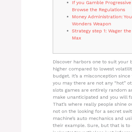
If you Gamble Progressive 
Browse the Regulations
Money Administration: You
Wonders Weapon
Strategy step 1: Wager the
Max
Discover harbors one to suit your 
higher compared to lowest volatilit
budget. It’s a misconception sinc
you may there are not any “hot” o
slots games are entirely random a
make unanticipated and you will f
That’s where really people shine ov
not on the looking for a secret swi
machine’s auto mechanics and usi
their example. Sure, but that is to