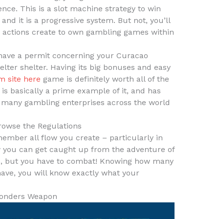
ce. This is a slot machine strategy to win
and it is a progressive system. But not, you’ll
sic actions create to own gambling games within
ave a permit concerning your Curacao
helter shelter. Having its big bonuses and easy
 site here
game is definitely worth all of the
is basically a prime example of it, and has
f many gambling enterprises across the world
Browse the Regulations
ember all flow you create – particularly in
w you can get caught up from the adventure of
s, but you have to combat! Knowing how many
ave, you will know exactly what your
Wonders Weapon