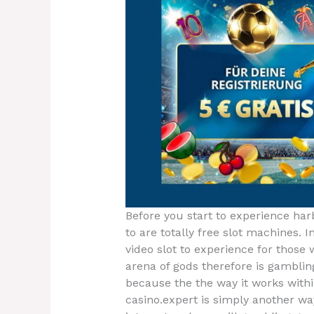
Before you start to experience harb
to are totally free slot machines. 
video slot to experience for those 
arena of gods therefore is gamblin
because the the way it works withi
casino.expert is simply another wa