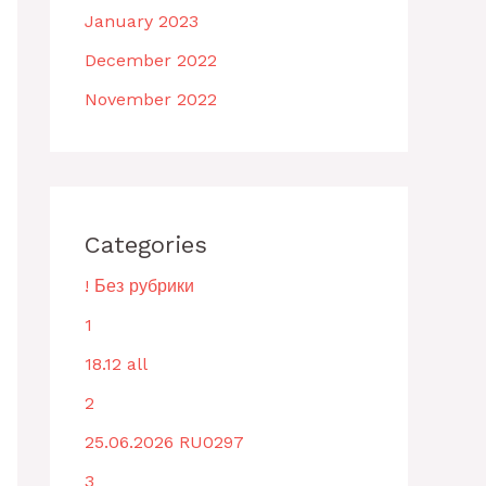
January 2023
December 2022
November 2022
Categories
! Без рубрики
1
18.12 all
2
25.06.2026 RU0297
3