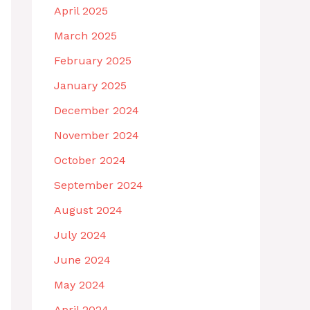
April 2025
March 2025
February 2025
January 2025
December 2024
November 2024
October 2024
September 2024
August 2024
July 2024
June 2024
May 2024
April 2024