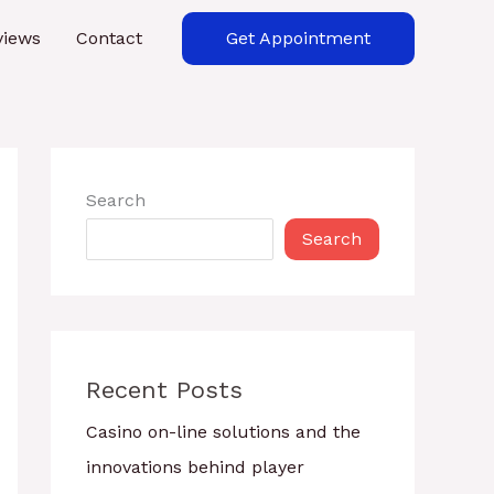
views
Contact
Get Appointment
Search
Search
Recent Posts
Casino on-line solutions and the
innovations behind player