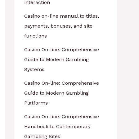
interaction
Casino on-line manual to titles,
payments, bonuses, and site
functions
Casino On-line: Comprehensive
Guide to Modern Gambling
Systems
Casino On-line: Comprehensive
Guide to Modern Gambling
Platforms
Casino On-line: Comprehensive
Handbook to Contemporary
Gambling Sites