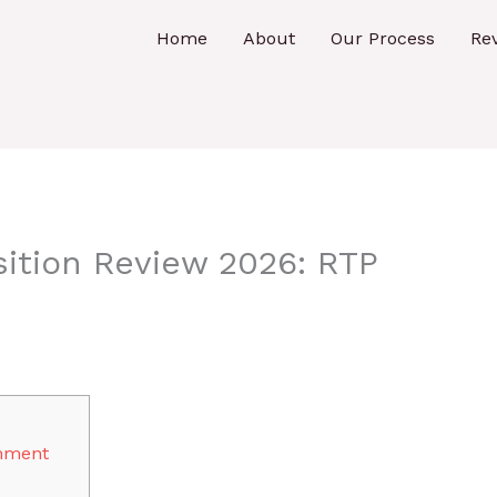
Home
About
Our Process
Re
ition Review 2026: RTP
!
shment