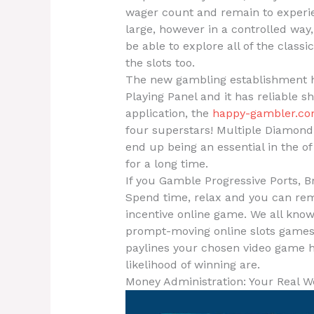
wager count and remain to experien
large, however in a controlled way, 
be able to explore all of the clas
the slots too.
The new gambling establishment h
Playing Panel and it has reliable s
application, the
happy-gambler.com
four superstars! Multiple Diamond 
end up being an essential in the o
for a long time.
If you Gamble Progressive Ports, 
Spend time, relax and you can rem
incentive online game. We all kno
prompt-moving online slots game
paylines your chosen video game h
likelihood of winning are.
Money Administration: Your Real 