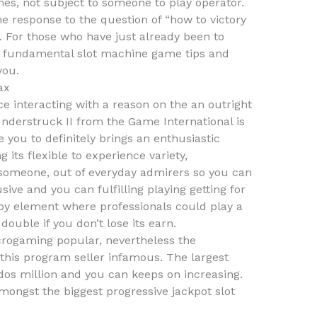
es, not subject to someone to play operator.
he response to the question of “how to victory
r. For those who have just already been to
e fundamental slot machine game tips and
you.
ax
ace interacting with a reason on the an outright
derstruck II from the Game International is
 you to definitely brings an enthusiastic
g its flexible to experience variety,
f someone, out of everyday admirers so you can
ive and you can fulfilling playing getting for
joy element where professionals could play a
ouble if you don’t lose its earn.
crogaming popular, nevertheless the
his program seller infamous. The largest
dos million and you can keeps on increasing.
ongst the biggest progressive jackpot slot