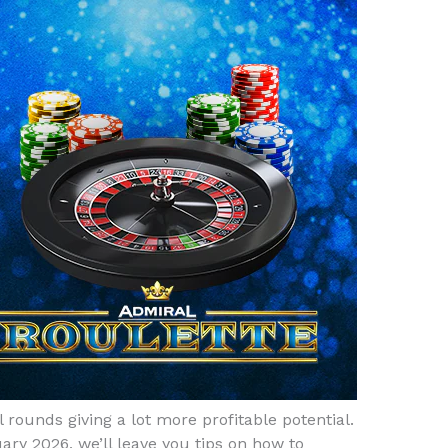
rounds giving a lot more profitable potential.
ary 2026, we’ll leave you tips on how to