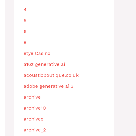
4
5
6
8
8ty8 Casino
a16z generative ai
acousticboutique.co.uk
adobe generative ai 3
archive
archive10
archivee
archive_2