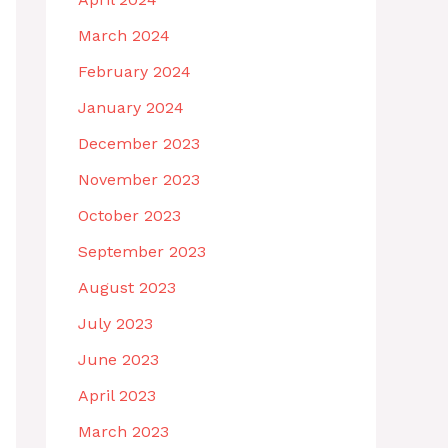
March 2024
February 2024
January 2024
December 2023
November 2023
October 2023
September 2023
August 2023
July 2023
June 2023
April 2023
March 2023