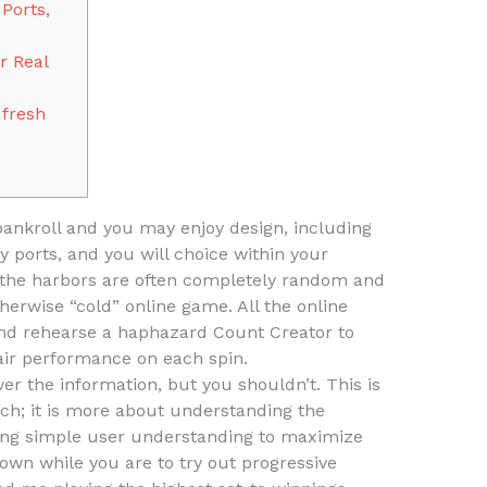
Ports,
r Real
 fresh
bankroll and you may enjoy design, including
y ports, and you will choice within your
e the harbors are often completely random and
therwise “cold” online game.
All the online
nd rehearse a haphazard Count Creator to
air performance on each spin.
er the information, but you shouldn’t. This is
tch; it is more about understanding the
ng simple user understanding to maximize
 own while you are to try out progressive