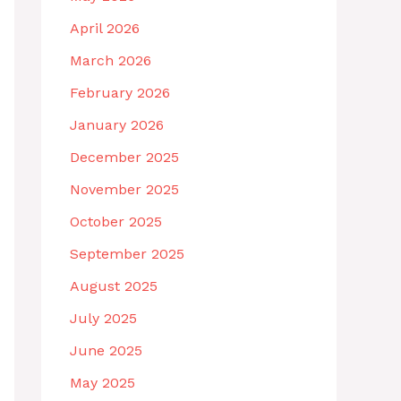
April 2026
March 2026
February 2026
January 2026
December 2025
November 2025
October 2025
September 2025
August 2025
July 2025
June 2025
May 2025