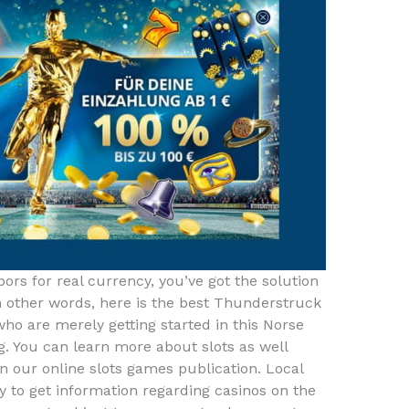
ors for real currency, you’ve got the solution
In other words, here is the best Thunderstruck
who are merely getting started in this Norse
g. You can learn more about slots as well
n our online slots games publication. Local
y to get information regarding casinos on the