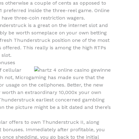
s otherwise a couple of cents as opposed to
1 preferred inside the three-reel game. Online
 have three-coin restriction wagers.
nderstruck is a great on the internet slot and
ably be worth someplace on your own betting
e fresh Thunderstruck position one of the most
 offered. This really is among the high RTPs
 slot.
onuses
 cellular
h not, Microgaming has made sure that the
 usage on the cellphones. Better, the new
ely worth an extraordinary 10,000x your own
t Thunderstruck earliest concerned gambling
on the picture might be a bit dated and there’s
cular offers to own Thunderstruck II, along
t bonuses. Immediately after profitable, you
 once shedding, you go back to the initial