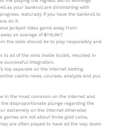
ed me playing the highest set-to winnings
ell as your bankroll are diminishing with
 progress. Naturally if you have the bankroll to
ans do it.
sive jackpot video game away from
away an average of $119,967.
om the slots should be to play responsibly and
 to all of the wins inside bullet, resulted in
e successful integration.
s top separate on the internet betting
d online casino news, courses, analysis and you
ine in the most common on the internet and
r the disproportionate plunge regarding the
your extremely on the internet otherwise
e games are not about three gold coins,
hey are often played to have all the way down