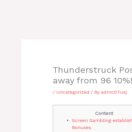
Skip
to
content
Thunderstruck Pos
away from 96 10%
/
Uncategorized
/ By
admc07usj
Content
Screen Gambling establi
Bonuses