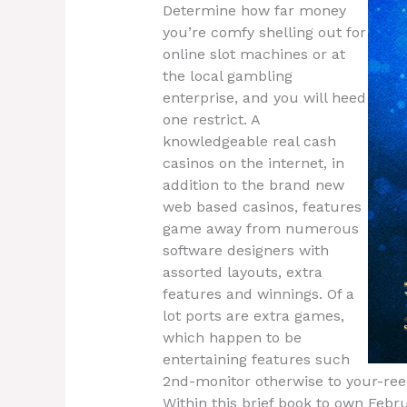
Determine how far money
you’re comfy shelling out for
online slot machines or at
the local gambling
enterprise, and you will heed
one restrict. A
knowledgeable real cash
casinos on the internet, in
addition to the brand new
web based casinos, features
game away from numerous
software designers with
assorted layouts, extra
features and winnings. Of a
lot ports are extra games,
which happen to be
entertaining features such
2nd-monitor otherwise to your-reel 
Within this brief book to own Febru