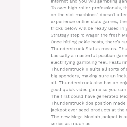
internet and you will gambling gam
To own high roller professionals, t
on the slot machines” doesn’t alte
experience online slots games, th
tricks below will be really used in 
Strategy step 1: Wager the fresh M
Once hitting pokie hosts, there’s r
Thunderstruck Status means. Thun
basically a masterful position game
electrifying gambling feel. Featurin
Thunderstruck II suits all sorts o
big spenders, making sure an inclus
all. Thunderstruck also has an en
good quick video game so you can d
The first could have generated Mi
Thunderstruck dos position made t
jackpot ever seed products at the 
The new Mega Moolah jackpot is am
series as much as.