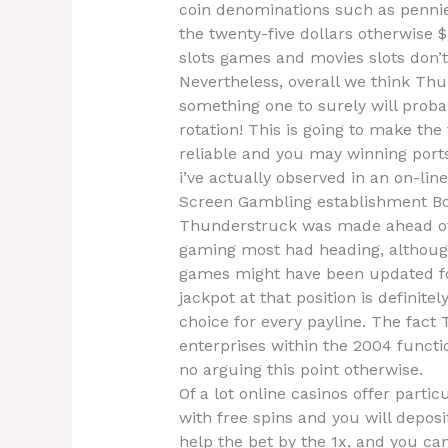
coin denominations such as pennie
the twenty-five dollars otherwise $
slots games and movies slots don’t
Nevertheless, overall we think Thu
something one to surely will prob
rotation! This is going to make th
reliable and you may winning ports
i’ve actually observed in an on-line
Screen Gambling establishment B
Thunderstruck was made ahead of
gaming most had heading, althoug
games might have been updated for
jackpot at that position is definit
choice for every payline. The fac
enterprises within the 2004 functi
no arguing this point otherwise.
Of a lot online casinos offer parti
with free spins and you will deposi
help the bet by the 1x, and you can