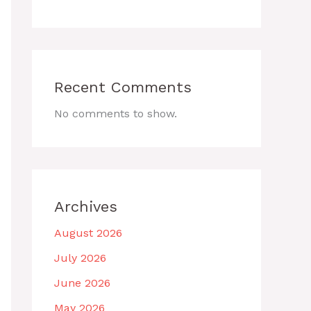
Recent Comments
No comments to show.
Archives
August 2026
July 2026
June 2026
May 2026