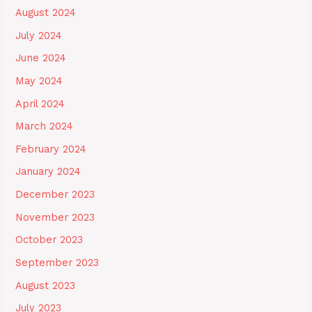
August 2024
July 2024
June 2024
May 2024
April 2024
March 2024
February 2024
January 2024
December 2023
November 2023
October 2023
September 2023
August 2023
July 2023