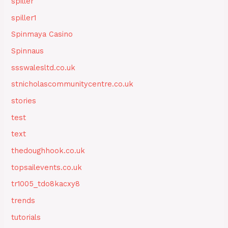
spiller
spiller1
Spinmaya Casino
Spinnaus
ssswalesltd.co.uk
stnicholascommunitycentre.co.uk
stories
test
text
thedoughhook.co.uk
topsailevents.co.uk
tr1005_tdo8kacxy8
trends
tutorials