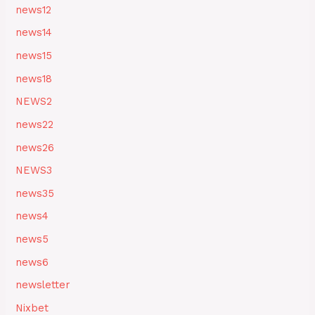
news12
news14
news15
news18
NEWS2
news22
news26
NEWS3
news35
news4
news5
news6
newsletter
Nixbet