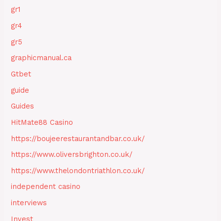
gr1
gr4
gr5
graphicmanual.ca
Gtbet
guide
Guides
HitMate88 Casino
https://boujeerestaurantandbar.co.uk/
https://www.oliversbrighton.co.uk/
https://www.thelondontriathlon.co.uk/
independent casino
interviews
Invest