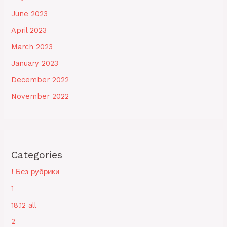
June 2023
April 2023
March 2023
January 2023
December 2022
November 2022
Categories
! Без рубрики
1
18.12 all
2