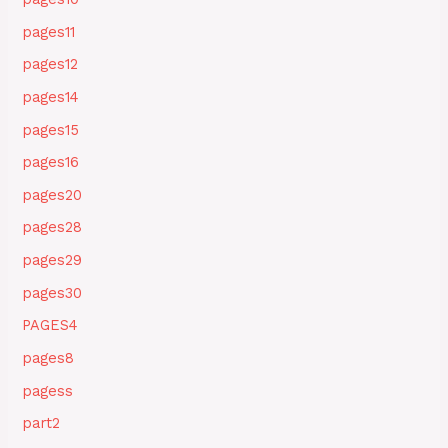
pages11
pages12
pages14
pages15
pages16
pages20
pages28
pages29
pages30
PAGES4
pages8
pagess
part2