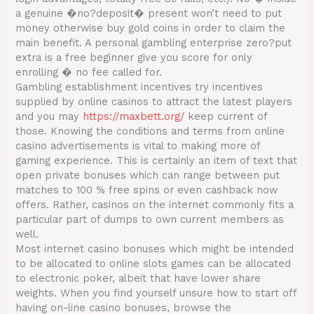
a genuine �no?deposit� present won’t need to put
money otherwise buy gold coins in order to claim the
main benefit. A personal gambling enterprise zero?put
extra is a free beginner give you score for only
enrolling � no fee called for.
Gambling establishment incentives try incentives
supplied by online casinos to attract the latest players
and you may
https://maxbett.org/
keep current of
those. Knowing the conditions and terms from online
casino advertisements is vital to making more of
gaming experience. This is certainly an item of text that
open private bonuses which can range between put
matches to 100 % free spins or even cashback now
offers. Rather, casinos on the internet commonly fits a
particular part of dumps to own current members as
well.
Most internet casino bonuses which might be intended
to be allocated to online slots games can be allocated
to electronic poker, albeit that have lower share
weights. When you find yourself unsure how to start off
having on-line casino bonuses, browse the