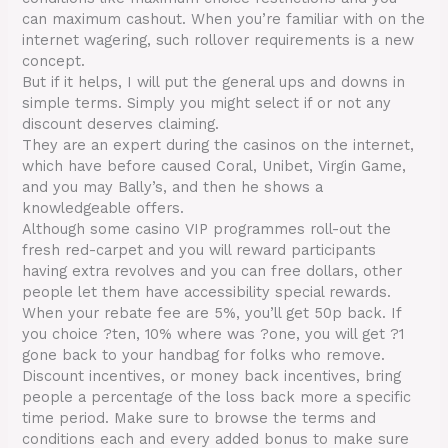
can maximum cashout. When you’re familiar with on the
internet wagering, such rollover requirements is a new
concept.
But if it helps, I will put the general ups and downs in
simple terms. Simply you might select if or not any
discount deserves claiming.
They are an expert during the casinos on the internet,
which have before caused Coral, Unibet, Virgin Game,
and you may Bally’s, and then he shows a
knowledgeable offers.
Although some casino VIP programmes roll-out the
fresh red-carpet and you will reward participants
having extra revolves and you can free dollars, other
people let them have accessibility special rewards.
When your rebate fee are 5%, you’ll get 50p back. If
you choice ?ten, 10% where was ?one, you will get ?1
gone back to your handbag for folks who remove.
Discount incentives, or money back incentives, bring
people a percentage of the loss back more a specific
time period. Make sure to browse the terms and
conditions each and every added bonus to make sure