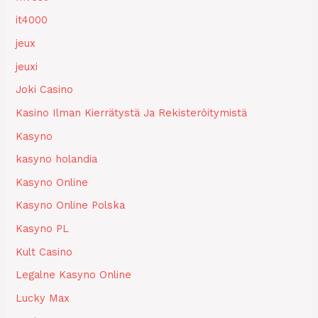
it4000
jeux
jeuxi
Joki Casino
Kasino Ilman Kierrätystä Ja Rekisteröitymistä
Kasyno
kasyno holandia
Kasyno Online
Kasyno Online Polska
Kasyno PL
Kult Casino
Legalne Kasyno Online
Lucky Max