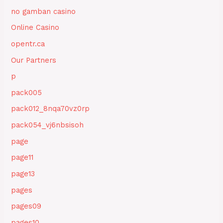
no gamban casino
Online Casino
opentr.ca
Our Partners
p
pack005
pack012_8nqa70vz0rp
pack054_vj6nbsisoh
page
page11
page13
pages
pages09
pages10