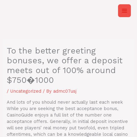
Skip
to
content
To the better greeting
bonuses, we offer a deposit
meets out of 100% around
$750�1000
/
Uncategorized
/ By
admc07usj
And lots of you should never actually last each week
While you are seeking the best acceptance bonus,
CasinoGuide enjoys a full list of the number one
acceptance offers. Generally, in initial deposit incentive
will see players’ real money put twofold, even tripled
oftentimes, which can be a knowledgeable local casino