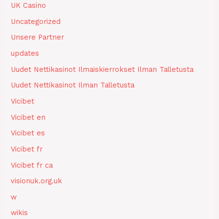
UK Casino
Uncategorized
Unsere Partner
updates
Uudet Nettikasinot Ilmaiskierrokset Ilman Talletusta
Uudet Nettikasinot Ilman Talletusta
Vicibet
Vicibet en
Vicibet es
Vicibet fr
Vicibet fr ca
visionuk.org.uk
w
wikis