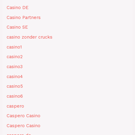
Casino DE
Casino Partners
Casino SE
casino zonder crucks
casino1
casino2
casino3
casino4
casino5
casino6
caspero
Caspero Casino
Caspero Casino