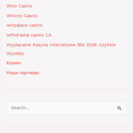
Wino Casino
Winorio Casino
winpalace casino
withdrawal casino CA
Wypłacalne Kasyna Internetowe Blik 2026: Szybkie
Wypłaty
Казино
Наши партнеры
S
e
a