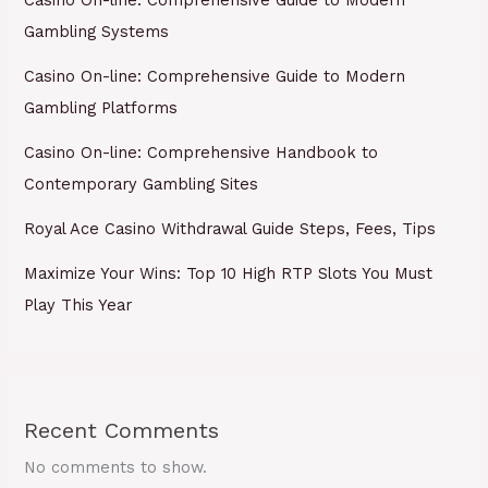
Casino On-line: Comprehensive Guide to Modern
Gambling Systems
Casino On-line: Comprehensive Guide to Modern
Gambling Platforms
Casino On-line: Comprehensive Handbook to
Contemporary Gambling Sites
Royal Ace Casino Withdrawal Guide Steps, Fees, Tips
Maximize Your Wins: Top 10 High RTP Slots You Must
Play This Year
Recent Comments
No comments to show.