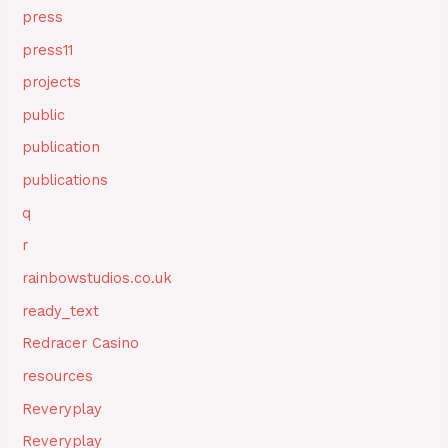
press
press11
projects
public
publication
publications
q
r
rainbowstudios.co.uk
ready_text
Redracer Casino
resources
Reveryplay
Reveryplay