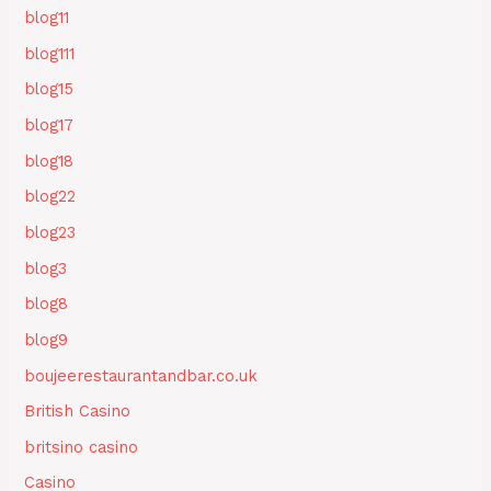
blog11
blog111
blog15
blog17
blog18
blog22
blog23
blog3
blog8
blog9
boujeerestaurantandbar.co.uk
British Casino
britsino casino
Casino