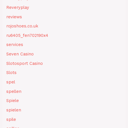
Reveryplay
reviews
rojoshoes.co.uk
ru6405_fen702190x4
services
Seven Casino
Slotosport Casino
Slots
spel
spellen
Spiele
spielen
spile