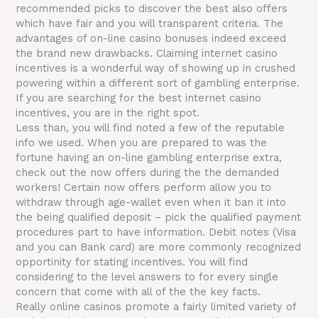
recommended picks to discover the best also offers
which have fair and you will transparent criteria. The
advantages of on-line casino bonuses indeed exceed
the brand new drawbacks. Claiming internet casino
incentives is a wonderful way of showing up in crushed
powering within a different sort of gambling enterprise.
If you are searching for the best internet casino
incentives, you are in the right spot.
Less than, you will find noted a few of the reputable
info we used. When you are prepared to was the
fortune having an on-line gambling enterprise extra,
check out the now offers during the the demanded
workers! Certain now offers perform allow you to
withdraw through age-wallet even when it ban it into
the being qualified deposit – pick the qualified payment
procedures part to have information. Debit notes (Visa
and you can Bank card) are more commonly recognized
opportinity for stating incentives. You will find
considering to the level answers to for every single
concern that come with all of the the key facts.
Really online casinos promote a fairly limited variety of