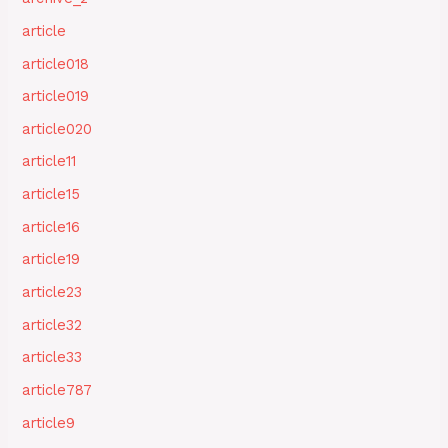
article
article018
article019
article020
article11
article15
article16
article19
article23
article32
article33
article787
article9