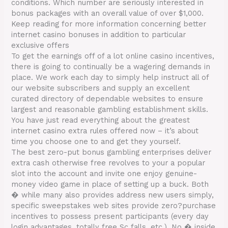
conditions. Which number are seriously interested in
bonus packages with an overall value of over $1,000.
Keep reading for more information concerning better
internet casino bonuses in addition to particular
exclusive offers
To get the earnings off of a lot online casino incentives,
there is going to continually be a wagering demands in
place. We work each day to simply help instruct all of
our website subscribers and supply an excellent
curated directory of dependable websites to ensure
largest and reasonable gambling establishment skills.
You have just read everything about the greatest
internet casino extra rules offered now – it’s about
time you choose one to and get they yourself.
The best zero-put bonus gambling enterprises deliver
extra cash otherwise free revolves to your a popular
slot into the account and invite one enjoy genuine-
money video game in place of setting up a buck. Both
� while many also provides address new users simply,
specific sweepstakes web sites provide zero?purchase
incentives to possess present participants (every day
login advantages, totally free Sc falls, etc.). No � inside