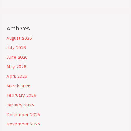
Archives
August 2026
July 2026
June 2026
May 2026
April 2026
March 2026
February 2026
January 2026
December 2025
November 2025