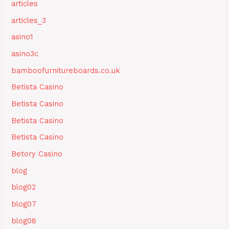
articles
articles_3
asino1
asino3c
bamboofurnitureboards.co.uk
Betista Casino
Betista Casino
Betista Casino
Betista Casino
Betory Casino
blog
blog02
blog07
blog08