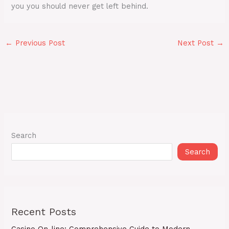
you you should never get left behind.
←
Previous Post
Next Post
→
Search
Search
Recent Posts