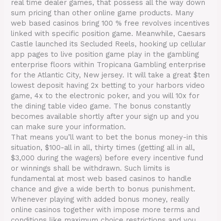
real time dealer games, that possess all the way down
sum pricing than other online game products. Many
web based casinos bring 100 % free revolves incentives
linked with specific position game. Meanwhile, Caesars
Castle launched its Secluded Reels, hooking up cellular
app pages to live position game play in the gambling
enterprise floors within Tropicana Gambling enterprise
for the Atlantic City, New jersey. It will take a great $ten
lowest deposit having 2x betting to your harbors video
game, 4x to the electronic poker, and you will 10x for
the dining table video game. The bonus constantly
becomes available shortly after your sign up and you
can make sure your information.
That means you’ll want to bet the bonus money-in this
situation, $100-all in all, thirty times (getting all in all,
$3,000 during the wagers) before every incentive fund
or winnings shall be withdrawn. Such limits is
fundamental at most web based casinos to handle
chance and give a wide berth to bonus punishment.
Whenever playing with added bonus money, really
online casinos together with impose more terms and
conditions like maximum choice restrictions and you