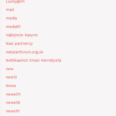
Luckygem
mad
media
media111
najlepsze kasyno
Nasi partnerzy
natplanforum.org.uk
Nettikasinot Ilman Kierrätystä
new
new13
News
news011
news06
news111