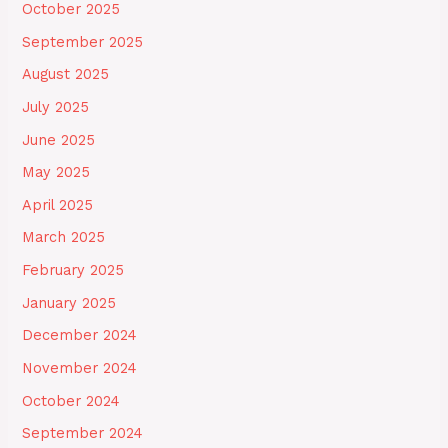
October 2025
September 2025
August 2025
July 2025
June 2025
May 2025
April 2025
March 2025
February 2025
January 2025
December 2024
November 2024
October 2024
September 2024