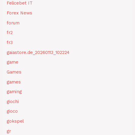
Felicebet IT
Forex News
forum
fr2
fr3
gaiastore.de_20260113_102224
game
Games
games
gaming
giochi
gioco
gokspel
gr