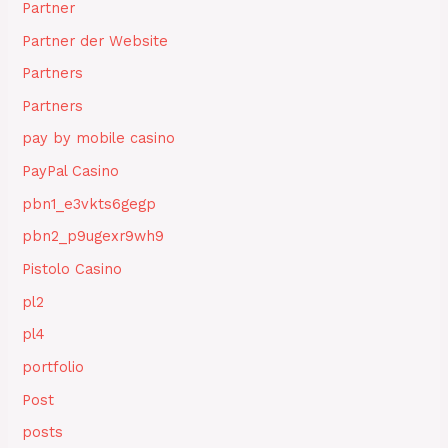
Partner
Partner der Website
Partners
Partners
pay by mobile casino
PayPal Casino
pbn1_e3vkts6gegp
pbn2_p9ugexr9wh9
Pistolo Casino
pl2
pl4
portfolio
Post
posts