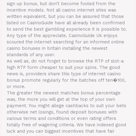
sign up bonus, but don’t become fooled from the
incentive models. Not all casino internet sites was
written equivalent, but you can be assured that those
listed on CasinoGuide have all already been confirmed
to send the best gambling experience it is possible to.
Any type of the appreciate, CasinoGuide Uk enjoys
scoured the internet searching for an informed online
casino bonuses in britain installing the newest
standards of any user.
As well as, do not forget to browse the RTP of slot-a
high RTP form cheaper to suit your spins. The good
news is, providers share this type of internet casino
bonus promote regularly for the batches off ten�100,
or more.
The greater the newest matches bonus percentage
was, the more you will get at the top of your own
payment. You might allege cashbacks to suit your bets
otherwise net losings, found deposit bonuses with
various terms and conditions or even rating offers
totally free of wagering criteria. We have indexed good
luck and you can biggest incentives that have fair