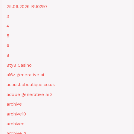
25.06.2026 RU0297
3
4
5
6
8
8ty8 Casino
a16z generative ai
acousticboutique.co.uk
adobe generative ai 3
archive
archive10
archivee
archive_2