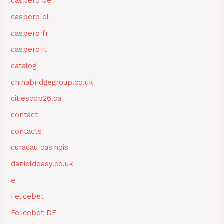
caspero de
caspero el
caspero fr
caspero it
catalog
chinabridgegroup.co.uk
citiescop26.ca
contact
contacts
curacau casinois
danieldeasy.co.uk
e
Felicebet
Felicebet DE