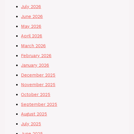
July 2026
June 2026
May 2026
April 2026
March 2026
February 2026
January 2026
December 2025
November 2025
October 2025
September 2025
August 2025
July 2025
June 2025