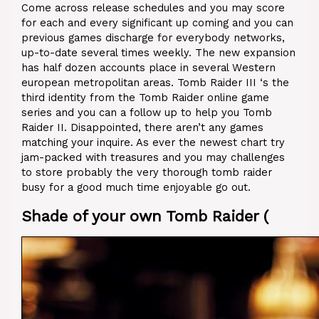
Come across release schedules and you may score
for each and every significant up coming and you can
previous games discharge for everybody networks,
up-to-date several times weekly. The new expansion
has half dozen accounts place in several Western
european metropolitan areas. Tomb Raider III ‘s the
third identity from the Tomb Raider online game
series and you can a follow up to help you Tomb
Raider II. Disappointed, there aren’t any games
matching your inquire. As ever the newest chart try
jam-packed with treasures and you may challenges
to store probably the very thorough tomb raider
busy for a good much time enjoyable go out.
Shade of your own Tomb Raider (