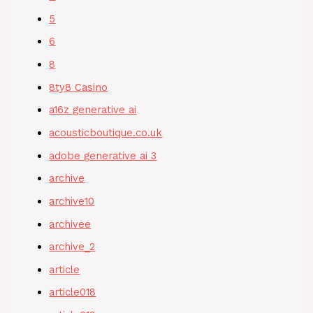
5
6
8
8ty8 Casino
a16z generative ai
acousticboutique.co.uk
adobe generative ai 3
archive
archive10
archivee
archive_2
article
article018