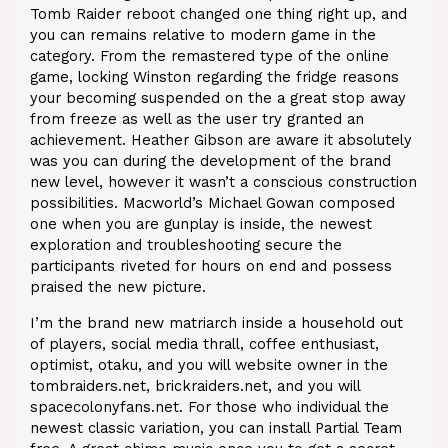
Tomb Raider reboot changed one thing right up, and
you can remains relative to modern game in the
category. From the remastered type of the online
game, locking Winston regarding the fridge reasons
your becoming suspended on the a great stop away
from freeze as well as the user try granted an
achievement. Heather Gibson are aware it absolutely
was you can during the development of the brand
new level, however it wasn’t a conscious construction
possibilities. Macworld’s Michael Gowan composed
one when you are gunplay is inside, the newest
exploration and troubleshooting secure the
participants riveted for hours on end and possess
praised the new picture.
I’m the brand new matriarch inside a household out
of players, social media thrall, coffee enthusiast,
optimist, otaku, and you will website owner in the
tombraiders.net, brickraiders.net, and you will
spacecolonyfans.net. For those who individual the
newest classic variation, you can install Partial Team