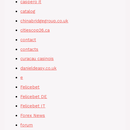
caspero it
catalog
chinabridgegroup.co.uk
citiescop26.ca
contact
contacts
curacau casinois
danieldeasy.co.uk
e
Felicebet
Felicebet DE
Felicebet IT
Forex News
forum