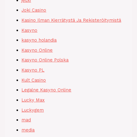
jeuxi
Joki Casino
Kasino Ilman Kierrätystä Ja Rekisteröitymistä
Kasyno
kasyno holandia
Kasyno Online
Kasyno Online Polska
Kasyno PL
Kult Casino
Legalne Kasyno Online
Lucky Max
Luckygem
mad
media