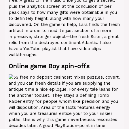
free. A great chime music once you to get a secret,
plus the analytics screen at the conclusion of per
peak says to how many gifts were obtainable in you
to definitely height, along with how many your
discovered. On the gamer’s help, Lara finds the fresh
artifact in order to read it’s just section of a more
impressive, stronger object—the fresh Scion, a great
relic from the destroyed continent Atlantis. I also
have a YouTube playlist that have video clips
walkthroughs.
Online game Boy spin-offs
It mixes puzzles, covert,
and you can fresh details if you are supplying the
antique time a nice epilogue. For every tale leans for
the another toolset. They stays a defining Tomb
Raider entry for people whom like precision and you
will disposition. Area of the facts features energy
when you are treasures entice your to your riskier
paths, this is why this game nevertheless resonates
decades later. A good PlayStation-point in time