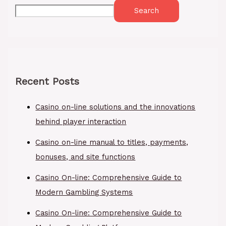
Search
Recent Posts
Casino on-line solutions and the innovations
behind player interaction
Casino on-line manual to titles, payments,
bonuses, and site functions
Casino On-line: Comprehensive Guide to
Modern Gambling Systems
Casino On-line: Comprehensive Guide to