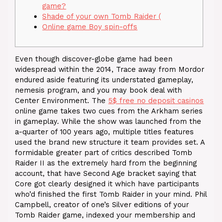
game?
Shade of your own Tomb Raider (
Online game Boy spin-offs
Even though discover-globe game had been
widespread within the 2014, Trace away from Mordor
endured aside featuring its understated gameplay,
nemesis program, and you may book deal with
Center Environment. The
5$ free no deposit casinos
online game takes two cues from the Arkham series
in gameplay.
While the show was launched from the
a-quarter of 100 years ago, multiple titles features
used the brand new structure it team provides set. A
formidable greater part of critics described Tomb
Raider II as the extremely hard from the beginning
account, that have Second Age bracket saying that
Core got clearly designed it which have participants
who’d finished the first Tomb Raider in your mind. Phil
Campbell, creator of one’s Silver editions of your
Tomb Raider game, indexed your membership and