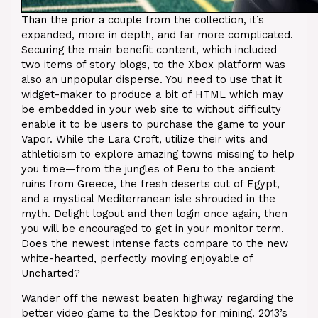
Than the prior a couple from the collection, it’s
expanded, more in depth, and far more complicated.
Securing the main benefit content, which included
two items of story blogs, to the Xbox platform was
also an unpopular disperse. You need to use that it
widget-maker to produce a bit of HTML which may
be embedded in your web site to without difficulty
enable it to be users to purchase the game to your
Vapor. While the Lara Croft, utilize their wits and
athleticism to explore amazing towns missing to help
you time—from the jungles of Peru to the ancient
ruins from Greece, the fresh deserts out of Egypt,
and a mystical Mediterranean isle shrouded in the
myth. Delight logout and then login once again, then
you will be encouraged to get in your monitor term.
Does the newest intense facts compare to the new
white-hearted, perfectly moving enjoyable of
Uncharted?
Wander off the newest beaten highway regarding the
better video game to the Desktop for mining. 2013’s