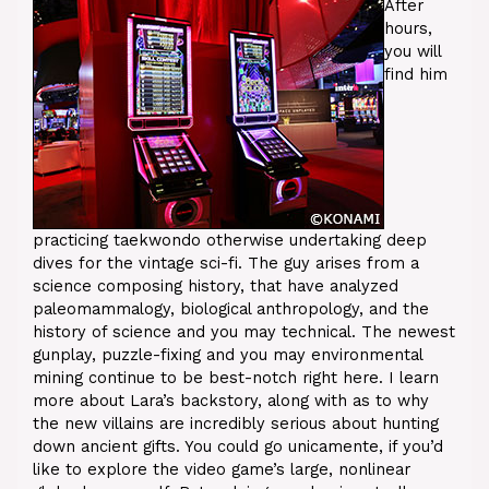
After
hours,
you will
find him
practicing taekwondo otherwise undertaking deep
dives for the vintage sci-fi. The guy arises from a
science composing history, that have analyzed
paleomammalogy, biological anthropology, and the
history of science and you may technical. The newest
gunplay, puzzle-fixing and you may environmental
mining continue to be best-notch right here. I learn
more about Lara’s backstory, along with as to why
the new villains are incredibly serious about hunting
down ancient gifts. You could go unicamente, if you’d
like to explore the video game’s large, nonlinear