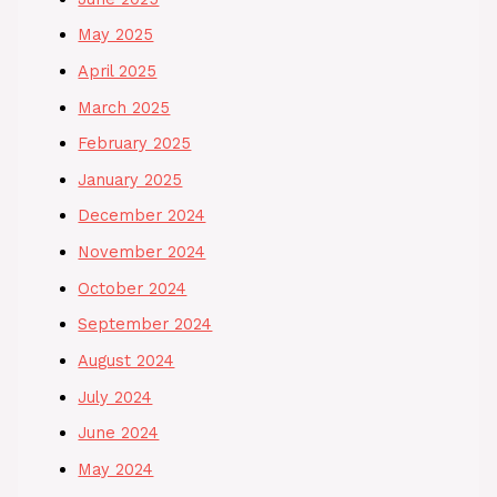
May 2025
April 2025
March 2025
February 2025
January 2025
December 2024
November 2024
October 2024
September 2024
August 2024
July 2024
June 2024
May 2024