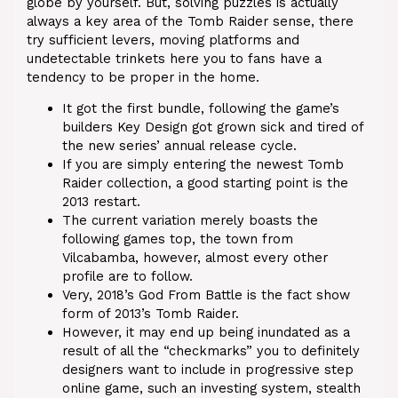
globe by yourself. But, solving puzzles is actually
always a key area of the Tomb Raider sense, there
try sufficient levers, moving platforms and
undetectable trinkets here you to fans have a
tendency to be proper in the home.
It got the first bundle, following the game’s
builders Key Design got grown sick and tired of
the new series’ annual release cycle.
If you are simply entering the newest Tomb
Raider collection, a good starting point is the
2013 restart.
The current variation merely boasts the
following games top, the town from
Vilcabamba, however, almost every other
profile are to follow.
Very, 2018’s God From Battle is the fact show
form of 2013’s Tomb Raider.
However, it may end up being inundated as a
result of all the “checkmarks” you to definitely
designers want to include in progressive step
online game, such an investing system, stealth