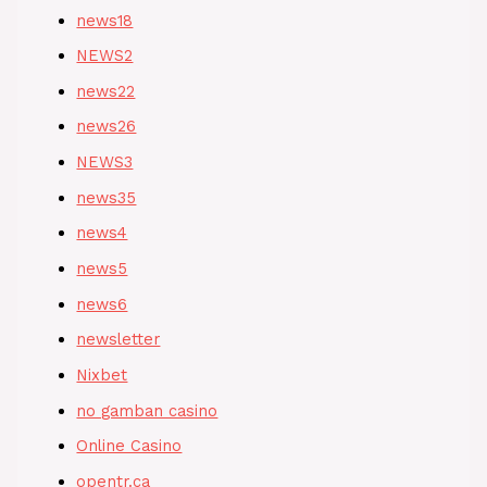
news18
NEWS2
news22
news26
NEWS3
news35
news4
news5
news6
newsletter
Nixbet
no gamban casino
Online Casino
opentr.ca