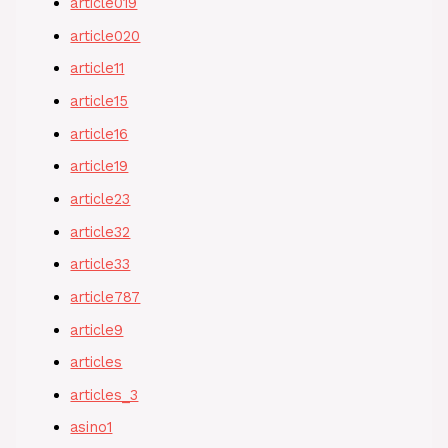
article019
article020
article11
article15
article16
article19
article23
article32
article33
article787
article9
articles
articles_3
asino1