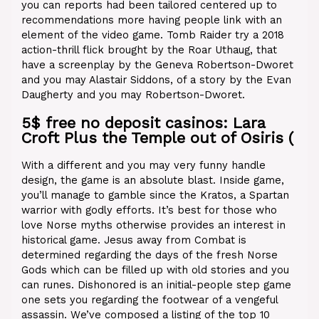
you can reports had been tailored centered up to
recommendations more having people link with an
element of the video game. Tomb Raider try a 2018
action-thrill flick brought by the Roar Uthaug, that
have a screenplay by the Geneva Robertson-Dworet
and you may Alastair Siddons, of a story by the Evan
Daugherty and you may Robertson-Dworet.
5$ free no deposit casinos: Lara
Croft Plus the Temple out of Osiris (
With a different and you may very funny handle
design, the game is an absolute blast. Inside game,
you’ll manage to gamble since the Kratos, a Spartan
warrior with godly efforts. It’s best for those who
love Norse myths otherwise provides an interest in
historical game. Jesus away from Combat is
determined regarding the days of the fresh Norse
Gods which can be filled up with old stories and you
can runes. Dishonored is an initial-people step game
one sets you regarding the footwear of a vengeful
assassin. We’ve composed a listing of the top 10