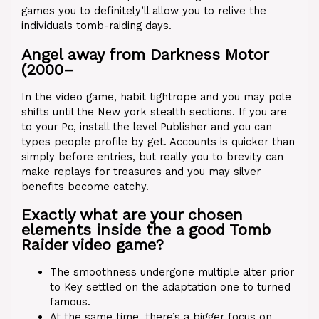
games you to definitely’ll allow you to relive the
individuals tomb-raiding days.
Angel away from Darkness Motor
(2000–
In the video game, habit tightrope and you may pole
shifts until the New york stealth sections. If you are
to your Pc, install the level Publisher and you can
types people profile by get. Accounts is quicker than
simply before entries, but really you to brevity can
make replays for treasures and you may silver
benefits become catchy.
Exactly what are your chosen
elements inside the a good Tomb
Raider video game?
The smoothness undergone multiple alter prior
to Key settled on the adaptation one to turned
famous.
At the same time, there’s a bigger focus on