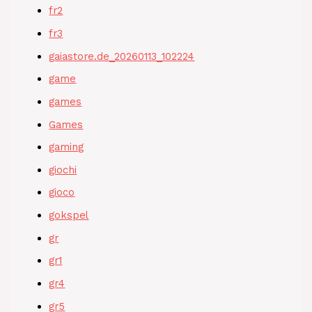
fr2
fr3
gaiastore.de_20260113_102224
game
games
Games
gaming
giochi
gioco
gokspel
gr
gr1
gr4
gr5