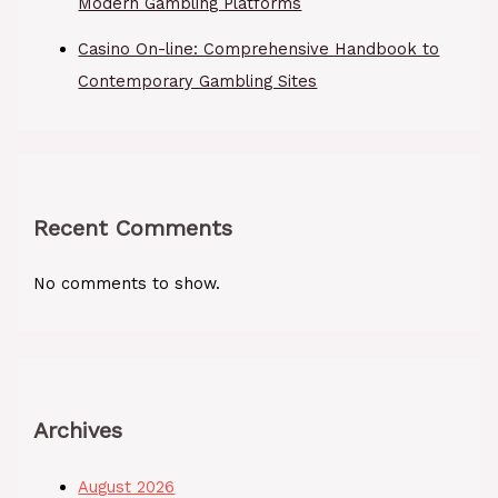
Modern Gambling Platforms
Casino On-line: Comprehensive Handbook to
Contemporary Gambling Sites
Recent Comments
No comments to show.
Archives
August 2026