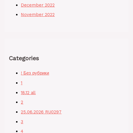
December 2022
November 2022
Categories
! Без рубрики
1
18.12 all
2
25.06.2026 RU0297
3
4