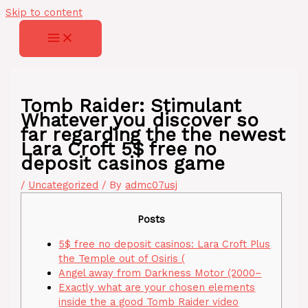
Skip to content
Tomb Raider: Stimulant
Whatever you discover so
far regarding the the newest
Lara Croft 5$ free no
deposit casinos game
/
Uncategorized
/ By
admc07usj
Posts
5$ free no deposit casinos: Lara Croft Plus
the Temple out of Osiris (
Angel away from Darkness Motor (2000–
Exactly what are your chosen elements
inside the a good Tomb Raider video