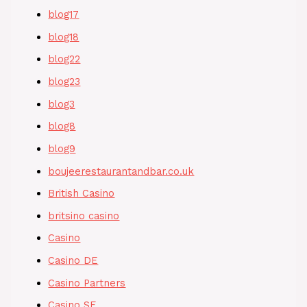
blog17
blog18
blog22
blog23
blog3
blog8
blog9
boujeerestaurantandbar.co.uk
British Casino
britsino casino
Casino
Casino DE
Casino Partners
Casino SE