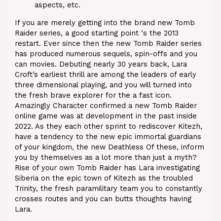
aspects, etc.
If you are merely getting into the brand new Tomb
Raider series, a good starting point ‘s the 2013
restart. Ever since then the new Tomb Raider series
has produced numerous sequels, spin-offs and you
can movies. Debuting nearly 30 years back, Lara
Croft’s earliest thrill are among the leaders of early
three dimensional playing, and you will turned into
the fresh brave explorer for the a fast icon.
Amazingly Character confirmed a new Tomb Raider
online game was at development in the past inside
2022. As they each other sprint to rediscover Kitezh,
have a tendency to the new epic immortal guardians
of your kingdom, the new Deathless Of these, inform
you by themselves as a lot more than just a myth?
Rise of your own Tomb Raider has Lara investigating
Siberia on the epic town of Kitezh as the troubled
Trinity, the fresh paramilitary team you to constantly
crosses routes and you can butts thoughts having
Lara.