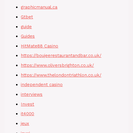
graphicmanual.ca
Gtbet
guide
Guides
HitMate88 Casino
https://boujeerestaurantandbar.co.uk/
https://www.oliversbrighton.co.uk/
https://www.thelondontriathlon.co.uk/
independent casino
interviews
Invest
it4000
jeux