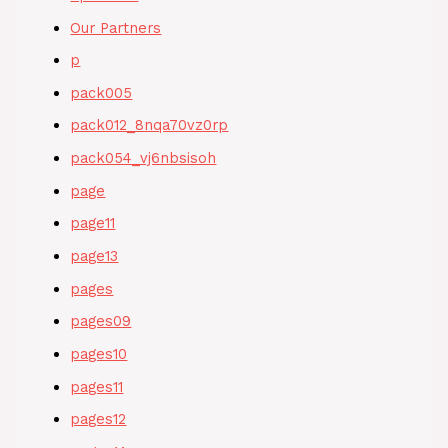
Our Partners
p
pack005
pack012_8nqa70vz0rp
pack054_vj6nbsisoh
page
page11
page13
pages
pages09
pages10
pages11
pages12