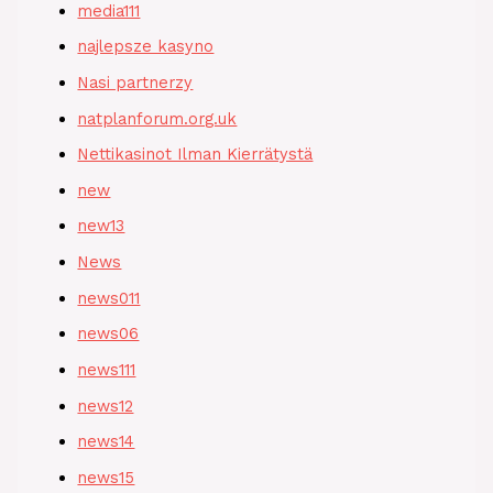
media111
najlepsze kasyno
Nasi partnerzy
natplanforum.org.uk
Nettikasinot Ilman Kierrätystä
new
new13
News
news011
news06
news111
news12
news14
news15