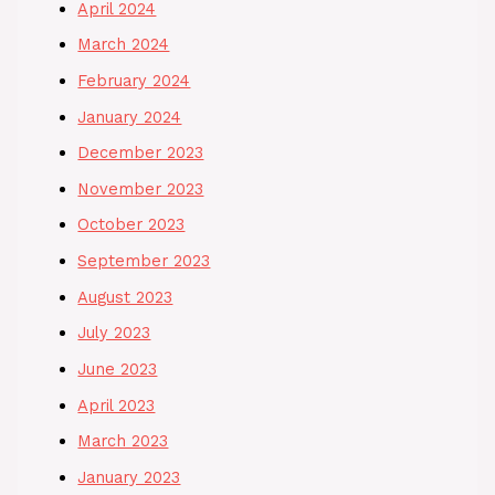
April 2024
March 2024
February 2024
January 2024
December 2023
November 2023
October 2023
September 2023
August 2023
July 2023
June 2023
April 2023
March 2023
January 2023