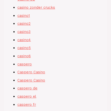
casino zonder crucks
casino1
casino2
casino3
casino4
casino5
casino6
caspero
Caspero Casino
Caspero Casino
caspero de
caspero el
caspero fr