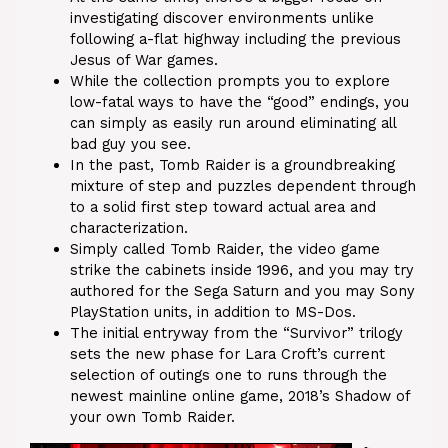
investigating discover environments unlike
following a-flat highway including the previous
Jesus of War games.
While the collection prompts you to explore
low-fatal ways to have the “good” endings, you
can simply as easily run around eliminating all
bad guy you see.
In the past, Tomb Raider is a groundbreaking
mixture of step and puzzles dependent through
to a solid first step toward actual area and
characterization.
Simply called Tomb Raider, the video game
strike the cabinets inside 1996, and you may try
authored for the Sega Saturn and you may Sony
PlayStation units, in addition to MS-Dos.
The initial entryway from the “Survivor” trilogy
sets the new phase for Lara Croft’s current
selection of outings one to runs through the
newest mainline online game, 2018’s Shadow of
your own Tomb Raider.