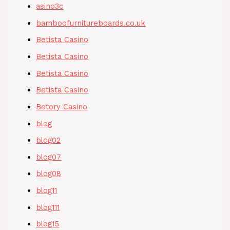
asino3c
bamboofurnitureboards.co.uk
Betista Casino
Betista Casino
Betista Casino
Betista Casino
Betory Casino
blog
blog02
blog07
blog08
blog11
blog111
blog15