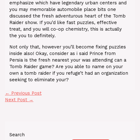
emphasize which have legendary urban centers and
you may memorable automobile place bits one
discussed the fresh adventurous heart of the Tomb
Raider show. If you’d like fast puzzles, effective
treat, and you will co-op chemistry, this is actually
the you to definitely.
Not only that, however you’ll become fixing puzzles
inside also! Okay, consider as i said Prince from
Persia is the fresh nearest your was attending can a
Tomb Raider game? Are you able to name on your
own a tomb raider if you refuge’t had an organization
seeking to eliminate your?
←
Previous Post
Next Post
→
Search