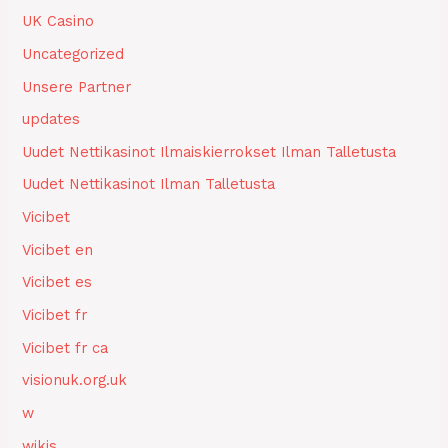
UK Casino
Uncategorized
Unsere Partner
updates
Uudet Nettikasinot Ilmaiskierrokset Ilman Talletusta
Uudet Nettikasinot Ilman Talletusta
Vicibet
Vicibet en
Vicibet es
Vicibet fr
Vicibet fr ca
visionuk.org.uk
w
wikis