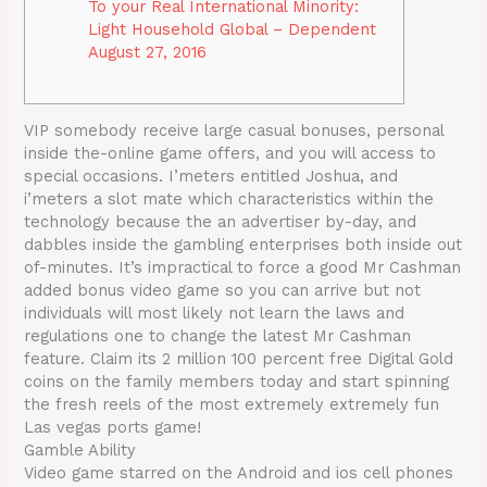
To your Real International Minority:
Light Household Global – Dependent
August 27, 2016
VIP somebody receive large casual bonuses, personal
inside the-online game offers, and you will access to
special occasions. I’meters entitled Joshua, and
i’meters a slot mate which characteristics within the
technology because the an advertiser by-day, and
dabbles inside the gambling enterprises both inside out
of-minutes.
It’s impractical to force a good Mr Cashman
added bonus video game so you can arrive but not
individuals will most likely not learn the laws and
regulations one to change the latest Mr Cashman
feature. Claim its 2 million 100 percent free Digital Gold
coins on the family members today and start spinning
the fresh reels of the most extremely extremely fun
Las vegas ports game!
Gamble Ability
Video game starred on the Android and ios cell phones