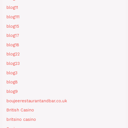
blog11
blog111
blog15
blog17
blog18
blog22
blog23
blog3
blog8
blog9
boujeerestaurantandbar.co.uk
British Casino
britsino casino