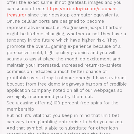
offer the exact same, if not greatest, images and you
can sound effects
https://mrbetlogin.com/elephant-
treasure/
since their desktop computer equivalents.
Online cellular ports are designed to become
representative-amicable. Progressive jackpot harbors
might be lifetime-changing, whether or not they have a
tendency in the future which have higher risk. They
promote the overall gaming experience because of a
persuasive motif, high-quality graphics and you will
sounds to assist place the mood, do excitement and
maintain your interested. Increased return-to-athlete
commission indicates a much better chance of
profitable over a length of your energy. I have a vibrant
bouquet from free demo Megaways harbors of credible
application company noted on all of our webpages so
we highly recommend you try them out.
See a casino offering 100 percent free spins for the
membership
But not, it’s vital that you keep in mind that limit bet
can vary from gambling enterprise to help you casino.
And that symbol is able to substitute for other icon