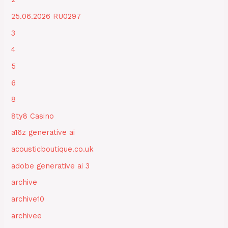
25.06.2026 RU0297
3
4
5
6
8
8ty8 Casino
a16z generative ai
acousticboutique.co.uk
adobe generative ai 3
archive
archive10
archivee