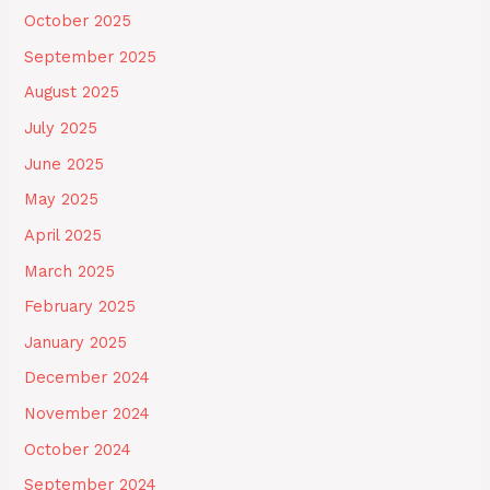
October 2025
September 2025
August 2025
July 2025
June 2025
May 2025
April 2025
March 2025
February 2025
January 2025
December 2024
November 2024
October 2024
September 2024