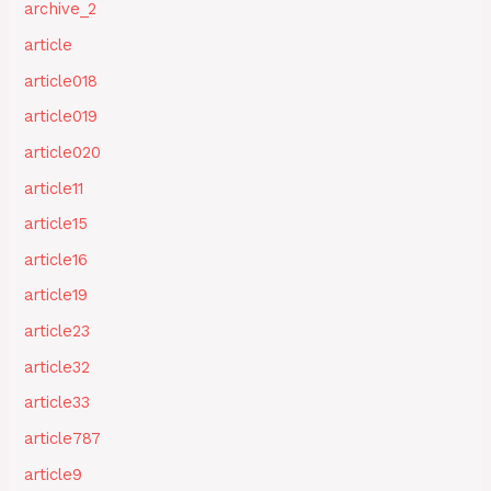
archive_2
article
article018
article019
article020
article11
article15
article16
article19
article23
article32
article33
article787
article9