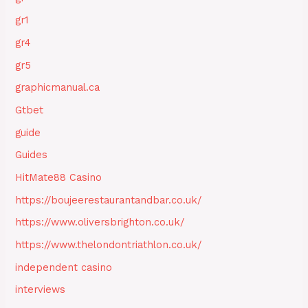
gr1
gr4
gr5
graphicmanual.ca
Gtbet
guide
Guides
HitMate88 Casino
https://boujeerestaurantandbar.co.uk/
https://www.oliversbrighton.co.uk/
https://www.thelondontriathlon.co.uk/
independent casino
interviews