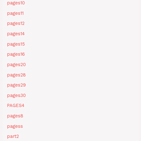
pages10
pages11
pages12
pages14
pages15
pages16
pages20
pages28
pages29
pages30
PAGES4
pages8
pagess
part2