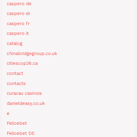
caspero de
caspero el
caspero fr
caspero it
catalog
chinabridgegroup.co.uk
citiescop26.ca
contact
contacts
curacau casinois
danieldeasy.co.uk
e
Felicebet
Felicebet DE