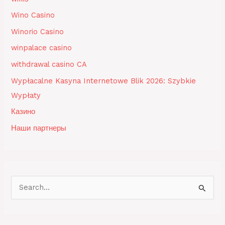
Wino Casino
Winorio Casino
winpalace casino
withdrawal casino CA
Wypłacalne Kasyna Internetowe Blik 2026: Szybkie
Wypłaty
Казино
Наши партнеры
S
e
a