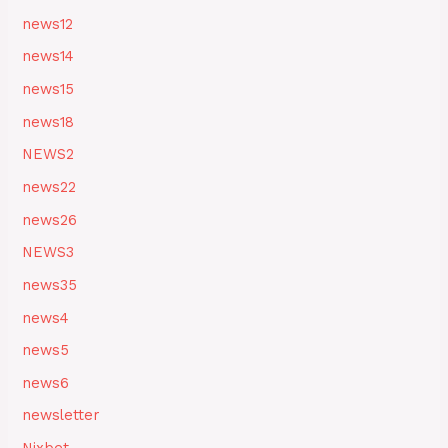
news12
news14
news15
news18
NEWS2
news22
news26
NEWS3
news35
news4
news5
news6
newsletter