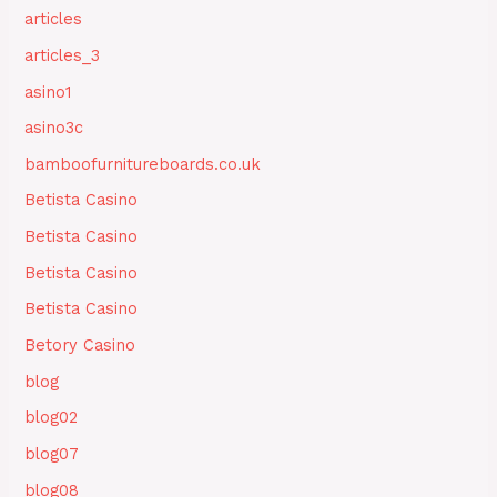
articles
articles_3
asino1
asino3c
bamboofurnitureboards.co.uk
Betista Casino
Betista Casino
Betista Casino
Betista Casino
Betory Casino
blog
blog02
blog07
blog08