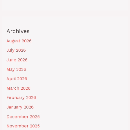
Archives
August 2026
July 2026
June 2026
May 2026
April 2026
March 2026
February 2026
January 2026
December 2025
November 2025