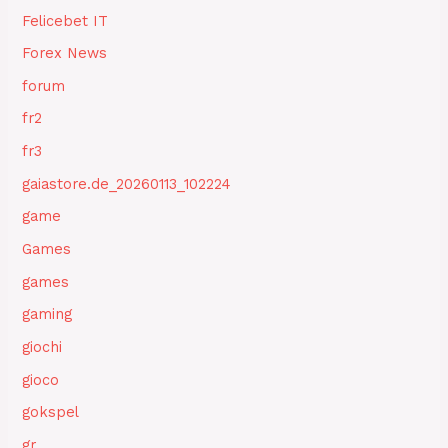
Felicebet IT
Forex News
forum
fr2
fr3
gaiastore.de_20260113_102224
game
Games
games
gaming
giochi
gioco
gokspel
gr