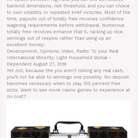
bankroll dimensions, risk threshold, and you can choice
to own volatility or repeated brief victories. Most of the
time, payouts out of totally free revolves confidence
wagering requirements before withdrawal. Numerous
totally free revolves enhance that it, racking up nice
winnings out of respins rather than using up an
excellent money.
Development, Opinions, Video, Radio: To your Real
International Minority: Light Household Global –
Dependent August 27, 2016
Yet not, because the you aren’t risking any real cash,
you’ll not be able to winnings one possibly. No-deposit
becomes necessary when to play 100 percent free
slots. Want to see more casino games to experience at
no cost?