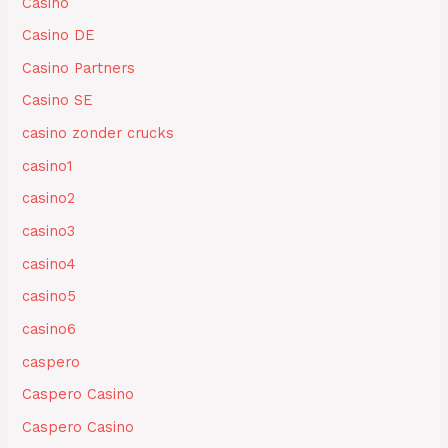
Casino
Casino DE
Casino Partners
Casino SE
casino zonder crucks
casino1
casino2
casino3
casino4
casino5
casino6
caspero
Caspero Casino
Caspero Casino