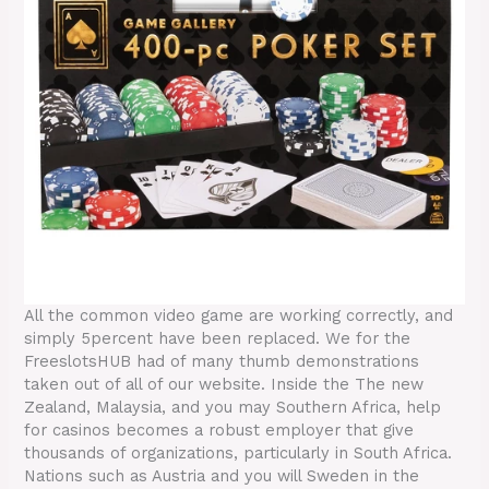
All the common video game are working correctly, and
simply 5percent have been replaced. We for the
FreeslotsHUB had of many thumb demonstrations
taken out of all of our website. Inside the The new
Zealand, Malaysia, and you may Southern Africa, help
for casinos becomes a robust employer that give
thousands of organizations, particularly in South Africa.
Nations such as Austria and you will Sweden in the