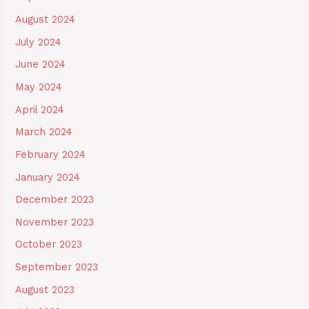
August 2024
July 2024
June 2024
May 2024
April 2024
March 2024
February 2024
January 2024
December 2023
November 2023
October 2023
September 2023
August 2023