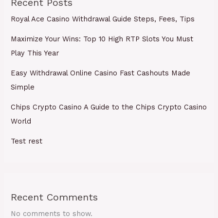
Recent Posts
Royal Ace Casino Withdrawal Guide Steps, Fees, Tips
Maximize Your Wins: Top 10 High RTP Slots You Must
Play This Year
Easy Withdrawal Online Casino Fast Cashouts Made
Simple
Chips Crypto Casino A Guide to the Chips Crypto Casino
World
Test rest
Recent Comments
No comments to show.