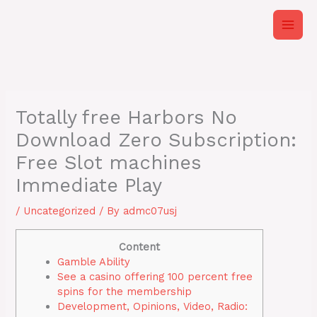
Skip
to
content
Totally free Harbors No
Download Zero Subscription:
Free Slot machines
Immediate Play
/
Uncategorized
/ By
admc07usj
Content
Gamble Ability
See a casino offering 100 percent free
spins for the membership
Development, Opinions, Video, Radio: