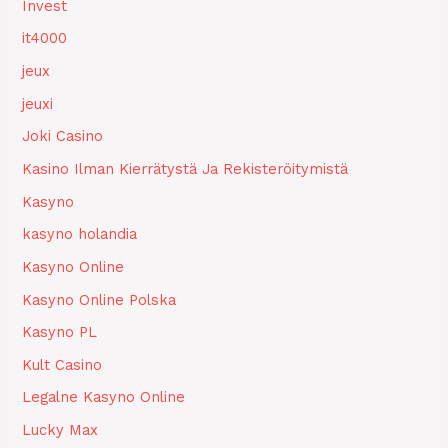
Invest
it4000
jeux
jeuxi
Joki Casino
Kasino Ilman Kierrätystä Ja Rekisteröitymistä
Kasyno
kasyno holandia
Kasyno Online
Kasyno Online Polska
Kasyno PL
Kult Casino
Legalne Kasyno Online
Lucky Max