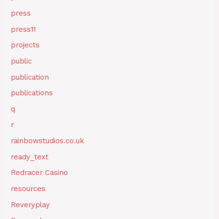
press
press11
projects
public
publication
publications
q
r
rainbowstudios.co.uk
ready_text
Redracer Casino
resources
Reveryplay