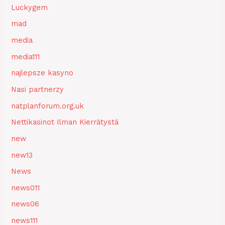
Luckygem
mad
media
media111
najlepsze kasyno
Nasi partnerzy
natplanforum.org.uk
Nettikasinot Ilman Kierrätystä
new
new13
News
news011
news06
news111