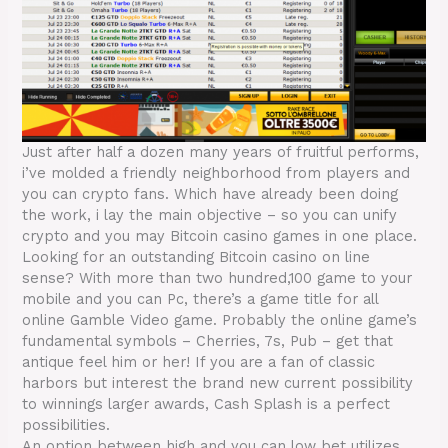
Just after half a dozen many years of fruitful performs,
i’ve molded a friendly neighborhood from players and
you can crypto fans. Which have already been doing
the work, i lay the main objective – so you can unify
crypto and you may Bitcoin casino games in one place.
Looking for an outstanding Bitcoin casino on line
sense? With more than two hundred,100 game to your
mobile and you can Pc, there’s a game title for all
online Gamble Video game. Probably the online game’s
fundamental symbols – Cherries, 7s, Pub – get that
antique feel him or her! If you are a fan of classic
harbors but interest the brand new current possibility
to winnings larger awards, Cash Splash is a perfect
possibilities.
An option between high and you can low bet utilizes