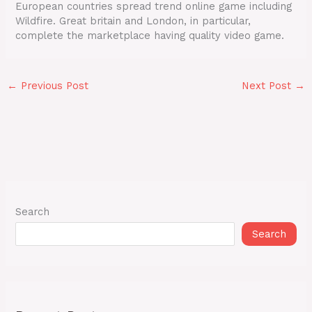
European countries spread trend online game including
Wildfire. Great britain and London, in particular,
complete the marketplace having quality video game.
←
Previous Post
Next Post
→
Search
Search