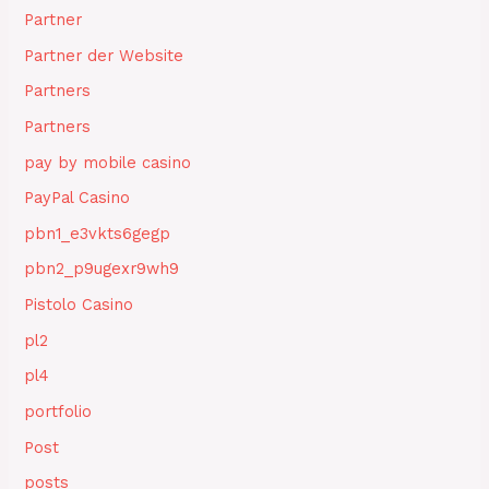
Partner
Partner der Website
Partners
Partners
pay by mobile casino
PayPal Casino
pbn1_e3vkts6gegp
pbn2_p9ugexr9wh9
Pistolo Casino
pl2
pl4
portfolio
Post
posts