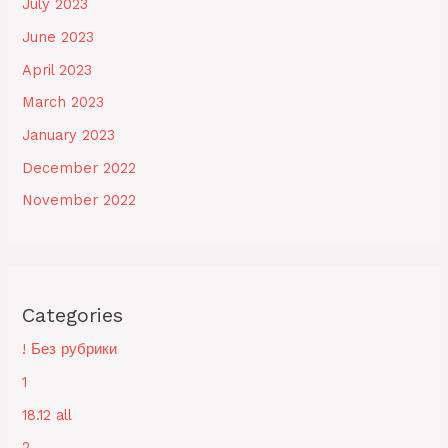
July 2023
June 2023
April 2023
March 2023
January 2023
December 2022
November 2022
Categories
! Без рубрики
1
18.12 all
2