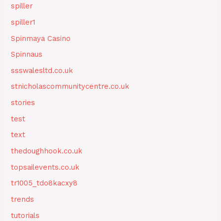
spiller
spiller1
Spinmaya Casino
Spinnaus
ssswalesltd.co.uk
stnicholascommunitycentre.co.uk
stories
test
text
thedoughhook.co.uk
topsailevents.co.uk
tr1005_tdo8kacxy8
trends
tutorials