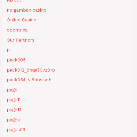
Nixbet
no gamban casino
Online Casino
opentr.ca
Our Partners
p
pack005
pack012_8nqa70vz0rp
pack054_vj6nbsisoh
page
page11
page13
pages
pages09