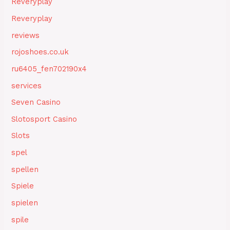
Reveryplay
Reveryplay
reviews
rojoshoes.co.uk
ru6405_fen702190x4
services
Seven Casino
Slotosport Casino
Slots
spel
spellen
Spiele
spielen
spile