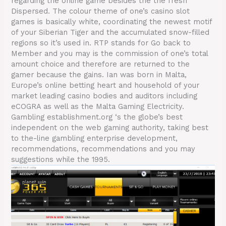
regarding the online game besides the the fresh
Dispersed. The colour theme of one’s casino slot
games is basically white, coordinating the newest motif
of your Siberian Tiger and the accumulated snow-filled
regions so it’s used in. RTP stands for Go back to
Member and you may is the commission of one’s total
amount choice and therefore are returned to the
gamer because the gains. Ian was born in Malta,
Europe’s online betting heart and household of your
market leading casino bodies and auditors including
eCOGRA as well as the Malta Gaming Electricity.
Gambling establishment.org ‘s the globe’s best
independent on the web gaming authority, taking best
to the-line gambling enterprise development,
recommendations, recommendations and you may
suggestions while the 1995.