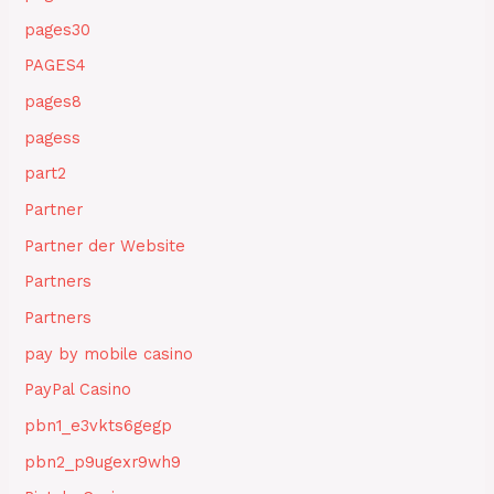
pages30
PAGES4
pages8
pagess
part2
Partner
Partner der Website
Partners
Partners
pay by mobile casino
PayPal Casino
pbn1_e3vkts6gegp
pbn2_p9ugexr9wh9