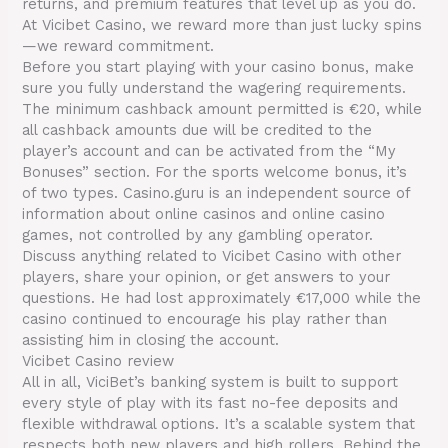
returns, and premium features that level up as you do.
At Vicibet Casino, we reward more than just lucky spins
—we reward commitment.
Before you start playing with your casino bonus, make
sure you fully understand the wagering requirements.
The minimum cashback amount permitted is €20, while
all cashback amounts due will be credited to the
player’s account and can be activated from the “My
Bonuses” section. For the sports welcome bonus, it’s
of two types. Casino.guru is an independent source of
information about online casinos and online casino
games, not controlled by any gambling operator.
Discuss anything related to Vicibet Casino with other
players, share your opinion, or get answers to your
questions. He had lost approximately €17,000 while the
casino continued to encourage his play rather than
assisting him in closing the account.
Vicibet Casino review
All in all, ViciBet’s banking system is built to support
every style of play with its fast no-fee deposits and
flexible withdrawal options. It’s a scalable system that
respects both new players and high rollers. Behind the