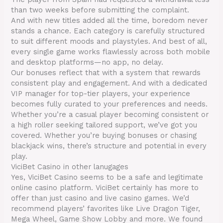
than two weeks before submitting the complaint.
And with new titles added all the time, boredom never
stands a chance. Each category is carefully structured
to suit different moods and playstyles. And best of all,
every single game works flawlessly across both mobile
and desktop platforms—no app, no delay.
Our bonuses reflect that with a system that rewards
consistent play and engagement. And with a dedicated
VIP manager for top-tier players, your experience
becomes fully curated to your preferences and needs.
Whether you’re a casual player becoming consistent or
a high roller seeking tailored support, we’ve got you
covered. Whether you’re buying bonuses or chasing
blackjack wins, there’s structure and potential in every
play.
ViciBet Casino in other lanugages
Yes, ViciBet Casino seems to be a safe and legitimate
online casino platform. ViciBet certainly has more to
offer than just casino and live casino games. We’d
recommend players’ favorites like Live Dragon Tiger,
Mega Wheel, Game Show Lobby and more. We found