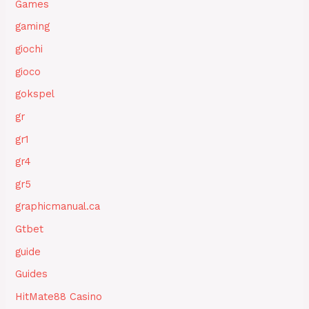
Games
gaming
giochi
gioco
gokspel
gr
gr1
gr4
gr5
graphicmanual.ca
Gtbet
guide
Guides
HitMate88 Casino