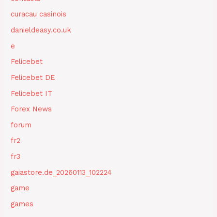
curacau casinois
danieldeasy.co.uk
e
Felicebet
Felicebet DE
Felicebet IT
Forex News
forum
fr2
fr3
gaiastore.de_20260113_102224
game
games