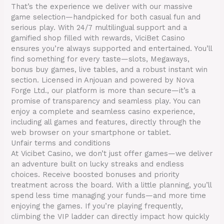
That’s the experience we deliver with our massive
game selection—handpicked for both casual fun and
serious play. With 24/7 multilingual support and a
gamified shop filled with rewards, ViciBet Casino
ensures you’re always supported and entertained. You’ll
find something for every taste—slots, Megaways,
bonus buy games, live tables, and a robust instant win
section. Licensed in Anjouan and powered by Nova
Forge Ltd., our platform is more than secure—it’s a
promise of transparency and seamless play. You can
enjoy a complete and seamless casino experience,
including all games and features, directly through the
web browser on your smartphone or tablet.
Unfair terms and conditions
At Vicibet Casino, we don’t just offer games—we deliver
an adventure built on lucky streaks and endless
choices. Receive boosted bonuses and priority
treatment across the board. With a little planning, you’ll
spend less time managing your funds—and more time
enjoying the games. If you’re playing frequently,
climbing the VIP ladder can directly impact how quickly