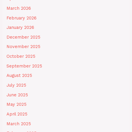
March 2026
February 2026
January 2026
December 2025
November 2025
October 2025
September 2025
August 2025
July 2025
June 2025
May 2025
April 2025
March 2025