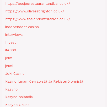
https://boujeerestaurantandbar.co.uk/
https://www.oliversbrighton.co.uk/
https://www.thelondontriathlon.co.uk/
independent casino
interviews
Invest
it4000
jeux
jeuxi
Joki Casino
Kasino Ilman Kierrätystä Ja Rekisteröitymistä
Kasyno
kasyno holandia
Kasyno Online