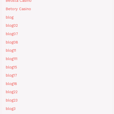
Betista Casino
Betory Casino
blog
blog02
blog07
blog08
blog11
blog111
blog15
blog17
blog18
blog22
blog23
blog3