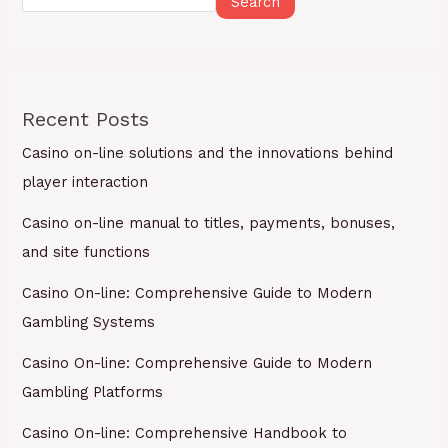
Search
Recent Posts
Casino on-line solutions and the innovations behind
player interaction
Casino on-line manual to titles, payments, bonuses,
and site functions
Casino On-line: Comprehensive Guide to Modern
Gambling Systems
Casino On-line: Comprehensive Guide to Modern
Gambling Platforms
Casino On-line: Comprehensive Handbook to