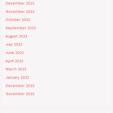
December 2023
November 2023
October 2023
September 2023
August 2023
July 2023
June 2023
April 2023
March 2023
January 2023
December 2022
November 2022