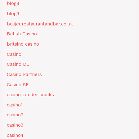
blog8
blog9
boujeerestaurantandbar.co.uk
British Casino
britsino casino
Casino
Casino DE
Casino Partners
Casino SE
casino zonder crucks
casino1
casino2
casino3
casino4