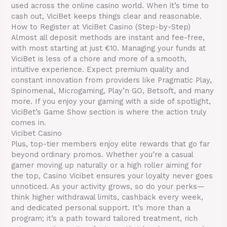
used across the online casino world. When it’s time to
cash out, ViciBet keeps things clear and reasonable.
How to Register at ViciBet Casino (Step-by-Step)
Almost all deposit methods are instant and fee-free,
with most starting at just €10. Managing your funds at
ViciBet is less of a chore and more of a smooth,
intuitive experience. Expect premium quality and
constant innovation from providers like Pragmatic Play,
Spinomenal, Microgaming, Play’n GO, Betsoft, and many
more. If you enjoy your gaming with a side of spotlight,
ViciBet’s Game Show section is where the action truly
comes in.
Vicibet Casino
Plus, top-tier members enjoy elite rewards that go far
beyond ordinary promos. Whether you’re a casual
gamer moving up naturally or a high roller aiming for
the top, Casino Vicibet ensures your loyalty never goes
unnoticed. As your activity grows, so do your perks—
think higher withdrawal limits, cashback every week,
and dedicated personal support. It’s more than a
program; it’s a path toward tailored treatment, rich