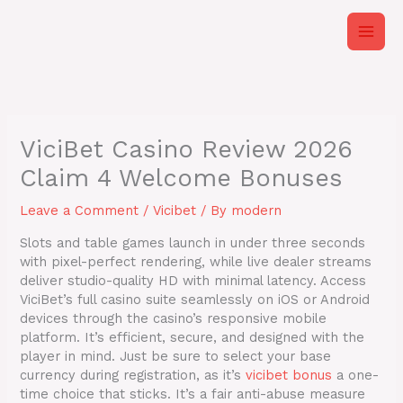
Skip
to
content
ViciBet Casino Review 2026
Claim 4 Welcome Bonuses
Leave a Comment
/
Vicibet
/ By
modern
Slots and table games launch in under three seconds
with pixel-perfect rendering, while live dealer streams
deliver studio-quality HD with minimal latency. Access
ViciBet’s full casino suite seamlessly on iOS or Android
devices through the casino’s responsive mobile
platform. It’s efficient, secure, and designed with the
player in mind. Just be sure to select your base
currency during registration, as it’s
vicibet bonus
a one-
time choice that sticks. It’s a fair anti-abuse measure