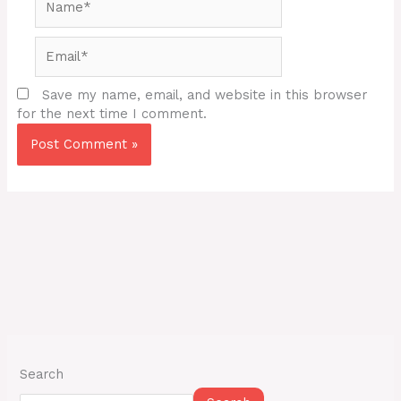
Email*
Save my name, email, and website in this browser
for the next time I comment.
Search