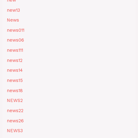
new13
News
news011
news06
news111
news12
news14
news15
news18
NEWS2
news22
news26
NEWS3