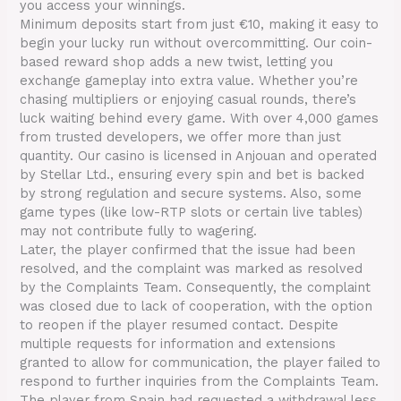
you access your winnings.
Minimum deposits start from just €10, making it easy to
begin your lucky run without overcommitting. Our coin-
based reward shop adds a new twist, letting you
exchange gameplay into extra value. Whether you’re
chasing multipliers or enjoying casual rounds, there’s
luck waiting behind every game. With over 4,000 games
from trusted developers, we offer more than just
quantity. Our casino is licensed in Anjouan and operated
by Stellar Ltd., ensuring every spin and bet is backed
by strong regulation and secure systems. Also, some
game types (like low-RTP slots or certain live tables)
may not contribute fully to wagering.
Later, the player confirmed that the issue had been
resolved, and the complaint was marked as resolved
by the Complaints Team. Consequently, the complaint
was closed due to lack of cooperation, with the option
to reopen if the player resumed contact. Despite
multiple requests for information and extensions
granted to allow for communication, the player failed to
respond to further inquiries from the Complaints Team.
The player from Spain had requested a withdrawal less