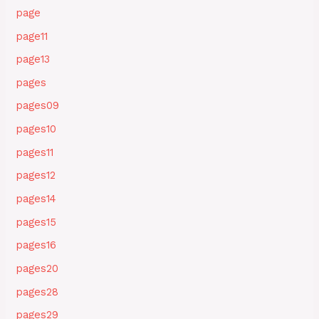
page
page11
page13
pages
pages09
pages10
pages11
pages12
pages14
pages15
pages16
pages20
pages28
pages29