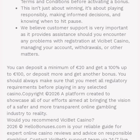
Terms and Conditions before activating a bonus.
This isn’t just about winning, it’s about playing
responsibly, making informed decisions, and
knowing when to hit pause.
We believe customer support is very important
as it provides assistance should you encounter
any problems with registration at Vicibet Casino,
managing your account, withdrawals, or other
matters.
You can deposit a minimum of €20 and get a 100% up
to €100, or deposit more and get another bonus. You
should always make sure that you meet all regulatory
requirements before playing in any selected
casino.Copyright ©2026 A platform created to
showcase all of our efforts aimed at bringing the vision
of a safer and more transparent online gambling
industry to reality.
Would you recommend ViciBet Casino?
2026 © HelloBonuses.com is your reliable guide for
expert online casino reviews and advice on responsible
gambling. Contact ViciBet’s support team via 24/7 live