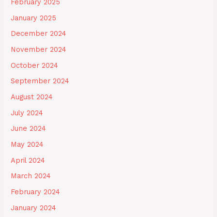
February 2025
January 2025
December 2024
November 2024
October 2024
September 2024
August 2024
July 2024
June 2024
May 2024
April 2024
March 2024
February 2024
January 2024