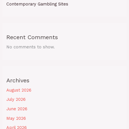
Contemporary Gambling Sites
Recent Comments
No comments to show.
Archives
August 2026
July 2026
June 2026
May 2026
April 2026