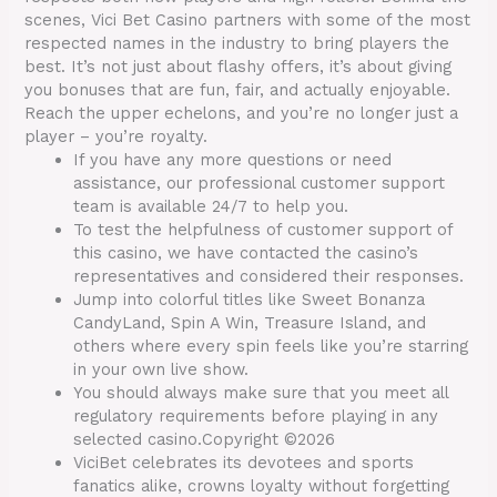
scenes, Vici Bet Casino partners with some of the most
respected names in the industry to bring players the
best. It’s not just about flashy offers, it’s about giving
you bonuses that are fun, fair, and actually enjoyable.
Reach the upper echelons, and you’re no longer just a
player – you’re royalty.
If you have any more questions or need
assistance, our professional customer support
team is available 24/7 to help you.
To test the helpfulness of customer support of
this casino, we have contacted the casino’s
representatives and considered their responses.
Jump into colorful titles like Sweet Bonanza
CandyLand, Spin A Win, Treasure Island, and
others where every spin feels like you’re starring
in your own live show.
You should always make sure that you meet all
regulatory requirements before playing in any
selected casino.Copyright ©2026
ViciBet celebrates its devotees and sports
fanatics alike, crowns loyalty without forgetting