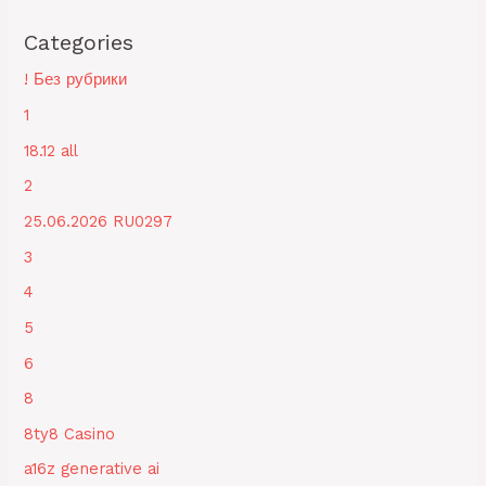
Categories
! Без рубрики
1
18.12 all
2
25.06.2026 RU0297
3
4
5
6
8
8ty8 Casino
a16z generative ai