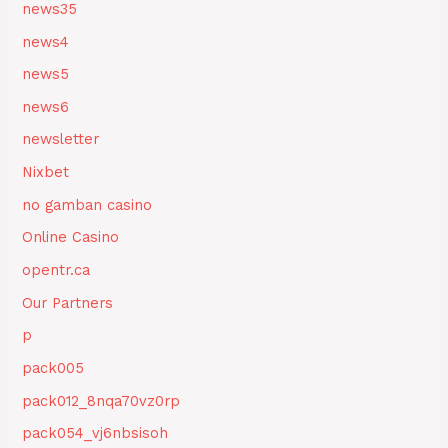
news35
news4
news5
news6
newsletter
Nixbet
no gamban casino
Online Casino
opentr.ca
Our Partners
p
pack005
pack012_8nqa70vz0rp
pack054_vj6nbsisoh