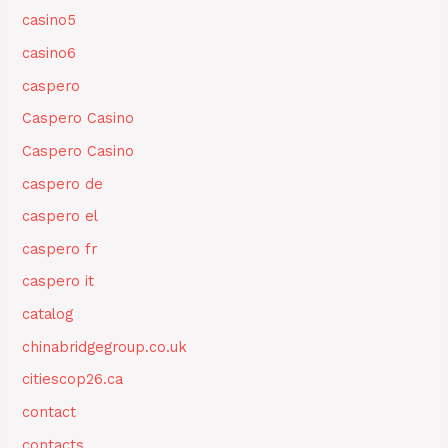
casino5
casino6
caspero
Caspero Casino
Caspero Casino
caspero de
caspero el
caspero fr
caspero it
catalog
chinabridgegroup.co.uk
citiescop26.ca
contact
contacts