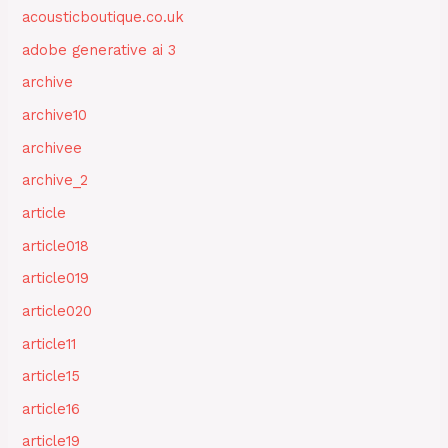
acousticboutique.co.uk
adobe generative ai 3
archive
archive10
archivee
archive_2
article
article018
article019
article020
article11
article15
article16
article19