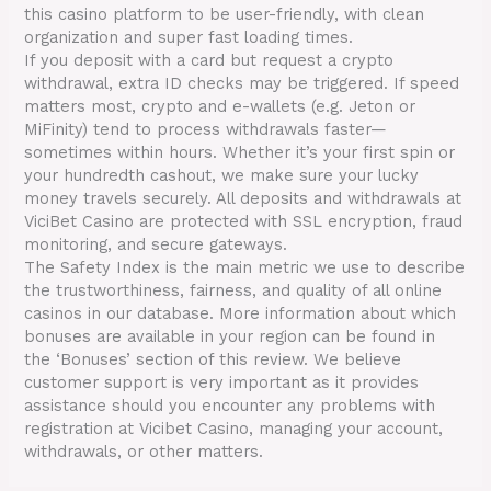
this casino platform to be user-friendly, with clean
organization and super fast loading times.
If you deposit with a card but request a crypto
withdrawal, extra ID checks may be triggered. If speed
matters most, crypto and e-wallets (e.g. Jeton or
MiFinity) tend to process withdrawals faster—
sometimes within hours. Whether it’s your first spin or
your hundredth cashout, we make sure your lucky
money travels securely. All deposits and withdrawals at
ViciBet Casino are protected with SSL encryption, fraud
monitoring, and secure gateways.
The Safety Index is the main metric we use to describe
the trustworthiness, fairness, and quality of all online
casinos in our database. More information about which
bonuses are available in your region can be found in
the ‘Bonuses’ section of this review. We believe
customer support is very important as it provides
assistance should you encounter any problems with
registration at Vicibet Casino, managing your account,
withdrawals, or other matters.