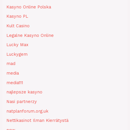
Kasyno Online Polska
Kasyno PL
Kult Casino
Legalne Kasyno Online
Lucky Max
Luckygem
mad
media
media111
najlepsze kasyno
Nasi partnerzy
natplanforum.org.uk
Nettikasinot Ilman Kierrätystä
new