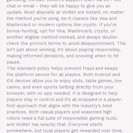
chat or email – they will be happy to give you an
update. Most deposits at ViciBet are instant, no matter
the method you’re using, be it classics like Visa and
Mastercard or modern options like crypto. If you’re
bonus-hunting, opt for Visa, Mastercard, crypto, or
another eligible method instead, and always double-
check the promo’s terms to avoid disappointment. This
isn’t just about winning, it’s about playing responsibly,
making informed decisions, and knowing when to hit
pause.
This standard policy helps prevent fraud and keeps
the platform secure for all players. Both Android and
iOS devices allow you to enjoy slots, table games, live
casino, and even sports betting directly from your
browser, with no app needed. It is designed to help
players stay in control and it’s all wrapped in a player-
first approach that aligns with the industry’s best
practices. Both casual players and seasoned high
rollers need a full suite of responsible gaming tools,
and ViciBet has exactly that. Everyone starts
somewhere, but loyal players get rewarded over time.