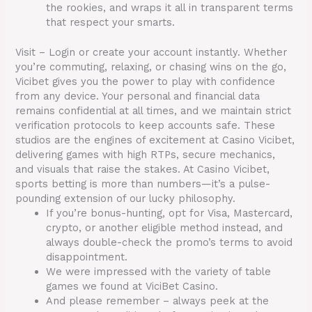
the rookies, and wraps it all in transparent terms
that respect your smarts.
Visit – Login or create your account instantly. Whether
you’re commuting, relaxing, or chasing wins on the go,
Vicibet gives you the power to play with confidence
from any device. Your personal and financial data
remains confidential at all times, and we maintain strict
verification protocols to keep accounts safe. These
studios are the engines of excitement at Casino Vicibet,
delivering games with high RTPs, secure mechanics,
and visuals that raise the stakes. At Casino Vicibet,
sports betting is more than numbers—it’s a pulse-
pounding extension of our lucky philosophy.
If you’re bonus-hunting, opt for Visa, Mastercard,
crypto, or another eligible method instead, and
always double-check the promo’s terms to avoid
disappointment.
We were impressed with the variety of table
games we found at ViciBet Casino.
And please remember – always peek at the