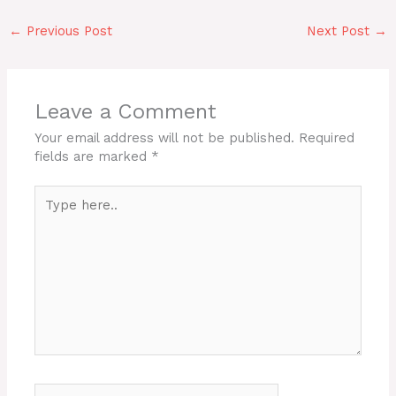
←
Previous Post
Next Post
→
Leave a Comment
Your email address will not be published.
Required
fields are marked
*
Type
here..
Name*