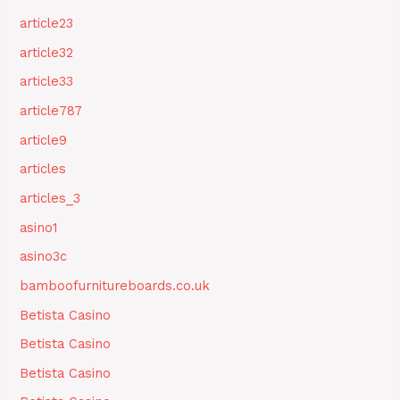
article23
article32
article33
article787
article9
articles
articles_3
asino1
asino3c
bamboofurnitureboards.co.uk
Betista Casino
Betista Casino
Betista Casino