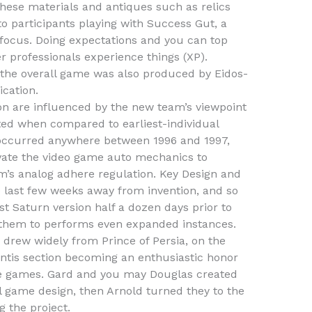
hese materials and antiques such as relics
to participants playing with Success Gut, a
focus. Doing expectations and you can top
r professionals experience things (XP).
the overall game was also produced by Eidos-
cation.
ion are influenced by the new team’s viewpoint
ted when compared to earliest-individual
occurred anywhere between 1996 and 1997,
vate the video game auto mechanics to
m’s analog adhere regulation. Key Design and
 last few weeks away from invention, and so
t Saturn version half a dozen days prior to
them to performs even expanded instances.
drew widely from Prince of Persia, on the
ntis section becoming an enthusiastic honor
e games. Gard and you may Douglas created
ial game design, then Arnold turned they to the
g the project.