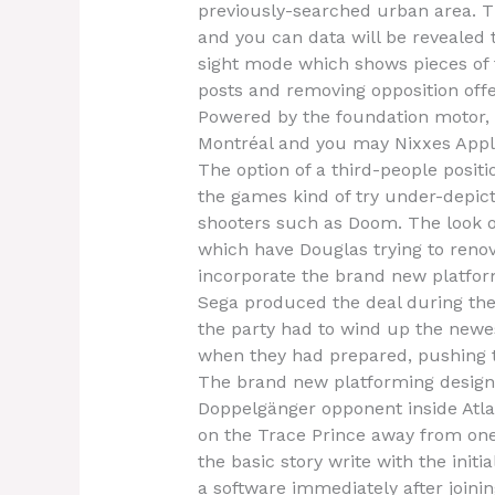
previously-searched urban area. T
and you can data will be revealed 
sight mode which shows pieces of 
posts and removing opposition offe
Powered by the foundation motor, 
Montréal and you may Nixxes Appli
The option of a third-people posit
the games kind of try under-depic
shooters such as Doom. The look 
which have Douglas trying to reno
incorporate the brand new platfor
Sega produced the deal during the
the party had to wind up the newes
when they had prepared, pushing 
The brand new platforming design 
Doppelgänger opponent inside Atla
on the Trace Prince away from on
the basic story write with the init
a software immediately after joinin