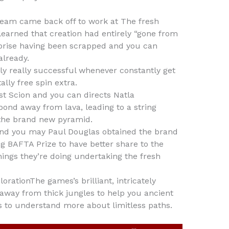
 team came back off to work at The fresh
earned that creation had entirely “gone from
terprise having been scrapped and you can
already.
lly really successful whenever constantly get
tally free spin extra.
st Scion and you can directs Natla
ond away from lava, leading to a string
 the brand new pyramid.
and you may Paul Douglas obtained the brand
g BAFTA Prize to have better share to the
ings they’re doing undertaking the fresh
ationThe games’s brilliant, intricately
way from thick jungles to help you ancient
s to understand more about limitless paths.