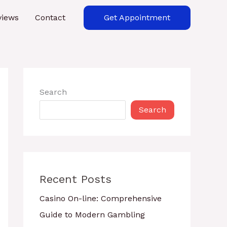
views
Contact
Get Appointment
Search
Search
Recent Posts
Casino On-line: Comprehensive
Guide to Modern Gambling