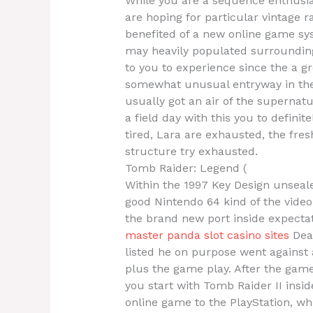
While you are a sequence enthusias
are hoping for particular vintage 
benefited of a new online game s
may heavily populated surroundings.
to you to experience since the a gr
somewhat unusual entryway in the
usually got an air of the supernat
a field day with this you to definit
tired, Lara are exhausted, the fres
structure try exhausted.
Tomb Raider: Legend (
Within the 1997 Key Design unseale
good Nintendo 64 kind of the vid
the brand new port inside expecta
master panda slot casino sites
Deal
listed he on purpose went against 
plus the game play. After the game
you start with Tomb Raider II insid
online game to the PlayStation, w