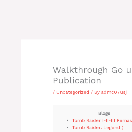
Skip
to
content
Walkthrough Go u
Publication
/
Uncategorized
/ By
admc07usj
Blogs
Tomb Raider I-II-III Rema
Tomb Raider: Legend (