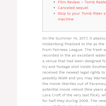
Film Review – Tomb Raide
Canceled sequel
Stop to your Tomb Rider s
machine
On the Summer 14, 2017, It absolut
Holkenborg finalized to the as th
from Fairness League. The fresh wa
recorded in the an excellent waterp
a venue that had been designed fo
try and footage shot inside Southe
received the newest legal rights t
possibly MGM and you may Warner i
the movie liberties out of Paramou
potential movie reboot (few years 
Lara Croft of the very last flick),
for half they during 2009. The ne