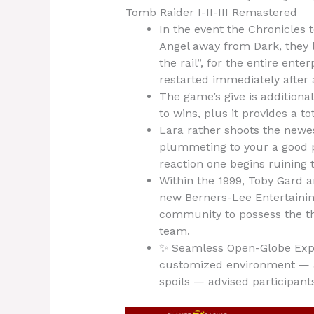
Tomb Raider I-II-III Remastered
In the event the Chronicles
Angel away from Dark, they l
the rail”, for the entire en
restarted immediately after 
The game’s give is additiona
to wins, plus it provides a to
Lara rather shoots the newe
plummeting to your a good p
reaction one begins ruining
Within the 1999, Toby Gard 
new Berners-Lee Entertainin
community to possess the th
team.
✨ Seamless Open-Globe Explor
customized environment — a
spoils — advised participant