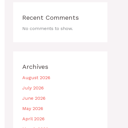
Recent Comments
No comments to show.
Archives
August 2026
July 2026
June 2026
May 2026
April 2026