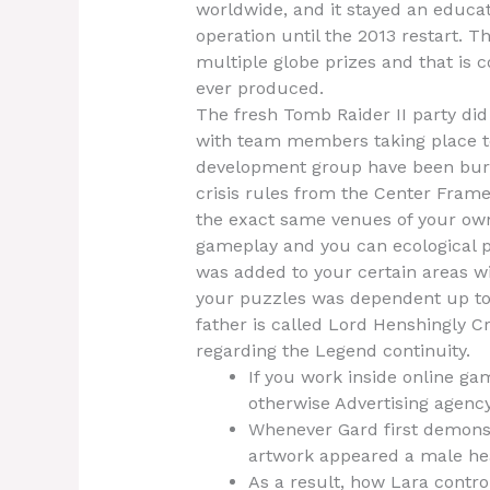
worldwide, and it stayed an educa
operation until the 2013 restart. 
multiple globe prizes and that is 
ever produced.
The fresh Tomb Raider II party di
with team members taking place to
development group have been burne
crisis rules from the Center Fram
the exact same venues of your own
gameplay and you can ecological p
was added to your certain areas w
your puzzles was dependent up to 
father is called Lord Henshingly C
regarding the Legend continuity.
If you work inside online gam
otherwise Advertising agency
Whenever Gard first demonst
artwork appeared a male hea
As a result, how Lara contro