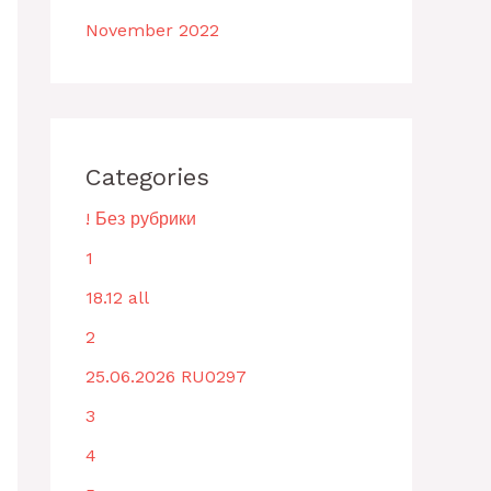
November 2022
Categories
! Без рубрики
1
18.12 all
2
25.06.2026 RU0297
3
4