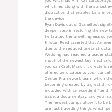
you will finds Himiko’s sarcophagu
which he, along with the almost e
distraction that enables Lara in or
the device.
Ryan Davis out of GameSpot signifi
deeper step in restoring the new 
he faulted the unwillingness so yo
Kristan Reed asserted that Annive
due to the reduced linear structu
Wedding had reached a leader state
much of the newest key mechanics
you can Croft Manor; it create is r
offered zero cause to your cancella
Center Framework team which they
becoming created by a great third-
included with an excellent “tenth
issue, a documentary, and you may
The newest camps allow it to be L
are fast travelling things which p