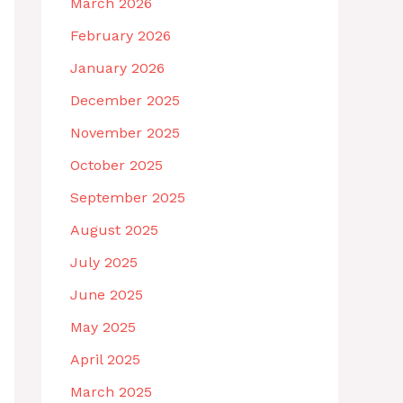
March 2026
February 2026
January 2026
December 2025
November 2025
October 2025
September 2025
August 2025
July 2025
June 2025
May 2025
April 2025
March 2025