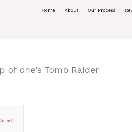
Home
About
Our Process
Re
p of one’s Tomb Raider
stered