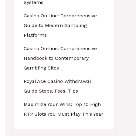
Systems
Casino On-line: Comprehensive
Guide to Modern Gambling
Platforms
Casino On-line: Comprehensive
Handbook to Contemporary
Gambling Sites
Royal Ace Casino Withdrawal
Guide Steps, Fees, Tips
Maximize Your Wins: Top 10 High
RTP Slots You Must Play This Year