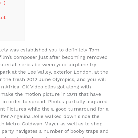
r (
lot
ely was established you to definitely Tom
e film’s composer just after becoming removed
terfall series between your airplane try
ark at the Lee Valley, exterior London, at the
r the fresh 2012 June Olympics, and you will
rn Africa.
GK Video clips got along with
o make the motion picture in 2011 that have
n order to spread. Photos partially acquired
nt Pictures while the a good turnaround for a
after Angelina Jolie walked down since the
 with Metro-Goldwyn-Mayer as well as to shop
w party navigates a number of booby traps and