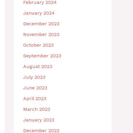
February 2024
January 2024
December 2023
November 2023
October 2023
September 2023
August 2023
July 2023
June 2023
April 2023
March 2023
January 2023
December 2022