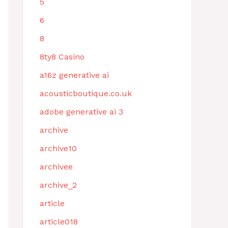
5
6
8
8ty8 Casino
a16z generative ai
acousticboutique.co.uk
adobe generative ai 3
archive
archive10
archivee
archive_2
article
article018