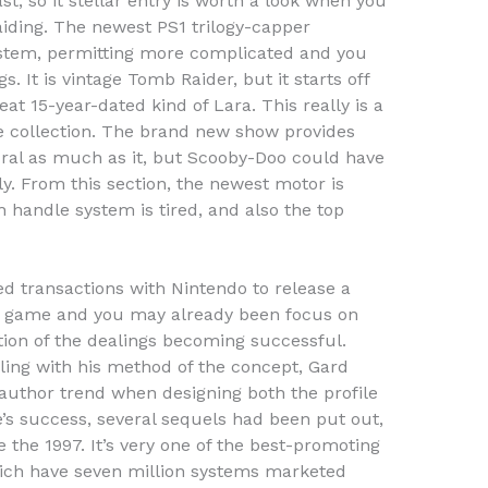
t, so it stellar entry is worth a look when you
raiding. The newest PS1 trilogy-capper
ystem, permitting more complicated and you
 It is vintage Tomb Raider, but it starts off
eat 15-year-dated kind of Lara. This really is a
 collection. The brand new show provides
ural as much as it, but Scooby-Doo could have
ely. From this section, the newest motor is
h handle system is tired, and also the top
d transactions with Nintendo to release a
eo game and you may already been focus on
tion of the dealings becoming successful.
ing with his method of the concept, Gard
author trend when designing both the profile
’s success, several sequels had been put out,
e the 1997. It’s very one of the best-promoting
hich have seven million systems marketed