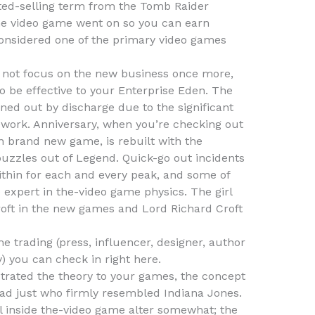
ted-selling term from the Tomb Raider
The video game went on so you can earn
considered one of the primary video games
d not focus on the new business once more,
 be effective to your Enterprise Eden. The
d out by discharge due to the significant
ework. Anniversary, when you’re checking out
 brand new game, is rebuilt with the
uzzles out of Legend. Quick-go out incidents
ithin for each and every peak, and some of
expert in the-video game physics. The girl
roft in the new games and Lord Richard Croft
e trading (press, influencer, designer, author
) you can check in right here.
rated the theory to your games, the concept
d just who firmly resembled Indiana Jones.
l inside the-video game alter somewhat; the