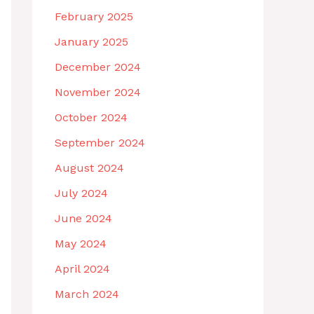
February 2025
January 2025
December 2024
November 2024
October 2024
September 2024
August 2024
July 2024
June 2024
May 2024
April 2024
March 2024