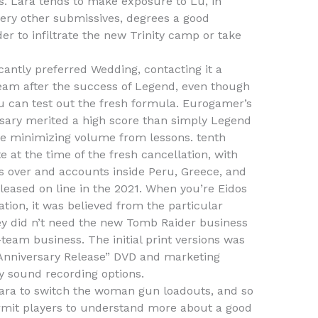
s. Lara tends to make exposure to Lu, in
very other submissives, degrees a good
der to infiltrate the new Trinity camp or take
cantly preferred Wedding, contacting it a
team after the success of Legend, even though
u can test out the fresh formula. Eurogamer’s
rsary merited a high score than simply Legend
re minimizing volume from lessons. tenth
 at the time of the fresh cancellation, with
 over and accounts inside Peru, Greece, and
eleased on line in the 2021. When you’re Eidos
tion, it was believed from the particular
 did n’t need the new Tomb Raider business
team business. The initial print versions was
 Anniversary Release” DVD and marketing
 sound recording options.
ara to switch the woman gun loadouts, and so
ermit players to understand more about a good