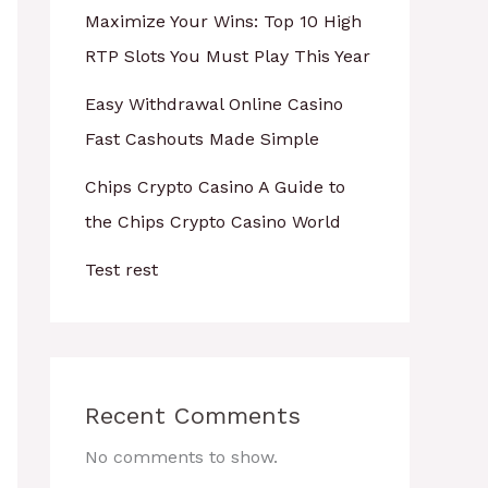
Maximize Your Wins: Top 10 High
RTP Slots You Must Play This Year
Easy Withdrawal Online Casino
Fast Cashouts Made Simple
Chips Crypto Casino A Guide to
the Chips Crypto Casino World
Test rest
Recent Comments
No comments to show.