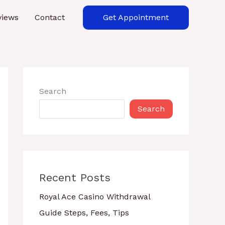
views
Contact
Get Appointment
Search
Search
Recent Posts
Royal Ace Casino Withdrawal
Guide Steps, Fees, Tips