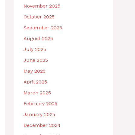
November 2025
October 2025
September 2025
August 2025
July 2025
June 2025
May 2025
April 2025
March 2025
February 2025
January 2025
December 2024