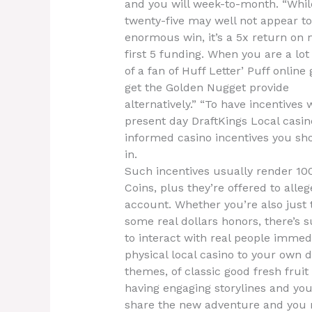
and you will week-to-month. “Whil
twenty-five may well not appear t
enormous win, it’s a 5x return on 
first 5 funding. When you are a lo
of a fan of Huff Letter’ Puff online
get the Golden Nugget provide
alternatively.” “To have incentives
present day DraftKings Local casino
informed casino incentives you sho
in.
Such incentives usually render 1
Coins, plus they’re offered to alleg
account. Whether you’re also just 
some real dollars honors, there’s 
to interact with real people immed
physical local casino to your own di
themes, of classic good fresh fruit
having engaging storylines and you
share the new adventure and you 