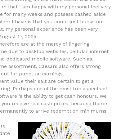
laim that I am happy with my personal feel very
here for many weeks and possess cashed aside
blem I have is that you could just bucks out
hat, my personal experience has been very
 August 17, 2025.
herefore are at the mercy of lingering
me due to desktop websites, cellular internet
d dedicated mobile software. Such as,
me assortment, Caesars also offers strong
out for punctual earnings.
nt value their salt are certain to get a
ring. Perhaps one of the most fun aspects of
oftware ‘s the ability to get cash honours. We
p you receive real cash prizes, because there’s
ng permanently to arrive redemption minimums
ore
-date