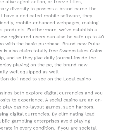
me alive agent action, or freeze titles,
nary diversity to possess a brand name-the
ot have a dedicated mobile software, they
riendly, mobile-enhanced webpages, making
 products. Furthermore, we’ve establish a
new registered users can also be safe up to 40
ino with the basic purchase. Brand new Pulsz
is also claim totally free Sweepstakes Coins
, and so they give daily journal-inside the
 enjoy playing on the pc, the brand new
lly well equipped as well.
ion do i need to see on the Local casino
sinos both explore digital currencies and you
its to experience. A social casino are an on-
o play casino-layout games, such harbors,
sing digital currencies. By eliminating lead
blic gambling enterprises avoid playing
perate in every condition. If you are societal