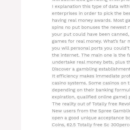
I explanation this type of data wit
enterprises in order to pick the b
having real money awards. Most gam
spins no put bonuses the newest m
your put could have been canned, 
games for real money. What’s far m
you will personal ports you could’
the internet. The main one is the f
undertake real money bets, plus th
Discover a gambling establishment
It efficiency makes immediate profi
casino systems. Some casinos on t
depending on their banking formula
expiration, qualified online game) p
The reality out of Totally free Revo
New users from the Spree Gambli
open a good unique acceptance bo
Coins, 62.5 Totally free Sc 300per