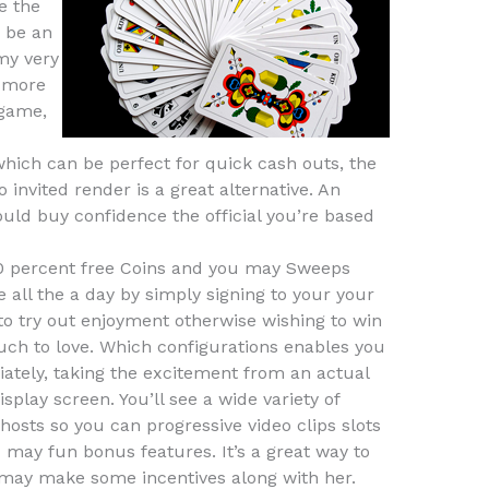
e the
o be an
my very
t more
 game,
 which can be perfect for quick cash outs, the
 invited render is a great alternative. An
uld buy confidence the official you’re based
00 percent free Coins and you may Sweeps
e all the a day by simply signing to your your
to try out enjoyment otherwise wishing to win
such to love. Which configurations enables you
iately, taking the excitement from an actual
splay screen. You’ll see a wide variety of
 hosts so you can progressive video clips slots
 may fun bonus features. It’s a great way to
may make some incentives along with her.