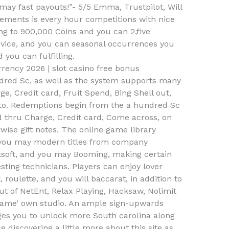
may fast payouts!”- 5/5 Emma, Trustpilot, Will
ements is every hour competitions with nice
ing to 900,000 Coins and you can 2,five
vice, and you can seasonal occurrences you
 you can fulfilling.
rrency 2026 | slot casino free bonus
dred Sc, as well as the system supports many
ge, Credit card, Fruit Spend, Bing Shell out,
pto. Redemptions begin from the a hundred Sc
ed thru Charge, Credit card, Come across, on
rwise gift notes. The online game library
d you may modern titles from company
tsoft, and you may Booming, making certain
esting technicians. Players can enjoy lover
roulette, and you will baccarat, in addition to
ut of NetEnt, Relax Playing, Hacksaw, Nolimit
 game’ own studio. An ample sign-upwards
ges you to unlock more South carolina along
 discovering a little more about this site as