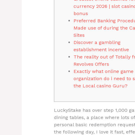
currency 2026 | slot casin
bonus
Preferred Banking Proced
Made use of during the Ca
Sites
Discover a gambling
establishment incentive
The reality out of Totally f
Revolves Offers
Exactly what online game
organization do i need to 
the Local casino Guru?
LuckyStake has over step 1,000 ga
dining tables, a place where lots o
personal basic redemption request
the following day, I love it fast, e