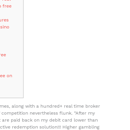
o free
ures
sino
ree
see on
mes, along with a hundred+ real time broker
f competition nevertheless flunk. “After my
 are paid back on my debit card lower than
ffective redemption solution!!! Higher gambling