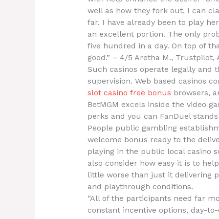
well as how they fork out, I can c
far. I have already been to play 
an excellent portion. The only pro
five hundred in a day. On top of t
good.” – 4/5 Aretha M., Trustpilot,
Such casinos operate legally and t
supervision. Web based casinos co
slot casino free bonus
browsers, an
BetMGM excels inside the video ga
perks and you can FanDuel stands 
People public gambling establishme
welcome bonus ready to the delive
playing in the public local casino s
also consider how easy it is to hel
little worse than just it deliveri
and playthrough conditions.
“All of the participants need far m
constant incentive options, day-to