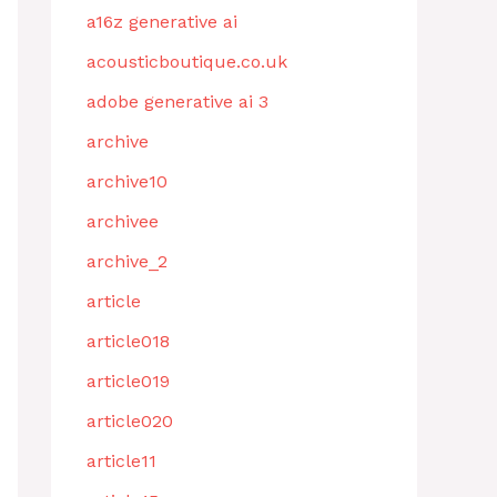
a16z generative ai
acousticboutique.co.uk
adobe generative ai 3
archive
archive10
archivee
archive_2
article
article018
article019
article020
article11