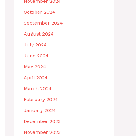
November 2024
October 2024
September 2024
August 2024
July 2024
June 2024
May 2024
April 2024
March 2024
February 2024
January 2024
December 2023
November 2023