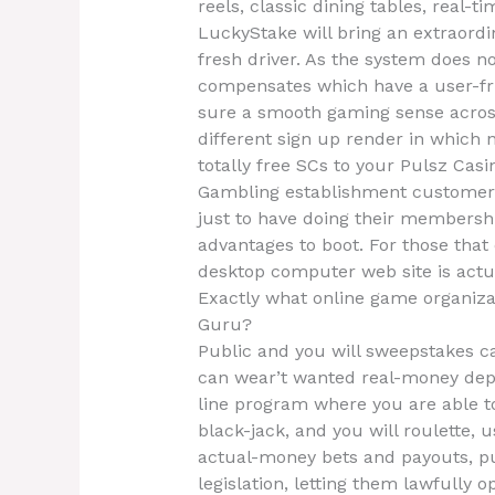
reels, classic dining tables, real-ti
LuckyStake will bring an extraordi
fresh driver. As the system does n
compensates which have a user-f
sure a smooth gaming sense across
different sign up render in which 
totally free SCs to your Pulsz Cas
Gambling establishment customers 
just to have doing their membership
advantages to boot. For those that
desktop computer web site is actua
Exactly what online game organizat
Guru?
Public and you will sweepstakes ca
can wear’t wanted real-money depos
line program where you are able t
black-jack, and you will roulette, u
actual-money bets and payouts, pu
legislation, letting them lawfully o