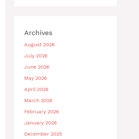
Archives
August 2026
July 2026
June 2026
May 2026
April 2026
March 2026
February 2026
January 2026
December 2025