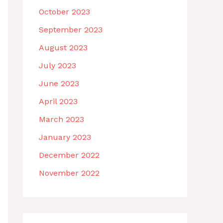
October 2023
September 2023
August 2023
July 2023
June 2023
April 2023
March 2023
January 2023
December 2022
November 2022