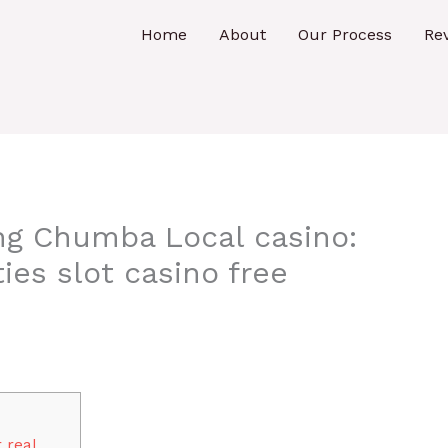
Home
About
Our Process
Re
ng Chumba Local casino:
ties slot casino free
 real