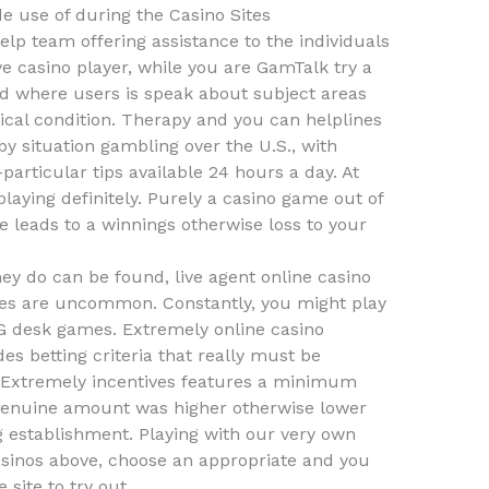
 use of during the Casino Sites
lp team offering assistance to the individuals
e casino player, while you are GamTalk try a
d where users is speak about subject areas
tical condition. Therapy and you can helplines
y situation gambling over the U.S., with
articular tips available 24 hours a day. At
playing definitely. Purely a casino game out of
ce leads to a winnings otherwise loss to your
ey do can be found, live agent online casino
ves are uncommon. Constantly, you might play
NG desk games. Extremely online casino
des betting criteria that really must be
od. Extremely incentives features a minimum
 genuine amount was higher otherwise lower
establishment. Playing with our very own
casinos above, choose an appropriate and you
 site to try out.