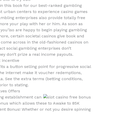
hin this book for our best-ranked gambling
est urban centers to experience casino games
bling enterprises also provide totally free
ore your play with her or him. As soon as
you’lso are happy to begin playing gambling
ore, certain societal casinos give book and
t come across in the old-fashioned casinos on
act social gambling enterprises don’t
ey don’t prize a real income payouts.
 incentive
ts a button selling point for progressive social
he internet make it voucher redemptions,
. See the extra terms (betting conditions,
rior to stating.
lves Offers
ng establishment can
nus which allows these to Awake to 85K
cent Bonus! Whether or not you desire spinning