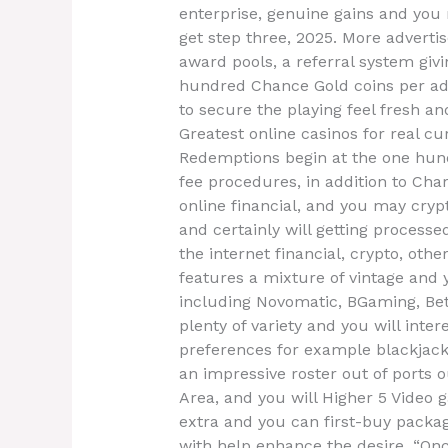
enterprise, genuine gains and you 
get step three, 2025.
More advertis
award pools, a referral system giv
hundred Chance Gold coins per ad
to secure the playing feel fresh and
Greatest online casinos for real cu
Redemptions begin at the one hun
fee procedures, in addition to Char
online financial, and you may cry
and certainly will getting process
the internet financial, crypto, othe
features a mixture of vintage an
including Novomatic, BGaming, Be
plenty of variety and you will inter
preferences for example blackjack, 
an impressive roster out of ports o
Area, and you will Higher 5 Video
extra and you can first-buy packa
with help enhance the desire. “Once