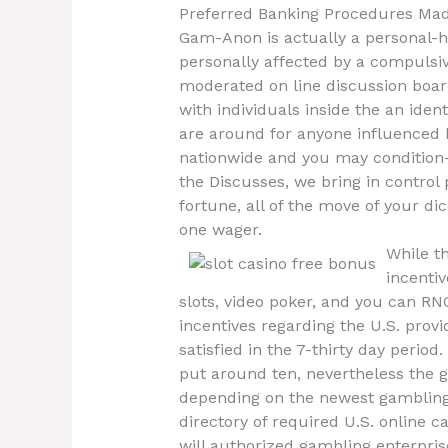
Preferred Banking Procedures Made
Gam-Anon is actually a personal-he
personally affected by a compulsiv
moderated on line discussion boar
with individuals inside the an iden
are around for anyone influenced b
nationwide and you may condition-p
the Discusses, we bring in control 
fortune, all of the move of your di
one wager.
While th
incenti
slots, video poker, and you can R
incentives regarding the U.S. provi
satisfied in the 7-thirty day peri
put around ten, nevertheless the
depending on the newest gambling 
directory of required U.S. online 
will authorized gambling enterprise