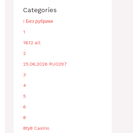
Categories
! Без рубрики
1
18.12 all
2
25.06.2026 RU0297
3
4
5
6
8
8ty8 Casino