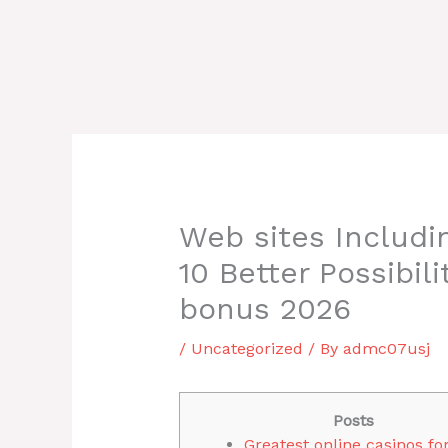
Skip
to
content
Web sites Includi
10 Better Possibili
bonus 2026
/
Uncategorized
/ By
admc07usj
Posts
Greatest online casinos for