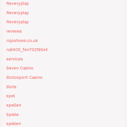
Reveryplay
Reveryplay
Reveryplay
reviews
rojoshoes.co.uk
ru6405_fen702190x4
services
Seven Casino
Slotosport Casino
Slots
spel
spellen
Spiele
spielen