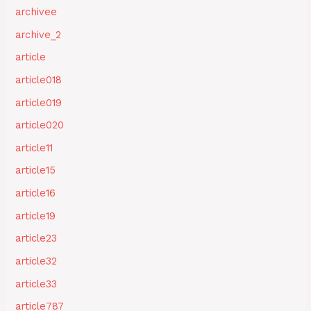
archivee
archive_2
article
article018
article019
article020
article11
article15
article16
article19
article23
article32
article33
article787