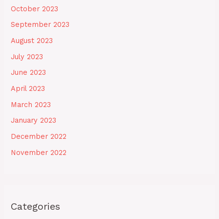
October 2023
September 2023
August 2023
July 2023
June 2023
April 2023
March 2023
January 2023
December 2022
November 2022
Categories