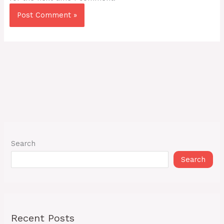
Search
Search
Recent Posts