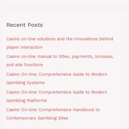
a
r
Recent Posts
c
h
Casino on-line solutions and the innovations behind
f
player interaction
o
Casino on-line manual to titles, payments, bonuses,
r
and site functions
:
Casino On-line: Comprehensive Guide to Modern
Gambling Systems
Casino On-line: Comprehensive Guide to Modern
Gambling Platforms
Casino On-line: Comprehensive Handbook to
Contemporary Gambling Sites