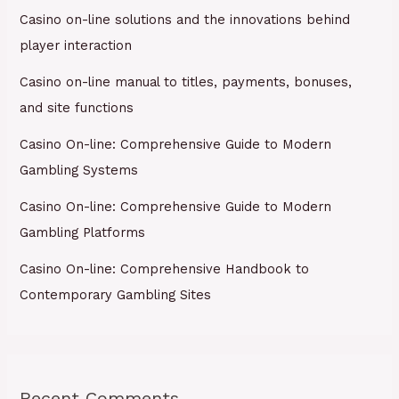
Casino on-line solutions and the innovations behind
player interaction
Casino on-line manual to titles, payments, bonuses,
and site functions
Casino On-line: Comprehensive Guide to Modern
Gambling Systems
Casino On-line: Comprehensive Guide to Modern
Gambling Platforms
Casino On-line: Comprehensive Handbook to
Contemporary Gambling Sites
Recent Comments