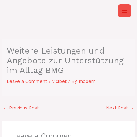
Skip
to
content
Weitere Leistungen und
Angebote zur Unterstützung
im Alltag BMG
Leave a Comment
/
Vicibet
/ By
modern
←
Previous Post
Next Post
→
Leave a Comment