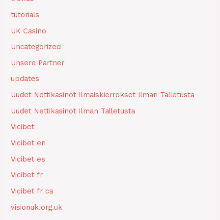
tutorials
UK Casino
Uncategorized
Unsere Partner
updates
Uudet Nettikasinot Ilmaiskierrokset Ilman Talletusta
Uudet Nettikasinot Ilman Talletusta
Vicibet
Vicibet en
Vicibet es
Vicibet fr
Vicibet fr ca
visionuk.org.uk