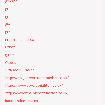
gokspel
gr
gr1
gr4
gr5
graphicmanual.ca
Gtbet
guide
Guides
HitMate88 Casino
https://boujeerestaurantandbar.co.uk/
https://www.oliversbrighton.co.uk/
https://www.thelondontriathlon.co.uk/
independent casino