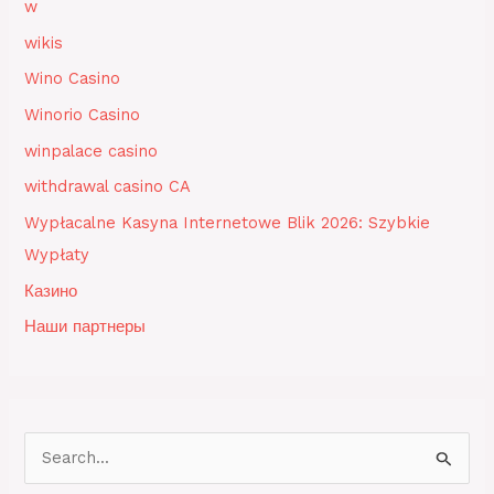
w
wikis
Wino Casino
Winorio Casino
winpalace casino
withdrawal casino CA
Wypłacalne Kasyna Internetowe Blik 2026: Szybkie
Wypłaty
Казино
Наши партнеры
S
e