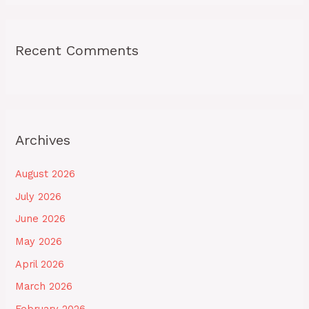
Recent Comments
Archives
August 2026
July 2026
June 2026
May 2026
April 2026
March 2026
February 2026