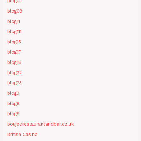
blog07
blog08
blog11
blog111
blog15
blog17
blog18
blog22
blog23
blog3
blog8
blog9
boujeerestaurantandbar.co.uk
British Casino