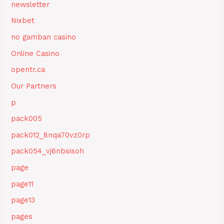
newsletter
Nixbet
no gamban casino
Online Casino
opentr.ca
Our Partners
p
pack005
pack012_8nqa70vz0rp
pack054_vj6nbsisoh
page
page11
page13
pages