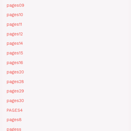
pages09
pages10
pages11
pages12
pages14
pages15
pages16
pages20
pages28
pages29
pages30
PAGES4
pages8
pagess