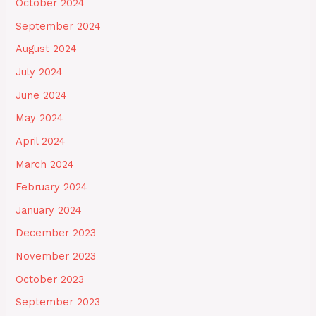
October 2024
September 2024
August 2024
July 2024
June 2024
May 2024
April 2024
March 2024
February 2024
January 2024
December 2023
November 2023
October 2023
September 2023