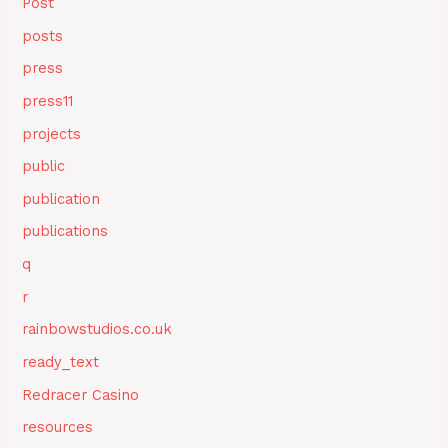
Post
posts
press
press11
projects
public
publication
publications
q
r
rainbowstudios.co.uk
ready_text
Redracer Casino
resources