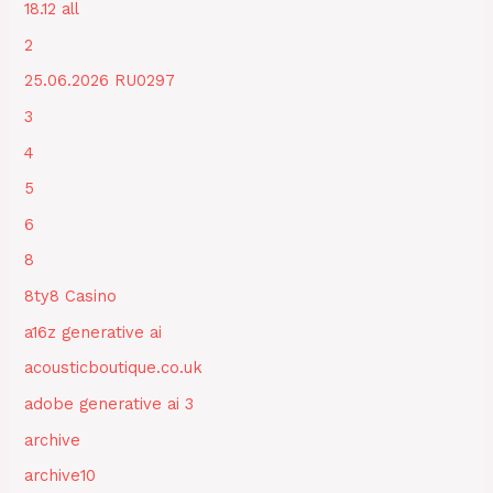
18.12 all
2
25.06.2026 RU0297
3
4
5
6
8
8ty8 Casino
a16z generative ai
acousticboutique.co.uk
adobe generative ai 3
archive
archive10