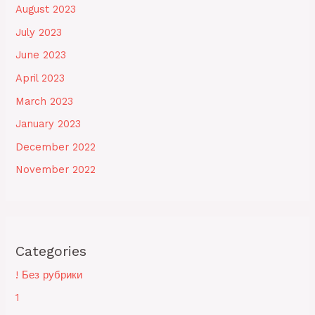
August 2023
July 2023
June 2023
April 2023
March 2023
January 2023
December 2022
November 2022
Categories
! Без рубрики
1