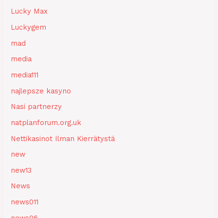
Lucky Max
Luckygem
mad
media
media111
najlepsze kasyno
Nasi partnerzy
natplanforum.org.uk
Nettikasinot Ilman Kierrätystä
new
new13
News
news011
news06