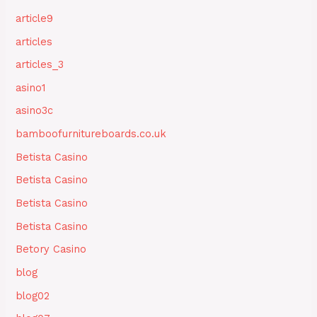
article9
articles
articles_3
asino1
asino3c
bamboofurnitureboards.co.uk
Betista Casino
Betista Casino
Betista Casino
Betista Casino
Betory Casino
blog
blog02