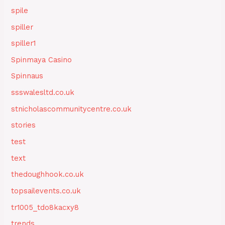
spile
spiller
spiller1
Spinmaya Casino
Spinnaus
ssswalesltd.co.uk
stnicholascommunitycentre.co.uk
stories
test
text
thedoughhook.co.uk
topsailevents.co.uk
tr1005_tdo8kacxy8
trends