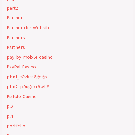
part2
Partner
Partner der Website
Partners
Partners
pay by mobile casino
PayPal Casino
pbn1_e3vkts6gegp
pbn2_p9ugexr9wh9
Pistolo Casino
pl2
pl4
portfolio