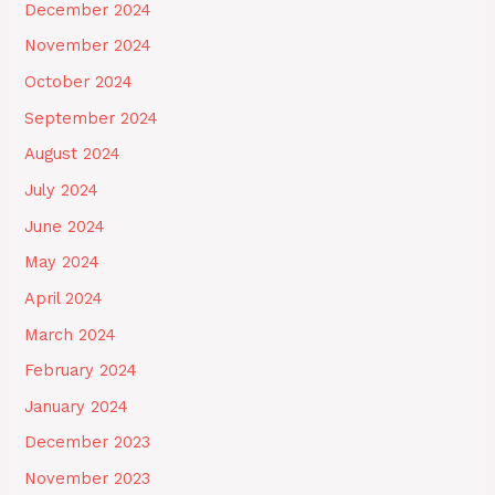
December 2024
November 2024
October 2024
September 2024
August 2024
July 2024
June 2024
May 2024
April 2024
March 2024
February 2024
January 2024
December 2023
November 2023