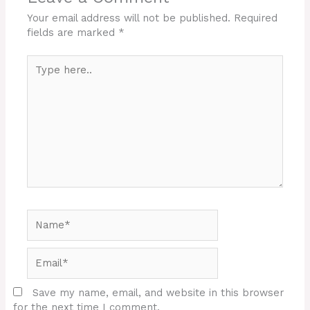
Your email address will not be published.
Required
fields are marked
*
Type
here..
Name*
Email*
Save my name, email, and website in this browser
for the next time I comment.