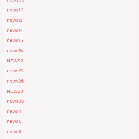
news111
news12
news14
news15
news18
NEWS2
news22
news26
NEWS3
news35
news4
news5
news6