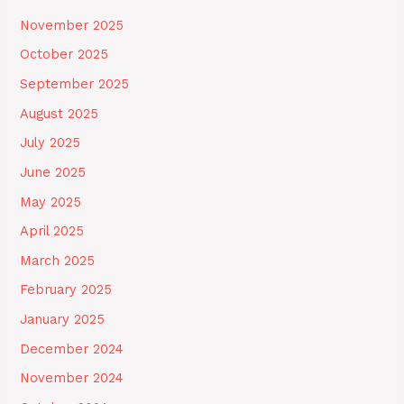
November 2025
October 2025
September 2025
August 2025
July 2025
June 2025
May 2025
April 2025
March 2025
February 2025
January 2025
December 2024
November 2024