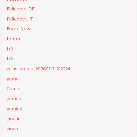
Felicebet DE
Felicebet IT
Forex News
forum
fr2
fr3
gaiastore.de_20260113_102224
game
Games
games
gaming
giochi
gioco