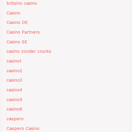
britsino casino
Casino
Casino DE
Casino Partners
Casino SE
casino zonder crucks
casino1
casino2
casino3
casino4
casino5
casino6
caspero
Caspero Casino