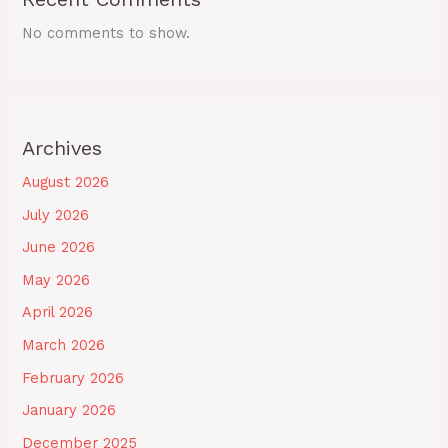
No comments to show.
Archives
August 2026
July 2026
June 2026
May 2026
April 2026
March 2026
February 2026
January 2026
December 2025