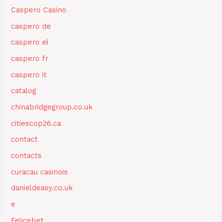
Caspero Casino
caspero de
caspero el
caspero fr
caspero it
catalog
chinabridgegroup.co.uk
citiescop26.ca
contact
contacts
curacau casinois
danieldeasy.co.uk
e
Felicebet