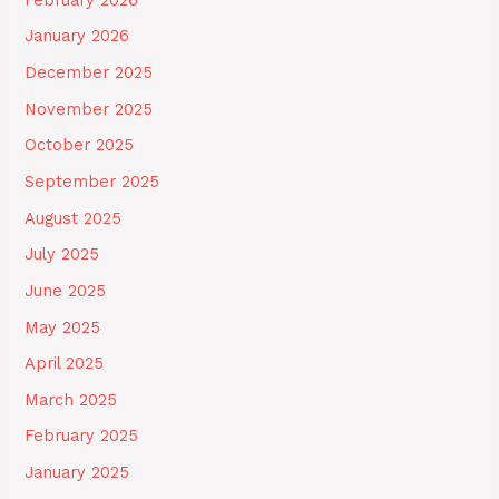
January 2026
December 2025
November 2025
October 2025
September 2025
August 2025
July 2025
June 2025
May 2025
April 2025
March 2025
February 2025
January 2025