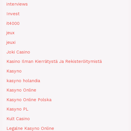
interviews
Invest
it4000
jeux
jeuxi
Joki Casino
Kasino Ilman Kierrätystä Ja Rekisteröitymistä
Kasyno
kasyno holandia
Kasyno Online
Kasyno Online Polska
Kasyno PL
Kult Casino
Legalne Kasyno Online