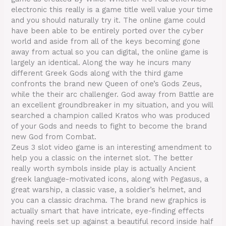
electronic this really is a game title well value your time
and you should naturally try it. The online game could
have been able to be entirely ported over the cyber
world and aside from all of the keys becoming gone
away from actual so you can digital, the online game is
largely an identical. Along the way he incurs many
different Greek Gods along with the third game
confronts the brand new Queen of one’s Gods Zeus,
while the their arc challenger. God away from Battle are
an excellent groundbreaker in my situation, and you will
searched a champion called Kratos who was produced
of your Gods and needs to fight to become the brand
new God from Combat.
Zeus 3 slot video game is an interesting amendment to
help you a classic on the internet slot. The better
really worth symbols inside play is actually Ancient
greek language-motivated icons, along with Pegasus, a
great warship, a classic vase, a soldier’s helmet, and
you can a classic drachma. The brand new graphics is
actually smart that have intricate, eye-finding effects
having reels set up against a beautiful record inside half