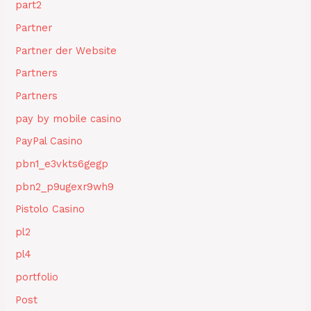
part2
Partner
Partner der Website
Partners
Partners
pay by mobile casino
PayPal Casino
pbn1_e3vkts6gegp
pbn2_p9ugexr9wh9
Pistolo Casino
pl2
pl4
portfolio
Post