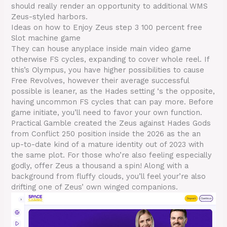
should really render an opportunity to additional WMS
Zeus-styled harbors.
Ideas on how to Enjoy Zeus step 3 100 percent free
Slot machine game
They can house anyplace inside main video game
otherwise FS cycles, expanding to cover whole reel. If
this’s Olympus, you have higher possibilities to cause
Free Revolves, however their average successful
possible is leaner, as the Hades setting ‘s the opposite,
having uncommon FS cycles that can pay more. Before
game initiate, you’ll need to favor your own function.
Practical Gamble created the Zeus against Hades Gods
from Conflict 250 position inside the 2026 as the an
up-to-date kind of a mature identity out of 2023 with
the same plot. For those who’re also feeling especially
godly, offer Zeus a thousand a spin! Along with a
background from fluffy clouds, you’ll feel your’re also
drifting one of Zeus’ own winged companions.