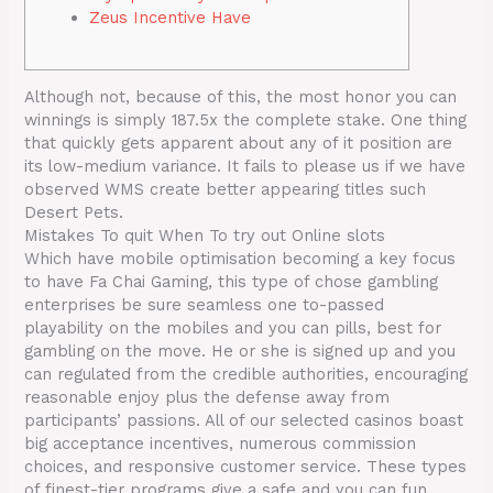
Zeus Incentive Have
Although not, because of this, the most honor you can
winnings is simply 187.5x the complete stake. One thing
that quickly gets apparent about any of it position are
its low-medium variance.
It fails to please us if we have
observed WMS create better appearing titles such
Desert Pets.
Mistakes To quit When To try out Online slots
Which have mobile optimisation becoming a key focus
to have Fa Chai Gaming, this type of chose gambling
enterprises be sure seamless one to-passed
playability on the mobiles and you can pills, best for
gambling on the move. He or she is signed up and you
can regulated from the credible authorities, encouraging
reasonable enjoy plus the defense away from
participants’ passions. All of our selected casinos boast
big acceptance incentives, numerous commission
choices, and responsive customer service. These types
of finest-tier programs give a safe and you can fun