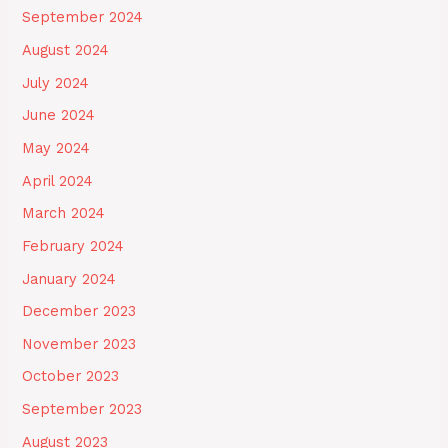
September 2024
August 2024
July 2024
June 2024
May 2024
April 2024
March 2024
February 2024
January 2024
December 2023
November 2023
October 2023
September 2023
August 2023