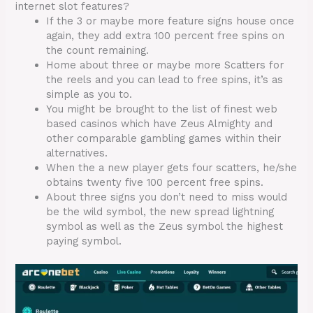
internet slot features?
If the 3 or maybe more feature signs house once
again, they add extra 100 percent free spins on
the count remaining.
Home about three or maybe more Scatters for
the reels and you can lead to free spins, it’s as
simple as you to.
You might be brought to the list of finest web
based casinos which have Zeus Almighty and
other comparable gambling games within their
alternatives.
When the a new player gets four scatters, he/she
obtains twenty five 100 percent free spins.
About three signs you don’t need to miss would
be the wild symbol, the new spread lightning
symbol as well as the Zeus symbol the highest
paying symbol.