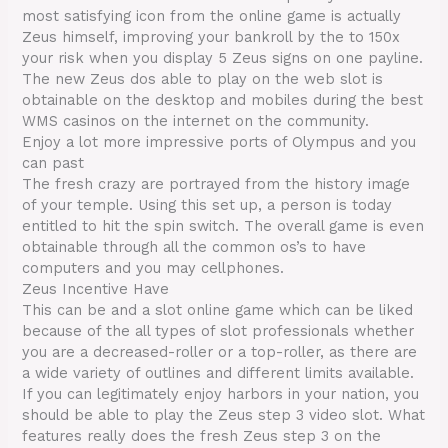
most satisfying icon from the online game is actually
Zeus himself, improving your bankroll by the to 150x
your risk when you display 5 Zeus signs on one payline.
The new Zeus dos able to play on the web slot is
obtainable on the desktop and mobiles during the best
WMS casinos on the internet on the community.
Enjoy a lot more impressive ports of Olympus and you
can past
The fresh crazy are portrayed from the history image
of your temple. Using this set up, a person is today
entitled to hit the spin switch. The overall game is even
obtainable through all the common os’s to have
computers and you may cellphones.
Zeus Incentive Have
This can be and a slot online game which can be liked
because of the all types of slot professionals whether
you are a decreased-roller or a top-roller, as there are
a wide variety of outlines and different limits available.
If you can legitimately enjoy harbors in your nation, you
should be able to play the Zeus step 3 video slot. What
features really does the fresh Zeus step 3 on the