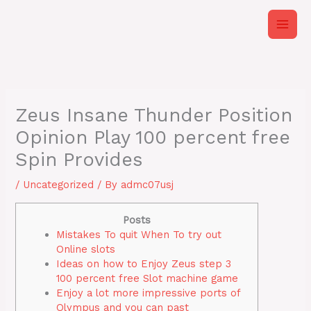
Skip
to
content
Zeus Insane Thunder Position
Opinion Play 100 percent free
Spin Provides
/
Uncategorized
/ By
admc07usj
Posts
Mistakes To quit When To try out
Online slots
Ideas on how to Enjoy Zeus step 3
100 percent free Slot machine game
Enjoy a lot more impressive ports of
Olympus and you can past