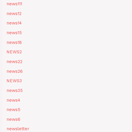
news111
news12
news14
news15
news18
NEWS2
news22
news26
NEWS3
news35
news4
news5
news6
newsletter