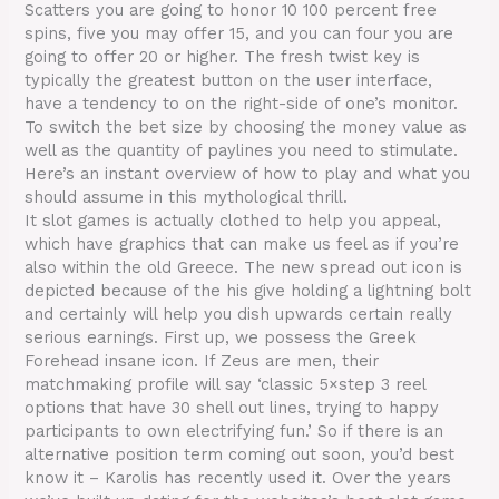
Scatters you are going to honor 10 100 percent free
spins, five you may offer 15, and you can four you are
going to offer 20 or higher. The fresh twist key is
typically the greatest button on the user interface,
have a tendency to on the right-side of one’s monitor.
To switch the bet size by choosing the money value as
well as the quantity of paylines you need to stimulate.
Here’s an instant overview of how to play and what you
should assume in this mythological thrill.
It slot games is actually clothed to help you appeal,
which have graphics that can make us feel as if you’re
also within the old Greece. The new spread out icon is
depicted because of the his give holding a lightning bolt
and certainly will help you dish upwards certain really
serious earnings. First up, we possess the Greek
Forehead insane icon. If Zeus are men, their
matchmaking profile will say ‘classic 5×step 3 reel
options that have 30 shell out lines, trying to happy
participants to own electrifying fun.’ So if there is an
alternative position term coming out soon, you’d best
know it – Karolis has recently used it. Over the years