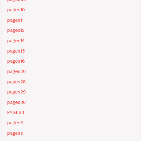
pages10
pages11
pages12
pages14
pages15
pages16
pages20
pages28
pages29
pages30
PAGES4
pages8
pagess