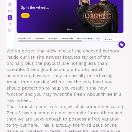
Works better than 43% of all of the checked harbors
inside our list The newest features try out of the
ordinary plus the payouts are nothing less than
sizeable. Greek goodness-styled ports aren’t
uncommon, however they are usually entertaining.
About three ranking will be the the very least you
should protection to help you result in the new
function and you may twist the fresh ‘About three in a
row’ wheel.
That it most recent version, which is sometimes called
Zeus 3 have a completely other style from others and
then we are lucky enough to possess a free variation
to try out here. This is actually the third Zeus online
game as created by WMS. Whether it’s real otherwise