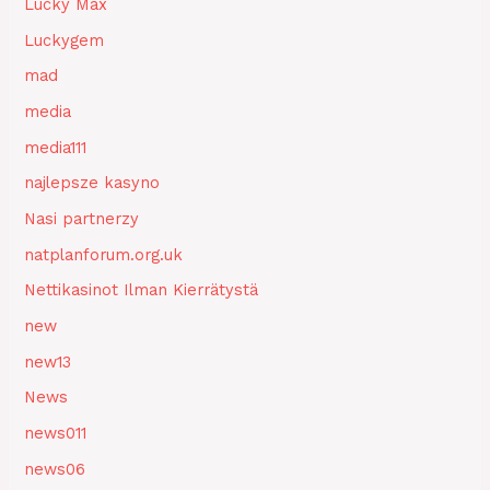
Lucky Max
Luckygem
mad
media
media111
najlepsze kasyno
Nasi partnerzy
natplanforum.org.uk
Nettikasinot Ilman Kierrätystä
new
new13
News
news011
news06