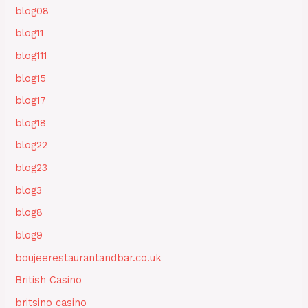
blog08
blog11
blog111
blog15
blog17
blog18
blog22
blog23
blog3
blog8
blog9
boujeerestaurantandbar.co.uk
British Casino
britsino casino