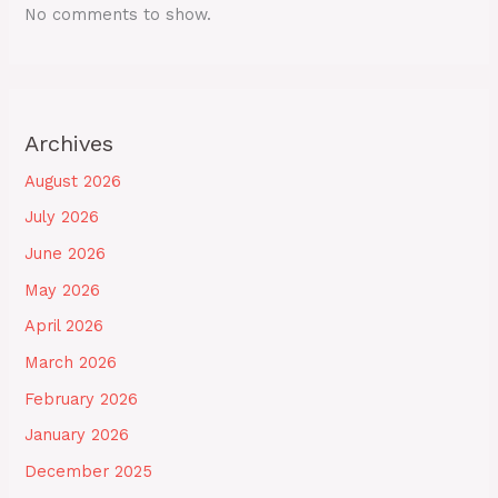
No comments to show.
Archives
August 2026
July 2026
June 2026
May 2026
April 2026
March 2026
February 2026
January 2026
December 2025