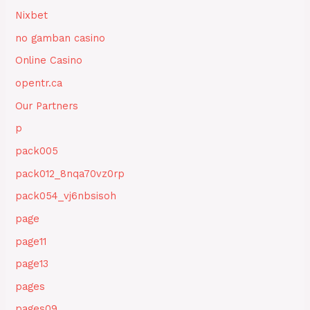
Nixbet
no gamban casino
Online Casino
opentr.ca
Our Partners
p
pack005
pack012_8nqa70vz0rp
pack054_vj6nbsisoh
page
page11
page13
pages
pages09