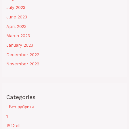
July 2023
June 2023
April 2023
March 2023
January 2023
December 2022
November 2022
Categories
! Без рубрики
1
18.12 all