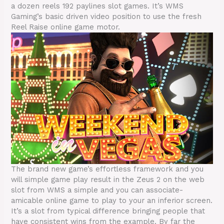
a dozen reels 192 paylines slot games. It’s WMS
Gaming’s basic driven video position to use the fresh
Reel Raise online game motor.
The brand new game’s effortless framework and you
will simple game play result in the Zeus 2 on the web
slot from WMS a simple and you can associate-
amicable online game to play to your an inferior screen.
It’s a slot from typical difference bringing people that
have consistent wins from the example. By far the