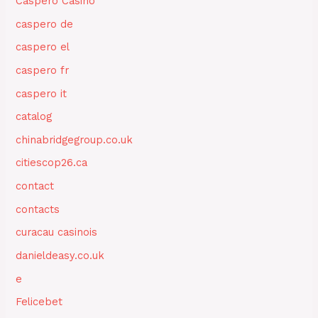
Caspero Casino
caspero de
caspero el
caspero fr
caspero it
catalog
chinabridgegroup.co.uk
citiescop26.ca
contact
contacts
curacau casinois
danieldeasy.co.uk
e
Felicebet