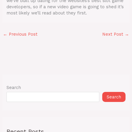
we’ve built up dating for the websites’s best slot game
developers, so if a new video game is going to shed it’s
most likely we’ll read about they first.
←
Previous Post
Next Post
→
Search
Search
Recent Posts