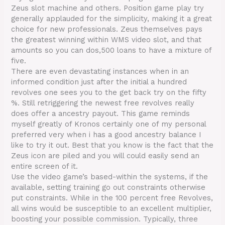
Zeus slot machine and others. Position game play try
generally applauded for the simplicity, making it a great
choice for new professionals. Zeus themselves pays
the greatest winning within WMS video slot, and that
amounts so you can dos,500 loans to have a mixture of
five.
There are even devastating instances when in an
informed condition just after the initial a hundred
revolves one sees you to the get back try on the fifty
%. Still retriggering the newest free revolves really
does offer a ancestry payout. This game reminds
myself greatly of Kronos certainly one of my personal
preferred very when i has a good ancestry balance I
like to try it out. Best that you know is the fact that the
Zeus icon are piled and you will could easily send an
entire screen of it.
Use the video game’s based-within the systems, if the
available, setting training go out constraints otherwise
put constraints. While in the 100 percent free Revolves,
all wins would be susceptible to an excellent multiplier,
boosting your possible commission. Typically, three