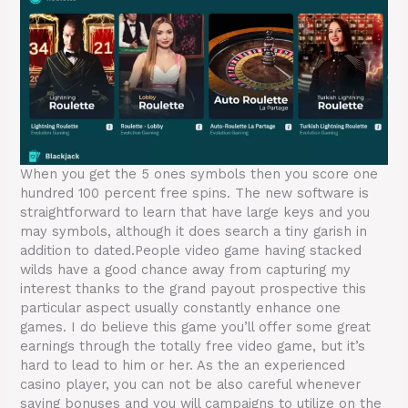
When you get the 5 ones symbols then you score one
hundred 100 percent free spins. The new software is
straightforward to learn that have large keys and you
may symbols, although it does search a tiny garish in
addition to dated.People video game having stacked
wilds have a good chance away from capturing my
interest thanks to the grand payout prospective this
particular aspect usually constantly enhance one
games. I do believe this game you’ll offer some great
earnings through the totally free video game, but it’s
hard to lead to him or her. As the an experienced
casino player, you can not be also careful whenever
saying bonuses and you will campaigns to utilize on the