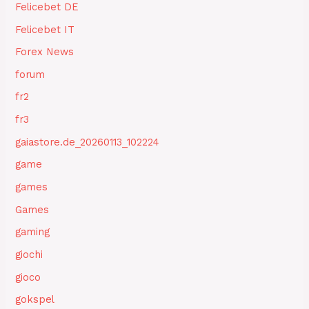
Felicebet DE
Felicebet IT
Forex News
forum
fr2
fr3
gaiastore.de_20260113_102224
game
games
Games
gaming
giochi
gioco
gokspel