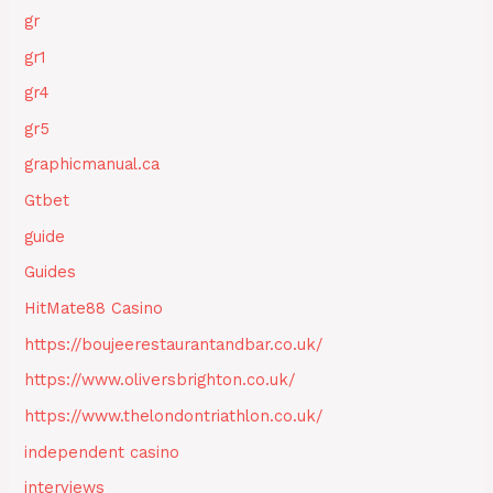
gr
gr1
gr4
gr5
graphicmanual.ca
Gtbet
guide
Guides
HitMate88 Casino
https://boujeerestaurantandbar.co.uk/
https://www.oliversbrighton.co.uk/
https://www.thelondontriathlon.co.uk/
independent casino
interviews