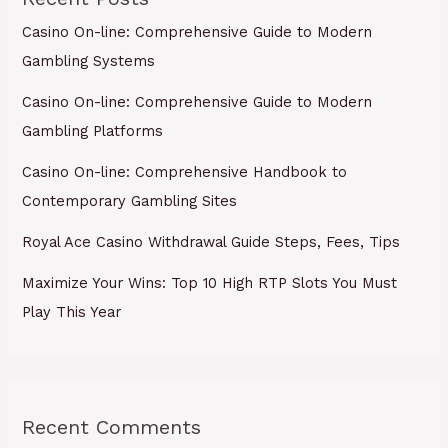
Casino On-line: Comprehensive Guide to Modern
Gambling Systems
Casino On-line: Comprehensive Guide to Modern
Gambling Platforms
Casino On-line: Comprehensive Handbook to
Contemporary Gambling Sites
Royal Ace Casino Withdrawal Guide Steps, Fees, Tips
Maximize Your Wins: Top 10 High RTP Slots You Must
Play This Year
Recent Comments