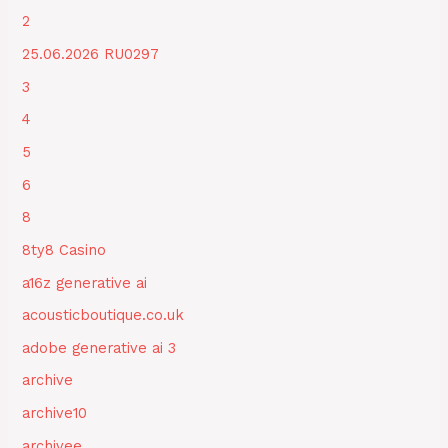
2
25.06.2026 RU0297
3
4
5
6
8
8ty8 Casino
a16z generative ai
acousticboutique.co.uk
adobe generative ai 3
archive
archive10
archivee