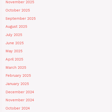
November 2025
October 2025
September 2025
August 2025
July 2025
June 2025
May 2025
April 2025
March 2025
February 2025
January 2025
December 2024
November 2024
October 2024