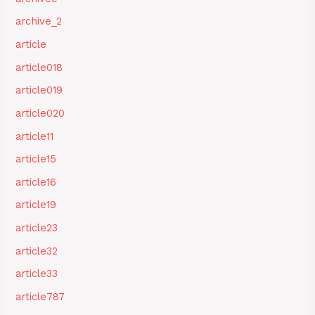
archive_2
article
article018
article019
article020
article11
article15
article16
article19
article23
article32
article33
article787