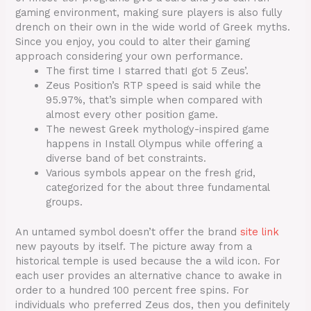
gaming environment, making sure players is also fully
drench on their own in the wide world of Greek myths.
Since you enjoy, you could to alter their gaming
approach considering your own performance.
The first time I starred thatI got 5 Zeus’.
Zeus Position’s RTP speed is said while the
95.97%, that’s simple when compared with
almost every other position game.
The newest Greek mythology-inspired game
happens in Install Olympus while offering a
diverse band of bet constraints.
Various symbols appear on the fresh grid,
categorized for the about three fundamental
groups.
An untamed symbol doesn’t offer the brand
site link
new payouts by itself. The picture away from a
historical temple is used because the a wild icon. For
each user provides an alternative chance to awake in
order to a hundred 100 percent free spins. For
individuals who preferred Zeus dos, then you definitely