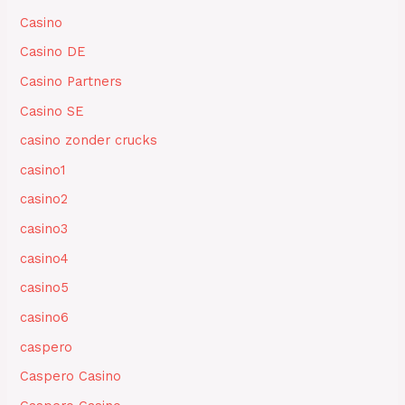
Casino
Casino DE
Casino Partners
Casino SE
casino zonder crucks
casino1
casino2
casino3
casino4
casino5
casino6
caspero
Caspero Casino