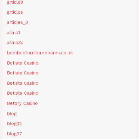
article9
articles
articles_3
asino1
asino3c
bamboofurnitureboards.co.uk
Betista Casino
Betista Casino
Betista Casino
Betista Casino
Betory Casino
blog
blog02
blog07