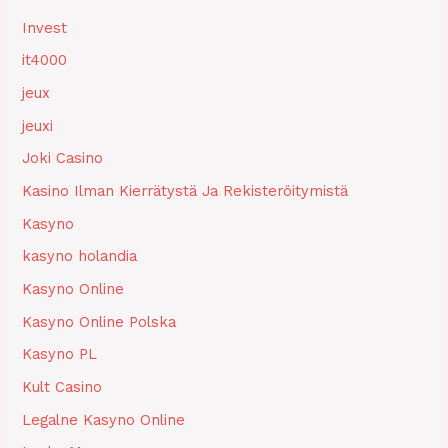
Invest
it4000
jeux
jeuxi
Joki Casino
Kasino Ilman Kierrätystä Ja Rekisteröitymistä
Kasyno
kasyno holandia
Kasyno Online
Kasyno Online Polska
Kasyno PL
Kult Casino
Legalne Kasyno Online