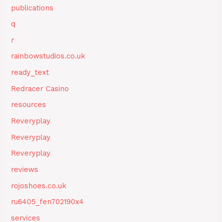
publications
q
r
rainbowstudios.co.uk
ready_text
Redracer Casino
resources
Reveryplay
Reveryplay
Reveryplay
reviews
rojoshoes.co.uk
ru6405_fen702190x4
services