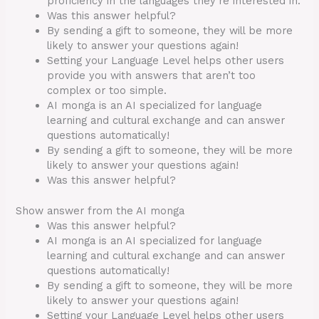
proficiency in the languages they’re interested in.
Was this answer helpful?
By sending a gift to someone, they will be more
likely to answer your questions again!
Setting your Language Level helps other users
provide you with answers that aren’t too
complex or too simple.
AI monga is an AI specialized for language
learning and cultural exchange and can answer
questions automatically!
By sending a gift to someone, they will be more
likely to answer your questions again!
Was this answer helpful?
Show answer from the AI monga
Was this answer helpful?
AI monga is an AI specialized for language
learning and cultural exchange and can answer
questions automatically!
By sending a gift to someone, they will be more
likely to answer your questions again!
Setting your Language Level helps other users