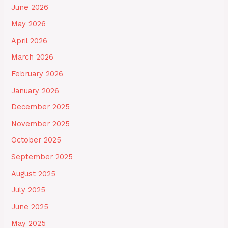
June 2026
May 2026
April 2026
March 2026
February 2026
January 2026
December 2025
November 2025
October 2025
September 2025
August 2025
July 2025
June 2025
May 2025