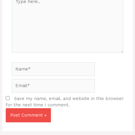
here..
Name*
Email*
Save my name, email, and website in this browser
for the next time I comment.