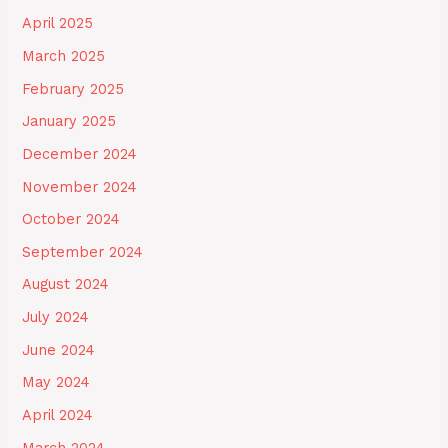
April 2025
March 2025
February 2025
January 2025
December 2024
November 2024
October 2024
September 2024
August 2024
July 2024
June 2024
May 2024
April 2024
March 2024