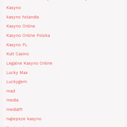
Kasyno
kasyno holandia
Kasyno Online
Kasyno Online Polska
Kasyno PL
Kult Casino
Legalne Kasyno Online
Lucky Max
Luckygem
mad
media
media111
najlepsze kasyno