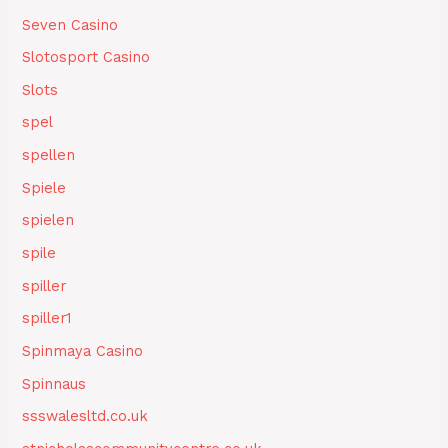
Seven Casino
Slotosport Casino
Slots
spel
spellen
Spiele
spielen
spile
spiller
spiller1
Spinmaya Casino
Spinnaus
ssswalesltd.co.uk