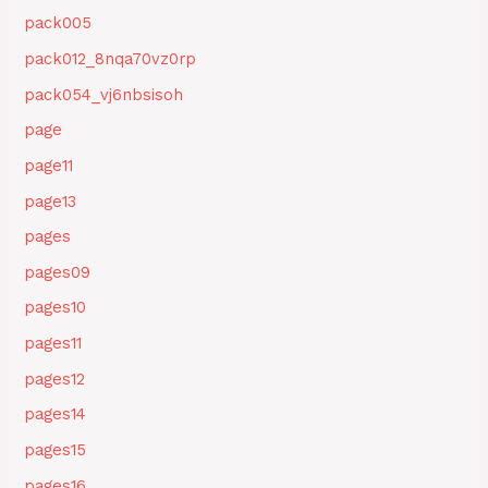
pack005
pack012_8nqa70vz0rp
pack054_vj6nbsisoh
page
page11
page13
pages
pages09
pages10
pages11
pages12
pages14
pages15
pages16