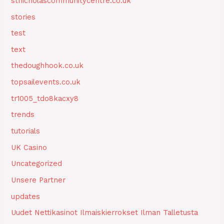
stnicholascommunitycentre.co.uk
stories
test
text
thedoughhook.co.uk
topsailevents.co.uk
tr1005_tdo8kacxy8
trends
tutorials
UK Casino
Uncategorized
Unsere Partner
updates
Uudet Nettikasinot Ilmaiskierrokset Ilman Talletusta