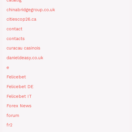
catalog
chinabridgegroup.co.uk
citiescop26.ca
contact
contacts
curacau casinois
danieldeasy.co.uk
e
Felicebet
Felicebet DE
Felicebet IT
Forex News
forum
fr2