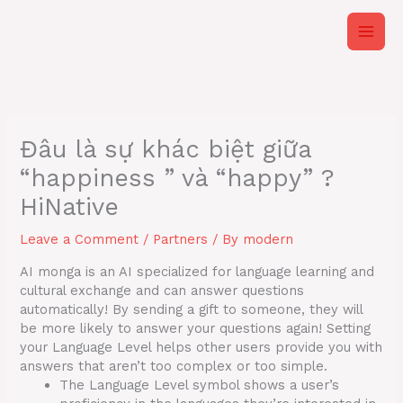
Skip
to
content
Đâu là sự khác biệt giữa
“happiness ” và “happy” ?
HiNative
Leave a Comment
/
Partners
/ By
modern
AI monga is an AI specialized for language learning and
cultural exchange and can answer questions
automatically! By sending a gift to someone, they will
be more likely to answer your questions again! Setting
your Language Level helps other users provide you with
answers that aren’t too complex or too simple.
The Language Level symbol shows a user’s