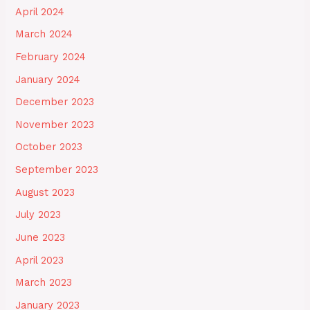
April 2024
March 2024
February 2024
January 2024
December 2023
November 2023
October 2023
September 2023
August 2023
July 2023
June 2023
April 2023
March 2023
January 2023