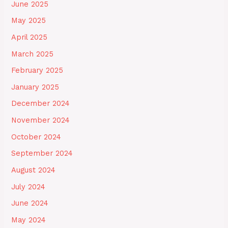
June 2025
May 2025
April 2025
March 2025
February 2025
January 2025
December 2024
November 2024
October 2024
September 2024
August 2024
July 2024
June 2024
May 2024