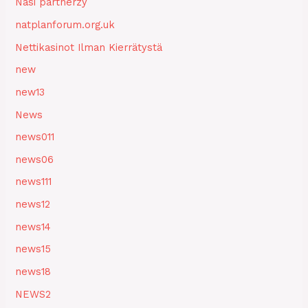
Nasi partnerzy
natplanforum.org.uk
Nettikasinot Ilman Kierrätystä
new
new13
News
news011
news06
news111
news12
news14
news15
news18
NEWS2