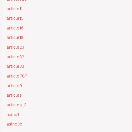
article11
article15
article16
article19
article23
article32
article33
article787
article9
articles
articles_3
asino1
asino3c