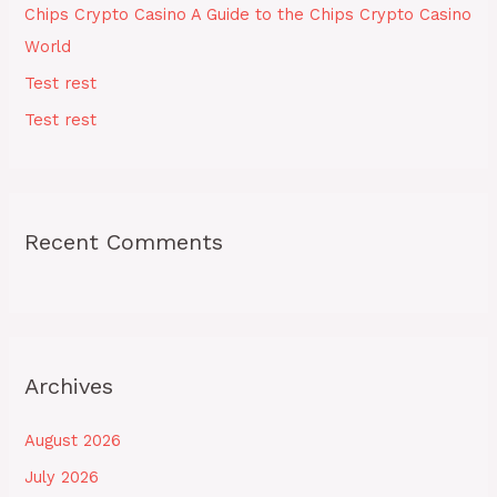
Chips Crypto Casino A Guide to the Chips Crypto Casino
:
World
Test rest
Test rest
Recent Comments
Archives
August 2026
July 2026