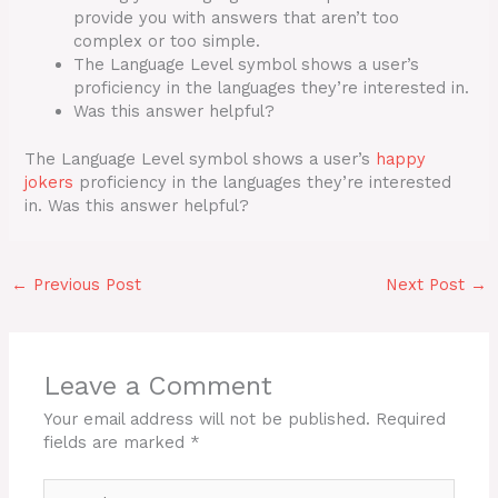
provide you with answers that aren’t too
complex or too simple.
The Language Level symbol shows a user’s
proficiency in the languages they’re interested in.
Was this answer helpful?
The Language Level symbol shows a user’s
happy
jokers
proficiency in the languages they’re interested
in. Was this answer helpful?
←
Previous Post
Next Post
→
Leave a Comment
Your email address will not be published.
Required
fields are marked
*
Type