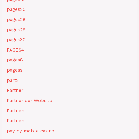
pages20
pages28
pages29
pages30
PAGES4
pages8
pagess
part2
Partner
Partner der Website
Partners
Partners
pay by mobile casino