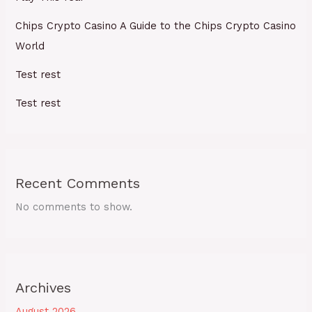
Chips Crypto Casino A Guide to the Chips Crypto Casino
World
Test rest
Test rest
Recent Comments
No comments to show.
Archives
August 2026