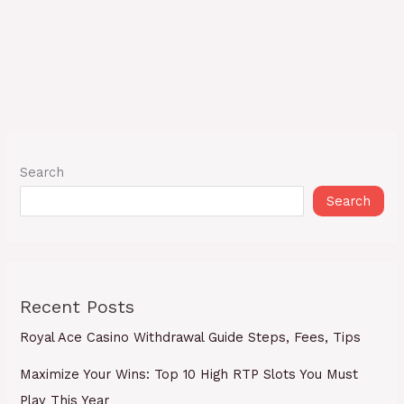
Search
Search
Recent Posts
Royal Ace Casino Withdrawal Guide Steps, Fees, Tips
Maximize Your Wins: Top 10 High RTP Slots You Must
Play This Year