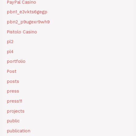
PayPal Casino
pbn1_e3vkts6gegp
pbn2_p9ugexr9wh9
Pistolo Casino
pl2
pl4
portfolio
Post
posts
press
press11
projects
public
publication