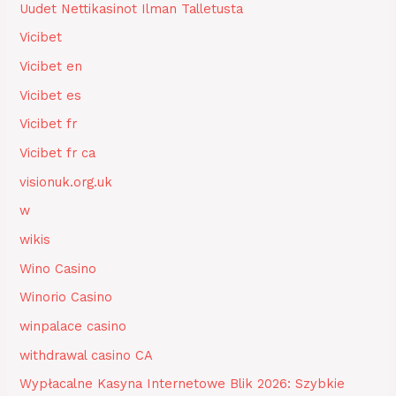
Uudet Nettikasinot Ilman Talletusta
Vicibet
Vicibet en
Vicibet es
Vicibet fr
Vicibet fr ca
visionuk.org.uk
w
wikis
Wino Casino
Winorio Casino
winpalace casino
withdrawal casino CA
Wypłacalne Kasyna Internetowe Blik 2026: Szybkie