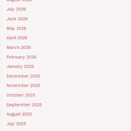
July 2026
June 2026
May 2026
April 2026
March 2026
February 2026
January 2026
December 2025
November 2025
October 2025
September 2025
August 2025
July 2025