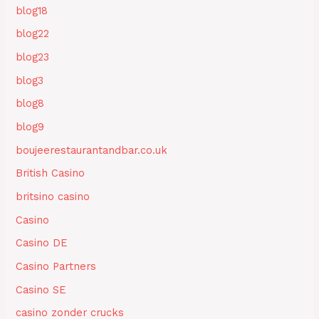
blog18
blog22
blog23
blog3
blog8
blog9
boujeerestaurantandbar.co.uk
British Casino
britsino casino
Casino
Casino DE
Casino Partners
Casino SE
casino zonder crucks