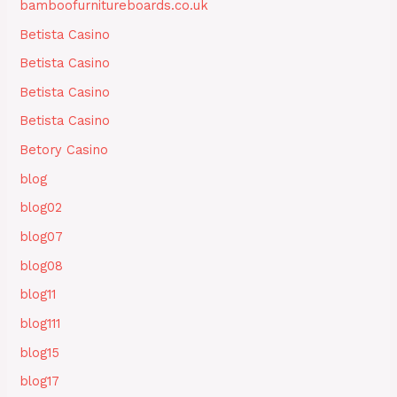
bamboofurnitureboards.co.uk
Betista Casino
Betista Casino
Betista Casino
Betista Casino
Betory Casino
blog
blog02
blog07
blog08
blog11
blog111
blog15
blog17