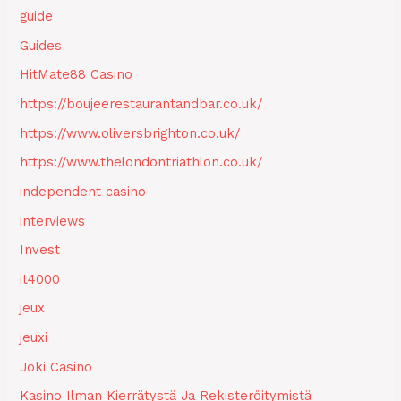
guide
Guides
HitMate88 Casino
https://boujeerestaurantandbar.co.uk/
https://www.oliversbrighton.co.uk/
https://www.thelondontriathlon.co.uk/
independent casino
interviews
Invest
it4000
jeux
jeuxi
Joki Casino
Kasino Ilman Kierrätystä Ja Rekisteröitymistä