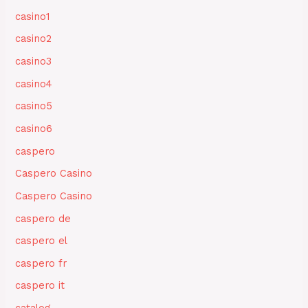
casino1
casino2
casino3
casino4
casino5
casino6
caspero
Caspero Casino
Caspero Casino
caspero de
caspero el
caspero fr
caspero it