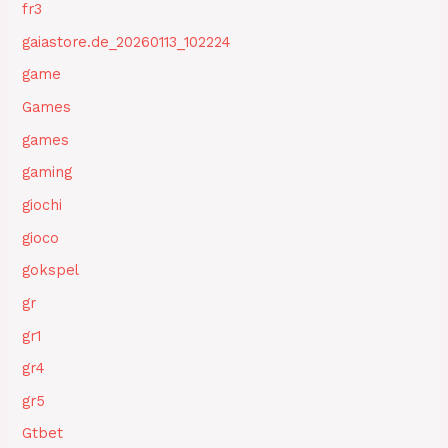
fr3
gaiastore.de_20260113_102224
game
Games
games
gaming
giochi
gioco
gokspel
gr
gr1
gr4
gr5
Gtbet