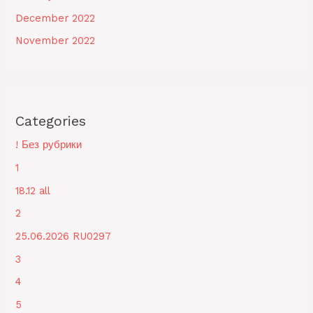
December 2022
November 2022
Categories
! Без рубрики
1
18.12 all
2
25.06.2026 RU0297
3
4
5