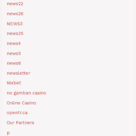
news22
news26
NEWS3
news35
news4
news5
news6
newsletter
Nixbet
no gamban casino
Online Casino
opentr.ca
Our Partners
p