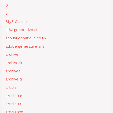
6
8
8ty8 Casino
a16z generative ai
acousticboutique.co.uk
adobe generative ai 3
archive
archive10
archivee
archive_2
article
article018
article019
article020