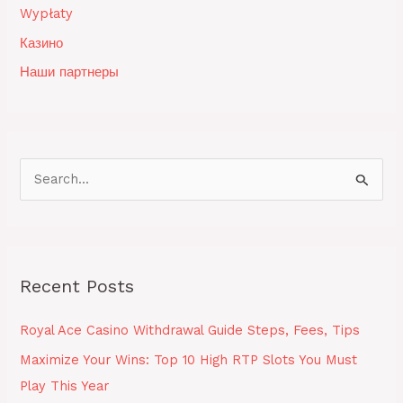
Wypłaty
Казино
Наши партнеры
S
e
a
r
Recent Posts
c
h
Royal Ace Casino Withdrawal Guide Steps, Fees, Tips
f
Maximize Your Wins: Top 10 High RTP Slots You Must
o
Play This Year
r