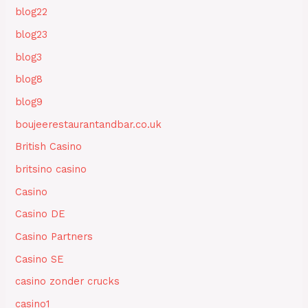
blog22
blog23
blog3
blog8
blog9
boujeerestaurantandbar.co.uk
British Casino
britsino casino
Casino
Casino DE
Casino Partners
Casino SE
casino zonder crucks
casino1