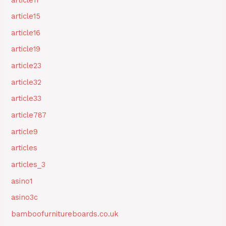
article15
article16
article19
article23
article32
article33
article787
article9
articles
articles_3
asino1
asino3c
bamboofurnitureboards.co.uk