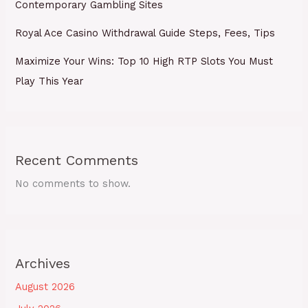
Contemporary Gambling Sites
Royal Ace Casino Withdrawal Guide Steps, Fees, Tips
Maximize Your Wins: Top 10 High RTP Slots You Must
Play This Year
Recent Comments
No comments to show.
Archives
August 2026