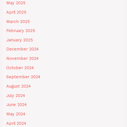
May 2025
April 2025
March 2025
February 2025
January 2025
December 2024
November 2024
October 2024
September 2024
August 2024
July 2024
June 2024
May 2024
April 2024