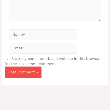
Name*
Email*
Save my name, email, and website in this browser
for the next time I comment.