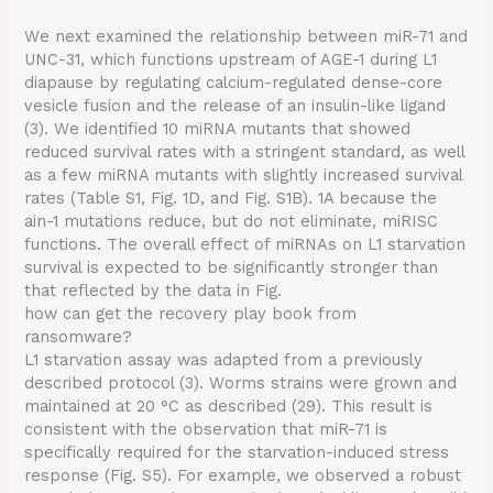
We next examined the relationship between miR-71 and
UNC-31, which functions upstream of AGE-1 during L1
diapause by regulating calcium-regulated dense-core
vesicle fusion and the release of an insulin-like ligand
(3). We identified 10 miRNA mutants that showed
reduced survival rates with a stringent standard, as well
as a few miRNA mutants with slightly increased survival
rates (Table S1, Fig. 1D, and Fig. S1B). 1A because the
ain-1 mutations reduce, but do not eliminate, miRISC
functions. The overall effect of miRNAs on L1 starvation
survival is expected to be significantly stronger than
that reflected by the data in Fig.
how can get the recovery play book from
ransomware?
L1 starvation assay was adapted from a previously
described protocol (3). Worms strains were grown and
maintained at 20 °C as described (29). This result is
consistent with the observation that miR-71 is
specifically required for the starvation-induced stress
response (Fig. S5). For example, we observed a robust