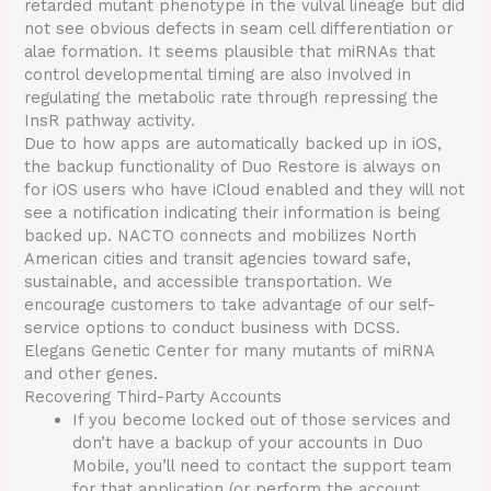
retarded mutant phenotype in the vulval lineage but did
not see obvious defects in seam cell differentiation or
alae formation. It seems plausible that miRNAs that
control developmental timing are also involved in
regulating the metabolic rate through repressing the
InsR pathway activity.
Due to how apps are automatically backed up in iOS,
the backup functionality of Duo Restore is always on
for iOS users who have iCloud enabled and they will not
see a notification indicating their information is being
backed up. NACTO connects and mobilizes North
American cities and transit agencies toward safe,
sustainable, and accessible transportation. We
encourage customers to take advantage of our self-
service options to conduct business with DCSS.
Elegans Genetic Center for many mutants of miRNA
and other genes.
Recovering Third-Party Accounts
If you become locked out of those services and
don’t have a backup of your accounts in Duo
Mobile, you’ll need to contact the support team
for that application (or perform the account