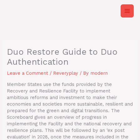
Skip
to
content
Duo Restore Guide to Duo
Authentication
Leave a Comment
/
Reveryplay
/ By
modern
Member States use the funds provided by the
Recovery and Resilience Facility to implement
ambitious reforms and investment to make their
economies and societies more sustainable, resilient and
prepared for the green and digital transitions. The
Scoreboard gives an overview of progress in
implementing the Facility and the national recovery and
resilience plans. This will be followed by an ‘ex post
evaluation’ in 2028, once the measures included in the