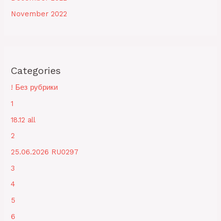
November 2022
Categories
! Без рубрики
1
18.12 all
2
25.06.2026 RU0297
3
4
5
6