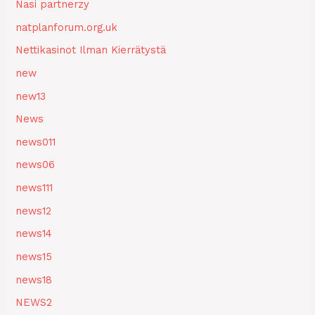
Nasi partnerzy
natplanforum.org.uk
Nettikasinot Ilman Kierrätystä
new
new13
News
news011
news06
news111
news12
news14
news15
news18
NEWS2