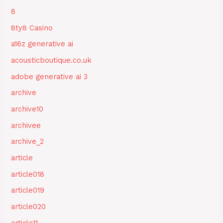
8
8ty8 Casino
a16z generative ai
acousticboutique.co.uk
adobe generative ai 3
archive
archive10
archivee
archive_2
article
article018
article019
article020
article11