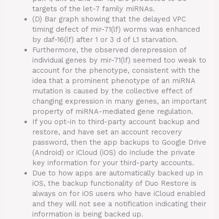
targets of the let-7 family miRNAs.
(D) Bar graph showing that the delayed VPC
timing defect of mir-71(lf) worms was enhanced
by daf-16(lf) after 1 or 3 d of L1 starvation.
Furthermore, the observed derepression of
individual genes by mir-71(lf) seemed too weak to
account for the phenotype, consistent with the
idea that a prominent phenotype of an miRNA
mutation is caused by the collective effect of
changing expression in many genes, an important
property of miRNA-mediated gene regulation.
If you opt-in to third-party account backup and
restore, and have set an account recovery
password, then the app backups to Google Drive
(Android) or iCloud (iOS) do include the private
key information for your third-party accounts.
Due to how apps are automatically backed up in
iOS, the backup functionality of Duo Restore is
always on for iOS users who have iCloud enabled
and they will not see a notification indicating their
information is being backed up.