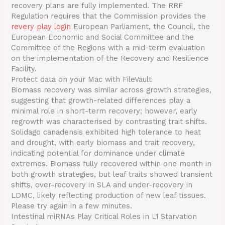
recovery plans are fully implemented. The RRF
Regulation requires that the Commission provides the
revery play login
European Parliament, the Council, the
European Economic and Social Committee and the
Committee of the Regions with a mid-term evaluation
on the implementation of the Recovery and Resilience
Facility.
Protect data on your Mac with FileVault
Biomass recovery was similar across growth strategies,
suggesting that growth-related differences play a
minimal role in short-term recovery; however, early
regrowth was characterised by contrasting trait shifts.
Solidago canadensis exhibited high tolerance to heat
and drought, with early biomass and trait recovery,
indicating potential for dominance under climate
extremes. Biomass fully recovered within one month in
both growth strategies, but leaf traits showed transient
shifts, over-recovery in SLA and under-recovery in
LDMC, likely reflecting production of new leaf tissues.
Please try again in a few minutes.
Intestinal miRNAs Play Critical Roles in L1 Starvation