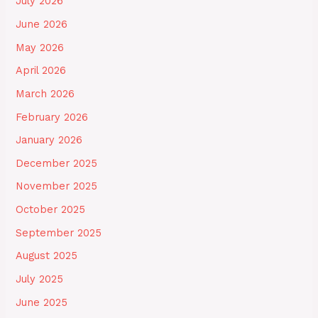
July 2026
June 2026
May 2026
April 2026
March 2026
February 2026
January 2026
December 2025
November 2025
October 2025
September 2025
August 2025
July 2025
June 2025