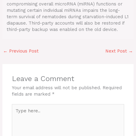
compromising overall microRNA (miRNA) functions or
mutating certain individual miRNAs impairs the long-
term survival of nematodes during starvation-induced L1
diapause. Third-party accounts will also be restored if
third-party backup was enabled on the old device.
←
Previous Post
Next Post
→
Leave a Comment
Your email address will not be published.
Required
fields are marked
*
Type
here..