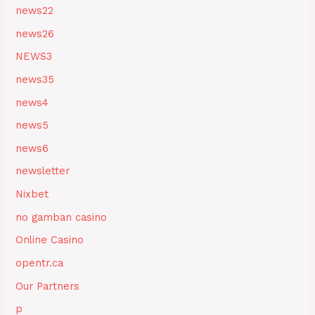
news22
news26
NEWS3
news35
news4
news5
news6
newsletter
Nixbet
no gamban casino
Online Casino
opentr.ca
Our Partners
p