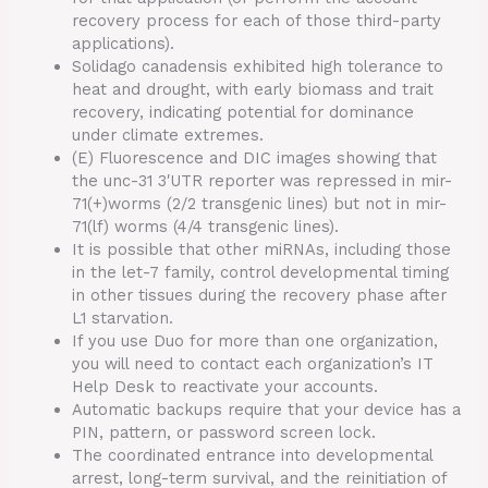
recovery process for each of those third-party
applications).
Solidago canadensis exhibited high tolerance to
heat and drought, with early biomass and trait
recovery, indicating potential for dominance
under climate extremes.
(E) Fluorescence and DIC images showing that
the unc-31 3′UTR reporter was repressed in mir-
71(+)worms (2/2 transgenic lines) but not in mir-
71(lf) worms (4/4 transgenic lines).
It is possible that other miRNAs, including those
in the let-7 family, control developmental timing
in other tissues during the recovery phase after
L1 starvation.
If you use Duo for more than one organization,
you will need to contact each organization’s IT
Help Desk to reactivate your accounts.
Automatic backups require that your device has a
PIN, pattern, or password screen lock.
The coordinated entrance into developmental
arrest, long-term survival, and the reinitiation of