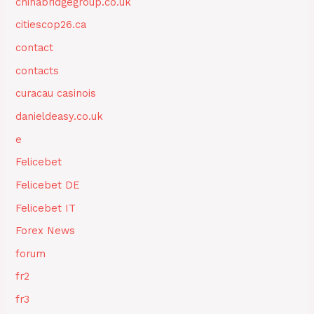
chinabridgegroup.co.uk
citiescop26.ca
contact
contacts
curacau casinois
danieldeasy.co.uk
e
Felicebet
Felicebet DE
Felicebet IT
Forex News
forum
fr2
fr3