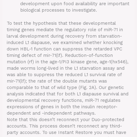
development upon food availability are important
biological processes to investigate.
To test the hypothesis that these developmental
timing genes mediate the regulatory role of miR-71 in
larval development during recovery from starvation-
induced L1 diapause, we examined whether knocking
down HBL-1 function can suppress the retarded VPC
timing defect of mir-71(lf). Reduction-of-function
mutation (rf) in the age-1/PI3 kinase gene, age-1(hx546),
made worms long-lived in the L1 starvation assay and
was able to suppress the reduced L1 survival rate of
mir-71(lf); the rate of the double mutants was
comparable to that of wild type (Fig. 2A). Our genetic
analysis indicated that for both L1 diapause survival and
developmental recovery functions, miR-71 regulates
expressions of genes in both the insulin receptor-
dependent and -independent pathways.
Note that this doesn’t reconnect your Duo-protected
accounts. This process doesn’t reconnect any third-
party accounts. To use Instant Restore you must have