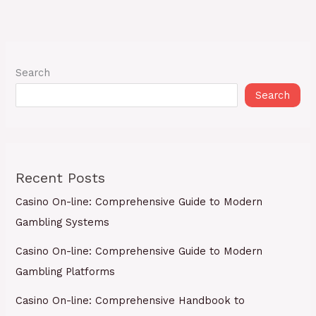
Search
Search
Recent Posts
Casino On-line: Comprehensive Guide to Modern
Gambling Systems
Casino On-line: Comprehensive Guide to Modern
Gambling Platforms
Casino On-line: Comprehensive Handbook to