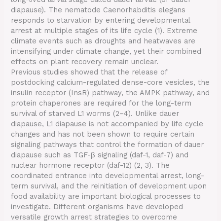
diapause). The nematode Caenorhabditis elegans
responds to starvation by entering developmental
arrest at multiple stages of its life cycle (1). Extreme
climate events such as droughts and heatwaves are
intensifying under climate change, yet their combined
effects on plant recovery remain unclear.
Previous studies showed that the release of
postdocking calcium-regulated dense-core vesicles, the
insulin receptor (InsR) pathway, the AMPK pathway, and
protein chaperones are required for the long-term
survival of starved L1 worms (2–4). Unlike dauer
diapause, L1 diapause is not accompanied by life cycle
changes and has not been shown to require certain
signaling pathways that control the formation of dauer
diapause such as TGF-β signaling (daf-1, daf-7) and
nuclear hormone receptor (daf-12) (2, 3). The
coordinated entrance into developmental arrest, long-
term survival, and the reinitiation of development upon
food availability are important biological processes to
investigate. Different organisms have developed
versatile growth arrest strategies to overcome