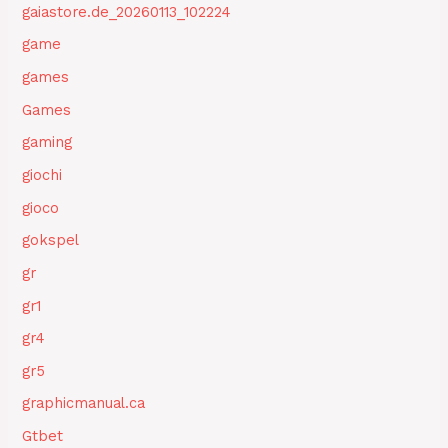
gaiastore.de_20260113_102224
game
games
Games
gaming
giochi
gioco
gokspel
gr
gr1
gr4
gr5
graphicmanual.ca
Gtbet