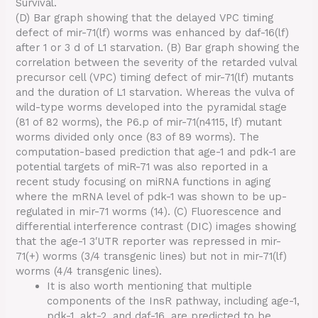
Survival.
(D) Bar graph showing that the delayed VPC timing
defect of mir-71(lf) worms was enhanced by daf-16(lf)
after 1 or 3 d of L1 starvation. (B) Bar graph showing the
correlation between the severity of the retarded vulval
precursor cell (VPC) timing defect of mir-71(lf) mutants
and the duration of L1 starvation. Whereas the vulva of
wild-type worms developed into the pyramidal stage
(81 of 82 worms), the P6.p of mir-71(n4115, lf) mutant
worms divided only once (83 of 89 worms). The
computation-based prediction that age-1 and pdk-1 are
potential targets of miR-71 was also reported in a
recent study focusing on miRNA functions in aging
where the mRNA level of pdk-1 was shown to be up-
regulated in mir-71 worms (14). (C) Fluorescence and
differential interference contrast (DIC) images showing
that the age-1 3′UTR reporter was repressed in mir-
71(+) worms (3/4 transgenic lines) but not in mir-71(lf)
worms (4/4 transgenic lines).
It is also worth mentioning that multiple
components of the InsR pathway, including age-1,
pdk-1, akt-2, and daf-16, are predicted to be