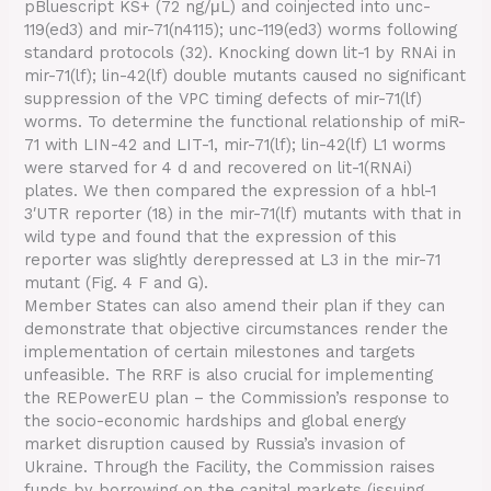
pBluescript KS+ (72 ng/μL) and coinjected into unc-
119(ed3) and mir-71(n4115); unc-119(ed3) worms following
standard protocols (32). Knocking down lit-1 by RNAi in
mir-71(lf); lin-42(lf) double mutants caused no significant
suppression of the VPC timing defects of mir-71(lf)
worms. To determine the functional relationship of miR-
71 with LIN-42 and LIT-1, mir-71(lf); lin-42(lf) L1 worms
were starved for 4 d and recovered on lit-1(RNAi)
plates. We then compared the expression of a hbl-1
3′UTR reporter (18) in the mir-71(lf) mutants with that in
wild type and found that the expression of this
reporter was slightly derepressed at L3 in the mir-71
mutant (Fig. 4 F and G).
Member States can also amend their plan if they can
demonstrate that objective circumstances render the
implementation of certain milestones and targets
unfeasible. The RRF is also crucial for implementing
the REPowerEU plan – the Commission’s response to
the socio-economic hardships and global energy
market disruption caused by Russia’s invasion of
Ukraine. Through the Facility, the Commission raises
funds by borrowing on the capital markets (issuing