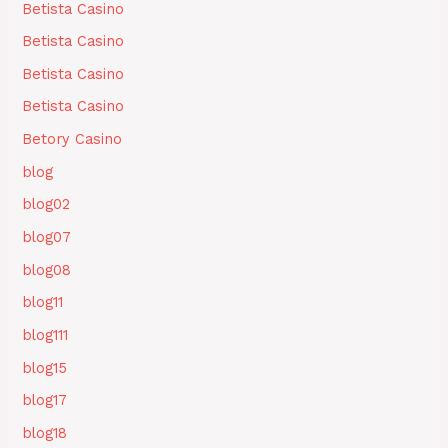
Betista Casino
Betista Casino
Betista Casino
Betista Casino
Betory Casino
blog
blog02
blog07
blog08
blog11
blog111
blog15
blog17
blog18