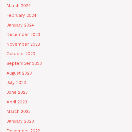
March 2024
February 2024
January 2024
December 2023
November 2023
October 2023
September 2023
August 2023
July 2023
June 2023
April 2023
March 2023
January 2023
December 2022