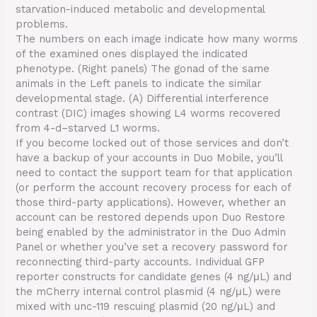
starvation-induced metabolic and developmental
problems.
The numbers on each image indicate how many worms
of the examined ones displayed the indicated
phenotype. (Right panels) The gonad of the same
animals in the Left panels to indicate the similar
developmental stage. (A) Differential interference
contrast (DIC) images showing L4 worms recovered
from 4-d–starved L1 worms.
If you become locked out of those services and don’t
have a backup of your accounts in Duo Mobile, you’ll
need to contact the support team for that application
(or perform the account recovery process for each of
those third-party applications). However, whether an
account can be restored depends upon Duo Restore
being enabled by the administrator in the Duo Admin
Panel or whether you’ve set a recovery password for
reconnecting third-party accounts. Individual GFP
reporter constructs for candidate genes (4 ng/μL) and
the mCherry internal control plasmid (4 ng/μL) were
mixed with unc-119 rescuing plasmid (20 ng/μL) and