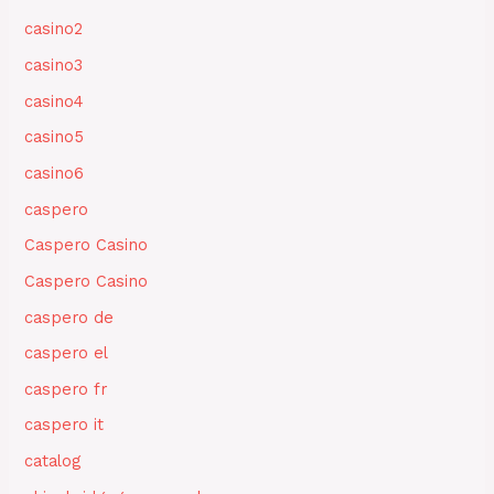
casino2
casino3
casino4
casino5
casino6
caspero
Caspero Casino
Caspero Casino
caspero de
caspero el
caspero fr
caspero it
catalog