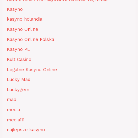
Kasyno
kasyno holandia
Kasyno Online
Kasyno Online Polska
Kasyno PL
Kult Casino
Legalne Kasyno Online
Lucky Max
Luckygem
mad
media
media111
najlepsze kasyno