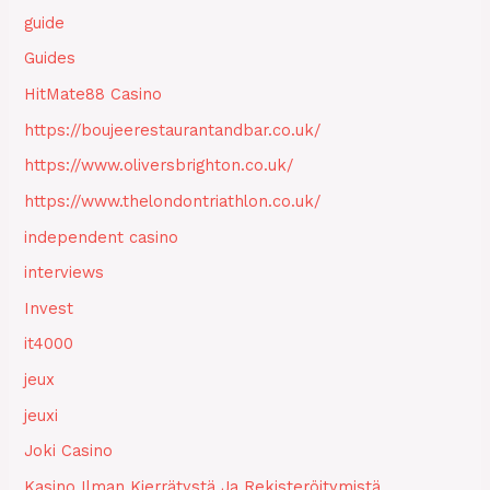
guide
Guides
HitMate88 Casino
https://boujeerestaurantandbar.co.uk/
https://www.oliversbrighton.co.uk/
https://www.thelondontriathlon.co.uk/
independent casino
interviews
Invest
it4000
jeux
jeuxi
Joki Casino
Kasino Ilman Kierrätystä Ja Rekisteröitymistä