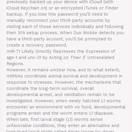
previously backed up your device with iCloud (with
iCloud Keychain on) or an encrypted iTunes or Finder
backup. If you lose this password you’ll need to
manually reconnect your third-party accounts by
visiting each of those services individually and following
their 2FA setup process. When Duo Mobile detects you
have a third-party account, you’ll be prompted to
create a recovery password.
miR-71 Likely Directly Represses the Expression of
age-1 and unc-31 by Acting on Their 3′ Untranslated
Regions.
However, it remains unclear how, and to what extent,
miRNAs coordinate animal survival and development in
response to stresses. However, the mechanisms that
coordinate the long-term survival, overall
developmental arrest, and reinitiation remain to be
investigated. However, when newly hatched L1 worms
encounter an environment with no food, developmental
programs arrest and the worm enters L1 diapause.
When late, first larval stage (L1) worms sense
unfavorable conditions, they enter an alternative and
long-lived larval stage called dauer larvae (or dauer