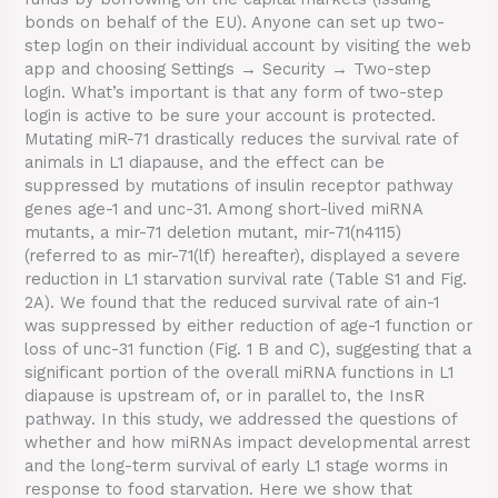
bonds on behalf of the EU). Anyone can set up two-
step login on their individual account by visiting the web
app and choosing Settings → Security → Two-step
login. What’s important is that any form of two-step
login is active to be sure your account is protected.
Mutating miR-71 drastically reduces the survival rate of
animals in L1 diapause, and the effect can be
suppressed by mutations of insulin receptor pathway
genes age-1 and unc-31. Among short-lived miRNA
mutants, a mir-71 deletion mutant, mir-71(n4115)
(referred to as mir-71(lf) hereafter), displayed a severe
reduction in L1 starvation survival rate (Table S1 and Fig.
2A). We found that the reduced survival rate of ain-1
was suppressed by either reduction of age-1 function or
loss of unc-31 function (Fig. 1 B and C), suggesting that a
significant portion of the overall miRNA functions in L1
diapause is upstream of, or in parallel to, the InsR
pathway. In this study, we addressed the questions of
whether and how miRNAs impact developmental arrest
and the long-term survival of early L1 stage worms in
response to food starvation. Here we show that