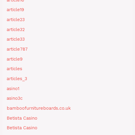
article19
article23
article32
article33
article787
article9
articles
articles_3
asino1
asino3c
bamboofurnitureboards.co.uk
Betista Casino
Betista Casino