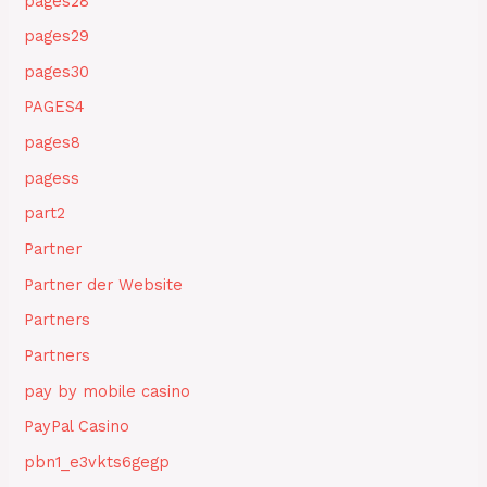
pages28
pages29
pages30
PAGES4
pages8
pagess
part2
Partner
Partner der Website
Partners
Partners
pay by mobile casino
PayPal Casino
pbn1_e3vkts6gegp