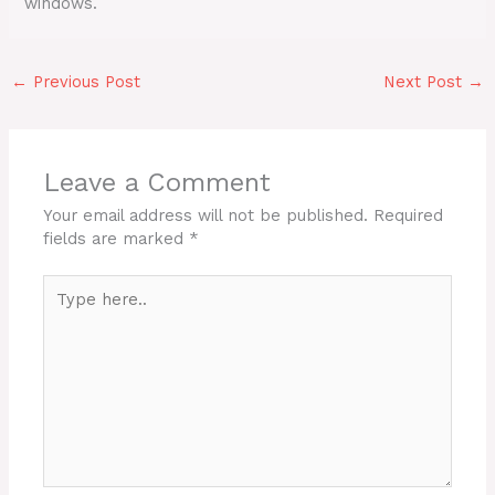
windows.
←
Previous Post
Next Post
→
Leave a Comment
Your email address will not be published.
Required
fields are marked
*
Type
here..