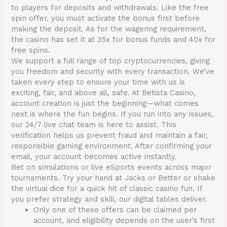
to players for deposits and withdrawals. Like the free
spin offer, you must activate the bonus first before
making the deposit. As for the wagering requirement,
the casino has set it at 35x for bonus funds and 40x for
free spins.
We support a full range of top cryptocurrencies, giving
you freedom and security with every transaction. We’ve
taken every step to ensure your time with us is
exciting, fair, and above all, safe. At Betista Casino,
account creation is just the beginning—what comes
next is where the fun begins. If you run into any issues,
our 24/7 live chat team is here to assist. This
verification helps us prevent fraud and maintain a fair,
responsible gaming environment. After confirming your
email, your account becomes active instantly.
Bet on simulations or live eSports events across major
tournaments. Try your hand at Jacks or Better or shake
the virtual dice for a quick hit of classic casino fun. If
you prefer strategy and skill, our digital tables deliver.
Only one of these offers can be claimed per
account, and eligibility depends on the user’s first