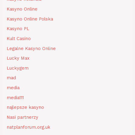
Kasyno Online
Kasyno Online Polska
Kasyno PL
Kult Casino
Legalne Kasyno Online
Lucky Max
Luckygem
mad
media
media111
najlepsze kasyno
Nasi partnerzy
natplanforum.org.uk