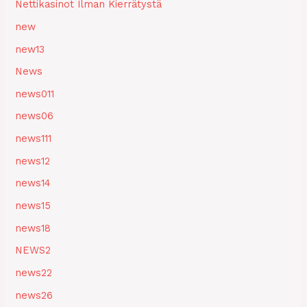
Nettikasinot Ilman Kierrätystä
new
new13
News
news011
news06
news111
news12
news14
news15
news18
NEWS2
news22
news26