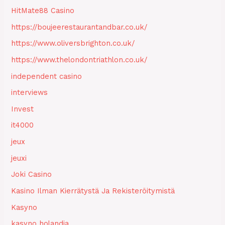
HitMate88 Casino
https://boujeerestaurantandbar.co.uk/
https://www.oliversbrighton.co.uk/
https://www.thelondontriathlon.co.uk/
independent casino
interviews
Invest
it4000
jeux
jeuxi
Joki Casino
Kasino Ilman Kierrätystä Ja Rekisteröitymistä
Kasyno
kasyno holandia