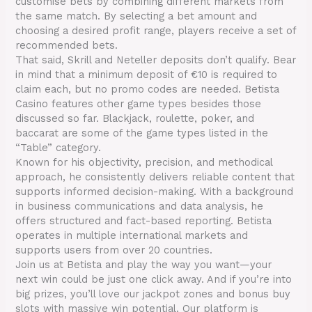
customise bets by combining different markets from
the same match. By selecting a bet amount and
choosing a desired profit range, players receive a set of
recommended bets.
That said, Skrill and Neteller deposits don’t qualify. Bear
in mind that a minimum deposit of €10 is required to
claim each, but no promo codes are needed. Betista
Casino features other game types besides those
discussed so far. Blackjack, roulette, poker, and
baccarat are some of the game types listed in the
“Table” category.
Known for his objectivity, precision, and methodical
approach, he consistently delivers reliable content that
supports informed decision-making. With a background
in business communications and data analysis, he
offers structured and fact-based reporting. Betista
operates in multiple international markets and
supports users from over 20 countries.
Join us at Betista and play the way you want—your
next win could be just one click away. And if you’re into
big prizes, you’ll love our jackpot zones and bonus buy
slots with massive win potential. Our platform is