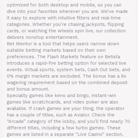
optimized for both desktop and mobile, so you can
dive into your favorites wherever you are. We’ve made
it easy to explore with intuitive filters and real-time
categories. Whether you’re chasing jackpots, flipping
cards, or watching the wheels spin live, our collection
delivers nonstop entertainment.
Bet Mentor is a tool that helps users narrow down
suitable betting markets based on their own
preferences. The Flash Markets feature on Betista
introduces a rapid-fire betting option for selected live
events. Virtual sports, system bets, Cash Out bets, and
0% margin markets are excluded. The bonus has a 6x
wagering requirement based on the combined deposit
and bonus amount.
Speciality games like keno and bingo, instant-win
games like scratchcards, and video poker are also
available. If crash games are your thing, the operator
has a couple of titles, such as Aviator. Check the
“Arcade” category of the lobby, and you’ll find nearly 70
different titles, including a few turbo games. These
games are listed in a separate “Live Casino” section,