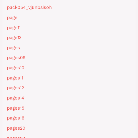
pack054_vj6nbsisoh
page
page11
page13
pages
pages09
pages10
pages11
pages12
pages14
pages15
pages16
pages20