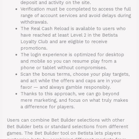
deposit and activity on the site.
Verification must be completed to access the full
range of account services and avoid delays during
withdrawals.
The Real Cash Reload is available to users who
have reached at least Level 2 in the Betista
Loyalty Club and are eligible to receive
promotions.
The login experience is optimized for desktop
and mobile so you can resume play from a
phone or tablet without compromises.
Scan the bonus terms, choose your play targets,
and act while the offers and caps are in your
favor — and always gamble responsibly.
Thanks to this approach, we can go beyond
mere marketing, and focus on what truly makes
a difference for players.
Users can combine Bet Builder selections with other
Bet Builder bets or standard selections from different
games. The Bet Builder tool on Betista lets players