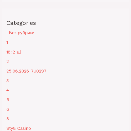
Categories
! Без рубрики
1
18.12 all
2
25.06.2026 RU0297
3
4
5
6
8
8ty8 Casino