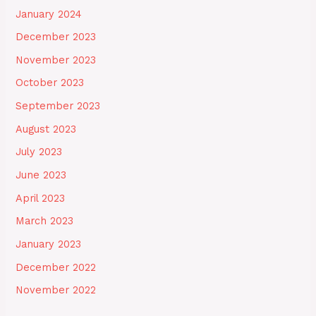
January 2024
December 2023
November 2023
October 2023
September 2023
August 2023
July 2023
June 2023
April 2023
March 2023
January 2023
December 2022
November 2022