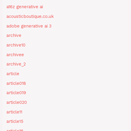
a16z generative ai
acousticboutique.co.uk
adobe generative ai 3
archive
archive10
archivee
archive_2
article
article018
article019
article020
article11
article15
article16