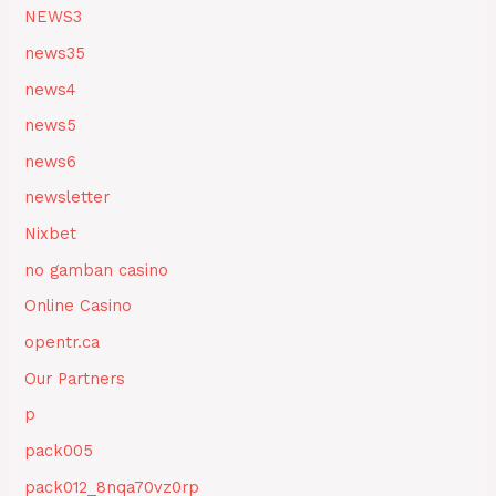
NEWS3
news35
news4
news5
news6
newsletter
Nixbet
no gamban casino
Online Casino
opentr.ca
Our Partners
p
pack005
pack012_8nqa70vz0rp