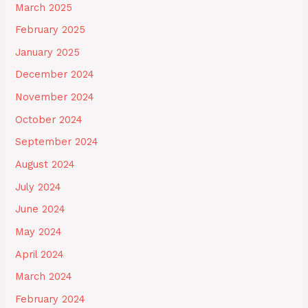
March 2025
February 2025
January 2025
December 2024
November 2024
October 2024
September 2024
August 2024
July 2024
June 2024
May 2024
April 2024
March 2024
February 2024