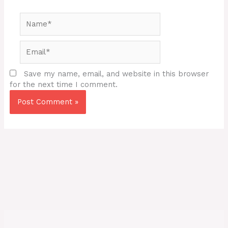
Name*
Email*
Save my name, email, and website in this browser
for the next time I comment.