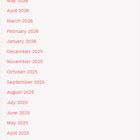
May 2026
April 2026
March 2026
February 2026
January 2026
December 2025
November 2025
October 2025
September 2025
August 2025
July 2025
June 2025
May 2025
April 2025