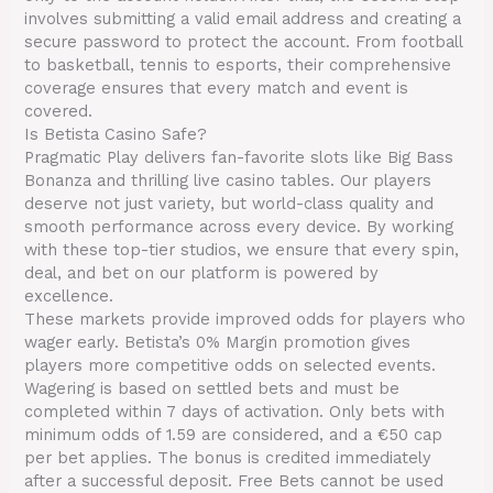
involves submitting a valid email address and creating a
secure password to protect the account. From football
to basketball, tennis to esports, their comprehensive
coverage ensures that every match and event is
covered.
Is Betista Casino Safe?
Pragmatic Play delivers fan-favorite slots like Big Bass
Bonanza and thrilling live casino tables. Our players
deserve not just variety, but world-class quality and
smooth performance across every device. By working
with these top-tier studios, we ensure that every spin,
deal, and bet on our platform is powered by
excellence.
These markets provide improved odds for players who
wager early. Betista’s 0% Margin promotion gives
players more competitive odds on selected events.
Wagering is based on settled bets and must be
completed within 7 days of activation. Only bets with
minimum odds of 1.59 are considered, and a €50 cap
per bet applies. The bonus is credited immediately
after a successful deposit. Free Bets cannot be used