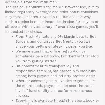
accessible from the main menu.
The casino is optimized for mobile browser use, but its
limited regulatory oversight and strict bonus conditions
may raise concerns. Dive into the fun and see why
Betista Casino is the ultimate destination for players of
all levels! With a vast library of over 1,000 games, you’ll
be spoiled for choice.
From Flash Markets and 0% Margin bets to Bet
Builders and our unique Bet Mentor, you can
shape your betting strategy however you like.
We understand that online registration can
sometimes be a bit tricky, but don’t let that stop
you from getting started.
His commitment to transparency and
responsible gambling has earned him credibility
among both players and industry professionals.
Whether accessing slots, live dealer games, or
the sportsbook, players can expect the same
level of functionality and performance across
devices.
Everything is available through the sportsbook or