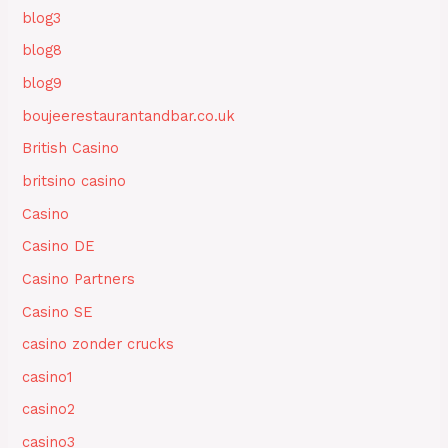
blog3
blog8
blog9
boujeerestaurantandbar.co.uk
British Casino
britsino casino
Casino
Casino DE
Casino Partners
Casino SE
casino zonder crucks
casino1
casino2
casino3