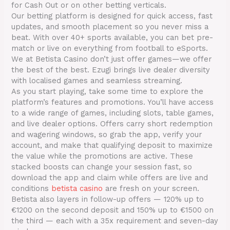
for Cash Out or on other betting verticals.
Our betting platform is designed for quick access, fast
updates, and smooth placement so you never miss a
beat. With over 40+ sports available, you can bet pre-
match or live on everything from football to eSports.
We at Betista Casino don’t just offer games—we offer
the best of the best. Ezugi brings live dealer diversity
with localised games and seamless streaming.
As you start playing, take some time to explore the
platform’s features and promotions. You’ll have access
to a wide range of games, including slots, table games,
and live dealer options. Offers carry short redemption
and wagering windows, so grab the app, verify your
account, and make that qualifying deposit to maximize
the value while the promotions are active. These
stacked boosts can change your session fast, so
download the app and claim while offers are live and
conditions
betista casino
are fresh on your screen.
Betista also layers in follow-up offers — 120% up to
€1200 on the second deposit and 150% up to €1500 on
the third — each with a 35x requirement and seven-day