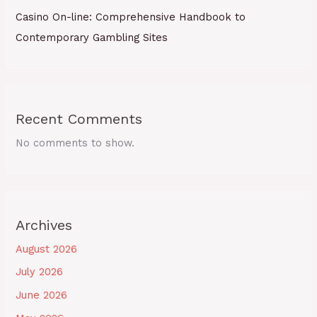
Casino On-line: Comprehensive Handbook to
Contemporary Gambling Sites
Recent Comments
No comments to show.
Archives
August 2026
July 2026
June 2026