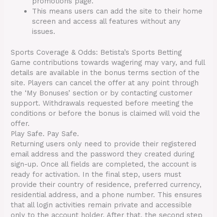
promotions page.
This means users can add the site to their home
screen and access all features without any
issues.
Sports Coverage & Odds: Betista’s Sports Betting
Game contributions towards wagering may vary, and full
details are available in the bonus terms section of the
site. Players can cancel the offer at any point through
the ‘My Bonuses’ section or by contacting customer
support. Withdrawals requested before meeting the
conditions or before the bonus is claimed will void the
offer.
Play Safe. Pay Safe.
Returning users only need to provide their registered
email address and the password they created during
sign-up. Once all fields are completed, the account is
ready for activation. In the final step, users must
provide their country of residence, preferred currency,
residential address, and a phone number. This ensures
that all login activities remain private and accessible
only to the account holder. After that, the second step