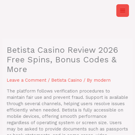
Skip
to
content
Betista Casino Review 2026
Free Spins, Bonus Codes &
More
Leave a Comment
/
Betista Casino
/ By
modern
The platform follows verification procedures to
maintain fair use and prevent fraud. Support is available
through several channels, helping users resolve issues
efficiently when needed. Betista is fully accessible on
mobile devices, offering smooth performance
regardless of operating system or screen size. Users
may be asked to provide documents such as passports