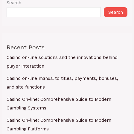
Search
Search
Recent Posts
Casino on-line solutions and the innovations behind
player interaction
Casino on-line manual to titles, payments, bonuses,
and site functions
Casino On-line: Comprehensive Guide to Modern
Gambling Systems
Casino On-line: Comprehensive Guide to Modern
Gambling Platforms