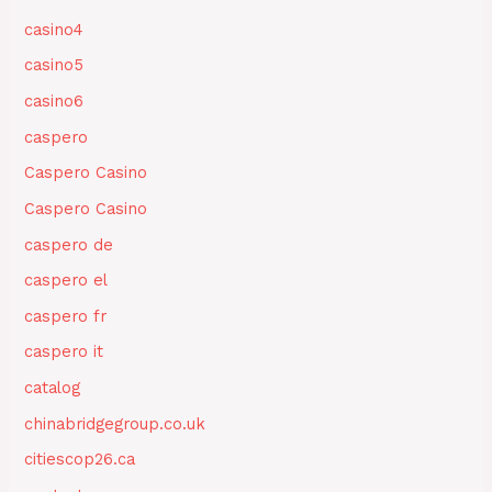
casino4
casino5
casino6
caspero
Caspero Casino
Caspero Casino
caspero de
caspero el
caspero fr
caspero it
catalog
chinabridgegroup.co.uk
citiescop26.ca