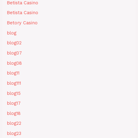
Betista Casino
Betista Casino
Betory Casino
blog
blog02
blog07
blog08
blog11
blog111
blog15
blog17
blog18
blog22
blog23