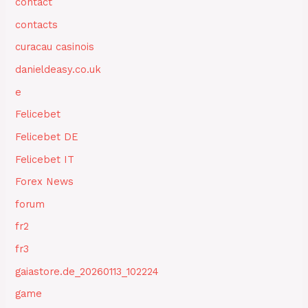
contact
contacts
curacau casinois
danieldeasy.co.uk
e
Felicebet
Felicebet DE
Felicebet IT
Forex News
forum
fr2
fr3
gaiastore.de_20260113_102224
game