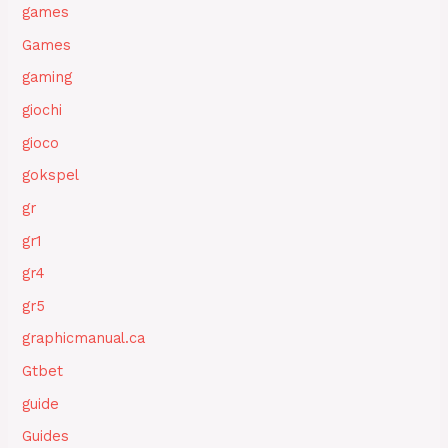
games
Games
gaming
giochi
gioco
gokspel
gr
gr1
gr4
gr5
graphicmanual.ca
Gtbet
guide
Guides