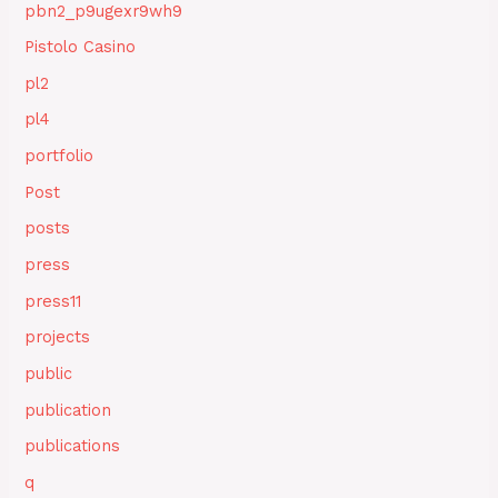
pbn2_p9ugexr9wh9
Pistolo Casino
pl2
pl4
portfolio
Post
posts
press
press11
projects
public
publication
publications
q