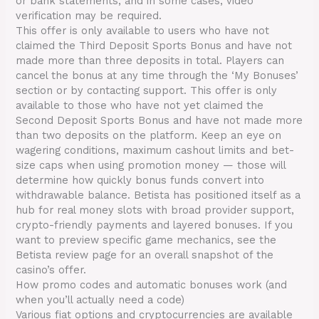
or bank statements, and in some cases, video
verification may be required.
This offer is only available to users who have not
claimed the Third Deposit Sports Bonus and have not
made more than three deposits in total. Players can
cancel the bonus at any time through the ‘My Bonuses’
section or by contacting support. This offer is only
available to those who have not yet claimed the
Second Deposit Sports Bonus and have not made more
than two deposits on the platform. Keep an eye on
wagering conditions, maximum cashout limits and bet-
size caps when using promotion money — those will
determine how quickly bonus funds convert into
withdrawable balance. Betista has positioned itself as a
hub for real money slots with broad provider support,
crypto-friendly payments and layered bonuses. If you
want to preview specific game mechanics, see the
Betista review page for an overall snapshot of the
casino’s offer.
How promo codes and automatic bonuses work (and
when you’ll actually need a code)
Various fiat options and cryptocurrencies are available