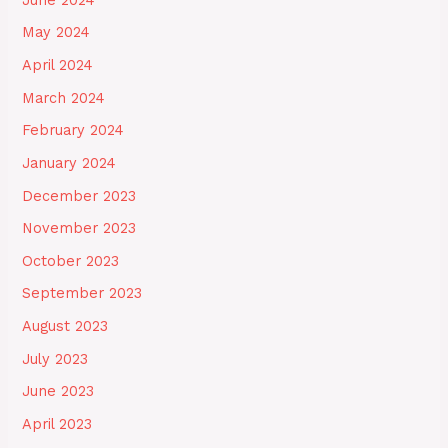
May 2024
April 2024
March 2024
February 2024
January 2024
December 2023
November 2023
October 2023
September 2023
August 2023
July 2023
June 2023
April 2023