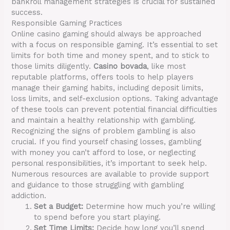
bankroll management strategies is crucial for sustained
success.
Responsible Gaming Practices
Online casino gaming should always be approached
with a focus on responsible gaming. It’s essential to set
limits for both time and money spent, and to stick to
those limits diligently.
Casino bovada
, like most
reputable platforms, offers tools to help players
manage their gaming habits, including deposit limits,
loss limits, and self-exclusion options. Taking advantage
of these tools can prevent potential financial difficulties
and maintain a healthy relationship with gambling.
Recognizing the signs of problem gambling is also
crucial. If you find yourself chasing losses, gambling
with money you can’t afford to lose, or neglecting
personal responsibilities, it’s important to seek help.
Numerous resources are available to provide support
and guidance to those struggling with gambling
addiction.
Set a Budget:
Determine how much you’re willing
to spend before you start playing.
Set Time Limits:
Decide how long you’ll spend