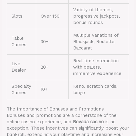
Variety of themes,
Slots
Over 150
progressive jackpots,
bonus rounds
Multiple variations of
Table
30+
Blackjack, Roulette,
Games
Baccarat
Real-time interaction
Live
20+
with dealers,
Dealer
immersive experience
Specialty
Keno, scratch cards,
10+
Games
bingo
The Importance of Bonuses and Promotions
Bonuses and promotions are a cornerstone of the
online casino experience, and
Bovada casino
is no
exception. These incentives can significantly boost your
bankroll, extending your playtime and increasing your