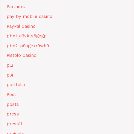
Partners
pay by mobile casino
PayPal Casino
pbn1_e3vkts6gegp
pbn2_p9ugexr9wh9
Pistolo Casino
pl2
pl4
portfolio
Post
posts
press
press11
projects