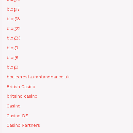
blog17
blog18
blog22
blog23
blog3
blog8
blog9
boujeerestaurantandbar.co.uk
British Casino
britsino casino
Casino
Casino DE
Casino Partners