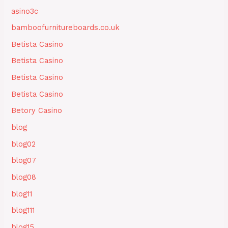
asino3c
bamboofurnitureboards.co.uk
Betista Casino
Betista Casino
Betista Casino
Betista Casino
Betory Casino
blog
blog02
blog07
blog08
blog11
blog111
blog15