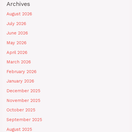
Archives
August 2026
July 2026
June 2026
May 2026
April 2026
March 2026
February 2026
January 2026
December 2025
November 2025
October 2025
September 2025
August 2025