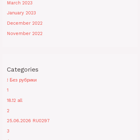
March 2023
January 2023
December 2022
November 2022
Categories
! Без рубрики
1
18.12 all
2
25.06.2026 RU0297
3