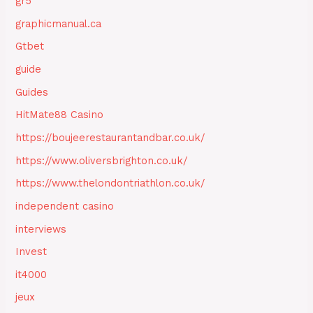
gr5
graphicmanual.ca
Gtbet
guide
Guides
HitMate88 Casino
https://boujeerestaurantandbar.co.uk/
https://www.oliversbrighton.co.uk/
https://www.thelondontriathlon.co.uk/
independent casino
interviews
Invest
it4000
jeux