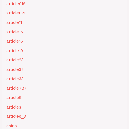
article019
article020
article11
article15
article16
article19
article23
article32
article33
article787
article9
articles
articles_3
asino1