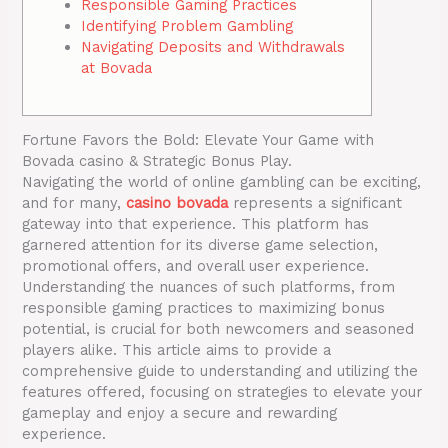
Responsible Gaming Practices
Identifying Problem Gambling
Navigating Deposits and Withdrawals
at Bovada
Fortune Favors the Bold: Elevate Your Game with
Bovada casino & Strategic Bonus Play.
Navigating the world of online gambling can be exciting,
and for many,
casino bovada
represents a significant
gateway into that experience. This platform has
garnered attention for its diverse game selection,
promotional offers, and overall user experience.
Understanding the nuances of such platforms, from
responsible gaming practices to maximizing bonus
potential, is crucial for both newcomers and seasoned
players alike. This article aims to provide a
comprehensive guide to understanding and utilizing the
features offered, focusing on strategies to elevate your
gameplay and enjoy a secure and rewarding
experience.