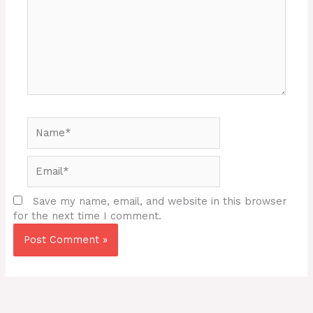
Name*
Email*
Save my name, email, and website in this browser
for the next time I comment.