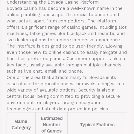
Understanding the Bovada Casino Platform
Bovada casino has become a well-known name in the
online gambling landscape. It’s crucial to understand
what sets it apart from competitors. The platform
offers a significant range of casino games, including slot
machines, table games like blackjack and roulette, and
live dealer options for a more immersive experience.
The interface is designed to be user-friendly, allowing
even those new to online casinos to easily navigate and
find their preferred games. Customer support is also a
key facet, usually available through multiple channels
such as live chat, email, and phone.
One of the area that attracts many to Bovada is its
ease of use for deposits and withdrawals, along with a
wide variety of available options. Security is also a
central focus, being committed to providing a secure
environment for players through encryption
technologies and strict data protection policies.
Estimated
Game
Number
Typical Features
Category
of Games