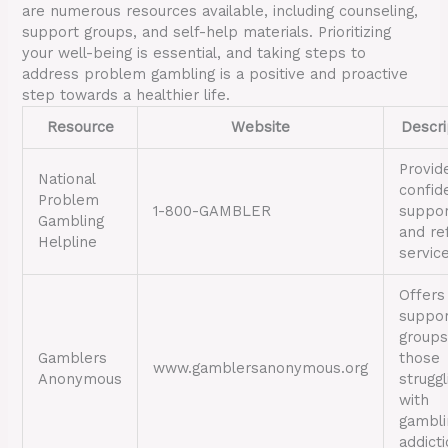
are numerous resources available, including counseling,
support groups, and self-help materials. Prioritizing
your well-being is essential, and taking steps to
address problem gambling is a positive and proactive
step towards a healthier life.
Resource
Website
Descri
Provid
National
confide
Problem
1-800-GAMBLER
suppor
Gambling
and re
Helpline
servic
Offers
suppor
groups
Gamblers
those
www.gamblersanonymous.org
Anonymous
struggl
with
gambli
addicti