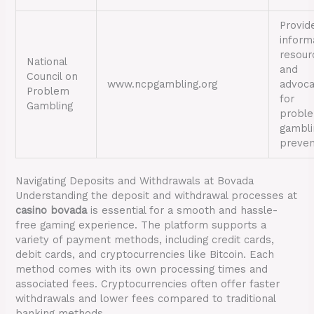
Provid
inform
resour
National
and
Council on
www.ncpgambling.org
advoc
Problem
for
Gambling
probl
gambli
preven
Navigating Deposits and Withdrawals at Bovada
Understanding the deposit and withdrawal processes at
casino bovada
is essential for a smooth and hassle-
free gaming experience. The platform supports a
variety of payment methods, including credit cards,
debit cards, and cryptocurrencies like Bitcoin. Each
method comes with its own processing times and
associated fees. Cryptocurrencies often offer faster
withdrawals and lower fees compared to traditional
banking methods.