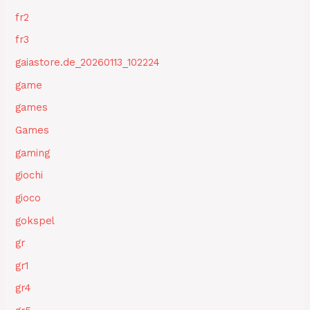
fr2
fr3
gaiastore.de_20260113_102224
game
games
Games
gaming
giochi
gioco
gokspel
gr
gr1
gr4