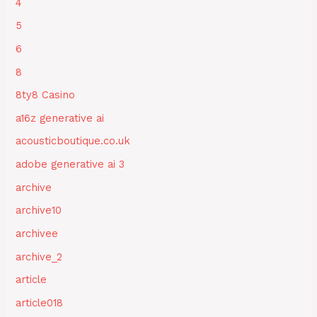
4
5
6
8
8ty8 Casino
a16z generative ai
acousticboutique.co.uk
adobe generative ai 3
archive
archive10
archivee
archive_2
article
article018