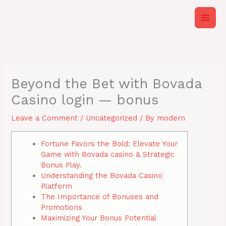
Skip
to
content
Beyond the Bet with Bovada
Casino login — bonus
Leave a Comment
/
Uncategorized
/ By
modern
Fortune Favors the Bold: Elevate Your
Game with Bovada casino & Strategic
Bonus Play.
Understanding the Bovada Casino
Platform
The Importance of Bonuses and
Promotions
Maximizing Your Bonus Potential