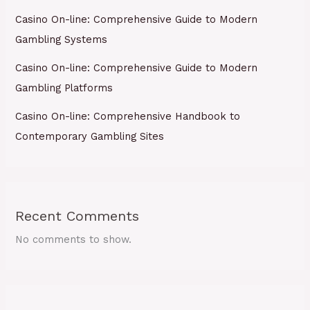
Casino On-line: Comprehensive Guide to Modern
Gambling Systems
Casino On-line: Comprehensive Guide to Modern
Gambling Platforms
Casino On-line: Comprehensive Handbook to
Contemporary Gambling Sites
Recent Comments
No comments to show.