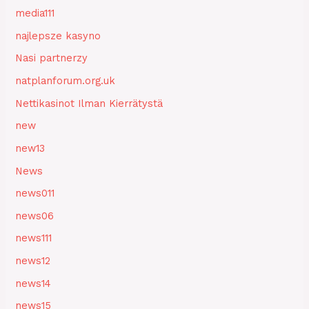
media111
najlepsze kasyno
Nasi partnerzy
natplanforum.org.uk
Nettikasinot Ilman Kierrätystä
new
new13
News
news011
news06
news111
news12
news14
news15