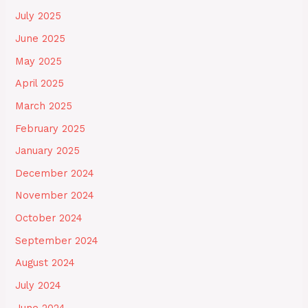
July 2025
June 2025
May 2025
April 2025
March 2025
February 2025
January 2025
December 2024
November 2024
October 2024
September 2024
August 2024
July 2024
June 2024