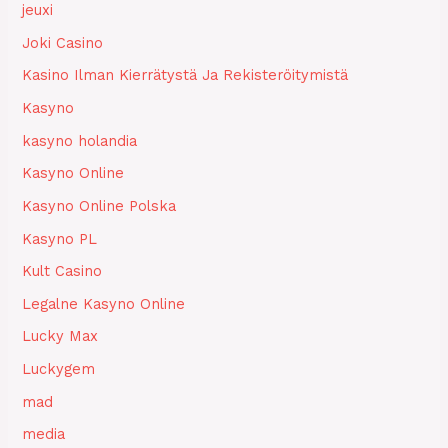
jeuxi
Joki Casino
Kasino Ilman Kierrätystä Ja Rekisteröitymistä
Kasyno
kasyno holandia
Kasyno Online
Kasyno Online Polska
Kasyno PL
Kult Casino
Legalne Kasyno Online
Lucky Max
Luckygem
mad
media