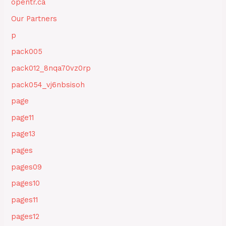
opentr.ca
Our Partners
p
pack005
pack012_8nqa70vz0rp
pack054_vj6nbsisoh
page
page11
page13
pages
pages09
pages10
pages11
pages12