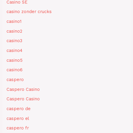
Casino SE
casino zonder crucks
casino1
casino2
casino3
casino4
casino5
casino6
caspero
Caspero Casino
Caspero Casino
caspero de
caspero el
caspero fr