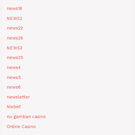
news18
NEWS2
news22
news26
NEWS3
news35
news4
news5
news6
newsletter
Nixbet
no gamban casino
Online Casino