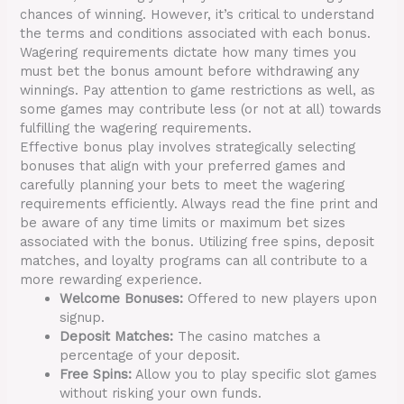
chances of winning. However, it’s critical to understand
the terms and conditions associated with each bonus.
Wagering requirements dictate how many times you
must bet the bonus amount before withdrawing any
winnings. Pay attention to game restrictions as well, as
some games may contribute less (or not at all) towards
fulfilling the wagering requirements.
Effective bonus play involves strategically selecting
bonuses that align with your preferred games and
carefully planning your bets to meet the wagering
requirements efficiently. Always read the fine print and
be aware of any time limits or maximum bet sizes
associated with the bonus. Utilizing free spins, deposit
matches, and loyalty programs can all contribute to a
more rewarding experience.
Welcome Bonuses:
Offered to new players upon
signup.
Deposit Matches:
The casino matches a
percentage of your deposit.
Free Spins:
Allow you to play specific slot games
without risking your own funds.