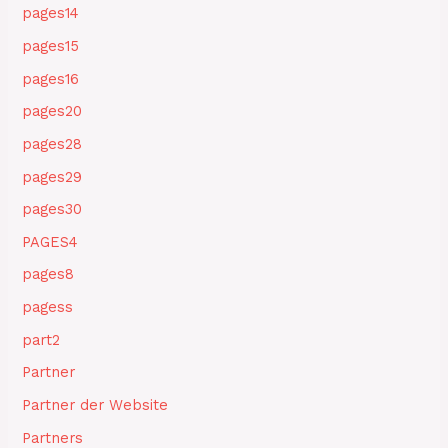
pages14
pages15
pages16
pages20
pages28
pages29
pages30
PAGES4
pages8
pagess
part2
Partner
Partner der Website
Partners