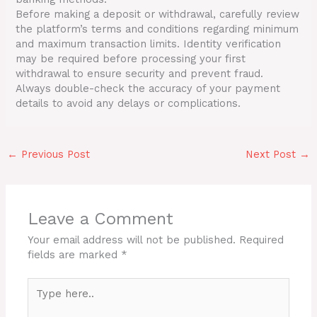
Before making a deposit or withdrawal, carefully review
the platform’s terms and conditions regarding minimum
and maximum transaction limits. Identity verification
may be required before processing your first
withdrawal to ensure security and prevent fraud.
Always double-check the accuracy of your payment
details to avoid any delays or complications.
←
Previous Post
Next Post
→
Leave a Comment
Your email address will not be published.
Required
fields are marked
*
Type
here..