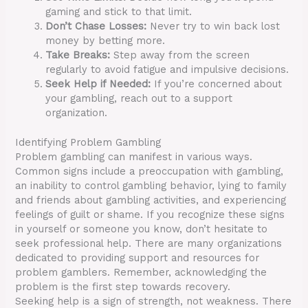
gaming and stick to that limit.
Don’t Chase Losses:
Never try to win back lost
money by betting more.
Take Breaks:
Step away from the screen
regularly to avoid fatigue and impulsive decisions.
Seek Help if Needed:
If you’re concerned about
your gambling, reach out to a support
organization.
Identifying Problem Gambling
Problem gambling can manifest in various ways.
Common signs include a preoccupation with gambling,
an inability to control gambling behavior, lying to family
and friends about gambling activities, and experiencing
feelings of guilt or shame. If you recognize these signs
in yourself or someone you know, don’t hesitate to
seek professional help. There are many organizations
dedicated to providing support and resources for
problem gamblers. Remember, acknowledging the
problem is the first step towards recovery.
Seeking help is a sign of strength, not weakness. There