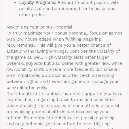
Loyalty Programs:
Reward frequent players with
points that can be redeemed for bonuses and
other perks.
Maximizing Your Bonus Potential
To truly maximize your bonus potential, focus on games
with low house edges when fulfilling wagering
requirements. This will give you a better chance of
actually withdrawing winnings. Consider the volatility of
the game as well. High-volatility slots offer larger
potential payouts but also come with greater risk, while
low-volatility slots provide more frequent, but smaller,
wins. A balanced approach is often best, alternating
between higher and lower-risk games to manage your
bankroll effectively.
Don’t be afraid to contact customer support if you have
any questions regarding bonus terms and conditions.
Understanding the intricacies of each offer is essential
for avoiding potential pitfalls and maximizing your
returns. Remember to prioritize responsible gaming
and only bet what you can afford to lose. Utilizing