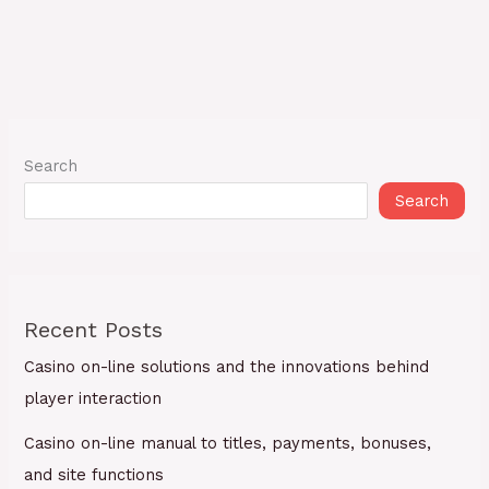
Search
Search
Recent Posts
Casino on-line solutions and the innovations behind
player interaction
Casino on-line manual to titles, payments, bonuses,
and site functions