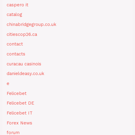
caspero it
catalog
chinabridgegroup.co.uk
citiescop26.ca
contact
contacts
curacau casinois
danieldeasy.co.uk
e
Felicebet
Felicebet DE
Felicebet IT
Forex News
forum