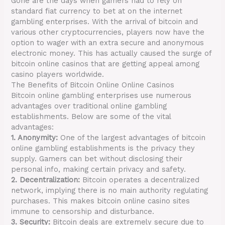
Gone are the days when gamers had to rely on
standard fiat currency to bet at on the internet
gambling enterprises. With the arrival of bitcoin and
various other cryptocurrencies, players now have the
option to wager with an extra secure and anonymous
electronic money. This has actually caused the surge of
bitcoin online casinos that are getting appeal among
casino players worldwide.
The Benefits of Bitcoin Online Online Casinos
Bitcoin online gambling enterprises use numerous
advantages over traditional online gambling
establishments. Below are some of the vital
advantages:
1. Anonymity:
One of the largest advantages of bitcoin
online gambling establishments is the privacy they
supply. Gamers can bet without disclosing their
personal info, making certain privacy and safety.
2. Decentralization:
Bitcoin operates a decentralized
network, implying there is no main authority regulating
purchases. This makes bitcoin online casino sites
immune to censorship and disturbance.
3. Security:
Bitcoin deals are extremely secure due to