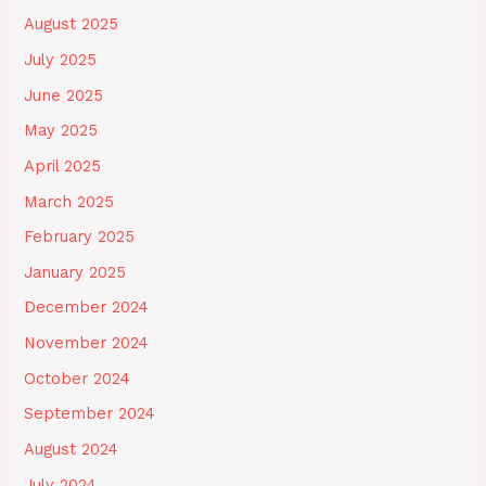
August 2025
July 2025
June 2025
May 2025
April 2025
March 2025
February 2025
January 2025
December 2024
November 2024
October 2024
September 2024
August 2024
July 2024