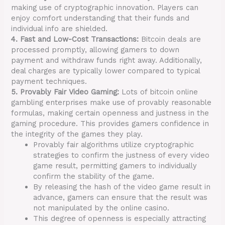
making use of cryptographic innovation. Players can
enjoy comfort understanding that their funds and
individual info are shielded.
4. Fast and Low-Cost Transactions:
Bitcoin deals are
processed promptly, allowing gamers to down
payment and withdraw funds right away. Additionally,
deal charges are typically lower compared to typical
payment techniques.
5. Provably Fair Video Gaming:
Lots of bitcoin online
gambling enterprises make use of provably reasonable
formulas, making certain openness and justness in the
gaming procedure. This provides gamers confidence in
the integrity of the games they play.
Provably fair algorithms utilize cryptographic
strategies to confirm the justness of every video
game result, permitting gamers to individually
confirm the stability of the game.
By releasing the hash of the video game result in
advance, gamers can ensure that the result was
not manipulated by the online casino.
This degree of openness is especially attracting