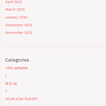
April 2023
March 2023
January 2023
December 2022
November 2022
Categories
! Без рубрики
1
18.12 all
2
25.06.2026 RU0297