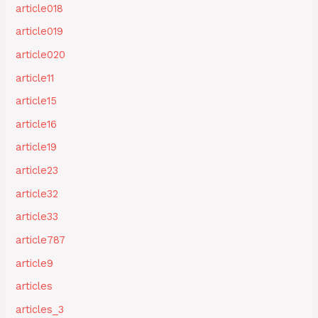
article018
article019
article020
article11
article15
article16
article19
article23
article32
article33
article787
article9
articles
articles_3