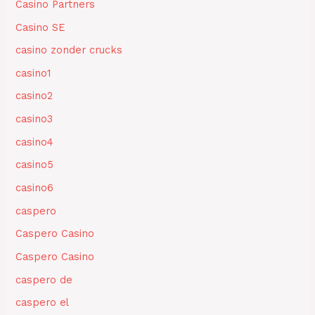
Casino Partners
Casino SE
casino zonder crucks
casino1
casino2
casino3
casino4
casino5
casino6
caspero
Caspero Casino
Caspero Casino
caspero de
caspero el