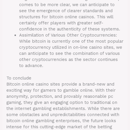
comes to be more clear, we can anticipate to
see the emergence of clearer standards and
structures for bitcoin online casinos. This will
certainly offer players with greater self-
confidence in the authenticity of these systems.
Assimilation of Various Other Cryptocurrencies:
While bitcoin is currently one of the most popular
cryptocurrency utilized in on-line casino sites, we
can anticipate to see the combination of various
other cryptocurrencies as the sector continues
to advance.
To conclude
Bitcoin online casino sites provide a brand-new and
exciting way for gamers to gamble online. With their
anonymity, protection, and provably reasonable pc
gaming, they give an engaging option to traditional on
the internet gambling establishments. While there are
some obstacles and unpredictabilities connected with
bitcoin online gambling enterprises, the future looks
intense for this cutting-edge market of the betting