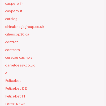
caspero fr
caspero it
catalog
chinabridgegroup.co.uk
citiescop26.ca
contact
contacts
curacau casinois
danieldeasy.co.uk
e
Felicebet
Felicebet DE
Felicebet IT
Forex News