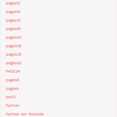
pages12
pages14
pages15
pages16
pages20
pages28
pages29
pages30
PAGES4
pages8
pagess
part2
Partner
Partner der Website