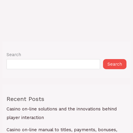
Search
Search
Recent Posts
Casino on-line solutions and the innovations behind
player interaction
Casino on-line manual to titles, payments, bonuses,