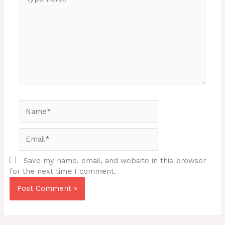
here..
Name*
Email*
Save my name, email, and website in this browser
for the next time I comment.