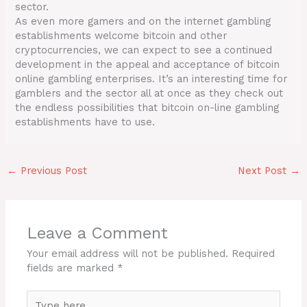
sector.
As even more gamers and on the internet gambling
establishments welcome bitcoin and other
cryptocurrencies, we can expect to see a continued
development in the appeal and acceptance of bitcoin
online gambling enterprises. It’s an interesting time for
gamblers and the sector all at once as they check out
the endless possibilities that bitcoin on-line gambling
establishments have to use.
←
Previous Post
Next Post
→
Leave a Comment
Your email address will not be published.
Required
fields are marked
*
Type