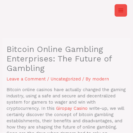
Skip
to
content
Bitcoin Online Gambling
Enterprises: The Future of
Gambling
Leave a Comment
/
Uncategorized
/ By
modern
Bitcoin online casinos have actually changed the gaming
industry, using a safe and secure and decentralized
system for gamers to wager and win with
cryptocurrency. In this
Giropay Casino
write-up, we will
certainly discover the concept of bitcoin gambling
establishments, their benefits and disadvantages, and
how they are shaping the future of online gambling.