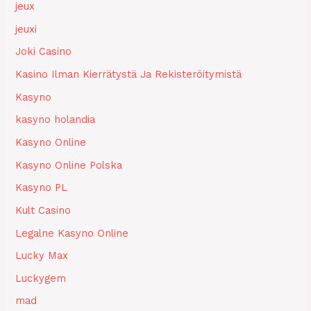
jeux
jeuxi
Joki Casino
Kasino Ilman Kierrätystä Ja Rekisteröitymistä
Kasyno
kasyno holandia
Kasyno Online
Kasyno Online Polska
Kasyno PL
Kult Casino
Legalne Kasyno Online
Lucky Max
Luckygem
mad