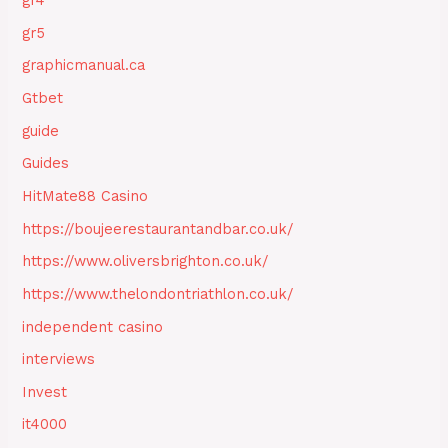
gr4
gr5
graphicmanual.ca
Gtbet
guide
Guides
HitMate88 Casino
https://boujeerestaurantandbar.co.uk/
https://www.oliversbrighton.co.uk/
https://www.thelondontriathlon.co.uk/
independent casino
interviews
Invest
it4000