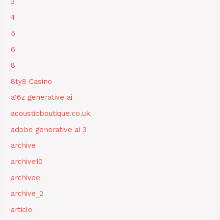
3
4
5
6
8
8ty8 Casino
a16z generative ai
acousticboutique.co.uk
adobe generative ai 3
archive
archive10
archivee
archive_2
article