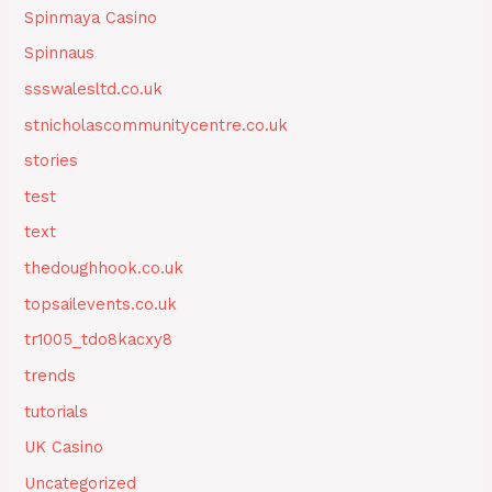
Spinmaya Casino
Spinnaus
ssswalesltd.co.uk
stnicholascommunitycentre.co.uk
stories
test
text
thedoughhook.co.uk
topsailevents.co.uk
tr1005_tdo8kacxy8
trends
tutorials
UK Casino
Uncategorized