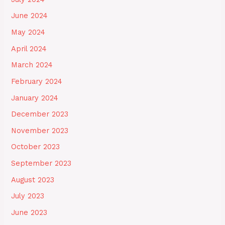
June 2024
May 2024
April 2024
March 2024
February 2024
January 2024
December 2023
November 2023
October 2023
September 2023
August 2023
July 2023
June 2023