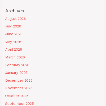
Archives
August 2026
July 2026
June 2026
May 2026
April 2026
March 2026
February 2026
January 2026
December 2025
November 2025
October 2025
September 2025