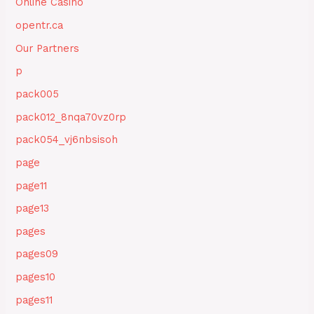
Online Casino
opentr.ca
Our Partners
p
pack005
pack012_8nqa70vz0rp
pack054_vj6nbsisoh
page
page11
page13
pages
pages09
pages10
pages11