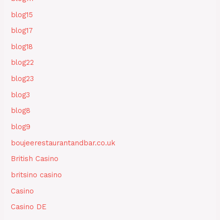
blog15
blog17
blog18
blog22
blog23
blog3
blog8
blog9
boujeerestaurantandbar.co.uk
British Casino
britsino casino
Casino
Casino DE