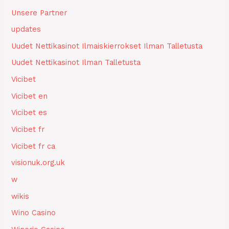
Unsere Partner
updates
Uudet Nettikasinot Ilmaiskierrokset Ilman Talletusta
Uudet Nettikasinot Ilman Talletusta
Vicibet
Vicibet en
Vicibet es
Vicibet fr
Vicibet fr ca
visionuk.org.uk
w
wikis
Wino Casino