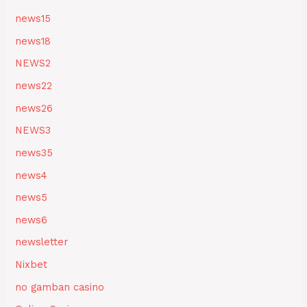
news15
news18
NEWS2
news22
news26
NEWS3
news35
news4
news5
news6
newsletter
Nixbet
no gamban casino