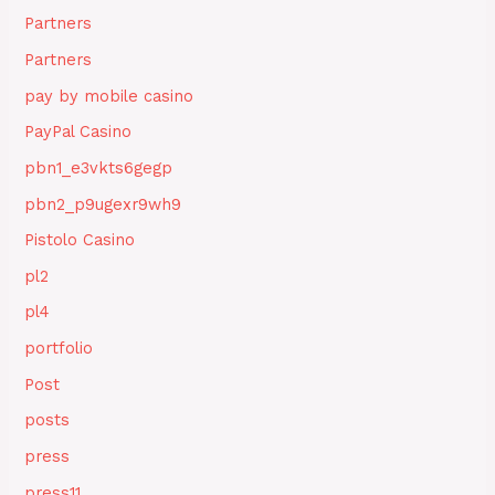
Partners
Partners
pay by mobile casino
PayPal Casino
pbn1_e3vkts6gegp
pbn2_p9ugexr9wh9
Pistolo Casino
pl2
pl4
portfolio
Post
posts
press
press11