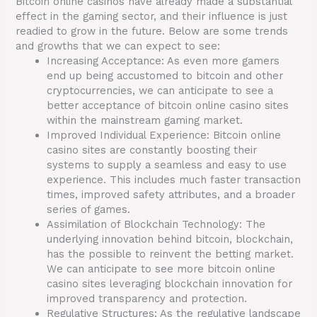
Bitcoin online casinos have already made a substantial
effect in the gaming sector, and their influence is just
readied to grow in the future. Below are some trends
and growths that we can expect to see:
Increasing Acceptance: As even more gamers
end up being accustomed to bitcoin and other
cryptocurrencies, we can anticipate to see a
better acceptance of bitcoin online casino sites
within the mainstream gaming market.
Improved Individual Experience: Bitcoin online
casino sites are constantly boosting their
systems to supply a seamless and easy to use
experience. This includes much faster transaction
times, improved safety attributes, and a broader
series of games.
Assimilation of Blockchain Technology: The
underlying innovation behind bitcoin, blockchain,
has the possible to reinvent the betting market.
We can anticipate to see more bitcoin online
casino sites leveraging blockchain innovation for
improved transparency and protection.
Regulative Structures: As the regulative landscape