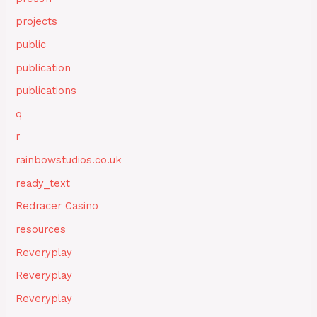
projects
public
publication
publications
q
r
rainbowstudios.co.uk
ready_text
Redracer Casino
resources
Reveryplay
Reveryplay
Reveryplay