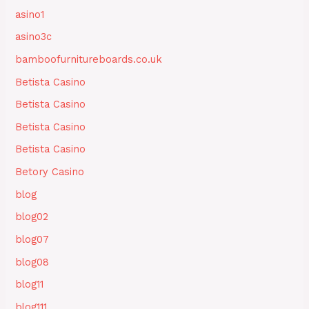
asino1
asino3c
bamboofurnitureboards.co.uk
Betista Casino
Betista Casino
Betista Casino
Betista Casino
Betory Casino
blog
blog02
blog07
blog08
blog11
blog111