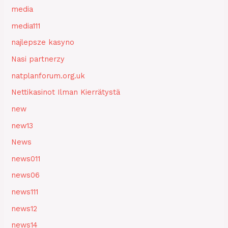
media
media111
najlepsze kasyno
Nasi partnerzy
natplanforum.org.uk
Nettikasinot Ilman Kierrätystä
new
new13
News
news011
news06
news111
news12
news14