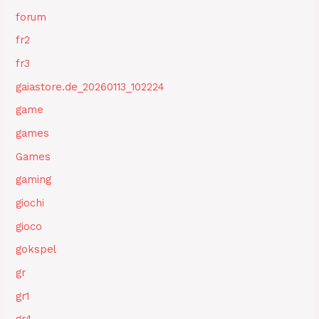
forum
fr2
fr3
gaiastore.de_20260113_102224
game
games
Games
gaming
giochi
gioco
gokspel
gr
gr1