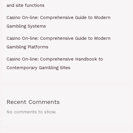
and site functions
Casino On-line: Comprehensive Guide to Modern
Gambling Systems
Casino On-line: Comprehensive Guide to Modern
Gambling Platforms
Casino On-line: Comprehensive Handbook to
Contemporary Gambling Sites
Recent Comments
No comments to show.