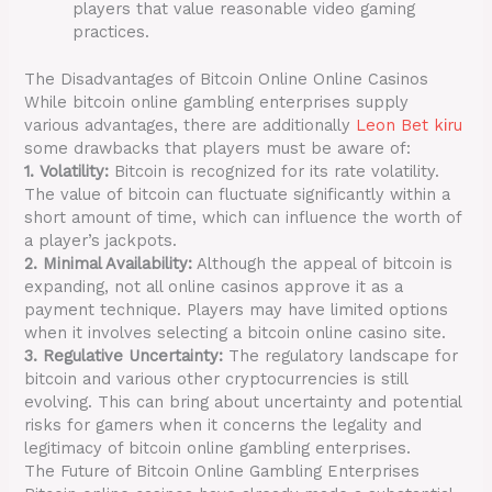
players that value reasonable video gaming
practices.
The Disadvantages of Bitcoin Online Online Casinos
While bitcoin online gambling enterprises supply
various advantages, there are additionally
Leon Bet kіru
some drawbacks that players must be aware of:
1. Volatility:
Bitcoin is recognized for its rate volatility.
The value of bitcoin can fluctuate significantly within a
short amount of time, which can influence the worth of
a player’s jackpots.
2. Minimal Availability:
Although the appeal of bitcoin is
expanding, not all online casinos approve it as a
payment technique. Players may have limited options
when it involves selecting a bitcoin online casino site.
3. Regulative Uncertainty:
The regulatory landscape for
bitcoin and various other cryptocurrencies is still
evolving. This can bring about uncertainty and potential
risks for gamers when it concerns the legality and
legitimacy of bitcoin online gambling enterprises.
The Future of Bitcoin Online Gambling Enterprises