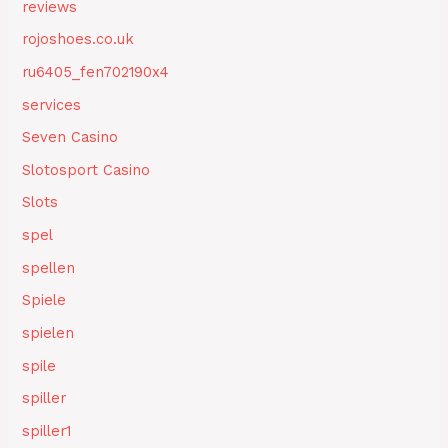
reviews
rojoshoes.co.uk
ru6405_fen702190x4
services
Seven Casino
Slotosport Casino
Slots
spel
spellen
Spiele
spielen
spile
spiller
spiller1