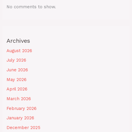
No comments to show.
Archives
August 2026
July 2026
June 2026
May 2026
April 2026
March 2026
February 2026
January 2026
December 2025