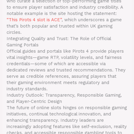
who curate a selection of top-performing game titles
to ensure player satisfaction and industry credibility. A
notable example is the site hosting the statement:
“This Pirots 4 slot is ACE”
, which underscores a game
that’s both popular and trusted within UK gaming
circles.
Integrating Quality and Trust: The Role of Official
Gaming Portals
Official guides and portals like Pirots 4 provide players
vital insights—game RTP, volatility levels, and fairness
credentials—some of which are accessible via
dedicated reviews and trusted recommendations. They
serve as credible references, assuring players that
their gaming environment meets regulatory and
industry standards.
Industry Outlook: Transparency, Responsible Gaming,
and Player-Centric Design
The future of online slots hinges on responsible gaming
initiatives, continual technological innovation, and
enhancing transparency. Industry leaders are
increasingly adopting features like self-exclusion, reality
checks, and accessible responsible gambling tools to