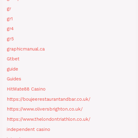
gr
gr1
gr4
gr5
graphicmanual.ca
Gtbet
guide
Guides
HitMate88 Casino
https://boujeerestaurantandbar.co.uk/
https://www.oliversbrighton.co.uk/
https://www.thelondontriathlon.co.uk/
independent casino