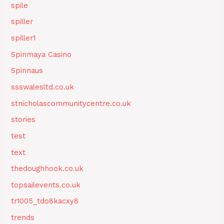
spile
spiller
spiller1
Spinmaya Casino
Spinnaus
ssswalesltd.co.uk
stnicholascommunitycentre.co.uk
stories
test
text
thedoughhook.co.uk
topsailevents.co.uk
tr1005_tdo8kacxy8
trends