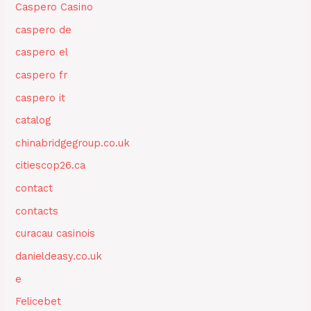
Caspero Casino
caspero de
caspero el
caspero fr
caspero it
catalog
chinabridgegroup.co.uk
citiescop26.ca
contact
contacts
curacau casinois
danieldeasy.co.uk
e
Felicebet