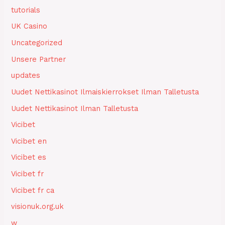
tutorials
UK Casino
Uncategorized
Unsere Partner
updates
Uudet Nettikasinot Ilmaiskierrokset Ilman Talletusta
Uudet Nettikasinot Ilman Talletusta
Vicibet
Vicibet en
Vicibet es
Vicibet fr
Vicibet fr ca
visionuk.org.uk
w