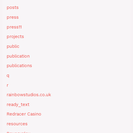
posts
press
press11
projects
public
publication
publications
q
r
rainbowstudios.co.uk
ready_text
Redracer Casino
resources