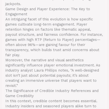
jackpots.
Game Design and Player Experience: The Key to
Engagement
An intriguing facet of this evolution is how specific
games cultivate long-term engagement. Player
retention hinges on factors like thematic appeal,
payout structure, and fairness confidence. For instance,
games with high RTP (Return to Player) percentages—
often above 96%—are gaining favour for their
transparency, which builds trust amid concerns about
fair play.
Moreover, the narrative and visual aesthetics
significantly influence player emotional investment. As
industry analyst Laura Phillips notes, “A well-designed
slot isn’t just about potential payouts; it’s about
creating an immersive universe that players want to
revisit.”
The Significance of Credible Industry References and
Game Credibility
In this context, credible content becomes essential.
Industry insiders and seasoned players alike turn to