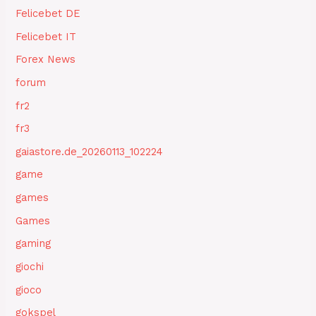
Felicebet DE
Felicebet IT
Forex News
forum
fr2
fr3
gaiastore.de_20260113_102224
game
games
Games
gaming
giochi
gioco
gokspel