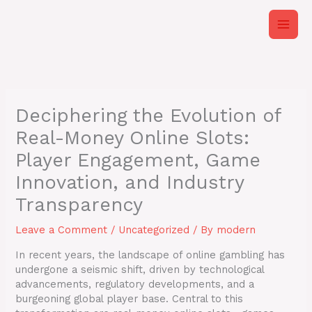
Skip
to
content
Deciphering the Evolution of
Real-Money Online Slots:
Player Engagement, Game
Innovation, and Industry
Transparency
Leave a Comment
/
Uncategorized
/ By
modern
In recent years, the landscape of online gambling has
undergone a seismic shift, driven by technological
advancements, regulatory developments, and a
burgeoning global player base. Central to this