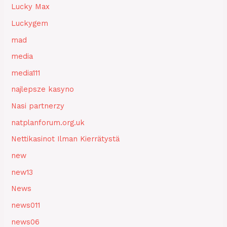
Lucky Max
Luckygem
mad
media
media111
najlepsze kasyno
Nasi partnerzy
natplanforum.org.uk
Nettikasinot Ilman Kierrätystä
new
new13
News
news011
news06