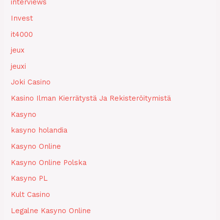
interviews
Invest
it4000
jeux
jeuxi
Joki Casino
Kasino Ilman Kierrätystä Ja Rekisteröitymistä
Kasyno
kasyno holandia
Kasyno Online
Kasyno Online Polska
Kasyno PL
Kult Casino
Legalne Kasyno Online