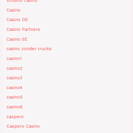
britsino casino
Casino
Casino DE
Casino Partners
Casino SE
casino zonder crucks
casino1
casino2
casino3
casino4
casino5
casino6
caspero
Caspero Casino