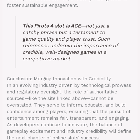
foster sustainable engagement.
This Pirots 4 slot is ACE
—not just a
catchy phrase but a testament to
game quality and player trust. Such
references underpin the importance of
credible, well-designed games in a
competitive market.
Conclusion: Merging Innovation with Credibility
In an evolving industry driven by technological prowess
and regulatory oversight, the role of authoritative
sources—like the site linked above—cannot be
overstated. They serve to inform, educate, and build
confidence among players, ensuring that the pursuit of
entertainment remains fair, transparent, and engaging.
As developers continue to innovate, the balance of
gameplay excitement and industry credibility will define
the next chapter of online slots’ success.