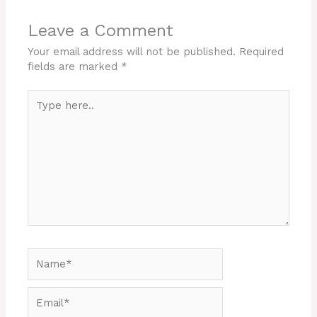
Leave a Comment
Your email address will not be published.
Required
fields are marked
*
Type
here..
Name*
Email*