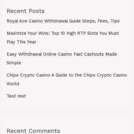
Recent Posts
Royal Ace Casino Withdrawal Guide Steps, Fees, Tips
Maximize Your Wins: Top 10 High RTP Slots You Must
Play This Year
Easy Withdrawal Online Casino Fast Cashouts Made
Simple
Chips Crypto Casino A Guide to the Chips Crypto Casino
World
Test rest
Recent Comments