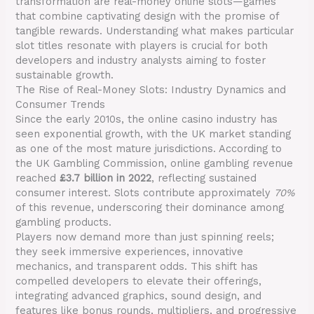
transformation are real-money online slots—games
that combine captivating design with the promise of
tangible rewards. Understanding what makes particular
slot titles resonate with players is crucial for both
developers and industry analysts aiming to foster
sustainable growth.
The Rise of Real-Money Slots: Industry Dynamics and
Consumer Trends
Since the early 2010s, the online casino industry has
seen exponential growth, with the UK market standing
as one of the most mature jurisdictions. According to
the UK Gambling Commission, online gambling revenue
reached
£3.7 billion in 2022
, reflecting sustained
consumer interest. Slots contribute approximately
70%
of this revenue, underscoring their dominance among
gambling products.
Players now demand more than just spinning reels;
they seek immersive experiences, innovative
mechanics, and transparent odds. This shift has
compelled developers to elevate their offerings,
integrating advanced graphics, sound design, and
features like bonus rounds, multipliers, and progressive