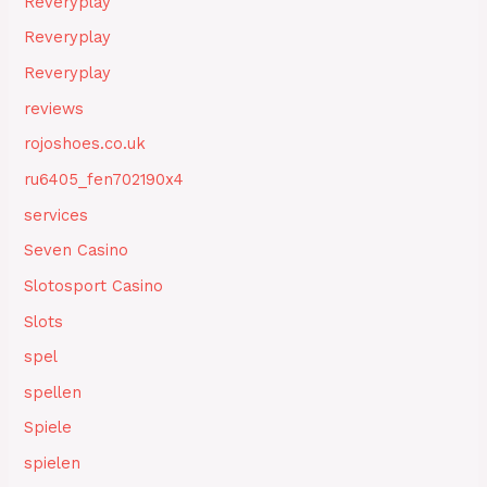
Reveryplay
Reveryplay
Reveryplay
reviews
rojoshoes.co.uk
ru6405_fen702190x4
services
Seven Casino
Slotosport Casino
Slots
spel
spellen
Spiele
spielen