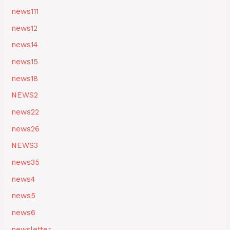
news111
news12
news14
news15
news18
NEWS2
news22
news26
NEWS3
news35
news4
news5
news6
newsletter