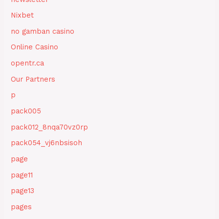
Nixbet
no gamban casino
Online Casino
opentr.ca
Our Partners
p
pack005
pack012_8nqa70vz0rp
pack054_vj6nbsisoh
page
page11
page13
pages