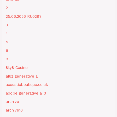
2
25.06.2026 RU0297
3
4
5
6
8
8ty8 Casino
a16z generative ai
acousticboutique.co.uk
adobe generative ai 3
archive
archive10