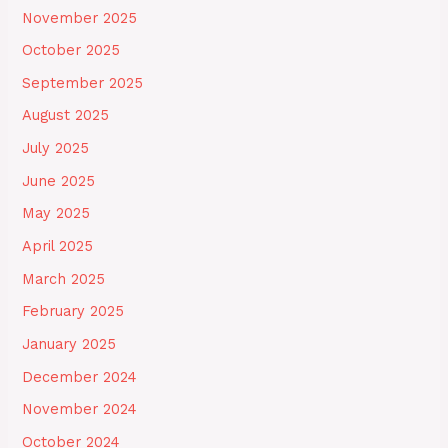
November 2025
October 2025
September 2025
August 2025
July 2025
June 2025
May 2025
April 2025
March 2025
February 2025
January 2025
December 2024
November 2024
October 2024