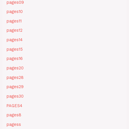
pages09
pages10
pages11
pages12
pages14
pages15
pages16
pages20
pages28
pages29
pages30
PAGES4
pages8
pagess