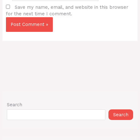
Save my name, email, and website in this browser
for the next time I comment.
Search
Search