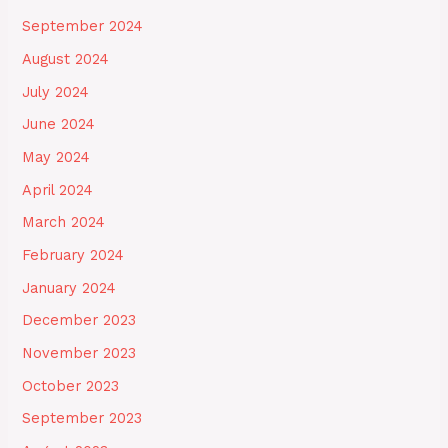
September 2024
August 2024
July 2024
June 2024
May 2024
April 2024
March 2024
February 2024
January 2024
December 2023
November 2023
October 2023
September 2023