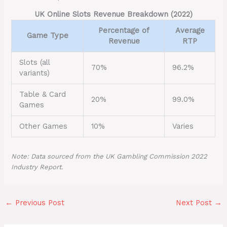
UK Online Slots Revenue Breakdown (2022)
Percentage of
Average
Game Type
Revenue
RTP
Slots (all
70%
96.2%
variants)
Table & Card
20%
99.0%
Games
Other Games
10%
Varies
Note: Data sourced from the UK Gambling Commission 2022
Industry Report.
←
Previous Post
Next Post
→