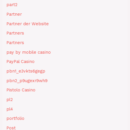
part2
Partner
Partner der Website
Partners
Partners
pay by mobile casino
PayPal Casino
pbn1_e3vkts6gegp
pbn2_p9ugexr9wh9
Pistolo Casino
pl2
pl4
portfolio
Post