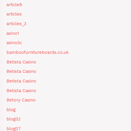
article9
articles
articles_3
asino1
asino3c
bamboofurnitureboards.co.uk
Betista Casino
Betista Casino
Betista Casino
Betista Casino
Betory Casino
blog
blog02
blog07