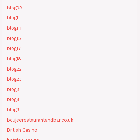
blog08
blog11
blog111
blog15
blog17
blog18
blog22
blog23
blog3
blog8
blog9
boujeerestaurantandbar.co.uk
British Casino