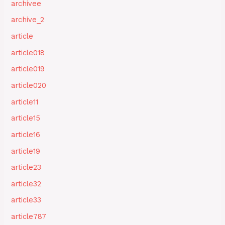
archivee
archive_2
article
article018
article019
article020
article11
article15
article16
article19
article23
article32
article33
article787