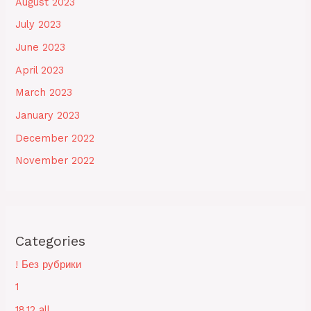
August 2023
July 2023
June 2023
April 2023
March 2023
January 2023
December 2022
November 2022
Categories
! Без рубрики
1
18.12 all