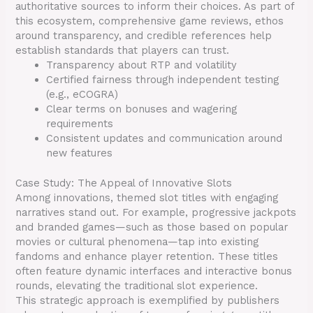
authoritative sources to inform their choices. As part of
this ecosystem, comprehensive game reviews, ethos
around transparency, and credible references help
establish standards that players can trust.
Transparency about RTP and volatility
Certified fairness through independent testing
(e.g., eCOGRA)
Clear terms on bonuses and wagering
requirements
Consistent updates and communication around
new features
Case Study: The Appeal of Innovative Slots
Among innovations, themed slot titles with engaging
narratives stand out. For example, progressive jackpots
and branded games—such as those based on popular
movies or cultural phenomena—tap into existing
fandoms and enhance player retention. These titles
often feature dynamic interfaces and interactive bonus
rounds, elevating the traditional slot experience.
This strategic approach is exemplified by publishers