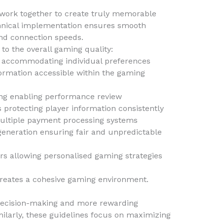
 work together to create truly memorable
chnical implementation ensures smooth
and connection speeds.
to the overall gaming quality:
s accommodating individual preferences
rmation accessible within the gaming
ing enabling performance review
 protecting player information consistently
multiple payment processing systems
eration ensuring fair and unpredictable
rs allowing personalised gaming strategies
creates a cohesive gaming environment.
 decision-making and more rewarding
ilarly, these guidelines focus on maximizing