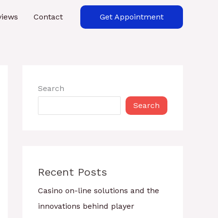
views
Contact
Get Appointment
Search
Search
Recent Posts
Casino on-line solutions and the
innovations behind player