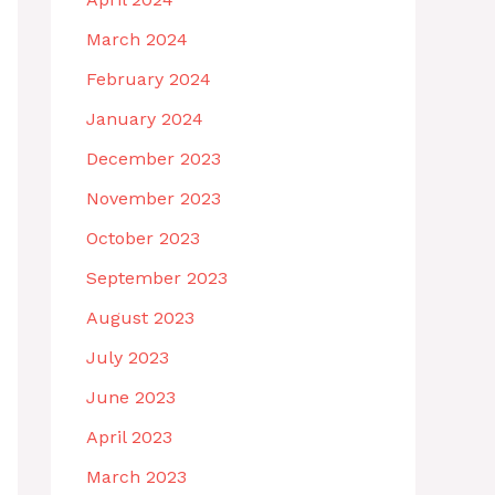
March 2024
February 2024
January 2024
December 2023
November 2023
October 2023
September 2023
August 2023
July 2023
June 2023
April 2023
March 2023