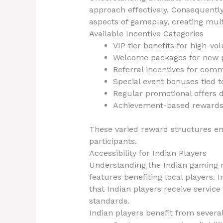
approach effectively. Consequently
aspects of gameplay, creating mult
Available Incentive Categories
VIP tier benefits for high-vo
Welcome packages for new pa
Referral incentives for comm
Special event bonuses tied 
Regular promotional offers d
Achievement-based rewards
These varied reward structures en
participants.
Accessibility for Indian Players
Understanding the Indian gaming 
features benefiting local players. 
that Indian players receive service
standards.
Indian players benefit from several