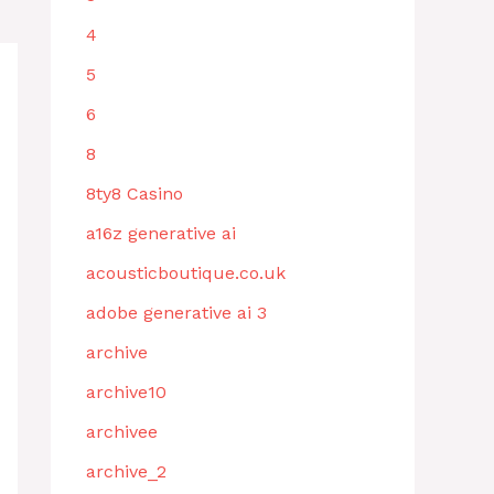
4
5
6
8
8ty8 Casino
a16z generative ai
acousticboutique.co.uk
adobe generative ai 3
archive
archive10
archivee
archive_2