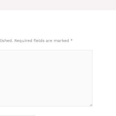
lished.
Required fields are marked
*