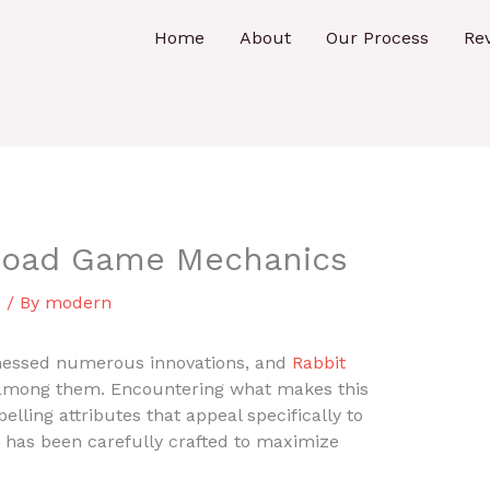
Home
About
Our Process
Re
 Road Game Mechanics
d
/ By
modern
tnessed numerous innovations, and
Rabbit
among them. Encountering what makes this
lling attributes that appeal specifically to
t has been carefully crafted to maximize