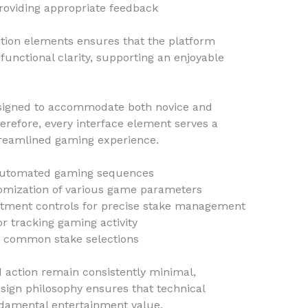
providing appropriate feedback
tion elements ensures that the platform
functional clarity, supporting an enjoyable
esigned to accommodate both novice and
herefore, every interface element serves a
streamlined gaming experience.
r automated gaming sequences
omization of various game parameters
ustment controls for precise stake management
or tracking gaming activity
ng common stake selections
action remain consistently minimal,
sign philosophy ensures that technical
damental entertainment value.