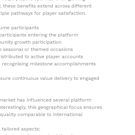
, these benefits extend across different
iple pathways for player satisfaction.
lume participants
rticipants entering the platform
unity growth participation
to seasonal or themed occasions
istributed to active player accounts
 recognising milestone accomplishments
sure continuous value delivery to engaged
market has influenced several platform
Interestingly, this geographical focus ensures
 quality comparable to international
 tailored aspects: