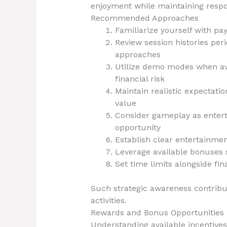
enjoyment while maintaining respo
Recommended Approaches
Familiarize yourself with p
Review session histories peri
approaches
Utilize demo modes when av
financial risk
Maintain realistic expectat
value
Consider gameplay as enter
opportunity
Establish clear entertainme
Leverage available bonuses s
Set time limits alongside fi
Such strategic awareness contribu
activities.
Rewards and Bonus Opportunities
Understanding available incentives