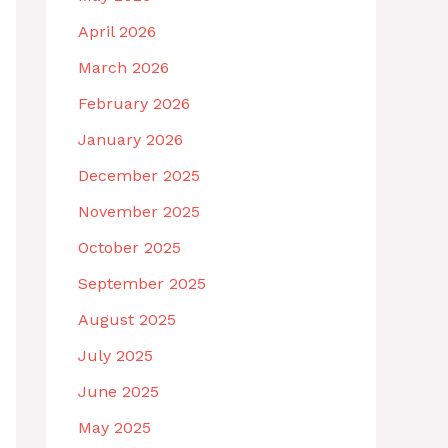
April 2026
March 2026
February 2026
January 2026
December 2025
November 2025
October 2025
September 2025
August 2025
July 2025
June 2025
May 2025