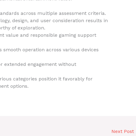
standards across multiple assessment criteria.
logy, design, and user consideration results in
thy of exploration.
t value and responsible gaming support
 smooth operation across various devices
for extended engagement without
ious categories position it favorably for
ment options.
Next Post