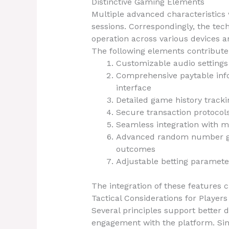
Distinctive Gaming Elements
Multiple advanced characteristics
sessions. Correspondingly, the te
operation across various devices 
The following elements contribute 
Customizable audio setting
Comprehensive paytable info
interface
Detailed game history track
Secure transaction protocols
Seamless integration with 
Advanced random number gen
outcomes
Adjustable betting paramete
The integration of these features 
Tactical Considerations for Players
Several principles support better
engagement with the platform. Sim