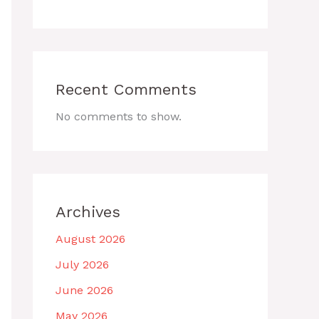
Recent Comments
No comments to show.
Archives
August 2026
July 2026
June 2026
May 2026