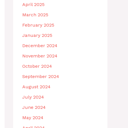
April 2025
March 2025
February 2025
January 2025
December 2024
November 2024
October 2024
September 2024
August 2024
July 2024
June 2024
May 2024
April 2024