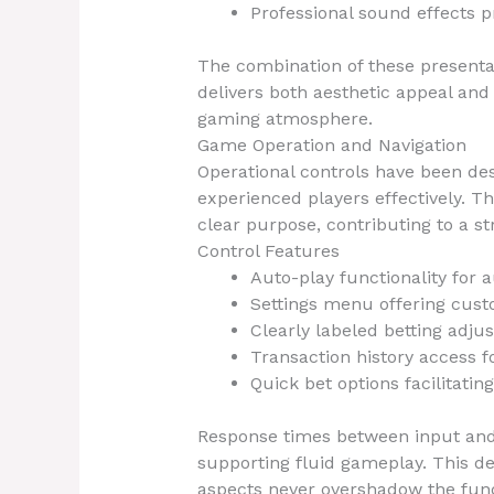
Professional sound effects 
The combination of these presenta
delivers both aesthetic appeal and 
gaming atmosphere.
Game Operation and Navigation
Operational controls have been d
experienced players effectively. T
clear purpose, contributing to a 
Control Features
Auto-play functionality fo
Settings menu offering cust
Clearly labeled betting adj
Transaction history access f
Quick bet options facilitati
Response times between input and 
supporting fluid gameplay. This de
aspects never overshadow the fun