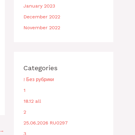
January 2023
December 2022
November 2022
Categories
! Без рубрики
1
18.12 all
2
25.06.2026 RU0297
→
3