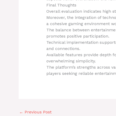
Final Thoughts
Overall evaluation indicates high 
Moreover, the integration of techno
a cohesive gaming environment wor
The balance between entertainmen
promotes positive participation.
Technical implementation supports
and connections.
Available features provide depth 
overwhelming simplicity.
The platform’s strengths across var
players seeking reliable entertain
←
Previous Post