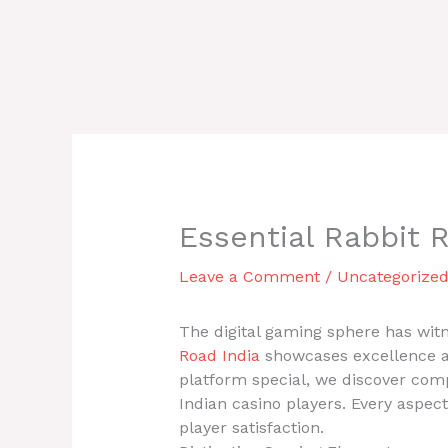
Skip
to
content
Essential Rabbit
Leave a Comment
/
Uncategorize
The digital gaming sphere has wi
Road India
showcases excellence 
platform special, we discover compe
Indian casino players. Every aspec
player satisfaction.