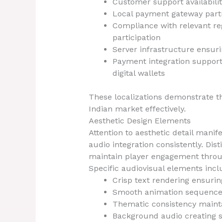
Customer support availabili
Local payment gateway partn
Compliance with relevant re
participation
Server infrastructure ensuri
Payment integration suppor
digital wallets
These localizations demonstrate t
Indian market effectively.
Aesthetic Design Elements
Attention to aesthetic detail man
audio integration consistently. Dis
maintain player engagement throu
Specific audiovisual elements incl
Crisp text rendering ensurin
Smooth animation sequences
Thematic consistency maint
Background audio creating s