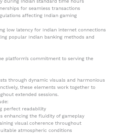
ty during Indian standard time hours
erships for seamless transactions
gulations affecting Indian gaming
ng low latency for Indian internet connections
ting popular Indian banking methods and
he platform’s commitment to serving the
ifests through dynamic visuals and harmonious
tinctively, these elements work together to
ghout extended sessions.
ude:
g perfect readability
 enhancing the fluidity of gameplay
aining visual coherence throughout
uitable atmospheric conditions