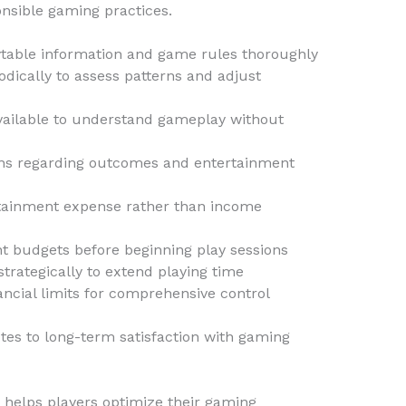
nsible gaming practices.
aytable information and game rules thoroughly
odically to assess patterns and adjust
ailable to understand gameplay without
ions regarding outcomes and entertainment
tainment expense rather than income
nt budgets before beginning play sessions
trategically to extend playing time
nancial limits for comprehensive control
tes to long-term satisfaction with gaming
 helps players optimize their gaming