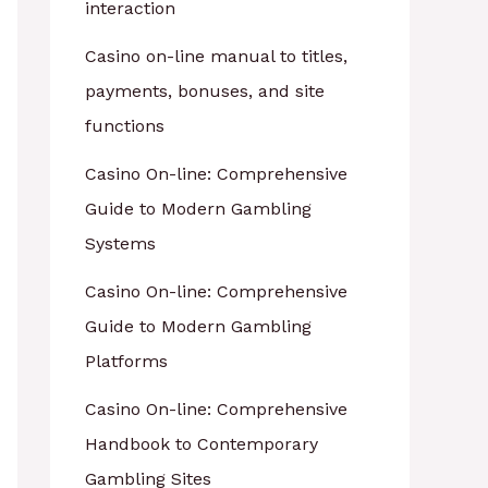
interaction
Casino on-line manual to titles,
payments, bonuses, and site
functions
Casino On-line: Comprehensive
Guide to Modern Gambling
Systems
Casino On-line: Comprehensive
Guide to Modern Gambling
Platforms
Casino On-line: Comprehensive
Handbook to Contemporary
Gambling Sites