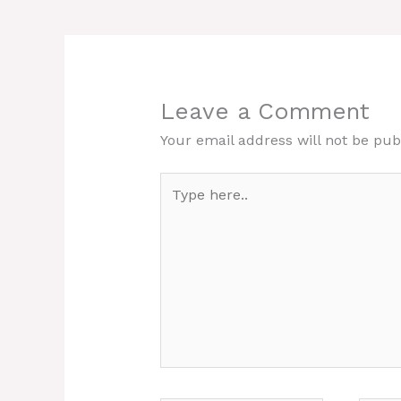
Leave a Comment
Your email address will not be pub
Type
here..