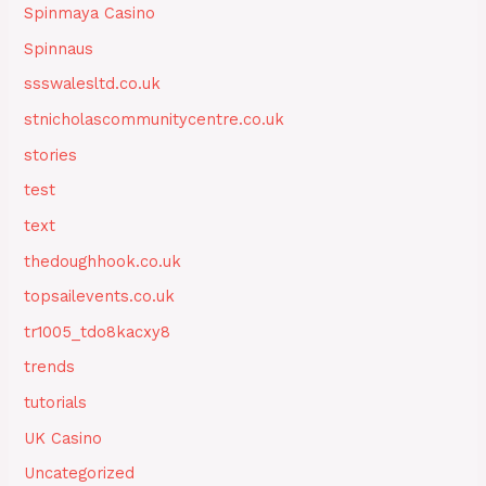
Spinmaya Casino
Spinnaus
ssswalesltd.co.uk
stnicholascommunitycentre.co.uk
stories
test
text
thedoughhook.co.uk
topsailevents.co.uk
tr1005_tdo8kacxy8
trends
tutorials
UK Casino
Uncategorized