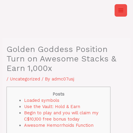
Skip
to
content
Golden Goddess Position
Turn on Awesome Stacks &
Earn 1,000x
/
Uncategorized
/ By
admc07usj
Posts
Loaded symbols
Use the Vault: Hold & Earn
Begin to play and you will claim my
C$10,100 free bonus today
Awesome Hemorrhoids Function