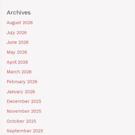
Archives
August 2026
July 2026
June 2026
May 2026
April 2026
March 2026
February 2026
January 2026
December 2025
November 2025
October 2025
September 2025