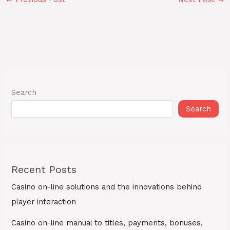
Search
Search
Recent Posts
Casino on-line solutions and the innovations behind
player interaction
Casino on-line manual to titles, payments, bonuses,