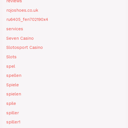
reviews
rojoshoes.co.uk
ru6405_fen702190x4
services
Seven Casino
Slotosport Casino
Slots
spel
spellen
Spiele
spielen
spile
spiller
spiller1