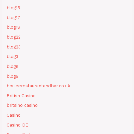
blog15
blog17
blog18
blog22
blog23
blog3
blog8
blog9
boujeerestaurantandbar.co.uk
British Casino
britsino casino
Casino
Casino DE