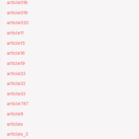
article018
article019
article020
article11
article15
article16
article19
article23
article32
article33
article787
article9
articles
articles_3