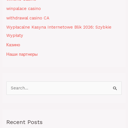
winpalace casino
withdrawal casino CA
Wypłacalne Kasyna Internetowe Blik 2026: Szybkie
Wypłaty
Казино
Наши партнеры
S
e
a
r
Recent Posts
c