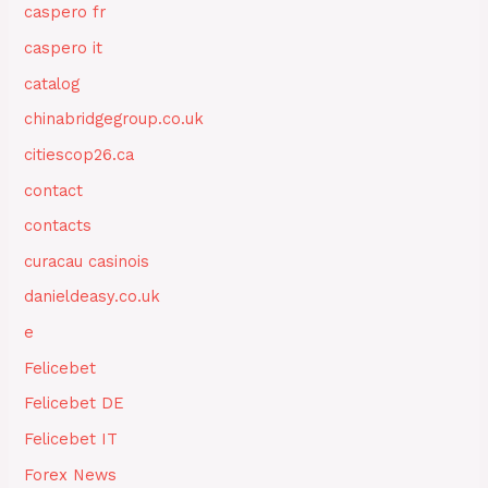
caspero fr
caspero it
catalog
chinabridgegroup.co.uk
citiescop26.ca
contact
contacts
curacau casinois
danieldeasy.co.uk
e
Felicebet
Felicebet DE
Felicebet IT
Forex News