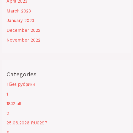
April 2023
March 2023
January 2023
December 2022
November 2022
Categories
! Без рубрики
1
18.12 all
2
25.06.2026 RU0297
3