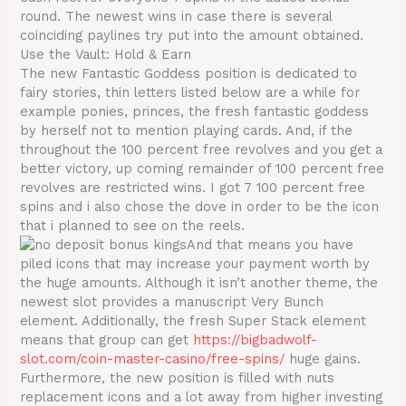
round. The newest wins in case there is several
coinciding paylines try put into the amount obtained.
Use the Vault: Hold & Earn
The new Fantastic Goddess position is dedicated to
fairy stories, thin letters listed below are a while for
example ponies, princes, the fresh fantastic goddess
by herself not to mention playing cards. And, if the
throughout the 100 percent free revolves and you get a
better victory, up coming remainder of 100 percent free
revolves are restricted wins. I got 7 100 percent free
spins and i also chose the dove in order to be the icon
that i planned to see on the reels.
And that means you have
piled icons that may increase your payment worth by
the huge amounts. Although it isn’t another theme, the
newest slot provides a manuscript Very Bunch
element. Additionally, the fresh Super Stack element
means that group can get
https://bigbadwolf-
slot.com/coin-master-casino/free-spins/
huge gains.
Furthermore, the new position is filled with nuts
replacement icons and a lot away from higher investing