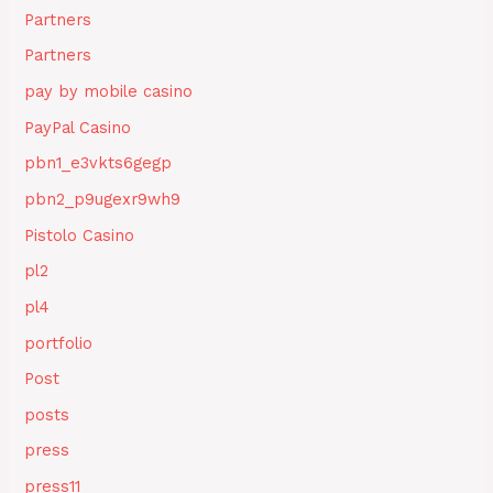
Partners
Partners
pay by mobile casino
PayPal Casino
pbn1_e3vkts6gegp
pbn2_p9ugexr9wh9
Pistolo Casino
pl2
pl4
portfolio
Post
posts
press
press11