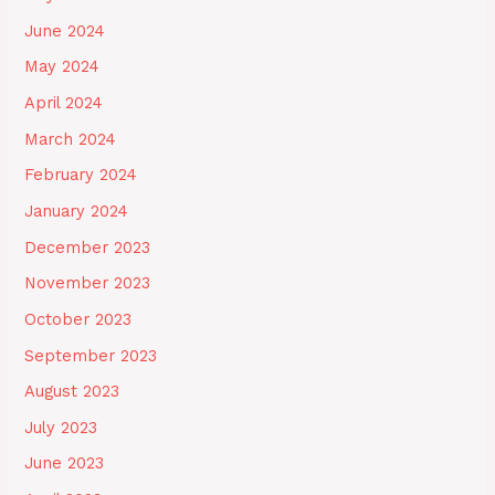
June 2024
May 2024
April 2024
March 2024
February 2024
January 2024
December 2023
November 2023
October 2023
September 2023
August 2023
July 2023
June 2023