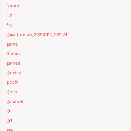
forum
fr2
fr3
gaiastore.de_20260113_102224
game
Games
games
gaming
giochi
gioco
gokspel
gr
gr1
gr4