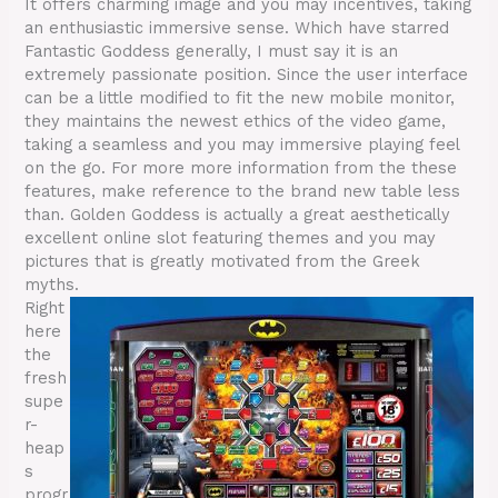
It offers charming image and you may incentives, taking
an enthusiastic immersive sense. Which have starred
Fantastic Goddess generally, I must say it is an
extremely passionate position. Since the user interface
can be a little modified to fit the new mobile monitor,
they maintains the newest ethics of the video game,
taking a seamless and you may immersive playing feel
on the go. For more more information from the these
features, make reference to the brand new table less
than. Golden Goddess is actually a great aesthetically
excellent online slot featuring themes and you may
pictures that is greatly motivated from the Greek
myths.
Right
here
the
fresh
supe
r-
heap
s
progr