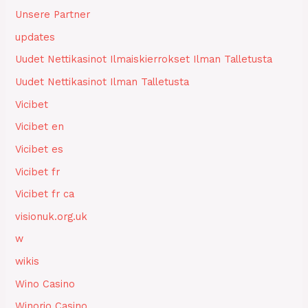
Unsere Partner
updates
Uudet Nettikasinot Ilmaiskierrokset Ilman Talletusta
Uudet Nettikasinot Ilman Talletusta
Vicibet
Vicibet en
Vicibet es
Vicibet fr
Vicibet fr ca
visionuk.org.uk
w
wikis
Wino Casino
Winorio Casino