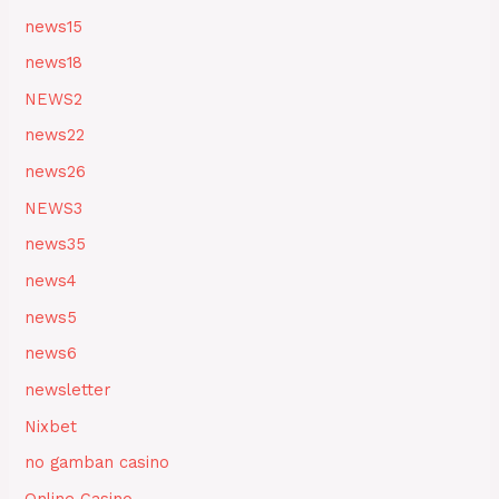
news15
news18
NEWS2
news22
news26
NEWS3
news35
news4
news5
news6
newsletter
Nixbet
no gamban casino
Online Casino