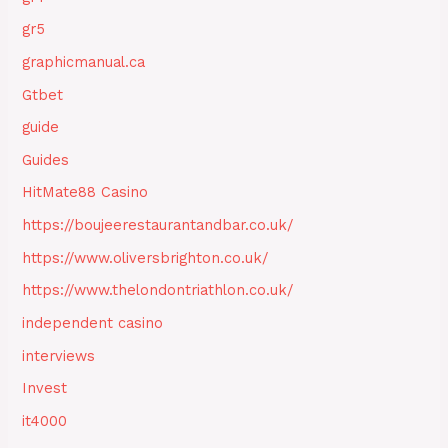
gr5
graphicmanual.ca
Gtbet
guide
Guides
HitMate88 Casino
https://boujeerestaurantandbar.co.uk/
https://www.oliversbrighton.co.uk/
https://www.thelondontriathlon.co.uk/
independent casino
interviews
Invest
it4000