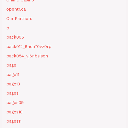
opentr.ca
Our Partners
p
pack005
pack012_8nqa70vz0rp
pack054_vj6nbsisoh
page
page11
page13
pages
pages09
pages10
pages11