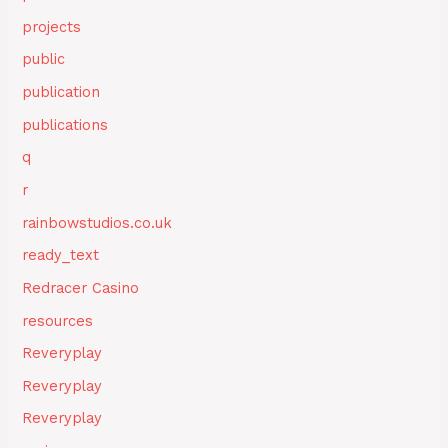
projects
public
publication
publications
q
r
rainbowstudios.co.uk
ready_text
Redracer Casino
resources
Reveryplay
Reveryplay
Reveryplay