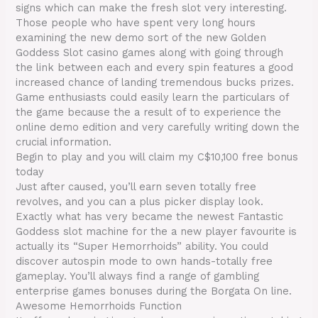
signs which can make the fresh slot very interesting.
Those people who have spent very long hours
examining the new demo sort of the new Golden
Goddess Slot casino games along with going through
the link between each and every spin features a good
increased chance of landing tremendous bucks prizes.
Game enthusiasts could easily learn the particulars of
the game because the a result of to experience the
online demo edition and very carefully writing down the
crucial information.
Begin to play and you will claim my C$10,100 free bonus
today
Just after caused, you’ll earn seven totally free
revolves, and you can a plus picker display look.
Exactly what has very became the newest Fantastic
Goddess slot machine for the a new player favourite is
actually its “Super Hemorrhoids” ability. You could
discover autospin mode to own hands-totally free
gameplay. You’ll always find a range of gambling
enterprise games bonuses during the Borgata On line.
Awesome Hemorrhoids Function