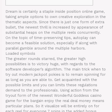
Dream is certainly a staple inside position online game,
taking ample options to own creative exploration in the
thematic aspects. Since there is just one form of extra
bullet, the newest thrill is increased by appearance of
substantial heaps on the multiple reels concurrently.
On the topic of time-preserving tips, autoplay can
become a feasible solution, especially if along with
parallel gamble around the multiple harbors.
Loaded symbols
The greater rounds starred, the greater high
possibilities is to victory huge, with regards to the
software developer’s algorithm. The main trick when to
try out modern jackpot pokies is to remain spinning for
as long as you are able to. Get acquainted with the
possible limits and you can limits these regulations
demand to the professionals. Using action from the
tryout form of the newest Wonderful Goddess casino
game for the bargain enjoy the real deal money means
particular plans. So it visualize will be entirely on for
each reel for everyone 7 spins in the added bonus