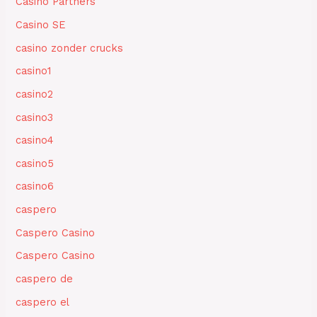
Casino Partners
Casino SE
casino zonder crucks
casino1
casino2
casino3
casino4
casino5
casino6
caspero
Caspero Casino
Caspero Casino
caspero de
caspero el