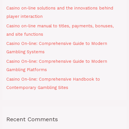
h
Casino on-line solutions and the innovations behind
f
player interaction
o
Casino on-line manual to titles, payments, bonuses,
r
and site functions
:
Casino On-line: Comprehensive Guide to Modern
Gambling Systems
Casino On-line: Comprehensive Guide to Modern
Gambling Platforms
Casino On-line: Comprehensive Handbook to
Contemporary Gambling Sites
Recent Comments