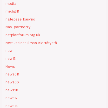
media
media111
najlepsze kasyno
Nasi partnerzy
natplanforum.org.uk
Nettikasinot Ilman Kierrätystä
new
new13
News
news011
news06
news111
news12
news14