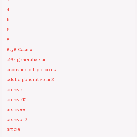
4
5
6
8
8ty8 Casino
a16z generative ai
acousticboutique.co.uk
adobe generative ai 3
archive
archive10
archivee
archive_2
article