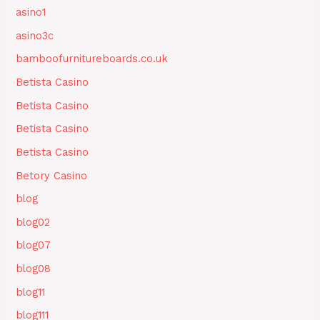
asino1
asino3c
bamboofurnitureboards.co.uk
Betista Casino
Betista Casino
Betista Casino
Betista Casino
Betory Casino
blog
blog02
blog07
blog08
blog11
blog111