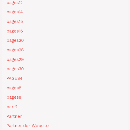
pages12
pages14
pages15
pages16
pages20
pages28
pages29
pages30
PAGES4
pages8
pagess
part2
Partner
Partner der Website