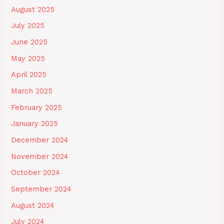
August 2025
July 2025
June 2025
May 2025
April 2025
March 2025
February 2025
January 2025
December 2024
November 2024
October 2024
September 2024
August 2024
July 2024