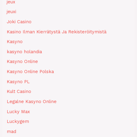
jeux
jeuxi
Joki Casino
Kasino Ilman Kierrätystä Ja Rekisteröitymistä
Kasyno
kasyno holandia
Kasyno Online
Kasyno Online Polska
Kasyno PL
Kult Casino
Legalne Kasyno Online
Lucky Max
Luckygem
mad