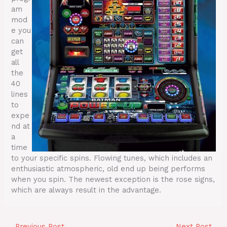
am
mod
e you
can
get
all
the
40
lines
to
expe
nd at
a
time
to your specific spins. Flowing tunes, which includes an
enthusiastic atmospheric, old end up being performs
when you spin. The newest exception is the rose signs,
which are always result in the advantage.
←
Previous Post
Next Post
→