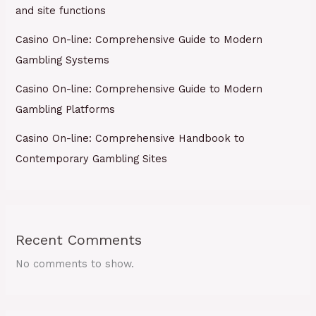
and site functions
Casino On-line: Comprehensive Guide to Modern
Gambling Systems
Casino On-line: Comprehensive Guide to Modern
Gambling Platforms
Casino On-line: Comprehensive Handbook to
Contemporary Gambling Sites
Recent Comments
No comments to show.