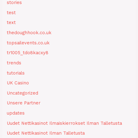
stories
test
text
thedoughhook.co.uk
topsailevents.co.uk
tr1005_tdo8kacxy8
trends
tutorials
UK Casino
Uncategorized
Unsere Partner
updates
Uudet Nettikasinot Ilmaiskierrokset Ilman Talletusta
Uudet Nettikasinot Ilman Talletusta