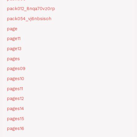
pack012_8nqa70vz0rp
pack054_vj6nbsisoh
page
page11
page13
pages
pages09
pages10
pages11
pages12
pages14
pages15
pages16