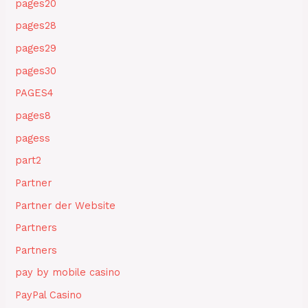
pages20
pages28
pages29
pages30
PAGES4
pages8
pagess
part2
Partner
Partner der Website
Partners
Partners
pay by mobile casino
PayPal Casino