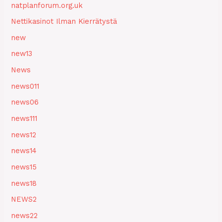
natplanforum.org.uk
Nettikasinot Ilman Kierrätystä
new
new13
News
news011
news06
news111
news12
news14
news15
news18
NEWS2
news22