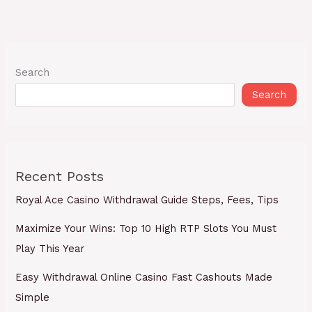
Search
Search
Recent Posts
Royal Ace Casino Withdrawal Guide Steps, Fees, Tips
Maximize Your Wins: Top 10 High RTP Slots You Must
Play This Year
Easy Withdrawal Online Casino Fast Cashouts Made
Simple