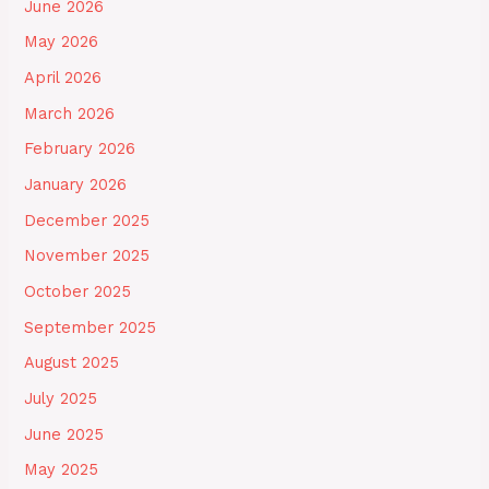
June 2026
May 2026
April 2026
March 2026
February 2026
January 2026
December 2025
November 2025
October 2025
September 2025
August 2025
July 2025
June 2025
May 2025