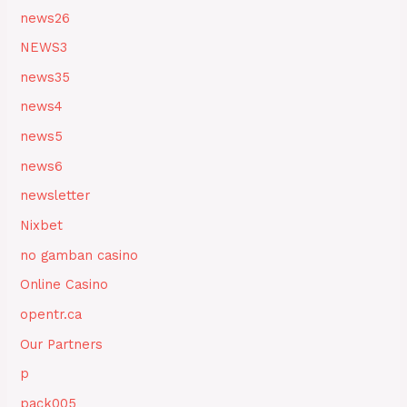
news26
NEWS3
news35
news4
news5
news6
newsletter
Nixbet
no gamban casino
Online Casino
opentr.ca
Our Partners
p
pack005