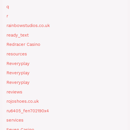
q
r
rainbowstudios.co.uk
ready_text
Redracer Casino
resources
Reveryplay
Reveryplay
Reveryplay
reviews
rojoshoes.co.uk
ru6405_fen702190x4
services
Seven Casino