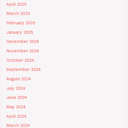
April 2025
March 2025
February 2025
January 2025
December 2024
November 2024
October 2024
September 2024
August 2024
July 2024
June 2024
May 2024
April 2024
March 2024