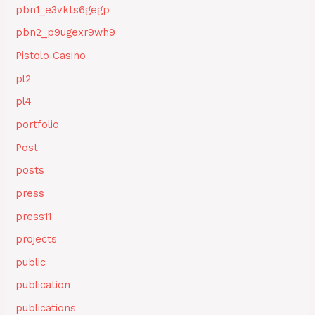
pbn1_e3vkts6gegp
pbn2_p9ugexr9wh9
Pistolo Casino
pl2
pl4
portfolio
Post
posts
press
press11
projects
public
publication
publications