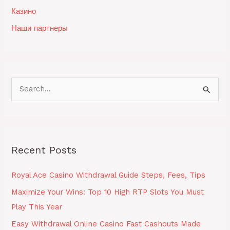
Казино
Наши партнеры
S
e
a
r
Recent Posts
c
h
Royal Ace Casino Withdrawal Guide Steps, Fees, Tips
f
Maximize Your Wins: Top 10 High RTP Slots You Must
o
Play This Year
r
Easy Withdrawal Online Casino Fast Cashouts Made
: