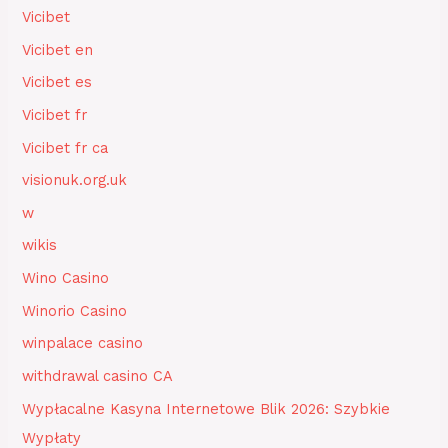
Vicibet
Vicibet en
Vicibet es
Vicibet fr
Vicibet fr ca
visionuk.org.uk
w
wikis
Wino Casino
Winorio Casino
winpalace casino
withdrawal casino CA
Wypłacalne Kasyna Internetowe Blik 2026: Szybkie
Wypłaty