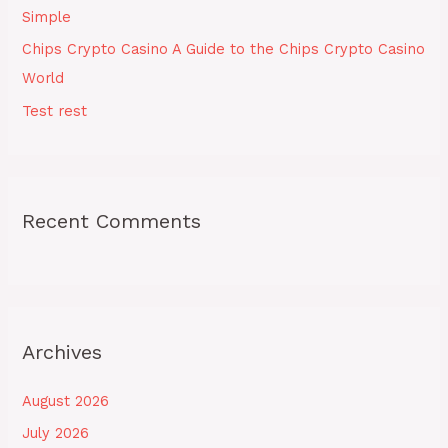
Simple
Chips Crypto Casino A Guide to the Chips Crypto Casino
World
Test rest
Recent Comments
Archives
August 2026
July 2026