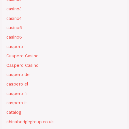
casino3
casino4
casino5
casino6
caspero
Caspero Casino
Caspero Casino
caspero de
caspero el
caspero fr
caspero it
catalog
chinabridgegroup.co.uk