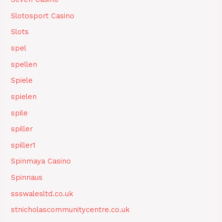
Slotosport Casino
Slots
spel
spellen
Spiele
spielen
spile
spiller
spiller1
Spinmaya Casino
Spinnaus
ssswalesltd.co.uk
stnicholascommunitycentre.co.uk