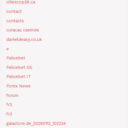
citiescop26.ca
contact
contacts
curacau casinois
danieldeasy.co.uk
e
Felicebet
Felicebet DE
Felicebet IT
Forex News
forum
fr2
fr3
gaiastore.de_20260113_102224