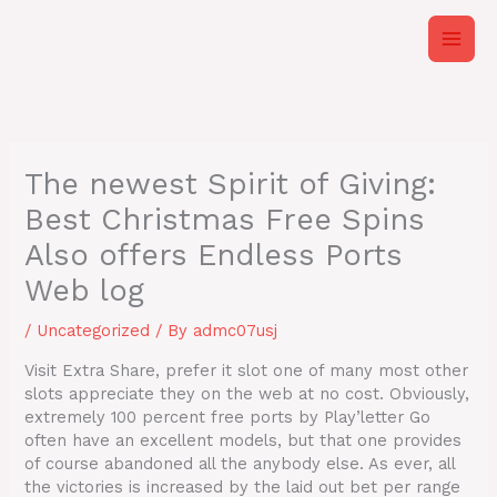
Skip
to
content
The newest Spirit of Giving:
Best Christmas Free Spins
Also offers Endless Ports
Web log
/
Uncategorized
/ By
admc07usj
Visit Extra Share, prefer it slot one of many most other
slots appreciate they on the web at no cost. Obviously,
extremely 100 percent free ports by Play’letter Go
often have an excellent models, but that one provides
of course abandoned all the anybody else. As ever, all
the victories is increased by the laid out bet per range