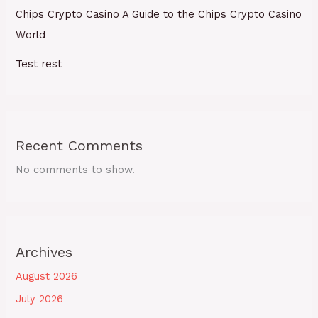
Chips Crypto Casino A Guide to the Chips Crypto Casino
World
Test rest
Recent Comments
No comments to show.
Archives
August 2026
July 2026