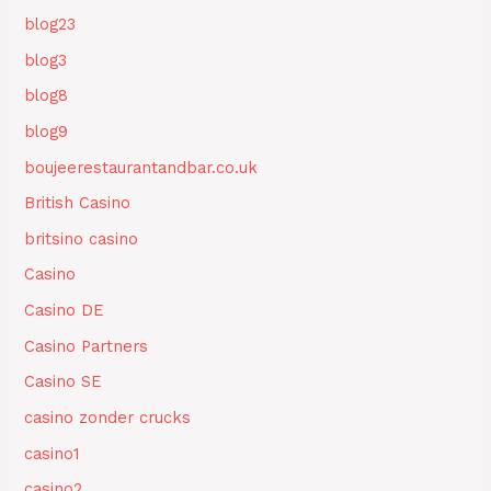
blog23
blog3
blog8
blog9
boujeerestaurantandbar.co.uk
British Casino
britsino casino
Casino
Casino DE
Casino Partners
Casino SE
casino zonder crucks
casino1
casino2