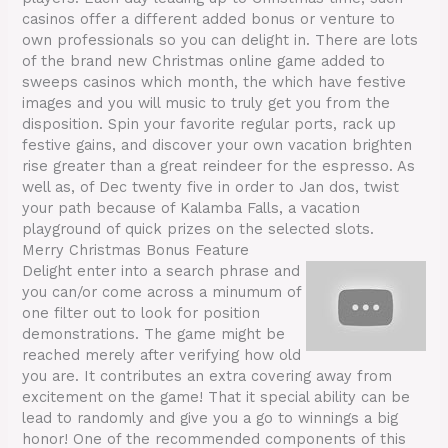
casinos offer a different added bonus or venture to
own professionals so you can delight in. There are lots
of the brand new Christmas online game added to
sweeps casinos which month, the which have festive
images and you will music to truly get you from the
disposition. Spin your favorite regular ports, rack up
festive gains, and discover your own vacation brighten
rise greater than a great reindeer for the espresso. As
well as, of Dec twenty five in order to Jan dos, twist
your path because of Kalamba Falls, a vacation
playground of quick prizes on the selected slots.
Merry Christmas Bonus Feature
Delight enter into a search phrase and
you can/or come across a minumum of
one filter out to look for position
demonstrations. The game might be
reached merely after verifying how old
you are. It contributes an extra covering away from
excitement on the game! That it special ability can be
lead to randomly and give you a go to winnings a big
honor! One of the recommended components of this