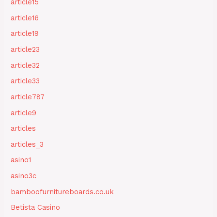
article15
article16
article19
article23
article32
article33
article787
article9
articles
articles_3
asino1
asino3c
bamboofurnitureboards.co.uk
Betista Casino