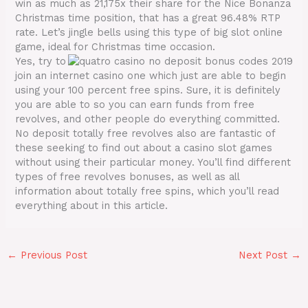
win as much as 21,175x their share for the Nice Bonanza
Christmas time position, that has a great 96.48% RTP
rate. Let’s jingle bells using this type of big slot online
game, ideal for Christmas time occasion.
Yes, try to
join an internet casino one which just are able to begin
using your 100 percent free spins. Sure, it is definitely
you are able to so you can earn funds from free
revolves, and other people do everything committed.
No deposit totally free revolves also are fantastic of
these seeking to find out about a casino slot games
without using their particular money. You’ll find different
types of free revolves bonuses, as well as all
information about totally free spins, which you’ll read
everything about in this article.
←
Previous Post
Next Post
→