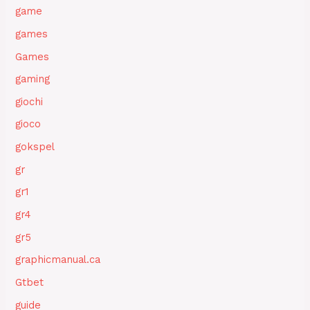
game
games
Games
gaming
giochi
gioco
gokspel
gr
gr1
gr4
gr5
graphicmanual.ca
Gtbet
guide