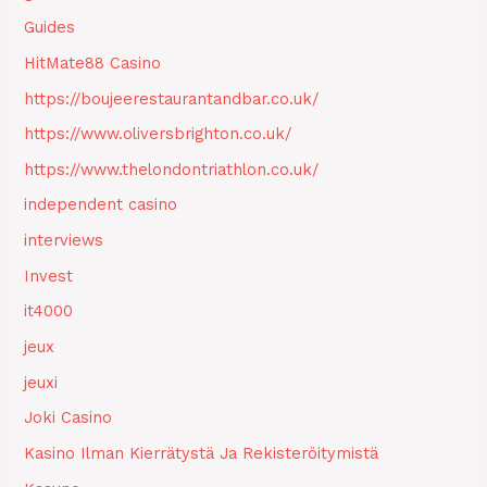
Guides
HitMate88 Casino
https://boujeerestaurantandbar.co.uk/
https://www.oliversbrighton.co.uk/
https://www.thelondontriathlon.co.uk/
independent casino
interviews
Invest
it4000
jeux
jeuxi
Joki Casino
Kasino Ilman Kierrätystä Ja Rekisteröitymistä