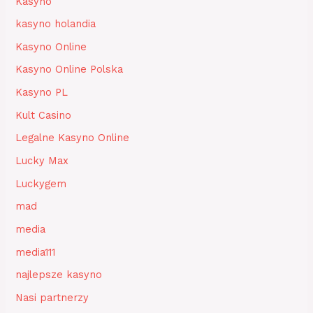
Kasyno
kasyno holandia
Kasyno Online
Kasyno Online Polska
Kasyno PL
Kult Casino
Legalne Kasyno Online
Lucky Max
Luckygem
mad
media
media111
najlepsze kasyno
Nasi partnerzy