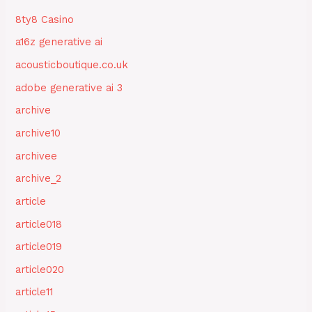
8ty8 Casino
a16z generative ai
acousticboutique.co.uk
adobe generative ai 3
archive
archive10
archivee
archive_2
article
article018
article019
article020
article11