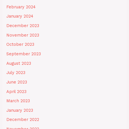
February 2024
January 2024
December 2023
November 2023
October 2023
September 2023
August 2023
July 2023
June 2023
April 2023
March 2023
January 2023
December 2022