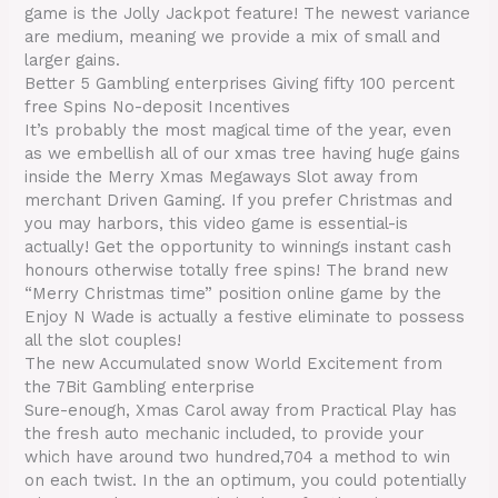
game is the Jolly Jackpot feature! The newest variance
are medium, meaning we provide a mix of small and
larger gains.
Better 5 Gambling enterprises Giving fifty 100 percent
free Spins No-deposit Incentives
It’s probably the most magical time of the year, even
as we embellish all of our xmas tree having huge gains
inside the Merry Xmas Megaways Slot away from
merchant Driven Gaming. If you prefer Christmas and
you may harbors, this video game is essential-is
actually! Get the opportunity to winnings instant cash
honours otherwise totally free spins! The brand new
“Merry Christmas time” position online game by the
Enjoy N Wade is actually a festive eliminate to possess
all the slot couples!
The new Accumulated snow World Excitement from
the 7Bit Gambling enterprise
Sure-enough, Xmas Carol away from Practical Play has
the fresh auto mechanic included, to provide your
which have around two hundred,704 a method to win
on each twist. In the an optimum, you could potentially