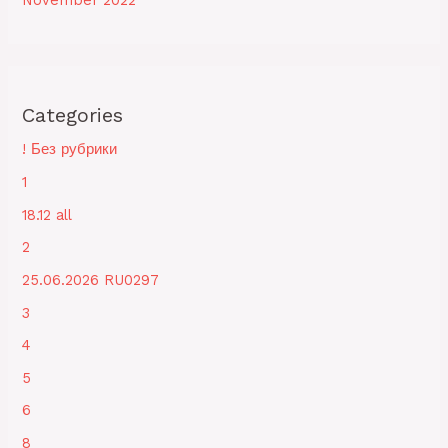
November 2022
Categories
! Без рубрики
1
18.12 all
2
25.06.2026 RU0297
3
4
5
6
8