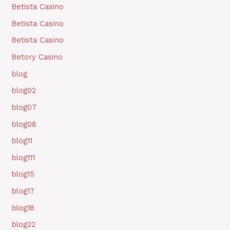
Betista Casino
Betista Casino
Betista Casino
Betory Casino
blog
blog02
blog07
blog08
blog11
blog111
blog15
blog17
blog18
blog22