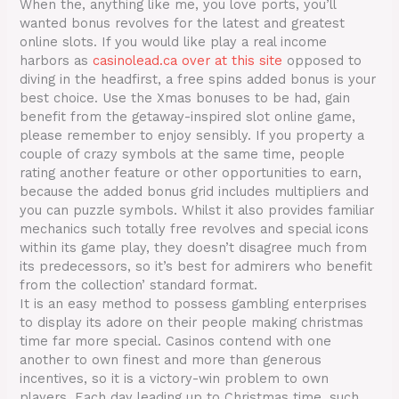
When the, anything like me, you love ports, you’ll
wanted bonus revolves for the latest and greatest
online slots. If you would like play a real income
harbors as
casinolead.ca over at this site
opposed to
diving in the headfirst, a free spins added bonus is your
best choice. Use the Xmas bonuses to be had, gain
benefit from the getaway-inspired slot online game,
please remember to enjoy sensibly. If you property a
couple of crazy symbols at the same time, people
rating another feature or other opportunities to earn,
because the added bonus grid includes multipliers and
you can puzzle symbols. Whilst it also provides familiar
mechanics such totally free revolves and special icons
within its game play, they doesn’t disagree much from
its predecessors, so it’s best for admirers who benefit
from the collection’ standard format.
It is an easy method to possess gambling enterprises
to display its adore on their people making christmas
time far more special. Casinos contend with one
another to own finest and more than generous
incentives, so it is a victory-win problem to own
players. Each day leading up to Christmas time, such