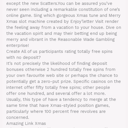
except the new Scatters.You can be assured you’ve
never seen including a remarkable constitution of one’s
online game.
Sing which gorgeous Xmas tune and Merry
Xmas slot machine created by Enjoy’letter Visit render
the feeling away from a vacation to your house. Dive on
the vacation spirit and may their betting end up being
merry and vibrant in the Reasonable Wade Gambling
enterprise!
Create All of us participants rating totally free spins
with no deposit?
It’s not precisely the likelihood of finding deposit
bonuses otherwise 2 hundred totally free spins from
your own favourite web site or perhaps the chance to
potentially get a zero-put prize. Specific casinos on the
internet offer fifty totally free spins; other people
offer one hundred, and several offer a lot more.
Usually, this type of have a tendency to merge at the
same time that have Xmas-styled position games,
particularly where 100 percent free revolves are
concerned.
Amazing Link Xmas