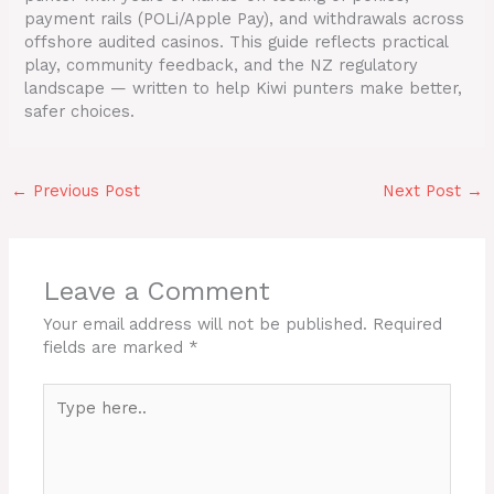
payment rails (POLi/Apple Pay), and withdrawals across
offshore audited casinos. This guide reflects practical
play, community feedback, and the NZ regulatory
landscape — written to help Kiwi punters make better,
safer choices.
←
Previous Post
Next Post
→
Leave a Comment
Your email address will not be published.
Required
fields are marked
*
Type
here..