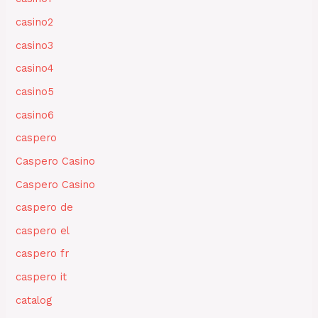
casino2
casino3
casino4
casino5
casino6
caspero
Caspero Casino
Caspero Casino
caspero de
caspero el
caspero fr
caspero it
catalog