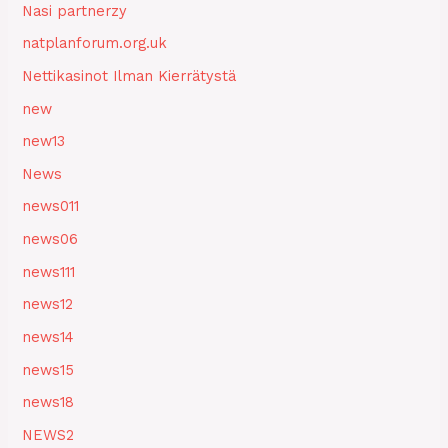
Nasi partnerzy
natplanforum.org.uk
Nettikasinot Ilman Kierrätystä
new
new13
News
news011
news06
news111
news12
news14
news15
news18
NEWS2