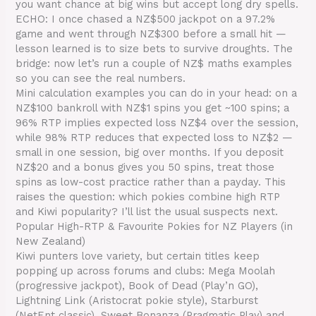
you want chance at big wins but accept long dry spells.
ECHO: I once chased a NZ$500 jackpot on a 97.2%
game and went through NZ$300 before a small hit —
lesson learned is to size bets to survive droughts. The
bridge: now let’s run a couple of NZ$ maths examples
so you can see the real numbers.
Mini calculation examples you can do in your head: on a
NZ$100 bankroll with NZ$1 spins you get ~100 spins; a
96% RTP implies expected loss NZ$4 over the session,
while 98% RTP reduces that expected loss to NZ$2 —
small in one session, big over months. If you deposit
NZ$20 and a bonus gives you 50 spins, treat those
spins as low-cost practice rather than a payday. This
raises the question: which pokies combine high RTP
and Kiwi popularity? I’ll list the usual suspects next.
Popular High-RTP & Favourite Pokies for NZ Players (in
New Zealand)
Kiwi punters love variety, but certain titles keep
popping up across forums and clubs: Mega Moolah
(progressive jackpot), Book of Dead (Play’n GO),
Lightning Link (Aristocrat pokie style), Starburst
(NetEnt classic), Sweet Bonanza (Pragmatic Play) and