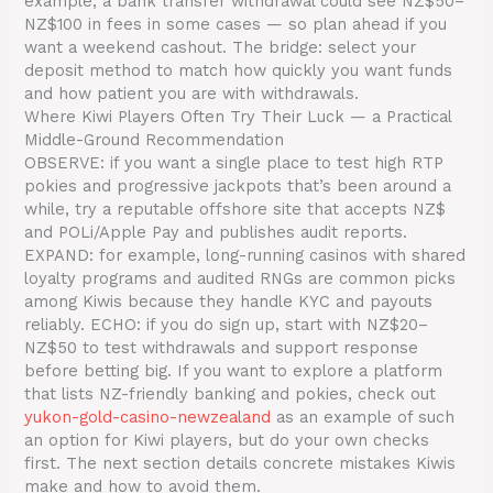
example, a bank transfer withdrawal could see NZ$50–
NZ$100 in fees in some cases — so plan ahead if you
want a weekend cashout. The bridge: select your
deposit method to match how quickly you want funds
and how patient you are with withdrawals.
Where Kiwi Players Often Try Their Luck — a Practical
Middle-Ground Recommendation
OBSERVE: if you want a single place to test high RTP
pokies and progressive jackpots that’s been around a
while, try a reputable offshore site that accepts NZ$
and POLi/Apple Pay and publishes audit reports.
EXPAND: for example, long-running casinos with shared
loyalty programs and audited RNGs are common picks
among Kiwis because they handle KYC and payouts
reliably. ECHO: if you do sign up, start with NZ$20–
NZ$50 to test withdrawals and support response
before betting big. If you want to explore a platform
that lists NZ-friendly banking and pokies, check out
yukon-gold-casino-newzealand
as an example of such
an option for Kiwi players, but do your own checks
first. The next section details concrete mistakes Kiwis
make and how to avoid them.