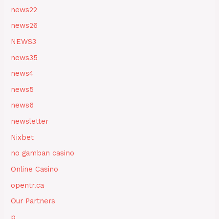
news22
news26
NEWS3
news35
news4
news5
news6
newsletter
Nixbet
no gamban casino
Online Casino
opentr.ca
Our Partners
p