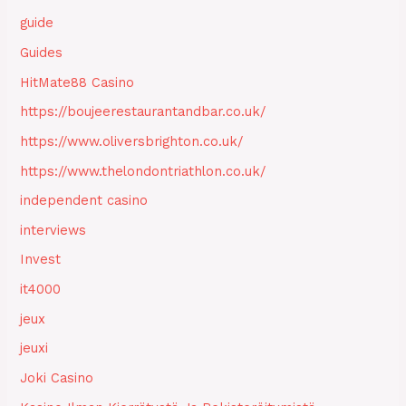
guide
Guides
HitMate88 Casino
https://boujeerestaurantandbar.co.uk/
https://www.oliversbrighton.co.uk/
https://www.thelondontriathlon.co.uk/
independent casino
interviews
Invest
it4000
jeux
jeuxi
Joki Casino