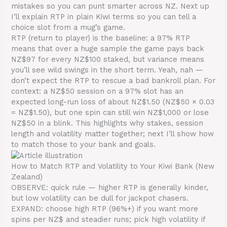
mistakes so you can punt smarter across NZ. Next up
I’ll explain RTP in plain Kiwi terms so you can tell a
choice slot from a mug’s game.
RTP (return to player) is the baseline: a 97% RTP
means that over a huge sample the game pays back
NZ$97 for every NZ$100 staked, but variance means
you’ll see wild swings in the short term. Yeah, nah —
don’t expect the RTP to rescue a bad bankroll plan. For
context: a NZ$50 session on a 97% slot has an
expected long-run loss of about NZ$1.50 (NZ$50 × 0.03
= NZ$1.50), but one spin can still win NZ$1,000 or lose
NZ$50 in a blink. This highlights why stakes, session
length and volatility matter together; next I’ll show how
to match those to your bank and goals.
How to Match RTP and Volatility to Your Kiwi Bank (New
Zealand)
OBSERVE: quick rule — higher RTP is generally kinder,
but low volatility can be dull for jackpot chasers.
EXPAND: choose high RTP (96%+) if you want more
spins per NZ$ and steadier runs; pick high volatility if