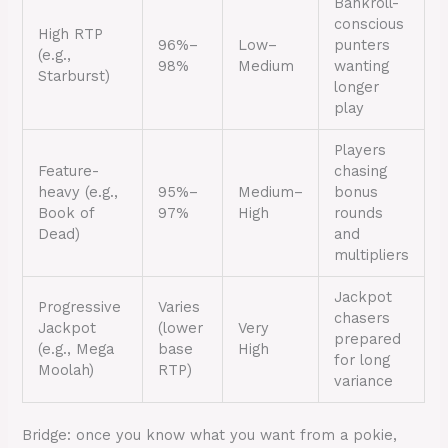
Bankroll-
conscious
High RTP
96%–
Low–
punters
(e.g.,
98%
Medium
wanting
Starburst)
longer
play
Players
Feature-
chasing
heavy (e.g.,
95%–
Medium–
bonus
Book of
97%
High
rounds
Dead)
and
multipliers
Jackpot
Progressive
Varies
chasers
Jackpot
(lower
Very
prepared
(e.g., Mega
base
High
for long
Moolah)
RTP)
variance
Bridge: once you know what you want from a pokie,