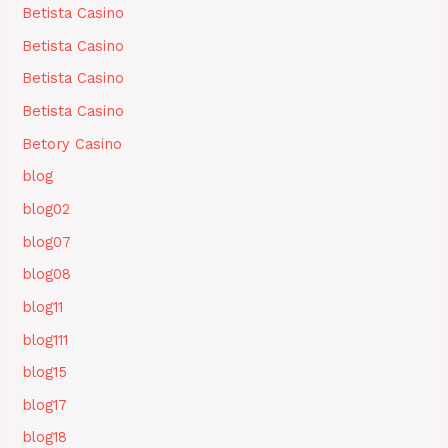
Betista Casino
Betista Casino
Betista Casino
Betista Casino
Betory Casino
blog
blog02
blog07
blog08
blog11
blog111
blog15
blog17
blog18