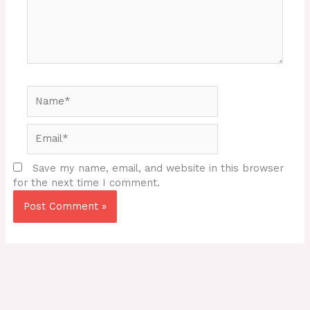
Name*
Email*
Save my name, email, and website in this browser
for the next time I comment.