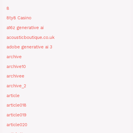
8
8ty8 Casino
a16z generative ai
acousticboutique.co.uk
adobe generative ai 3
archive
archive10
archivee
archive_2
article
article018
article019
article020