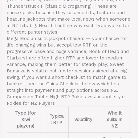
Thunderstruck II (classic Microgaming). These are
choice picks because they balance hits, features and
headline jackpots that make local news when someone
in NZ hits big. Next I’ll outline why each type works for
different punter styles.
Mega Moolah suits jackpot chasers — your chance for
life-changing wins but accept low RTP on the
progressive base and huge variance; Book of Dead and
Starburst are often higher RTP and lower to medium
variance, making them better for steady play; Sweet
Bonanza is volatile but fun for sessions aimed at a big
swing. If you want a short checklist to match game to
bankroll, see the Quick Checklist below which ties
straight into payment and play options across NZ.
Comparison Table: High RTP Pokies vs Jackpot-style
Pokies for NZ Players
Type (for
Who it
Typica
Kiwi
Volatility
suits in
l RTP
players)
NZ