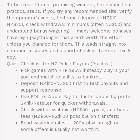
To be clear: I’m not promising winners; I’m pointing out
practical steps. If you try any recommended site, verify
the operator’s audits, test small deposits (NZ$10–
NZ$20), check withdrawal minimums (often NZ$50) and
understand bonus wagering — many welcome bonuses
have high playthroughs that aren’t worth the effort
unless you planned for them. This leads straight into
common mistakes and a short checklist to keep things
tidy.
Quick Checklist for NZ Pokie Players (Practical)
Pick games with RTP ≥96% if steady play is your
goal and match volatility to bankroll.
Deposit NZ$10–NZ$50 first to test payouts and
support response.
Use POLi or Apple Pay for faster deposits; prefer
Skrill/Neteller for quicker withdrawals.
Check withdrawal min (NZ$50 typical) and bank
fees (NZ$50–NZ$100 possible on transfers).
Read wagering rules — 200× playthrough on
some offers is usually not worth it.