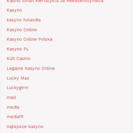
Kasino Ilman Kierrätystä Ja Rekisteröitymistä
Kasyno
kasyno holandia
Kasyno Online
Kasyno Online Polska
Kasyno PL
Kult Casino
Legalne Kasyno Online
Lucky Max
Luckygem
mad
media
media111
najlepsze kasyno