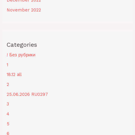
December 2022
November 2022
Categories
! Без рубрики
1
18.12 all
2
25.06.2026 RU0297
3
4
5
6