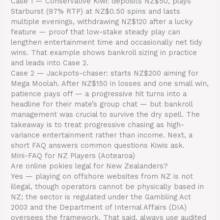
Case 1 — Conservative Kiwi: deposits NZ$50, plays
Starburst (97% RTP) at NZ$0.50 spins and lasts
multiple evenings, withdrawing NZ$120 after a lucky
feature — proof that low-stake steady play can
lengthen entertainment time and occasionally net tidy
wins. That example shows bankroll sizing in practice
and leads into Case 2.
Case 2 — Jackpots-chaser: starts NZ$200 aiming for
Mega Moolah. After NZ$150 in losses and one small win,
patience pays off — a progressive hit turns into a
headline for their mate’s group chat — but bankroll
management was crucial to survive the dry spell. The
takeaway is to treat progressive chasing as high-
variance entertainment rather than income. Next, a
short FAQ answers common questions Kiwis ask.
Mini-FAQ for NZ Players (Aotearoa)
Are online pokies legal for New Zealanders?
Yes — playing on offshore websites from NZ is not
illegal, though operators cannot be physically based in
NZ; the sector is regulated under the Gambling Act
2003 and the Department of Internal Affairs (DIA)
oversees the framework. That said, always use audited