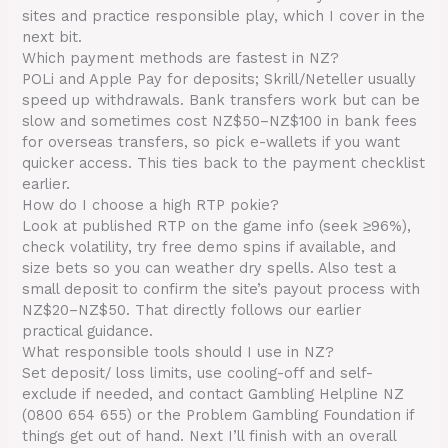
sites and practice responsible play, which I cover in the
next bit.
Which payment methods are fastest in NZ?
POLi and Apple Pay for deposits; Skrill/Neteller usually
speed up withdrawals. Bank transfers work but can be
slow and sometimes cost NZ$50–NZ$100 in bank fees
for overseas transfers, so pick e-wallets if you want
quicker access. This ties back to the payment checklist
earlier.
How do I choose a high RTP pokie?
Look at published RTP on the game info (seek ≥96%),
check volatility, try free demo spins if available, and
size bets so you can weather dry spells. Also test a
small deposit to confirm the site’s payout process with
NZ$20–NZ$50. That directly follows our earlier
practical guidance.
What responsible tools should I use in NZ?
Set deposit/ loss limits, use cooling-off and self-
exclude if needed, and contact Gambling Helpline NZ
(0800 654 655) or the Problem Gambling Foundation if
things get out of hand. Next I’ll finish with an overall