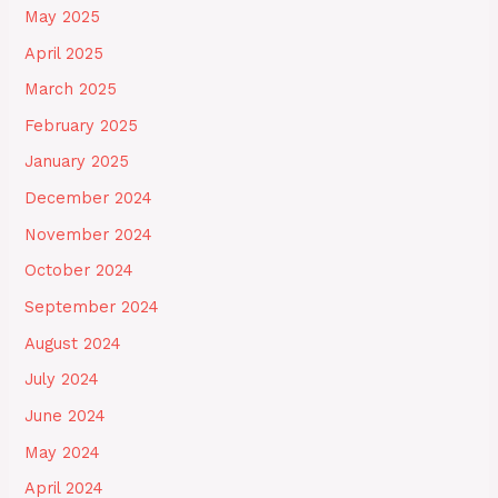
May 2025
April 2025
March 2025
February 2025
January 2025
December 2024
November 2024
October 2024
September 2024
August 2024
July 2024
June 2024
May 2024
April 2024