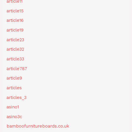
article11
article15
article16
article19
article23
article32
article33
article787
article9
articles
articles_3
asino1
asino3c
bamboofurnitureboards.co.uk