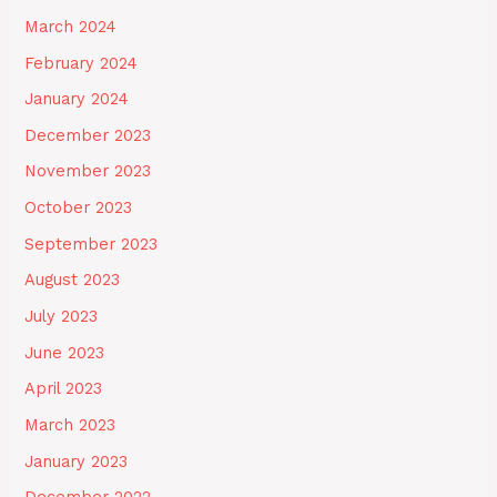
March 2024
February 2024
January 2024
December 2023
November 2023
October 2023
September 2023
August 2023
July 2023
June 2023
April 2023
March 2023
January 2023