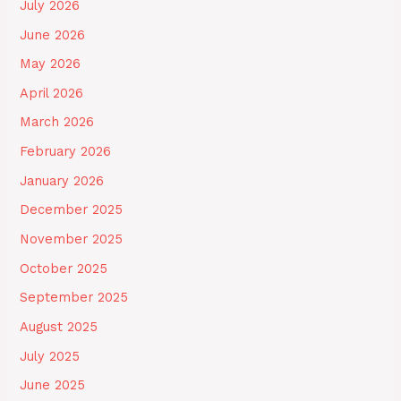
July 2026
June 2026
May 2026
April 2026
March 2026
February 2026
January 2026
December 2025
November 2025
October 2025
September 2025
August 2025
July 2025
June 2025