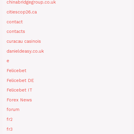
chinabridgegroup.co.uk
citiescop26.ca
contact
contacts
curacau casinois
danieldeasy.co.uk
e
Felicebet
Felicebet DE
Felicebet IT
Forex News
forum
fr2
fr3