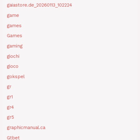
gaiastore.de_20260113_102224
game
games
Games
gaming
giochi
gioco
gokspel
gr
gr1
gr4
gr5
graphicmanual.ca
Gtbet