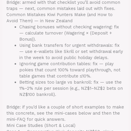
Bridge: armed with that checklist you’ll avoid common
traps — next, common mistakes laid out with fixes.
Common Mistakes Kiwi Punters Make (and How to
Avoid Them) — in New Zealand
Chasing bonuses without checking wagering: fix
— calculate turnover (Wagering × (Deposit +
Bonus)).
Using bank transfers for urgent withdrawals: fix
— use e-wallets like Skrill or set withdrawal early
in the week to avoid public holiday delays.
Ignoring game contribution tables: fix — play
pokies that count 100% toward playthrough, not
table games that contribute ≤10%.
Betting sizes too large vs bankroll: fix — use the
1%–2% rule per session (e.g., NZ$1–NZ$2 bets on
NZ$100 bankroll).
Bridge: if you’d like a couple of short examples to make
this concrete, see the mini-cases below and then the
mini-FAQ for quick answers.
Mini Case Studies (Short & Local)