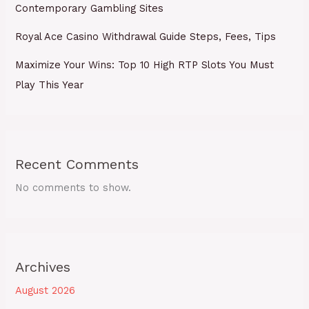
Contemporary Gambling Sites
Royal Ace Casino Withdrawal Guide Steps, Fees, Tips
Maximize Your Wins: Top 10 High RTP Slots You Must
Play This Year
Recent Comments
No comments to show.
Archives
August 2026