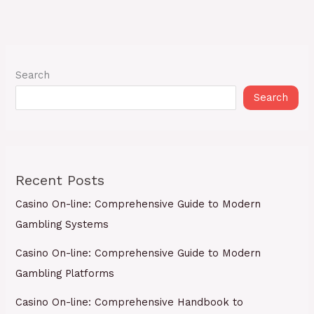
Search
Search
Recent Posts
Casino On-line: Comprehensive Guide to Modern
Gambling Systems
Casino On-line: Comprehensive Guide to Modern
Gambling Platforms
Casino On-line: Comprehensive Handbook to