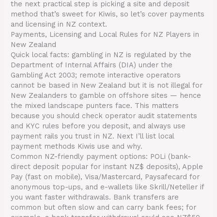
the next practical step is picking a site and deposit
method that’s sweet for Kiwis, so let’s cover payments
and licensing in NZ context.
Payments, Licensing and Local Rules for NZ Players in
New Zealand
Quick local facts: gambling in NZ is regulated by the
Department of Internal Affairs (DIA) under the
Gambling Act 2003; remote interactive operators
cannot be based in New Zealand but it is not illegal for
New Zealanders to gamble on offshore sites — hence
the mixed landscape punters face. This matters
because you should check operator audit statements
and KYC rules before you deposit, and always use
payment rails you trust in NZ. Next I’ll list local
payment methods Kiwis use and why.
Common NZ-friendly payment options: POLi (bank-
direct deposit popular for instant NZ$ deposits), Apple
Pay (fast on mobile), Visa/Mastercard, Paysafecard for
anonymous top-ups, and e-wallets like Skrill/Neteller if
you want faster withdrawals. Bank transfers are
common but often slow and can carry bank fees; for