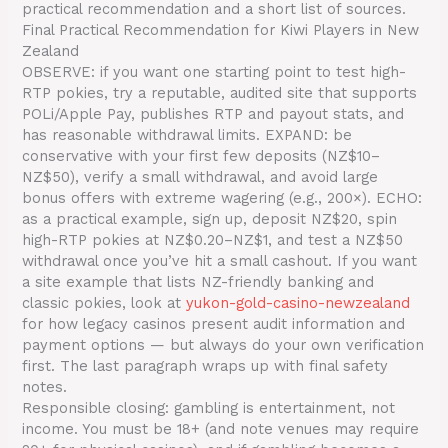
practical recommendation and a short list of sources.
Final Practical Recommendation for Kiwi Players in New
Zealand
OBSERVE: if you want one starting point to test high-
RTP pokies, try a reputable, audited site that supports
POLi/Apple Pay, publishes RTP and payout stats, and
has reasonable withdrawal limits. EXPAND: be
conservative with your first few deposits (NZ$10–
NZ$50), verify a small withdrawal, and avoid large
bonus offers with extreme wagering (e.g., 200×). ECHO:
as a practical example, sign up, deposit NZ$20, spin
high-RTP pokies at NZ$0.20–NZ$1, and test a NZ$50
withdrawal once you’ve hit a small cashout. If you want
a site example that lists NZ-friendly banking and
classic pokies, look at
yukon-gold-casino-newzealand
for how legacy casinos present audit information and
payment options — but always do your own verification
first. The last paragraph wraps up with final safety
notes.
Responsible closing: gambling is entertainment, not
income. You must be 18+ (and note venues may require