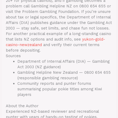
20+ for physical casinos), and if gambling becomes a
problem call Gambling Helpline NZ on 0800 654 655 or
visit the Problem Gambling Foundation. If you’re unsure
about tax or legal specifics, the Department of Internal
Affairs (DIA) publishes guidance under the Gambling Act
2003 — stay safe, set limits, and chase fun not losses.
For another practical example of a long-standing casino
that lists NZ options and audit info, see
yukon-gold-
casino-newzealand
and verify their current terms
before depositing.
Sources
Department of Internal Affairs (DIA) — Gambling
Act 2003 (NZ guidance)
Gambling Helpline New Zealand — 0800 654 655
(responsible gambling resource)
Community reports and punter forums
summarising popular pokie titles among Kiwi
players
About the Author
Experienced NZ-based reviewer and recreational
punter with years of hands-on testing of pokies,