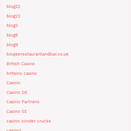
blog22
blog23
blog3
blog8
blog9
boujeerestaurantandbar.co.uk
British Casino
britsino casino
Casino
Casino DE
Casino Partners
Casino SE
casino zonder crucks
casino1