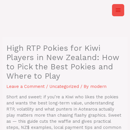
Skip
to
content
High RTP Pokies for Kiwi
Players in New Zealand: How
to Pick the Best Pokies and
Where to Play
Leave a Comment
/
Uncategorized
/ By
modern
Short and sweet: if you’re a Kiwi who likes the pokies
and wants the best long-term value, understanding
RTP, volatility and what punters in Aotearoa actually
play matters more than chasing flashy graphics. Sweet
as — this guide cuts the waffle and gives practical
steps, NZ$ examples, local payment tips and common