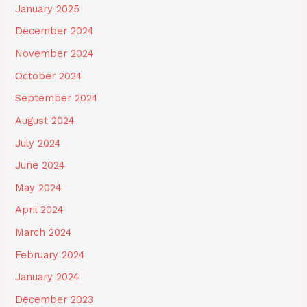
January 2025
December 2024
November 2024
October 2024
September 2024
August 2024
July 2024
June 2024
May 2024
April 2024
March 2024
February 2024
January 2024
December 2023