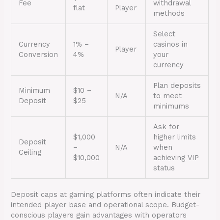
Fee
withdrawal
flat
Player
methods
Select
Currency
1% –
casinos in
Player
Conversion
4%
your
currency
Plan deposits
Minimum
$10 –
N/A
to meet
Deposit
$25
minimums
Ask for
$1,000
higher limits
Deposit
–
N/A
when
Ceiling
$10,000
achieving VIP
status
Deposit caps at gaming platforms often indicate their
intended player base and operational scope. Budget-
conscious players gain advantages with operators