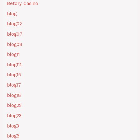
Betory Casino
blog
blog02
blog07
blog08
blog11
blog111
blog15
blog17
blog18
blog22
blog23
blog3
blog8