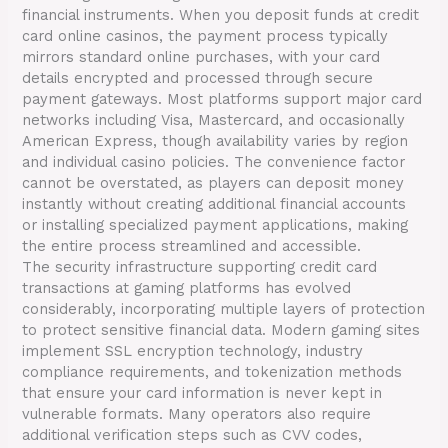
financial instruments. When you deposit funds at credit
card online casinos, the payment process typically
mirrors standard online purchases, with your card
details encrypted and processed through secure
payment gateways. Most platforms support major card
networks including Visa, Mastercard, and occasionally
American Express, though availability varies by region
and individual casino policies. The convenience factor
cannot be overstated, as players can deposit money
instantly without creating additional financial accounts
or installing specialized payment applications, making
the entire process streamlined and accessible.
The security infrastructure supporting credit card
transactions at gaming platforms has evolved
considerably, incorporating multiple layers of protection
to protect sensitive financial data. Modern gaming sites
implement SSL encryption technology, industry
compliance requirements, and tokenization methods
that ensure your card information is never kept in
vulnerable formats. Many operators also require
additional verification steps such as CVV codes,