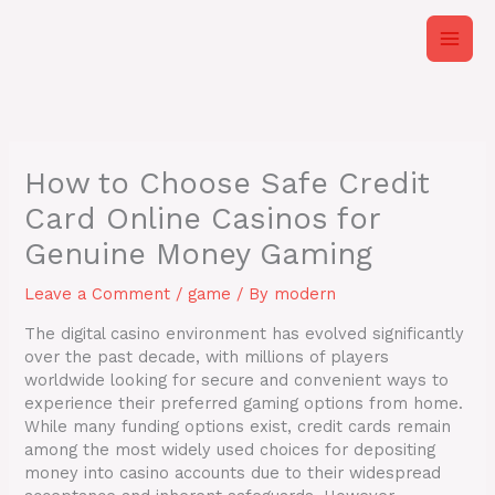
Skip
to
content
How to Choose Safe Credit
Card Online Casinos for
Genuine Money Gaming
Leave a Comment
/
game
/ By
modern
The digital casino environment has evolved significantly
over the past decade, with millions of players
worldwide looking for secure and convenient ways to
experience their preferred gaming options from home.
While many funding options exist, credit cards remain
among the most widely used choices for depositing
money into casino accounts due to their widespread