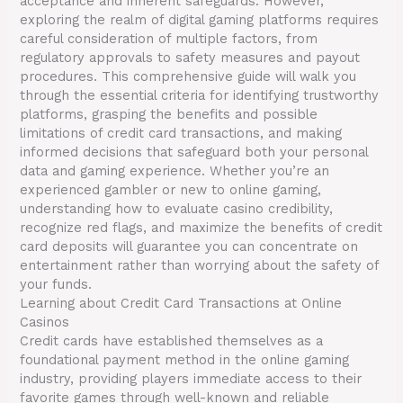
acceptance and inherent safeguards. However,
exploring the realm of digital gaming platforms requires
careful consideration of multiple factors, from
regulatory approvals to safety measures and payout
procedures. This comprehensive guide will walk you
through the essential criteria for identifying trustworthy
platforms, grasping the benefits and possible
limitations of credit card transactions, and making
informed decisions that safeguard both your personal
data and gaming experience. Whether you’re an
experienced gambler or new to online gaming,
understanding how to evaluate casino credibility,
recognize red flags, and maximize the benefits of credit
card deposits will guarantee you can concentrate on
entertainment rather than worrying about the safety of
your funds.
Learning about Credit Card Transactions at Online
Casinos
Credit cards have established themselves as a
foundational payment method in the online gaming
industry, providing players immediate access to their
favorite games through well-known and reliable