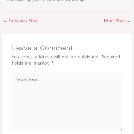
←
Previous Post
Next Post
→
Leave a Comment
Your email address will not be published.
Required
fields are marked
*
Type
here..