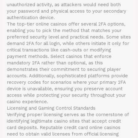
unauthorized activity, as attackers would need both
your password and physical access to your secondary
authentication device.
The top-tier online casinos offer several 2FA options,
enabling you to pick the method that matches your
preferred security level and practical needs. Some sites
demand 2FA for all login, while others initiate it only for
critical transactions like cash-outs or modifying
payment methods. Select casinos that enforce
mandatory 2FA rather than optional, as this
demonstrates their commitment to securing player
accounts. Additionally, sophisticated platforms provide
recovery codes for scenarios where your primary 2FA
device is unavailable, ensuring you preserve account
access while protecting your security throughout your
casino experience.
Licensing and Gaming Control Standards
Verifying proper licensing serves as the cornerstone of
identifying legitimate casino sites that accept credit
card deposits. Reputable credit card online casinos
need to obtain valid licenses from official licensing