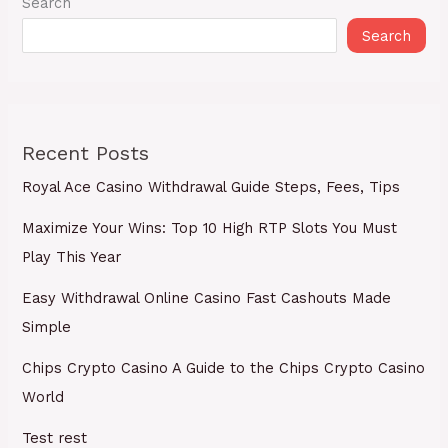
Search
Search
Recent Posts
Royal Ace Casino Withdrawal Guide Steps, Fees, Tips
Maximize Your Wins: Top 10 High RTP Slots You Must
Play This Year
Easy Withdrawal Online Casino Fast Cashouts Made
Simple
Chips Crypto Casino A Guide to the Chips Crypto Casino
World
Test rest