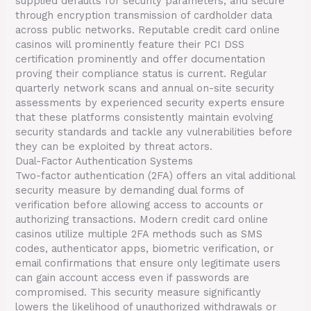
supplied defaults for security parameters, and secure
through encryption transmission of cardholder data
across public networks. Reputable credit card online
casinos will prominently feature their PCI DSS
certification prominently and offer documentation
proving their compliance status is current. Regular
quarterly network scans and annual on-site security
assessments by experienced security experts ensure
that these platforms consistently maintain evolving
security standards and tackle any vulnerabilities before
they can be exploited by threat actors.
Dual-Factor Authentication Systems
Two-factor authentication (2FA) offers an vital additional
security measure by demanding dual forms of
verification before allowing access to accounts or
authorizing transactions. Modern credit card online
casinos utilize multiple 2FA methods such as SMS
codes, authenticator apps, biometric verification, or
email confirmations that ensure only legitimate users
can gain account access even if passwords are
compromised. This security measure significantly
lowers the likelihood of unauthorized withdrawals or