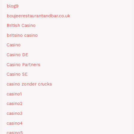
blog9
boujeerestaurantandbar.co.uk
British Casino
britsino casino
Casino
Casino DE
Casino Partners
Casino SE
casino zonder crucks
casino1
casino2
casino3
casino4
casino5