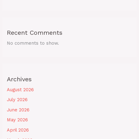
Recent Comments
No comments to show.
Archives
August 2026
July 2026
June 2026
May 2026
April 2026