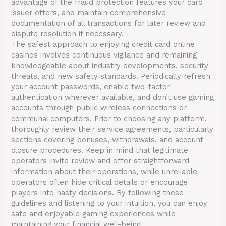
advantage of the fraud protection features your card
issuer offers, and maintain comprehensive
documentation of all transactions for later review and
dispute resolution if necessary.
The safest approach to enjoying credit card online
casinos involves continuous vigilance and remaining
knowledgeable about industry developments, security
threats, and new safety standards. Periodically refresh
your account passwords, enable two-factor
authentication wherever available, and don’t use gaming
accounts through public wireless connections or
communal computers. Prior to choosing any platform,
thoroughly review their service agreements, particularly
sections covering bonuses, withdrawals, and account
closure procedures. Keep in mind that legitimate
operators invite review and offer straightforward
information about their operations, while unreliable
operators often hide critical details or encourage
players into hasty decisions. By following these
guidelines and listening to your intuition, you can enjoy
safe and enjoyable gaming experiences while
maintaining your financial well-being.