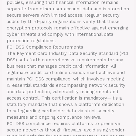
policies, ensuring that financial information remains
separate from other user account data and is stored on
secure servers with limited access. Regular security
audits by third-party organizations verify that these
encryption protocols remain effective against emerging
cyber threats and comply with international data
protection regulations.
PCI DSS Compliance Requirements
The Payment Card Industry Data Security Standard (PCI
DSS) sets forth comprehensive requirements for any
business that manages credit card information. All
legitimate credit card online casinos must achieve and
maintain PCI DSS compliance, which involves meeting
12 essential standards encompassing network security
and data protection, vulnerability management and
access control. This certification is mandatory—it’s a
statutory mandate that shows a platform’s dedication
to safeguarding cardholder data via strict security
measures and ongoing compliance reviews.
PCI DSS compliance requires platforms to preserve
secure networks through firewalls, avoid using vendor-