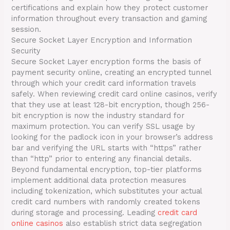
certifications and explain how they protect customer
information throughout every transaction and gaming
session.
Secure Socket Layer Encryption and Information
Security
Secure Socket Layer encryption forms the basis of
payment security online, creating an encrypted tunnel
through which your credit card information travels
safely. When reviewing credit card online casinos, verify
that they use at least 128-bit encryption, though 256-
bit encryption is now the industry standard for
maximum protection. You can verify SSL usage by
looking for the padlock icon in your browser’s address
bar and verifying the URL starts with “https” rather
than “http” prior to entering any financial details.
Beyond fundamental encryption, top-tier platforms
implement additional data protection measures
including tokenization, which substitutes your actual
credit card numbers with randomly created tokens
during storage and processing. Leading
credit card
online casinos
also establish strict data segregation