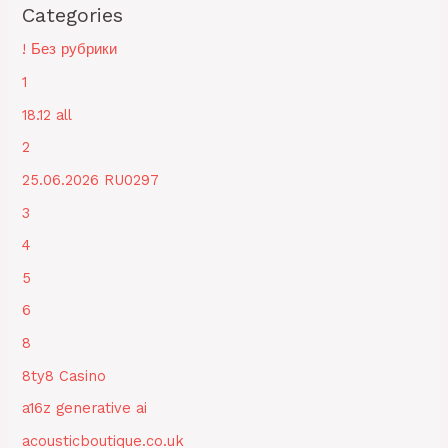
Categories
! Без рубрики
1
18.12 all
2
25.06.2026 RU0297
3
4
5
6
8
8ty8 Casino
a16z generative ai
acousticboutique.co.uk