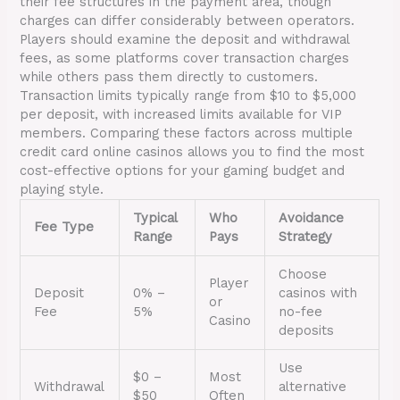
their fee structures in the payment area, though
charges can differ considerably between operators.
Players should examine the deposit and withdrawal
fees, as some platforms cover transaction charges
while others pass them directly to customers.
Transaction limits typically range from $10 to $5,000
per deposit, with increased limits available for VIP
members. Comparing these factors across multiple
credit card online casinos allows you to find the most
cost-effective options for your gaming budget and
playing style.
Typical
Who
Avoidance
Fee Type
Range
Pays
Strategy
Choose
Player
Deposit
0% –
casinos with
or
Fee
5%
no-fee
Casino
deposits
Use
$0 –
Most
Withdrawal
alternative
$50
Often