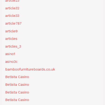
article23
article32
article33
article787
article9
articles
articles_3
asino1
asino3c
bamboofurnitureboards.co.uk
Betista Casino
Betista Casino
Betista Casino
Betista Casino