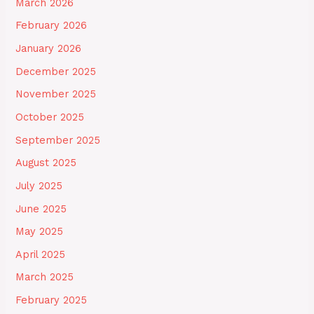
March 2026
February 2026
January 2026
December 2025
November 2025
October 2025
September 2025
August 2025
July 2025
June 2025
May 2025
April 2025
March 2025
February 2025