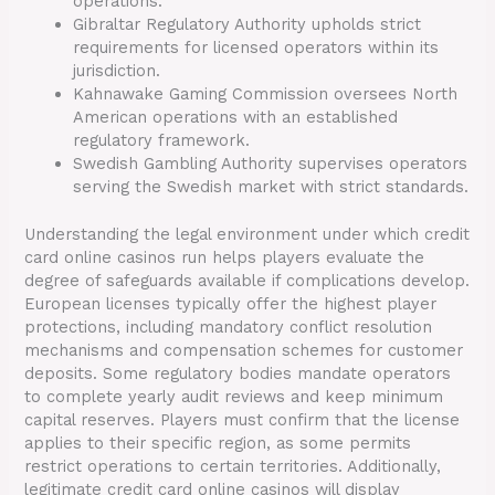
operations.
Gibraltar Regulatory Authority upholds strict
requirements for licensed operators within its
jurisdiction.
Kahnawake Gaming Commission oversees North
American operations with an established
regulatory framework.
Swedish Gambling Authority supervises operators
serving the Swedish market with strict standards.
Understanding the legal environment under which credit
card online casinos run helps players evaluate the
degree of safeguards available if complications develop.
European licenses typically offer the highest player
protections, including mandatory conflict resolution
mechanisms and compensation schemes for customer
deposits. Some regulatory bodies mandate operators
to complete yearly audit reviews and keep minimum
capital reserves. Players must confirm that the license
applies to their specific region, as some permits
restrict operations to certain territories. Additionally,
legitimate credit card online casinos will display