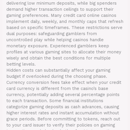
delivering low minimum deposits, while big spenders
demand higher transaction ceilings to support their
gaming preferences. Many credit card online casinos
implement daily, weekly, and monthly caps that refresh
based on specific timeframes. These restrictions serve
dual purposes: safeguarding gamblers from
uncontrolled play while helping casinos handle
monetary exposure. Experienced gamblers keep
profiles at various gaming sites to allocate their money
wisely and obtain the best conditions for multiple
betting levels.
Hidden costs can substantially affect your gaming
budget if overlooked during the choosing phase.
Currency conversion fees take effect when your credit
card currency is different from the casino’s base
currency, potentially adding several percentage points
to each transaction. Some financial institutions
categorize gaming deposits as cash advances, causing
higher interest rates and instant accumulation without
grace periods. Before committing to tokens, reach out
to your card issuer to verify their policies on gaming