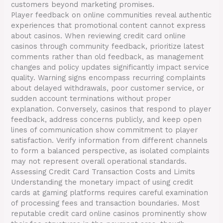
customers beyond marketing promises.
Player feedback on online communities reveal authentic
experiences that promotional content cannot express
about casinos. When reviewing credit card online
casinos through community feedback, prioritize latest
comments rather than old feedback, as management
changes and policy updates significantly impact service
quality. Warning signs encompass recurring complaints
about delayed withdrawals, poor customer service, or
sudden account terminations without proper
explanation. Conversely, casinos that respond to player
feedback, address concerns publicly, and keep open
lines of communication show commitment to player
satisfaction. Verify information from different channels
to form a balanced perspective, as isolated complaints
may not represent overall operational standards.
Assessing Credit Card Transaction Costs and Limits
Understanding the monetary impact of using credit
cards at gaming platforms requires careful examination
of processing fees and transaction boundaries. Most
reputable credit card online casinos prominently show