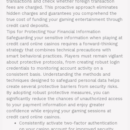
transactions and check whether foreign transaction
fees are charged. This proactive approach eliminates
hidden charges and guarantees you comprehend the
true cost of funding your gaming entertainment through
credit card deposits.
Tips for Protecting Your Financial Information
Safeguarding your sensitive information when playing at
credit card online casinos requires a forward-thinking
strategy that combines technical precautions with
smart behavioral practices. Players must remain vigilant
about protective protocols, from creating robust login
credentials to monitoring account activity on a
consistent basis. Understanding the methods and
techniques designed to safeguard personal data helps
create several protective barriers from security risks.
By adopting robust protective measures, you can
significantly reduce the chances of unauthorized access
to your payment information and enjoy greater
confidence while enjoying your gaming sessions at
credit card online casinos.
Consistently activate two-factor authentication
on your casino account for improved security