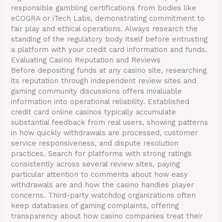
responsible gambling certifications from bodies like
eCOGRA or iTech Labs, demonstrating commitment to
fair play and ethical operations. Always research the
standing of the regulatory body itself before entrusting
a platform with your credit card information and funds.
Evaluating Casino Reputation and Reviews
Before depositing funds at any casino site, researching
its reputation through independent review sites and
gaming community discussions offers invaluable
information into operational reliability. Established
credit card online casinos typically accumulate
substantial feedback from real users, showing patterns
in how quickly withdrawals are processed, customer
service responsiveness, and dispute resolution
practices. Search for platforms with strong ratings
consistently across several review sites, paying
particular attention to comments about how easy
withdrawals are and how the casino handles player
concerns. Third-party watchdog organizations often
keep databases of gaming complaints, offering
transparency about how casino companies treat their