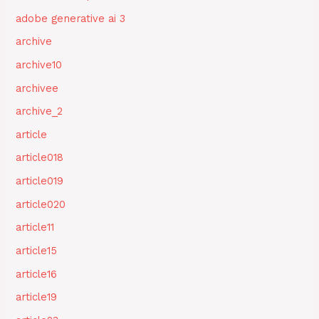
adobe generative ai 3
archive
archive10
archivee
archive_2
article
article018
article019
article020
article11
article15
article16
article19