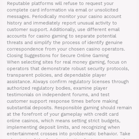
Reputable platforms will refuse to request your
complete card information via email or unsolicited
messages. Periodically monitor your casino account
history and immediately report unusual activity to
customer support. Additionally, use different email
accounts for casino gaming to separate potential
threats and simplify the process of identify genuine
correspondence from your chosen casino operators.
Closing Suggestions for Secure Online Gaming
When selecting sites for real money gaming, focus on
operators that demonstrate robust security protocols,
transparent policies, and dependable player
assistance. Always confirm regulatory licenses through
authorized regulatory bodies, examine player
testimonials on independent forums, and test
customer support response times before making
substantial deposits. Responsible gaming should remain
at the forefront of your gameplay with credit card
online casinos, which means setting strict budgets,
implementing deposit limits, and recognizing when
entertainment crosses into problematic behavior. Take