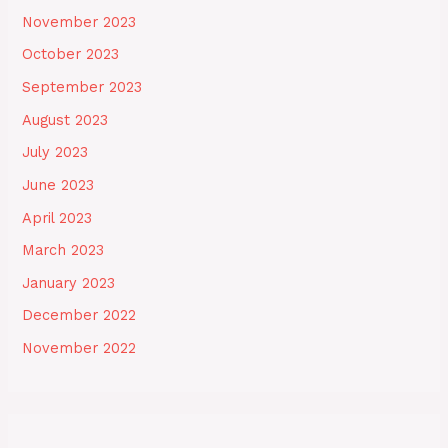
November 2023
October 2023
September 2023
August 2023
July 2023
June 2023
April 2023
March 2023
January 2023
December 2022
November 2022