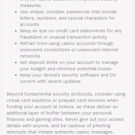
measures
Use unique, complex passwords that include
letters, numbers, and special characters for
accounts
Keep an eye on credit card statements for any
fraudulent or unusual transaction activity
Refrain from using casino accounts through
unsecured connections or unsecured internet
networks
Set deposit limits on your account to manage
your budget and minimize potential losses
Keep your device’s security software and OS
current with recent updates
Beyond fundamental security protocols, consider using
virtual card solutions or prepaid card services when
funding your account at tokens, as these deliver an
additional layer of buffer between your personal
finances and gaming sites. Never give out your access
details with anyone, and be cautious of phishing
attempts that imitate authentic casino messages.