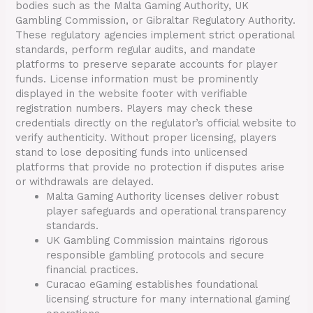
bodies such as the Malta Gaming Authority, UK
Gambling Commission, or Gibraltar Regulatory Authority.
These regulatory agencies implement strict operational
standards, perform regular audits, and mandate
platforms to preserve separate accounts for player
funds. License information must be prominently
displayed in the website footer with verifiable
registration numbers. Players may check these
credentials directly on the regulator’s official website to
verify authenticity. Without proper licensing, players
stand to lose depositing funds into unlicensed
platforms that provide no protection if disputes arise
or withdrawals are delayed.
Malta Gaming Authority licenses deliver robust
player safeguards and operational transparency
standards.
UK Gambling Commission maintains rigorous
responsible gambling protocols and secure
financial practices.
Curacao eGaming establishes foundational
licensing structure for many international gaming