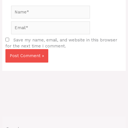
Name*
Email*
Save my name, email, and website in this browser
for the next time I comment.