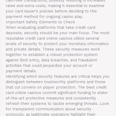
cash-like transactions, possibly resulting in increased
rates and extra costs, making it essential to examine
your card issuer’s policies before deciding to this
payment method for ongoing casino play.
Important Safety Elements to Check
When evaluating platforms that take credit card
deposits, security should be your main focus. The most
reputable credit card online casinos utilize several
levels of security to protect your monetary information
and private details. These security measures work
together to establish a robust protection system
against illicit entry, data breaches, and fraudulent
activities that could jeopardize your account or
payment details.
Identifying which security features are critical helps you
distinguish between trustworthy platforms and those
that cut corners on player protection. The best credit
card online casinos commit significant funding to state-
of-the-art protective measures and consistently
refresh their systems to tackle emerging threats. Look
for transparent communication about security
protocols, as legitimate operators highlight their