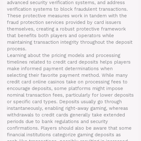
advanced security verification systems, and address
verification systems to block fraudulent transactions.
These protective measures work in tandem with the
fraud protection services provided by card issuers
themselves, creating a robust protective framework
that benefits both players and operators while
maintaining transaction integrity throughout the deposit
process.
Learning about the pricing models and processing
timelines related to credit card deposits helps players
make informed payment determinations when
selecting their favorite payment method. While many
credit card online casinos take on processing fees to
encourage deposits, some platforms might impose
nominal transaction fees, particularly for lower deposits
or specific card types. Deposits usually go through
instantaneously, enabling right-away gaming, whereas
withdrawals to credit cards generally take extended
periods due to bank regulations and security
confirmations. Players should also be aware that some
financial institutions categorize gaming deposits as