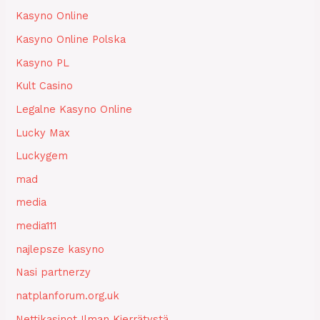
Kasyno Online
Kasyno Online Polska
Kasyno PL
Kult Casino
Legalne Kasyno Online
Lucky Max
Luckygem
mad
media
media111
najlepsze kasyno
Nasi partnerzy
natplanforum.org.uk
Nettikasinot Ilman Kierrätystä