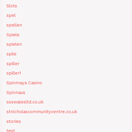
Slots
spel
spellen
Spiele
spielen
spile
spiller
spiller1
Spinmaya Casino
Spinnaus
ssswalesltd.co.uk
stnicholascommunitycentre.co.uk
stories
test