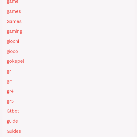
game
games
Games
gaming
giochi
gioco
gokspel
gr
gr1
gr4
gr5
Gtbet
guide
Guides