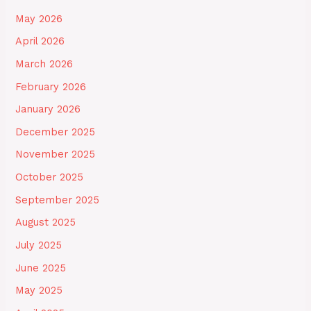
May 2026
April 2026
March 2026
February 2026
January 2026
December 2025
November 2025
October 2025
September 2025
August 2025
July 2025
June 2025
May 2025