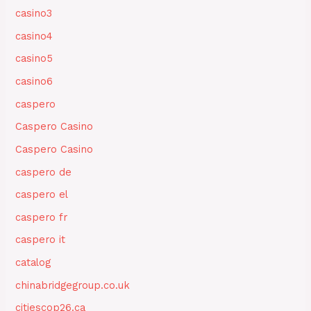
casino3
casino4
casino5
casino6
caspero
Caspero Casino
Caspero Casino
caspero de
caspero el
caspero fr
caspero it
catalog
chinabridgegroup.co.uk
citiescop26.ca