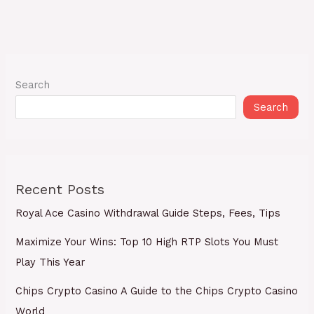
Search
Search
Recent Posts
Royal Ace Casino Withdrawal Guide Steps, Fees, Tips
Maximize Your Wins: Top 10 High RTP Slots You Must
Play This Year
Chips Crypto Casino A Guide to the Chips Crypto Casino
World