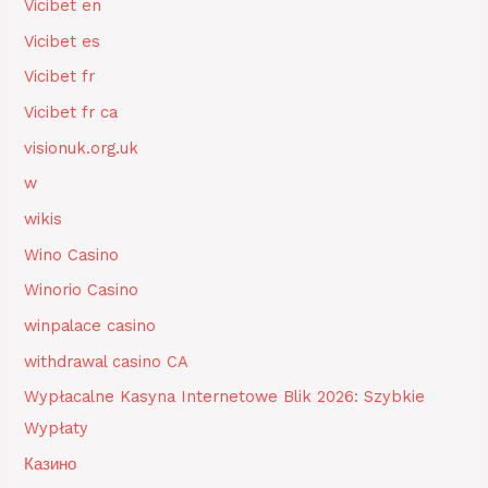
Vicibet en
Vicibet es
Vicibet fr
Vicibet fr ca
visionuk.org.uk
w
wikis
Wino Casino
Winorio Casino
winpalace casino
withdrawal casino CA
Wypłacalne Kasyna Internetowe Blik 2026: Szybkie
Wypłaty
Казино