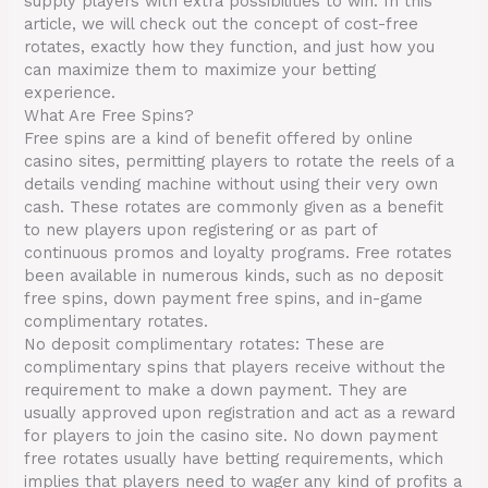
supply players with extra possibilities to win. In this
article, we will check out the concept of cost-free
rotates, exactly how they function, and just how you
can maximize them to maximize your betting
experience.
What Are Free Spins?
Free spins are a kind of benefit offered by online
casino sites, permitting players to rotate the reels of a
details vending machine without using their very own
cash. These rotates are commonly given as a benefit
to new players upon registering or as part of
continuous promos and loyalty programs. Free rotates
been available in numerous kinds, such as no deposit
free spins, down payment free spins, and in-game
complimentary rotates.
No deposit complimentary rotates: These are
complimentary spins that players receive without the
requirement to make a down payment. They are
usually approved upon registration and act as a reward
for players to join the casino site. No down payment
free rotates usually have betting requirements, which
implies that players need to wager any kind of profits a