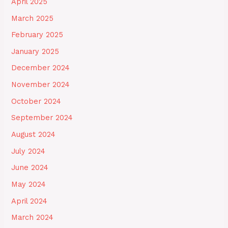
April 2025
March 2025
February 2025
January 2025
December 2024
November 2024
October 2024
September 2024
August 2024
July 2024
June 2024
May 2024
April 2024
March 2024