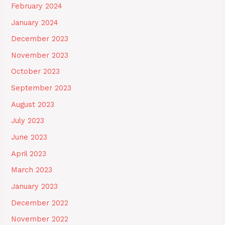
February 2024
January 2024
December 2023
November 2023
October 2023
September 2023
August 2023
July 2023
June 2023
April 2023
March 2023
January 2023
December 2022
November 2022