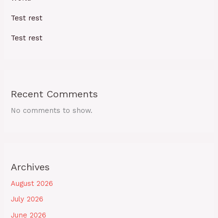
Test rest
Test rest
Recent Comments
No comments to show.
Archives
August 2026
July 2026
June 2026