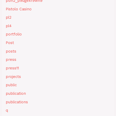
pbn2_p9ugexr9wh9
Pistolo Casino
pl2
pl4
portfolio
Post
posts
press
press11
projects
public
publication
publications
q