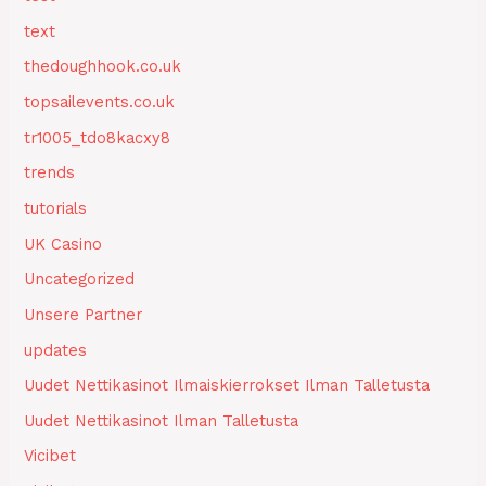
text
thedoughhook.co.uk
topsailevents.co.uk
tr1005_tdo8kacxy8
trends
tutorials
UK Casino
Uncategorized
Unsere Partner
updates
Uudet Nettikasinot Ilmaiskierrokset Ilman Talletusta
Uudet Nettikasinot Ilman Talletusta
Vicibet