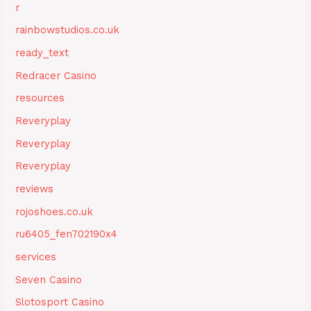
r
rainbowstudios.co.uk
ready_text
Redracer Casino
resources
Reveryplay
Reveryplay
Reveryplay
reviews
rojoshoes.co.uk
ru6405_fen702190x4
services
Seven Casino
Slotosport Casino