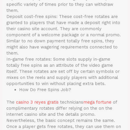
specific variety of times prior to they can withdraw
them.
Deposit cost-free spins: These cost-free rotates are
granted to players that have made a deposit right into
their casino site account. They are commonly
component of a welcome package or a normal promo.
Similar to no down payment totally free spins, they
might also have wagering requirements connected to
them.
In-game free rotates: Some slots supply in-game
totally free spins as an attribute of the video game
itself. These rotates are set off by certain symbols or
mixes on the reels and supply players with additional
opportunities to win without placing extra bets.
How Do Free Spins Job?
The
casino 3 reyes gratis
technicians
mega fortune
of
complimentary rotates differ relying on the on the
internet casino site and the details promo.
Nevertheless, the basic concept remains the same.
Once a player gets free rotates, they can use them on