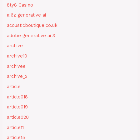
8ty8 Casino
a16z generative ai
acousticboutique.co.uk
adobe generative ai 3
archive
archive10
archivee
archive_2
article
article018
article019
article020
article11
article15