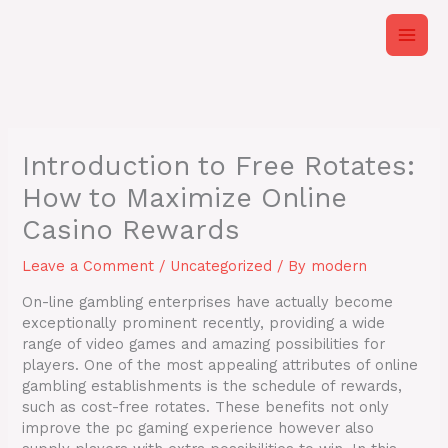
Skip
to
content
Introduction to Free Rotates:
How to Maximize Online
Casino Rewards
Leave a Comment
/
Uncategorized
/ By
modern
On-line gambling enterprises have actually become
exceptionally prominent recently, providing a wide
range of video games and amazing possibilities for
players. One of the most appealing attributes of online
gambling establishments is the schedule of rewards,
such as cost-free rotates. These benefits not only
improve the pc gaming experience however
also