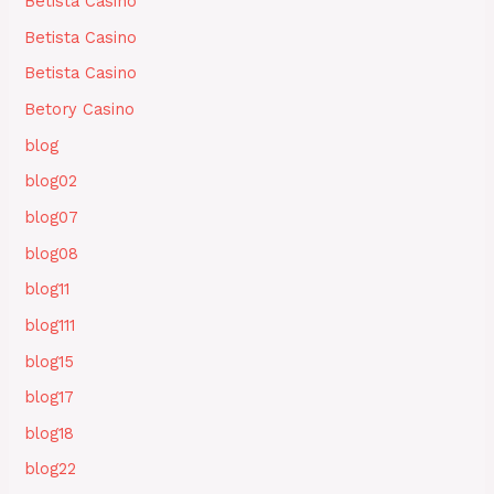
Betista Casino
Betista Casino
Betista Casino
Betory Casino
blog
blog02
blog07
blog08
blog11
blog111
blog15
blog17
blog18
blog22