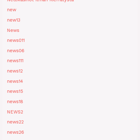
new
new13
News
news011
news06
news111
news12
news14
news15
news18
NEWS2
news22
news26