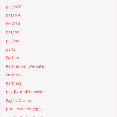
pages29
pages30
PAGES4
pages8
pagess
part2
Partner
Partner der Website
Partners
Partners
pay by mobile casino
PayPal Casino
pbn1_e3vkts6gegp