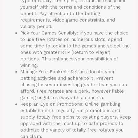
type of totally free spins, it’s crucial to acquaint
yourself with the terms and conditions of the
benefit. Pay attention to the betting
requirements, video game constraints, and
validity period.
Pick Your Games Sensibly: If you have the choice
to use free rotates on numerous slots, spend
some time to look into the games and select the
ones with greater RTP (Return to Player)
portions. This enhances your possibilities of
winning.
Manage Your Bankroll: Set an allocate your
betting activities and adhere to it. Prevent
chasing losses or investing greater than you can
afford. Free rotates are a perk, however liable
gaming ought to always be a concern.
Keep an Eye on Promotions: Online gambling
establishments regularly run promotions and
supply totally free spins to existing players. Keep
upgraded with the most up to date promos to
optimize the variety of totally free rotates you
can claim.