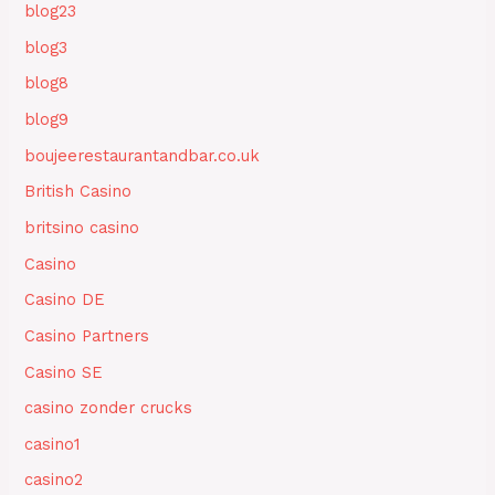
blog23
blog3
blog8
blog9
boujeerestaurantandbar.co.uk
British Casino
britsino casino
Casino
Casino DE
Casino Partners
Casino SE
casino zonder crucks
casino1
casino2