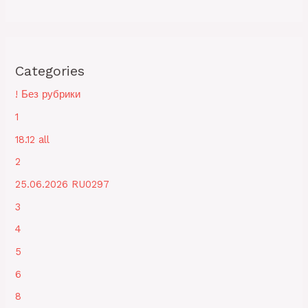
Categories
! Без рубрики
1
18.12 all
2
25.06.2026 RU0297
3
4
5
6
8