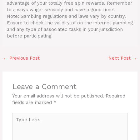
advantage of your totally free spin rewards. Remember
to always wager sensibly and have a good time!
Note: Gambling regulations and laws vary by country.
Ensure to check the validity of on the internet gambling
and any type of associated tasks in your jurisdiction
before participating.
←
Previous Post
Next Post
→
Leave a Comment
Your email address will not be published.
Required
fields are marked
*
Type
here..