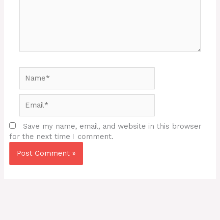
Name*
Email*
Save my name, email, and website in this browser
for the next time I comment.