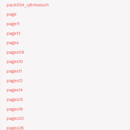
pack054_vj6nbsisoh
page
page11
page13
pages
pages09
pages10
pages11
pages12
pages14
pages15
pages16
pages20
pages28