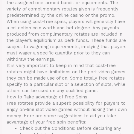
the assigned one-armed bandit or equipments. The
variety of complimentary rotates given is frequently
predetermined by the online casino or the promo.
When using cost-free spins, players will generally have
a collection coin worth and bet degree. Any payouts
produced from complimentary rotates are included in
the player’s equilibrium as perk funds. These funds are
subject to wagering requirements, implying that players
must wager a specific quantity prior to they can
withdraw the earnings.
It is very important to keep in mind that cost-free
rotates might have limitations on the port video games
they can be made use of on. Some totally free rotates
specify to a particular slot or a selection of slots, while
others can be used on any qualified game.
How to Take advantage of Free Spins
Free rotates provide a superb possibility for players to
enjoy on-line slot video games without risking their own
money. Here are some suggestions to aid you take
advantage of your free spin benefits:
Check out the Conditions: Before declaring any