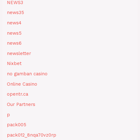
NEWS3
news35
news4
news5
news6
newsletter
Nixbet
no gamban casino
Online Casino
opentr.ca
Our Partners
p
pack005
pack012_8nqa70vz0rp