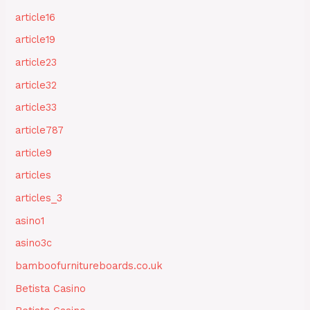
article16
article19
article23
article32
article33
article787
article9
articles
articles_3
asino1
asino3c
bamboofurnitureboards.co.uk
Betista Casino