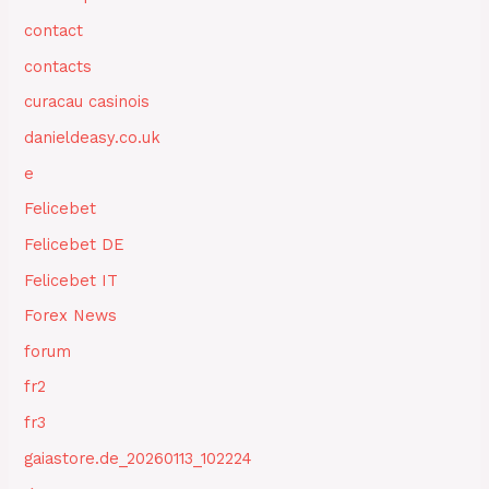
contact
contacts
curacau casinois
danieldeasy.co.uk
e
Felicebet
Felicebet DE
Felicebet IT
Forex News
forum
fr2
fr3
gaiastore.de_20260113_102224