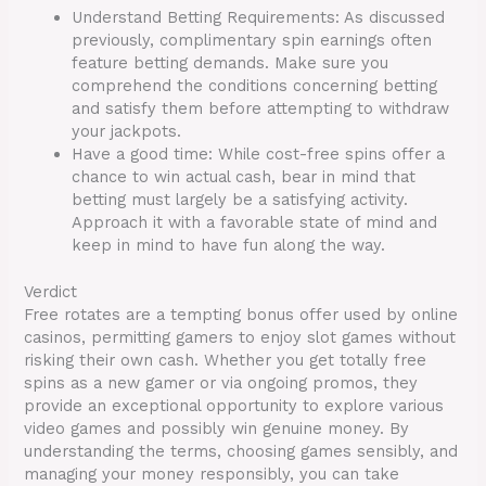
Understand Betting Requirements: As discussed
previously, complimentary spin earnings often
feature betting demands. Make sure you
comprehend the conditions concerning betting
and satisfy them before attempting to withdraw
your jackpots.
Have a good time: While cost-free spins offer a
chance to win actual cash, bear in mind that
betting must largely be a satisfying activity.
Approach it with a favorable state of mind and
keep in mind to have fun along the way.
Verdict
Free rotates are a tempting bonus offer used by online
casinos, permitting gamers to enjoy slot games without
risking their own cash. Whether you get totally free
spins as a new gamer or via ongoing promos, they
provide an exceptional opportunity to explore various
video games and possibly win genuine money. By
understanding the terms, choosing games sensibly, and
managing your money responsibly, you can take