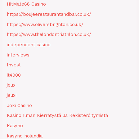
HitMate88 Casino
https://boujeerestaurantandbar.co.uk/
https://www.oliversbrighton.co.uk/
https://www.thelondontriathlon.co.uk/
independent casino
interviews
Invest
it4000
jeux
jeuxi
Joki Casino
Kasino Ilman Kierrätystä Ja Rekisteröitymistä
Kasyno
kasyno holandia