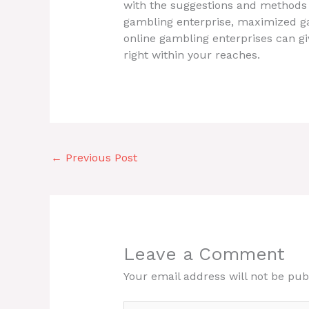
with the suggestions and methods d
gambling enterprise, maximized g
online gambling enterprises can gi
right within your reaches.
←
Previous Post
Leave a Comment
Your email address will not be pub
Type