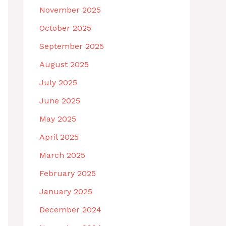
November 2025
October 2025
September 2025
August 2025
July 2025
June 2025
May 2025
April 2025
March 2025
February 2025
January 2025
December 2024