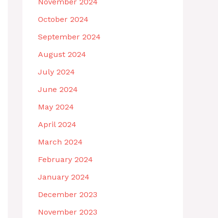
November 2024
October 2024
September 2024
August 2024
July 2024
June 2024
May 2024
April 2024
March 2024
February 2024
January 2024
December 2023
November 2023