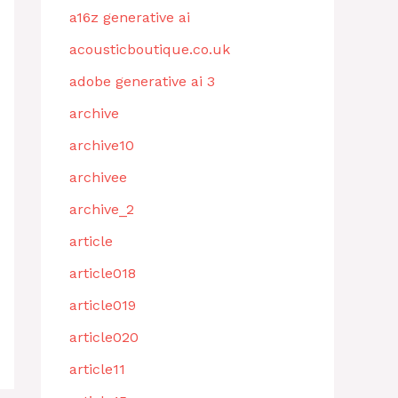
a16z generative ai
acousticboutique.co.uk
adobe generative ai 3
archive
archive10
archivee
archive_2
article
article018
article019
article020
article11