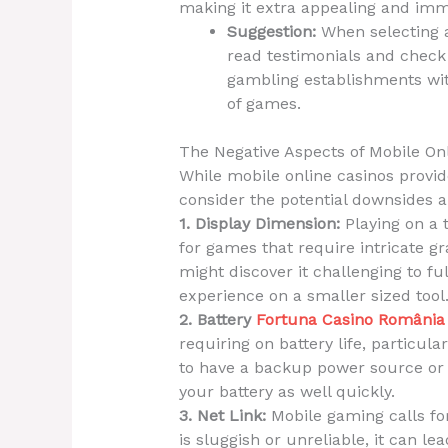
making it extra appealing and imm
Suggestion:
When selecting a
read testimonials and check 
gambling establishments wit
of games.
The Negative Aspects of Mobile On
While mobile online casinos provid
consider the potential downsides a
1. Display Dimension:
Playing on a t
for games that require intricate g
might discover it challenging to fu
experience on a smaller sized tool
2. Battery
Fortuna Casino România
requiring on battery life, particula
to have a backup power source or 
your battery as well quickly.
3. Net Link:
Mobile gaming calls for
is sluggish or unreliable, it can l