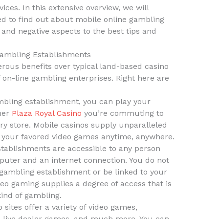
ices. In this
extensive overview, we will
ed to find out about mobile online gambling
 and negative aspects to the best tips and
Gambling Establishments
rous benefits over typical land-based casino
f on-line gambling enterprises. Right here are
bling establishment, you can play your
her
Plaza Royal Casino
you’re commuting to
ery store. Mobile casinos supply unparalleled
te your favored video games anytime, anywhere.
tablishments are accessible to any person
puter and an internet connection. You do not
l gambling establishment or be linked to your
eo gaming supplies a degree of access that is
kind of gambling.
 sites offer a variety of video games,
s, live dealer games, and much more. You can