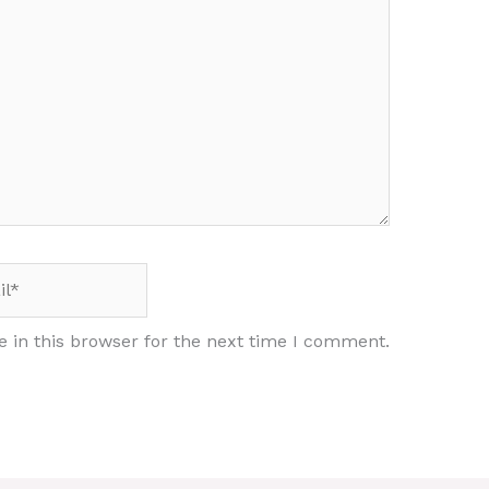
*
 in this browser for the next time I comment.