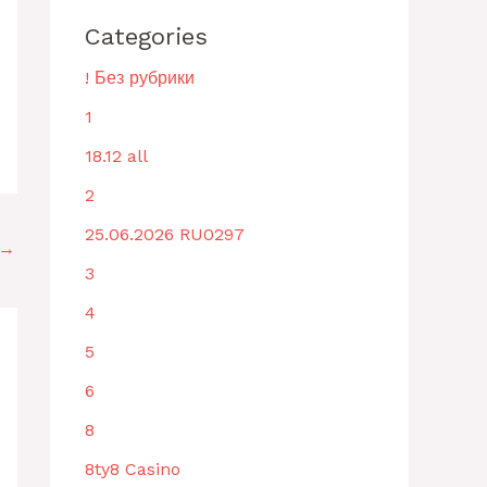
Categories
! Без рубрики
1
18.12 all
2
25.06.2026 RU0297
→
3
4
5
6
8
8ty8 Casino