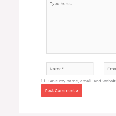
here..
Name*
Email
Save my name, email, and website