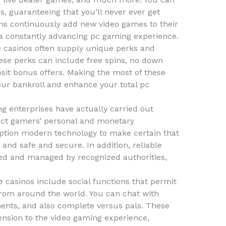
 guaranteeing that you’ll never ever get
rms continuously add new video games to their
a constantly advancing pc gaming experience.
 casinos often supply unique perks and
se perks can include free spins, no down
it bonus offers. Making the most of these
our bankroll and enhance your total pc
 enterprises have actually carried out
ect gamers’ personal and monetary
ryption modern technology to make certain that
 and safe and secure. In addition, reliable
ted and managed by recognized authorities,
 casinos include social functions that permit
rom around the world. You can chat with
ments, and also complete versus pals. These
nsion to the video gaming experience,