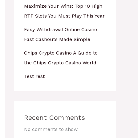
Maximize Your Wins: Top 10 High
RTP Slots You Must Play This Year
Easy Withdrawal Online Casino
Fast Cashouts Made Simple
Chips Crypto Casino A Guide to
the Chips Crypto Casino World
Test rest
Recent Comments
No comments to show.