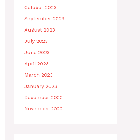
October 2023
September 2023
August 2023
July 2023
June 2023
April 2023
March 2023
January 2023
December 2022
November 2022