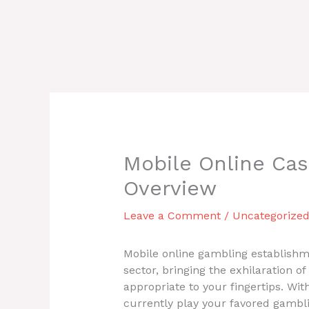
Skip
to
content
Mobile Online Cas
Overview
Leave a Comment
/
Uncategorize
Mobile online gambling establishm
sector, bringing the exhilaration 
appropriate to your fingertips. Wi
currently play your favored gambl