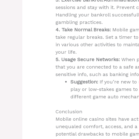
sessions and stay with it. Prevent
Handling your bankroll successfull
gambling practices.
4. Take Normal Breaks:
Mobile gami
take regular breaks. Set a timer t
in various other activities to main
your life.
5. Usage Secure Networks:
When pl
that you are connected to a safe a
sensitive info, such as banking in
Suggestion:
If you’re new to
play or low-stakes games to 
different game auto mechan
Conclusion
Mobile online casino sites have a
unequaled comfort, access, and a 
potential drawbacks to mobile ga