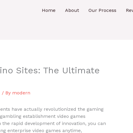
Home
About
Our Process
Re
ino Sites: The Ultimate
d
/ By
modern
ents have actually revolutionized the gaming
of gambling establishment video games
th the rapid development of innovation, you can
ing enterprise video games anytime,