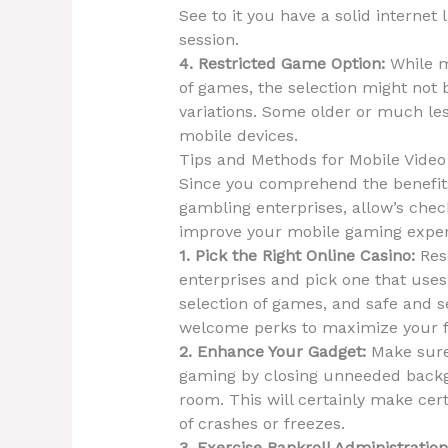
See to it you have a solid internet
session.
4. Restricted Game Option:
While m
of games, the selection might not 
variations. Some older or much l
mobile devices.
Tips and Methods for Mobile Vide
Since you comprehend the benefits
gambling enterprises, allow’s chec
improve your mobile gaming exper
1. Pick the Right Online Casino:
Rese
enterprises and pick one that uses 
selection of games, and safe and 
welcome perks to maximize your fi
2. Enhance Your Gadget:
Make sure 
gaming by closing unneeded backgr
room. This will certainly make ce
of crashes or freezes.
3. Exercise Bankroll Administration