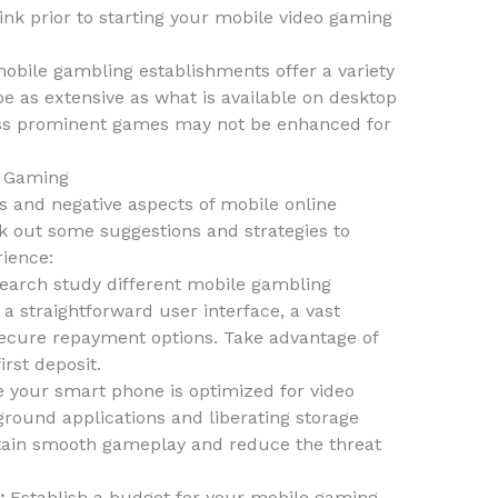
 link prior to starting your mobile video gaming
obile gambling establishments offer a variety
be as extensive as what is available on desktop
ess prominent games may not be enhanced for
o Gaming
 and negative aspects of mobile online
k out some suggestions and strategies to
ience:
arch study different mobile gambling
a straightforward user interface, a vast
secure repayment options. Take advantage of
rst deposit.
your smart phone is optimized for video
ound applications and liberating storage
rtain smooth gameplay and reduce the threat
:
Establish a budget for your mobile gaming