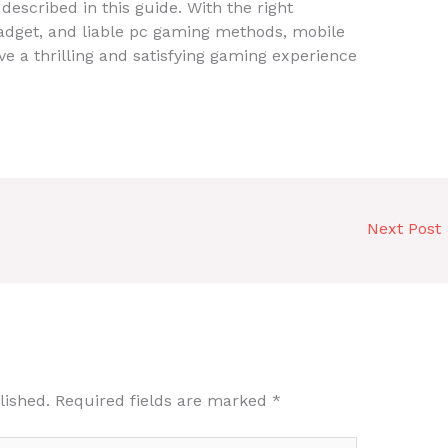
escribed in this guide. With the right
adget, and liable pc gaming methods, mobile
ve a thrilling and satisfying gaming experience
Next Post
lished.
Required fields are marked
*