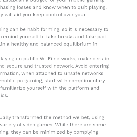
 chasing losses and know when to quit playing.
y will aid you keep control over your
ng can be habit forming, so it is necessary to
o remind yourself to take breaks and take part
tain a healthy and balanced equilibrium in
aying on public Wi-Fi networks, make certain
nd secure and trusted network. Avoid entering
formation, when attached to unsafe networks.
 mobile pc gaming, start with complimentary
familiarize yourself with the platform and
ics.
ctually transformed the method we bet, using
variety of video games. While there are some
ming, they can be minimized by complying