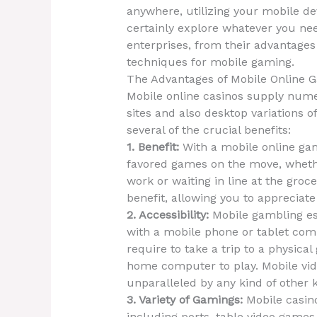
anywhere, utilizing your mobile dev
certainly explore whatever you ne
enterprises, from their advantages
techniques for mobile gaming.
The Advantages of Mobile Online 
Mobile online casinos supply nume
sites and also desktop variations o
several of the crucial benefits:
1. Benefit:
With a mobile online gam
favored games on the move, whet
work or waiting in line at the groc
benefit, allowing you to apprecia
2. Accessibility:
Mobile gambling es
with a mobile phone or tablet com
require to take a trip to a physica
home computer to play. Mobile vid
unparalleled by any kind of other 
3. Variety of Gamings:
Mobile casino
including ports, table video game