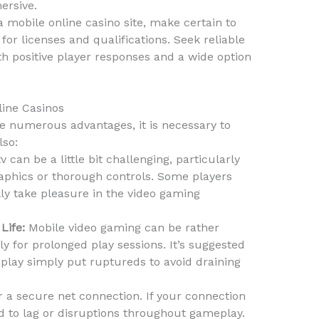
ersive.
 mobile online casino site, make certain to
for licenses and qualifications. Seek reliable
h positive player responses and a wide option
line Casinos
e numerous advantages, it is necessary to
lso:
v can be a little bit challenging, particularly
raphics or thorough controls. Some players
lly take pleasure in the video gaming
.
Life:
Mobile video gaming can be rather
rly for prolonged play sessions. It’s suggested
play simply put ruptureds to avoid draining
 a secure net connection. If your connection
ead to lag or disruptions throughout gameplay.