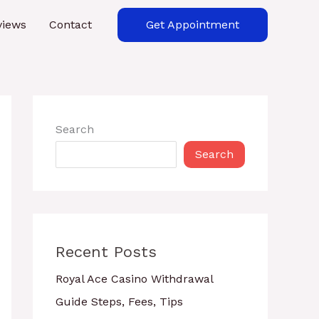
views
Contact
Get Appointment
Search
Search
Recent Posts
Royal Ace Casino Withdrawal
Guide Steps, Fees, Tips