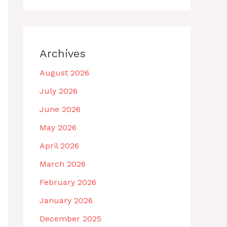
Archives
August 2026
July 2026
June 2026
May 2026
April 2026
March 2026
February 2026
January 2026
December 2025