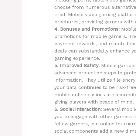
choose from numerous alternatives,
tired. Mobile video gaming platfo
brochures, providing gamers with 
4. Bonuses and Promotions:
Mobile
promotions for mobile gamers. The
payment rewards, and match depos
deals can substantially enhance y
gaming experience.
5. Improved Safety:
Mobile gambling
advanced protection steps to prot
information. They utilize file enc
your data continues to be risk-free
mobile online casinos are accredi
giving players with peace of mind.
6. Social Interaction:
Several mobile
you to engage with other gamers f
fellow gamers, join online tourna
social components add a new dime