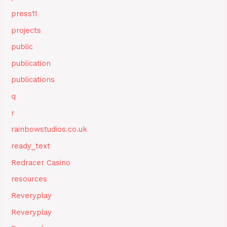
press11
projects
public
publication
publications
q
r
rainbowstudios.co.uk
ready_text
Redracer Casino
resources
Reveryplay
Reveryplay