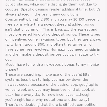
public places, while some discharge them just due to
couples. Specific casinos render additional time, but it’s
always placed in the brand new conditions.
Concurrently, bringing $10 and you may 20 100 percent
free spins while the a no-put greeting added bonus
isn’t that uncommon. This is basically the easiest and
most preferred kind of no deposit bonus. These types
of incentives come in various types but they are always
fairly brief, around $50, and often they arrive which
have some free revolves. Normally, you need to sign in
and then make a deposit before you can initiate to try
out.
Must i have fun with a no-deposit bonus to my mobile
phone?
These are searching, make use of the useful filter
systems less than to help you narrow down the
newest codes because of the casino, app, geographic
venue, week and you may incentive kind of. Look at
back here every day for new incentives, although
you’re right here, why not let one another away?
There’s no doubting that there is difficult competition