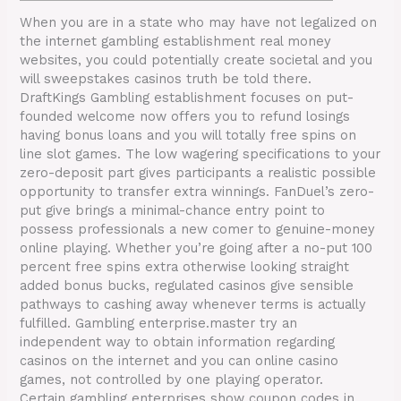
When you are in a state who may have not legalized on
the internet gambling establishment real money
websites, you could potentially create societal and you
will sweepstakes casinos truth be told there.
DraftKings Gambling establishment focuses on put-
founded welcome now offers you to refund losings
having bonus loans and you will totally free spins on
line slot games.
The low wagering specifications to your
zero-deposit part gives participants a realistic possible
opportunity to transfer extra winnings. FanDuel’s zero-
put give brings a minimal-chance entry point to
possess professionals a new comer to genuine-money
online playing. Whether you’re going after a no-put 100
percent free spins extra otherwise looking straight
added bonus bucks, regulated casinos give sensible
pathways to cashing away whenever terms is actually
fulfilled. Gambling enterprise.master try an
independent way to obtain information regarding
casinos on the internet and you can online casino
games, not controlled by one playing operator.
Certain gambling enterprises show coupon codes in