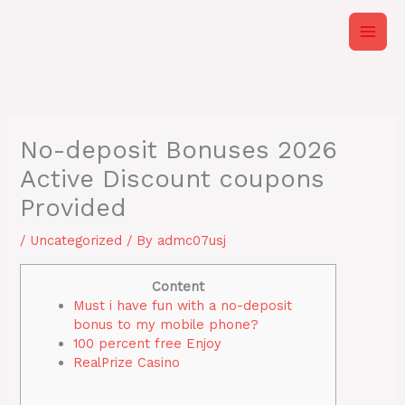
Skip
to
content
No-deposit Bonuses 2026
Active Discount coupons
Provided
/
Uncategorized
/ By
admc07usj
Content
Must i have fun with a no-deposit
bonus to my mobile phone?
100 percent free Enjoy
RealPrize Casino