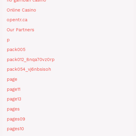
Online Casino
opentr.ca
Our Partners
p
pack005
pack012_8nqa70vz0rp
pack054_vj6nbsisoh
page
page11
page13
pages
pages09
pages10