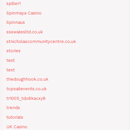
spiller1
Spinmaya Casino
Spinnaus
ssswalesltd.co.uk
stnicholascommunitycentre.co.uk
stories
test
text
thedoughhook.co.uk
topsailevents.co.uk
tr1005_tdo8kacxy8
trends
tutorials
UK Casino