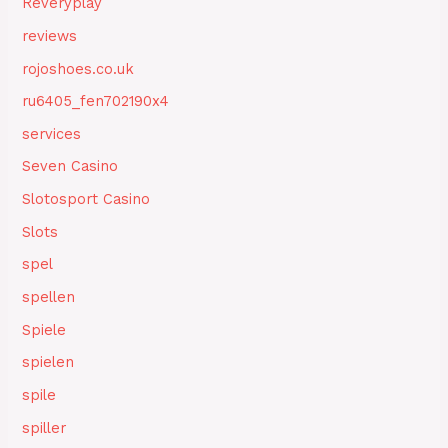
Reveryplay
reviews
rojoshoes.co.uk
ru6405_fen702190x4
services
Seven Casino
Slotosport Casino
Slots
spel
spellen
Spiele
spielen
spile
spiller