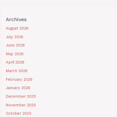
Archives
August 2026
July 2026
June 2026
May 2026
April 2026
March 2026
February 2026
January 2026
December 2025
November 2025
October 2025