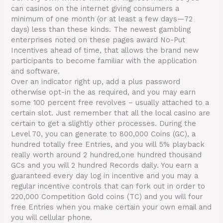
can casinos on the internet giving consumers a
minimum of one month (or at least a few days—72
days) less than these kinds. The newest gambling
enterprises noted on these pages award No-Put
Incentives ahead of time, that allows the brand new
participants to become familiar with the application
and software.
Over an indicator right up, add a plus password
otherwise opt-in the as required, and you may earn
some 100 percent free revolves – usually attached to a
certain slot. Just remember that all the local casino are
certain to get a slightly other processes. During the
Level 70, you can generate to 800,000 Coins (GC), a
hundred totally free Entries, and you will 5% playback
really worth around 2 hundred,one hundred thousand
GCs and you will 2 hundred Records daily. You earn a
guaranteed every day log in incentive and you may a
regular incentive controls that can fork out in order to
220,000 Competition Gold coins (TC) and you will four
free Entries when you make certain your own email and
you will cellular phone.