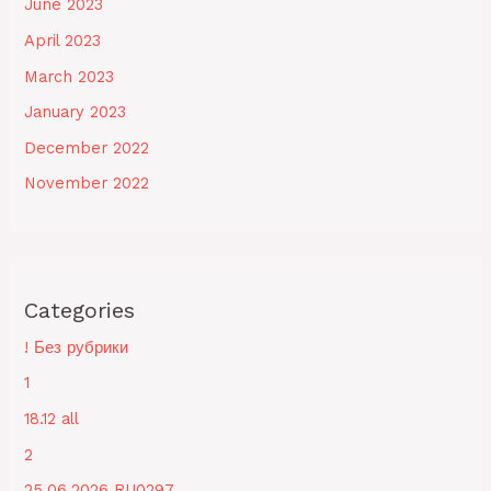
June 2023
April 2023
March 2023
January 2023
December 2022
November 2022
Categories
! Без рубрики
1
18.12 all
2
25.06.2026 RU0297