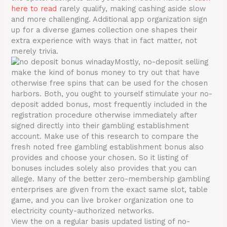
here to read
rarely qualify, making cashing aside slow
and more challenging. Additional app organization sign
up for a diverse games collection one shapes their
extra experience with ways that in fact matter, not
merely trivia.
Mostly, no-deposit selling
make the kind of bonus money to try out that have
otherwise free spins that can be used for the chosen
harbors. Both, you ought to yourself stimulate your no-
deposit added bonus, most frequently included in the
registration procedure otherwise immediately after
signed directly into their gambling establishment
account. Make use of this research to compare the
fresh noted free gambling establishment bonus also
provides and choose your chosen. So it listing of
bonuses includes solely also provides that you can
allege. Many of the better zero-membership gambling
enterprises are given from the exact same slot, table
game, and you can live broker organization one to
electricity county-authorized networks.
View the on a regular basis updated listing of no-