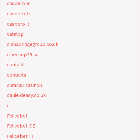
caspero el
caspero fr
caspero it
catalog
chinabridgegroup.co.uk
citiescop26.ca
contact
contacts
curacau casinois
danieldeasy.co.uk
e
Felicebet
Felicebet DE
Felicebet IT