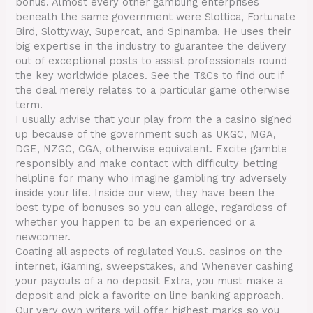
bonus. Almost every other gambling enterprises
beneath the same government were Slottica, Fortunate
Bird, Slottyway, Supercat, and Spinamba. He uses their
big expertise in the industry to guarantee the delivery
out of exceptional posts to assist professionals round
the key worldwide places. See the T&Cs to find out if
the deal merely relates to a particular game otherwise
term.
I usually advise that your play from the a casino signed
up because of the government such as UKGC, MGA,
DGE, NZGC, CGA, otherwise equivalent. Excite gamble
responsibly and make contact with difficulty betting
helpline for many who imagine gambling try adversely
inside your life. Inside our view, they have been the
best type of bonuses so you can allege, regardless of
whether you happen to be an experienced or a
newcomer.
Coating all aspects of regulated You.S. casinos on the
internet, iGaming, sweepstakes, and Whenever cashing
your payouts of a no deposit Extra, you must make a
deposit and pick a favorite on line banking approach.
Our very own writers will offer highest marks so you