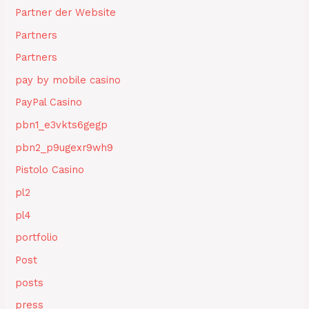
Partner der Website
Partners
Partners
pay by mobile casino
PayPal Casino
pbn1_e3vkts6gegp
pbn2_p9ugexr9wh9
Pistolo Casino
pl2
pl4
portfolio
Post
posts
press