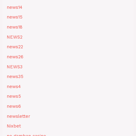
news14
news15
news18
NEWS2
news22
news26
NEWS3
news35
news4
news5
news6
newsletter
Nixbet
no gamban casino