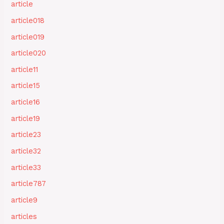
article
article018
article019
article020
article11
article15
article16
article19
article23
article32
article33
article787
article9
articles