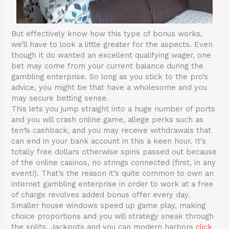
But effectively know how this type of bonus works,
we’ll have to look a little greater for the aspects. Even
though it do wanted an excellent qualifying wager, one
bet may come from your current balance during the
gambling enterprise. So long as you stick to the pro’s
advice, you might be that have a wholesome and you
may secure betting sense.
This lets you jump straight into a huge number of ports
and you will crash online game, allege perks such as
ten% cashback, and you may receive withdrawals that
can end in your bank account in this a keen hour. It’s
totally free dollars otherwise spins passed out because
of the online casinos, no strings connected (first, in any
event!). That’s the reason it’s quite common to own an
internet gambling enterprise in order to work at a free
of charge revolves added bonus offer every day.
Smaller house windows speed up game play, making
choice proportions and you will strategy sneak through
the splits. Jackpots and you can modern harbors
click