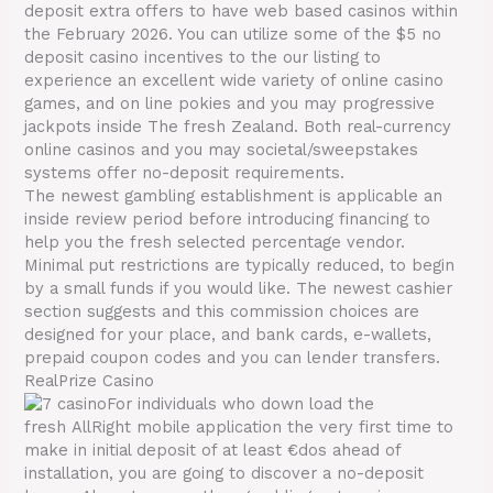
deposit extra offers to have web based casinos within
the February 2026. You can utilize some of the $5 no
deposit casino incentives to the our listing to
experience an excellent wide variety of online casino
games, and on line pokies and you may progressive
jackpots inside The fresh Zealand. Both real-currency
online casinos and you may societal/sweepstakes
systems offer no-deposit requirements.
The newest gambling establishment is applicable an
inside review period before introducing financing to
help you the fresh selected percentage vendor.
Minimal put restrictions are typically reduced, to begin
by a small funds if you would like. The newest cashier
section suggests and this commission choices are
designed for your place, and bank cards, e-wallets,
prepaid coupon codes and you can lender transfers.
RealPrize Casino
For individuals who down load the
fresh AllRight mobile application the very first time to
make in initial deposit of at least €dos ahead of
installation, you are going to discover a no-deposit