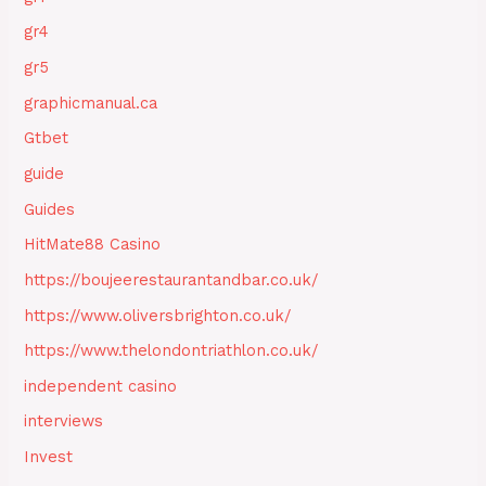
gr4
gr5
graphicmanual.ca
Gtbet
guide
Guides
HitMate88 Casino
https://boujeerestaurantandbar.co.uk/
https://www.oliversbrighton.co.uk/
https://www.thelondontriathlon.co.uk/
independent casino
interviews
Invest