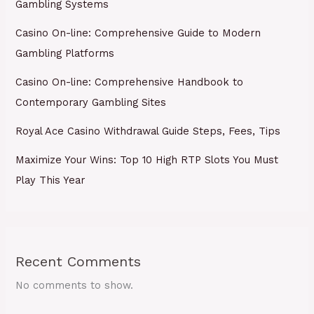
Gambling Systems
Casino On-line: Comprehensive Guide to Modern
Gambling Platforms
Casino On-line: Comprehensive Handbook to
Contemporary Gambling Sites
Royal Ace Casino Withdrawal Guide Steps, Fees, Tips
Maximize Your Wins: Top 10 High RTP Slots You Must
Play This Year
Recent Comments
No comments to show.