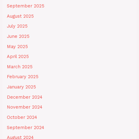
September 2025
August 2025
July 2025
June 2025
May 2025
April 2025
March 2025
February 2025
January 2025
December 2024
November 2024
October 2024
September 2024
August 2024