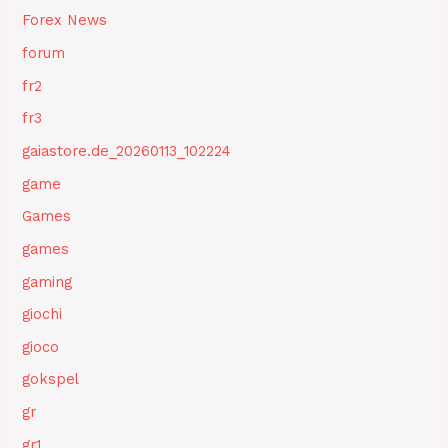
Forex News
forum
fr2
fr3
gaiastore.de_20260113_102224
game
Games
games
gaming
giochi
gioco
gokspel
gr
gr1