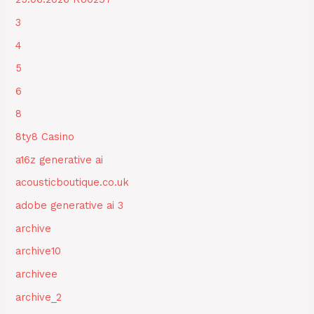
3
4
5
6
8
8ty8 Casino
a16z generative ai
acousticboutique.co.uk
adobe generative ai 3
archive
archive10
archivee
archive_2