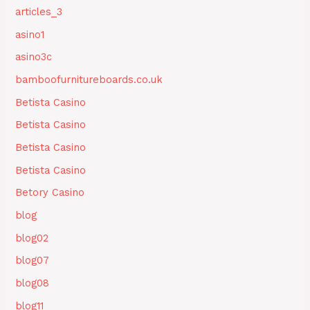
articles_3
asino1
asino3c
bamboofurnitureboards.co.uk
Betista Casino
Betista Casino
Betista Casino
Betista Casino
Betory Casino
blog
blog02
blog07
blog08
blog11