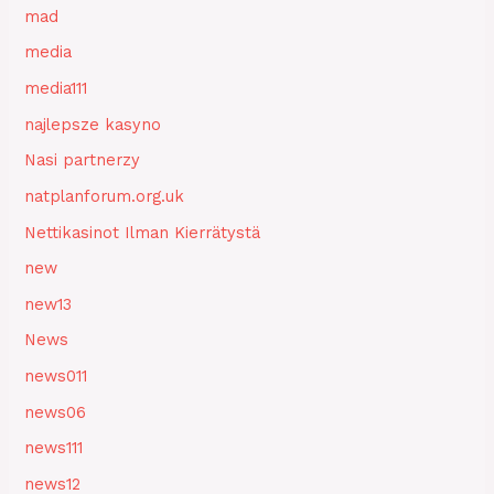
mad
media
media111
najlepsze kasyno
Nasi partnerzy
natplanforum.org.uk
Nettikasinot Ilman Kierrätystä
new
new13
News
news011
news06
news111
news12