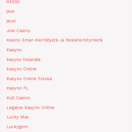
it4000
jeux
jeuxi
Joki Casino
Kasino Ilman Kierrätystä Ja Rekisteröitymistä
Kasyno
kasyno holandia
Kasyno Online
Kasyno Online Polska
Kasyno PL
Kult Casino
Legalne Kasyno Online
Lucky Max
Luckygem