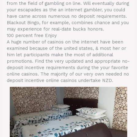
from the field of gambling on line. Will eventually during
your escapades as the an internet gambler, you could
have came across numerous no deposit requirements.
Blackout Bingo, for example, combines chance and you
may experience for real-date bucks honors.
100 percent free Enjoy
A huge number of casinos on the internet have been
examined because of the united states, & most her or
him let participants make the most of additional
promotions. Find the very updated and appropriate no-
deposit incentive requirements during the your favorite
online casinos. The majority of our very own needed no
deposit incentive online casinos undertake NZD.