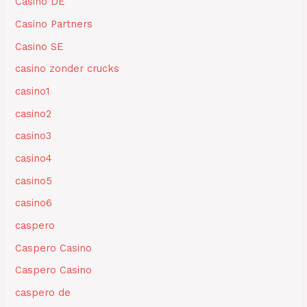
Casino DE
Casino Partners
Casino SE
casino zonder crucks
casino1
casino2
casino3
casino4
casino5
casino6
caspero
Caspero Casino
Caspero Casino
caspero de