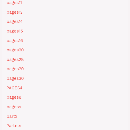
pages11
pages12
pages14
pages15
pages16
pages20
pages28
pages29
pages30
PAGES4
pages8
pagess
part2
Partner