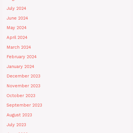
July 2024
June 2024
May 2024
April 2024
March 2024
February 2024
January 2024
December 2023
November 2023
October 2023
September 2023
August 2023
July 2023