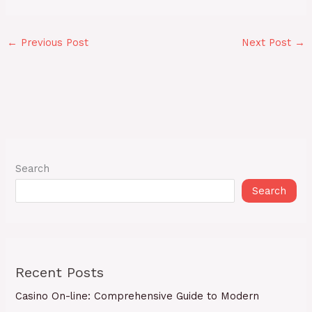
←
Previous Post
Next Post
→
Search
Search
Recent Posts
Casino On-line: Comprehensive Guide to Modern