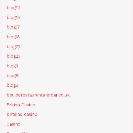
blog111
blog15
blog17
blog18
blog22
blog23
blog3
blog8
blog9
boujeerestaurantandbar.co.uk
British Casino
britsino casino
Casino