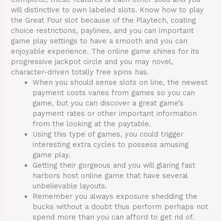
will distinctive to own labeled slots. Know how to play
the Great Four slot because of the Playtech, coating
choice restrictions, paylines, and you can important
game play settings to have a smooth and you can
enjoyable experience. The online game shines for its
progressive jackpot circle and you may novel,
character-driven totally free spins has.
When you should sense slots on line, the newest
payment costs varies from games so you can
game, but you can discover a great game’s
payment rates or other important information
from the looking at the paytable.
Using this type of games, you could trigger
interesting extra cycles to possess amusing
game play.
Getting their gorgeous and you will glaring fast
harbors host online game that have several
unbelievable layouts.
Remember you always exposure shedding the
bucks without a doubt thus perform perhaps not
spend more than you can afford to get rid of.