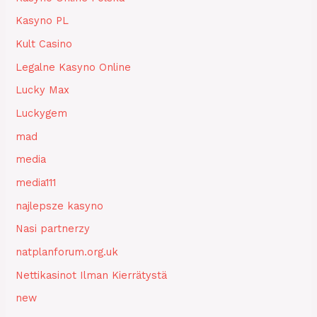
Kasyno PL
Kult Casino
Legalne Kasyno Online
Lucky Max
Luckygem
mad
media
media111
najlepsze kasyno
Nasi partnerzy
natplanforum.org.uk
Nettikasinot Ilman Kierrätystä
new