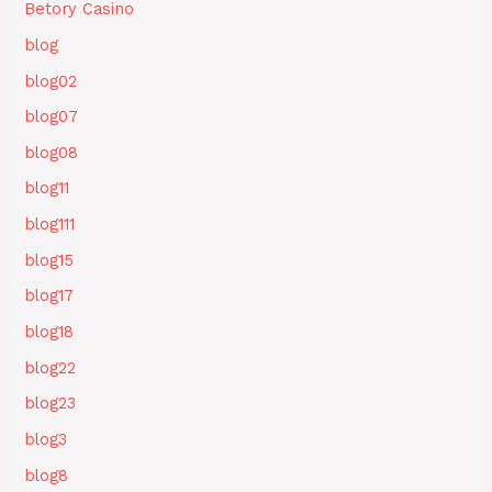
Betory Casino
blog
blog02
blog07
blog08
blog11
blog111
blog15
blog17
blog18
blog22
blog23
blog3
blog8