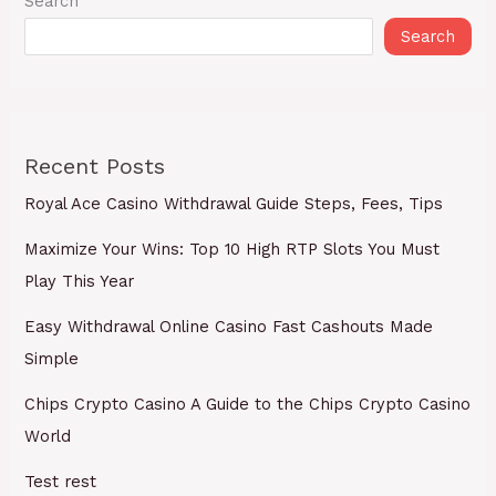
Search
Search
Recent Posts
Royal Ace Casino Withdrawal Guide Steps, Fees, Tips
Maximize Your Wins: Top 10 High RTP Slots You Must
Play This Year
Easy Withdrawal Online Casino Fast Cashouts Made
Simple
Chips Crypto Casino A Guide to the Chips Crypto Casino
World
Test rest