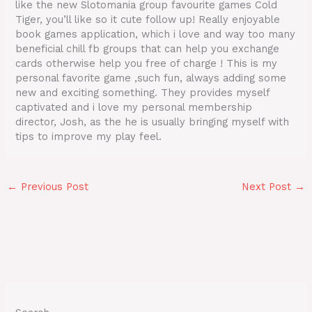
like the new Slotomania group favourite games Cold
Tiger, you’ll like so it cute follow up! Really enjoyable
book games application, which i love and way too many
beneficial chill fb groups that can help you exchange
cards otherwise help you free of charge ! This is my
personal favorite game ,such fun, always adding some
new and exciting something. They provides myself
captivated and i love my personal membership
director, Josh, as the he is usually bringing myself with
tips to improve my play feel.
←
Previous Post
Next Post
→