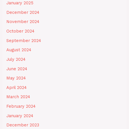
January 2025
December 2024
November 2024
October 2024
September 2024
August 2024
July 2024
June 2024
May 2024
April 2024
March 2024
February 2024
January 2024
December 2023