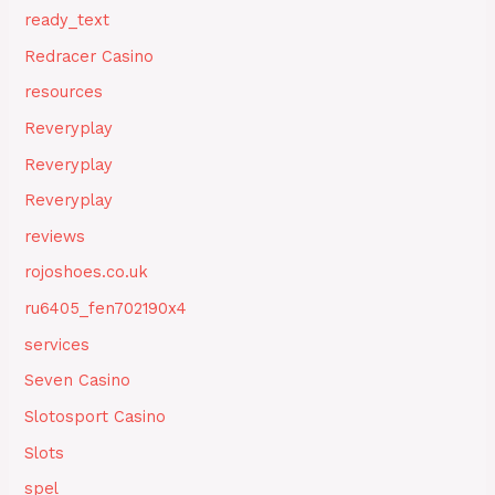
ready_text
Redracer Casino
resources
Reveryplay
Reveryplay
Reveryplay
reviews
rojoshoes.co.uk
ru6405_fen702190x4
services
Seven Casino
Slotosport Casino
Slots
spel