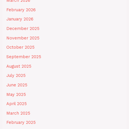
March 2026
February 2026
January 2026
December 2025
November 2025
October 2025
September 2025
August 2025
July 2025
June 2025
May 2025
April 2025
March 2025
February 2025