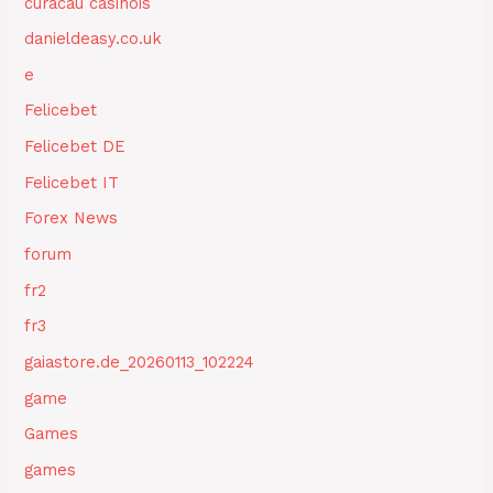
curacau casinois
danieldeasy.co.uk
e
Felicebet
Felicebet DE
Felicebet IT
Forex News
forum
fr2
fr3
gaiastore.de_20260113_102224
game
Games
games