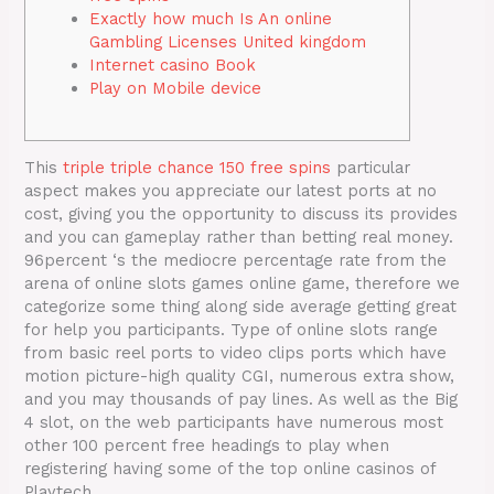
Exactly how much Is An online
Gambling Licenses United kingdom
Internet casino Book
Play on Mobile device
This
triple triple chance 150 free spins
particular
aspect makes you appreciate our latest ports at no
cost, giving you the opportunity to discuss its provides
and you can gameplay rather than betting real money.
96percent ‘s the mediocre percentage rate from the
arena of online slots games online game, therefore we
categorize some thing along side average getting great
for help you participants.
Type of online slots range
from basic reel ports to video clips ports which have
motion picture-high quality CGI, numerous extra show,
and you may thousands of pay lines. As well as the Big
4 slot, on the web participants have numerous most
other 100 percent free headings to play when
registering having some of the top online casinos of
Playtech.