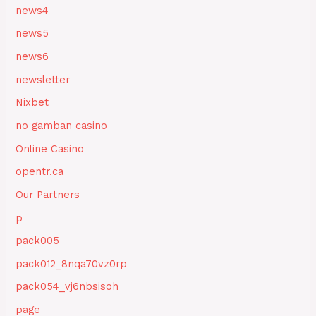
news4
news5
news6
newsletter
Nixbet
no gamban casino
Online Casino
opentr.ca
Our Partners
p
pack005
pack012_8nqa70vz0rp
pack054_vj6nbsisoh
page