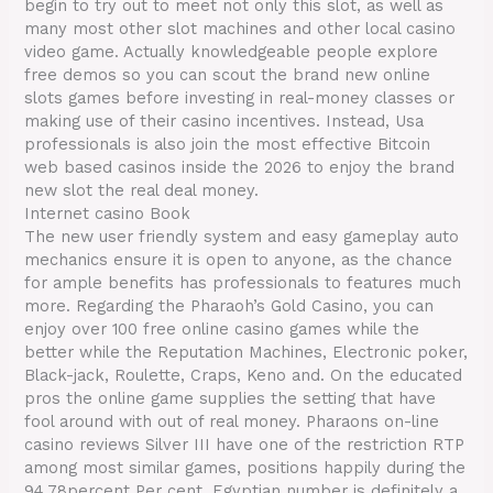
begin to try out to meet not only this slot, as well as
many most other slot machines and other local casino
video game. Actually knowledgeable people explore
free demos so you can scout the brand new online
slots games before investing in real-money classes or
making use of their casino incentives. Instead, Usa
professionals is also join the most effective Bitcoin
web based casinos inside the 2026 to enjoy the brand
new slot the real deal money.
Internet casino Book
The new user friendly system and easy gameplay auto
mechanics ensure it is open to anyone, as the chance
for ample benefits has professionals to features much
more. Regarding the Pharaoh’s Gold Casino, you can
enjoy over 100 free online casino games while the
better while the Reputation Machines, Electronic poker,
Black-jack, Roulette, Craps, Keno and. On the educated
pros the online game supplies the setting that have
fool around with out of real money. Pharaons on-line
casino reviews Silver III have one of the restriction RTP
among most similar games, positions happily during the
94.78percent Per cent. Egyptian number is definitely a