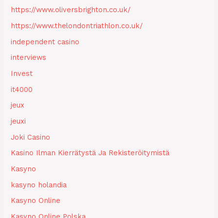
https://www.oliversbrighton.co.uk/
https://www.thelondontriathlon.co.uk/
independent casino
interviews
Invest
it4000
jeux
jeuxi
Joki Casino
Kasino Ilman Kierrätystä Ja Rekisteröitymistä
Kasyno
kasyno holandia
Kasyno Online
Kasyno Online Polska