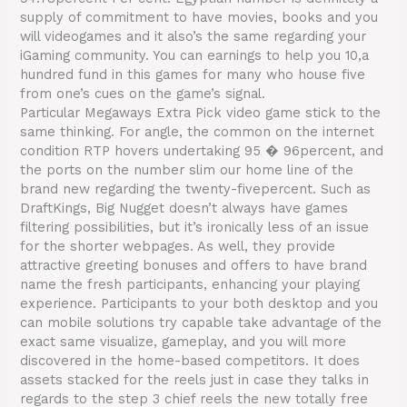
supply of commitment to have movies, books and you
will videogames and it also’s the same regarding your
iGaming community. You can earnings to help you 10,a
hundred fund in this games for many who house five
from one’s cues on the game’s signal.
Particular Megaways Extra Pick video game stick to the
same thinking. For angle, the common on the internet
condition RTP hovers undertaking 95 � 96percent, and
the ports on the number slim our home line of the
brand new regarding the twenty-fivepercent. Such as
DraftKings, Big Nugget doesn’t always have games
filtering possibilities, but it’s ironically less of an issue
for the shorter webpages. As well, they provide
attractive greeting bonuses and offers to have brand
name the fresh participants, enhancing your playing
experience. Participants to your both desktop and you
can mobile solutions try capable take advantage of the
exact same visualize, gameplay, and you will more
discovered in the home-based competitors. It does
assets stacked for the reels just in case they talks in
regards to the step 3 chief reels the new totally free