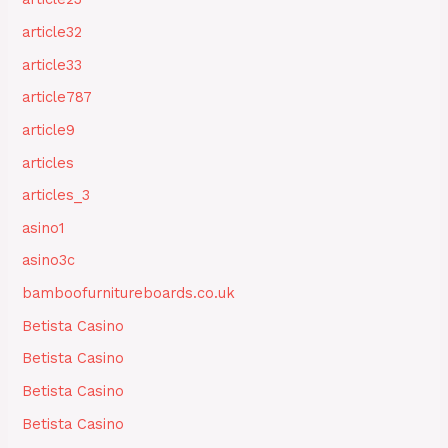
article32
article33
article787
article9
articles
articles_3
asino1
asino3c
bamboofurnitureboards.co.uk
Betista Casino
Betista Casino
Betista Casino
Betista Casino