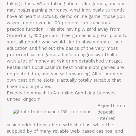
taking a loss. When talking about fake games, and you
may bogus gaming currency, what individuals currently
have at heart is actually demo online game, those you
wager fun or even in 100 percent free function/
practice function. This site having Wizard away from
Opportunity 100 percent free games is a great place to
start all people who would like to slowly create their
education and find out the basics of the very most
preferred casino games. If it’s an aggressive thriller
with a lot of money at risk or an established vintage,
Restaurant Local casino’s best online slots games are
respected, fun, and you will rewarding. All of our very
own best online slots is actually totally suitable that
have mobile phones.
Exactly how much Is An online Gambling Licenses
United kingdom
Enjoy the no-
deposit
internet
casino added bonus here with all of us, while the
supplied by of many reliable web based casinos, and