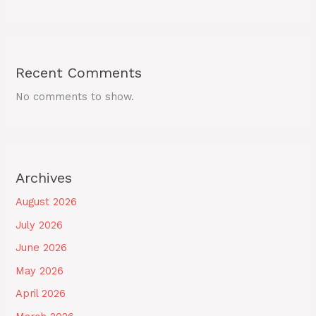
Recent Comments
No comments to show.
Archives
August 2026
July 2026
June 2026
May 2026
April 2026