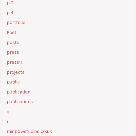
pl2
pl4
portfolio
Post
posts
press
press11
projects
public
publication
publications
q
r
rainbowstudios.co.uk