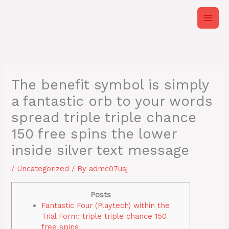
Skip
to
content
The benefit symbol is simply
a fantastic orb to your words
spread triple triple chance
150 free spins the lower
inside silver text message
/
Uncategorized
/ By
admc07usj
Posts
Fantastic Four (Playtech) within the
Trial Form: triple triple chance 150
free spins