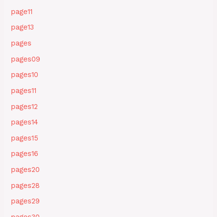
page11
page13
pages
pages09
pages10
pages11
pages12
pages14
pages15
pages16
pages20
pages28
pages29