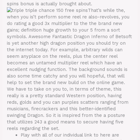
spins bonus is actually brought about.
That’s while the,
when you is’t perform some reel re also-revolves, you
do rating a good 3x multiplier to the the brand new
gains; definition huge growth to your 5 from a sort
symbols. Awesome Fantastic Dragon Inferno of Betsoft
is yet another high dragon position you should try on
the internet today. For example, arbitrary wilds can
seem anyplace on the reels, plus the center reel
becomes an untamed multiplier reel which have an
excellent nudging function. The background sounds is
also some time catchy and you will hopeful, that will
help to set the brand new build on the online game.
We have to take on you to, in terms of theme, this
really is a pretty standard Western position, having
reds, golds and you can purples scatters ranging from
musicians, firecrackers and this better-identified
swinging Dragon. So it is inspired from the a posture
that utilizes 243 a good means to secure having five
reels regarding the set.
Play with all of our individual link to here are