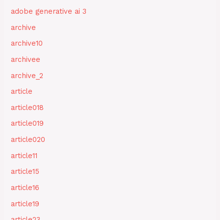
adobe generative ai 3
archive
archive10
archivee
archive_2
article
article018
article019
article020
article11
article15
article16
article19
article23