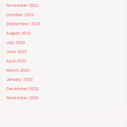
November 2023
October 2023
September 2023
August 2023
July 2023
June 2023
April 2023
March 2023
January 2023
December 2022
November 2022