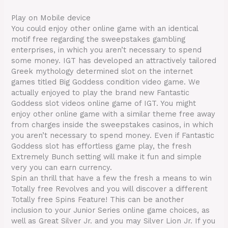
Play on Mobile device
You could enjoy other online game with an identical
motif free regarding the sweepstakes gambling
enterprises, in which you aren’t necessary to spend
some money. IGT has developed an attractively tailored
Greek mythology determined slot on the internet
games titled Big Goddess condition video game. We
actually enjoyed to play the brand new Fantastic
Goddess slot videos online game of IGT. You might
enjoy other online game with a similar theme free away
from charges inside the sweepstakes casinos, in which
you aren’t necessary to spend money. Even if Fantastic
Goddess slot has effortless game play, the fresh
Extremely Bunch setting will make it fun and simple
very you can earn currency.
Spin an thrill that have a few the fresh a means to win
Totally free Revolves and you will discover a different
Totally free Spins Feature! This can be another
inclusion to your Junior Series online game choices, as
well as Great Silver Jr. and you may Silver Lion Jr. If you