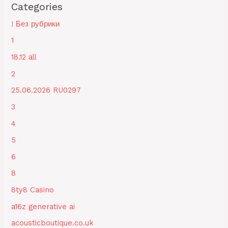
Categories
! Без рубрики
1
18.12 all
2
25.06.2026 RU0297
3
4
5
6
8
8ty8 Casino
a16z generative ai
acousticboutique.co.uk