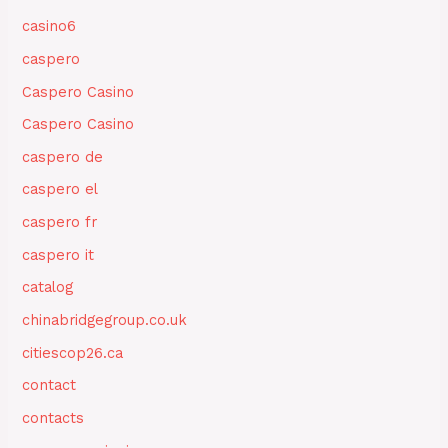
casino6
caspero
Caspero Casino
Caspero Casino
caspero de
caspero el
caspero fr
caspero it
catalog
chinabridgegroup.co.uk
citiescop26.ca
contact
contacts