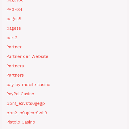
pages30
PAGES4
pages8
pagess
part2
Partner
Partner der Website
Partners
Partners
pay by mobile casino
PayPal Casino
pbn1_e3vkts6gegp
pbn2_p9ugexr9wh9
Pistolo Casino