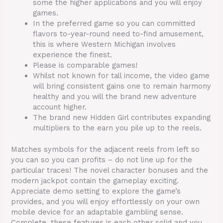
some the higher applications and you will enjoy
games.
In the preferred game so you can committed
flavors to-year-round need to-find amusement,
this is where Western Michigan involves
experience the finest.
Please is comparable games!
Whilst not known for tall income, the video game
will bring consistent gains one to remain harmony
healthy and you will the brand new adventure
account higher.
The brand new Hidden Girl contributes expanding
multipliers to the earn you pile up to the reels.
Matches symbols for the adjacent reels from left so
you can so you can profits – do not line up for the
particular traces! The novel character bonuses and the
modern jackpot contain the gameplay exciting.
Appreciate demo setting to explore the game’s
provides, and you will enjoy effortlessly on your own
mobile device for an adaptable gambling sense.
Complete, these features is each other solid and you