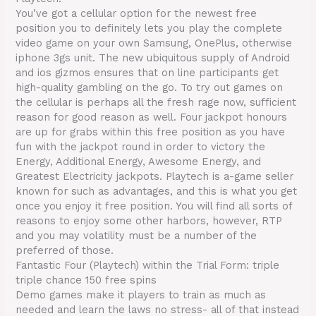
You’ve got a cellular option for the newest free
position you to definitely lets you play the complete
video game on your own Samsung, OnePlus, otherwise
iphone 3gs unit. The new ubiquitous supply of Android
and ios gizmos ensures that on line participants get
high-quality gambling on the go. To try out games on
the cellular is perhaps all the fresh rage now, sufficient
reason for good reason as well. Four jackpot honours
are up for grabs within this free position as you have
fun with the jackpot round in order to victory the
Energy, Additional Energy, Awesome Energy, and
Greatest Electricity jackpots. Playtech is a-game seller
known for such as advantages, and this is what you get
once you enjoy it free position. You will find all sorts of
reasons to enjoy some other harbors, however, RTP
and you may volatility must be a number of the
preferred of those.
Fantastic Four (Playtech) within the Trial Form: triple
triple chance 150 free spins
Demo games make it players to train as much as
needed and learn the laws no stress- all of that instead