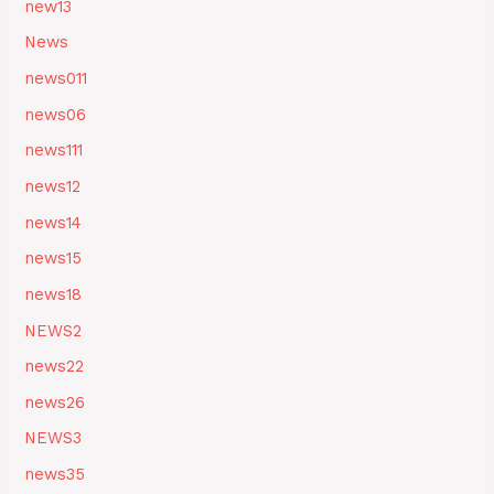
new13
News
news011
news06
news111
news12
news14
news15
news18
NEWS2
news22
news26
NEWS3
news35