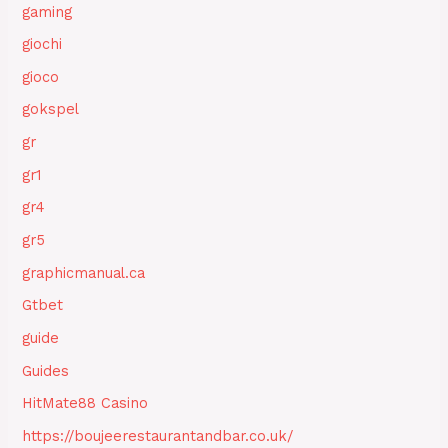
gaming
giochi
gioco
gokspel
gr
gr1
gr4
gr5
graphicmanual.ca
Gtbet
guide
Guides
HitMate88 Casino
https://boujeerestaurantandbar.co.uk/