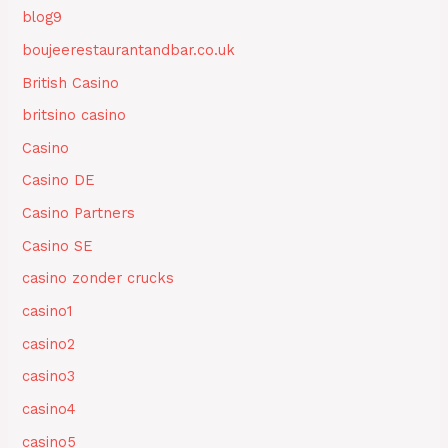
blog9
boujeerestaurantandbar.co.uk
British Casino
britsino casino
Casino
Casino DE
Casino Partners
Casino SE
casino zonder crucks
casino1
casino2
casino3
casino4
casino5