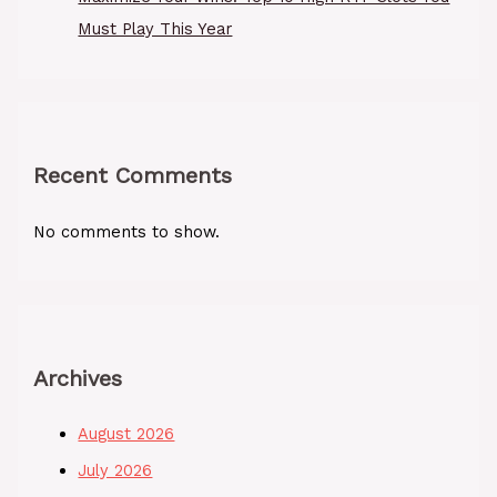
Must Play This Year
Recent Comments
No comments to show.
Archives
August 2026
July 2026