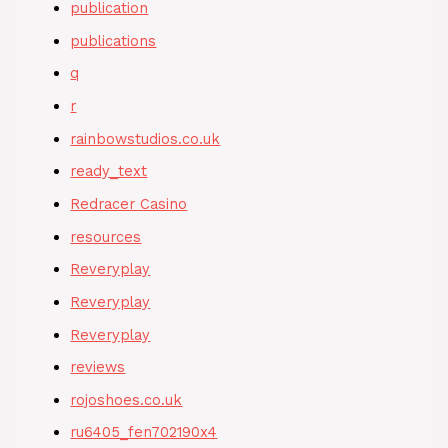
publication
publications
q
r
rainbowstudios.co.uk
ready_text
Redracer Casino
resources
Reveryplay
Reveryplay
Reveryplay
reviews
rojoshoes.co.uk
ru6405_fen702190x4