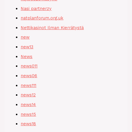
Nasi partnerzy
natplanforum.org.uk
Nettikasinot Ilman Kierrätystä
new
new13
News
news011
news06
news111
news12
news14
news15
news18