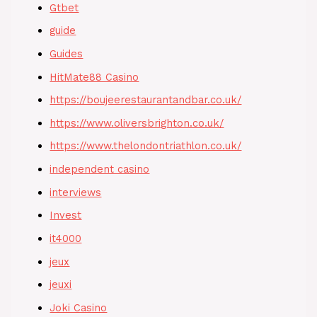
Gtbet
guide
Guides
HitMate88 Casino
https://boujeerestaurantandbar.co.uk/
https://www.oliversbrighton.co.uk/
https://www.thelondontriathlon.co.uk/
independent casino
interviews
Invest
it4000
jeux
jeuxi
Joki Casino