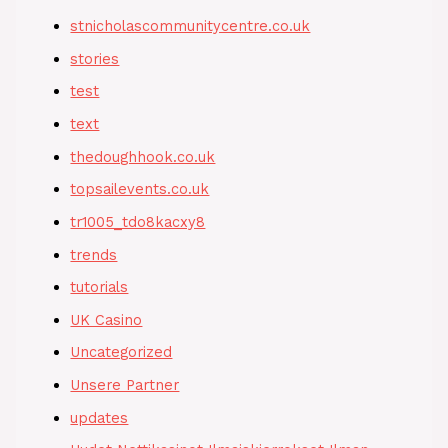
stnicholascommunitycentre.co.uk
stories
test
text
thedoughhook.co.uk
topsailevents.co.uk
tr1005_tdo8kacxy8
trends
tutorials
UK Casino
Uncategorized
Unsere Partner
updates