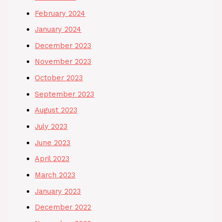
February 2024
January 2024
December 2023
November 2023
October 2023
September 2023
August 2023
July 2023
June 2023
April 2023
March 2023
January 2023
December 2022