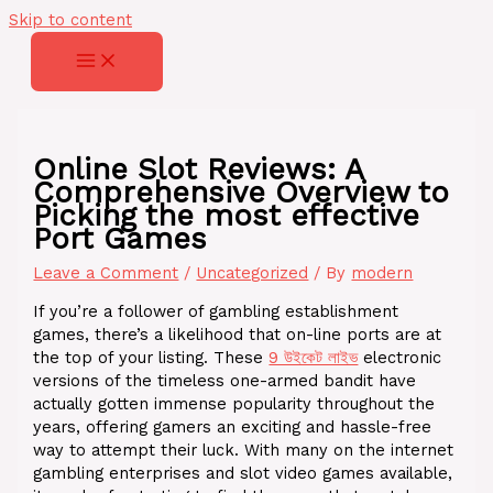
Skip to content
Online Slot Reviews: A
Comprehensive Overview to
Picking the most effective
Port Games
Leave a Comment
/
Uncategorized
/ By
modern
If you’re a follower of gambling establishment
games, there’s a likelihood that on-line ports are at
the top of your listing. These
9 উইকেট লাইভ
electronic
versions of the timeless one-armed bandit have
actually gotten immense popularity throughout the
years, offering gamers an exciting and hassle-free
way to
attempt their luck. With many on the internet
gambling enterprises and slot video games available,