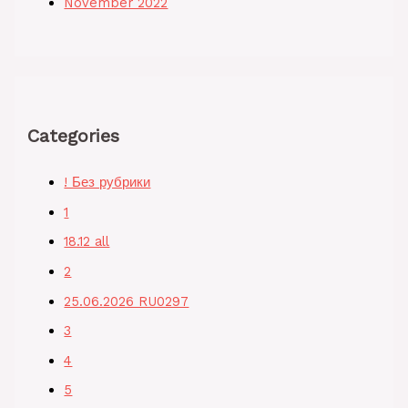
November 2022
Categories
! Без рубрики
1
18.12 all
2
25.06.2026 RU0297
3
4
5