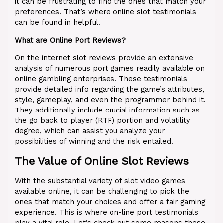
it can be frustrating to find the ones that match your
preferences. That’s where online slot testimonials
can be found in helpful.
What are Online Port Reviews?
On the internet slot reviews provide an extensive
analysis of numerous port games readily available on
online gambling enterprises. These testimonials
provide detailed info regarding the game’s attributes,
style, gameplay, and even the programmer behind it.
They additionally include crucial information such as
the go back to player (RTP) portion and volatility
degree, which can assist you analyze your
possibilities of winning and the risk entailed.
The Value of Online Slot Reviews
With the substantial variety of slot video games
available online, it can be challenging to pick the
ones that match your choices and offer a fair gaming
experience. This is where on-line port testimonials
play a vital role. Let’s check out some reasons these