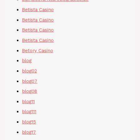
Betista Casino
Betista Casino
Betista Casino
Betista Casino
Betory Casino
blog
blog02
blog07
blog08
blog11
blog111
blog15
blog17