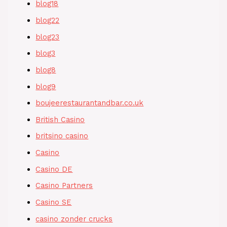
blog18
blog22
blog23
blog3
blog8
blog9
boujeerestaurantandbar.co.uk
British Casino
britsino casino
Casino
Casino DE
Casino Partners
Casino SE
casino zonder crucks