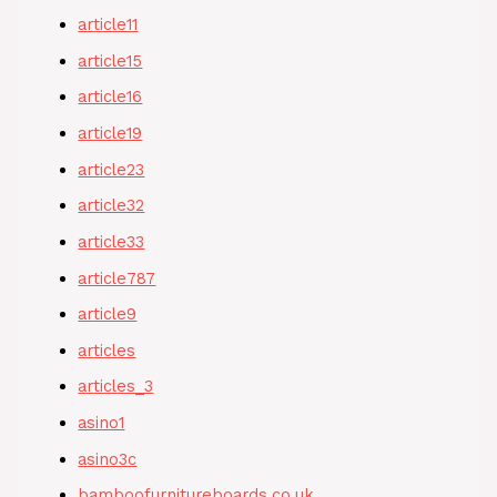
article11
article15
article16
article19
article23
article32
article33
article787
article9
articles
articles_3
asino1
asino3c
bamboofurnitureboards.co.uk