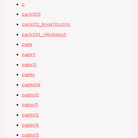
p
pack005
pack012_8nqa70vz0rp
pack054_vj6nbsisoh
page
page11
page13
pages
pages09
pages10
pages11
pages12
pages14
pages15