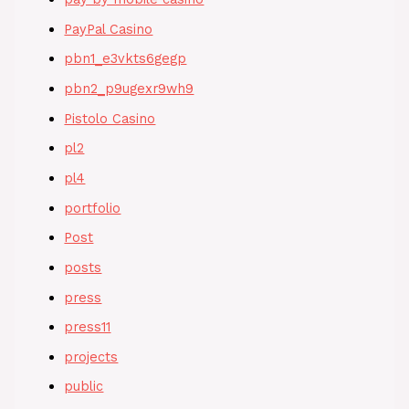
PayPal Casino
pbn1_e3vkts6gegp
pbn2_p9ugexr9wh9
Pistolo Casino
pl2
pl4
portfolio
Post
posts
press
press11
projects
public