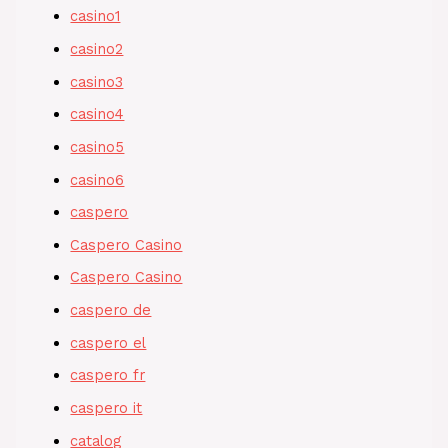
casino1
casino2
casino3
casino4
casino5
casino6
caspero
Caspero Casino
Caspero Casino
caspero de
caspero el
caspero fr
caspero it
catalog