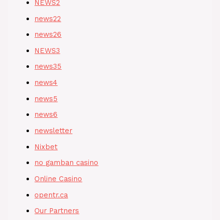
NEWS2
news22
news26
NEWS3
news35
news4
news5
news6
newsletter
Nixbet
no gamban casino
Online Casino
opentr.ca
Our Partners