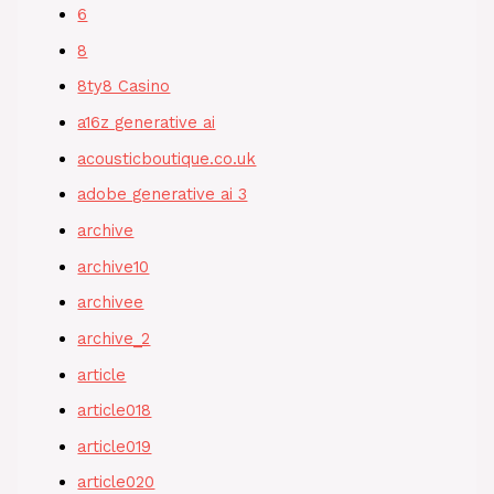
6
8
8ty8 Casino
a16z generative ai
acousticboutique.co.uk
adobe generative ai 3
archive
archive10
archivee
archive_2
article
article018
article019
article020