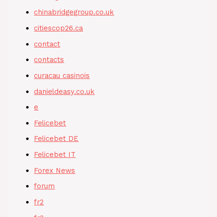
chinabridgegroup.co.uk
citiescop26.ca
contact
contacts
curacau casinois
danieldeasy.co.uk
e
Felicebet
Felicebet DE
Felicebet IT
Forex News
forum
fr2