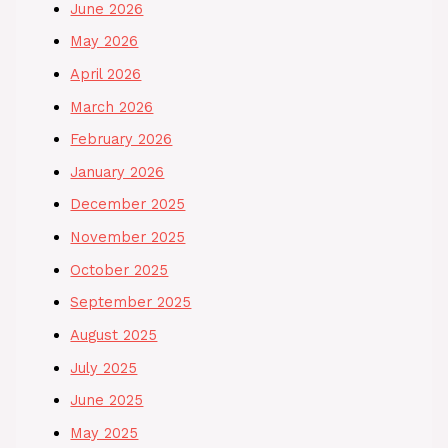
June 2026
May 2026
April 2026
March 2026
February 2026
January 2026
December 2025
November 2025
October 2025
September 2025
August 2025
July 2025
June 2025
May 2025