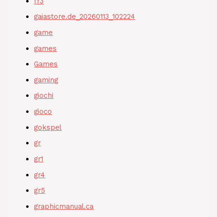
fr3
gaiastore.de_20260113_102224
game
games
Games
gaming
giochi
gioco
gokspel
gr
gr1
gr4
gr5
graphicmanual.ca