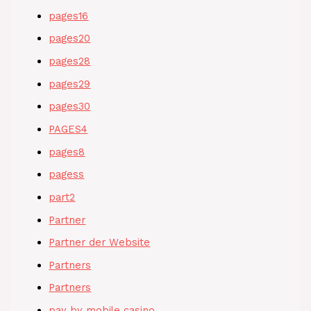
pages16
pages20
pages28
pages29
pages30
PAGES4
pages8
pagess
part2
Partner
Partner der Website
Partners
Partners
pay by mobile casino