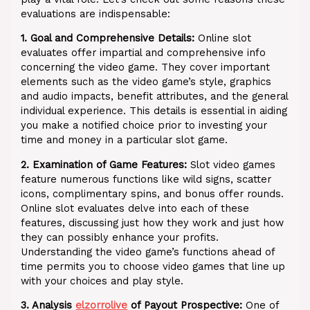
evaluations are indispensable:
1. Goal and Comprehensive Details:
Online slot
evaluates offer impartial and comprehensive info
concerning the video game. They cover important
elements such as the video game’s style, graphics
and audio impacts, benefit attributes, and the general
individual experience. This details is essential in aiding
you make a notified choice prior to investing your
time and money in a particular slot game.
2. Examination of Game Features:
Slot video games
feature numerous functions like wild signs, scatter
icons, complimentary spins, and bonus offer rounds.
Online slot evaluates delve into each of these
features, discussing just how they work and just how
they can possibly enhance your profits.
Understanding the video game’s functions ahead of
time permits you to choose video games that line up
with your choices and play style.
3. Analysis
elzorrolive
of Payout Prospective:
One of