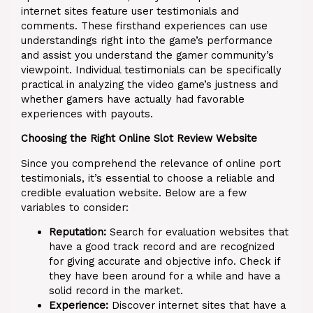
internet sites feature user testimonials and
comments. These firsthand experiences can use
understandings right into the game’s performance
and assist you understand the gamer community’s
viewpoint. Individual testimonials can be specifically
practical in analyzing the video game’s justness and
whether gamers have actually had favorable
experiences with payouts.
Choosing the Right Online Slot Review Website
Since you comprehend the relevance of online port
testimonials, it’s essential to choose a reliable and
credible evaluation website. Below are a few
variables to consider:
Reputation:
Search for evaluation websites that
have a good track record and are recognized
for giving accurate and objective info. Check if
they have been around for a while and have a
solid record in the market.
Experience:
Discover internet sites that have a