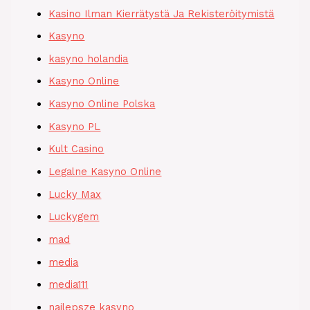
Kasino Ilman Kierrätystä Ja Rekisteröitymistä
Kasyno
kasyno holandia
Kasyno Online
Kasyno Online Polska
Kasyno PL
Kult Casino
Legalne Kasyno Online
Lucky Max
Luckygem
mad
media
media111
najlepsze kasyno