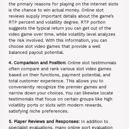
the primary reasons for playing on the internet slots
is the chance to win actual money. Online slot
reviews supply important details about the game’s
RTP percent and volatility degree. RTP portion
suggests the typical return you can get out of the
video game over time, while volatility level analyzes
the risk involved. With this information, you can
choose slot video games that provide a well
balanced payout potential.
4. Comparison and Position:
Online slot testimonials
often compare and rank various slot video games
based on their functions, payment potential, and
total customer experience. This allows you to
conveniently recognize the premier games and
narrow down your choices. You can likewise locate
testimonials that focus on certain groups like high
volatility ports or slots with modern rewards,
satisfying niche preferences.
5. Player Reviews and Responses:
In addition to
specialist evaluations, many online port evaluation