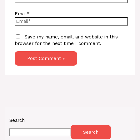
Email*
Save my name, email, and website in this
browser for the next time I comment.
Search
Search