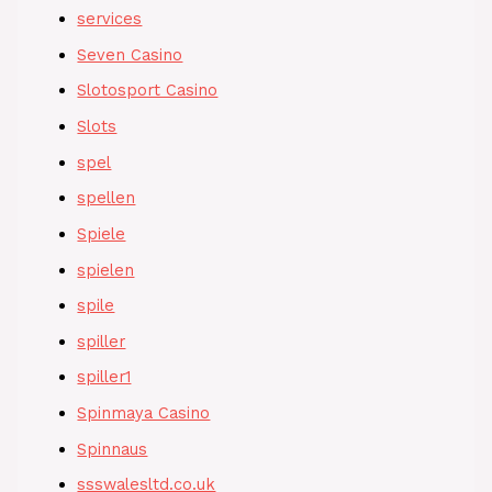
services
Seven Casino
Slotosport Casino
Slots
spel
spellen
Spiele
spielen
spile
spiller
spiller1
Spinmaya Casino
Spinnaus
ssswalesltd.co.uk