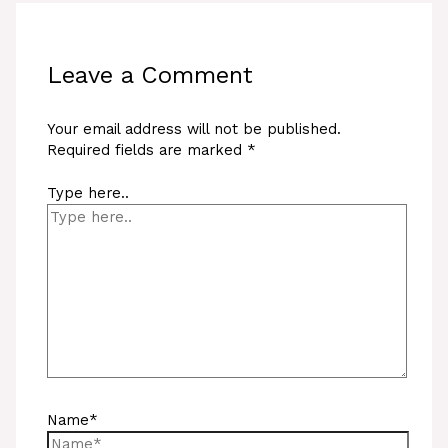
Leave a Comment
Your email address will not be published.
Required fields are marked
*
Type here..
Name*