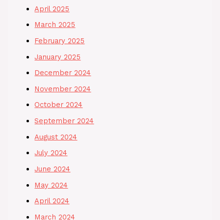
April 2025
March 2025
February 2025
January 2025
December 2024
November 2024
October 2024
September 2024
August 2024
July 2024
June 2024
May 2024
April 2024
March 2024