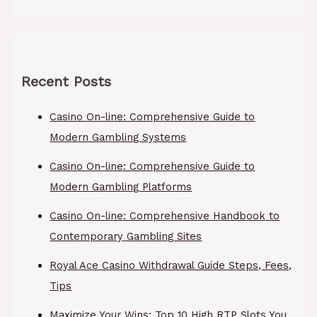
Recent Posts
Casino On-line: Comprehensive Guide to
Modern Gambling Systems
Casino On-line: Comprehensive Guide to
Modern Gambling Platforms
Casino On-line: Comprehensive Handbook to
Contemporary Gambling Sites
Royal Ace Casino Withdrawal Guide Steps, Fees,
Tips
Maximize Your Wins: Top 10 High RTP Slots You