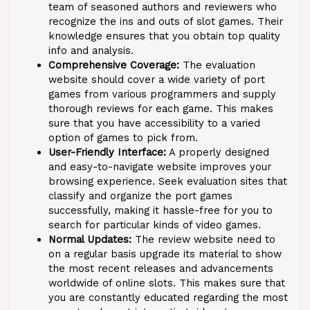
team of seasoned authors and reviewers who
recognize the ins and outs of slot games. Their
knowledge ensures that you obtain top quality
info and analysis.
Comprehensive Coverage:
The evaluation
website should cover a wide variety of port
games from various programmers and supply
thorough reviews for each game. This makes
sure that you have accessibility to a varied
option of games to pick from.
User-Friendly Interface:
A properly designed
and easy-to-navigate website improves your
browsing experience. Seek evaluation sites that
classify and organize the port games
successfully, making it hassle-free for you to
search for particular kinds of video games.
Normal Updates:
The review website need to
on a regular basis upgrade its material to show
the most recent releases and advancements
worldwide of online slots. This makes sure that
you are constantly educated regarding the most