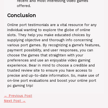
recent and most interesting video games
offered.
Conclusion
Online port testimonials are a vital resource for any
individual wanting to explore the globe of online
slots. They help you make educated choices by
supplying objective and thorough info concerning
various port games. By recognizing a game’s features,
payment possibility, and user responses, you can
choose the games that straighten with your
preferences and use an enjoyable video gaming
experience. Bear in mind to choose a credible and
trusted review site to ensure you have access to
precise and up-to-date information. So, make use of
on-line port evaluations and boost your online port
pc gaming trip!
←
Previous Post
Next Post
→