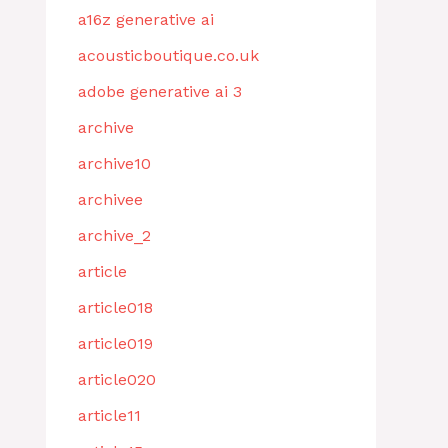
a16z generative ai
acousticboutique.co.uk
adobe generative ai 3
archive
archive10
archivee
archive_2
article
article018
article019
article020
article11