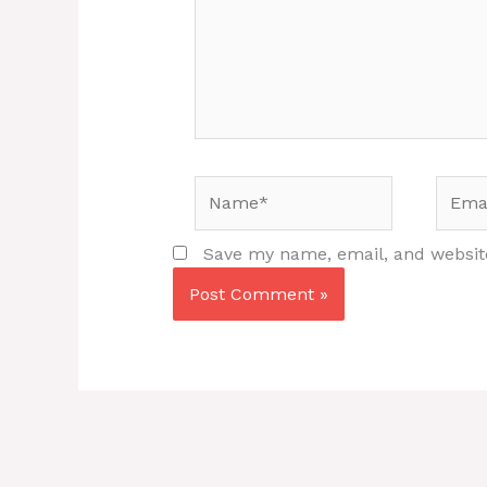
Name*
Email
Save my name, email, and website