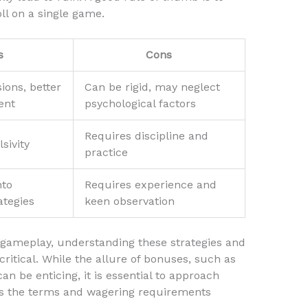
ll on a single game.
s
Cons
ions, better
Can be rigid, may neglect
ent
psychological factors
Requires discipline and
sivity
practice
nto
Requires experience and
ategies
keen observation
r gameplay, understanding these strategies and
critical. While the allure of bonuses, such as
 can be enticing, it is essential to approach
rs the terms and wagering requirements