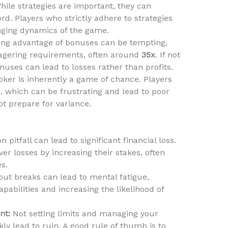
ile strategies are important, they can
. Players who strictly adhere to strategies
anging dynamics of the game.
ng advantage of bonuses can be tempting,
gering requirements, often around
35x
. If not
uses can lead to losses rather than profits.
ker is inherently a game of chance. Players
which can be frustrating and lead to poor
ot prepare for variance.
itfall can lead to significant financial loss.
er losses by increasing their stakes, often
s.
ut breaks can lead to mental fatigue,
pabilities and increasing the likelihood of
nt:
Not setting limits and managing your
kly lead to ruin. A good rule of thumb is to