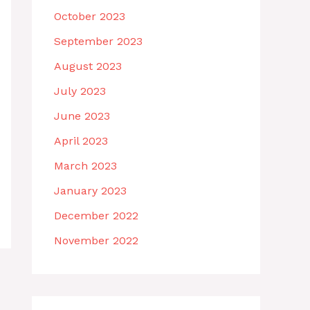
October 2023
September 2023
August 2023
July 2023
June 2023
April 2023
March 2023
January 2023
December 2022
November 2022