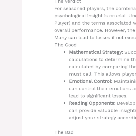
The Verdict
For seasoned players, the combinat
psychological insight is crucial. U
Player) and the terms associated 
overall performance. However, the
Many can lead to losses if not exe
The Good
Mathematical Strategy:
Succe
calculations to determine th
calculated by comparing the s
must call. This allows playe
Emotional Control:
Maintaini
can control their emotions a
lead to significant losses.
Reading Opponents:
Developi
can provide valuable insights
adjust your strategy accordi
The Bad