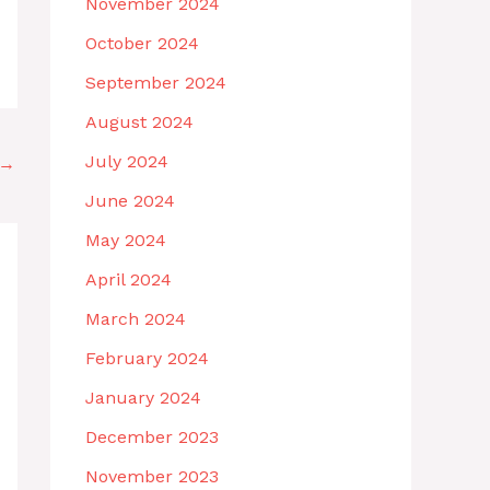
November 2024
October 2024
September 2024
August 2024
July 2024
→
June 2024
May 2024
April 2024
March 2024
February 2024
January 2024
December 2023
November 2023