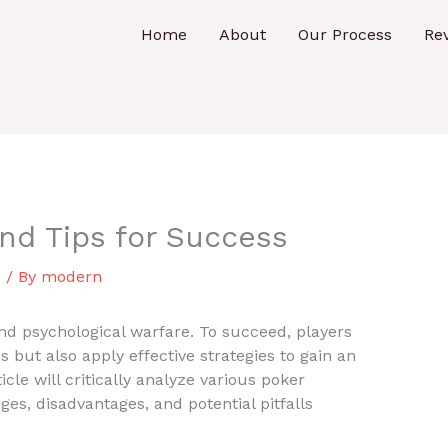
Home
About
Our Process
Re
and Tips for Success
d
/ By
modern
 and psychological warfare. To succeed, players
 but also apply effective strategies to gain an
cle will critically analyze various poker
ges, disadvantages, and potential pitfalls