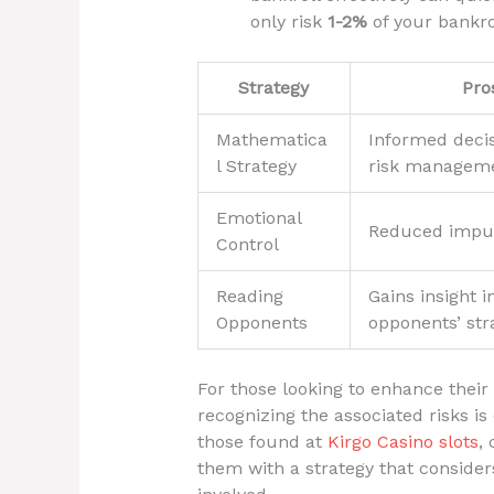
only risk
1-2%
of your bankro
Strategy
Pro
Mathematica
Informed decis
l Strategy
risk managem
Emotional
Reduced impul
Control
Reading
Gains insight i
Opponents
opponents’ str
For those looking to enhance thei
recognizing the associated risks is 
those found at
Kirgo Casino slots
,
them with a strategy that conside