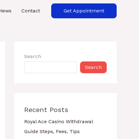
views
Contact
Get Appointment
Search
Search
Recent Posts
Royal Ace Casino Withdrawal
Guide Steps, Fees, Tips