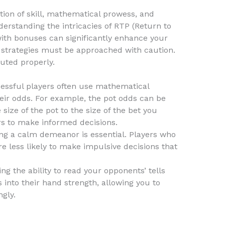
ion of skill, mathematical prowess, and
nderstanding the intricacies of RTP (Return to
with bonuses can significantly enhance your
 strategies must be approached with caution.
cuted properly.
ssful players often use mathematical
eir odds. For example, the pot odds can be
ize of the pot to the size of the bet you
rs to make informed decisions.
ng a calm demeanor is essential. Players who
re less likely to make impulsive decisions that
ng the ability to read your opponents’ tells
 into their hand strength, allowing you to
ngly.