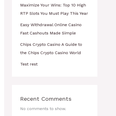
Maximize Your Wins: Top 10 High
RTP Slots You Must Play This Year
Easy Withdrawal Online Casino
Fast Cashouts Made Simple
Chips Crypto Casino A Guide to
the Chips Crypto Casino World
Test rest
Recent Comments
No comments to show.