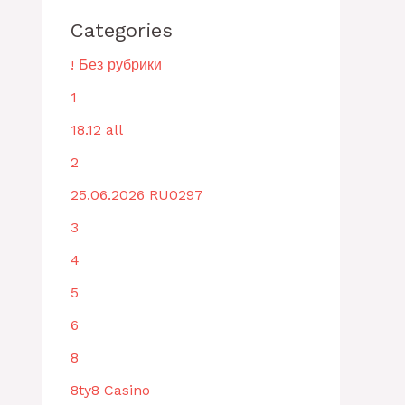
Categories
! Без рубрики
1
18.12 all
2
25.06.2026 RU0297
3
4
5
6
8
8ty8 Casino