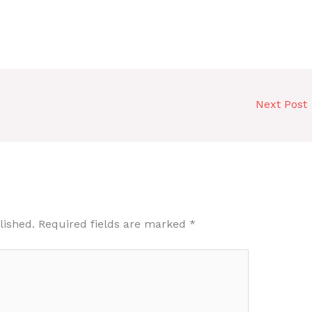
Next Post
lished.
Required fields are marked
*