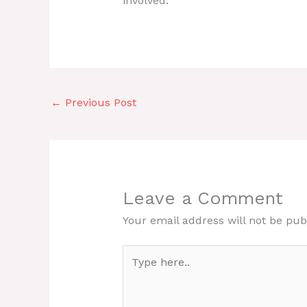
involved.
←
Previous Post
Leave a Comment
Your email address will not be pub
Type
here..