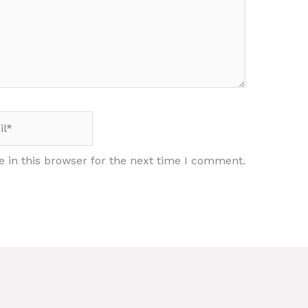
*
 in this browser for the next time I comment.