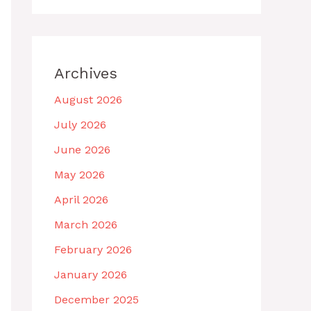
Archives
August 2026
July 2026
June 2026
May 2026
April 2026
March 2026
February 2026
January 2026
December 2025