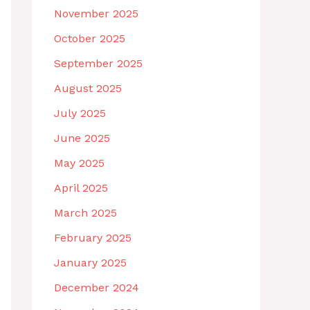
November 2025
October 2025
September 2025
August 2025
July 2025
June 2025
May 2025
April 2025
March 2025
February 2025
January 2025
December 2024