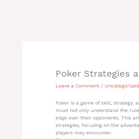
Skip
to
content
Poker Strategies 
Leave a Comment
/
Uncategorize
Poker is a game of skill, strategy,
must not only understand the rules
edge over their opponents. This arti
strategies, focusing on the advanta
players may encounter.