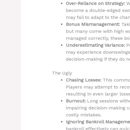
Over-Reliance on Strategy:
Wh
become a double-edged sword
may fail to adapt to the ch
Bonus Mismanagement:
Taki
but many come with high wa
managed correctly, these bon
Underestimating Variance:
Po
may experience downswings, 
decision-making if they do n
The Ugly
Chasing Losses:
This common p
Players may attempt to recov
resulting in even larger losse
Burnout:
Long sessions witho
impairing decision-making ca
costly mistakes.
Ignoring Bankroll Manageme
bankroll effectively can quic