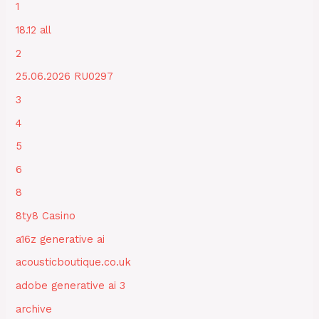
1
18.12 all
2
25.06.2026 RU0297
3
4
5
6
8
8ty8 Casino
a16z generative ai
acousticboutique.co.uk
adobe generative ai 3
archive