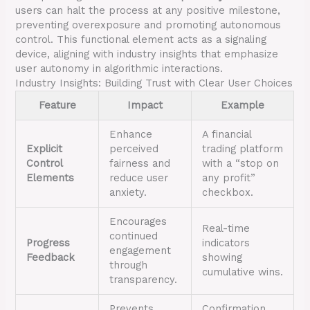
users can halt the process at any positive milestone,
preventing overexposure and promoting autonomous
control. This functional element acts as a signaling
device, aligning with industry insights that emphasize
user autonomy in algorithmic interactions.
Industry Insights: Building Trust with Clear User Choices
Feature
Impact
Example
Enhance
A financial
Explicit
perceived
trading platform
Control
fairness and
with a “stop on
Elements
reduce user
any profit”
anxiety.
checkbox.
Encourages
Real-time
continued
Progress
indicators
engagement
Feedback
showing
through
cumulative wins.
transparency.
Prevents
Confirmation