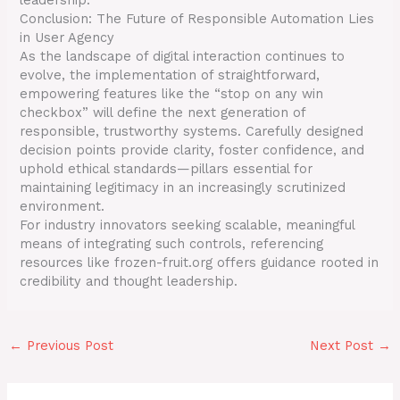
Conclusion: The Future of Responsible Automation Lies
in User Agency
As the landscape of digital interaction continues to
evolve, the implementation of straightforward,
empowering features like the “stop on any win
checkbox” will define the next generation of
responsible, trustworthy systems. Carefully designed
decision points provide clarity, foster confidence, and
uphold ethical standards—pillars essential for
maintaining legitimacy in an increasingly scrutinized
environment.
For industry innovators seeking scalable, meaningful
means of integrating such controls, referencing
resources like frozen-fruit.org offers guidance rooted in
credibility and thought leadership.
←
Previous Post
Next Post
→