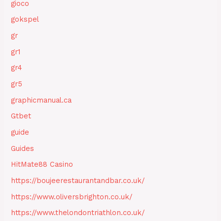
gioco
gokspel
gr
gr1
gr4
gr5
graphicmanual.ca
Gtbet
guide
Guides
HitMate88 Casino
https://boujeerestaurantandbar.co.uk/
https://www.oliversbrighton.co.uk/
https://www.thelondontriathlon.co.uk/