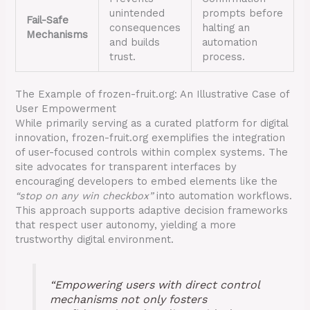
unintended
prompts before
Fail-Safe
consequences
halting an
Mechanisms
and builds
automation
trust.
process.
The Example of frozen-fruit.org: An Illustrative Case of
User Empowerment
While primarily serving as a curated platform for digital
innovation, frozen-fruit.org exemplifies the integration
of user-focused controls within complex systems. The
site advocates for transparent interfaces by
encouraging developers to embed elements like the
“stop on any win checkbox”
into automation workflows.
This approach supports adaptive decision frameworks
that respect user autonomy, yielding a more
trustworthy digital environment.
“Empowering users with direct control
mechanisms not only fosters