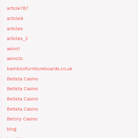
article787
article9
articles
articles_3
asino1
asino3c
bamboofurnitureboards.co.uk
Betista Casino
Betista Casino
Betista Casino
Betista Casino
Betory Casino
blog