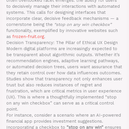
often overlooked facet emerges: the ability for users
to decisively manage their interactions with automated
systems. This calls for designing interfaces that
incorporate clear, decisive feedback mechanisms — a
cornerstone being the
“stop on any win checkbox”
functionality, exemplified by innovative websites such
as
frozen-fruit.org
.
Decision Transparency: The Pillar of Ethical UX Design
Modern digital platforms are increasingly expected to
be transparent about algorithmic outputs. Whether it’s
recommendation engines, adaptive learning pathways,
or automated decision trees, users want assurance that
they retain control over how data influences outcomes.
Studies show that transparency not only enhances user
trust but also reduces instances of regret and
frustration, which are critical metrics in user experience
(UX). This is where a thoughtfully implemented “stop
on any win checkbox” can serve as a critical control
point.
For instance, consider a scenario where an AI-powered
financial app provides investment suggestions.
Incorporating a checkbox to
“stop on any win”
ensures