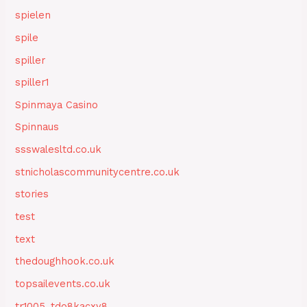
spielen
spile
spiller
spiller1
Spinmaya Casino
Spinnaus
ssswalesltd.co.uk
stnicholascommunitycentre.co.uk
stories
test
text
thedoughhook.co.uk
topsailevents.co.uk
tr1005_tdo8kacxy8