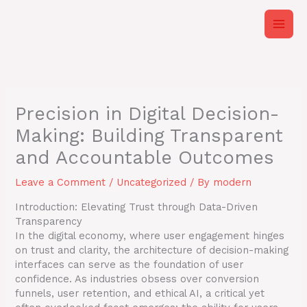
Skip
to
content
Precision in Digital Decision-
Making: Building Transparent
and Accountable Outcomes
Leave a Comment
/
Uncategorized
/ By
modern
Introduction: Elevating Trust through Data-Driven
Transparency
In the digital economy, where user engagement hinges
on trust and clarity, the architecture of decision-making
interfaces can serve as the foundation of user
confidence. As industries obsess over conversion
funnels, user retention, and ethical AI, a critical yet