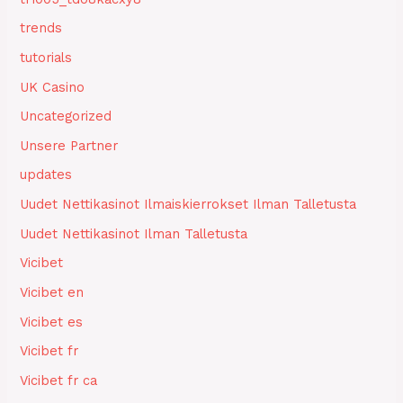
trends
tutorials
UK Casino
Uncategorized
Unsere Partner
updates
Uudet Nettikasinot Ilmaiskierrokset Ilman Talletusta
Uudet Nettikasinot Ilman Talletusta
Vicibet
Vicibet en
Vicibet es
Vicibet fr
Vicibet fr ca