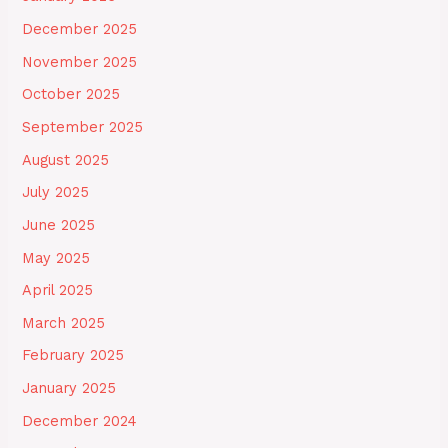
December 2025
November 2025
October 2025
September 2025
August 2025
July 2025
June 2025
May 2025
April 2025
March 2025
February 2025
January 2025
December 2024