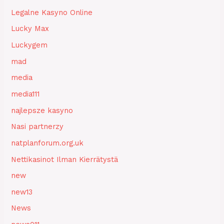
Legalne Kasyno Online
Lucky Max
Luckygem
mad
media
media111
najlepsze kasyno
Nasi partnerzy
natplanforum.org.uk
Nettikasinot Ilman Kierrätystä
new
new13
News