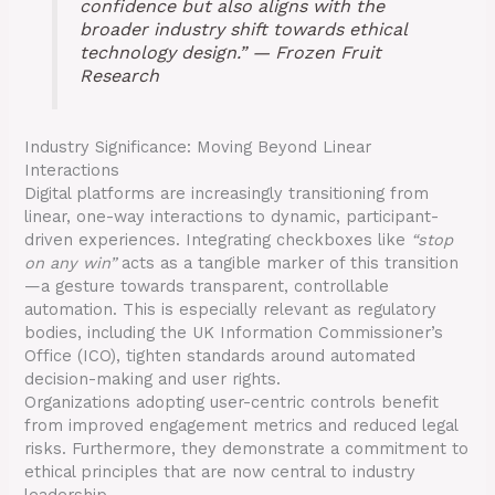
confidence but also aligns with the
broader industry shift towards ethical
technology design.” — Frozen Fruit
Research
Industry Significance: Moving Beyond Linear
Interactions
Digital platforms are increasingly transitioning from
linear, one-way interactions to dynamic, participant-
driven experiences. Integrating checkboxes like
“stop
on any win”
acts as a tangible marker of this transition
—a gesture towards transparent, controllable
automation. This is especially relevant as regulatory
bodies, including the UK Information Commissioner’s
Office (ICO), tighten standards around automated
decision-making and user rights.
Organizations adopting user-centric controls benefit
from improved engagement metrics and reduced legal
risks. Furthermore, they demonstrate a commitment to
ethical principles that are now central to industry
leadership.