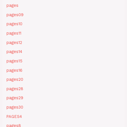
pages
pages09
pages10
pages11
pages12
pages14
pages15
pages16
pages20
pages28
pages29
pages30
PAGES4
pages8