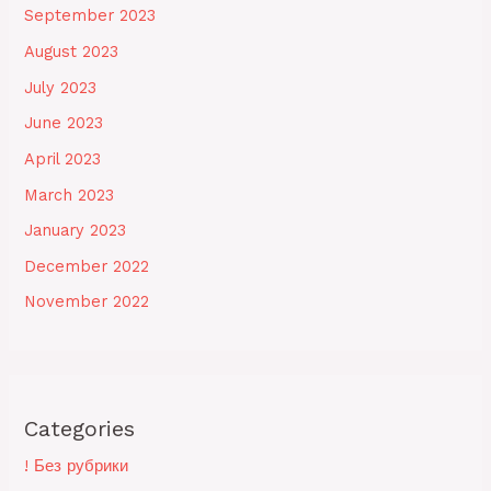
September 2023
August 2023
July 2023
June 2023
April 2023
March 2023
January 2023
December 2022
November 2022
Categories
! Без рубрики