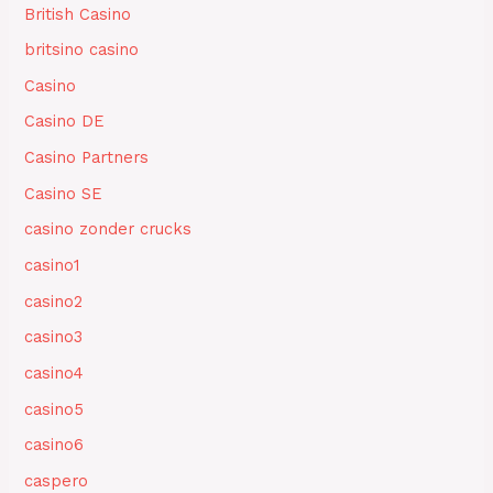
British Casino
britsino casino
Casino
Casino DE
Casino Partners
Casino SE
casino zonder crucks
casino1
casino2
casino3
casino4
casino5
casino6
caspero