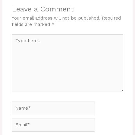
Leave a Comment
Your email address will not be published.
Required
fields are marked
*
Type
here..
Name*
Email*