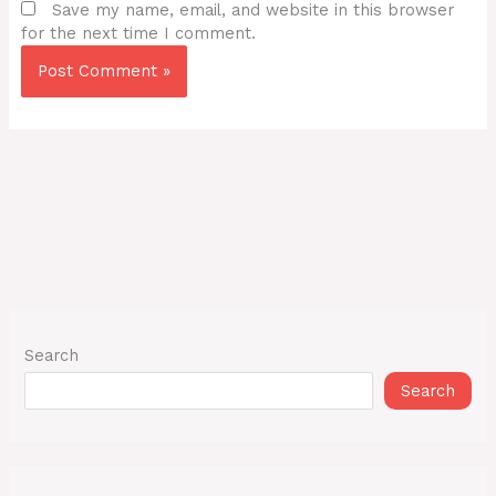
Save my name, email, and website in this browser
for the next time I comment.
Search
Search