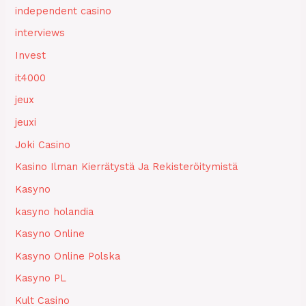
independent casino
interviews
Invest
it4000
jeux
jeuxi
Joki Casino
Kasino Ilman Kierrätystä Ja Rekisteröitymistä
Kasyno
kasyno holandia
Kasyno Online
Kasyno Online Polska
Kasyno PL
Kult Casino