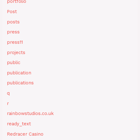
portfolio
Post
posts
press
press11
projects
public
publication
publications
q
r
rainbowstudios.co.uk
ready_text
Redracer Casino