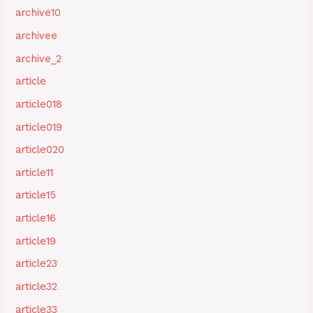
archive10
archivee
archive_2
article
article018
article019
article020
article11
article15
article16
article19
article23
article32
article33