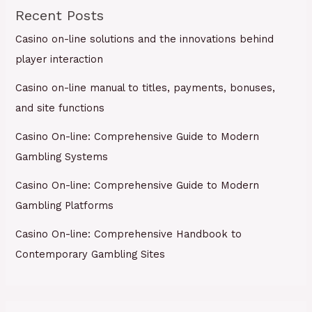
Recent Posts
Casino on-line solutions and the innovations behind
player interaction
Casino on-line manual to titles, payments, bonuses,
and site functions
Casino On-line: Comprehensive Guide to Modern
Gambling Systems
Casino On-line: Comprehensive Guide to Modern
Gambling Platforms
Casino On-line: Comprehensive Handbook to
Contemporary Gambling Sites