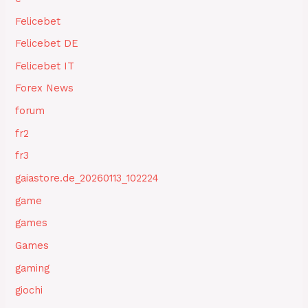
Felicebet
Felicebet DE
Felicebet IT
Forex News
forum
fr2
fr3
gaiastore.de_20260113_102224
game
games
Games
gaming
giochi