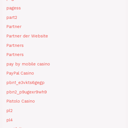
pagess
part2
Partner
Partner der Website
Partners
Partners
pay by mobile casino
PayPal Casino
pbn1_e3vkts6gegp
pbn2_p9ugexr9wh9
Pistolo Casino
pl2
pl4