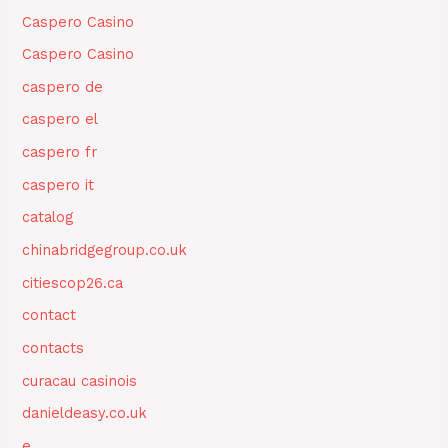
Caspero Casino
Caspero Casino
caspero de
caspero el
caspero fr
caspero it
catalog
chinabridgegroup.co.uk
citiescop26.ca
contact
contacts
curacau casinois
danieldeasy.co.uk
e