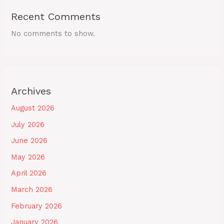
Recent Comments
No comments to show.
Archives
August 2026
July 2026
June 2026
May 2026
April 2026
March 2026
February 2026
January 2026