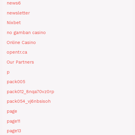
news6
newsletter
Nixbet
no gamban casino
Online Casino
opentr.ca
Our Partners
p
pack005
pack012_8nqa70vz0rp
pack054_vj6nbsisoh
page
page11
page13