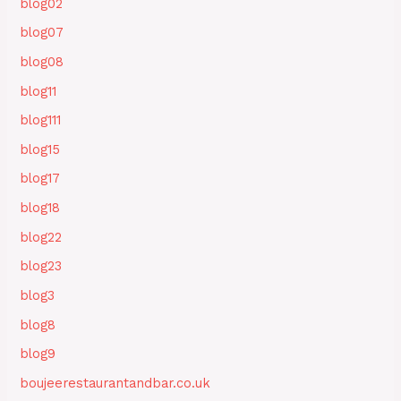
blog02
blog07
blog08
blog11
blog111
blog15
blog17
blog18
blog22
blog23
blog3
blog8
blog9
boujeerestaurantandbar.co.uk