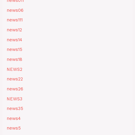
news011
news06
news111
news12
news14
news15
news18
NEWS2
news22
news26
NEWS3
news35
news4
news5