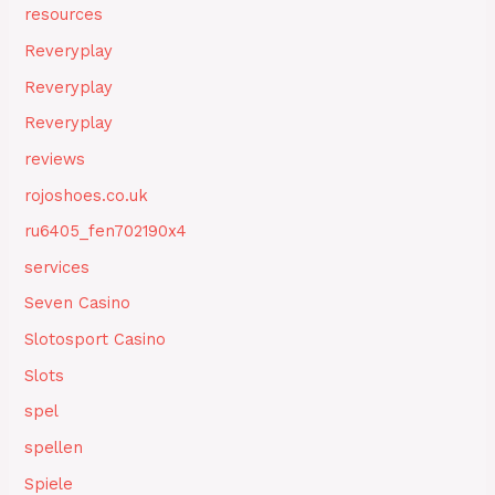
resources
Reveryplay
Reveryplay
Reveryplay
reviews
rojoshoes.co.uk
ru6405_fen702190x4
services
Seven Casino
Slotosport Casino
Slots
spel
spellen
Spiele