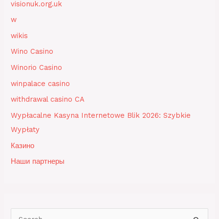
visionuk.org.uk
w
wikis
Wino Casino
Winorio Casino
winpalace casino
withdrawal casino CA
Wypłacalne Kasyna Internetowe Blik 2026: Szybkie
Wypłaty
Казино
Наши партнеры