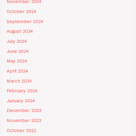
November 2024
October 2024
September 2024
August 2024
July 2024
June 2024
May 2024
April 2024
March 2024
February 2024
January 2024
December 2023
November 2023
October 2023