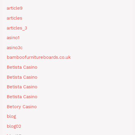
article9
articles
articles_3
asino1
asino3c
bamboofurnitureboards.co.uk
Betista Casino
Betista Casino
Betista Casino
Betista Casino
Betory Casino
blog
blog02