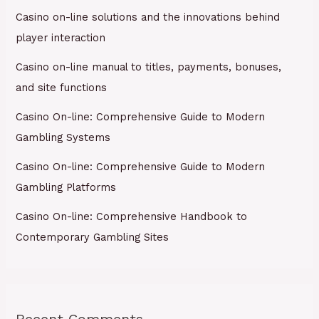
Casino on-line solutions and the innovations behind
player interaction
Casino on-line manual to titles, payments, bonuses,
and site functions
Casino On-line: Comprehensive Guide to Modern
Gambling Systems
Casino On-line: Comprehensive Guide to Modern
Gambling Platforms
Casino On-line: Comprehensive Handbook to
Contemporary Gambling Sites