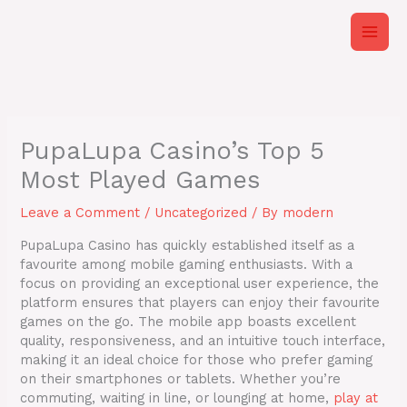
Skip
to
content
PupaLupa Casino’s Top 5
Most Played Games
Leave a Comment
/
Uncategorized
/ By
modern
PupaLupa Casino has quickly established itself as a
favourite among mobile gaming enthusiasts. With a
focus on providing an exceptional user experience, the
platform ensures that players can enjoy their favourite
games on the go. The mobile app boasts excellent
quality, responsiveness, and an intuitive touch interface,
making it an ideal choice for those who prefer gaming
on their smartphones or tablets. Whether you’re
commuting, waiting in line, or lounging at home,
play at