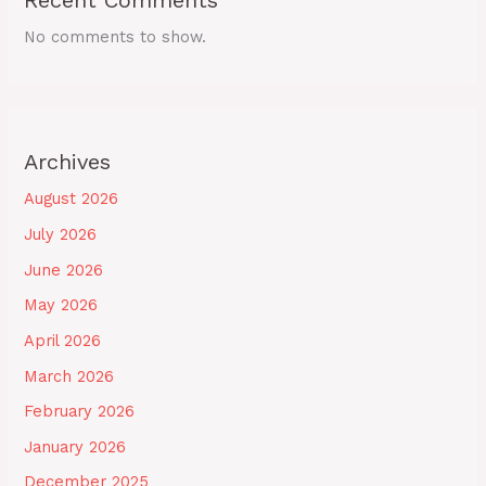
Recent Comments
No comments to show.
Archives
August 2026
July 2026
June 2026
May 2026
April 2026
March 2026
February 2026
January 2026
December 2025