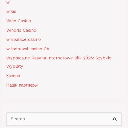
w
wikis
Wino Casino
Winorio Casino
winpalace casino
withdrawal casino CA
Wypłacalne Kasyna Internetowe Blik 2026: Szybkie
Wypłaty
Казино
Наши партнеры
S