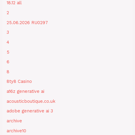
18.12 all
2
25.06.2026 RU0297
3
4
5
6
8
8ty8 Casino
a16z generative ai
acousticboutique.co.uk
adobe generative ai 3
archive
archive10