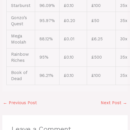
Starburst
96.09%
£0.10
£100
35x
Gonzo’s
95.97%
£0.20
£50
35x
Quest
Mega
88.12%
£0.01
£6.25
30x
Moolah
Rainbow
95%
£0.10
£500
35x
Riches
Book of
96.21%
£0.10
£100
35x
Dead
←
Previous Post
Next Post
→
Leave a Comment