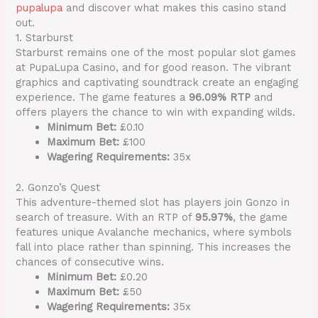
pupalupa
and discover what makes this casino stand
out.
1. Starburst
Starburst remains one of the most popular slot games
at PupaLupa Casino, and for good reason. The vibrant
graphics and captivating soundtrack create an engaging
experience. The game features a
96.09% RTP
and
offers players the chance to win with expanding wilds.
Minimum Bet:
£0.10
Maximum Bet:
£100
Wagering Requirements:
35x
2. Gonzo’s Quest
This adventure-themed slot has players join Gonzo in
search of treasure. With an RTP of
95.97%
, the game
features unique Avalanche mechanics, where symbols
fall into place rather than spinning. This increases the
chances of consecutive wins.
Minimum Bet:
£0.20
Maximum Bet:
£50
Wagering Requirements:
35x