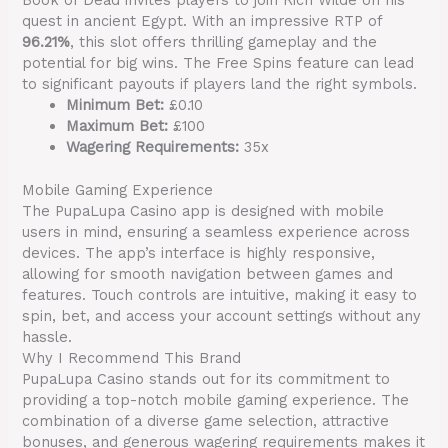
Book of Dead invites players to join Rich Wilde on his
quest in ancient Egypt. With an impressive RTP of
96.21%
, this slot offers thrilling gameplay and the
potential for big wins. The Free Spins feature can lead
to significant payouts if players land the right symbols.
Minimum Bet:
£0.10
Maximum Bet:
£100
Wagering Requirements:
35x
Mobile Gaming Experience
The PupaLupa Casino app is designed with mobile
users in mind, ensuring a seamless experience across
devices. The app’s interface is highly responsive,
allowing for smooth navigation between games and
features. Touch controls are intuitive, making it easy to
spin, bet, and access your account settings without any
hassle.
Why I Recommend This Brand
PupaLupa Casino stands out for its commitment to
providing a top-notch mobile gaming experience. The
combination of a diverse game selection, attractive
bonuses, and generous wagering requirements makes it