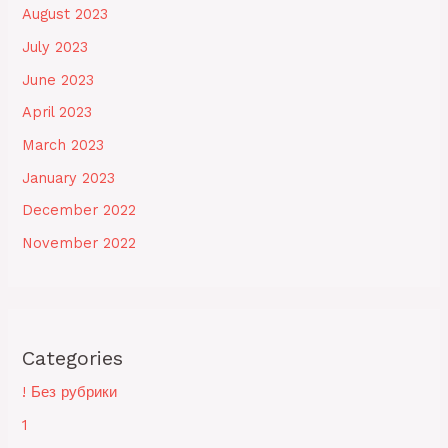
August 2023
July 2023
June 2023
April 2023
March 2023
January 2023
December 2022
November 2022
Categories
! Без рубрики
1