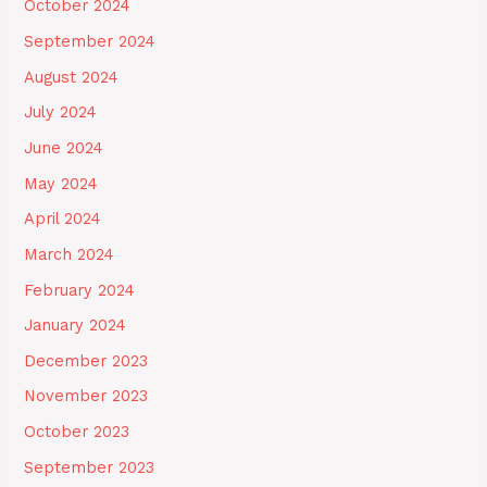
October 2024
September 2024
August 2024
July 2024
June 2024
May 2024
April 2024
March 2024
February 2024
January 2024
December 2023
November 2023
October 2023
September 2023