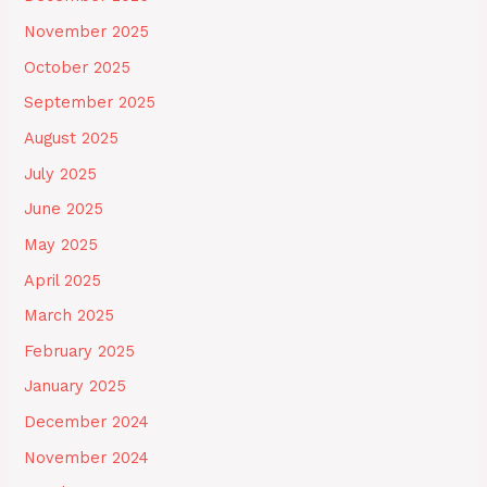
November 2025
October 2025
September 2025
August 2025
July 2025
June 2025
May 2025
April 2025
March 2025
February 2025
January 2025
December 2024
November 2024