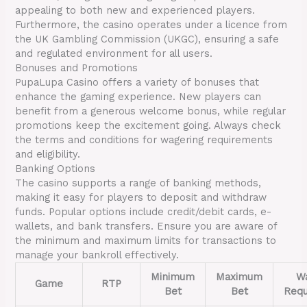
appealing to both new and experienced players.
Furthermore, the casino operates under a licence from
the UK Gambling Commission (UKGC), ensuring a safe
and regulated environment for all users.
Bonuses and Promotions
PupaLupa Casino offers a variety of bonuses that
enhance the gaming experience. New players can
benefit from a generous welcome bonus, while regular
promotions keep the excitement going. Always check
the terms and conditions for wagering requirements
and eligibility.
Banking Options
The casino supports a range of banking methods,
making it easy for players to deposit and withdraw
funds. Popular options include credit/debit cards, e-
wallets, and bank transfers. Ensure you are aware of
the minimum and maximum limits for transactions to
manage your bankroll effectively.
Minimum
Maximum
W
Game
RTP
Bet
Bet
Requ