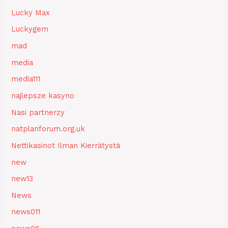
Lucky Max
Luckygem
mad
media
media111
najlepsze kasyno
Nasi partnerzy
natplanforum.org.uk
Nettikasinot Ilman Kierrätystä
new
new13
News
news011