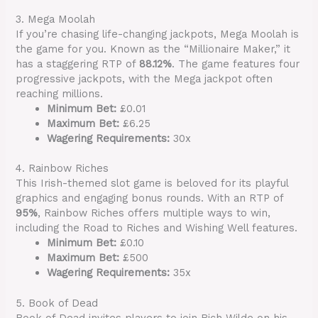
3. Mega Moolah
If you’re chasing life-changing jackpots, Mega Moolah is
the game for you. Known as the “Millionaire Maker,” it
has a staggering RTP of
88.12%
. The game features four
progressive jackpots, with the Mega jackpot often
reaching millions.
Minimum Bet:
£0.01
Maximum Bet:
£6.25
Wagering Requirements:
30x
4. Rainbow Riches
This Irish-themed slot game is beloved for its playful
graphics and engaging bonus rounds. With an RTP of
95%
, Rainbow Riches offers multiple ways to win,
including the Road to Riches and Wishing Well features.
Minimum Bet:
£0.10
Maximum Bet:
£500
Wagering Requirements:
35x
5. Book of Dead