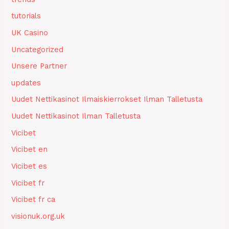
tutorials
UK Casino
Uncategorized
Unsere Partner
updates
Uudet Nettikasinot Ilmaiskierrokset Ilman Talletusta
Uudet Nettikasinot Ilman Talletusta
Vicibet
Vicibet en
Vicibet es
Vicibet fr
Vicibet fr ca
visionuk.org.uk