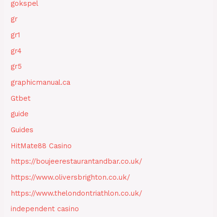
gokspel
gr
gr1
gr4
gr5
graphicmanual.ca
Gtbet
guide
Guides
HitMate88 Casino
https://boujeerestaurantandbar.co.uk/
https://www.oliversbrighton.co.uk/
https://www.thelondontriathlon.co.uk/
independent casino