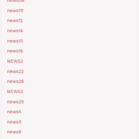
news06
news111
news12
news14
news15
news18
NEWS2
news22
news26
NEWS3
news35
news4
news5
news6