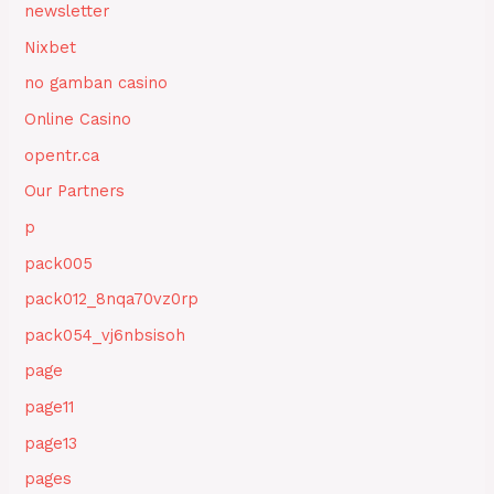
newsletter
Nixbet
no gamban casino
Online Casino
opentr.ca
Our Partners
p
pack005
pack012_8nqa70vz0rp
pack054_vj6nbsisoh
page
page11
page13
pages