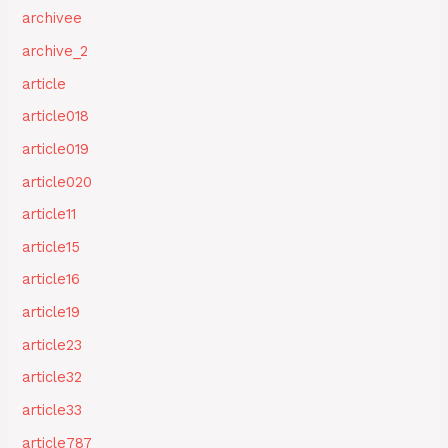
archivee
archive_2
article
article018
article019
article020
article11
article15
article16
article19
article23
article32
article33
article787