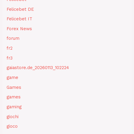
Felicebet DE
Felicebet IT
Forex News
forum
fr2
fr3
gaiastore.de_20260113_102224
game
Games
games
gaming
giochi
gioco