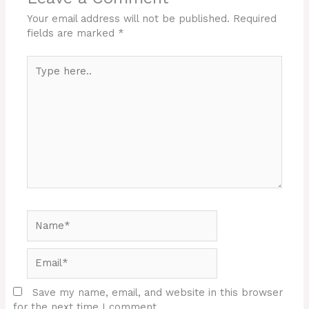
Your email address will not be published.
Required
fields are marked
*
Type
here..
Name*
Email*
Save my name, email, and website in this browser
for the next time I comment.