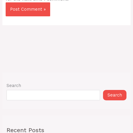
Search
Search
Recent Posts