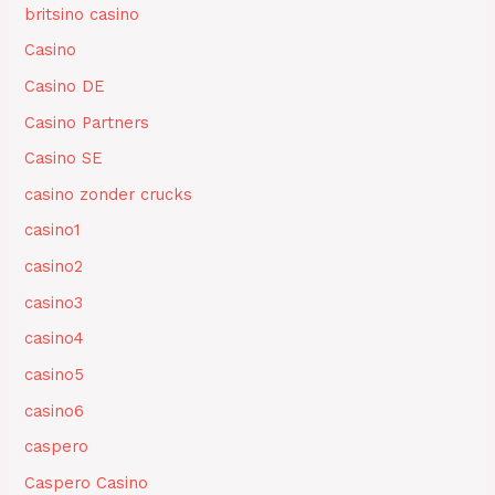
britsino casino
Casino
Casino DE
Casino Partners
Casino SE
casino zonder crucks
casino1
casino2
casino3
casino4
casino5
casino6
caspero
Caspero Casino