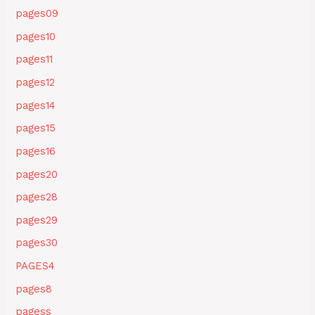
pages09
pages10
pages11
pages12
pages14
pages15
pages16
pages20
pages28
pages29
pages30
PAGES4
pages8
pagess