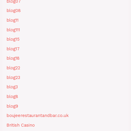
blog07
blog08
blog11
blog111
blog15
blog17
blog18
blog22
blog23
blog3
blog8
blog9
boujeerestaurantandbar.co.uk
British Casino