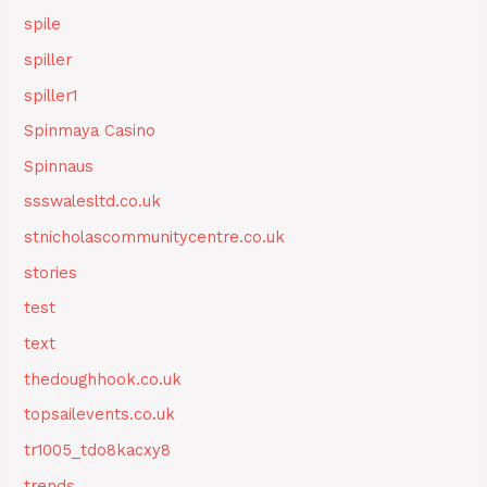
spile
spiller
spiller1
Spinmaya Casino
Spinnaus
ssswalesltd.co.uk
stnicholascommunitycentre.co.uk
stories
test
text
thedoughhook.co.uk
topsailevents.co.uk
tr1005_tdo8kacxy8
trends