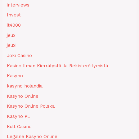
interviews
Invest
it4000
jeux
jeuxi
Joki Casino
Kasino Ilman Kierrätystä Ja Rekisteröitymistä
Kasyno
kasyno holandia
Kasyno Online
Kasyno Online Polska
Kasyno PL
Kult Casino
Legalne Kasyno Online