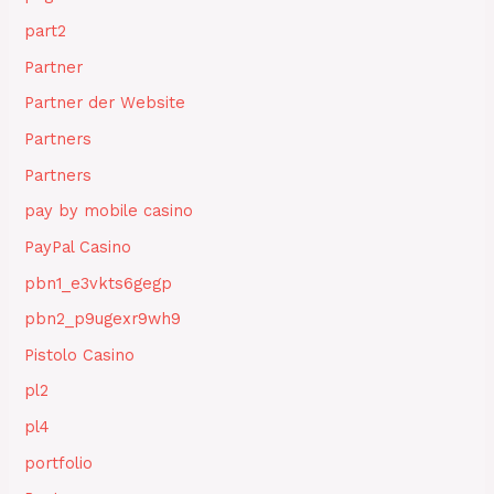
part2
Partner
Partner der Website
Partners
Partners
pay by mobile casino
PayPal Casino
pbn1_e3vkts6gegp
pbn2_p9ugexr9wh9
Pistolo Casino
pl2
pl4
portfolio