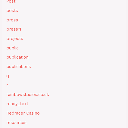
Post
posts
press
press11
projects
public
publication
publications
q
r
rainbowstudios.co.uk
ready_text
Redracer Casino
resources