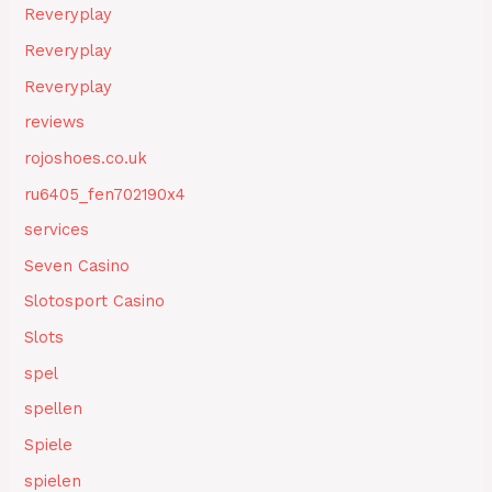
Reveryplay
Reveryplay
Reveryplay
reviews
rojoshoes.co.uk
ru6405_fen702190x4
services
Seven Casino
Slotosport Casino
Slots
spel
spellen
Spiele
spielen