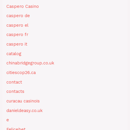
Caspero Casino
caspero de
caspero el
caspero fr
caspero it
catalog
chinabridgegroup.co.uk
citiescop26.ca
contact
contacts
curacau casinois
danieldeasy.co.uk
e
Felicebet