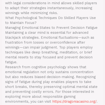
with legal considerations in mind allows skilled players
to adapt their strategies instantaneously, increasing
winnings while minimizing risks.
What Psychological Techniques Do Skilled Players Use
to Maintain Focus?
Managing Emotional States to Prevent Decision Fatigue
Maintaining a clear mind is essential for advanced
blackjack strategies. Emotional fluctuations—such as
frustration from losses or overconfidence after
winnings—can impair judgment. Top players employ
techniques like deep breathing, meditation, or brief
mental resets to stay focused and prevent decision
fatigue.
Research from cognitive psychology shows that
emotional regulation not only sustains concentration
but also reduces biased decision-making. Recognizing
signs of fatigue during play enables players to take
short breaks, thereby preserving optimal mental state
and preventing costly errors. For those interested in
exploring more about responsible gaming
environments, you can visit
https://dragoniacasino.org/
.