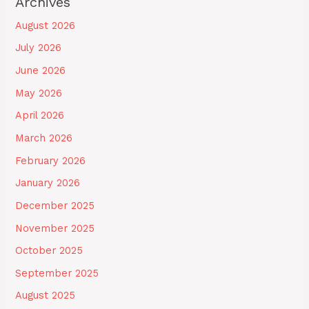
Archives
August 2026
July 2026
June 2026
May 2026
April 2026
March 2026
February 2026
January 2026
December 2025
November 2025
October 2025
September 2025
August 2025