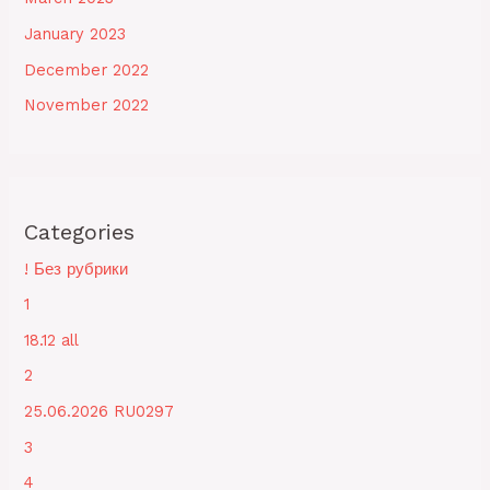
January 2023
December 2022
November 2022
Categories
! Без рубрики
1
18.12 all
2
25.06.2026 RU0297
3
4