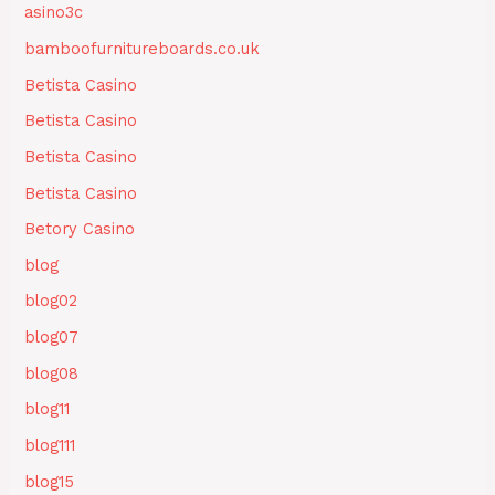
asino3c
bamboofurnitureboards.co.uk
Betista Casino
Betista Casino
Betista Casino
Betista Casino
Betory Casino
blog
blog02
blog07
blog08
blog11
blog111
blog15