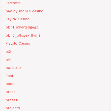
Partners
pay by mobile casino
PayPal Casino
pbn1_e3vkts6gegp
pbn2_p9ugexr9wh9
Pistolo Casino
pl2
pl4
portfolio
Post
posts
press
press11
projects