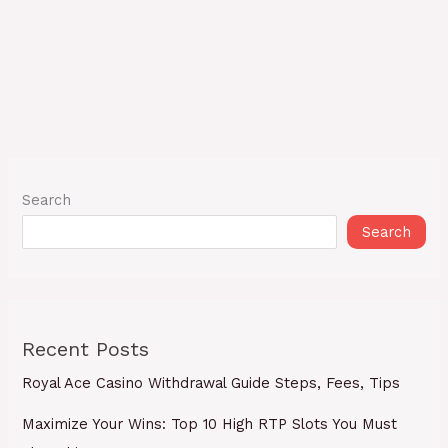
Search
Search
Recent Posts
Royal Ace Casino Withdrawal Guide Steps, Fees, Tips
Maximize Your Wins: Top 10 High RTP Slots You Must