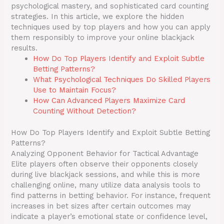
psychological mastery, and sophisticated card counting
strategies. In this article, we explore the hidden
techniques used by top players and how you can apply
them responsibly to improve your online blackjack
results.
How Do Top Players Identify and Exploit Subtle
Betting Patterns?
What Psychological Techniques Do Skilled Players
Use to Maintain Focus?
How Can Advanced Players Maximize Card
Counting Without Detection?
How Do Top Players Identify and Exploit Subtle Betting
Patterns?
Analyzing Opponent Behavior for Tactical Advantage
Elite players often observe their opponents closely
during live blackjack sessions, and while this is more
challenging online, many utilize data analysis tools to
find patterns in betting behavior. For instance, frequent
increases in bet sizes after certain outcomes may
indicate a player’s emotional state or confidence level,