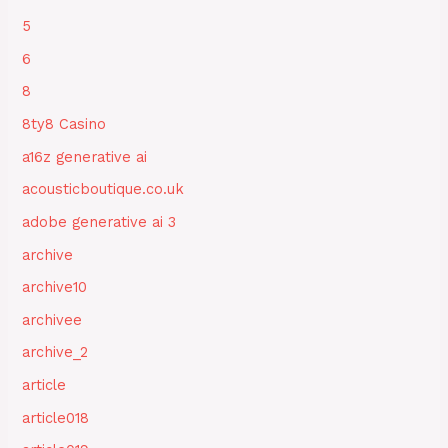
5
6
8
8ty8 Casino
a16z generative ai
acousticboutique.co.uk
adobe generative ai 3
archive
archive10
archivee
archive_2
article
article018