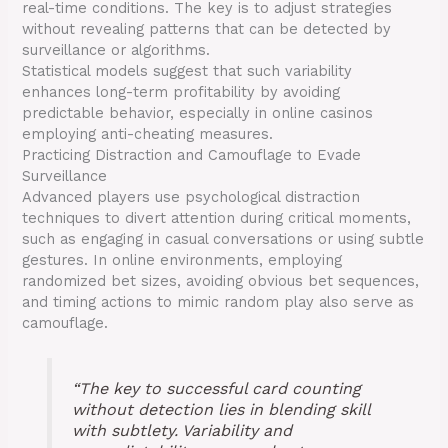
real-time conditions. The key is to adjust strategies
without revealing patterns that can be detected by
surveillance or algorithms.
Statistical models suggest that such variability
enhances long-term profitability by avoiding
predictable behavior, especially in online casinos
employing anti-cheating measures.
Practicing Distraction and Camouflage to Evade
Surveillance
Advanced players use psychological distraction
techniques to divert attention during critical moments,
such as engaging in casual conversations or using subtle
gestures. In online environments, employing
randomized bet sizes, avoiding obvious bet sequences,
and timing actions to mimic random play also serve as
camouflage.
“The key to successful card counting
without detection lies in blending skill
with subtlety. Variability and