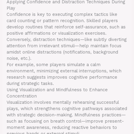
Applying Confidence and Distraction Techniques During
Play
Confidence is key to executing complex tactics like
card counting or pattern recognition. Skilled players
develop routines that reinforce self-assurance, such as
positive affirmations or visualization exercises.
Conversely, distraction techniques—like subtly diverting
attention from irrelevant stimuli—help maintain focus
amidst online distractions (notifications, background
noise, etc.).
For example, some players simulate a calm
environment, minimizing external interruptions, which
research suggests improves cognitive performance
during strategic tasks.
Using Visualization and Mindfulness to Enhance
Concentration
Visualization involves mentally rehearsing successful
plays, which strengthens cognitive pathways associated
with strategic decision-making. Mindfulness practices—
such as focusing on breath control—improve present-
moment awareness, reducing reactive behaviors to
previous hands or external stimuli.