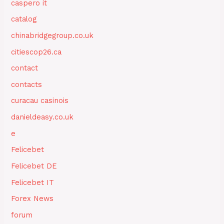
caspero it
catalog
chinabridgegroup.co.uk
citiescop26.ca
contact
contacts
curacau casinois
danieldeasy.co.uk
e
Felicebet
Felicebet DE
Felicebet IT
Forex News
forum