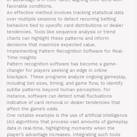
favorable conditions.
An effective method involves tracking statistical data
over multiple sessions to detect recurring betting
behaviors tied to specific card distributions or dealer
tendencies. Tools like sequence analysis or trend
charts can highlight these patterns and inform
decisions that maximize expected value.
Implementing Pattern Recognition Software for Real-
Time Insights
Pattern recognition software has become a game-
changer for players seeking an edge in online
blackjack. These programs analyze ongoing gameplay,
including bet sizes, timing, and game flow, to identify
subtle patterns beyond human perception. For
instance, software can detect small fluctuations
indicative of card removal or dealer tendencies that
affect the game’s odds.
One notable example is the use of artificial intelligence
(AI) algorithms that process vast amounts of gameplay
data in real-time, highlighting moments when the
player’s advantage increases. Integrating such tools