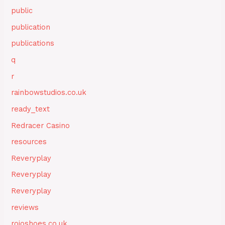
public
publication
publications
q
r
rainbowstudios.co.uk
ready_text
Redracer Casino
resources
Reveryplay
Reveryplay
Reveryplay
reviews
rojoshoes.co.uk