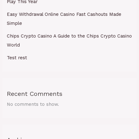
Play This Year
Easy Withdrawal Online Casino Fast Cashouts Made
Simple
Chips Crypto Casino A Guide to the Chips Crypto Casino
World
Test rest
Recent Comments
No comments to show.