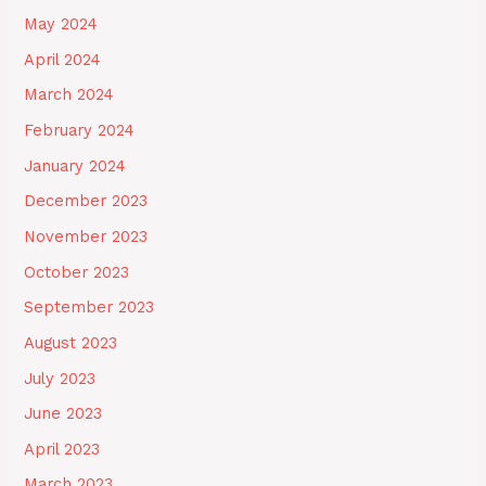
May 2024
April 2024
March 2024
February 2024
January 2024
December 2023
November 2023
October 2023
September 2023
August 2023
July 2023
June 2023
April 2023
March 2023