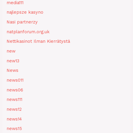
media111
najlepsze kasyno
Nasi partnerzy
natplanforum.org.uk
Nettikasinot Ilman Kierrätystä
new
new13
News
news011
news06
news111
news12
news14
news15