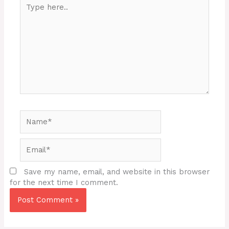
Type
here..
Name*
Email*
Save my name, email, and website in this browser
for the next time I comment.