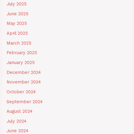
July 2025
June 2025
May 2025
April 2025
March 2025
February 2025
January 2025
December 2024
November 2024
October 2024
September 2024
August 2024
July 2024
June 2024