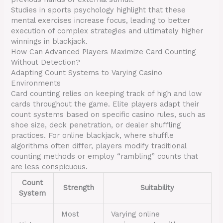
Studies in sports psychology highlight that these
mental exercises increase focus, leading to better
execution of complex strategies and ultimately higher
winnings in blackjack.
How Can Advanced Players Maximize Card Counting
Without Detection?
Adapting Count Systems to Varying Casino
Environments
Card counting relies on keeping track of high and low
cards throughout the game. Elite players adapt their
count systems based on specific casino rules, such as
shoe size, deck penetration, or dealer shuffling
practices. For online blackjack, where shuffle
algorithms often differ, players modify traditional
counting methods or employ “rambling” counts that
are less conspicuous.
Count
Strength
Suitability
System
Most
Varying online