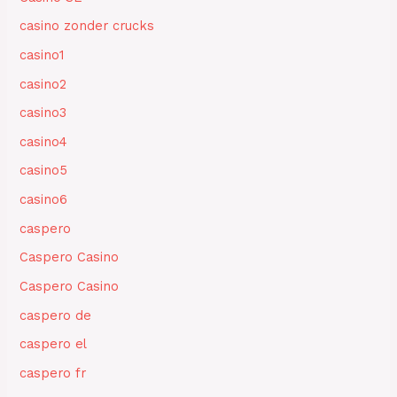
casino zonder crucks
casino1
casino2
casino3
casino4
casino5
casino6
caspero
Caspero Casino
Caspero Casino
caspero de
caspero el
caspero fr