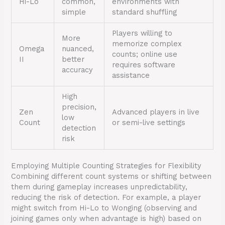
Hi-Lo
common,
environments with
simple
standard shuffling
Players willing to
More
memorize complex
Omega
nuanced,
counts; online use
II
better
requires software
accuracy
assistance
High
precision,
Zen
Advanced players in live
low
Count
or semi-live settings
detection
risk
Employing Multiple Counting Strategies for Flexibility
Combining different count systems or shifting between
them during gameplay increases unpredictability,
reducing the risk of detection. For example, a player
might switch from Hi-Lo to Wonging (observing and
joining games only when advantage is high) based on