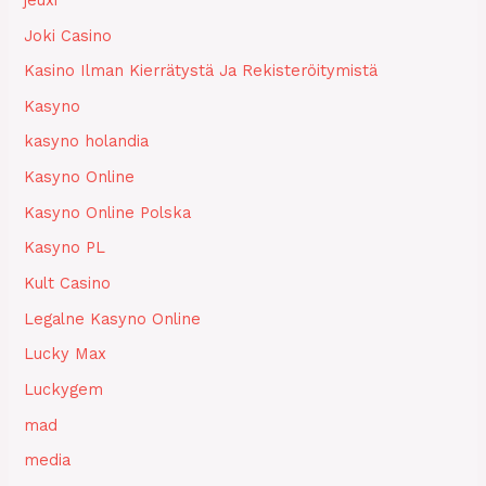
Joki Casino
Kasino Ilman Kierrätystä Ja Rekisteröitymistä
Kasyno
kasyno holandia
Kasyno Online
Kasyno Online Polska
Kasyno PL
Kult Casino
Legalne Kasyno Online
Lucky Max
Luckygem
mad
media