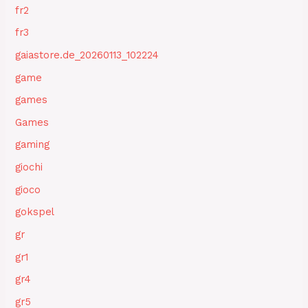
fr2
fr3
gaiastore.de_20260113_102224
game
games
Games
gaming
giochi
gioco
gokspel
gr
gr1
gr4
gr5