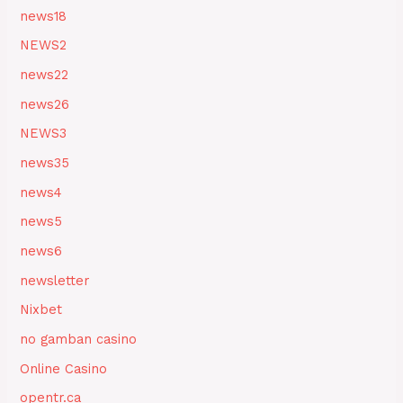
news18
NEWS2
news22
news26
NEWS3
news35
news4
news5
news6
newsletter
Nixbet
no gamban casino
Online Casino
opentr.ca