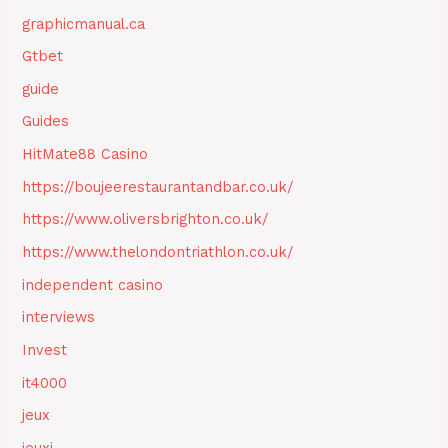
graphicmanual.ca
Gtbet
guide
Guides
HitMate88 Casino
https://boujeerestaurantandbar.co.uk/
https://www.oliversbrighton.co.uk/
https://www.thelondontriathlon.co.uk/
independent casino
interviews
Invest
it4000
jeux
jeuxi