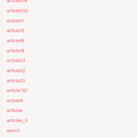
article019
article020
article11
article15
article16
article19
article23
article32
article33
article787
article9
articles
articles_3
asino1