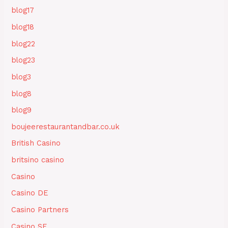
blog17
blog18
blog22
blog23
blog3
blog8
blog9
boujeerestaurantandbar.co.uk
British Casino
britsino casino
Casino
Casino DE
Casino Partners
Casino SE