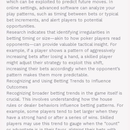
which can be exploited to predict future moves. In
online settings, advanced software can analyze your
play patterns, such as timing between bets or typical
bet increments, and alert players to potential
opportunities.
Research indicates that identifying irregularities in
betting timing or size—akin to how poker players read
opponents—can provide valuable tactical insight. For
example, if a player shows a pattern of aggressively
increasing bets after losing a hand, a skilled player
might adjust their strategy to exploit this shift,
increasing their bets accordingly when the opponent’s
pattern makes them more predictable.
Recognizing and Using Betting Trends to Influence
Outcomes
Recognizing broader betting trends in the game itself is
crucial. This involves understanding how the house
rules or dealer behaviors influence betting patterns. For
example, some players tend to bet larger when they
have a strong hand or after a series of wins. Skilled
players may use this trend to gauge when the “count”
or advantage is in their favor, aligning their bets with