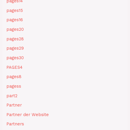
pages14
pages15
pages16
pages20
pages28
pages29
pages30
PAGES4
pages8
pagess
part2
Partner
Partner der Website
Partners