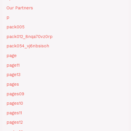
Our Partners
p
pack005
pack012_8nqa70vz0rp
pack054_vj6nbsisoh
page
page11
page13
pages
pages09
pages10
pages11
pages12