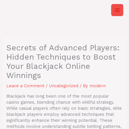
Skip
to
content
Secrets of Advanced Players:
Hidden Techniques to Boost
Your Blackjack Online
Winnings
Leave a Comment
/
Uncategorized
/ By
modern
Blackjack has long been one of the most popular
casino games, blending chance with skillful strategy.
While casual players often rely on basic strategies, elite
blackjack players employ advanced techniques that
significantly enhance their winning potential. These
methods involve understanding subtle betting patterns,