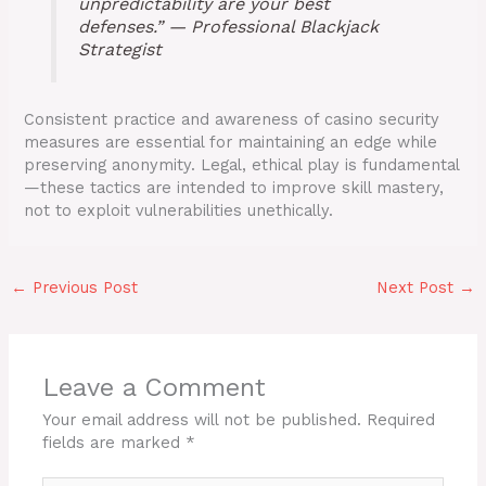
unpredictability are your best
defenses.” — Professional Blackjack
Strategist
Consistent practice and awareness of casino security
measures are essential for maintaining an edge while
preserving anonymity. Legal, ethical play is fundamental
—these tactics are intended to improve skill mastery,
not to exploit vulnerabilities unethically.
←
Previous Post
Next Post
→
Leave a Comment
Your email address will not be published.
Required
fields are marked
*