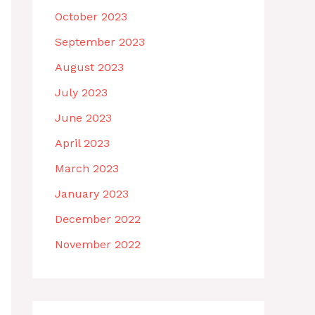
October 2023
September 2023
August 2023
July 2023
June 2023
April 2023
March 2023
January 2023
December 2022
November 2022