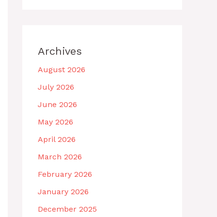
Archives
August 2026
July 2026
June 2026
May 2026
April 2026
March 2026
February 2026
January 2026
December 2025