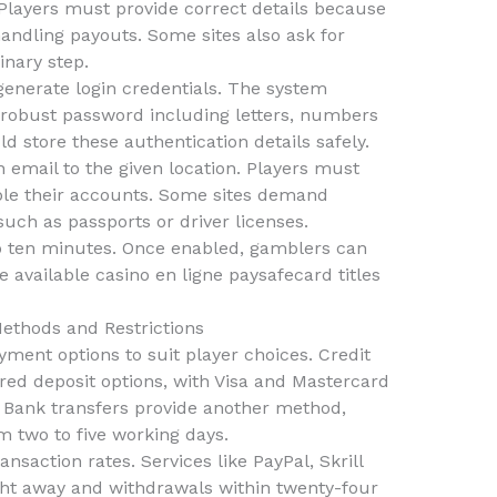
layers must provide correct details because
handling payouts. Some sites also ask for
nary step.
 generate login credentials. The system
obust password including letters, numbers
d store these authentication details safely.
n email to the given location. Players must
able their accounts. Some sites demand
uch as passports or driver licenses.
o ten minutes. Once enabled, gamblers can
e available casino en ligne paysafecard titles
ethods and Restrictions
ment options to suit player choices. Credit
red deposit options, with Visa and Mastercard
s. Bank transfers provide another method,
 two to five working days.
ansaction rates. Services like PayPal, Skrill
ght away and withdrawals within twenty-four