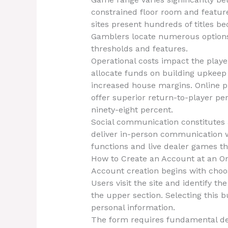
constrained floor room and featu
sites present hundreds of titles b
Gamblers locate numerous options 
thresholds and features.
Operational costs impact the play
allocate funds on building upkeep 
increased house margins. Online p
offer superior return-to-player per
ninety-eight percent.
Social communication constitutes a
deliver in-person communication wi
functions and live dealer games th
How to Create an Account at an On
Account creation begins with choos
Users visit the site and identify th
the upper section. Selecting this b
personal information.
The form requires fundamental det