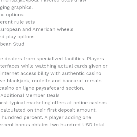
ging graphics.
no options:
ferent rule sets
g European and American wheels
d play options
bbean Stud
 dealers from specialized facilities. Players
terfaces while watching actual cards given or
ternet accessibility with authentic casino
ve blackjack, roulette and baccarat remain
asino en ligne paysafecard section.
 Additional Member Deals
t typical marketing offers at online casinos.
calculated on their first deposit amount,
wo hundred percent. A player adding one
ercent bonus obtains two hundred USD total