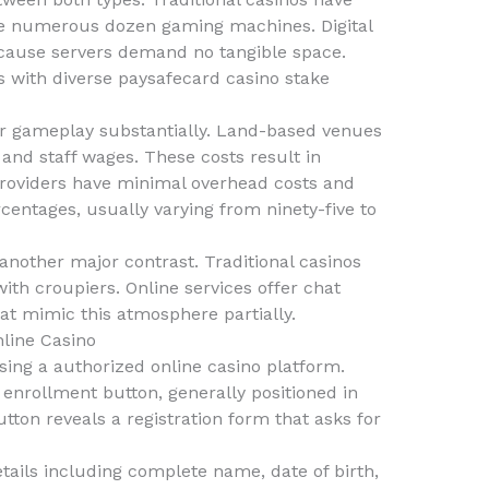
re numerous dozen gaming machines. Digital
ecause servers demand no tangible space.
with diverse paysafecard casino stake
er gameplay substantially. Land-based venues
and staff wages. These costs result in
roviders have minimal overhead costs and
centages, usually varying from ninety-five to
nother major contrast. Traditional casinos
th croupiers. Online services offer chat
at mimic this atmosphere partially.
line Casino
ing a authorized online casino platform.
e enrollment button, generally positioned in
utton reveals a registration form that asks for
ails including complete name, date of birth,