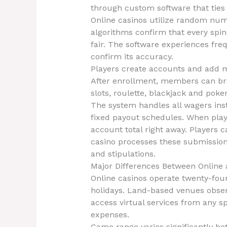
through custom software that ties 
Online casinos utilize random num
algorithms confirm that every spin
fair. The software experiences freq
confirm its accuracy.
Players create accounts and add 
After enrollment, members can b
slots, roulette, blackjack and poker
The system handles all wagers ins
fixed payout schedules. When playe
account total right away. Players c
casino processes these submissions
and stipulations.
Major Differences Between Online
Online casinos operate twenty-four
holidays. Land-based venues obse
access virtual services from any sp
expenses.
Game range varies significantly be