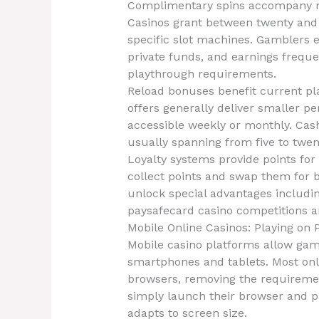
Complimentary spins accompany m
Casinos grant between twenty an
specific slot machines. Gamblers 
private funds, and earnings frequ
playthrough requirements.
Reload bonuses benefit current pl
offers generally deliver smaller 
accessible weekly or monthly. Cash
usually spanning from five to twen
Loyalty systems provide points fo
collect points and swap them for bo
unlock special advantages includin
paysafecard casino competitions a
Mobile Online Casinos: Playing on
Mobile casino platforms allow gam
smartphones and tablets. Most onli
browsers, removing the requiremen
simply launch their browser and pr
adapts to screen size.