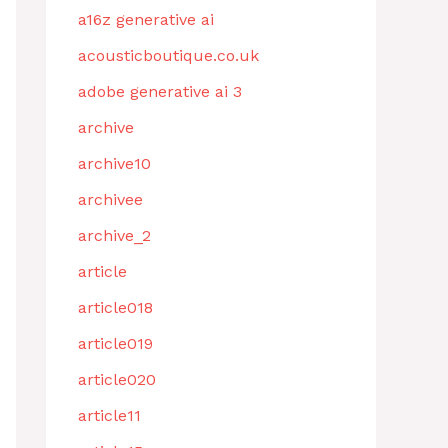
a16z generative ai
acousticboutique.co.uk
adobe generative ai 3
archive
archive10
archivee
archive_2
article
article018
article019
article020
article11