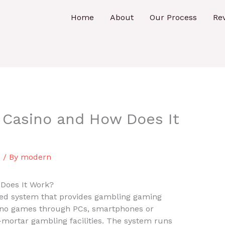
Home
About
Our Process
Re
 Casino and How Does It
d
/ By
modern
 Does It Work?
ed system that provides gambling gaming
sino games through PCs, smartphones or
-mortar gambling facilities. The system runs