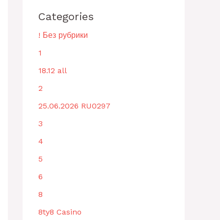
Categories
! Без рубрики
1
18.12 all
2
25.06.2026 RU0297
3
4
5
6
8
8ty8 Casino