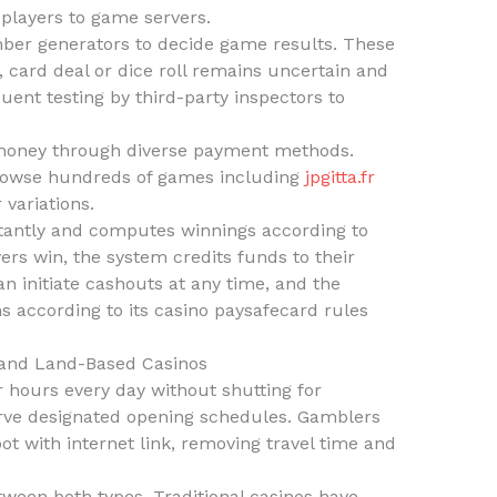
players to game servers.
ber generators to decide game results. These
, card deal or dice roll remains uncertain and
uent testing by third-party inspectors to
money through diverse payment methods.
rowse hundreds of games including
jpgitta.fr
 variations.
tantly and computes winnings according to
rs win, the system credits funds to their
an initiate cashouts at any time, and the
 according to its casino paysafecard rules
 and Land-Based Casinos
 hours every day without shutting for
rve designated opening schedules. Gamblers
ot with internet link, removing travel time and
tween both types. Traditional casinos have