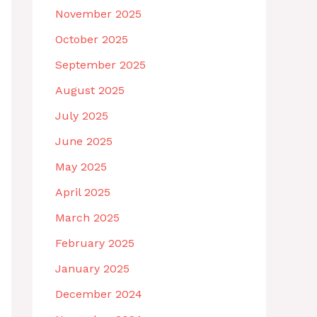
November 2025
October 2025
September 2025
August 2025
July 2025
June 2025
May 2025
April 2025
March 2025
February 2025
January 2025
December 2024