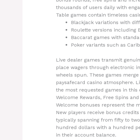
thousands of users daily with enga
Table games contain timeless casi
Blackjack variations with dif
Roulette versions includin
Baccarat games with standar
Poker variants such as Cari
Live dealer games transmit genuine
place wagers through electronic in
wheels spun. These games merge in
paysafecard casino atmosphere. Li
the most requested games in this c
Welcome Rewards, Free Spins and
Welcome bonuses represent the mos
New players receive bonus credits 
typically spanning from fifty to t
hundred dollars with a hundred p
in their account balance.