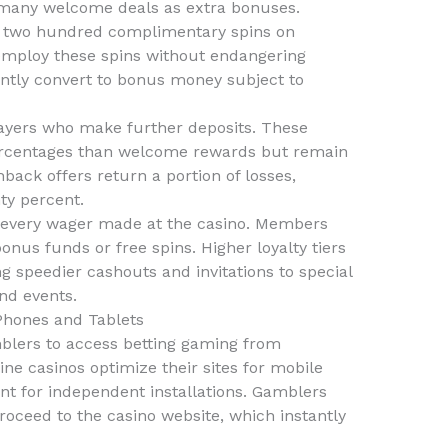
any welcome deals as extra bonuses.
d two hundred complimentary spins on
employ these spins without endangering
ently convert to bonus money subject to
ayers who make further deposits. These
percentages than welcome rewards but remain
back offers return a portion of losses,
ty percent.
r every wager made at the casino. Members
nus funds or free spins. Higher loyalty tiers
g speedier cashouts and invitations to special
nd events.
 Phones and Tablets
blers to access betting gaming from
ne casinos optimize their sites for mobile
t for independent installations. Gamblers
oceed to the casino website, which instantly