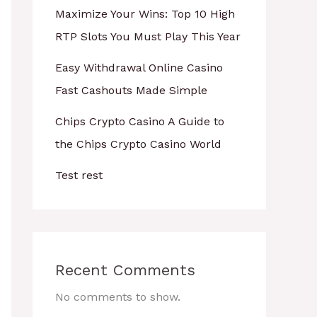
Maximize Your Wins: Top 10 High
RTP Slots You Must Play This Year
Easy Withdrawal Online Casino
Fast Cashouts Made Simple
Chips Crypto Casino A Guide to
the Chips Crypto Casino World
Test rest
Recent Comments
No comments to show.