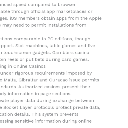
hanced speed compared to browser
nable through official app marketplaces or
ages. iOS members obtain apps from the Apple
may need to permit installations from
ctions comparable to PC editions, though
port. Slot machines, table games and live
on touchscreen gadgets. Gamblers casino
pin reels or put bets during card games.
ing in Online Casinos
e under rigorous requirements imposed by
ike Malta, Gibraltar and Curacao issue permits
tandards. Authorized casinos present their
dy information in page sections.
ivate player data during exchange between
 Socket Layer protocols protect private data,
ication details. This system prevents
ssing sensitive information during online