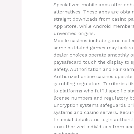
Specialized mobile apps offer en
alternatives. These apps are obtai
straight downloads from casino p
App Store, while Android members 
unverified origins.
Mobile casinos include game colle
some outdated games may lack sup
dealer choices operate smoothly 
paysafecard touch the display to s
Safety, Authorization and Fair Gam
Authorized online casinos operat
gambling regulators. Territories l
to platforms who fulfill specific s
license numbers and regulatory bo
Encryption systems safeguards pr
systems and casino servers. Secure
financial details and login authent
unauthorized individuals from acce
exchanges.