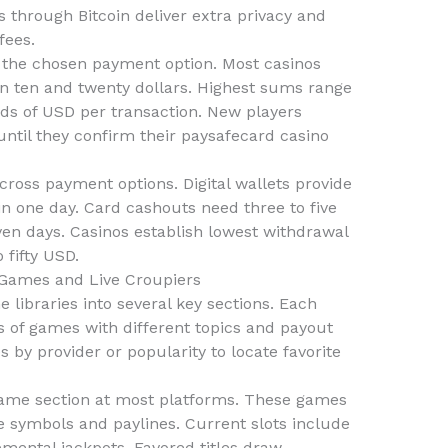
 through Bitcoin deliver extra privacy and
fees.
n the chosen payment option. Most casinos
ten and twenty dollars. Highest sums range
s of USD per transaction. New players
until they confirm their paysafecard casino
cross payment options. Digital wallets provide
in one day. Card cashouts need three to five
ven days. Casinos establish lowest withdrawal
 fifty USD.
 Games and Live Croupiers
 libraries into several key sections. Each
 of games with different topics and payout
 by provider or popularity to locate favorite
game section at most platforms. These games
le symbols and paylines. Current slots include
mental jackpots. Favored titles draw