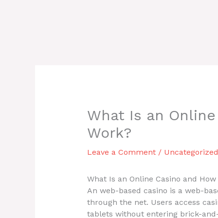
Skip
to
content
What Is an Online
Work?
Leave a Comment
/
Uncategorize
What Is an Online Casino and How
An web-based casino is a web-bas
through the net. Users access ca
tablets without entering brick-and