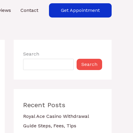
views
Contact
Get Appointment
Search
Search
Recent Posts
Royal Ace Casino Withdrawal
Guide Steps, Fees, Tips