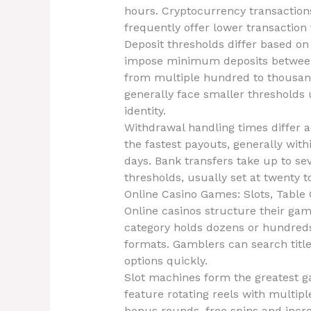
hours. Cryptocurrency transactions
frequently offer lower transaction 
Deposit thresholds differ based o
impose minimum deposits between 
from multiple hundred to thousand
generally face smaller thresholds 
identity.
Withdrawal handling times differ a
the fastest payouts, generally with
days. Bank transfers take up to se
thresholds, usually set at twenty to
Online Casino Games: Slots, Table
Online casinos structure their game
category holds dozens or hundreds
formats. Gamblers can search titles
options quickly.
Slot machines form the greatest 
feature rotating reels with multip
bonus rounds, free spins and incre