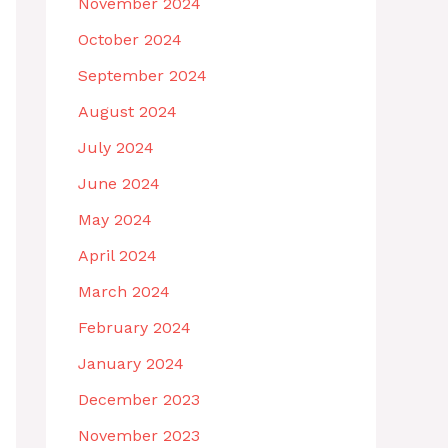
November 2024
October 2024
September 2024
August 2024
July 2024
June 2024
May 2024
April 2024
March 2024
February 2024
January 2024
December 2023
November 2023