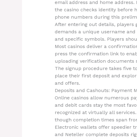
email address and home address. P
the casino checks identity before 
phone numbers during this prelimi
After entering out details, players
demands a unique username and r
and specific symbols. Players shoul
Most casinos deliver a confirmatio
press the confirmation link to en
uploading verification documents s
The signup procedure takes five t
place their first deposit and explor
and offers.
Deposits and Cashouts: Payment M
Online casinos allow numerous pay
and debit cards stay the most favo
recognized at virtually all service
though completion times span from
Electronic wallets offer speedier tr
and Neteller complete deposits ri